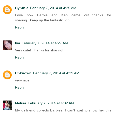
Cynthia
February 7, 2014 at 4:25 AM
Love how Barbie and Ken came out...thanks for
sharing...keep up the fantastic job..
Reply
Iva
February 7, 2014 at 4:27 AM
Very cute! Thanks for sharing!
Reply
Unknown
February 7, 2014 at 4:29 AM
very nice
Reply
Melisa
February 7, 2014 at 4:32 AM
My girlfriend collects Barbies. I can't wait to show her this