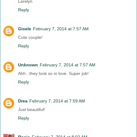
Larelyn
Reply
Gisele
February 7, 2014 at 7:57 AM
Cute couple!
Reply
Unknown
February 7, 2014 at 7:57 AM
Ahh...they look so in love. Super job!
Reply
Drea
February 7, 2014 at 7:59 AM
Just beautiful!
Reply
Rosie
February 7, 2014 at 8:02 AM