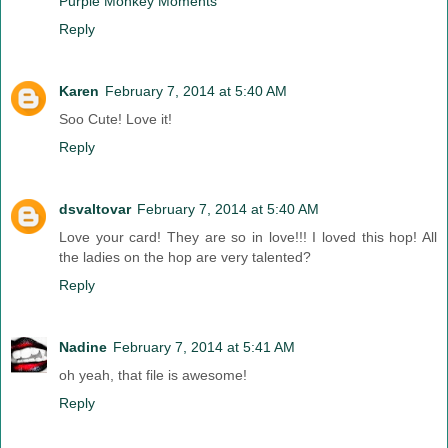
Purple Monkey Moments
Reply
Karen
February 7, 2014 at 5:40 AM
Soo Cute! Love it!
Reply
dsvaltovar
February 7, 2014 at 5:40 AM
Love your card! They are so in love!!! I loved this hop! All
the ladies on the hop are very talented?
Reply
Nadine
February 7, 2014 at 5:41 AM
oh yeah, that file is awesome!
Reply