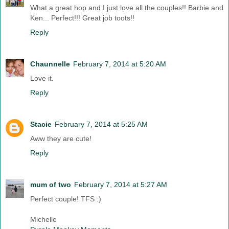
What a great hop and I just love all the couples!! Barbie and
Ken... Perfect!!! Great job toots!!
Reply
Chaunnelle
February 7, 2014 at 5:20 AM
Love it.
Reply
Stacie
February 7, 2014 at 5:25 AM
Aww they are cute!
Reply
mum of two
February 7, 2014 at 5:27 AM
Perfect couple! TFS :)
Michelle