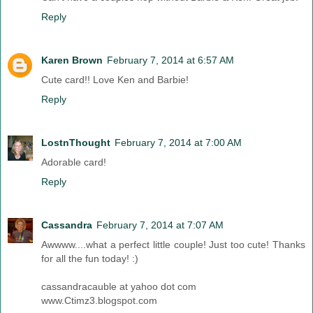
Reply
Karen Brown
February 7, 2014 at 6:57 AM
Cute card!! Love Ken and Barbie!
Reply
LostnThought
February 7, 2014 at 7:00 AM
Adorable card!
Reply
Cassandra
February 7, 2014 at 7:07 AM
Awwww....what a perfect little couple! Just too cute! Thanks
for all the fun today! :)
cassandracauble at yahoo dot com
www.Ctimz3.blogspot.com