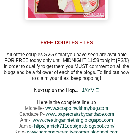
---FREE COUPLES FILES---
All of the couples SVG's that you have seen are available
FOR FREE today only until MIDNIGHT 11:59 tonight {PST.}
In order to qualify to get them you MUST comment on all the
blogs and be a follower of each of the blogs. To find out how
to claim your files, keep hopping!
Next up on the Hop.....
JAYMIE
Here is the complete line up
Michelle-
www.scrappinwithmybug.com
Candace P-
www.papercraftsbycandace.com
Ann-
www.creatinganniething.blogspot.com
Jamie-
http://jamiek711designs.blogspot.com/
Kate-
www.scrapperscreativecorner.blogspot.com