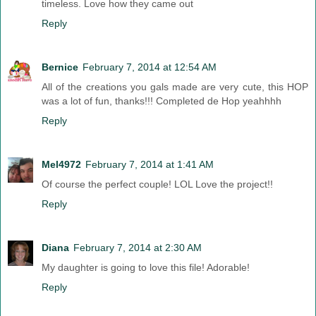
timeless. Love how they came out
Reply
Bernice
February 7, 2014 at 12:54 AM
All of the creations you gals made are very cute, this HOP
was a lot of fun, thanks!!! Completed de Hop yeahhhh
Reply
Mel4972
February 7, 2014 at 1:41 AM
Of course the perfect couple! LOL Love the project!!
Reply
Diana
February 7, 2014 at 2:30 AM
My daughter is going to love this file! Adorable!
Reply