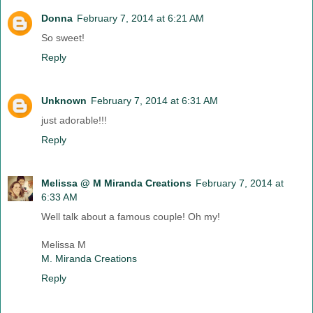
Donna
February 7, 2014 at 6:21 AM
So sweet!
Reply
Unknown
February 7, 2014 at 6:31 AM
just adorable!!!
Reply
Melissa @ M Miranda Creations
February 7, 2014 at
6:33 AM
Well talk about a famous couple! Oh my!
Melissa M
M. Miranda Creations
Reply