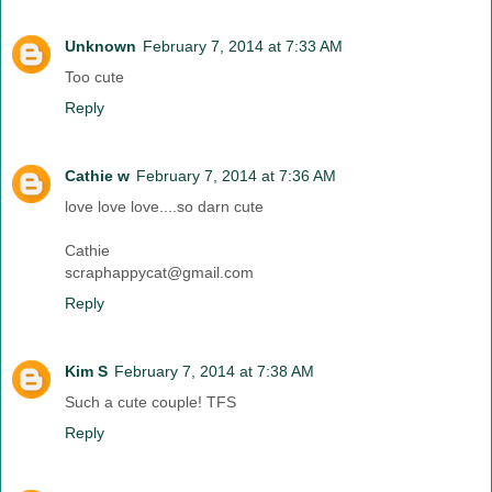
Unknown
February 7, 2014 at 7:33 AM
Too cute
Reply
Cathie w
February 7, 2014 at 7:36 AM
love love love....so darn cute
Cathie
scraphappycat@gmail.com
Reply
Kim S
February 7, 2014 at 7:38 AM
Such a cute couple! TFS
Reply