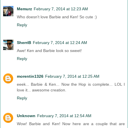
Memurz
February 7, 2014 at 12:23 AM
Who doesn't love Barbie and Ken! So cute :)
Reply
SherriB
February 7, 2014 at 12:24 AM
Awe! Ken and Barbie look so sweet!
Reply
morentin1326
February 7, 2014 at 12:25 AM
eeek... Barbie & Ken... Now the Hop is complete... LOL I
love it... awesome creation.
Reply
Unknown
February 7, 2014 at 12:54 AM
Wow! Barbie and Ken! Now here are a couple that are