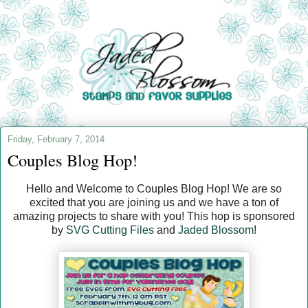
Friday, February 7, 2014
Couples Blog Hop!
Hello and Welcome to Couples Blog Hop! We are so
excited that you are joining us and we have a ton of
amazing projects to share with you! This hop is sponsored
by
SVG Cutting Files
and
Jaded Blossom
!