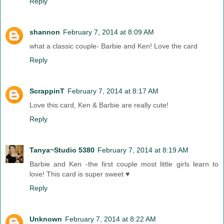
Reply
shannon
February 7, 2014 at 8:09 AM
what a classic couple- Barbie and Ken! Love the card
Reply
ScrappinT
February 7, 2014 at 8:17 AM
Love this card, Ken & Barbie are really cute!
Reply
Tanya~Studio 5380
February 7, 2014 at 8:19 AM
Barbie and Ken -the first couple most little girls learn to
love! This card is super sweet ♥
Reply
Unknown
February 7, 2014 at 8:22 AM