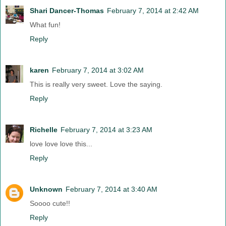
Shari Dancer-Thomas
February 7, 2014 at 2:42 AM
What fun!
Reply
karen
February 7, 2014 at 3:02 AM
This is really very sweet. Love the saying.
Reply
Richelle
February 7, 2014 at 3:23 AM
love love love this...
Reply
Unknown
February 7, 2014 at 3:40 AM
Soooo cute!!
Reply