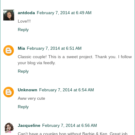
antdoda
February 7, 2014 at 6:49 AM
Love!!!
Reply
Mia
February 7, 2014 at 6:51 AM
Classic couple! This is a sweet project. Thank you. I follow
your blog via feedly.
Reply
Unknown
February 7, 2014 at 6:54 AM
Aww very cute
Reply
Jacqueline
February 7, 2014 at 6:56 AM
Can't have a couples hop without Barbie & Ken. Great job.