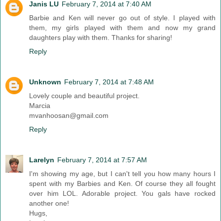
Janis LU
February 7, 2014 at 7:40 AM
Barbie and Ken will never go out of style. I played with
them, my girls played with them and now my grand
daughters play with them. Thanks for sharing!
Reply
Unknown
February 7, 2014 at 7:48 AM
Lovely couple and beautiful project.
Marcia
mvanhoosan@gmail.com
Reply
Larelyn
February 7, 2014 at 7:57 AM
I'm showing my age, but I can't tell you how many hours I
spent with my Barbies and Ken. Of course they all fought
over him LOL. Adorable project. You gals have rocked
another one!
Hugs,