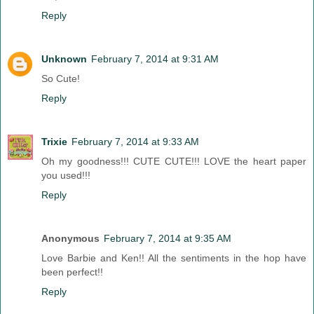
Reply
Unknown
February 7, 2014 at 9:31 AM
So Cute!
Reply
Trixie
February 7, 2014 at 9:33 AM
Oh my goodness!!! CUTE CUTE!!! LOVE the heart paper
you used!!!
Reply
Anonymous
February 7, 2014 at 9:35 AM
Love Barbie and Ken!! All the sentiments in the hop have
been perfect!!
Reply