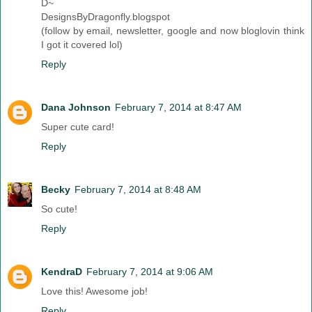
D~
DesignsByDragonfly.blogspot
(follow by email, newsletter, google and now bloglovin think
I got it covered lol)
Reply
Dana Johnson
February 7, 2014 at 8:47 AM
Super cute card!
Reply
Becky
February 7, 2014 at 8:48 AM
So cute!
Reply
KendraD
February 7, 2014 at 9:06 AM
Love this! Awesome job!
Reply