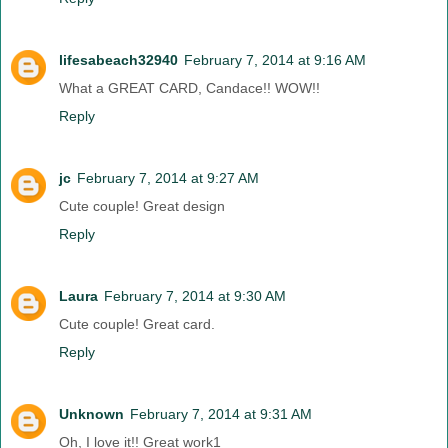
lifesabeach32940
February 7, 2014 at 9:16 AM
What a GREAT CARD, Candace!! WOW!!
Reply
jc
February 7, 2014 at 9:27 AM
Cute couple! Great design
Reply
Laura
February 7, 2014 at 9:30 AM
Cute couple! Great card.
Reply
Unknown
February 7, 2014 at 9:31 AM
Oh, I love it!! Great work1