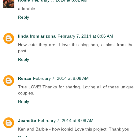
adorable
Reply
linda from arizona
February 7, 2014 at 8:06 AM
How cute they are! I love this blog hop, a blast from the
past
Reply
Renae
February 7, 2014 at 8:08 AM
True LOVE! Thanks for sharing. Loving all of these unique
couples.
Reply
Jeanette
February 7, 2014 at 8:08 AM
Ken and Barbie - how iconic! Love this project. Thank you