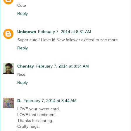
Cute
Reply
Unknown
February 7, 2014 at 8:31 AM
Super cute!! I love it! New follower excited to see more.
Reply
Chantay
February 7, 2014 at 8:34 AM
Nice
Reply
D-
February 7, 2014 at 8:44 AM
LOVE your sweet card.
LOVE that sentiment.
Thanks for sharing.
Crafty hugs,