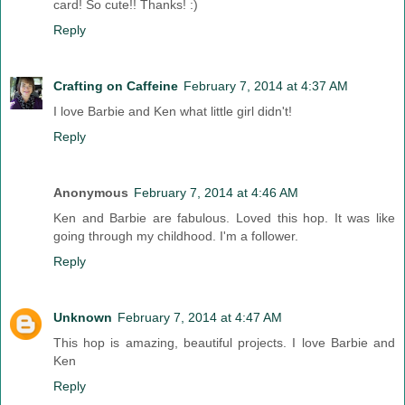
card! So cute!! Thanks! :)
Reply
Crafting on Caffeine
February 7, 2014 at 4:37 AM
I love Barbie and Ken what little girl didn't!
Reply
Anonymous
February 7, 2014 at 4:46 AM
Ken and Barbie are fabulous. Loved this hop. It was like
going through my childhood. I'm a follower.
Reply
Unknown
February 7, 2014 at 4:47 AM
This hop is amazing, beautiful projects. I love Barbie and
Ken
Reply