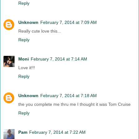
Reply
Unknown
February 7, 2014 at 7:09 AM
Really cute love this...
Reply
Moni
February 7, 2014 at 7:14 AM
Love it!!!
Reply
Unknown
February 7, 2014 at 7:18 AM
the you complete me thru me I thought it was Tom Cruise
Reply
Pam
February 7, 2014 at 7:22 AM