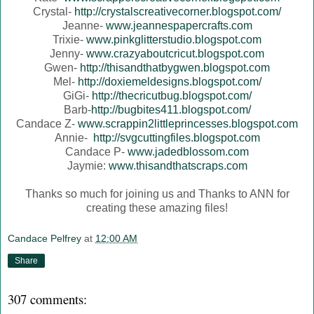
Crystal-
http://crystalscreativecorner.blogspot.com/
Jeanne-
www.jeannespapercrafts.com
Trixie-
www.pinkglitterstudio.blogspot.com
Jenny-
www.crazyaboutcricut.blogspot.com
Gwen-
http://thisandthatbygwen.blogspot.com
Mel-
http://doxiemeldesigns.blogspot.com/
GiGi-
http://thecricutbug.blogspot.com/
Barb-
http://bugbites411.blogspot.com/
Candace Z-
www.scrappin2littleprincesses.blogspot.com
Annie-
http://svgcuttingfiles.blogspot.com
Candace P-
www.jadedblossom.com
Jaymie:
www.thisandthatscraps.com
Thanks so much for joining us and Thanks to ANN for
creating these amazing files!
Candace Pelfrey
at
12:00 AM
Share
307 comments: