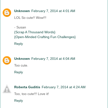
Unknown
February 7, 2014 at 4:01 AM
LOL So cute!! Wow!!!
- Susan
{Scrap A Thousand Words}
{Open-Minded Crafting Fun Challenges}
Reply
Unknown
February 7, 2014 at 4:04 AM
Too cute.
Reply
Roberta Guditis
February 7, 2014 at 4:24 AM
Too, too cute!!! Love it!
Reply