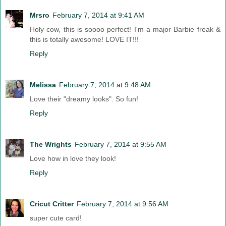
Mrsro
February 7, 2014 at 9:41 AM
Holy cow, this is soooo perfect! I'm a major Barbie freak &
this is totally awesome! LOVE IT!!!
Reply
Melissa
February 7, 2014 at 9:48 AM
Love their "dreamy looks". So fun!
Reply
The Wrights
February 7, 2014 at 9:55 AM
Love how in love they look!
Reply
Cricut Critter
February 7, 2014 at 9:56 AM
super cute card!