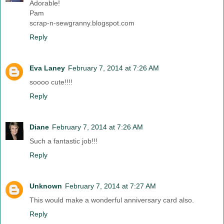
Adorable!
Pam
scrap-n-sewgranny.blogspot.com
Reply
Eva Laney
February 7, 2014 at 7:26 AM
soooo cute!!!!
Reply
Diane
February 7, 2014 at 7:26 AM
Such a fantastic job!!!
Reply
Unknown
February 7, 2014 at 7:27 AM
This would make a wonderful anniversary card also.
Reply