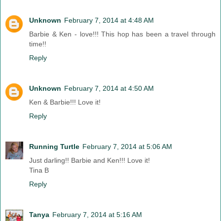
Unknown
February 7, 2014 at 4:48 AM
Barbie & Ken - love!!! This hop has been a travel through
time!!
Reply
Unknown
February 7, 2014 at 4:50 AM
Ken & Barbie!!! Love it!
Reply
Running Turtle
February 7, 2014 at 5:06 AM
Just darling!! Barbie and Ken!!! Love it!
Tina B
Reply
Tanya
February 7, 2014 at 5:16 AM