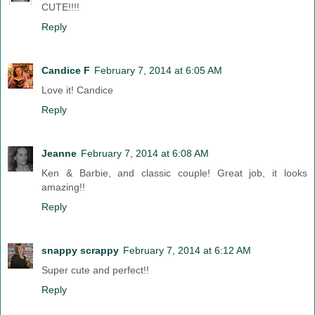
CUTE!!!!
Reply
Candice F
February 7, 2014 at 6:05 AM
Love it! Candice
Reply
Jeanne
February 7, 2014 at 6:08 AM
Ken & Barbie, and classic couple! Great job, it looks
amazing!!
Reply
snappy scrappy
February 7, 2014 at 6:12 AM
Super cute and perfect!!
Reply