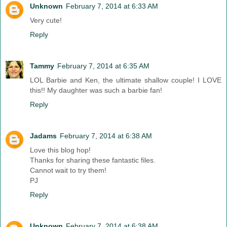
Unknown
February 7, 2014 at 6:33 AM
Very cute!
Reply
Tammy
February 7, 2014 at 6:35 AM
LOL Barbie and Ken, the ultimate shallow couple! I LOVE
this!! My daughter was such a barbie fan!
Reply
Jadams
February 7, 2014 at 6:38 AM
Love this blog hop!
Thanks for sharing these fantastic files.
Cannot wait to try them!
PJ
Reply
Unknown
February 7, 2014 at 6:38 AM