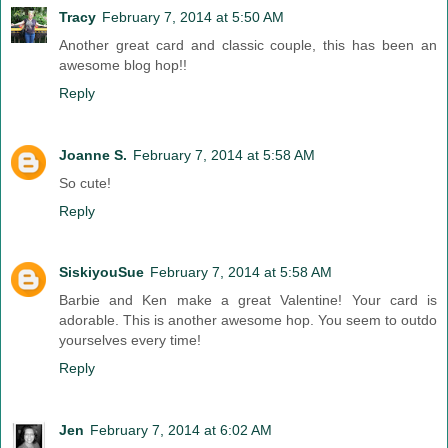
Tracy
February 7, 2014 at 5:50 AM
Another great card and classic couple, this has been an
awesome blog hop!!
Reply
Joanne S.
February 7, 2014 at 5:58 AM
So cute!
Reply
SiskiyouSue
February 7, 2014 at 5:58 AM
Barbie and Ken make a great Valentine! Your card is
adorable. This is another awesome hop. You seem to outdo
yourselves every time!
Reply
Jen
February 7, 2014 at 6:02 AM