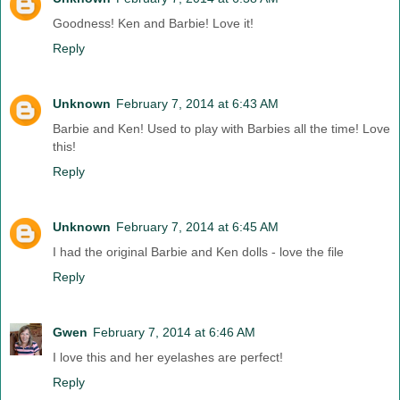
Goodness! Ken and Barbie! Love it!
Reply
Unknown
February 7, 2014 at 6:43 AM
Barbie and Ken! Used to play with Barbies all the time! Love
this!
Reply
Unknown
February 7, 2014 at 6:45 AM
I had the original Barbie and Ken dolls - love the file
Reply
Gwen
February 7, 2014 at 6:46 AM
I love this and her eyelashes are perfect!
Reply