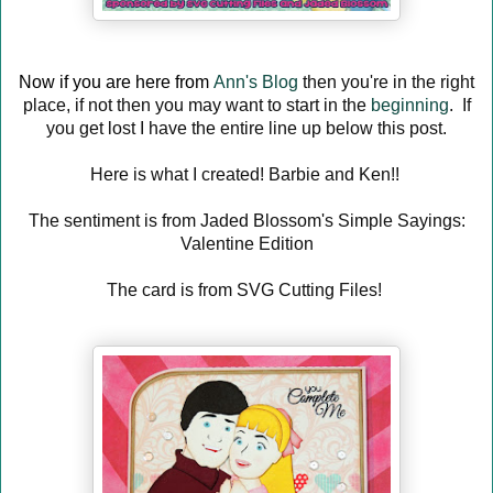
Now if you are here from
Ann's Blog
then you're in the right
place, if not then you may want to start in the
beginning
. If
you get lost I have the entire line up below this post.
Here is what I created! Barbie and Ken!!
The sentiment is from Jaded Blossom's Simple Sayings:
Valentine Edition
The card is from SVG Cutting Files!