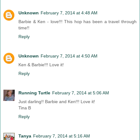
Unknown
February 7, 2014 at 4:48 AM
Barbie & Ken - love!!! This hop has been a travel through
time!!
Reply
Unknown
February 7, 2014 at 4:50 AM
Ken & Barbie!!! Love it!
Reply
Running Turtle
February 7, 2014 at 5:06 AM
Just darling!! Barbie and Ken!!! Love it!
Tina B
Reply
Tanya
February 7, 2014 at 5:16 AM