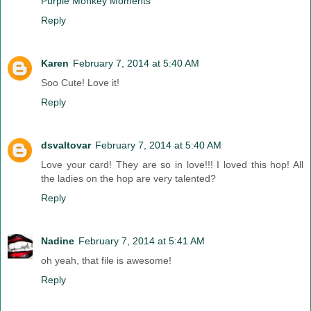
Purple Monkey Moments
Reply
Karen
February 7, 2014 at 5:40 AM
Soo Cute! Love it!
Reply
dsvaltovar
February 7, 2014 at 5:40 AM
Love your card! They are so in love!!! I loved this hop! All
the ladies on the hop are very talented?
Reply
Nadine
February 7, 2014 at 5:41 AM
oh yeah, that file is awesome!
Reply