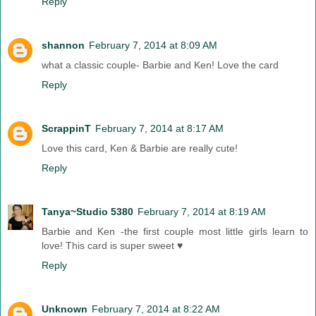
Reply
shannon
February 7, 2014 at 8:09 AM
what a classic couple- Barbie and Ken! Love the card
Reply
ScrappinT
February 7, 2014 at 8:17 AM
Love this card, Ken & Barbie are really cute!
Reply
Tanya~Studio 5380
February 7, 2014 at 8:19 AM
Barbie and Ken -the first couple most little girls learn to
love! This card is super sweet ♥
Reply
Unknown
February 7, 2014 at 8:22 AM