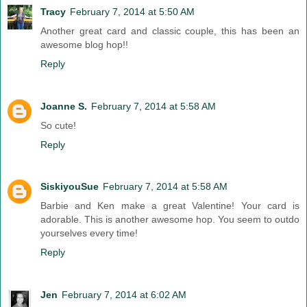
Tracy
February 7, 2014 at 5:50 AM
Another great card and classic couple, this has been an
awesome blog hop!!
Reply
Joanne S.
February 7, 2014 at 5:58 AM
So cute!
Reply
SiskiyouSue
February 7, 2014 at 5:58 AM
Barbie and Ken make a great Valentine! Your card is
adorable. This is another awesome hop. You seem to outdo
yourselves every time!
Reply
Jen
February 7, 2014 at 6:02 AM