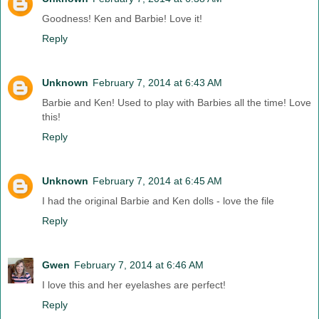
Goodness! Ken and Barbie! Love it!
Reply
Unknown
February 7, 2014 at 6:43 AM
Barbie and Ken! Used to play with Barbies all the time! Love
this!
Reply
Unknown
February 7, 2014 at 6:45 AM
I had the original Barbie and Ken dolls - love the file
Reply
Gwen
February 7, 2014 at 6:46 AM
I love this and her eyelashes are perfect!
Reply