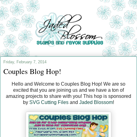
Friday, February 7, 2014
Couples Blog Hop!
Hello and Welcome to Couples Blog Hop! We are so
excited that you are joining us and we have a ton of
amazing projects to share with you! This hop is sponsored
by
SVG Cutting Files
and
Jaded Blossom
!