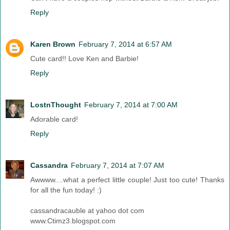
Reply
Karen Brown
February 7, 2014 at 6:57 AM
Cute card!! Love Ken and Barbie!
Reply
LostnThought
February 7, 2014 at 7:00 AM
Adorable card!
Reply
Cassandra
February 7, 2014 at 7:07 AM
Awwww....what a perfect little couple! Just too cute! Thanks
for all the fun today! :)
cassandracauble at yahoo dot com
www.Ctimz3.blogspot.com