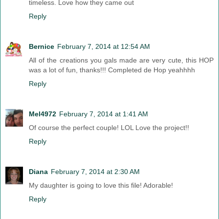
timeless. Love how they came out
Reply
Bernice
February 7, 2014 at 12:54 AM
All of the creations you gals made are very cute, this HOP
was a lot of fun, thanks!!! Completed de Hop yeahhhh
Reply
Mel4972
February 7, 2014 at 1:41 AM
Of course the perfect couple! LOL Love the project!!
Reply
Diana
February 7, 2014 at 2:30 AM
My daughter is going to love this file! Adorable!
Reply