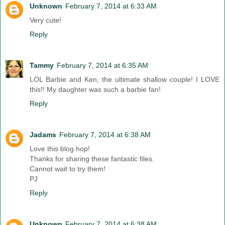
Unknown
February 7, 2014 at 6:33 AM
Very cute!
Reply
Tammy
February 7, 2014 at 6:35 AM
LOL Barbie and Ken, the ultimate shallow couple! I LOVE
this!! My daughter was such a barbie fan!
Reply
Jadams
February 7, 2014 at 6:38 AM
Love this blog hop!
Thanks for sharing these fantastic files.
Cannot wait to try them!
PJ
Reply
Unknown
February 7, 2014 at 6:38 AM