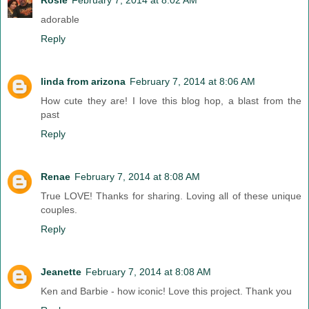
adorable
Reply
linda from arizona
February 7, 2014 at 8:06 AM
How cute they are! I love this blog hop, a blast from the
past
Reply
Renae
February 7, 2014 at 8:08 AM
True LOVE! Thanks for sharing. Loving all of these unique
couples.
Reply
Jeanette
February 7, 2014 at 8:08 AM
Ken and Barbie - how iconic! Love this project. Thank you