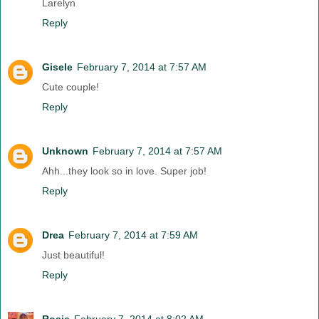
Larelyn
Reply
Gisele
February 7, 2014 at 7:57 AM
Cute couple!
Reply
Unknown
February 7, 2014 at 7:57 AM
Ahh...they look so in love. Super job!
Reply
Drea
February 7, 2014 at 7:59 AM
Just beautiful!
Reply
Rosie
February 7, 2014 at 8:02 AM