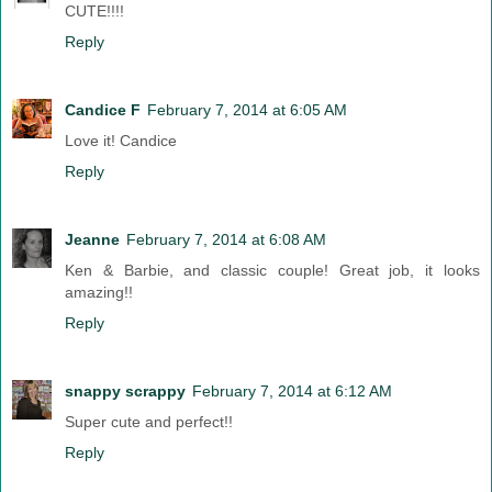
CUTE!!!!
Reply
Candice F
February 7, 2014 at 6:05 AM
Love it! Candice
Reply
Jeanne
February 7, 2014 at 6:08 AM
Ken & Barbie, and classic couple! Great job, it looks
amazing!!
Reply
snappy scrappy
February 7, 2014 at 6:12 AM
Super cute and perfect!!
Reply