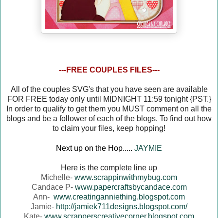
---FREE COUPLES FILES---
All of the couples SVG's that you have seen are available
FOR FREE today only until MIDNIGHT 11:59 tonight {PST.}
In order to qualify to get them you MUST comment on all the
blogs and be a follower of each of the blogs. To find out how
to claim your files, keep hopping!
Next up on the Hop.....
JAYMIE
Here is the complete line up
Michelle-
www.scrappinwithmybug.com
Candace P-
www.papercraftsbycandace.com
Ann-
www.creatinganniething.blogspot.com
Jamie-
http://jamiek711designs.blogspot.com/
Kate-
www.scrapperscreativecorner.blogspot.com