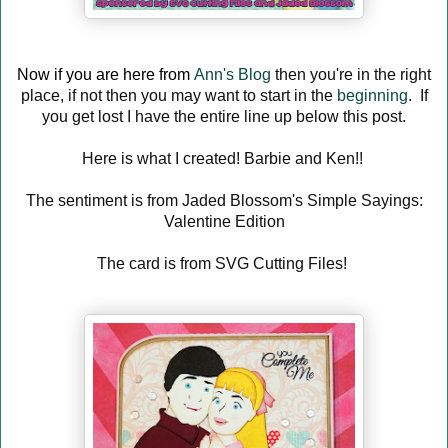
Now if you are here from
Ann's Blog
then you're in the right
place, if not then you may want to start in the
beginning
. If
you get lost I have the entire line up below this post.
Here is what I created! Barbie and Ken!!
The sentiment is from Jaded Blossom's Simple Sayings:
Valentine Edition
The card is from SVG Cutting Files!