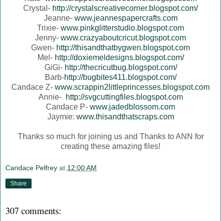
Crystal-
http://crystalscreativecorner.blogspot.com/
Jeanne-
www.jeannespapercrafts.com
Trixie-
www.pinkglitterstudio.blogspot.com
Jenny-
www.crazyaboutcricut.blogspot.com
Gwen-
http://thisandthatbygwen.blogspot.com
Mel-
http://doxiemeldesigns.blogspot.com/
GiGi-
http://thecricutbug.blogspot.com/
Barb-
http://bugbites411.blogspot.com/
Candace Z-
www.scrappin2littleprincesses.blogspot.com
Annie-
http://svgcuttingfiles.blogspot.com
Candace P-
www.jadedblossom.com
Jaymie:
www.thisandthatscraps.com
Thanks so much for joining us and Thanks to ANN for
creating these amazing files!
Candace Pelfrey
at
12:00 AM
Share
307 comments: