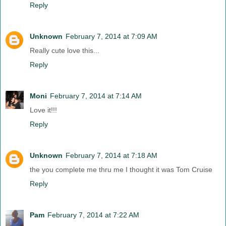
Reply
Unknown
February 7, 2014 at 7:09 AM
Really cute love this...
Reply
Moni
February 7, 2014 at 7:14 AM
Love it!!!
Reply
Unknown
February 7, 2014 at 7:18 AM
the you complete me thru me I thought it was Tom Cruise
Reply
Pam
February 7, 2014 at 7:22 AM