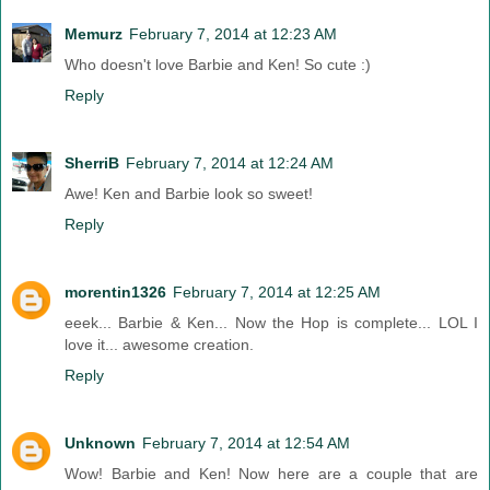
Memurz
February 7, 2014 at 12:23 AM
Who doesn't love Barbie and Ken! So cute :)
Reply
SherriB
February 7, 2014 at 12:24 AM
Awe! Ken and Barbie look so sweet!
Reply
morentin1326
February 7, 2014 at 12:25 AM
eeek... Barbie & Ken... Now the Hop is complete... LOL I
love it... awesome creation.
Reply
Unknown
February 7, 2014 at 12:54 AM
Wow! Barbie and Ken! Now here are a couple that are