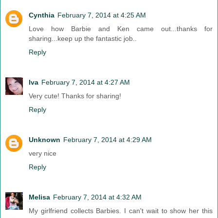
Cynthia
February 7, 2014 at 4:25 AM
Love how Barbie and Ken came out...thanks for
sharing...keep up the fantastic job..
Reply
Iva
February 7, 2014 at 4:27 AM
Very cute! Thanks for sharing!
Reply
Unknown
February 7, 2014 at 4:29 AM
very nice
Reply
Melisa
February 7, 2014 at 4:32 AM
My girlfriend collects Barbies. I can't wait to show her this