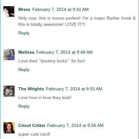
Mrsro
February 7, 2014 at 9:41 AM
Holy cow, this is soooo perfect! I'm a major Barbie freak &
this is totally awesome! LOVE IT!!!
Reply
Melissa
February 7, 2014 at 9:48 AM
Love their "dreamy looks". So fun!
Reply
The Wrights
February 7, 2014 at 9:55 AM
Love how in love they look!
Reply
Cricut Critter
February 7, 2014 at 9:56 AM
super cute card!