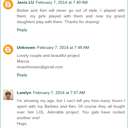
Janis LU
February 7, 2014 at 7:40 AM
Barbie and Ken will never go out of style. I played with
them, my girls played with them and now my grand
daughters play with them. Thanks for sharing!
Reply
Unknown
February 7, 2014 at 7:48 AM
Lovely couple and beautiful project.
Marcia
mvanhoosan@gmail.com
Reply
Larelyn
February 7, 2014 at 7:57 AM
I'm showing my age, but I can't tell you how many hours I
spent with my Barbies and Ken. Of course they all fought
over him LOL. Adorable project. You gals have rocked
another one!
Hugs,