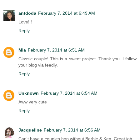
antdoda
February 7, 2014 at 6:49 AM
Love!!!
Reply
Mia
February 7, 2014 at 6:51 AM
Classic couple! This is a sweet project. Thank you. I follow
your blog via feedly.
Reply
Unknown
February 7, 2014 at 6:54 AM
Aww very cute
Reply
Jacqueline
February 7, 2014 at 6:56 AM
Can't have a couples hop without Barbie & Ken. Great job.