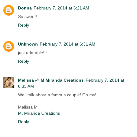
Donna
February 7, 2014 at 6:21 AM
So sweet!
Reply
Unknown
February 7, 2014 at 6:31 AM
just adorable!!!
Reply
Melissa @ M Miranda Creations
February 7, 2014 at
6:33 AM
Well talk about a famous couple! Oh my!
Melissa M
M. Miranda Creations
Reply