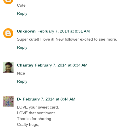
Cute
Reply
Unknown
February 7, 2014 at 8:31 AM
Super cute!! I love it! New follower excited to see more.
Reply
Chantay
February 7, 2014 at 8:34 AM
Nice
Reply
D-
February 7, 2014 at 8:44 AM
LOVE your sweet card.
LOVE that sentiment.
Thanks for sharing.
Crafty hugs,