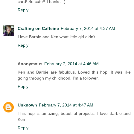
card! So cute!! Thanks! :)
Reply
Crafting on Caffeine
February 7, 2014 at 4:37 AM
I love Barbie and Ken what little girl didn't!
Reply
Anonymous
February 7, 2014 at 4:46 AM
Ken and Barbie are fabulous. Loved this hop. It was like
going through my childhood. I'm a follower.
Reply
Unknown
February 7, 2014 at 4:47 AM
This hop is amazing, beautiful projects. I love Barbie and
Ken
Reply