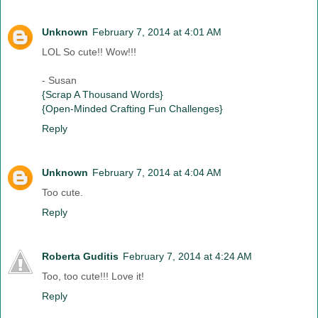
Unknown
February 7, 2014 at 4:01 AM
LOL So cute!! Wow!!!
- Susan
{Scrap A Thousand Words}
{Open-Minded Crafting Fun Challenges}
Reply
Unknown
February 7, 2014 at 4:04 AM
Too cute.
Reply
Roberta Guditis
February 7, 2014 at 4:24 AM
Too, too cute!!! Love it!
Reply