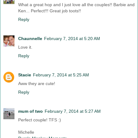
What a great hop and I just love all the couples!! Barbie and
Ken... Perfect!!! Great job toots!!
Reply
Chaunnelle
February 7, 2014 at 5:20 AM
Love it.
Reply
Stacie
February 7, 2014 at 5:25 AM
Aww they are cute!
Reply
mum of two
February 7, 2014 at 5:27 AM
Perfect couple! TFS :)
Michelle