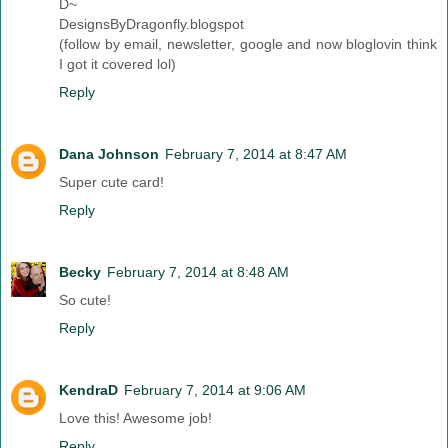
D~
DesignsByDragonfly.blogspot
(follow by email, newsletter, google and now bloglovin think
I got it covered lol)
Reply
Dana Johnson
February 7, 2014 at 8:47 AM
Super cute card!
Reply
Becky
February 7, 2014 at 8:48 AM
So cute!
Reply
KendraD
February 7, 2014 at 9:06 AM
Love this! Awesome job!
Reply