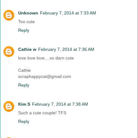
Unknown
February 7, 2014 at 7:33 AM
Too cute
Reply
Cathie w
February 7, 2014 at 7:36 AM
love love love....so darn cute
Cathie
scraphappycat@gmail.com
Reply
Kim S
February 7, 2014 at 7:38 AM
Such a cute couple! TFS
Reply