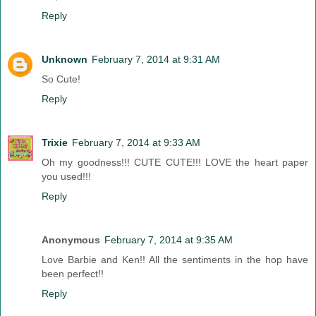
Reply
Unknown
February 7, 2014 at 9:31 AM
So Cute!
Reply
Trixie
February 7, 2014 at 9:33 AM
Oh my goodness!!! CUTE CUTE!!! LOVE the heart paper
you used!!!
Reply
Anonymous
February 7, 2014 at 9:35 AM
Love Barbie and Ken!! All the sentiments in the hop have
been perfect!!
Reply