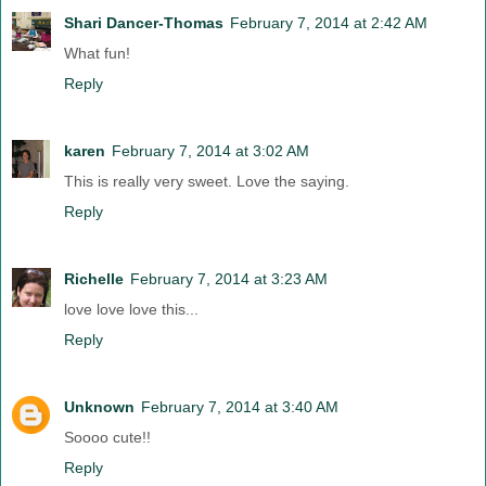
Shari Dancer-Thomas
February 7, 2014 at 2:42 AM
What fun!
Reply
karen
February 7, 2014 at 3:02 AM
This is really very sweet. Love the saying.
Reply
Richelle
February 7, 2014 at 3:23 AM
love love love this...
Reply
Unknown
February 7, 2014 at 3:40 AM
Soooo cute!!
Reply