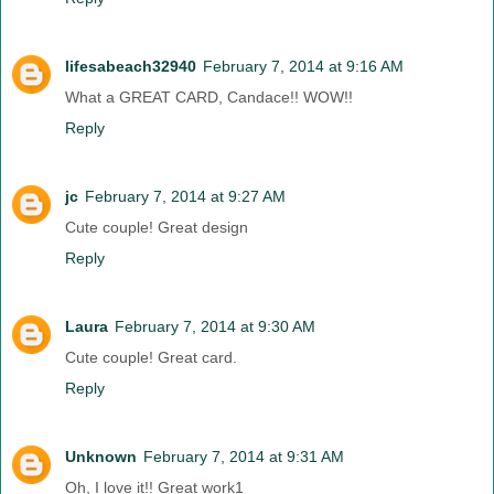
lifesabeach32940
February 7, 2014 at 9:16 AM
What a GREAT CARD, Candace!! WOW!!
Reply
jc
February 7, 2014 at 9:27 AM
Cute couple! Great design
Reply
Laura
February 7, 2014 at 9:30 AM
Cute couple! Great card.
Reply
Unknown
February 7, 2014 at 9:31 AM
Oh, I love it!! Great work1