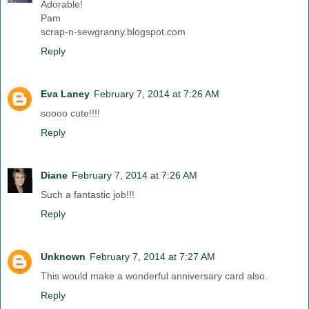
Adorable!
Pam
scrap-n-sewgranny.blogspot.com
Reply
Eva Laney
February 7, 2014 at 7:26 AM
soooo cute!!!!
Reply
Diane
February 7, 2014 at 7:26 AM
Such a fantastic job!!!
Reply
Unknown
February 7, 2014 at 7:27 AM
This would make a wonderful anniversary card also.
Reply