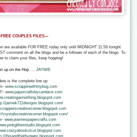
--FREE COUPLES FILES---
een are available FOR FREE today only until MIDNIGHT 11:59 tonight
UST comment on all the blogs and be a follower of each of the blogs. To
ow to claim your files, keep hopping!
t up on the Hop.....
JAYMIE
ere is the complete line up
le-
www.scrappinwithmybug.com
 P-
www.papercraftsbycandace.com
w.creatinganniething.blogspot.com
tp://jamiek711designs.blogspot.com/
crapperscreativecorner.blogspot.com
://crystalscreativecorner.blogspot.com/
ne-
www.jeannespapercrafts.com
ww.pinkglitterstudio.blogspot.com
ww.crazyaboutcricut.blogspot.com
tp://thisandthatbygwen.blogspot.com