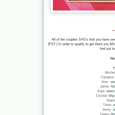
-
All of the couples SVG's that you have s
{PST.} In order to qualify to get them you M
find out h
Nex
H
Michel
Candace
Ann-
ww
Jamie-
ht
Kate-
www.s
Crystal-
http
Jean
Trixie-
w
Jenny-
w
Gwen-
ht