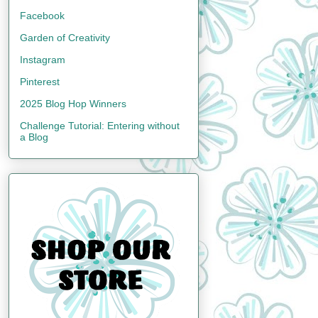
Facebook
Garden of Creativity
Instagram
Pinterest
2025 Blog Hop Winners
Challenge Tutorial: Entering without
a Blog