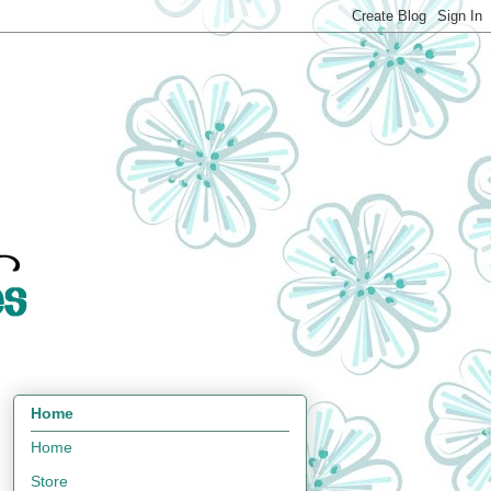
Home
Home
Store