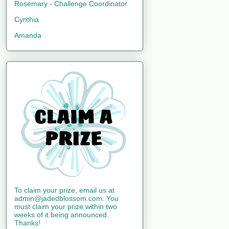
Rosemary - Challenge Coordinator
Cynthia
Amanda
To claim your prize, email us at
admin@jadedblossom.com. You
must claim your prize within two
weeks of it being announced.
Thanks!