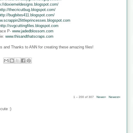
p://doxiemeldesigns.blogspot.com/
http://thecricutbug.blogspot.com/
http://bugbites411.blogspot.com/
w.scrappin2littleprincesses.blogspot.com
http://svgcuttingfiles.blogspot.com
ace P-
www.jadedblossom.com
ie:
www.thisandthatscraps.com
s and Thanks to ANN for creating these amazing files!
1 – 200 of 307
Newer›
Newest»
cute :)