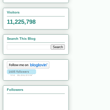
Visitors
11,225,798
Search This Blog
Followers