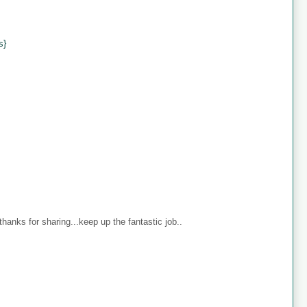
s}
anks for sharing...keep up the fantastic job..