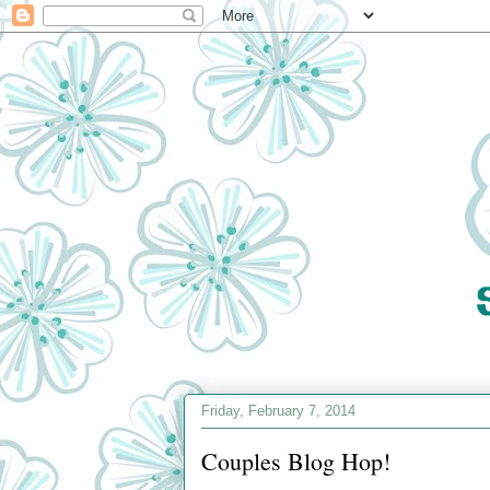
Friday, February 7, 2014
Couples Blog Hop!