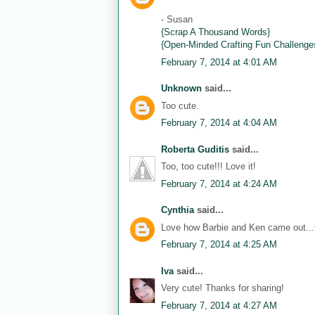
- Susan
{Scrap A Thousand Words}
{Open-Minded Crafting Fun Challenge
February 7, 2014 at 4:01 AM
Unknown
said...
Too cute.
February 7, 2014 at 4:04 AM
Roberta Guditis
said...
Too, too cute!!! Love it!
February 7, 2014 at 4:24 AM
Cynthia
said...
Love how Barbie and Ken came out...th
February 7, 2014 at 4:25 AM
Iva
said...
Very cute! Thanks for sharing!
February 7, 2014 at 4:27 AM