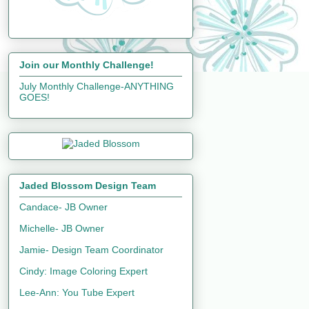
Join our Monthly Challenge!
July Monthly Challenge-ANYTHING
GOES!
Jaded Blossom Design Team
Candace- JB Owner
Michelle- JB Owner
Jamie- Design Team Coordinator
Cindy: Image Coloring Expert
Lee-Ann: You Tube Expert