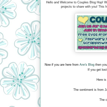
Hello and Welcome to Couples Blog Hop! We 
projects to share with you! This
Now if you are here from
Ann's Blog
then you
If you get lost
Here is
The sentiment is from J
The c