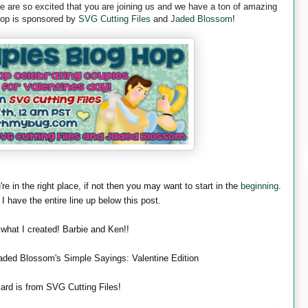
are so excited that you are joining us and we have a ton of amazing
 hop is sponsored by
SVG Cutting Files
and
Jaded Blossom
!
're in the right place, if not then you may want to start in the
beginning
.
 I have the entire line up below this post.
 what I created! Barbie and Ken!!
aded Blossom's Simple Sayings: Valentine Edition
ard is from SVG Cutting Files!