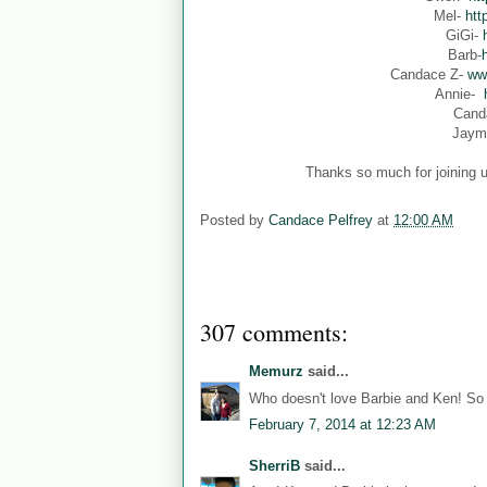
Mel-
htt
GiGi-
Barb-
Candace Z-
ww
Annie-
Cand
Jaym
Thanks so much for joining u
Posted by
Candace Pelfrey
at
12:00 AM
307 comments:
Memurz
said...
Who doesn't love Barbie and Ken! So 
February 7, 2014 at 12:23 AM
SherriB
said...