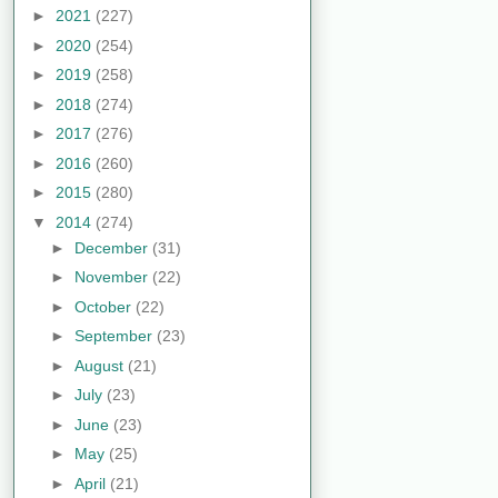
►
2021
(227)
►
2020
(254)
►
2019
(258)
►
2018
(274)
►
2017
(276)
►
2016
(260)
►
2015
(280)
▼
2014
(274)
►
December
(31)
►
November
(22)
►
October
(22)
►
September
(23)
►
August
(21)
►
July
(23)
►
June
(23)
►
May
(25)
►
April
(21)