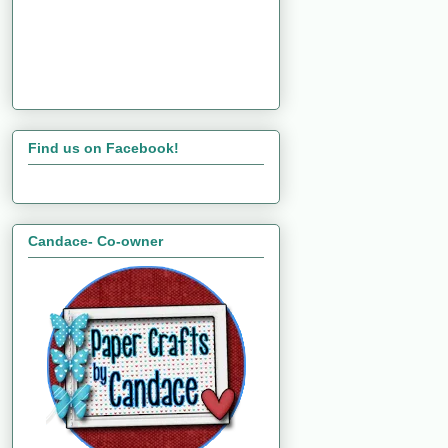
Find us on Facebook!
Candace- Co-owner