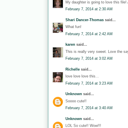
My daughter is going to love this file!
February 7, 2014 at 2:30 AM
Shari Dancer-Thomas
said...
What fun!
February 7, 2014 at 2:42 AM
karen
said...
This is really very sweet. Love the sa
February 7, 2014 at 3:02 AM
Richelle
said...
love love love this...
February 7, 2014 at 3:23 AM
Unknown
said...
Soooo cute!!
February 7, 2014 at 3:40 AM
Unknown
said...
LOL So cute!! Wow!!!