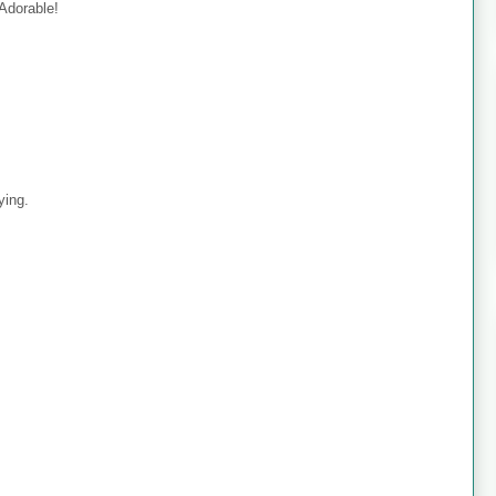
 Adorable!
ying.