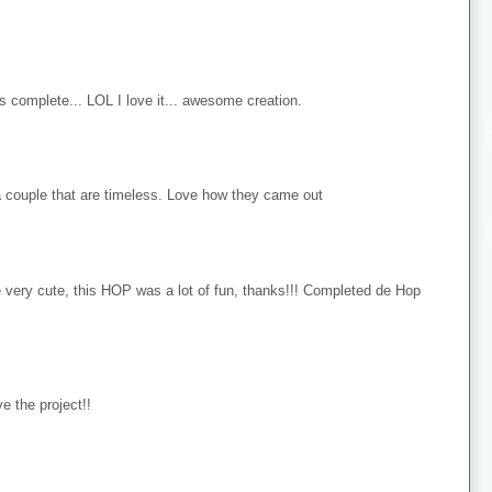
s complete... LOL I love it... awesome creation.
 couple that are timeless. Love how they came out
e very cute, this HOP was a lot of fun, thanks!!! Completed de Hop
e the project!!