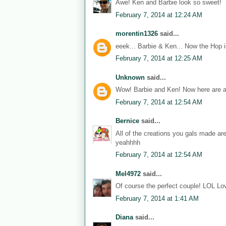
Awe! Ken and Barbie look so sweet!
February 7, 2014 at 12:24 AM
morentin1326
said...
eeek... Barbie & Ken... Now the Hop i
February 7, 2014 at 12:25 AM
Unknown
said...
Wow! Barbie and Ken! Now here are a
February 7, 2014 at 12:54 AM
Bernice
said...
All of the creations you gals made ar
yeahhhh
February 7, 2014 at 12:54 AM
Mel4972
said...
Of course the perfect couple! LOL Lov
February 7, 2014 at 1:41 AM
Diana
said...