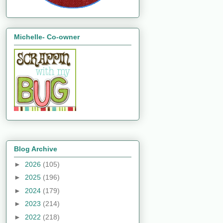
Michelle- Co-owner
Blog Archive
►
2026
(105)
►
2025
(196)
►
2024
(179)
►
2023
(214)
►
2022
(218)