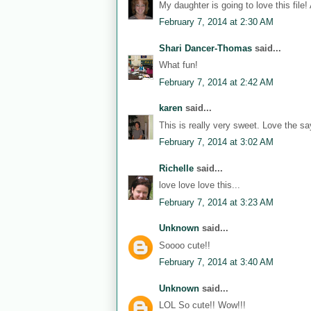
My daughter is going to love this file!
February 7, 2014 at 2:30 AM
Shari Dancer-Thomas
said...
What fun!
February 7, 2014 at 2:42 AM
karen
said...
This is really very sweet. Love the sa
February 7, 2014 at 3:02 AM
Richelle
said...
love love love this...
February 7, 2014 at 3:23 AM
Unknown
said...
Soooo cute!!
February 7, 2014 at 3:40 AM
Unknown
said...
LOL So cute!! Wow!!!