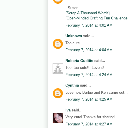
- Susan
{Scrap A Thousand Words}
{Open-Minded Crafting Fun Challenge
February 7, 2014 at 4:01 AM
Unknown
said...
Too cute.
February 7, 2014 at 4:04 AM
Roberta Guditis
said...
Too, too cute!!! Love it!
February 7, 2014 at 4:24 AM
Cynthia
said...
Love how Barbie and Ken came out...th
February 7, 2014 at 4:25 AM
Iva
said...
Very cute! Thanks for sharing!
February 7, 2014 at 4:27 AM