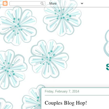
Friday, February 7, 2014
Couples Blog Hop!