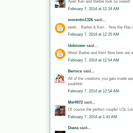
Awe! Ken and Barbie look so sweet!
February 7, 2014 at 12:24 AM
morentin1326
said...
eeek... Barbie & Ken... Now the Hop i
February 7, 2014 at 12:25 AM
Unknown
said...
Wow! Barbie and Ken! Now here are a
February 7, 2014 at 12:54 AM
Bernice
said...
All of the creations you gals made ar
yeahhhh
February 7, 2014 at 12:54 AM
Mel4972
said...
Of course the perfect couple! LOL Lov
February 7, 2014 at 1:41 AM
Diana
said...