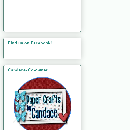
Find us on Facebook!
Candace- Co-owner