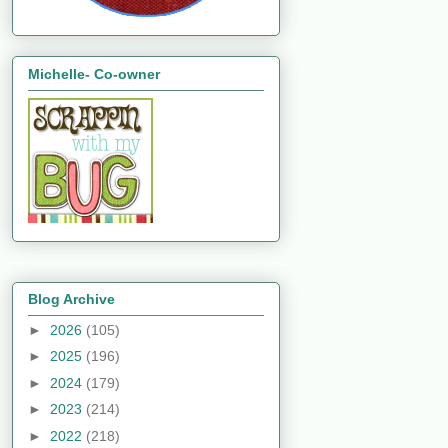
Michelle- Co-owner
Blog Archive
►
2026
(105)
►
2025
(196)
►
2024
(179)
►
2023
(214)
►
2022
(218)