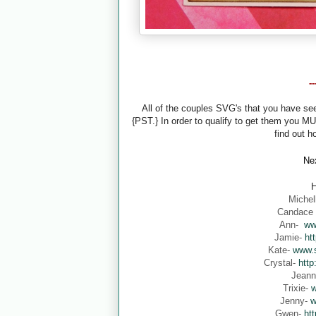
-
All of the couples SVG's that you have s
{PST.} In order to qualify to get them you M
find out h
Nex
H
Michel
Candace
Ann-
ww
Jamie-
ht
Kate-
www.s
Crystal-
http
Jean
Trixie-
w
Jenny-
w
Gwen-
ht