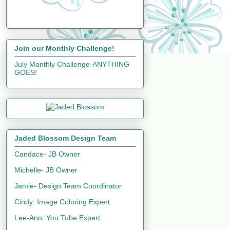
Join our Monthly Challenge!
July Monthly Challenge-ANYTHING
GOES!
Jaded Blossom Design Team
Candace- JB Owner
Michelle- JB Owner
Jamie- Design Team Coordinator
Cindy: Image Coloring Expert
Lee-Ann: You Tube Expert