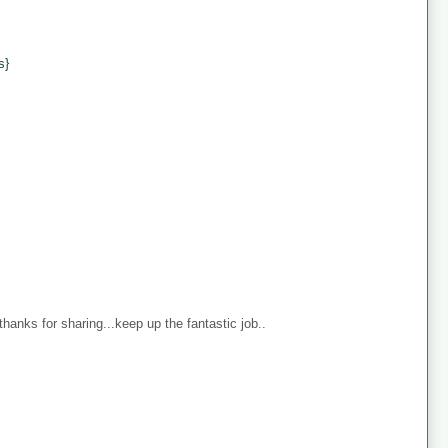
s}
anks for sharing...keep up the fantastic job..