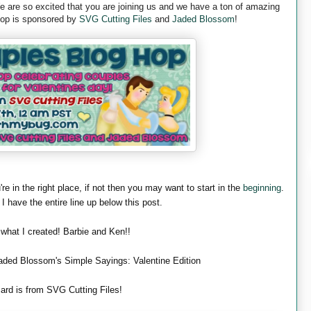
are so excited that you are joining us and we have a ton of amazing
 hop is sponsored by
SVG Cutting Files
and
Jaded Blossom
!
're in the right place, if not then you may want to start in the
beginning
.
 I have the entire line up below this post.
 what I created! Barbie and Ken!!
aded Blossom's Simple Sayings: Valentine Edition
ard is from SVG Cutting Files!