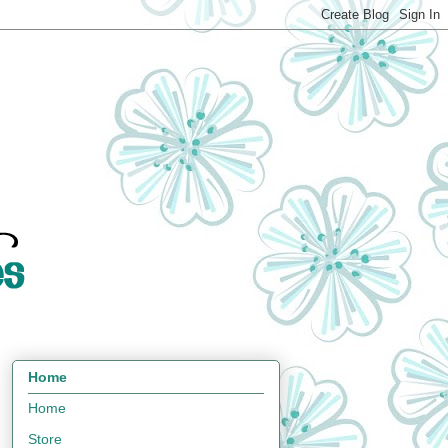
Home
Home
Store