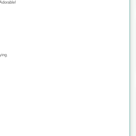
 Adorable!
ying.