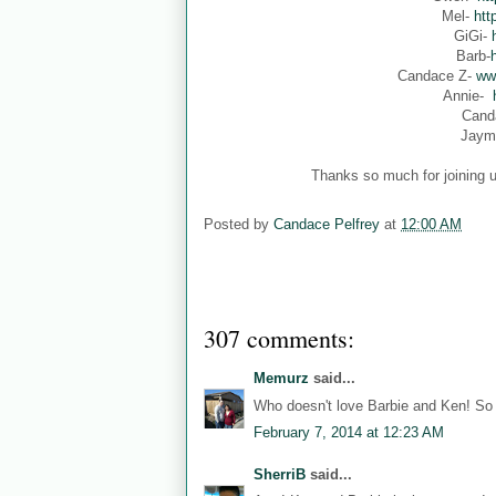
Mel-
htt
GiGi-
Barb-
Candace Z-
ww
Annie-
Cand
Jaym
Thanks so much for joining u
Posted by
Candace Pelfrey
at
12:00 AM
307 comments:
Memurz
said...
Who doesn't love Barbie and Ken! So 
February 7, 2014 at 12:23 AM
SherriB
said...