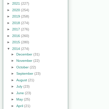
►
2021
(227)
►
2020
(254)
►
2019
(258)
►
2018
(274)
►
2017
(276)
►
2016
(260)
►
2015
(280)
▼
2014
(274)
►
December
(31)
►
November
(22)
►
October
(22)
►
September
(23)
►
August
(21)
►
July
(23)
►
June
(23)
►
May
(25)
►
April
(21)