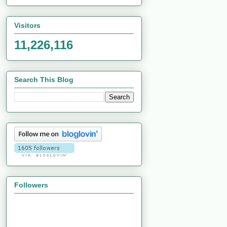
Visitors
11,226,116
Search This Blog
Followers