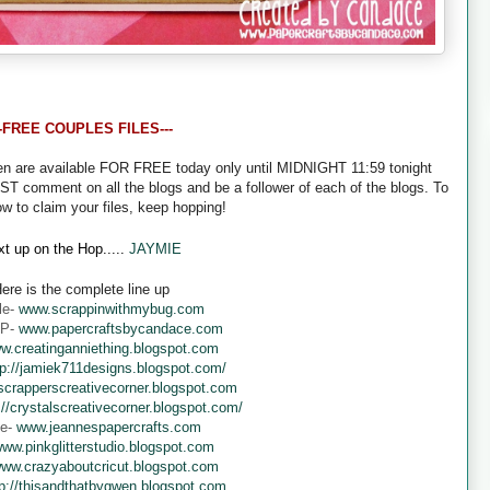
--FREE COUPLES FILES---
een are available FOR FREE today only until MIDNIGHT 11:59 tonight
UST comment on all the blogs and be a follower of each of the blogs. To
ow to claim your files, keep hopping!
t up on the Hop.....
JAYMIE
ere is the complete line up
le-
www.scrappinwithmybug.com
 P-
www.papercraftsbycandace.com
w.creatinganniething.blogspot.com
tp://jamiek711designs.blogspot.com/
crapperscreativecorner.blogspot.com
://crystalscreativecorner.blogspot.com/
ne-
www.jeannespapercrafts.com
ww.pinkglitterstudio.blogspot.com
ww.crazyaboutcricut.blogspot.com
tp://thisandthatbygwen.blogspot.com