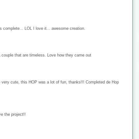
s complete... LOL I love it... awesome creation.
 couple that are timeless. Love how they came out
e very cute, this HOP was a lot of fun, thanks!!! Completed de Hop
e the project!!