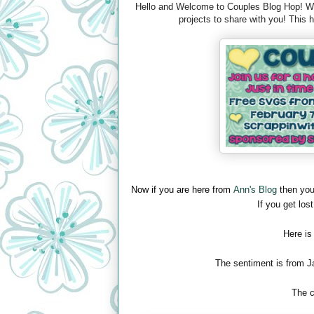
Hello and Welcome to Couples Blog Hop! We 
projects to share with you! This
Now if you are here from
Ann's Blog
then you
If you get lost
Here is
The sentiment is from J
The c