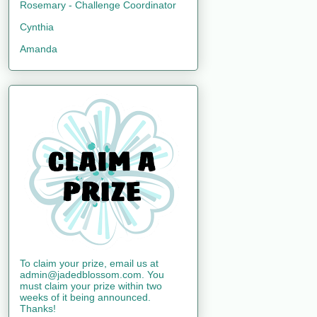
Rosemary - Challenge Coordinator
Cynthia
Amanda
To claim your prize, email us at
admin@jadedblossom.com. You
must claim your prize within two
weeks of it being announced.
Thanks!