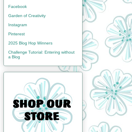
Facebook
Garden of Creativity
Instagram
Pinterest
2025 Blog Hop Winners
Challenge Tutorial: Entering without
a Blog