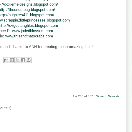
p://doxiemeldesigns.blogspot.com/
http://thecricutbug.blogspot.com/
http://bugbites411.blogspot.com/
w.scrappin2littleprincesses.blogspot.com
http://svgcuttingfiles.blogspot.com
ace P-
www.jadedblossom.com
ie:
www.thisandthatscraps.com
s and Thanks to ANN for creating these amazing files!
1 – 200 of 307
Newer›
Newest»
cute :)