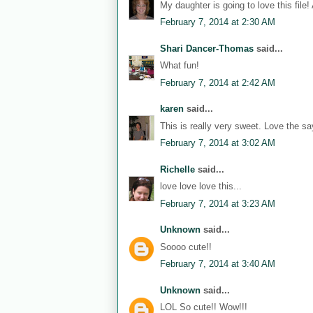
My daughter is going to love this file!
February 7, 2014 at 2:30 AM
Shari Dancer-Thomas
said...
What fun!
February 7, 2014 at 2:42 AM
karen
said...
This is really very sweet. Love the sa
February 7, 2014 at 3:02 AM
Richelle
said...
love love love this...
February 7, 2014 at 3:23 AM
Unknown
said...
Soooo cute!!
February 7, 2014 at 3:40 AM
Unknown
said...
LOL So cute!! Wow!!!