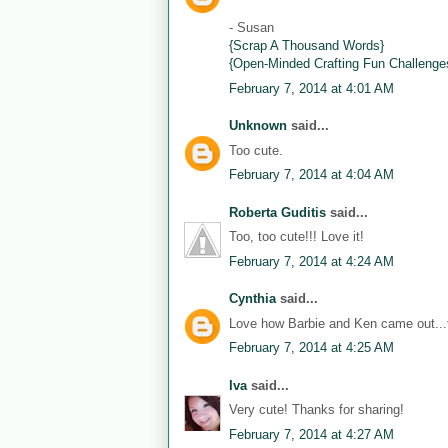
- Susan
{Scrap A Thousand Words}
{Open-Minded Crafting Fun Challenge
February 7, 2014 at 4:01 AM
Unknown
said...
Too cute.
February 7, 2014 at 4:04 AM
Roberta Guditis
said...
Too, too cute!!! Love it!
February 7, 2014 at 4:24 AM
Cynthia
said...
Love how Barbie and Ken came out...th
February 7, 2014 at 4:25 AM
Iva
said...
Very cute! Thanks for sharing!
February 7, 2014 at 4:27 AM