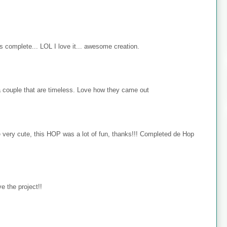
s complete... LOL I love it... awesome creation.
 couple that are timeless. Love how they came out
e very cute, this HOP was a lot of fun, thanks!!! Completed de Hop
e the project!!