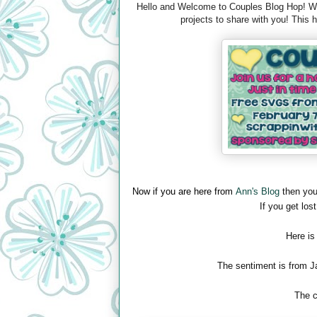
Hello and Welcome to Couples Blog Hop! We 
projects to share with you! This
Now if you are here from
Ann's Blog
then you
If you get lost
Here is
The sentiment is from J
The c