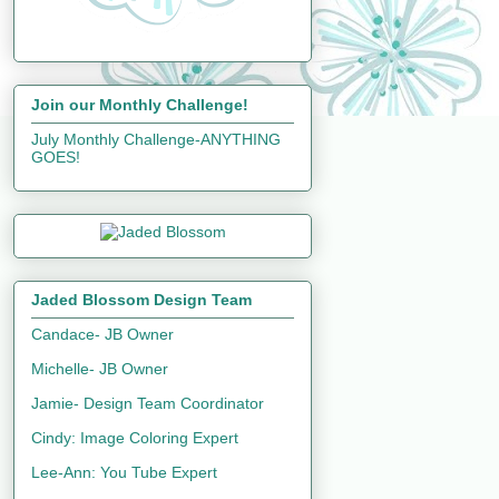
Join our Monthly Challenge!
July Monthly Challenge-ANYTHING
GOES!
Jaded Blossom Design Team
Candace- JB Owner
Michelle- JB Owner
Jamie- Design Team Coordinator
Cindy: Image Coloring Expert
Lee-Ann: You Tube Expert