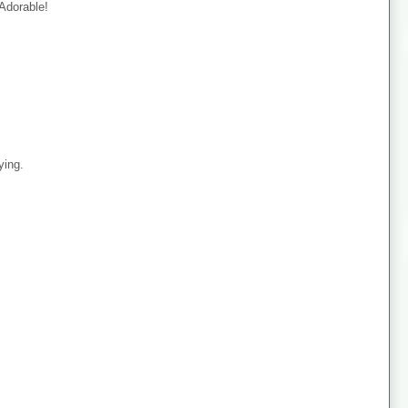
 Adorable!
ying.