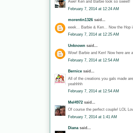
Awe! Ken and Barbie look so sweet!
February 7, 2014 at 12:24 AM
morentin1326
said...
eeek... Barbie & Ken... Now the Hop i
February 7, 2014 at 12:25 AM
Unknown
said...
Wow! Barbie and Ken! Now here are a
February 7, 2014 at 12:54 AM
Bernice
said...
All of the creations you gals made ar
yeahhhh
February 7, 2014 at 12:54 AM
Mel4972
said...
Of course the perfect couple! LOL Lov
February 7, 2014 at 1:41 AM
Diana
said...