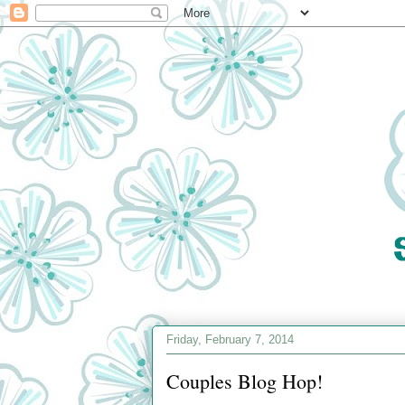
Friday, February 7, 2014
Couples Blog Hop!