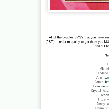
-
All of the couples SVG's that you have s
{PST.} In order to qualify to get them you M
find out h
Nex
H
Michel
Candace
Ann-
ww
Jamie-
ht
Kate-
www.s
Crystal-
http
Jean
Trixie-
w
Jenny-
w
Gwen-
ht