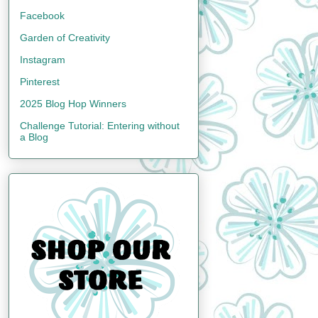
Facebook
Garden of Creativity
Instagram
Pinterest
2025 Blog Hop Winners
Challenge Tutorial: Entering without
a Blog