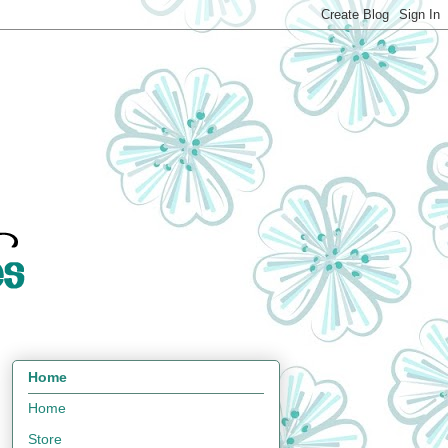
Home
Home
Store