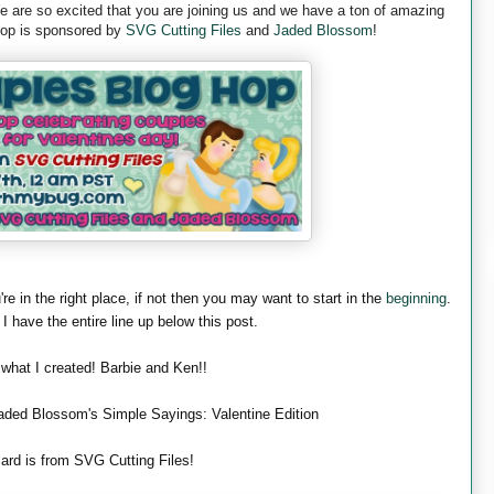
are so excited that you are joining us and we have a ton of amazing
 hop is sponsored by
SVG Cutting Files
and
Jaded Blossom
!
're in the right place, if not then you may want to start in the
beginning
.
 I have the entire line up below this post.
 what I created! Barbie and Ken!!
aded Blossom's Simple Sayings: Valentine Edition
ard is from SVG Cutting Files!