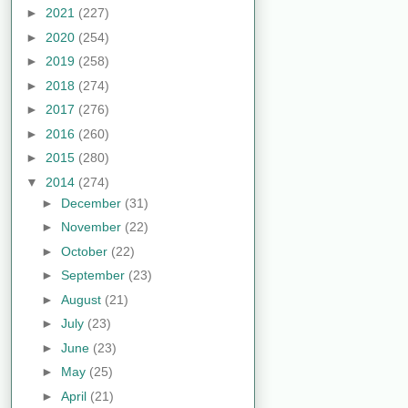
►
2021
(227)
►
2020
(254)
►
2019
(258)
►
2018
(274)
►
2017
(276)
►
2016
(260)
►
2015
(280)
▼
2014
(274)
►
December
(31)
►
November
(22)
►
October
(22)
►
September
(23)
►
August
(21)
►
July
(23)
►
June
(23)
►
May
(25)
►
April
(21)