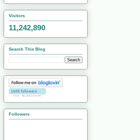
Visitors
11,242,890
Search This Blog
Followers