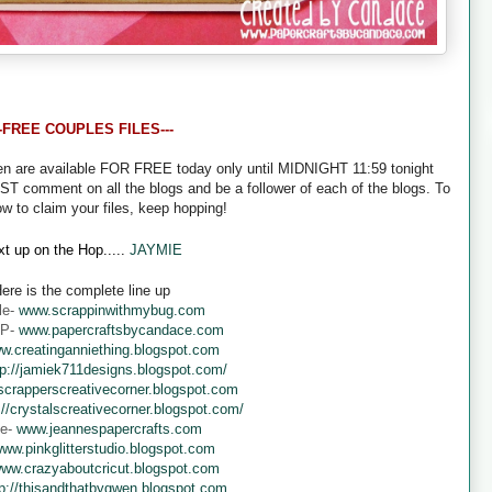
--FREE COUPLES FILES---
een are available FOR FREE today only until MIDNIGHT 11:59 tonight
UST comment on all the blogs and be a follower of each of the blogs. To
ow to claim your files, keep hopping!
t up on the Hop.....
JAYMIE
ere is the complete line up
le-
www.scrappinwithmybug.com
 P-
www.papercraftsbycandace.com
w.creatinganniething.blogspot.com
tp://jamiek711designs.blogspot.com/
crapperscreativecorner.blogspot.com
://crystalscreativecorner.blogspot.com/
ne-
www.jeannespapercrafts.com
ww.pinkglitterstudio.blogspot.com
ww.crazyaboutcricut.blogspot.com
tp://thisandthatbygwen.blogspot.com