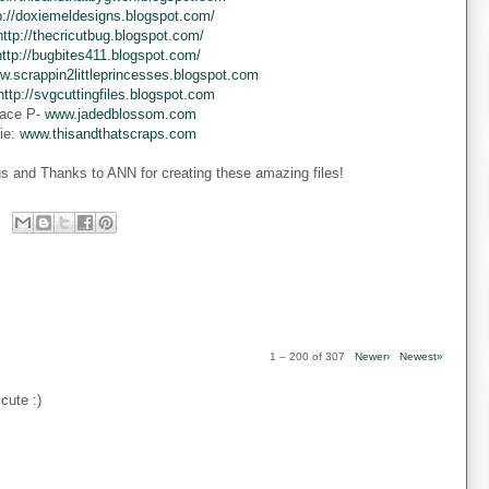
p://doxiemeldesigns.blogspot.com/
http://thecricutbug.blogspot.com/
http://bugbites411.blogspot.com/
w.scrappin2littleprincesses.blogspot.com
http://svgcuttingfiles.blogspot.com
ace P-
www.jadedblossom.com
ie:
www.thisandthatscraps.com
s and Thanks to ANN for creating these amazing files!
1 – 200 of 307
Newer›
Newest»
cute :)