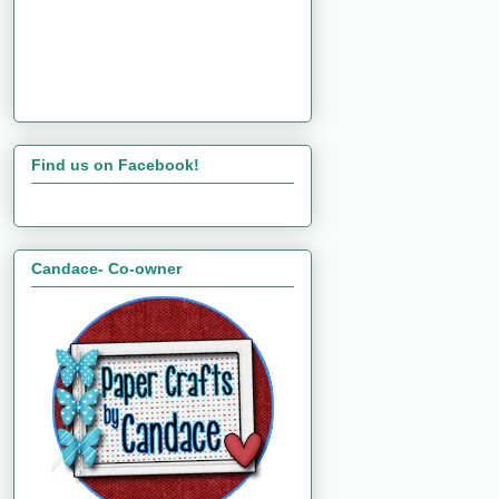
Find us on Facebook!
Candace- Co-owner