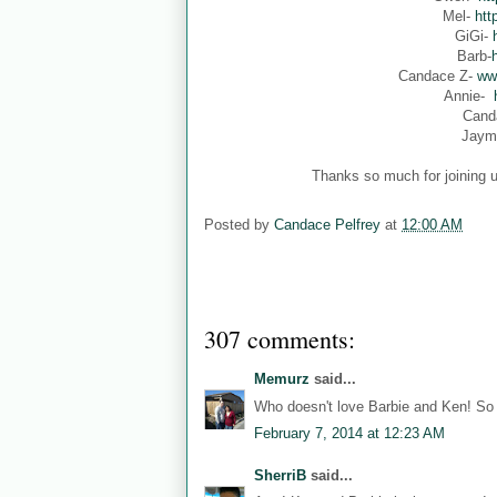
Mel-
htt
GiGi-
Barb-
Candace Z-
ww
Annie-
Cand
Jaym
Thanks so much for joining u
Posted by
Candace Pelfrey
at
12:00 AM
307 comments:
Memurz
said...
Who doesn't love Barbie and Ken! So 
February 7, 2014 at 12:23 AM
SherriB
said...