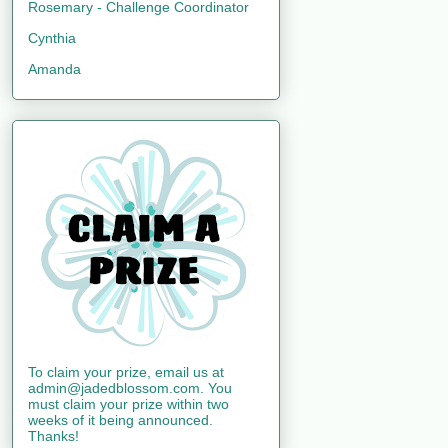
Rosemary - Challenge Coordinator
Cynthia
Amanda
To claim your prize, email us at
admin@jadedblossom.com. You
must claim your prize within two
weeks of it being announced.
Thanks!