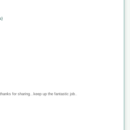
s}
anks for sharing...keep up the fantastic job..