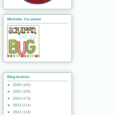
Michelle- Co-owner
Blog Archive
►
2026
(105)
►
2025
(196)
►
2024
(179)
►
2023
(214)
►
2022
(218)