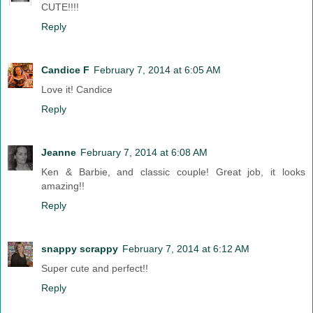
CUTE!!!!
Reply
Candice F
February 7, 2014 at 6:05 AM
Love it! Candice
Reply
Jeanne
February 7, 2014 at 6:08 AM
Ken & Barbie, and classic couple! Great job, it looks
amazing!!
Reply
snappy scrappy
February 7, 2014 at 6:12 AM
Super cute and perfect!!
Reply