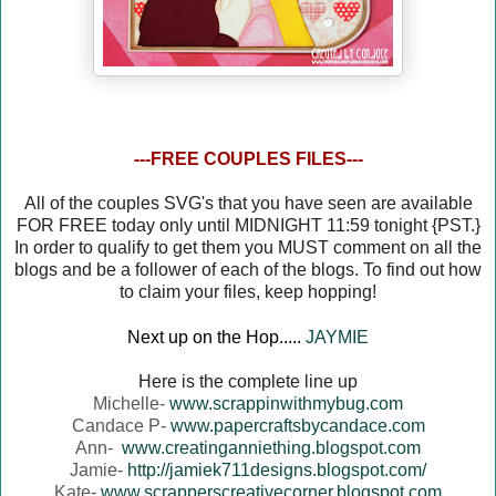
---FREE COUPLES FILES---
All of the couples SVG's that you have seen are available
FOR FREE today only until MIDNIGHT 11:59 tonight {PST.}
In order to qualify to get them you MUST comment on all the
blogs and be a follower of each of the blogs. To find out how
to claim your files, keep hopping!
Next up on the Hop.....
JAYMIE
Here is the complete line up
Michelle-
www.scrappinwithmybug.com
Candace P-
www.papercraftsbycandace.com
Ann-
www.creatinganniething.blogspot.com
Jamie-
http://jamiek711designs.blogspot.com/
Kate-
www.scrapperscreativecorner.blogspot.com