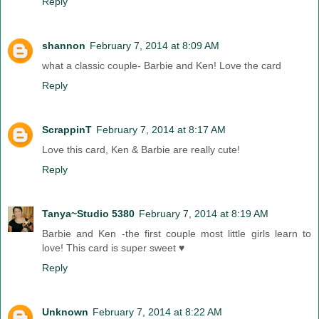
Reply
shannon
February 7, 2014 at 8:09 AM
what a classic couple- Barbie and Ken! Love the card
Reply
ScrappinT
February 7, 2014 at 8:17 AM
Love this card, Ken & Barbie are really cute!
Reply
Tanya~Studio 5380
February 7, 2014 at 8:19 AM
Barbie and Ken -the first couple most little girls learn to
love! This card is super sweet ♥
Reply
Unknown
February 7, 2014 at 8:22 AM