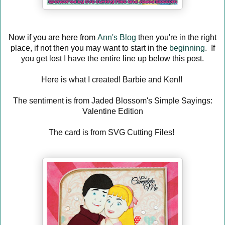
Now if you are here from
Ann's Blog
then you're in the right
place, if not then you may want to start in the
beginning
. If
you get lost I have the entire line up below this post.
Here is what I created! Barbie and Ken!!
The sentiment is from Jaded Blossom's Simple Sayings:
Valentine Edition
The card is from SVG Cutting Files!