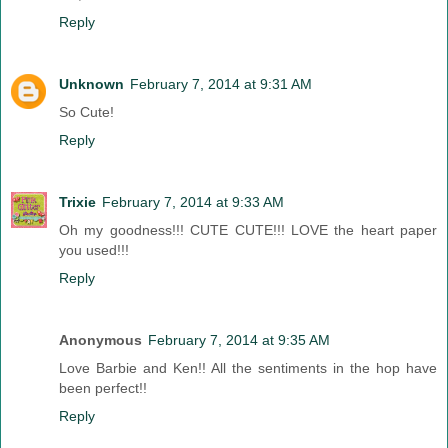
Reply
Unknown
February 7, 2014 at 9:31 AM
So Cute!
Reply
Trixie
February 7, 2014 at 9:33 AM
Oh my goodness!!! CUTE CUTE!!! LOVE the heart paper
you used!!!
Reply
Anonymous
February 7, 2014 at 9:35 AM
Love Barbie and Ken!! All the sentiments in the hop have
been perfect!!
Reply