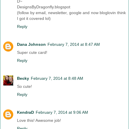
D~
DesignsByDragonfly.blogspot
(follow by email, newsletter, google and now bloglovin think
I got it covered lol)
Reply
Dana Johnson
February 7, 2014 at 8:47 AM
Super cute card!
Reply
Becky
February 7, 2014 at 8:48 AM
So cute!
Reply
KendraD
February 7, 2014 at 9:06 AM
Love this! Awesome job!
Reply