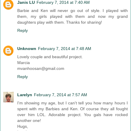
Janis LU
February 7, 2014 at 7:40 AM
Barbie and Ken will never go out of style. I played with
them, my girls played with them and now my grand
daughters play with them. Thanks for sharing!
Reply
Unknown
February 7, 2014 at 7:48 AM
Lovely couple and beautiful project.
Marcia
mvanhoosan@gmail.com
Reply
Larelyn
February 7, 2014 at 7:57 AM
I'm showing my age, but I can't tell you how many hours I
spent with my Barbies and Ken. Of course they all fought
over him LOL. Adorable project. You gals have rocked
another one!
Hugs,