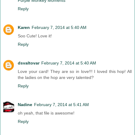
Purple Monkey Moments
Reply
Karen
February 7, 2014 at 5:40 AM
Soo Cute! Love it!
Reply
dsvaltovar
February 7, 2014 at 5:40 AM
Love your card! They are so in love!!! I loved this hop! All
the ladies on the hop are very talented?
Reply
Nadine
February 7, 2014 at 5:41 AM
oh yeah, that file is awesome!
Reply