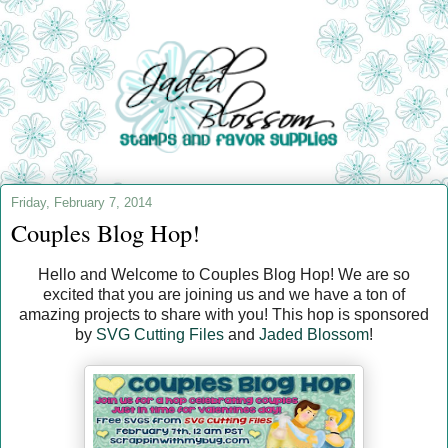
Friday, February 7, 2014
Couples Blog Hop!
Hello and Welcome to Couples Blog Hop! We are so
excited that you are joining us and we have a ton of
amazing projects to share with you! This hop is sponsored
by
SVG Cutting Files
and
Jaded Blossom
!