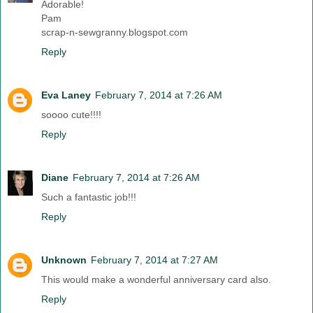
Adorable!
Pam
scrap-n-sewgranny.blogspot.com
Reply
Eva Laney
February 7, 2014 at 7:26 AM
soooo cute!!!!
Reply
Diane
February 7, 2014 at 7:26 AM
Such a fantastic job!!!
Reply
Unknown
February 7, 2014 at 7:27 AM
This would make a wonderful anniversary card also.
Reply