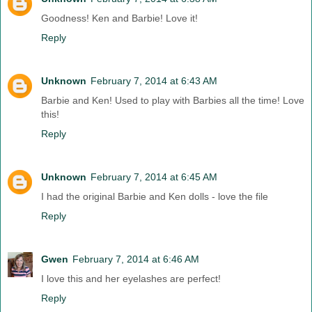
Goodness! Ken and Barbie! Love it!
Reply
Unknown
February 7, 2014 at 6:43 AM
Barbie and Ken! Used to play with Barbies all the time! Love
this!
Reply
Unknown
February 7, 2014 at 6:45 AM
I had the original Barbie and Ken dolls - love the file
Reply
Gwen
February 7, 2014 at 6:46 AM
I love this and her eyelashes are perfect!
Reply