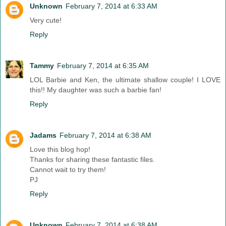
Unknown
February 7, 2014 at 6:33 AM
Very cute!
Reply
Tammy
February 7, 2014 at 6:35 AM
LOL Barbie and Ken, the ultimate shallow couple! I LOVE
this!! My daughter was such a barbie fan!
Reply
Jadams
February 7, 2014 at 6:38 AM
Love this blog hop!
Thanks for sharing these fantastic files.
Cannot wait to try them!
PJ
Reply
Unknown
February 7, 2014 at 6:38 AM