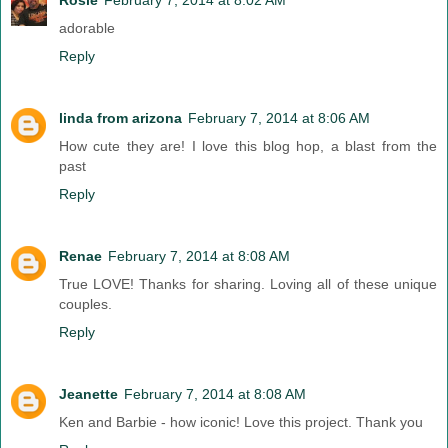
adorable
Reply
linda from arizona
February 7, 2014 at 8:06 AM
How cute they are! I love this blog hop, a blast from the
past
Reply
Renae
February 7, 2014 at 8:08 AM
True LOVE! Thanks for sharing. Loving all of these unique
couples.
Reply
Jeanette
February 7, 2014 at 8:08 AM
Ken and Barbie - how iconic! Love this project. Thank you