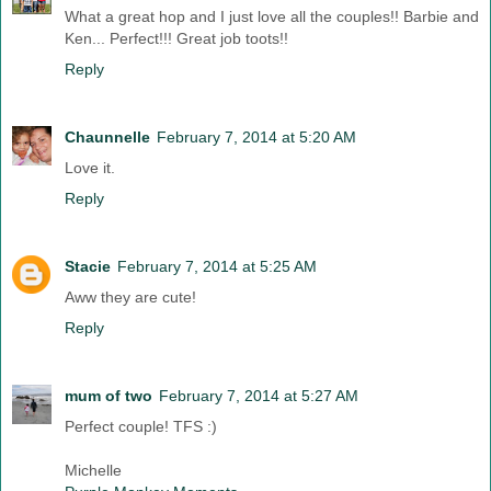
What a great hop and I just love all the couples!! Barbie and
Ken... Perfect!!! Great job toots!!
Reply
Chaunnelle
February 7, 2014 at 5:20 AM
Love it.
Reply
Stacie
February 7, 2014 at 5:25 AM
Aww they are cute!
Reply
mum of two
February 7, 2014 at 5:27 AM
Perfect couple! TFS :)
Michelle