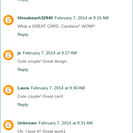
lifesabeach32940
February 7, 2014 at 9:16 AM
What a GREAT CARD, Candace!! WOW!!
Reply
jc
February 7, 2014 at 9:27 AM
Cute couple! Great design
Reply
Laura
February 7, 2014 at 9:30 AM
Cute couple! Great card.
Reply
Unknown
February 7, 2014 at 9:31 AM
Oh, I love it!! Great work1