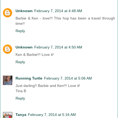
Unknown
February 7, 2014 at 4:48 AM
Barbie & Ken - love!!! This hop has been a travel through
time!!
Reply
Unknown
February 7, 2014 at 4:50 AM
Ken & Barbie!!! Love it!
Reply
Running Turtle
February 7, 2014 at 5:06 AM
Just darling!! Barbie and Ken!!! Love it!
Tina B
Reply
Tanya
February 7, 2014 at 5:16 AM