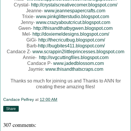
Crystal-
http://crystalscreativecorner.blogspot.com/
Jeanne-
www.jeannespapercrafts.com
Trixie-
www.pinkglitterstudio.blogspot.com
Jenny-
www.crazyaboutcricut.blogspot.com
Gwen-
http://thisandthatbygwen.blogspot.com
Mel-
http://doxiemeldesigns.blogspot.com/
GiGi-
http://thecricutbug.blogspot.com/
Barb-
http://bugbites411.blogspot.com/
Candace Z-
www.scrappin2littleprincesses.blogspot.com
Annie-
http://svgcuttingfiles.blogspot.com
Candace P-
www.jadedblossom.com
Jaymie:
www.thisandthatscraps.com
Thanks so much for joining us and Thanks to ANN for
creating these amazing files!
Candace Pelfrey
at
12:00 AM
Share
307 comments: