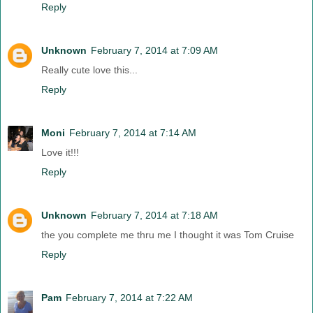
Reply
Unknown
February 7, 2014 at 7:09 AM
Really cute love this...
Reply
Moni
February 7, 2014 at 7:14 AM
Love it!!!
Reply
Unknown
February 7, 2014 at 7:18 AM
the you complete me thru me I thought it was Tom Cruise
Reply
Pam
February 7, 2014 at 7:22 AM