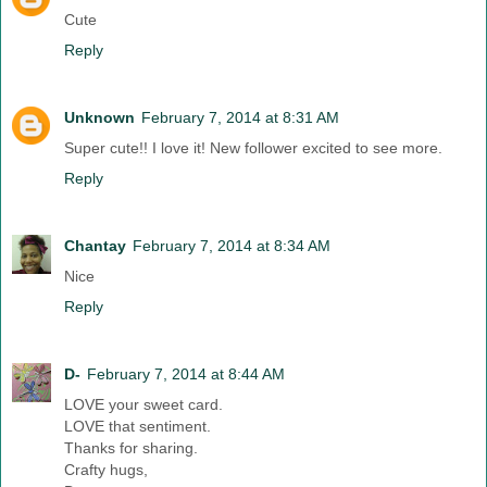
Cute
Reply
Unknown
February 7, 2014 at 8:31 AM
Super cute!! I love it! New follower excited to see more.
Reply
Chantay
February 7, 2014 at 8:34 AM
Nice
Reply
D-
February 7, 2014 at 8:44 AM
LOVE your sweet card.
LOVE that sentiment.
Thanks for sharing.
Crafty hugs,