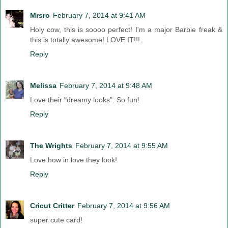
Mrsro
February 7, 2014 at 9:41 AM
Holy cow, this is soooo perfect! I'm a major Barbie freak &
this is totally awesome! LOVE IT!!!
Reply
Melissa
February 7, 2014 at 9:48 AM
Love their "dreamy looks". So fun!
Reply
The Wrights
February 7, 2014 at 9:55 AM
Love how in love they look!
Reply
Cricut Critter
February 7, 2014 at 9:56 AM
super cute card!