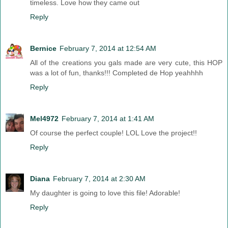
timeless. Love how they came out
Reply
Bernice
February 7, 2014 at 12:54 AM
All of the creations you gals made are very cute, this HOP
was a lot of fun, thanks!!! Completed de Hop yeahhhh
Reply
Mel4972
February 7, 2014 at 1:41 AM
Of course the perfect couple! LOL Love the project!!
Reply
Diana
February 7, 2014 at 2:30 AM
My daughter is going to love this file! Adorable!
Reply