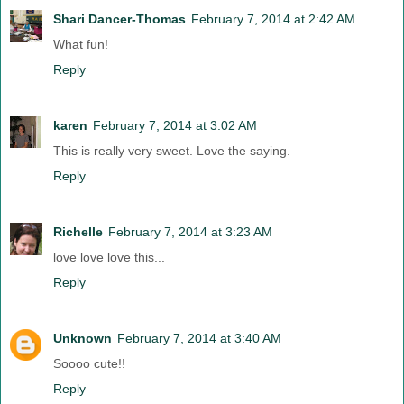
Shari Dancer-Thomas
February 7, 2014 at 2:42 AM
What fun!
Reply
karen
February 7, 2014 at 3:02 AM
This is really very sweet. Love the saying.
Reply
Richelle
February 7, 2014 at 3:23 AM
love love love this...
Reply
Unknown
February 7, 2014 at 3:40 AM
Soooo cute!!
Reply