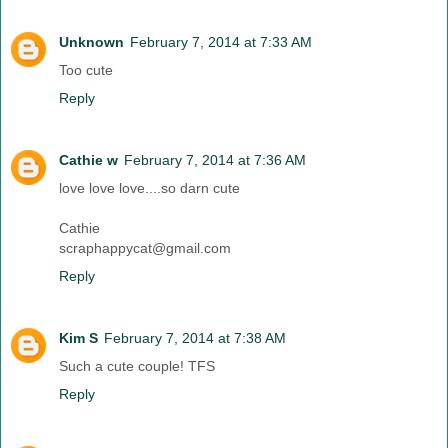
Unknown
February 7, 2014 at 7:33 AM
Too cute
Reply
Cathie w
February 7, 2014 at 7:36 AM
love love love....so darn cute
Cathie
scraphappycat@gmail.com
Reply
Kim S
February 7, 2014 at 7:38 AM
Such a cute couple! TFS
Reply