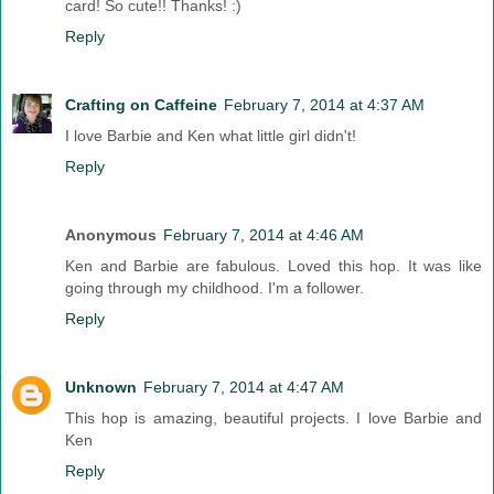
card! So cute!! Thanks! :)
Reply
Crafting on Caffeine
February 7, 2014 at 4:37 AM
I love Barbie and Ken what little girl didn't!
Reply
Anonymous
February 7, 2014 at 4:46 AM
Ken and Barbie are fabulous. Loved this hop. It was like
going through my childhood. I'm a follower.
Reply
Unknown
February 7, 2014 at 4:47 AM
This hop is amazing, beautiful projects. I love Barbie and
Ken
Reply