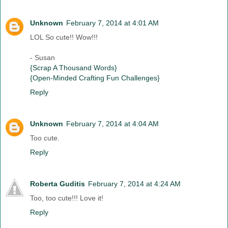
Unknown
February 7, 2014 at 4:01 AM
LOL So cute!! Wow!!!
- Susan
{Scrap A Thousand Words}
{Open-Minded Crafting Fun Challenges}
Reply
Unknown
February 7, 2014 at 4:04 AM
Too cute.
Reply
Roberta Guditis
February 7, 2014 at 4:24 AM
Too, too cute!!! Love it!
Reply