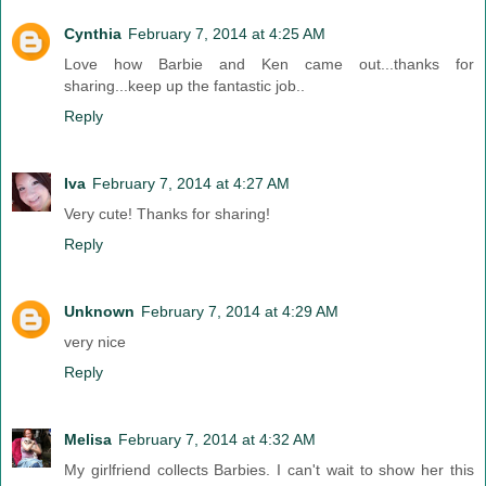
Cynthia
February 7, 2014 at 4:25 AM
Love how Barbie and Ken came out...thanks for
sharing...keep up the fantastic job..
Reply
Iva
February 7, 2014 at 4:27 AM
Very cute! Thanks for sharing!
Reply
Unknown
February 7, 2014 at 4:29 AM
very nice
Reply
Melisa
February 7, 2014 at 4:32 AM
My girlfriend collects Barbies. I can't wait to show her this