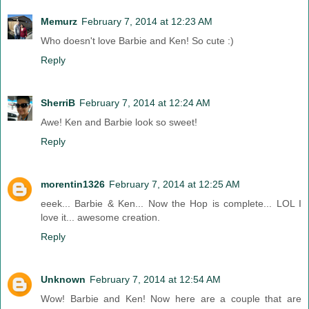
Memurz
February 7, 2014 at 12:23 AM
Who doesn't love Barbie and Ken! So cute :)
Reply
SherriB
February 7, 2014 at 12:24 AM
Awe! Ken and Barbie look so sweet!
Reply
morentin1326
February 7, 2014 at 12:25 AM
eeek... Barbie & Ken... Now the Hop is complete... LOL I
love it... awesome creation.
Reply
Unknown
February 7, 2014 at 12:54 AM
Wow! Barbie and Ken! Now here are a couple that are