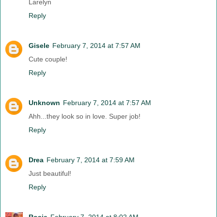
Larelyn
Reply
Gisele
February 7, 2014 at 7:57 AM
Cute couple!
Reply
Unknown
February 7, 2014 at 7:57 AM
Ahh...they look so in love. Super job!
Reply
Drea
February 7, 2014 at 7:59 AM
Just beautiful!
Reply
Rosie
February 7, 2014 at 8:02 AM