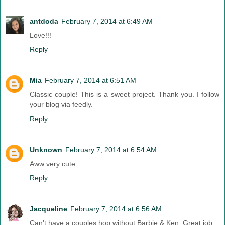
antdoda
February 7, 2014 at 6:49 AM
Love!!!
Reply
Mia
February 7, 2014 at 6:51 AM
Classic couple! This is a sweet project. Thank you. I follow
your blog via feedly.
Reply
Unknown
February 7, 2014 at 6:54 AM
Aww very cute
Reply
Jacqueline
February 7, 2014 at 6:56 AM
Can't have a couples hop without Barbie & Ken. Great job.