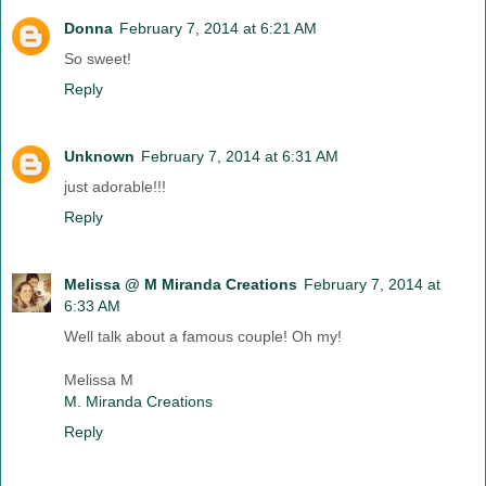
Donna
February 7, 2014 at 6:21 AM
So sweet!
Reply
Unknown
February 7, 2014 at 6:31 AM
just adorable!!!
Reply
Melissa @ M Miranda Creations
February 7, 2014 at
6:33 AM
Well talk about a famous couple! Oh my!
Melissa M
M. Miranda Creations
Reply