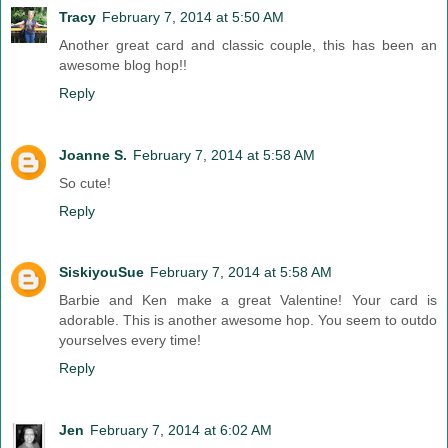
Tracy
February 7, 2014 at 5:50 AM
Another great card and classic couple, this has been an
awesome blog hop!!
Reply
Joanne S.
February 7, 2014 at 5:58 AM
So cute!
Reply
SiskiyouSue
February 7, 2014 at 5:58 AM
Barbie and Ken make a great Valentine! Your card is
adorable. This is another awesome hop. You seem to outdo
yourselves every time!
Reply
Jen
February 7, 2014 at 6:02 AM