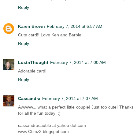
Reply
Karen Brown
February 7, 2014 at 6:57 AM
Cute card!! Love Ken and Barbie!
Reply
LostnThought
February 7, 2014 at 7:00 AM
Adorable card!
Reply
Cassandra
February 7, 2014 at 7:07 AM
Awwww....what a perfect little couple! Just too cute! Thanks
for all the fun today! :)
cassandracauble at yahoo dot com
www.Ctimz3.blogspot.com