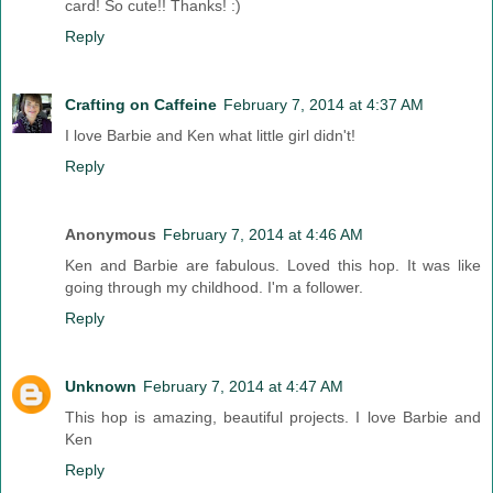
card! So cute!! Thanks! :)
Reply
Crafting on Caffeine
February 7, 2014 at 4:37 AM
I love Barbie and Ken what little girl didn't!
Reply
Anonymous
February 7, 2014 at 4:46 AM
Ken and Barbie are fabulous. Loved this hop. It was like
going through my childhood. I'm a follower.
Reply
Unknown
February 7, 2014 at 4:47 AM
This hop is amazing, beautiful projects. I love Barbie and
Ken
Reply