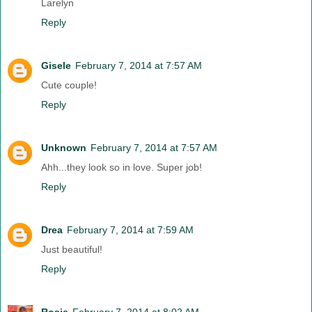
Larelyn
Reply
Gisele
February 7, 2014 at 7:57 AM
Cute couple!
Reply
Unknown
February 7, 2014 at 7:57 AM
Ahh...they look so in love. Super job!
Reply
Drea
February 7, 2014 at 7:59 AM
Just beautiful!
Reply
Rosie
February 7, 2014 at 8:02 AM