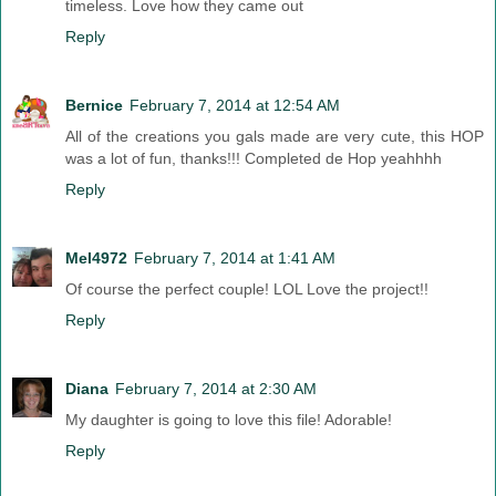
timeless. Love how they came out
Reply
Bernice
February 7, 2014 at 12:54 AM
All of the creations you gals made are very cute, this HOP
was a lot of fun, thanks!!! Completed de Hop yeahhhh
Reply
Mel4972
February 7, 2014 at 1:41 AM
Of course the perfect couple! LOL Love the project!!
Reply
Diana
February 7, 2014 at 2:30 AM
My daughter is going to love this file! Adorable!
Reply