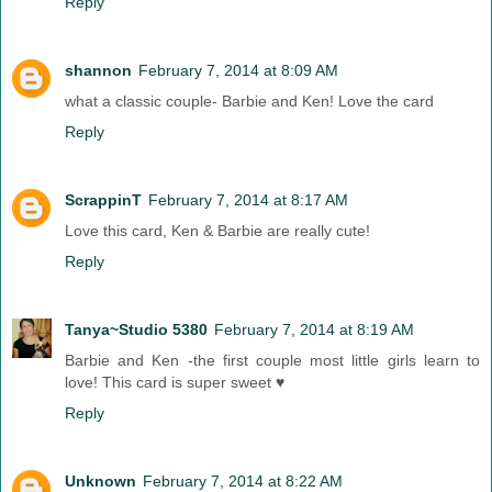
Reply
shannon
February 7, 2014 at 8:09 AM
what a classic couple- Barbie and Ken! Love the card
Reply
ScrappinT
February 7, 2014 at 8:17 AM
Love this card, Ken & Barbie are really cute!
Reply
Tanya~Studio 5380
February 7, 2014 at 8:19 AM
Barbie and Ken -the first couple most little girls learn to
love! This card is super sweet ♥
Reply
Unknown
February 7, 2014 at 8:22 AM