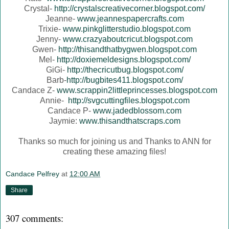
Crystal-
http://crystalscreativecorner.blogspot.com/
Jeanne-
www.jeannespapercrafts.com
Trixie-
www.pinkglitterstudio.blogspot.com
Jenny-
www.crazyaboutcricut.blogspot.com
Gwen-
http://thisandthatbygwen.blogspot.com
Mel-
http://doxiemeldesigns.blogspot.com/
GiGi-
http://thecricutbug.blogspot.com/
Barb-
http://bugbites411.blogspot.com/
Candace Z-
www.scrappin2littleprincesses.blogspot.com
Annie-
http://svgcuttingfiles.blogspot.com
Candace P-
www.jadedblossom.com
Jaymie:
www.thisandthatscraps.com
Thanks so much for joining us and Thanks to ANN for
creating these amazing files!
Candace Pelfrey
at
12:00 AM
Share
307 comments: