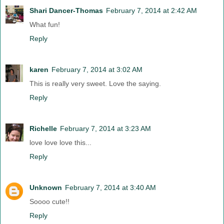
Shari Dancer-Thomas
February 7, 2014 at 2:42 AM
What fun!
Reply
karen
February 7, 2014 at 3:02 AM
This is really very sweet. Love the saying.
Reply
Richelle
February 7, 2014 at 3:23 AM
love love love this...
Reply
Unknown
February 7, 2014 at 3:40 AM
Soooo cute!!
Reply