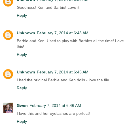
Goodness! Ken and Barbie! Love it!
Reply
Unknown
February 7, 2014 at 6:43 AM
Barbie and Ken! Used to play with Barbies all the time! Love
this!
Reply
Unknown
February 7, 2014 at 6:45 AM
I had the original Barbie and Ken dolls - love the file
Reply
Gwen
February 7, 2014 at 6:46 AM
I love this and her eyelashes are perfect!
Reply