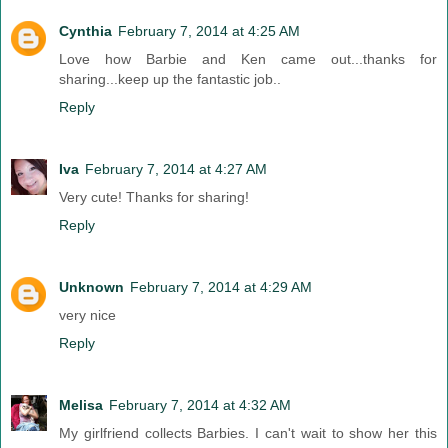
Cynthia
February 7, 2014 at 4:25 AM
Love how Barbie and Ken came out...thanks for
sharing...keep up the fantastic job..
Reply
Iva
February 7, 2014 at 4:27 AM
Very cute! Thanks for sharing!
Reply
Unknown
February 7, 2014 at 4:29 AM
very nice
Reply
Melisa
February 7, 2014 at 4:32 AM
My girlfriend collects Barbies. I can't wait to show her this