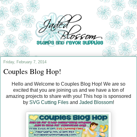
Friday, February 7, 2014
Couples Blog Hop!
Hello and Welcome to Couples Blog Hop! We are so
excited that you are joining us and we have a ton of
amazing projects to share with you! This hop is sponsored
by
SVG Cutting Files
and
Jaded Blossom
!