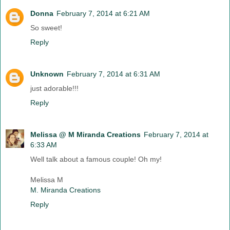
Donna
February 7, 2014 at 6:21 AM
So sweet!
Reply
Unknown
February 7, 2014 at 6:31 AM
just adorable!!!
Reply
Melissa @ M Miranda Creations
February 7, 2014 at
6:33 AM
Well talk about a famous couple! Oh my!
Melissa M
M. Miranda Creations
Reply