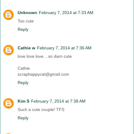
Unknown
February 7, 2014 at 7:33 AM
Too cute
Reply
Cathie w
February 7, 2014 at 7:36 AM
love love love....so darn cute
Cathie
scraphappycat@gmail.com
Reply
Kim S
February 7, 2014 at 7:38 AM
Such a cute couple! TFS
Reply