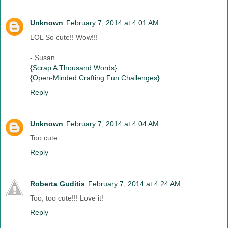
Unknown
February 7, 2014 at 4:01 AM
LOL So cute!! Wow!!!
- Susan
{Scrap A Thousand Words}
{Open-Minded Crafting Fun Challenges}
Reply
Unknown
February 7, 2014 at 4:04 AM
Too cute.
Reply
Roberta Guditis
February 7, 2014 at 4:24 AM
Too, too cute!!! Love it!
Reply