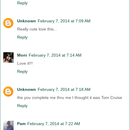
Reply
Unknown
February 7, 2014 at 7:09 AM
Really cute love this...
Reply
Moni
February 7, 2014 at 7:14 AM
Love it!!!
Reply
Unknown
February 7, 2014 at 7:18 AM
the you complete me thru me I thought it was Tom Cruise
Reply
Pam
February 7, 2014 at 7:22 AM