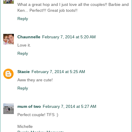
What a great hop and I just love all the couples!! Barbie and
Ken... Perfect!!! Great job toots!!
Reply
Chaunnelle
February 7, 2014 at 5:20 AM
Love it.
Reply
Stacie
February 7, 2014 at 5:25 AM
Aww they are cute!
Reply
mum of two
February 7, 2014 at 5:27 AM
Perfect couple! TFS :)
Michelle