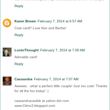
Reply
Karen Brown
February 7, 2014 at 6:57 AM
Cute card!! Love Ken and Barbie!
Reply
LostnThought
February 7, 2014 at 7:00 AM
Adorable card!
Reply
Cassandra
February 7, 2014 at 7:07 AM
Awwww....what a perfect little couple! Just too cute! Thanks
for all the fun today! :)
cassandracauble at yahoo dot com
www.Ctimz3.blogspot.com