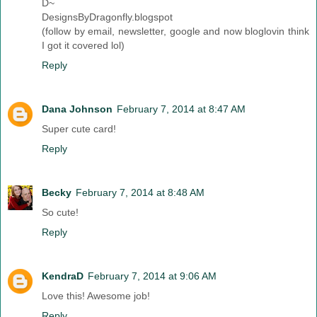
D~
DesignsByDragonfly.blogspot
(follow by email, newsletter, google and now bloglovin think
I got it covered lol)
Reply
Dana Johnson
February 7, 2014 at 8:47 AM
Super cute card!
Reply
Becky
February 7, 2014 at 8:48 AM
So cute!
Reply
KendraD
February 7, 2014 at 9:06 AM
Love this! Awesome job!
Reply