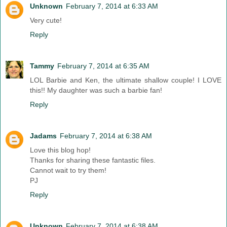
Unknown
February 7, 2014 at 6:33 AM
Very cute!
Reply
Tammy
February 7, 2014 at 6:35 AM
LOL Barbie and Ken, the ultimate shallow couple! I LOVE
this!! My daughter was such a barbie fan!
Reply
Jadams
February 7, 2014 at 6:38 AM
Love this blog hop!
Thanks for sharing these fantastic files.
Cannot wait to try them!
PJ
Reply
Unknown
February 7, 2014 at 6:38 AM