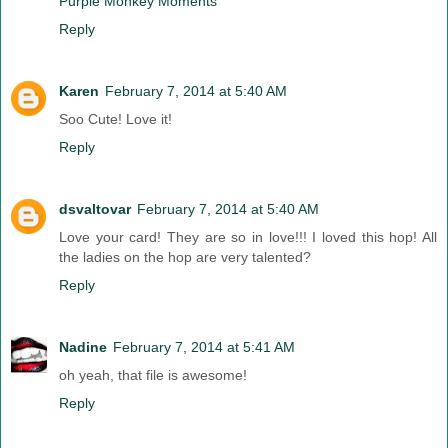
Purple Monkey Moments
Reply
Karen
February 7, 2014 at 5:40 AM
Soo Cute! Love it!
Reply
dsvaltovar
February 7, 2014 at 5:40 AM
Love your card! They are so in love!!! I loved this hop! All
the ladies on the hop are very talented?
Reply
Nadine
February 7, 2014 at 5:41 AM
oh yeah, that file is awesome!
Reply