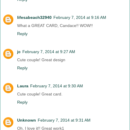
lifesabeach32940
February 7, 2014 at 9:16 AM
What a GREAT CARD, Candace!! WOW!!
Reply
jc
February 7, 2014 at 9:27 AM
Cute couple! Great design
Reply
Laura
February 7, 2014 at 9:30 AM
Cute couple! Great card.
Reply
Unknown
February 7, 2014 at 9:31 AM
Oh, I love it!! Great work1