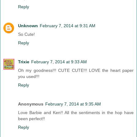
Reply
Unknown
February 7, 2014 at 9:31 AM
So Cute!
Reply
Trixie
February 7, 2014 at 9:33 AM
Oh my goodness!!! CUTE CUTE!!! LOVE the heart paper
you used!!!
Reply
Anonymous
February 7, 2014 at 9:35 AM
Love Barbie and Ken!! All the sentiments in the hop have
been perfect!!
Reply