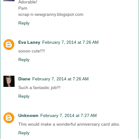
Adorable!
Pam
scrap-n-sewgranny.blogspot.com
Reply
Eva Laney
February 7, 2014 at 7:26 AM
soooo cute!!!!
Reply
Diane
February 7, 2014 at 7:26 AM
Such a fantastic job!!!
Reply
Unknown
February 7, 2014 at 7:27 AM
This would make a wonderful anniversary card also.
Reply