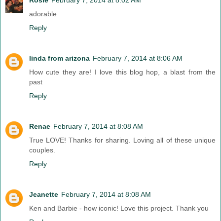
adorable
Reply
linda from arizona
February 7, 2014 at 8:06 AM
How cute they are! I love this blog hop, a blast from the
past
Reply
Renae
February 7, 2014 at 8:08 AM
True LOVE! Thanks for sharing. Loving all of these unique
couples.
Reply
Jeanette
February 7, 2014 at 8:08 AM
Ken and Barbie - how iconic! Love this project. Thank you