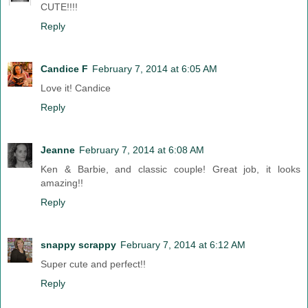
CUTE!!!!
Reply
Candice F
February 7, 2014 at 6:05 AM
Love it! Candice
Reply
Jeanne
February 7, 2014 at 6:08 AM
Ken & Barbie, and classic couple! Great job, it looks
amazing!!
Reply
snappy scrappy
February 7, 2014 at 6:12 AM
Super cute and perfect!!
Reply