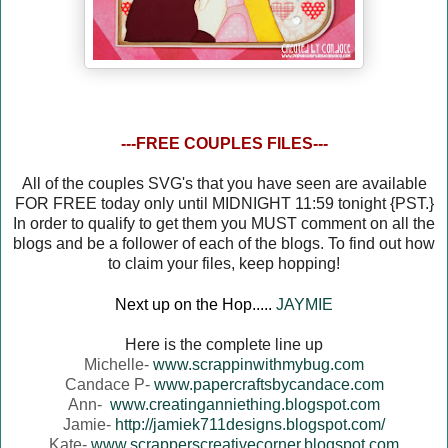
---FREE COUPLES FILES---
All of the couples SVG's that you have seen are available
FOR FREE today only until MIDNIGHT 11:59 tonight {PST.}
In order to qualify to get them you MUST comment on all the
blogs and be a follower of each of the blogs. To find out how
to claim your files, keep hopping!
Next up on the Hop.....
JAYMIE
Here is the complete line up
Michelle-
www.scrappinwithmybug.com
Candace P-
www.papercraftsbycandace.com
Ann-
www.creatinganniething.blogspot.com
Jamie-
http://jamiek711designs.blogspot.com/
Kate-
www.scrapperscreativecorner.blogspot.com