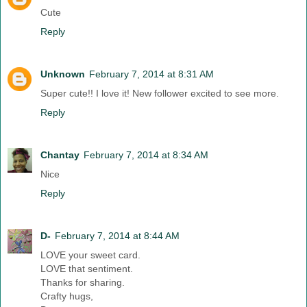
Cute
Reply
Unknown
February 7, 2014 at 8:31 AM
Super cute!! I love it! New follower excited to see more.
Reply
Chantay
February 7, 2014 at 8:34 AM
Nice
Reply
D-
February 7, 2014 at 8:44 AM
LOVE your sweet card.
LOVE that sentiment.
Thanks for sharing.
Crafty hugs,