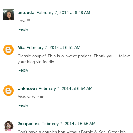
antdoda
February 7, 2014 at 6:49 AM
Love!!!
Reply
Mia
February 7, 2014 at 6:51 AM
Classic couple! This is a sweet project. Thank you. I follow
your blog via feedly.
Reply
Unknown
February 7, 2014 at 6:54 AM
Aww very cute
Reply
Jacqueline
February 7, 2014 at 6:56 AM
Can't have a couples hop without Barbie & Ken. Great job.