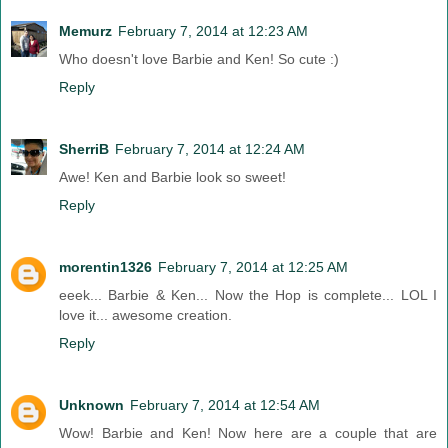
Memurz
February 7, 2014 at 12:23 AM
Who doesn't love Barbie and Ken! So cute :)
Reply
SherriB
February 7, 2014 at 12:24 AM
Awe! Ken and Barbie look so sweet!
Reply
morentin1326
February 7, 2014 at 12:25 AM
eeek... Barbie & Ken... Now the Hop is complete... LOL I
love it... awesome creation.
Reply
Unknown
February 7, 2014 at 12:54 AM
Wow! Barbie and Ken! Now here are a couple that are