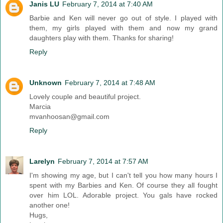
Janis LU
February 7, 2014 at 7:40 AM
Barbie and Ken will never go out of style. I played with
them, my girls played with them and now my grand
daughters play with them. Thanks for sharing!
Reply
Unknown
February 7, 2014 at 7:48 AM
Lovely couple and beautiful project.
Marcia
mvanhoosan@gmail.com
Reply
Larelyn
February 7, 2014 at 7:57 AM
I'm showing my age, but I can't tell you how many hours I
spent with my Barbies and Ken. Of course they all fought
over him LOL. Adorable project. You gals have rocked
another one!
Hugs,