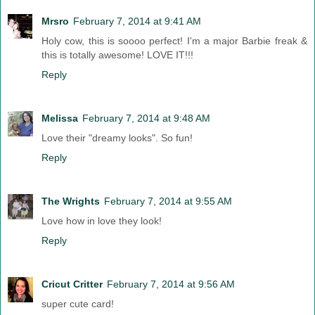
Mrsro
February 7, 2014 at 9:41 AM
Holy cow, this is soooo perfect! I'm a major Barbie freak &
this is totally awesome! LOVE IT!!!
Reply
Melissa
February 7, 2014 at 9:48 AM
Love their "dreamy looks". So fun!
Reply
The Wrights
February 7, 2014 at 9:55 AM
Love how in love they look!
Reply
Cricut Critter
February 7, 2014 at 9:56 AM
super cute card!