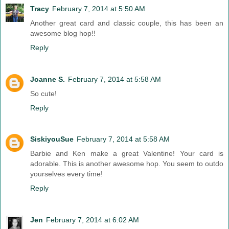
Tracy
February 7, 2014 at 5:50 AM
Another great card and classic couple, this has been an
awesome blog hop!!
Reply
Joanne S.
February 7, 2014 at 5:58 AM
So cute!
Reply
SiskiyouSue
February 7, 2014 at 5:58 AM
Barbie and Ken make a great Valentine! Your card is
adorable. This is another awesome hop. You seem to outdo
yourselves every time!
Reply
Jen
February 7, 2014 at 6:02 AM