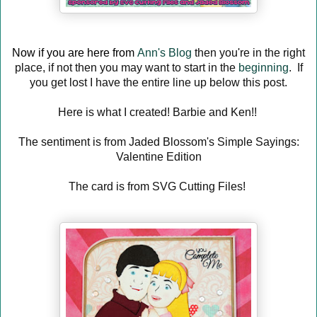
Now if you are here from
Ann's Blog
then you're in the right
place, if not then you may want to start in the
beginning
. If
you get lost I have the entire line up below this post.
Here is what I created! Barbie and Ken!!
The sentiment is from Jaded Blossom's Simple Sayings:
Valentine Edition
The card is from SVG Cutting Files!