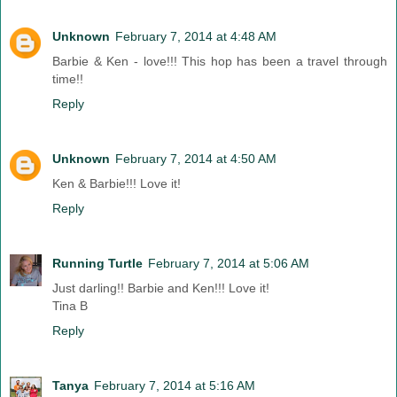
Unknown
February 7, 2014 at 4:48 AM
Barbie & Ken - love!!! This hop has been a travel through
time!!
Reply
Unknown
February 7, 2014 at 4:50 AM
Ken & Barbie!!! Love it!
Reply
Running Turtle
February 7, 2014 at 5:06 AM
Just darling!! Barbie and Ken!!! Love it!
Tina B
Reply
Tanya
February 7, 2014 at 5:16 AM