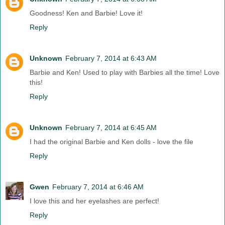
Goodness! Ken and Barbie! Love it!
Reply
Unknown
February 7, 2014 at 6:43 AM
Barbie and Ken! Used to play with Barbies all the time! Love
this!
Reply
Unknown
February 7, 2014 at 6:45 AM
I had the original Barbie and Ken dolls - love the file
Reply
Gwen
February 7, 2014 at 6:46 AM
I love this and her eyelashes are perfect!
Reply