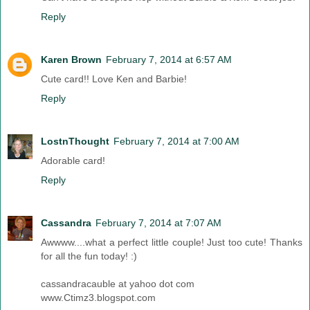
Reply
Karen Brown
February 7, 2014 at 6:57 AM
Cute card!! Love Ken and Barbie!
Reply
LostnThought
February 7, 2014 at 7:00 AM
Adorable card!
Reply
Cassandra
February 7, 2014 at 7:07 AM
Awwww....what a perfect little couple! Just too cute! Thanks
for all the fun today! :)
cassandracauble at yahoo dot com
www.Ctimz3.blogspot.com