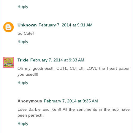
Reply
Unknown
February 7, 2014 at 9:31 AM
So Cute!
Reply
Trixie
February 7, 2014 at 9:33 AM
Oh my goodness!!! CUTE CUTE!!! LOVE the heart paper
you used!!!
Reply
Anonymous
February 7, 2014 at 9:35 AM
Love Barbie and Ken!! All the sentiments in the hop have
been perfect!!
Reply