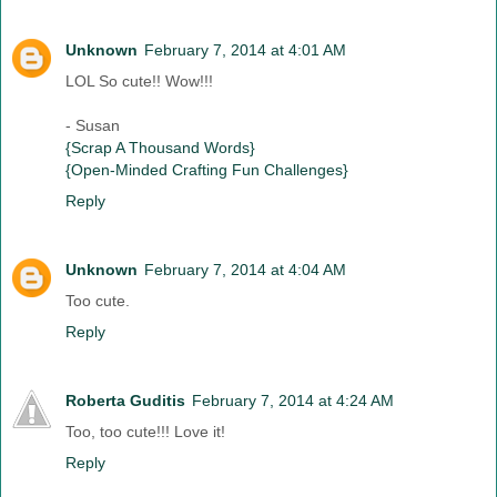
Unknown
February 7, 2014 at 4:01 AM
LOL So cute!! Wow!!!
- Susan
{Scrap A Thousand Words}
{Open-Minded Crafting Fun Challenges}
Reply
Unknown
February 7, 2014 at 4:04 AM
Too cute.
Reply
Roberta Guditis
February 7, 2014 at 4:24 AM
Too, too cute!!! Love it!
Reply