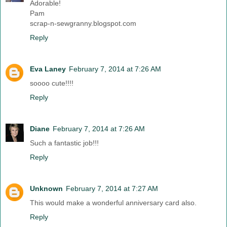
Adorable!
Pam
scrap-n-sewgranny.blogspot.com
Reply
Eva Laney
February 7, 2014 at 7:26 AM
soooo cute!!!!
Reply
Diane
February 7, 2014 at 7:26 AM
Such a fantastic job!!!
Reply
Unknown
February 7, 2014 at 7:27 AM
This would make a wonderful anniversary card also.
Reply