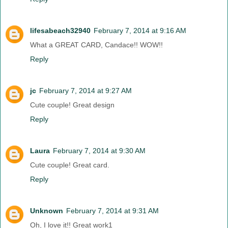
lifesabeach32940
February 7, 2014 at 9:16 AM
What a GREAT CARD, Candace!! WOW!!
Reply
jc
February 7, 2014 at 9:27 AM
Cute couple! Great design
Reply
Laura
February 7, 2014 at 9:30 AM
Cute couple! Great card.
Reply
Unknown
February 7, 2014 at 9:31 AM
Oh, I love it!! Great work1