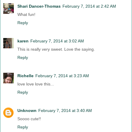
Shari Dancer-Thomas
February 7, 2014 at 2:42 AM
What fun!
Reply
karen
February 7, 2014 at 3:02 AM
This is really very sweet. Love the saying.
Reply
Richelle
February 7, 2014 at 3:23 AM
love love love this...
Reply
Unknown
February 7, 2014 at 3:40 AM
Soooo cute!!
Reply