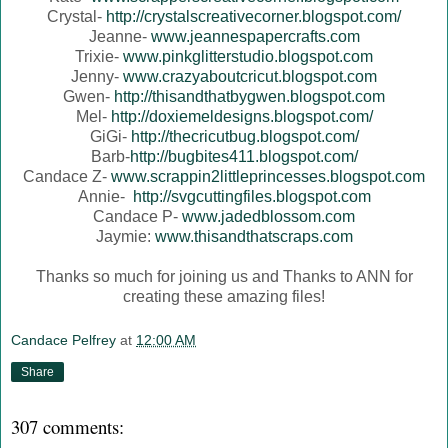
Crystal-
http://crystalscreativecorner.blogspot.com/
Jeanne-
www.jeannespapercrafts.com
Trixie-
www.pinkglitterstudio.blogspot.com
Jenny-
www.crazyaboutcricut.blogspot.com
Gwen-
http://thisandthatbygwen.blogspot.com
Mel-
http://doxiemeldesigns.blogspot.com/
GiGi-
http://thecricutbug.blogspot.com/
Barb-
http://bugbites411.blogspot.com/
Candace Z-
www.scrappin2littleprincesses.blogspot.com
Annie-
http://svgcuttingfiles.blogspot.com
Candace P-
www.jadedblossom.com
Jaymie:
www.thisandthatscraps.com
Thanks so much for joining us and Thanks to ANN for
creating these amazing files!
Candace Pelfrey
at
12:00 AM
Share
307 comments: