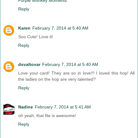
Purple Monkey Moments
Reply
Karen
February 7, 2014 at 5:40 AM
Soo Cute! Love it!
Reply
dsvaltovar
February 7, 2014 at 5:40 AM
Love your card! They are so in love!!! I loved this hop! All
the ladies on the hop are very talented?
Reply
Nadine
February 7, 2014 at 5:41 AM
oh yeah, that file is awesome!
Reply