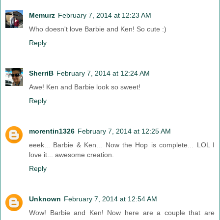
Memurz
February 7, 2014 at 12:23 AM
Who doesn't love Barbie and Ken! So cute :)
Reply
SherriB
February 7, 2014 at 12:24 AM
Awe! Ken and Barbie look so sweet!
Reply
morentin1326
February 7, 2014 at 12:25 AM
eeek... Barbie & Ken... Now the Hop is complete... LOL I
love it... awesome creation.
Reply
Unknown
February 7, 2014 at 12:54 AM
Wow! Barbie and Ken! Now here are a couple that are