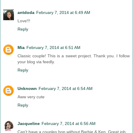
antdoda
February 7, 2014 at 6:49 AM
Love!!!
Reply
Mia
February 7, 2014 at 6:51 AM
Classic couple! This is a sweet project. Thank you. I follow
your blog via feedly.
Reply
Unknown
February 7, 2014 at 6:54 AM
Aww very cute
Reply
Jacqueline
February 7, 2014 at 6:56 AM
Can't have a couples hop without Barbie & Ken. Great job.