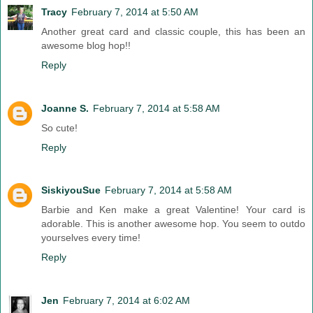
Tracy
February 7, 2014 at 5:50 AM
Another great card and classic couple, this has been an
awesome blog hop!!
Reply
Joanne S.
February 7, 2014 at 5:58 AM
So cute!
Reply
SiskiyouSue
February 7, 2014 at 5:58 AM
Barbie and Ken make a great Valentine! Your card is
adorable. This is another awesome hop. You seem to outdo
yourselves every time!
Reply
Jen
February 7, 2014 at 6:02 AM