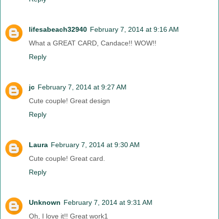
lifesabeach32940
February 7, 2014 at 9:16 AM
What a GREAT CARD, Candace!! WOW!!
Reply
jc
February 7, 2014 at 9:27 AM
Cute couple! Great design
Reply
Laura
February 7, 2014 at 9:30 AM
Cute couple! Great card.
Reply
Unknown
February 7, 2014 at 9:31 AM
Oh, I love it!! Great work1