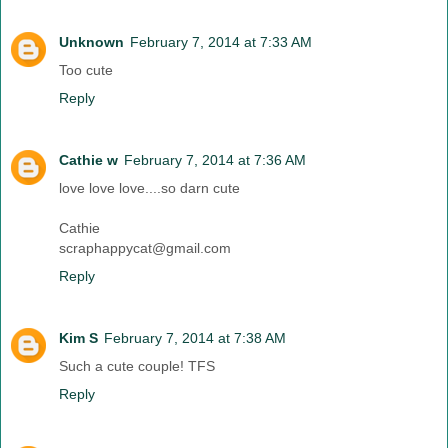
Unknown
February 7, 2014 at 7:33 AM
Too cute
Reply
Cathie w
February 7, 2014 at 7:36 AM
love love love....so darn cute
Cathie
scraphappycat@gmail.com
Reply
Kim S
February 7, 2014 at 7:38 AM
Such a cute couple! TFS
Reply