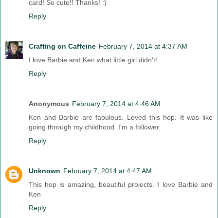
card! So cute!! Thanks! :)
Reply
Crafting on Caffeine
February 7, 2014 at 4:37 AM
I love Barbie and Ken what little girl didn't!
Reply
Anonymous
February 7, 2014 at 4:46 AM
Ken and Barbie are fabulous. Loved this hop. It was like
going through my childhood. I'm a follower.
Reply
Unknown
February 7, 2014 at 4:47 AM
This hop is amazing, beautiful projects. I love Barbie and
Ken
Reply