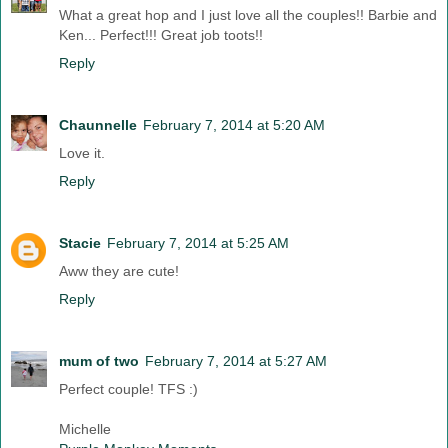
What a great hop and I just love all the couples!! Barbie and
Ken... Perfect!!! Great job toots!!
Reply
Chaunnelle
February 7, 2014 at 5:20 AM
Love it.
Reply
Stacie
February 7, 2014 at 5:25 AM
Aww they are cute!
Reply
mum of two
February 7, 2014 at 5:27 AM
Perfect couple! TFS :)
Michelle