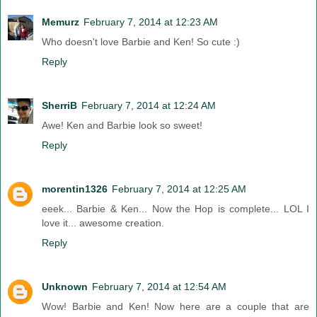
Memurz
February 7, 2014 at 12:23 AM
Who doesn't love Barbie and Ken! So cute :)
Reply
SherriB
February 7, 2014 at 12:24 AM
Awe! Ken and Barbie look so sweet!
Reply
morentin1326
February 7, 2014 at 12:25 AM
eeek... Barbie & Ken... Now the Hop is complete... LOL I
love it... awesome creation.
Reply
Unknown
February 7, 2014 at 12:54 AM
Wow! Barbie and Ken! Now here are a couple that are