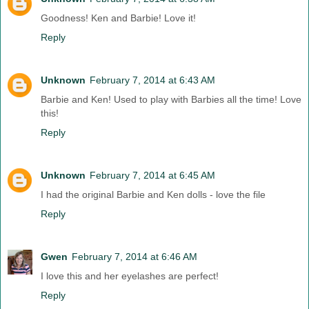
Goodness! Ken and Barbie! Love it!
Reply
Unknown
February 7, 2014 at 6:43 AM
Barbie and Ken! Used to play with Barbies all the time! Love
this!
Reply
Unknown
February 7, 2014 at 6:45 AM
I had the original Barbie and Ken dolls - love the file
Reply
Gwen
February 7, 2014 at 6:46 AM
I love this and her eyelashes are perfect!
Reply