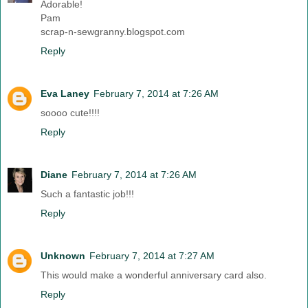
Adorable!
Pam
scrap-n-sewgranny.blogspot.com
Reply
Eva Laney
February 7, 2014 at 7:26 AM
soooo cute!!!!
Reply
Diane
February 7, 2014 at 7:26 AM
Such a fantastic job!!!
Reply
Unknown
February 7, 2014 at 7:27 AM
This would make a wonderful anniversary card also.
Reply