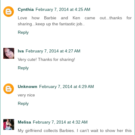
Cynthia
February 7, 2014 at 4:25 AM
Love how Barbie and Ken came out...thanks for
sharing...keep up the fantastic job..
Reply
Iva
February 7, 2014 at 4:27 AM
Very cute! Thanks for sharing!
Reply
Unknown
February 7, 2014 at 4:29 AM
very nice
Reply
Melisa
February 7, 2014 at 4:32 AM
My girlfriend collects Barbies. I can't wait to show her this