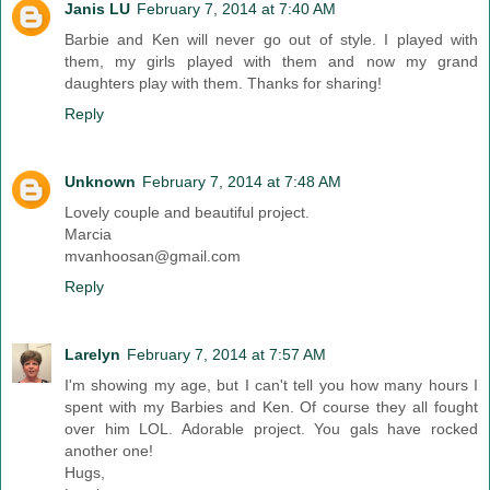
Janis LU
February 7, 2014 at 7:40 AM
Barbie and Ken will never go out of style. I played with
them, my girls played with them and now my grand
daughters play with them. Thanks for sharing!
Reply
Unknown
February 7, 2014 at 7:48 AM
Lovely couple and beautiful project.
Marcia
mvanhoosan@gmail.com
Reply
Larelyn
February 7, 2014 at 7:57 AM
I'm showing my age, but I can't tell you how many hours I
spent with my Barbies and Ken. Of course they all fought
over him LOL. Adorable project. You gals have rocked
another one!
Hugs,