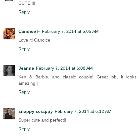
CUTE!!!!
Reply
Candice F
February 7, 2014 at 6:05 AM
Love it! Candice
Reply
Jeanne
February 7, 2014 at 6:08 AM
Ken & Barbie, and classic couple! Great job, it looks
amazing!!
Reply
snappy scrappy
February 7, 2014 at 6:12 AM
Super cute and perfect!!
Reply