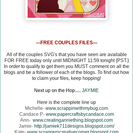
---FREE COUPLES FILES---
All of the couples SVG's that you have seen are available
FOR FREE today only until MIDNIGHT 11:59 tonight {PST.}
In order to qualify to get them you MUST comment on all the
blogs and be a follower of each of the blogs. To find out how
to claim your files, keep hopping!
Next up on the Hop.....
JAYMIE
Here is the complete line up
Michelle-
www.scrappinwithmybug.com
Candace P-
www.papercraftsbycandace.com
Ann-
www.creatinganniething.blogspot.com
Jamie-
http://jamiek711designs.blogspot.com/
Kate-
www.scrapperscreativecorner.blogspot.com