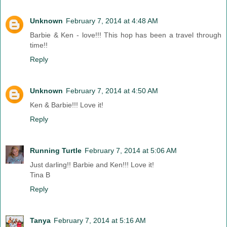
Unknown
February 7, 2014 at 4:48 AM
Barbie & Ken - love!!! This hop has been a travel through
time!!
Reply
Unknown
February 7, 2014 at 4:50 AM
Ken & Barbie!!! Love it!
Reply
Running Turtle
February 7, 2014 at 5:06 AM
Just darling!! Barbie and Ken!!! Love it!
Tina B
Reply
Tanya
February 7, 2014 at 5:16 AM