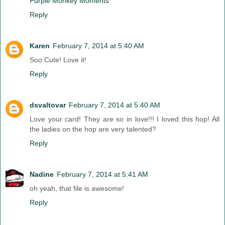
Purple Monkey Moments
Reply
Karen
February 7, 2014 at 5:40 AM
Soo Cute! Love it!
Reply
dsvaltovar
February 7, 2014 at 5:40 AM
Love your card! They are so in love!!! I loved this hop! All
the ladies on the hop are very talented?
Reply
Nadine
February 7, 2014 at 5:41 AM
oh yeah, that file is awesome!
Reply