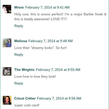
Mrsro
February 7, 2014 at 9:41 AM
Holy cow, this is soooo perfect! I'm a major Barbie freak &
this is totally awesome! LOVE IT!!!
Reply
Melissa
February 7, 2014 at 9:48 AM
Love their "dreamy looks". So fun!
Reply
The Wrights
February 7, 2014 at 9:55 AM
Love how in love they look!
Reply
Cricut Critter
February 7, 2014 at 9:56 AM
super cute card!