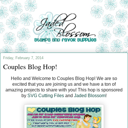
Friday, February 7, 2014
Couples Blog Hop!
Hello and Welcome to Couples Blog Hop! We are so
excited that you are joining us and we have a ton of
amazing projects to share with you! This hop is sponsored
by
SVG Cutting Files
and
Jaded Blossom
!