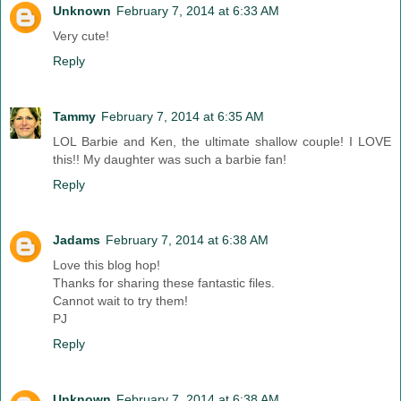
Unknown
February 7, 2014 at 6:33 AM
Very cute!
Reply
Tammy
February 7, 2014 at 6:35 AM
LOL Barbie and Ken, the ultimate shallow couple! I LOVE
this!! My daughter was such a barbie fan!
Reply
Jadams
February 7, 2014 at 6:38 AM
Love this blog hop!
Thanks for sharing these fantastic files.
Cannot wait to try them!
PJ
Reply
Unknown
February 7, 2014 at 6:38 AM