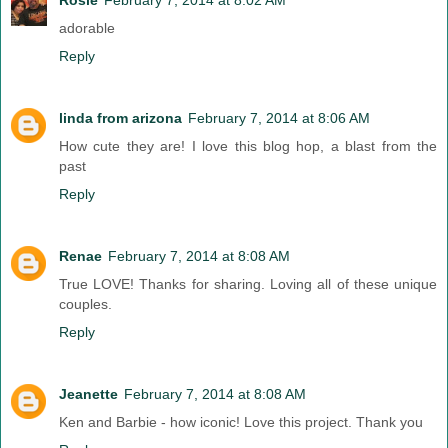
adorable
Reply
linda from arizona
February 7, 2014 at 8:06 AM
How cute they are! I love this blog hop, a blast from the
past
Reply
Renae
February 7, 2014 at 8:08 AM
True LOVE! Thanks for sharing. Loving all of these unique
couples.
Reply
Jeanette
February 7, 2014 at 8:08 AM
Ken and Barbie - how iconic! Love this project. Thank you