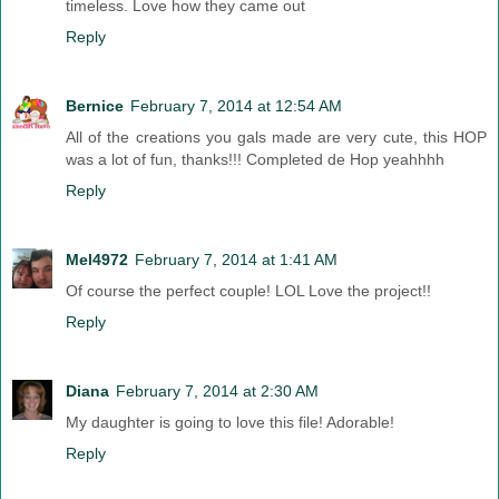
timeless. Love how they came out
Reply
Bernice
February 7, 2014 at 12:54 AM
All of the creations you gals made are very cute, this HOP
was a lot of fun, thanks!!! Completed de Hop yeahhhh
Reply
Mel4972
February 7, 2014 at 1:41 AM
Of course the perfect couple! LOL Love the project!!
Reply
Diana
February 7, 2014 at 2:30 AM
My daughter is going to love this file! Adorable!
Reply