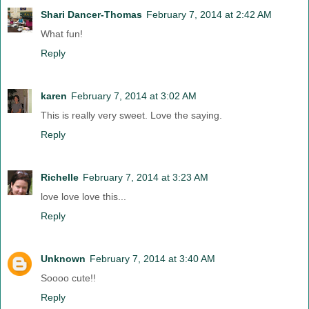
Shari Dancer-Thomas
February 7, 2014 at 2:42 AM
What fun!
Reply
karen
February 7, 2014 at 3:02 AM
This is really very sweet. Love the saying.
Reply
Richelle
February 7, 2014 at 3:23 AM
love love love this...
Reply
Unknown
February 7, 2014 at 3:40 AM
Soooo cute!!
Reply