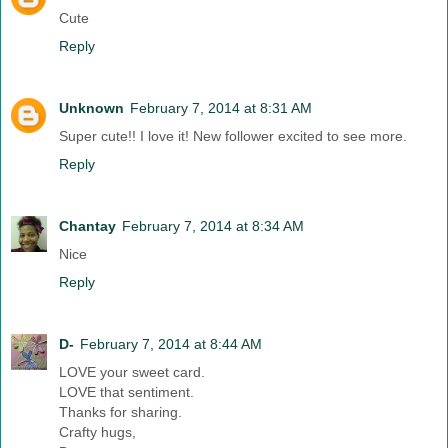
Cute
Reply
Unknown
February 7, 2014 at 8:31 AM
Super cute!! I love it! New follower excited to see more.
Reply
Chantay
February 7, 2014 at 8:34 AM
Nice
Reply
D-
February 7, 2014 at 8:44 AM
LOVE your sweet card.
LOVE that sentiment.
Thanks for sharing.
Crafty hugs,