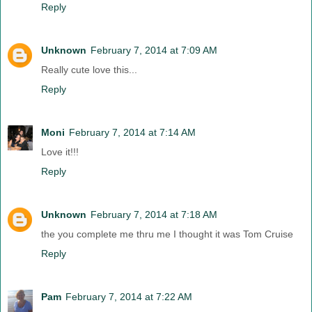
Reply
Unknown
February 7, 2014 at 7:09 AM
Really cute love this...
Reply
Moni
February 7, 2014 at 7:14 AM
Love it!!!
Reply
Unknown
February 7, 2014 at 7:18 AM
the you complete me thru me I thought it was Tom Cruise
Reply
Pam
February 7, 2014 at 7:22 AM