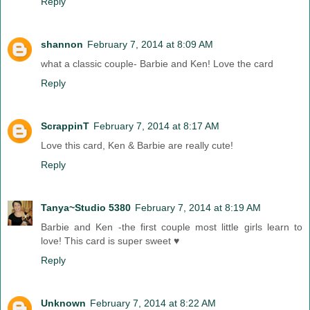
Reply
shannon
February 7, 2014 at 8:09 AM
what a classic couple- Barbie and Ken! Love the card
Reply
ScrappinT
February 7, 2014 at 8:17 AM
Love this card, Ken & Barbie are really cute!
Reply
Tanya~Studio 5380
February 7, 2014 at 8:19 AM
Barbie and Ken -the first couple most little girls learn to
love! This card is super sweet ♥
Reply
Unknown
February 7, 2014 at 8:22 AM