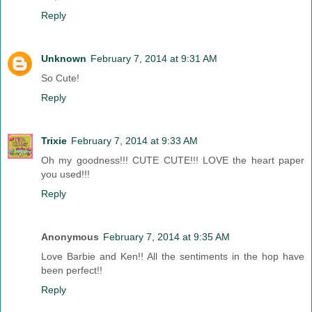
Reply
Unknown
February 7, 2014 at 9:31 AM
So Cute!
Reply
Trixie
February 7, 2014 at 9:33 AM
Oh my goodness!!! CUTE CUTE!!! LOVE the heart paper
you used!!!
Reply
Anonymous
February 7, 2014 at 9:35 AM
Love Barbie and Ken!! All the sentiments in the hop have
been perfect!!
Reply