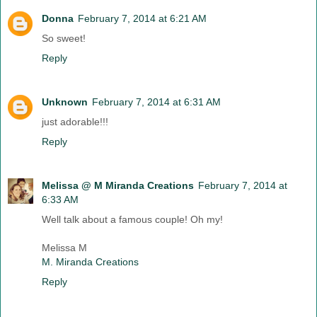
Donna
February 7, 2014 at 6:21 AM
So sweet!
Reply
Unknown
February 7, 2014 at 6:31 AM
just adorable!!!
Reply
Melissa @ M Miranda Creations
February 7, 2014 at
6:33 AM
Well talk about a famous couple! Oh my!
Melissa M
M. Miranda Creations
Reply