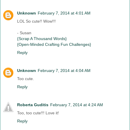
Unknown
February 7, 2014 at 4:01 AM
LOL So cute!! Wow!!!
- Susan
{Scrap A Thousand Words}
{Open-Minded Crafting Fun Challenges}
Reply
Unknown
February 7, 2014 at 4:04 AM
Too cute.
Reply
Roberta Guditis
February 7, 2014 at 4:24 AM
Too, too cute!!! Love it!
Reply