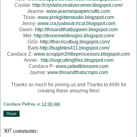
Crystal-
http://crystalscreativecorner.blogspot.com/
Jeanne-
www.jeannespapercrafts.com
Trixie-
www.pinkglitterstudio.blogspot.com
Jenny-
www.crazyaboutcricut.blogspot.com
Gwen-
http://thisandthatbygwen.blogspot.com
Mel-
http://doxiemeldesigns.blogspot.com/
GiGi-
http://thecricutbug.blogspot.com/
Barb-
http://bugbites411.blogspot.com/
Candace Z-
www.scrappin2littleprincesses.blogspot.com
Annie-
http://svgcuttingfiles.blogspot.com
Candace P-
www.jadedblossom.com
Jaymie:
www.thisandthatscraps.com
Thanks so much for joining us and Thanks to ANN for
creating these amazing files!
Candace Pelfrey
at
12:00 AM
Share
307 comments: