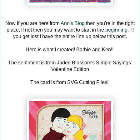
Now if you are here from
Ann's Blog
then you're in the right
place, if not then you may want to start in the
beginning
. If
you get lost I have the entire line up below this post.
Here is what I created! Barbie and Ken!!
The sentiment is from Jaded Blossom's Simple Sayings:
Valentine Edition
The card is from SVG Cutting Files!