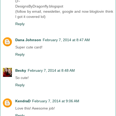
D~
DesignsByDragonfly.blogspot
(follow by email, newsletter, google and now bloglovin think
I got it covered lol)
Reply
Dana Johnson
February 7, 2014 at 8:47 AM
Super cute card!
Reply
Becky
February 7, 2014 at 8:48 AM
So cute!
Reply
KendraD
February 7, 2014 at 9:06 AM
Love this! Awesome job!
Reply