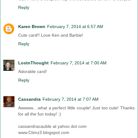
Reply
Karen Brown
February 7, 2014 at 6:57 AM
Cute card!! Love Ken and Barbie!
Reply
LostnThought
February 7, 2014 at 7:00 AM
Adorable card!
Reply
Cassandra
February 7, 2014 at 7:07 AM
Awwww....what a perfect little couple! Just too cute! Thanks
for all the fun today! :)
cassandracauble at yahoo dot com
www.Ctimz3.blogspot.com