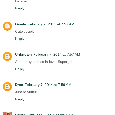
Larelyn
Reply
Gisele
February 7, 2014 at 7:57 AM
Cute couple!
Reply
Unknown
February 7, 2014 at 7:57 AM
Ahh...they look so in love. Super job!
Reply
Drea
February 7, 2014 at 7:59 AM
Just beautiful!
Reply
Rosie
February 7, 2014 at 8:02 AM