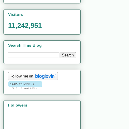
Visitors
11,242,951
Search This Blog
Followers