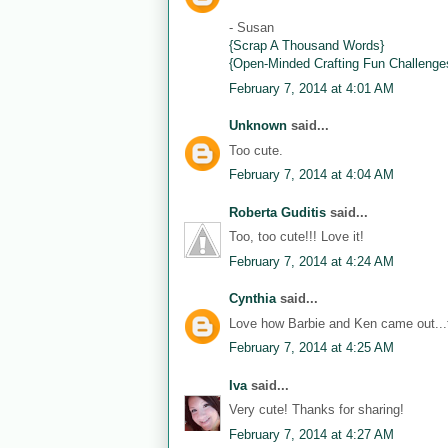
- Susan
{Scrap A Thousand Words}
{Open-Minded Crafting Fun Challenge
February 7, 2014 at 4:01 AM
Unknown
said...
Too cute.
February 7, 2014 at 4:04 AM
Roberta Guditis
said...
Too, too cute!!! Love it!
February 7, 2014 at 4:24 AM
Cynthia
said...
Love how Barbie and Ken came out...th
February 7, 2014 at 4:25 AM
Iva
said...
Very cute! Thanks for sharing!
February 7, 2014 at 4:27 AM