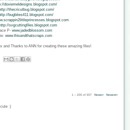
p://doxiemeldesigns.blogspot.com/
http://thecricutbug.blogspot.com/
http://bugbites411.blogspot.com/
w.scrappin2littleprincesses.blogspot.com
http://svgcuttingfiles.blogspot.com
ace P-
www.jadedblossom.com
ie:
www.thisandthatscraps.com
s and Thanks to ANN for creating these amazing files!
1 – 200 of 307
Newer›
Newest»
cute :)