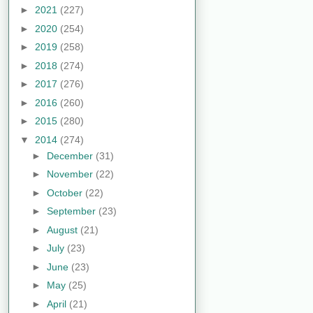
►
2021
(227)
►
2020
(254)
►
2019
(258)
►
2018
(274)
►
2017
(276)
►
2016
(260)
►
2015
(280)
▼
2014
(274)
►
December
(31)
►
November
(22)
►
October
(22)
►
September
(23)
►
August
(21)
►
July
(23)
►
June
(23)
►
May
(25)
►
April
(21)