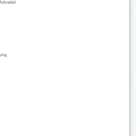
 Adorable!
ying.