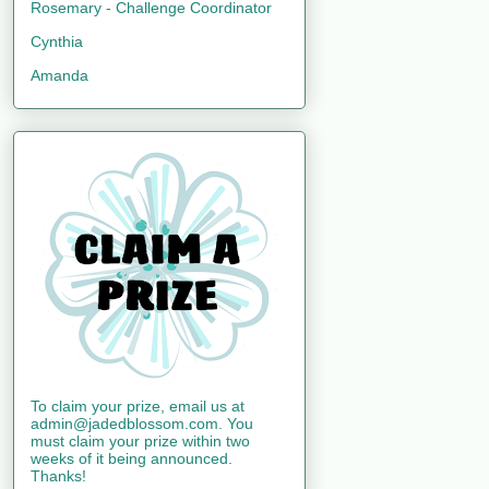
Rosemary - Challenge Coordinator
Cynthia
Amanda
To claim your prize, email us at
admin@jadedblossom.com. You
must claim your prize within two
weeks of it being announced.
Thanks!