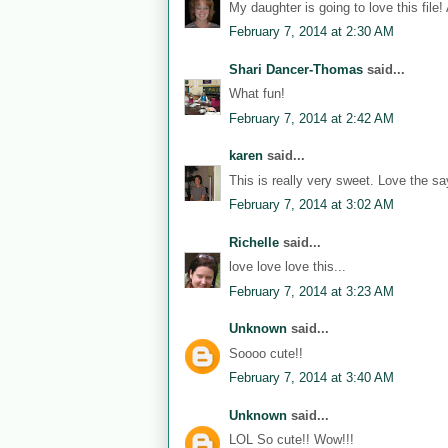
My daughter is going to love this file!
February 7, 2014 at 2:30 AM
Shari Dancer-Thomas
said...
What fun!
February 7, 2014 at 2:42 AM
karen
said...
This is really very sweet. Love the sa
February 7, 2014 at 3:02 AM
Richelle
said...
love love love this...
February 7, 2014 at 3:23 AM
Unknown
said...
Soooo cute!!
February 7, 2014 at 3:40 AM
Unknown
said...
LOL So cute!! Wow!!!