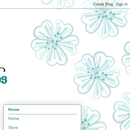
Home
Home
Store