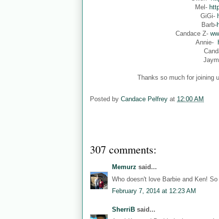
Mel-
htt
GiGi-
Barb-
Candace Z-
ww
Annie-
Cand
Jaym
Thanks so much for joining u
Posted by
Candace Pelfrey
at
12:00 AM
307 comments:
Memurz
said...
Who doesn't love Barbie and Ken! So 
February 7, 2014 at 12:23 AM
SherriB
said...