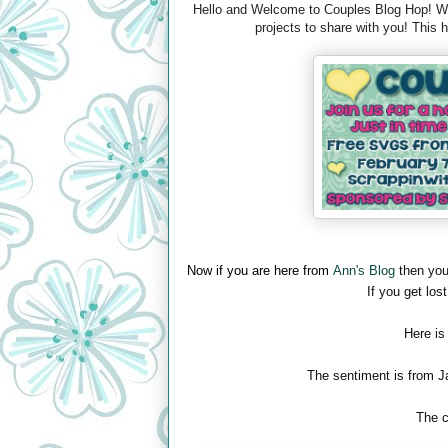
Hello and Welcome to Couples Blog Hop! We 
projects to share with you! This
Now if you are here from
Ann's Blog
then you
If you get lost
Here is
The sentiment is from J
The c