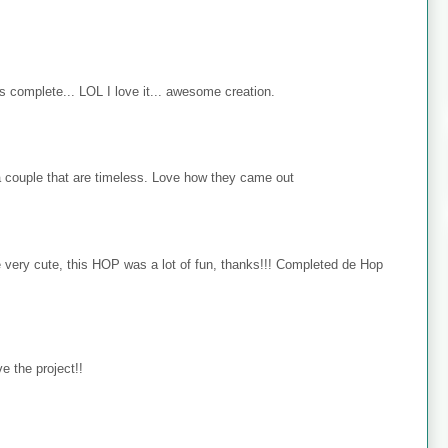
s complete... LOL I love it... awesome creation.
 couple that are timeless. Love how they came out
e very cute, this HOP was a lot of fun, thanks!!! Completed de Hop
e the project!!