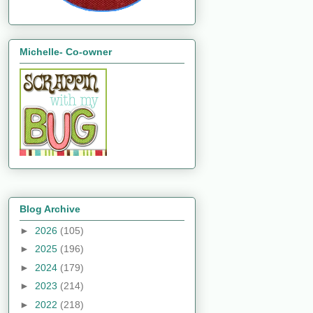
Michelle- Co-owner
Blog Archive
►
2026
(105)
►
2025
(196)
►
2024
(179)
►
2023
(214)
►
2022
(218)