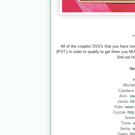
-
All of the couples SVG's that you have s
{PST.} In order to qualify to get them you M
find out h
Nex
H
Michel
Candace
Ann-
ww
Jamie-
ht
Kate-
www.s
Crystal-
http
Jean
Trixie-
w
Jenny-
w
Gwen-
ht