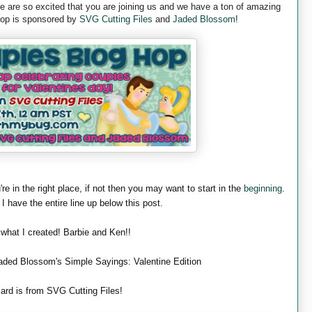
are so excited that you are joining us and we have a ton of amazing
 hop is sponsored by
SVG Cutting Files
and
Jaded Blossom
!
're in the right place, if not then you may want to start in the
beginning
.
 I have the entire line up below this post.
 what I created! Barbie and Ken!!
aded Blossom's Simple Sayings: Valentine Edition
ard is from SVG Cutting Files!