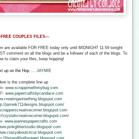
--FREE COUPLES FILES---
een are available FOR FREE today only until MIDNIGHT 11:59 tonight
UST comment on all the blogs and be a follower of each of the blogs. To
ow to claim your files, keep hopping!
t up on the Hop.....
JAYMIE
ere is the complete line up
le-
www.scrappinwithmybug.com
 P-
www.papercraftsbycandace.com
w.creatinganniething.blogspot.com
tp://jamiek711designs.blogspot.com/
crapperscreativecorner.blogspot.com
://crystalscreativecorner.blogspot.com/
ne-
www.jeannespapercrafts.com
ww.pinkglitterstudio.blogspot.com
ww.crazyaboutcricut.blogspot.com
tp://thisandthatbygwen.blogspot.com