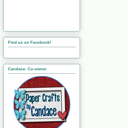
Find us on Facebook!
Candace- Co-owner