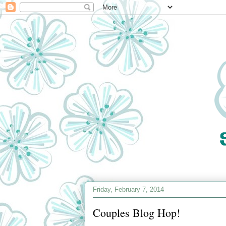
Friday, February 7, 2014
Couples Blog Hop!