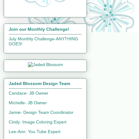
Join our Monthly Challenge!
July Monthly Challenge-ANYTHING
GOES!
Jaded Blossom Design Team
Candace- JB Owner
Michelle- JB Owner
Jamie- Design Team Coordinator
Cindy: Image Coloring Expert
Lee-Ann: You Tube Expert