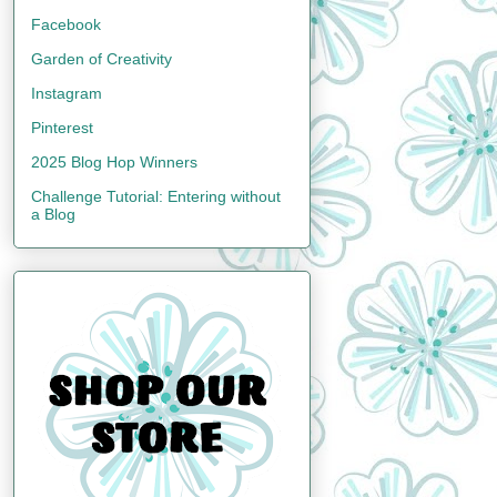
Facebook
Garden of Creativity
Instagram
Pinterest
2025 Blog Hop Winners
Challenge Tutorial: Entering without
a Blog