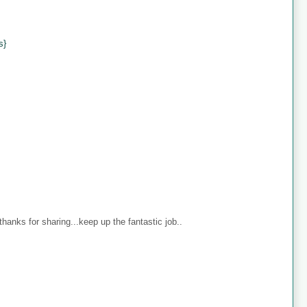
s}
anks for sharing...keep up the fantastic job..