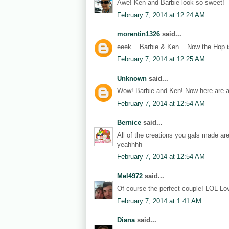
Awe! Ken and Barbie look so sweet!
February 7, 2014 at 12:24 AM
morentin1326
said...
eeek... Barbie & Ken... Now the Hop i
February 7, 2014 at 12:25 AM
Unknown
said...
Wow! Barbie and Ken! Now here are a
February 7, 2014 at 12:54 AM
Bernice
said...
All of the creations you gals made ar
yeahhhh
February 7, 2014 at 12:54 AM
Mel4972
said...
Of course the perfect couple! LOL Lov
February 7, 2014 at 1:41 AM
Diana
said...