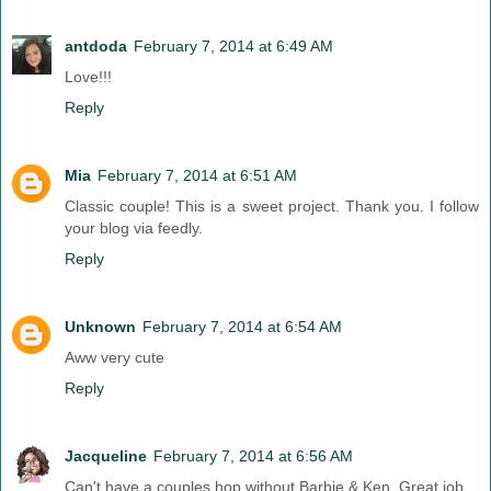
antdoda
February 7, 2014 at 6:49 AM
Love!!!
Reply
Mia
February 7, 2014 at 6:51 AM
Classic couple! This is a sweet project. Thank you. I follow
your blog via feedly.
Reply
Unknown
February 7, 2014 at 6:54 AM
Aww very cute
Reply
Jacqueline
February 7, 2014 at 6:56 AM
Can't have a couples hop without Barbie & Ken. Great job.