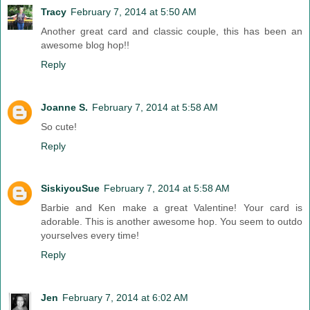
Tracy
February 7, 2014 at 5:50 AM
Another great card and classic couple, this has been an
awesome blog hop!!
Reply
Joanne S.
February 7, 2014 at 5:58 AM
So cute!
Reply
SiskiyouSue
February 7, 2014 at 5:58 AM
Barbie and Ken make a great Valentine! Your card is
adorable. This is another awesome hop. You seem to outdo
yourselves every time!
Reply
Jen
February 7, 2014 at 6:02 AM