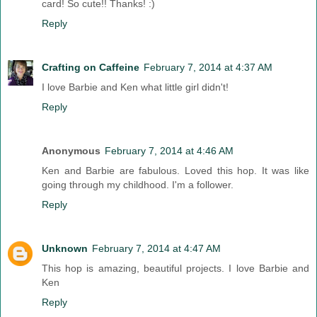
card! So cute!! Thanks! :)
Reply
Crafting on Caffeine
February 7, 2014 at 4:37 AM
I love Barbie and Ken what little girl didn't!
Reply
Anonymous
February 7, 2014 at 4:46 AM
Ken and Barbie are fabulous. Loved this hop. It was like
going through my childhood. I'm a follower.
Reply
Unknown
February 7, 2014 at 4:47 AM
This hop is amazing, beautiful projects. I love Barbie and
Ken
Reply