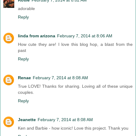
adorable
Reply
linda from arizona
February 7, 2014 at 8:06 AM
How cute they are! I love this blog hop, a blast from the
past
Reply
Renae
February 7, 2014 at 8:08 AM
True LOVE! Thanks for sharing. Loving all of these unique
couples.
Reply
Jeanette
February 7, 2014 at 8:08 AM
Ken and Barbie - how iconic! Love this project. Thank you