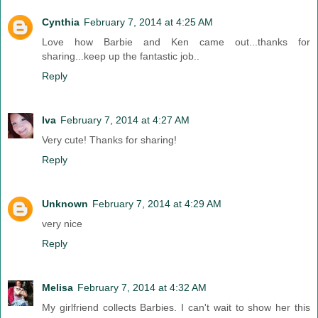
Cynthia
February 7, 2014 at 4:25 AM
Love how Barbie and Ken came out...thanks for
sharing...keep up the fantastic job..
Reply
Iva
February 7, 2014 at 4:27 AM
Very cute! Thanks for sharing!
Reply
Unknown
February 7, 2014 at 4:29 AM
very nice
Reply
Melisa
February 7, 2014 at 4:32 AM
My girlfriend collects Barbies. I can't wait to show her this