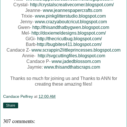
Crystal-
http://crystalscreativecorner.blogspot.com/
Jeanne-
www.jeannespapercrafts.com
Trixie-
www.pinkglitterstudio.blogspot.com
Jenny-
www.crazyaboutcricut.blogspot.com
Gwen-
http://thisandthatbygwen.blogspot.com
Mel-
http://doxiemeldesigns.blogspot.com/
GiGi-
http://thecricutbug.blogspot.com/
Barb-
http://bugbites411.blogspot.com/
Candace Z-
www.scrappin2littleprincesses.blogspot.com
Annie-
http://svgcuttingfiles.blogspot.com
Candace P-
www.jadedblossom.com
Jaymie:
www.thisandthatscraps.com
Thanks so much for joining us and Thanks to ANN for
creating these amazing files!
Candace Pelfrey
at
12:00 AM
Share
307 comments: