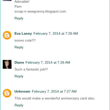
Adorable!
Pam
scrap-n-sewgranny.blogspot.com
Reply
Eva Laney
February 7, 2014 at 7:26 AM
soooo cute!!!!
Reply
Diane
February 7, 2014 at 7:26 AM
Such a fantastic job!!!
Reply
Unknown
February 7, 2014 at 7:27 AM
This would make a wonderful anniversary card also.
Reply