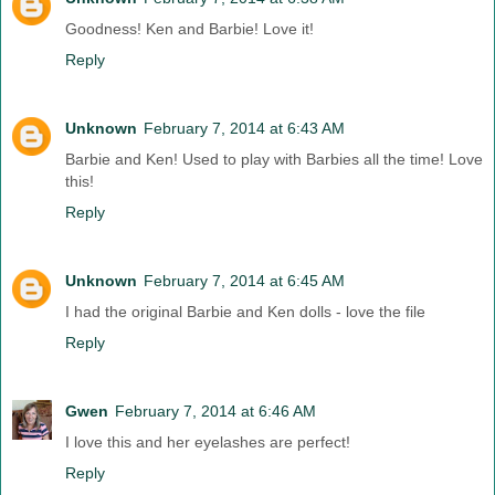
Goodness! Ken and Barbie! Love it!
Reply
Unknown
February 7, 2014 at 6:43 AM
Barbie and Ken! Used to play with Barbies all the time! Love
this!
Reply
Unknown
February 7, 2014 at 6:45 AM
I had the original Barbie and Ken dolls - love the file
Reply
Gwen
February 7, 2014 at 6:46 AM
I love this and her eyelashes are perfect!
Reply