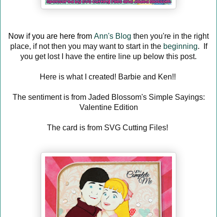
Now if you are here from
Ann's Blog
then you're in the right
place, if not then you may want to start in the
beginning
. If
you get lost I have the entire line up below this post.
Here is what I created! Barbie and Ken!!
The sentiment is from Jaded Blossom's Simple Sayings:
Valentine Edition
The card is from SVG Cutting Files!