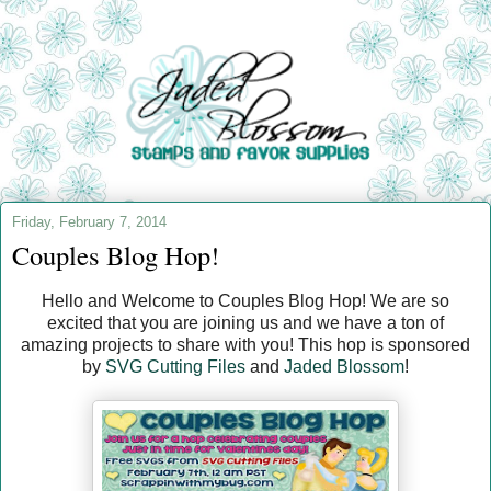
Friday, February 7, 2014
Couples Blog Hop!
Hello and Welcome to Couples Blog Hop! We are so
excited that you are joining us and we have a ton of
amazing projects to share with you! This hop is sponsored
by
SVG Cutting Files
and
Jaded Blossom
!