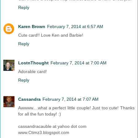
Reply
Karen Brown
February 7, 2014 at 6:57 AM
Cute card!! Love Ken and Barbie!
Reply
LostnThought
February 7, 2014 at 7:00 AM
Adorable card!
Reply
Cassandra
February 7, 2014 at 7:07 AM
Awwww....what a perfect little couple! Just too cute! Thanks
for all the fun today! :)
cassandracauble at yahoo dot com
www.Ctimz3.blogspot.com