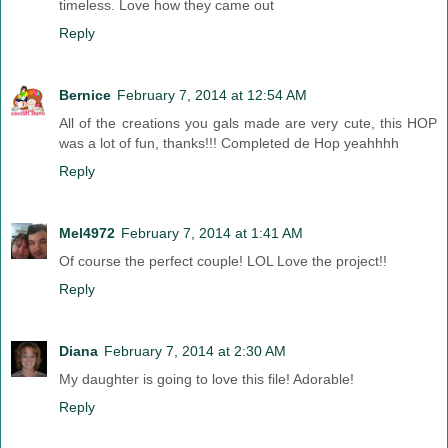
timeless. Love how they came out
Reply
Bernice
February 7, 2014 at 12:54 AM
All of the creations you gals made are very cute, this HOP
was a lot of fun, thanks!!! Completed de Hop yeahhhh
Reply
Mel4972
February 7, 2014 at 1:41 AM
Of course the perfect couple! LOL Love the project!!
Reply
Diana
February 7, 2014 at 2:30 AM
My daughter is going to love this file! Adorable!
Reply