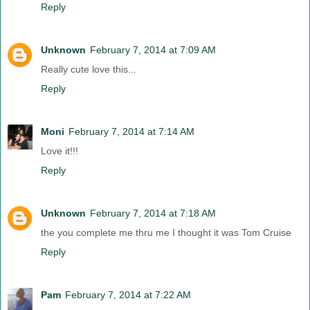
Reply
Unknown
February 7, 2014 at 7:09 AM
Really cute love this...
Reply
Moni
February 7, 2014 at 7:14 AM
Love it!!!
Reply
Unknown
February 7, 2014 at 7:18 AM
the you complete me thru me I thought it was Tom Cruise
Reply
Pam
February 7, 2014 at 7:22 AM