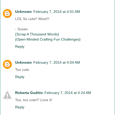
Unknown
February 7, 2014 at 4:01 AM
LOL So cute!! Wow!!!
- Susan
{Scrap A Thousand Words}
{Open-Minded Crafting Fun Challenges}
Reply
Unknown
February 7, 2014 at 4:04 AM
Too cute.
Reply
Roberta Guditis
February 7, 2014 at 4:24 AM
Too, too cute!!! Love it!
Reply