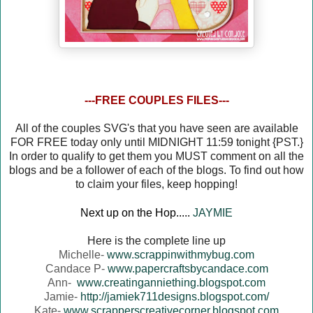
---FREE COUPLES FILES---
All of the couples SVG's that you have seen are available
FOR FREE today only until MIDNIGHT 11:59 tonight {PST.}
In order to qualify to get them you MUST comment on all the
blogs and be a follower of each of the blogs. To find out how
to claim your files, keep hopping!
Next up on the Hop.....
JAYMIE
Here is the complete line up
Michelle-
www.scrappinwithmybug.com
Candace P-
www.papercraftsbycandace.com
Ann-
www.creatinganniething.blogspot.com
Jamie-
http://jamiek711designs.blogspot.com/
Kate-
www.scrapperscreativecorner.blogspot.com