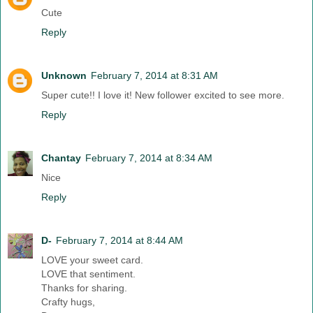
Cute
Reply
Unknown
February 7, 2014 at 8:31 AM
Super cute!! I love it! New follower excited to see more.
Reply
Chantay
February 7, 2014 at 8:34 AM
Nice
Reply
D-
February 7, 2014 at 8:44 AM
LOVE your sweet card.
LOVE that sentiment.
Thanks for sharing.
Crafty hugs,