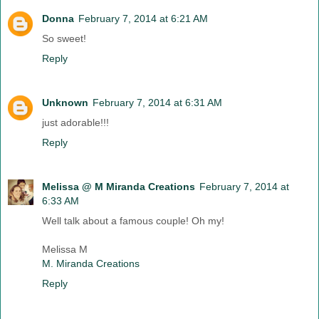
Donna
February 7, 2014 at 6:21 AM
So sweet!
Reply
Unknown
February 7, 2014 at 6:31 AM
just adorable!!!
Reply
Melissa @ M Miranda Creations
February 7, 2014 at
6:33 AM
Well talk about a famous couple! Oh my!
Melissa M
M. Miranda Creations
Reply