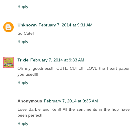
Reply
Unknown
February 7, 2014 at 9:31 AM
So Cute!
Reply
Trixie
February 7, 2014 at 9:33 AM
Oh my goodness!!! CUTE CUTE!!! LOVE the heart paper
you used!!!
Reply
Anonymous
February 7, 2014 at 9:35 AM
Love Barbie and Ken!! All the sentiments in the hop have
been perfect!!
Reply