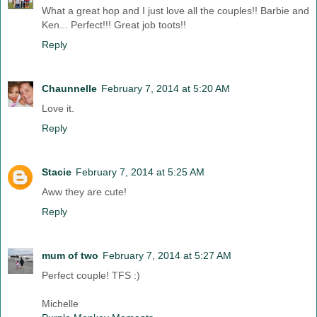
What a great hop and I just love all the couples!! Barbie and
Ken... Perfect!!! Great job toots!!
Reply
Chaunnelle
February 7, 2014 at 5:20 AM
Love it.
Reply
Stacie
February 7, 2014 at 5:25 AM
Aww they are cute!
Reply
mum of two
February 7, 2014 at 5:27 AM
Perfect couple! TFS :)
Michelle