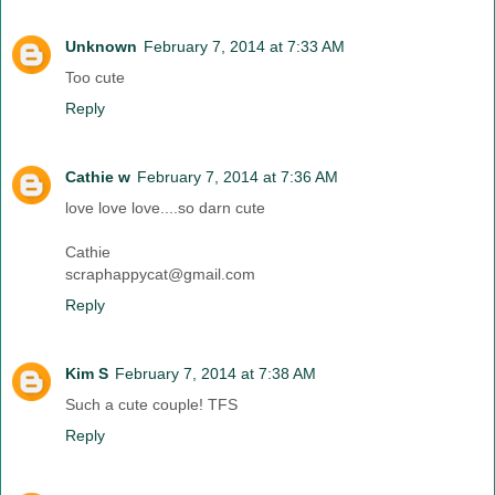
Unknown
February 7, 2014 at 7:33 AM
Too cute
Reply
Cathie w
February 7, 2014 at 7:36 AM
love love love....so darn cute
Cathie
scraphappycat@gmail.com
Reply
Kim S
February 7, 2014 at 7:38 AM
Such a cute couple! TFS
Reply