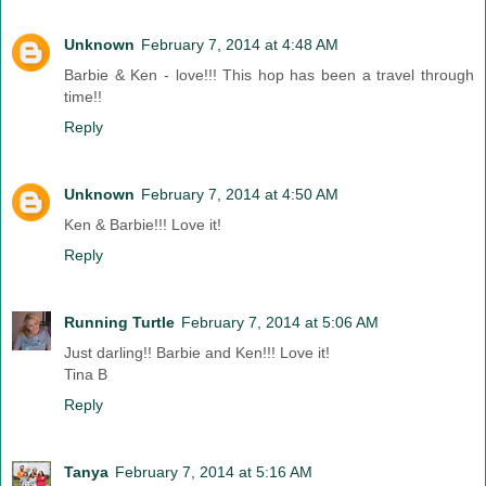
Unknown
February 7, 2014 at 4:48 AM
Barbie & Ken - love!!! This hop has been a travel through
time!!
Reply
Unknown
February 7, 2014 at 4:50 AM
Ken & Barbie!!! Love it!
Reply
Running Turtle
February 7, 2014 at 5:06 AM
Just darling!! Barbie and Ken!!! Love it!
Tina B
Reply
Tanya
February 7, 2014 at 5:16 AM