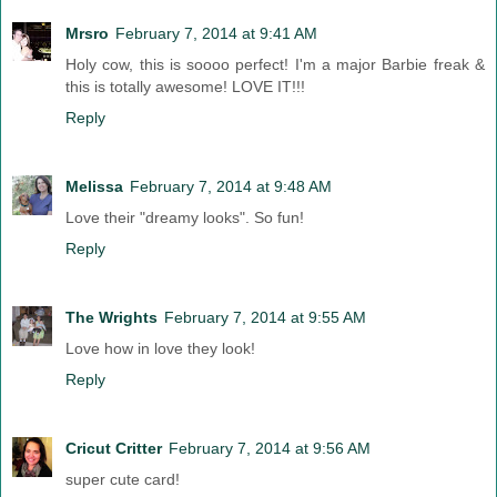
Mrsro
February 7, 2014 at 9:41 AM
Holy cow, this is soooo perfect! I'm a major Barbie freak &
this is totally awesome! LOVE IT!!!
Reply
Melissa
February 7, 2014 at 9:48 AM
Love their "dreamy looks". So fun!
Reply
The Wrights
February 7, 2014 at 9:55 AM
Love how in love they look!
Reply
Cricut Critter
February 7, 2014 at 9:56 AM
super cute card!