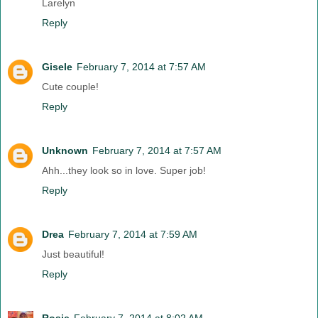
Larelyn
Reply
Gisele
February 7, 2014 at 7:57 AM
Cute couple!
Reply
Unknown
February 7, 2014 at 7:57 AM
Ahh...they look so in love. Super job!
Reply
Drea
February 7, 2014 at 7:59 AM
Just beautiful!
Reply
Rosie
February 7, 2014 at 8:02 AM