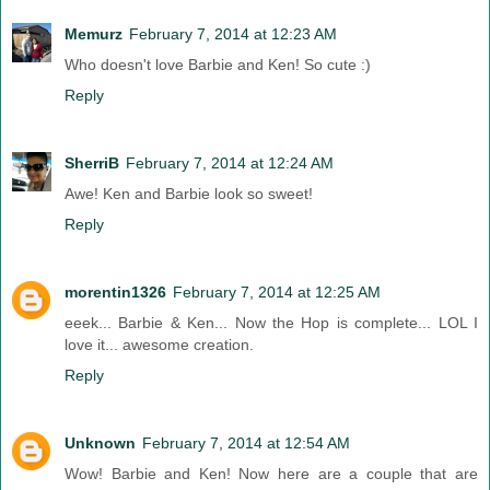
Memurz
February 7, 2014 at 12:23 AM
Who doesn't love Barbie and Ken! So cute :)
Reply
SherriB
February 7, 2014 at 12:24 AM
Awe! Ken and Barbie look so sweet!
Reply
morentin1326
February 7, 2014 at 12:25 AM
eeek... Barbie & Ken... Now the Hop is complete... LOL I
love it... awesome creation.
Reply
Unknown
February 7, 2014 at 12:54 AM
Wow! Barbie and Ken! Now here are a couple that are