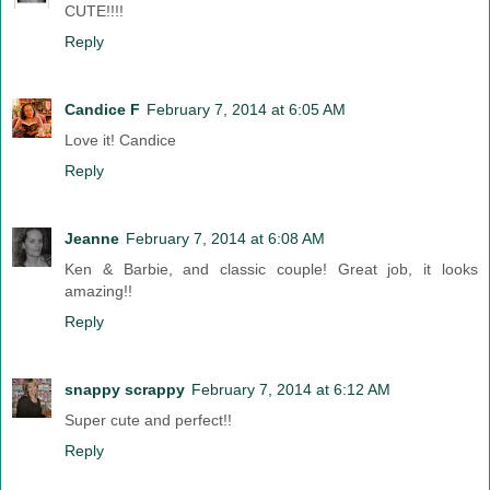
CUTE!!!!
Reply
Candice F
February 7, 2014 at 6:05 AM
Love it! Candice
Reply
Jeanne
February 7, 2014 at 6:08 AM
Ken & Barbie, and classic couple! Great job, it looks
amazing!!
Reply
snappy scrappy
February 7, 2014 at 6:12 AM
Super cute and perfect!!
Reply