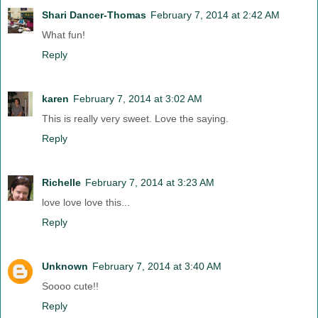
Shari Dancer-Thomas
February 7, 2014 at 2:42 AM
What fun!
Reply
karen
February 7, 2014 at 3:02 AM
This is really very sweet. Love the saying.
Reply
Richelle
February 7, 2014 at 3:23 AM
love love love this...
Reply
Unknown
February 7, 2014 at 3:40 AM
Soooo cute!!
Reply