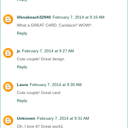
lifesabeach32940
February 7, 2014 at 9:16 AM
What a GREAT CARD, Candace!! WOW!!
Reply
jc
February 7, 2014 at 9:27 AM
Cute couple! Great design
Reply
Laura
February 7, 2014 at 9:30 AM
Cute couple! Great card.
Reply
Unknown
February 7, 2014 at 9:31 AM
Oh, I love it!! Great work1