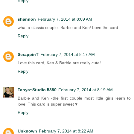
Reply
shannon
February 7, 2014 at 8:09 AM
what a classic couple- Barbie and Ken! Love the card
Reply
ScrappinT
February 7, 2014 at 8:17 AM
Love this card, Ken & Barbie are really cute!
Reply
Tanya~Studio 5380
February 7, 2014 at 8:19 AM
Barbie and Ken -the first couple most little girls learn to
love! This card is super sweet ♥
Reply
Unknown
February 7, 2014 at 8:22 AM