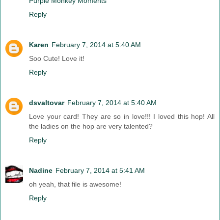
Purple Monkey Moments
Reply
Karen
February 7, 2014 at 5:40 AM
Soo Cute! Love it!
Reply
dsvaltovar
February 7, 2014 at 5:40 AM
Love your card! They are so in love!!! I loved this hop! All
the ladies on the hop are very talented?
Reply
Nadine
February 7, 2014 at 5:41 AM
oh yeah, that file is awesome!
Reply