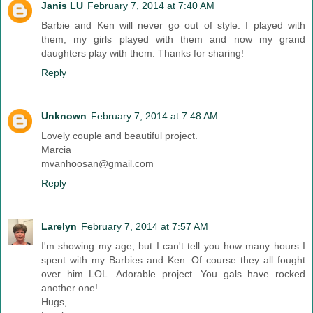
Janis LU
February 7, 2014 at 7:40 AM
Barbie and Ken will never go out of style. I played with
them, my girls played with them and now my grand
daughters play with them. Thanks for sharing!
Reply
Unknown
February 7, 2014 at 7:48 AM
Lovely couple and beautiful project.
Marcia
mvanhoosan@gmail.com
Reply
Larelyn
February 7, 2014 at 7:57 AM
I'm showing my age, but I can't tell you how many hours I
spent with my Barbies and Ken. Of course they all fought
over him LOL. Adorable project. You gals have rocked
another one!
Hugs,