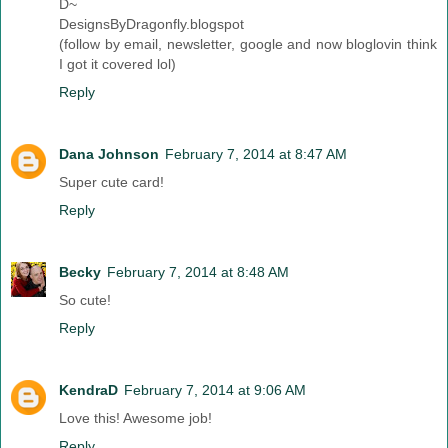
D~
DesignsByDragonfly.blogspot
(follow by email, newsletter, google and now bloglovin think
I got it covered lol)
Reply
Dana Johnson
February 7, 2014 at 8:47 AM
Super cute card!
Reply
Becky
February 7, 2014 at 8:48 AM
So cute!
Reply
KendraD
February 7, 2014 at 9:06 AM
Love this! Awesome job!
Reply