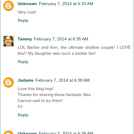
Unknown
February 7, 2014 at 6:33 AM
Very cute!
Reply
Tammy
February 7, 2014 at 6:35 AM
LOL Barbie and Ken, the ultimate shallow couple! I LOVE
this!! My daughter was such a barbie fan!
Reply
Jadams
February 7, 2014 at 6:38 AM
Love this blog hop!
Thanks for sharing these fantastic files.
Cannot wait to try them!
PJ
Reply
Unknown
February 7, 2014 at 6:38 AM