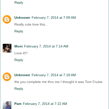
Reply
Unknown
February 7, 2014 at 7:09 AM
Really cute love this...
Reply
Moni
February 7, 2014 at 7:14 AM
Love it!!!
Reply
Unknown
February 7, 2014 at 7:18 AM
the you complete me thru me I thought it was Tom Cruise
Reply
Pam
February 7, 2014 at 7:22 AM