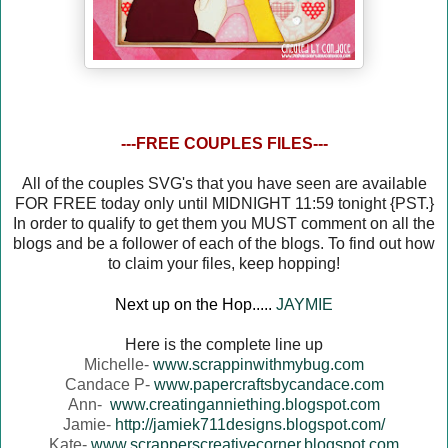
---FREE COUPLES FILES---
All of the couples SVG's that you have seen are available
FOR FREE today only until MIDNIGHT 11:59 tonight {PST.}
In order to qualify to get them you MUST comment on all the
blogs and be a follower of each of the blogs. To find out how
to claim your files, keep hopping!
Next up on the Hop.....
JAYMIE
Here is the complete line up
Michelle-
www.scrappinwithmybug.com
Candace P-
www.papercraftsbycandace.com
Ann-
www.creatinganniething.blogspot.com
Jamie-
http://jamiek711designs.blogspot.com/
Kate-
www.scrapperscreativecorner.blogspot.com