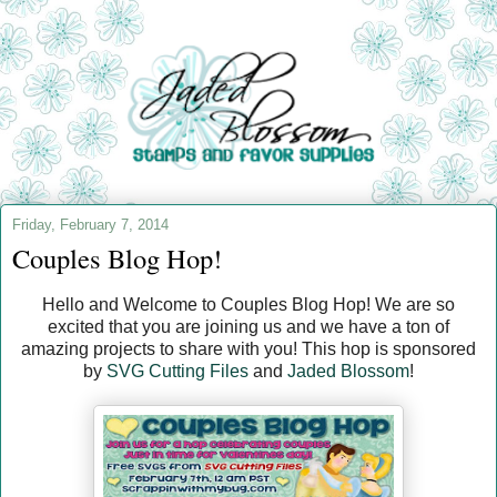
Friday, February 7, 2014
Couples Blog Hop!
Hello and Welcome to Couples Blog Hop! We are so
excited that you are joining us and we have a ton of
amazing projects to share with you! This hop is sponsored
by
SVG Cutting Files
and
Jaded Blossom
!