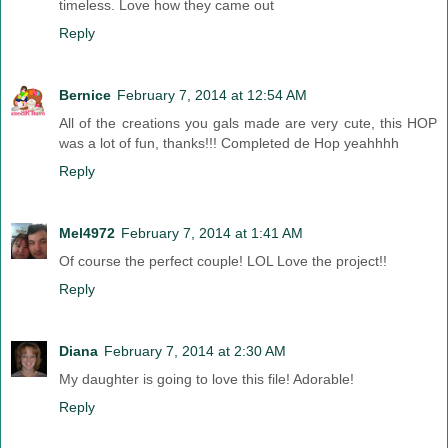
timeless. Love how they came out
Reply
Bernice
February 7, 2014 at 12:54 AM
All of the creations you gals made are very cute, this HOP
was a lot of fun, thanks!!! Completed de Hop yeahhhh
Reply
Mel4972
February 7, 2014 at 1:41 AM
Of course the perfect couple! LOL Love the project!!
Reply
Diana
February 7, 2014 at 2:30 AM
My daughter is going to love this file! Adorable!
Reply