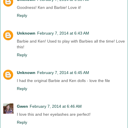
Goodness! Ken and Barbie! Love it!
Reply
Unknown
February 7, 2014 at 6:43 AM
Barbie and Ken! Used to play with Barbies all the time! Love
this!
Reply
Unknown
February 7, 2014 at 6:45 AM
I had the original Barbie and Ken dolls - love the file
Reply
Gwen
February 7, 2014 at 6:46 AM
I love this and her eyelashes are perfect!
Reply