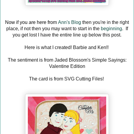
Now if you are here from
Ann's Blog
then you're in the right
place, if not then you may want to start in the
beginning
. If
you get lost I have the entire line up below this post.
Here is what I created! Barbie and Ken!!
The sentiment is from Jaded Blossom's Simple Sayings:
Valentine Edition
The card is from SVG Cutting Files!