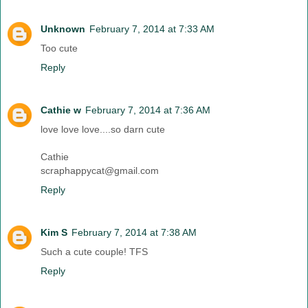
Unknown
February 7, 2014 at 7:33 AM
Too cute
Reply
Cathie w
February 7, 2014 at 7:36 AM
love love love....so darn cute
Cathie
scraphappycat@gmail.com
Reply
Kim S
February 7, 2014 at 7:38 AM
Such a cute couple! TFS
Reply