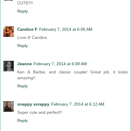
CUTE!!!!
Reply
Candice F
February 7, 2014 at 6:05 AM
Love it! Candice
Reply
Jeanne
February 7, 2014 at 6:08 AM
Ken & Barbie, and classic couple! Great job, it looks
amazing!!
Reply
snappy scrappy
February 7, 2014 at 6:12 AM
Super cute and perfect!!
Reply