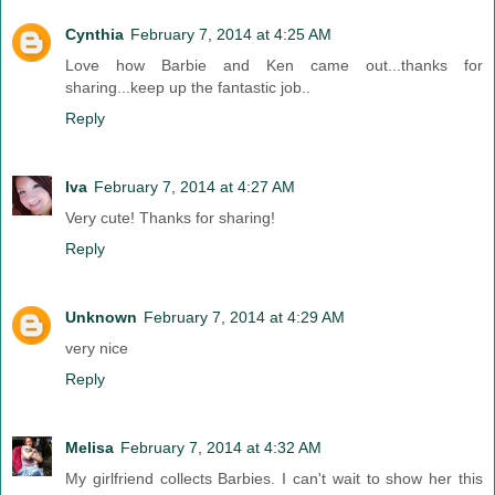
Cynthia
February 7, 2014 at 4:25 AM
Love how Barbie and Ken came out...thanks for
sharing...keep up the fantastic job..
Reply
Iva
February 7, 2014 at 4:27 AM
Very cute! Thanks for sharing!
Reply
Unknown
February 7, 2014 at 4:29 AM
very nice
Reply
Melisa
February 7, 2014 at 4:32 AM
My girlfriend collects Barbies. I can't wait to show her this