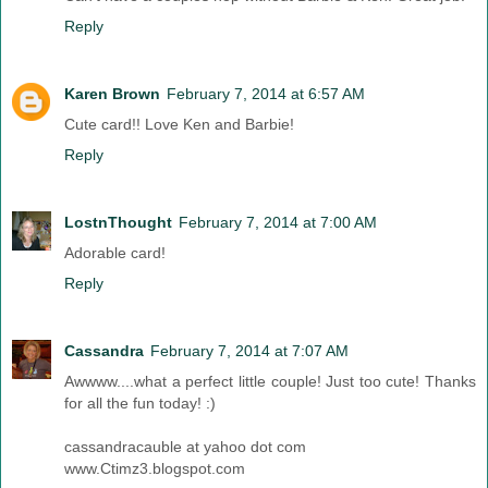
Reply
Karen Brown
February 7, 2014 at 6:57 AM
Cute card!! Love Ken and Barbie!
Reply
LostnThought
February 7, 2014 at 7:00 AM
Adorable card!
Reply
Cassandra
February 7, 2014 at 7:07 AM
Awwww....what a perfect little couple! Just too cute! Thanks
for all the fun today! :)
cassandracauble at yahoo dot com
www.Ctimz3.blogspot.com