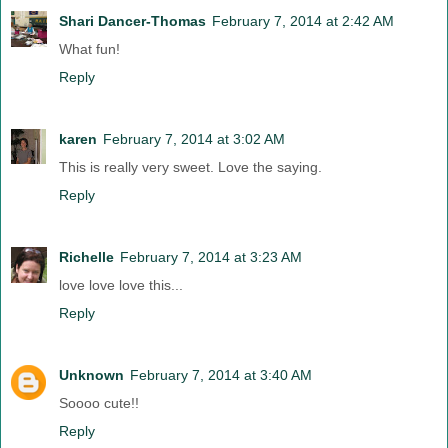
Shari Dancer-Thomas
February 7, 2014 at 2:42 AM
What fun!
Reply
karen
February 7, 2014 at 3:02 AM
This is really very sweet. Love the saying.
Reply
Richelle
February 7, 2014 at 3:23 AM
love love love this...
Reply
Unknown
February 7, 2014 at 3:40 AM
Soooo cute!!
Reply