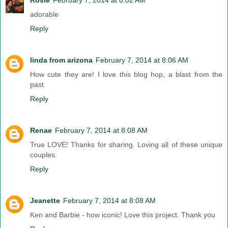
adorable
Reply
linda from arizona
February 7, 2014 at 8:06 AM
How cute they are! I love this blog hop, a blast from the
past
Reply
Renae
February 7, 2014 at 8:08 AM
True LOVE! Thanks for sharing. Loving all of these unique
couples.
Reply
Jeanette
February 7, 2014 at 8:08 AM
Ken and Barbie - how iconic! Love this project. Thank you