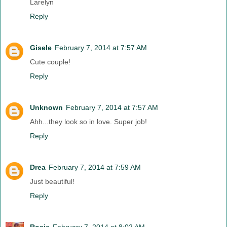
Larelyn
Reply
Gisele
February 7, 2014 at 7:57 AM
Cute couple!
Reply
Unknown
February 7, 2014 at 7:57 AM
Ahh...they look so in love. Super job!
Reply
Drea
February 7, 2014 at 7:59 AM
Just beautiful!
Reply
Rosie
February 7, 2014 at 8:02 AM