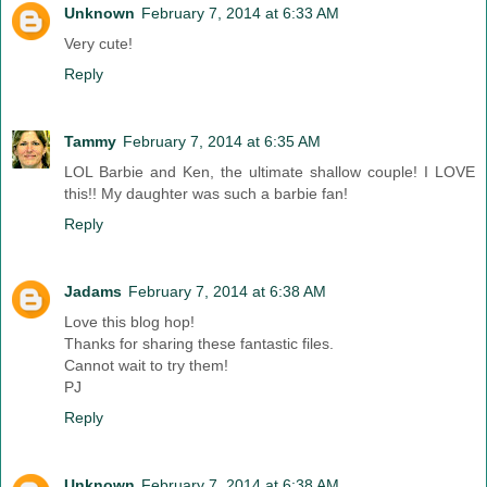
Unknown
February 7, 2014 at 6:33 AM
Very cute!
Reply
Tammy
February 7, 2014 at 6:35 AM
LOL Barbie and Ken, the ultimate shallow couple! I LOVE
this!! My daughter was such a barbie fan!
Reply
Jadams
February 7, 2014 at 6:38 AM
Love this blog hop!
Thanks for sharing these fantastic files.
Cannot wait to try them!
PJ
Reply
Unknown
February 7, 2014 at 6:38 AM