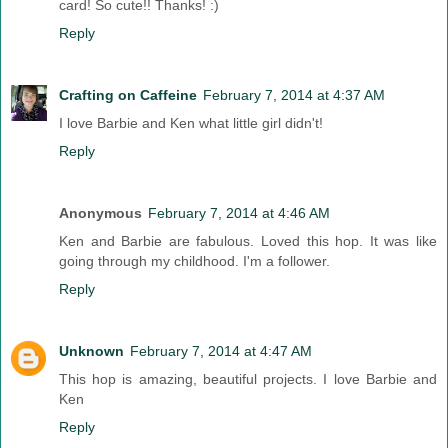
card! So cute!! Thanks! :)
Reply
Crafting on Caffeine
February 7, 2014 at 4:37 AM
I love Barbie and Ken what little girl didn't!
Reply
Anonymous
February 7, 2014 at 4:46 AM
Ken and Barbie are fabulous. Loved this hop. It was like
going through my childhood. I'm a follower.
Reply
Unknown
February 7, 2014 at 4:47 AM
This hop is amazing, beautiful projects. I love Barbie and
Ken
Reply