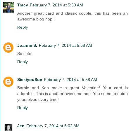
Tracy
February 7, 2014 at 5:50 AM
Another great card and classic couple, this has been an
awesome blog hop!!
Reply
Joanne S.
February 7, 2014 at 5:58 AM
So cute!
Reply
SiskiyouSue
February 7, 2014 at 5:58 AM
Barbie and Ken make a great Valentine! Your card is
adorable. This is another awesome hop. You seem to outdo
yourselves every time!
Reply
Jen
February 7, 2014 at 6:02 AM