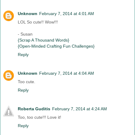
Unknown
February 7, 2014 at 4:01 AM
LOL So cute!! Wow!!!
- Susan
{Scrap A Thousand Words}
{Open-Minded Crafting Fun Challenges}
Reply
Unknown
February 7, 2014 at 4:04 AM
Too cute.
Reply
Roberta Guditis
February 7, 2014 at 4:24 AM
Too, too cute!!! Love it!
Reply