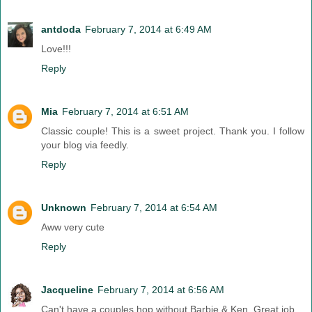
antdoda
February 7, 2014 at 6:49 AM
Love!!!
Reply
Mia
February 7, 2014 at 6:51 AM
Classic couple! This is a sweet project. Thank you. I follow
your blog via feedly.
Reply
Unknown
February 7, 2014 at 6:54 AM
Aww very cute
Reply
Jacqueline
February 7, 2014 at 6:56 AM
Can't have a couples hop without Barbie & Ken. Great job.