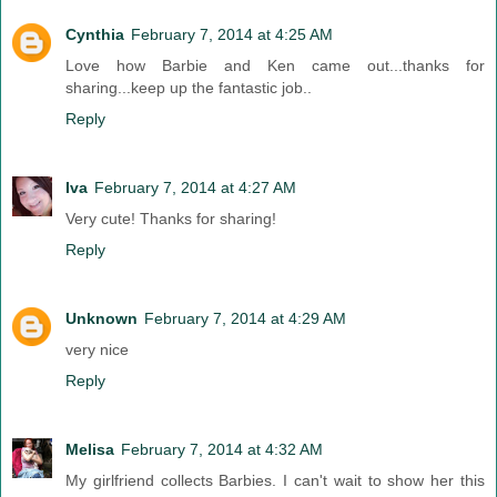
Cynthia
February 7, 2014 at 4:25 AM
Love how Barbie and Ken came out...thanks for
sharing...keep up the fantastic job..
Reply
Iva
February 7, 2014 at 4:27 AM
Very cute! Thanks for sharing!
Reply
Unknown
February 7, 2014 at 4:29 AM
very nice
Reply
Melisa
February 7, 2014 at 4:32 AM
My girlfriend collects Barbies. I can't wait to show her this