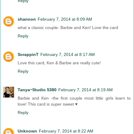
Reply
shannon
February 7, 2014 at 8:09 AM
what a classic couple- Barbie and Ken! Love the card
Reply
ScrappinT
February 7, 2014 at 8:17 AM
Love this card, Ken & Barbie are really cute!
Reply
Tanya~Studio 5380
February 7, 2014 at 8:19 AM
Barbie and Ken -the first couple most little girls learn to
love! This card is super sweet ♥
Reply
Unknown
February 7, 2014 at 8:22 AM