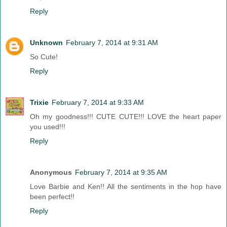
Reply
Unknown
February 7, 2014 at 9:31 AM
So Cute!
Reply
Trixie
February 7, 2014 at 9:33 AM
Oh my goodness!!! CUTE CUTE!!! LOVE the heart paper
you used!!!
Reply
Anonymous
February 7, 2014 at 9:35 AM
Love Barbie and Ken!! All the sentiments in the hop have
been perfect!!
Reply