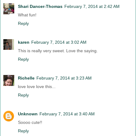
Shari Dancer-Thomas
February 7, 2014 at 2:42 AM
What fun!
Reply
karen
February 7, 2014 at 3:02 AM
This is really very sweet. Love the saying.
Reply
Richelle
February 7, 2014 at 3:23 AM
love love love this...
Reply
Unknown
February 7, 2014 at 3:40 AM
Soooo cute!!
Reply