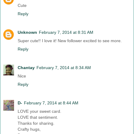
Cute
Reply
Unknown
February 7, 2014 at 8:31 AM
Super cute!! I love it! New follower excited to see more.
Reply
Chantay
February 7, 2014 at 8:34 AM
Nice
Reply
D-
February 7, 2014 at 8:44 AM
LOVE your sweet card.
LOVE that sentiment.
Thanks for sharing.
Crafty hugs,