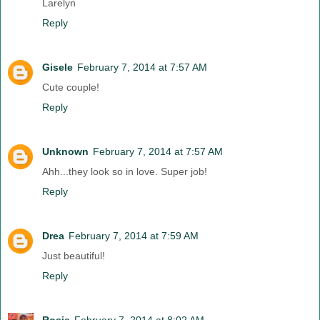
Larelyn
Reply
Gisele
February 7, 2014 at 7:57 AM
Cute couple!
Reply
Unknown
February 7, 2014 at 7:57 AM
Ahh...they look so in love. Super job!
Reply
Drea
February 7, 2014 at 7:59 AM
Just beautiful!
Reply
Rosie
February 7, 2014 at 8:02 AM