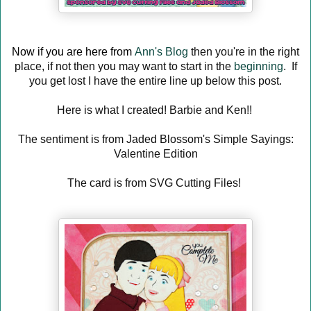
Now if you are here from
Ann's Blog
then you're in the right
place, if not then you may want to start in the
beginning
. If
you get lost I have the entire line up below this post.
Here is what I created! Barbie and Ken!!
The sentiment is from Jaded Blossom's Simple Sayings:
Valentine Edition
The card is from SVG Cutting Files!