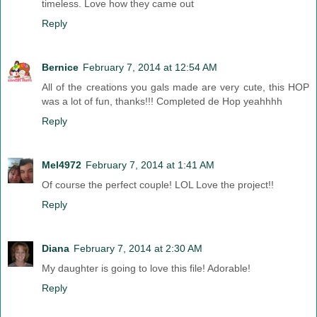
timeless. Love how they came out
Reply
Bernice
February 7, 2014 at 12:54 AM
All of the creations you gals made are very cute, this HOP
was a lot of fun, thanks!!! Completed de Hop yeahhhh
Reply
Mel4972
February 7, 2014 at 1:41 AM
Of course the perfect couple! LOL Love the project!!
Reply
Diana
February 7, 2014 at 2:30 AM
My daughter is going to love this file! Adorable!
Reply