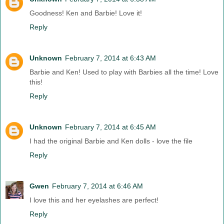
Goodness! Ken and Barbie! Love it!
Reply
Unknown
February 7, 2014 at 6:43 AM
Barbie and Ken! Used to play with Barbies all the time! Love
this!
Reply
Unknown
February 7, 2014 at 6:45 AM
I had the original Barbie and Ken dolls - love the file
Reply
Gwen
February 7, 2014 at 6:46 AM
I love this and her eyelashes are perfect!
Reply