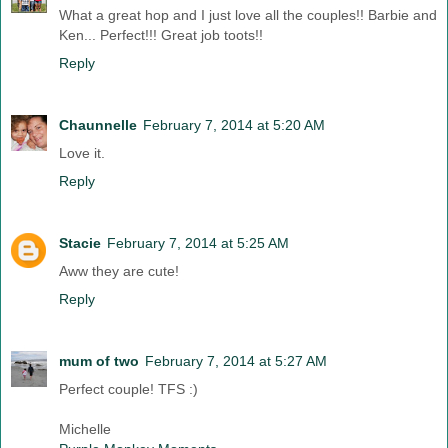
What a great hop and I just love all the couples!! Barbie and
Ken... Perfect!!! Great job toots!!
Reply
Chaunnelle
February 7, 2014 at 5:20 AM
Love it.
Reply
Stacie
February 7, 2014 at 5:25 AM
Aww they are cute!
Reply
mum of two
February 7, 2014 at 5:27 AM
Perfect couple! TFS :)
Michelle