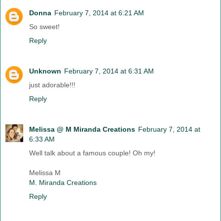
Donna
February 7, 2014 at 6:21 AM
So sweet!
Reply
Unknown
February 7, 2014 at 6:31 AM
just adorable!!!
Reply
Melissa @ M Miranda Creations
February 7, 2014 at
6:33 AM
Well talk about a famous couple! Oh my!
Melissa M
M. Miranda Creations
Reply