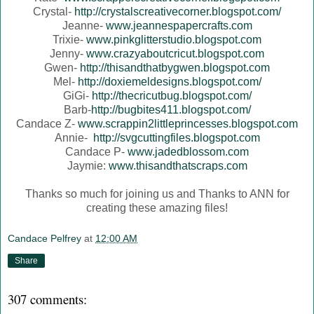
Crystal-
http://crystalscreativecorner.blogspot.com/
Jeanne-
www.jeannespapercrafts.com
Trixie-
www.pinkglitterstudio.blogspot.com
Jenny-
www.crazyaboutcricut.blogspot.com
Gwen-
http://thisandthatbygwen.blogspot.com
Mel-
http://doxiemeldesigns.blogspot.com/
GiGi-
http://thecricutbug.blogspot.com/
Barb-
http://bugbites411.blogspot.com/
Candace Z-
www.scrappin2littleprincesses.blogspot.com
Annie-
http://svgcuttingfiles.blogspot.com
Candace P-
www.jadedblossom.com
Jaymie:
www.thisandthatscraps.com
Thanks so much for joining us and Thanks to ANN for
creating these amazing files!
Candace Pelfrey
at
12:00 AM
Share
307 comments: