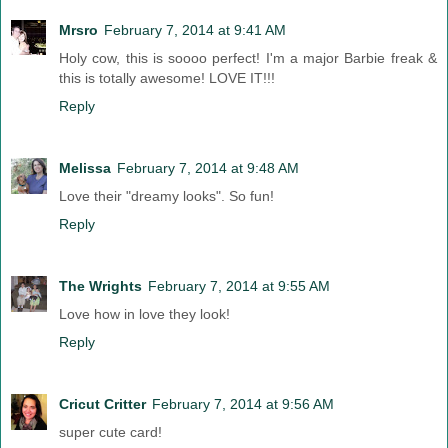
Mrsro
February 7, 2014 at 9:41 AM
Holy cow, this is soooo perfect! I'm a major Barbie freak &
this is totally awesome! LOVE IT!!!
Reply
Melissa
February 7, 2014 at 9:48 AM
Love their "dreamy looks". So fun!
Reply
The Wrights
February 7, 2014 at 9:55 AM
Love how in love they look!
Reply
Cricut Critter
February 7, 2014 at 9:56 AM
super cute card!