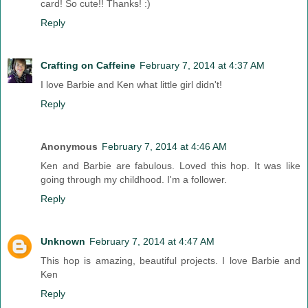
card! So cute!! Thanks! :)
Reply
Crafting on Caffeine
February 7, 2014 at 4:37 AM
I love Barbie and Ken what little girl didn't!
Reply
Anonymous
February 7, 2014 at 4:46 AM
Ken and Barbie are fabulous. Loved this hop. It was like
going through my childhood. I'm a follower.
Reply
Unknown
February 7, 2014 at 4:47 AM
This hop is amazing, beautiful projects. I love Barbie and
Ken
Reply