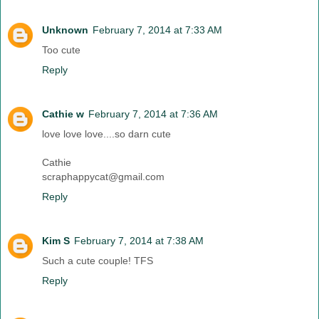
Unknown
February 7, 2014 at 7:33 AM
Too cute
Reply
Cathie w
February 7, 2014 at 7:36 AM
love love love....so darn cute
Cathie
scraphappycat@gmail.com
Reply
Kim S
February 7, 2014 at 7:38 AM
Such a cute couple! TFS
Reply