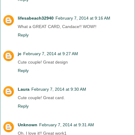
lifesabeach32940
February 7, 2014 at 9:16 AM
What a GREAT CARD, Candace!! WOW!!
Reply
jc
February 7, 2014 at 9:27 AM
Cute couple! Great design
Reply
Laura
February 7, 2014 at 9:30 AM
Cute couple! Great card.
Reply
Unknown
February 7, 2014 at 9:31 AM
Oh, I love it!! Great work1