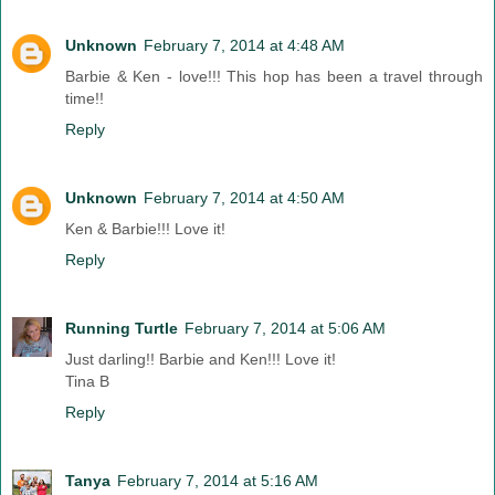
Unknown
February 7, 2014 at 4:48 AM
Barbie & Ken - love!!! This hop has been a travel through
time!!
Reply
Unknown
February 7, 2014 at 4:50 AM
Ken & Barbie!!! Love it!
Reply
Running Turtle
February 7, 2014 at 5:06 AM
Just darling!! Barbie and Ken!!! Love it!
Tina B
Reply
Tanya
February 7, 2014 at 5:16 AM