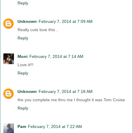
Reply
Unknown
February 7, 2014 at 7:09 AM
Really cute love this...
Reply
Moni
February 7, 2014 at 7:14 AM
Love it!!!
Reply
Unknown
February 7, 2014 at 7:18 AM
the you complete me thru me I thought it was Tom Cruise
Reply
Pam
February 7, 2014 at 7:22 AM