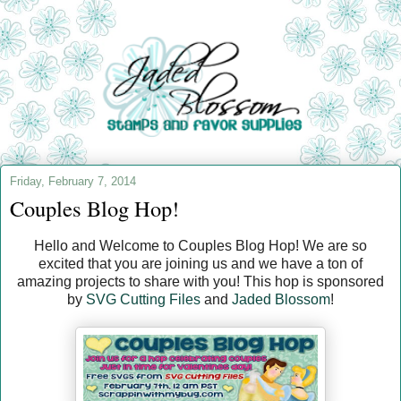
Friday, February 7, 2014
Couples Blog Hop!
Hello and Welcome to Couples Blog Hop! We are so
excited that you are joining us and we have a ton of
amazing projects to share with you! This hop is sponsored
by
SVG Cutting Files
and
Jaded Blossom
!