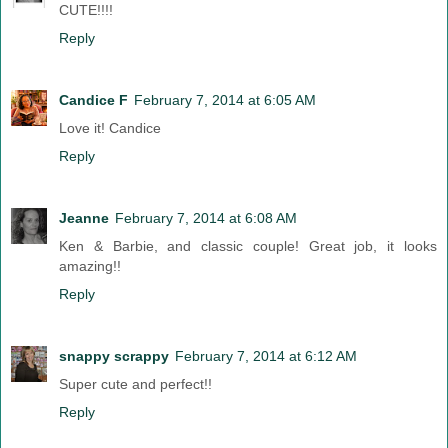
CUTE!!!!
Reply
Candice F
February 7, 2014 at 6:05 AM
Love it! Candice
Reply
Jeanne
February 7, 2014 at 6:08 AM
Ken & Barbie, and classic couple! Great job, it looks
amazing!!
Reply
snappy scrappy
February 7, 2014 at 6:12 AM
Super cute and perfect!!
Reply