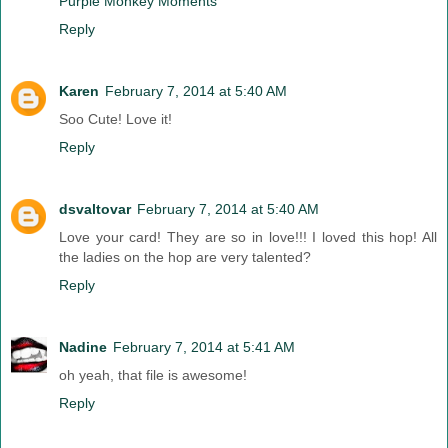
Purple Monkey Moments
Reply
Karen
February 7, 2014 at 5:40 AM
Soo Cute! Love it!
Reply
dsvaltovar
February 7, 2014 at 5:40 AM
Love your card! They are so in love!!! I loved this hop! All
the ladies on the hop are very talented?
Reply
Nadine
February 7, 2014 at 5:41 AM
oh yeah, that file is awesome!
Reply