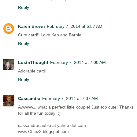
Reply
Karen Brown
February 7, 2014 at 6:57 AM
Cute card!! Love Ken and Barbie!
Reply
LostnThought
February 7, 2014 at 7:00 AM
Adorable card!
Reply
Cassandra
February 7, 2014 at 7:07 AM
Awwww....what a perfect little couple! Just too cute! Thanks
for all the fun today! :)
cassandracauble at yahoo dot com
www.Ctimz3.blogspot.com