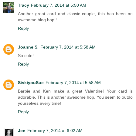
Tracy
February 7, 2014 at 5:50 AM
Another great card and classic couple, this has been an
awesome blog hop!!
Reply
Joanne S.
February 7, 2014 at 5:58 AM
So cute!
Reply
SiskiyouSue
February 7, 2014 at 5:58 AM
Barbie and Ken make a great Valentine! Your card is
adorable. This is another awesome hop. You seem to outdo
yourselves every time!
Reply
Jen
February 7, 2014 at 6:02 AM