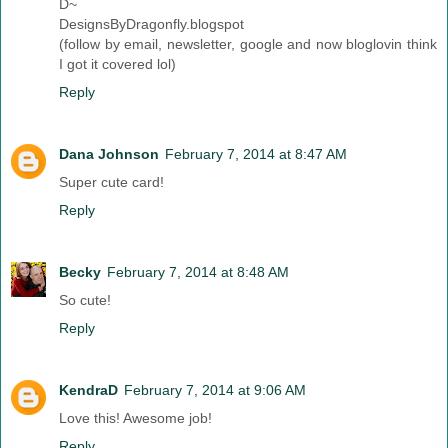
D~
DesignsByDragonfly.blogspot
(follow by email, newsletter, google and now bloglovin think
I got it covered lol)
Reply
Dana Johnson
February 7, 2014 at 8:47 AM
Super cute card!
Reply
Becky
February 7, 2014 at 8:48 AM
So cute!
Reply
KendraD
February 7, 2014 at 9:06 AM
Love this! Awesome job!
Reply