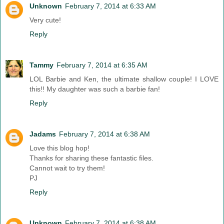
Unknown
February 7, 2014 at 6:33 AM
Very cute!
Reply
Tammy
February 7, 2014 at 6:35 AM
LOL Barbie and Ken, the ultimate shallow couple! I LOVE
this!! My daughter was such a barbie fan!
Reply
Jadams
February 7, 2014 at 6:38 AM
Love this blog hop!
Thanks for sharing these fantastic files.
Cannot wait to try them!
PJ
Reply
Unknown
February 7, 2014 at 6:38 AM