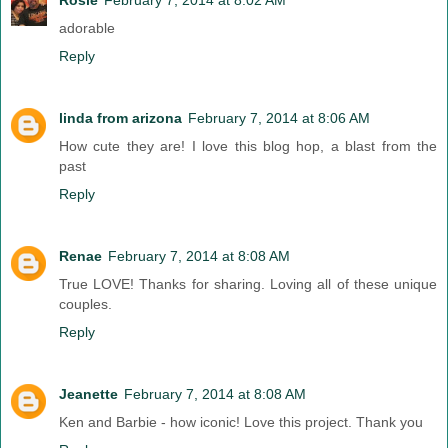
adorable
Reply
linda from arizona
February 7, 2014 at 8:06 AM
How cute they are! I love this blog hop, a blast from the
past
Reply
Renae
February 7, 2014 at 8:08 AM
True LOVE! Thanks for sharing. Loving all of these unique
couples.
Reply
Jeanette
February 7, 2014 at 8:08 AM
Ken and Barbie - how iconic! Love this project. Thank you