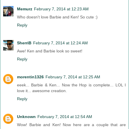
Memurz
February 7, 2014 at 12:23 AM
Who doesn't love Barbie and Ken! So cute :)
Reply
SherriB
February 7, 2014 at 12:24 AM
Awe! Ken and Barbie look so sweet!
Reply
morentin1326
February 7, 2014 at 12:25 AM
eeek... Barbie & Ken... Now the Hop is complete... LOL I
love it... awesome creation.
Reply
Unknown
February 7, 2014 at 12:54 AM
Wow! Barbie and Ken! Now here are a couple that are