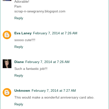
Adorable!
Pam
scrap-n-sewgranny.blogspot.com
Reply
Eva Laney
February 7, 2014 at 7:26 AM
soooo cute!!!!
Reply
Diane
February 7, 2014 at 7:26 AM
Such a fantastic job!!!
Reply
Unknown
February 7, 2014 at 7:27 AM
This would make a wonderful anniversary card also.
Reply