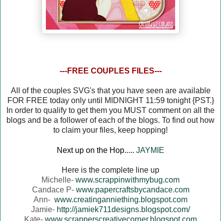
---FREE COUPLES FILES---
All of the couples SVG's that you have seen are available
FOR FREE today only until MIDNIGHT 11:59 tonight {PST.}
In order to qualify to get them you MUST comment on all the
blogs and be a follower of each of the blogs. To find out how
to claim your files, keep hopping!
Next up on the Hop.....
JAYMIE
Here is the complete line up
Michelle-
www.scrappinwithmybug.com
Candace P-
www.papercraftsbycandace.com
Ann-
www.creatinganniething.blogspot.com
Jamie-
http://jamiek711designs.blogspot.com/
Kate-
www.scrapperscreativecorner.blogspot.com