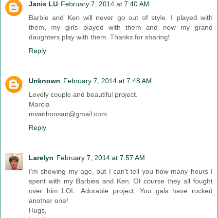
Janis LU
February 7, 2014 at 7:40 AM
Barbie and Ken will never go out of style. I played with
them, my girls played with them and now my grand
daughters play with them. Thanks for sharing!
Reply
Unknown
February 7, 2014 at 7:48 AM
Lovely couple and beautiful project.
Marcia
mvanhoosan@gmail.com
Reply
Larelyn
February 7, 2014 at 7:57 AM
I'm showing my age, but I can't tell you how many hours I
spent with my Barbies and Ken. Of course they all fought
over him LOL. Adorable project. You gals have rocked
another one!
Hugs,