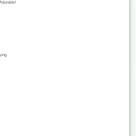
 Adorable!
ying.