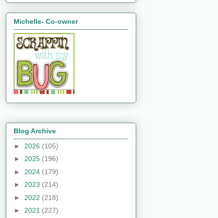
Michelle- Co-owner
Blog Archive
►
2026
(105)
►
2025
(196)
►
2024
(179)
►
2023
(214)
►
2022
(218)
►
2021
(227)