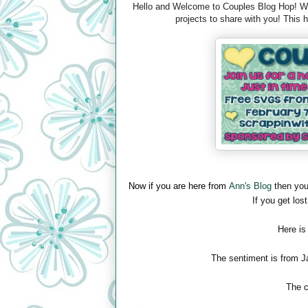
Hello and Welcome to Couples Blog Hop! We 
projects to share with you! This
Now if you are here from
Ann's Blog
then you
If you get lost
Here is
The sentiment is from J
The c