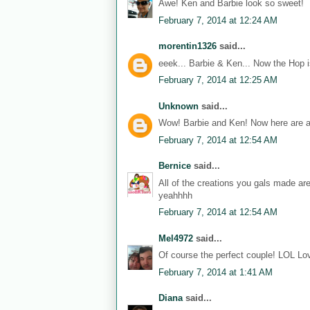
Awe! Ken and Barbie look so sweet!
February 7, 2014 at 12:24 AM
morentin1326
said...
eeek... Barbie & Ken... Now the Hop i
February 7, 2014 at 12:25 AM
Unknown
said...
Wow! Barbie and Ken! Now here are a
February 7, 2014 at 12:54 AM
Bernice
said...
All of the creations you gals made ar
yeahhhh
February 7, 2014 at 12:54 AM
Mel4972
said...
Of course the perfect couple! LOL Lov
February 7, 2014 at 1:41 AM
Diana
said...