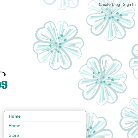
Home
Home
Store