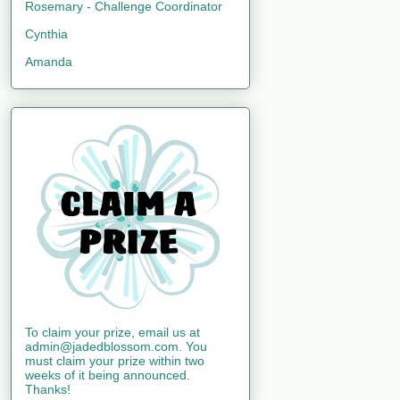
Rosemary - Challenge Coordinator
Cynthia
Amanda
To claim your prize, email us at
admin@jadedblossom.com. You
must claim your prize within two
weeks of it being announced.
Thanks!