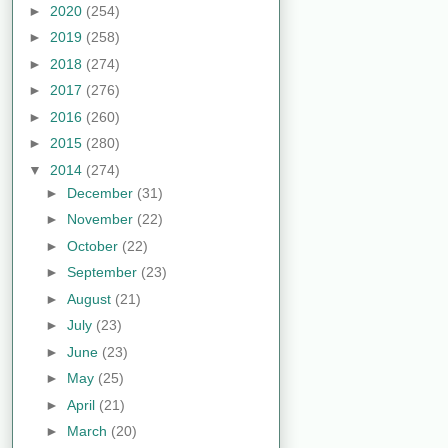
►
2020
(254)
►
2019
(258)
►
2018
(274)
►
2017
(276)
►
2016
(260)
►
2015
(280)
▼
2014
(274)
►
December
(31)
►
November
(22)
►
October
(22)
►
September
(23)
►
August
(21)
►
July
(23)
►
June
(23)
►
May
(25)
►
April
(21)
►
March
(20)