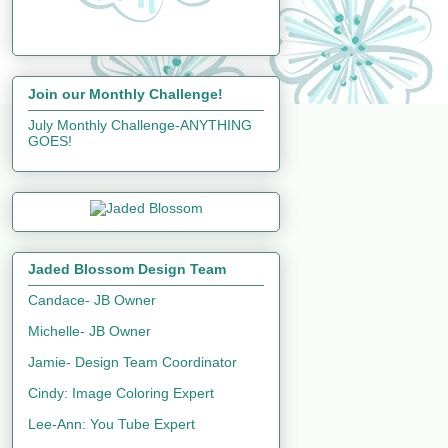
Join our Monthly Challenge!
July Monthly Challenge-ANYTHING
GOES!
Jaded Blossom Design Team
Candace- JB Owner
Michelle- JB Owner
Jamie- Design Team Coordinator
Cindy: Image Coloring Expert
Lee-Ann: You Tube Expert