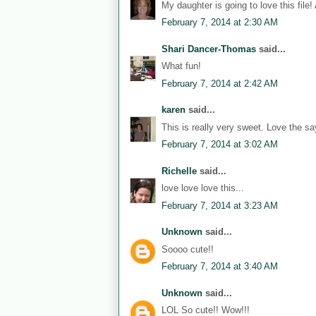
My daughter is going to love this file!
February 7, 2014 at 2:30 AM
Shari Dancer-Thomas
said...
What fun!
February 7, 2014 at 2:42 AM
karen
said...
This is really very sweet. Love the sa
February 7, 2014 at 3:02 AM
Richelle
said...
love love love this...
February 7, 2014 at 3:23 AM
Unknown
said...
Soooo cute!!
February 7, 2014 at 3:40 AM
Unknown
said...
LOL So cute!! Wow!!!