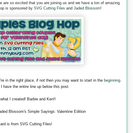
are so excited that you are joining us and we have a ton of amazing
 hop is sponsored by
SVG Cutting Files
and
Jaded Blossom
!
're in the right place, if not then you may want to start in the
beginning
.
 I have the entire line up below this post.
 what I created! Barbie and Ken!!
aded Blossom's Simple Sayings: Valentine Edition
ard is from SVG Cutting Files!