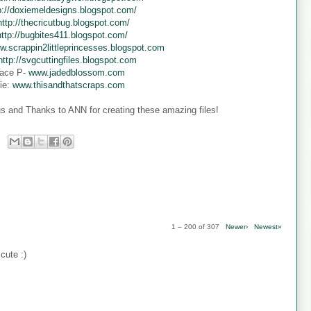
p://doxiemeldesigns.blogspot.com/
http://thecricutbug.blogspot.com/
http://bugbites411.blogspot.com/
w.scrappin2littleprincesses.blogspot.com
http://svgcuttingfiles.blogspot.com
ace P-
www.jadedblossom.com
ie:
www.thisandthatscraps.com
s and Thanks to ANN for creating these amazing files!
1 – 200 of 307
Newer›
Newest»
cute :)