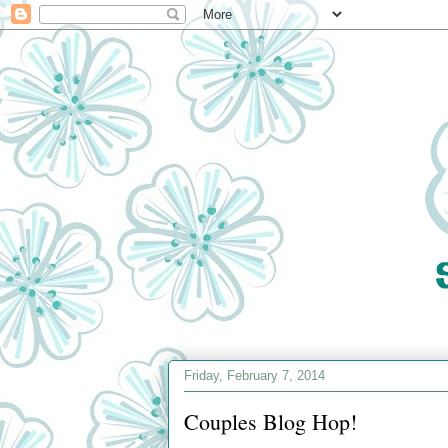
Friday, February 7, 2014
Couples Blog Hop!