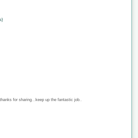
s}
anks for sharing...keep up the fantastic job..