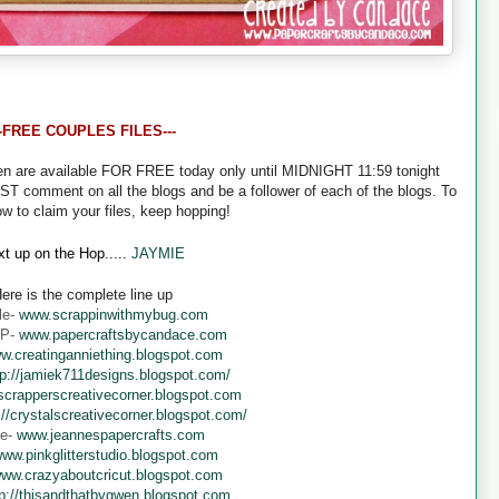
--FREE COUPLES FILES---
een are available FOR FREE today only until MIDNIGHT 11:59 tonight
UST comment on all the blogs and be a follower of each of the blogs. To
ow to claim your files, keep hopping!
t up on the Hop.....
JAYMIE
ere is the complete line up
le-
www.scrappinwithmybug.com
 P-
www.papercraftsbycandace.com
w.creatinganniething.blogspot.com
tp://jamiek711designs.blogspot.com/
crapperscreativecorner.blogspot.com
://crystalscreativecorner.blogspot.com/
ne-
www.jeannespapercrafts.com
ww.pinkglitterstudio.blogspot.com
ww.crazyaboutcricut.blogspot.com
tp://thisandthatbygwen.blogspot.com