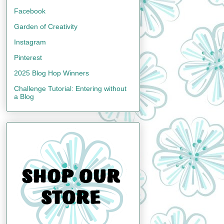
Facebook
Garden of Creativity
Instagram
Pinterest
2025 Blog Hop Winners
Challenge Tutorial: Entering without
a Blog