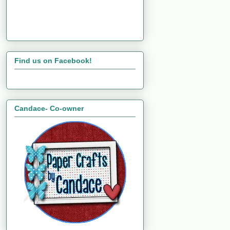
Find us on Facebook!
Candace- Co-owner