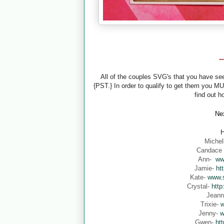
-
All of the couples SVG's that you have s
{PST.} In order to qualify to get them you M
find out h
Nex
H
Michel
Candace
Ann-
ww
Jamie-
ht
Kate-
www.s
Crystal-
http
Jean
Trixie-
w
Jenny-
w
Gwen-
ht