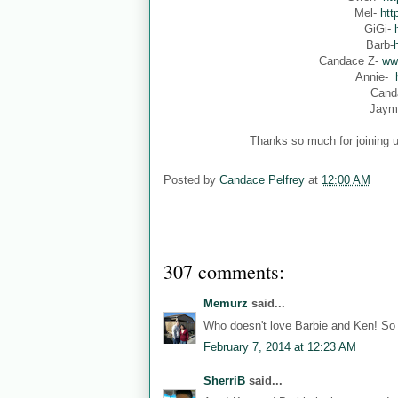
Mel-
htt
GiGi-
Barb-
Candace Z-
ww
Annie-
Cand
Jaym
Thanks so much for joining u
Posted by
Candace Pelfrey
at
12:00 AM
307 comments:
Memurz
said...
Who doesn't love Barbie and Ken! So 
February 7, 2014 at 12:23 AM
SherriB
said...