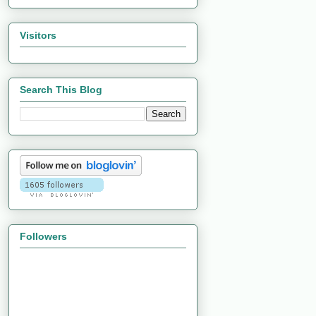
Visitors
Search This Blog
Followers