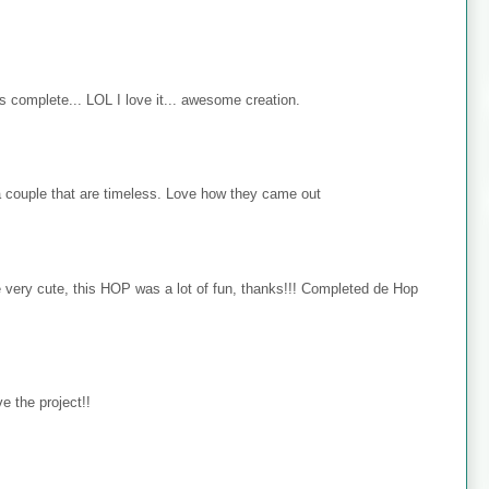
s complete... LOL I love it... awesome creation.
 couple that are timeless. Love how they came out
e very cute, this HOP was a lot of fun, thanks!!! Completed de Hop
e the project!!