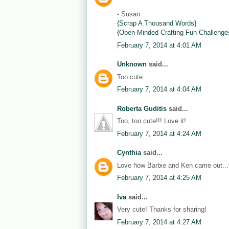
- Susan
{Scrap A Thousand Words}
{Open-Minded Crafting Fun Challenge
February 7, 2014 at 4:01 AM
Unknown
said...
Too cute.
February 7, 2014 at 4:04 AM
Roberta Guditis
said...
Too, too cute!!! Love it!
February 7, 2014 at 4:24 AM
Cynthia
said...
Love how Barbie and Ken came out...th
February 7, 2014 at 4:25 AM
Iva
said...
Very cute! Thanks for sharing!
February 7, 2014 at 4:27 AM