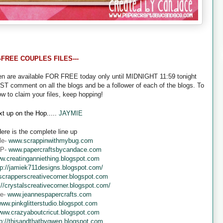
--FREE COUPLES FILES---
een are available FOR FREE today only until MIDNIGHT 11:59 tonight
UST comment on all the blogs and be a follower of each of the blogs. To
ow to claim your files, keep hopping!
t up on the Hop.....
JAYMIE
ere is the complete line up
le-
www.scrappinwithmybug.com
 P-
www.papercraftsbycandace.com
w.creatinganniething.blogspot.com
tp://jamiek711designs.blogspot.com/
crapperscreativecorner.blogspot.com
://crystalscreativecorner.blogspot.com/
ne-
www.jeannespapercrafts.com
ww.pinkglitterstudio.blogspot.com
ww.crazyaboutcricut.blogspot.com
tp://thisandthatbygwen.blogspot.com