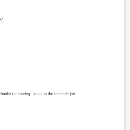
s}
anks for sharing...keep up the fantastic job..