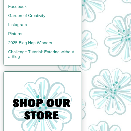
Facebook
Garden of Creativity
Instagram
Pinterest
2025 Blog Hop Winners
Challenge Tutorial: Entering without
a Blog