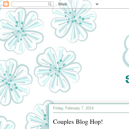
Friday, February 7, 2014
Couples Blog Hop!