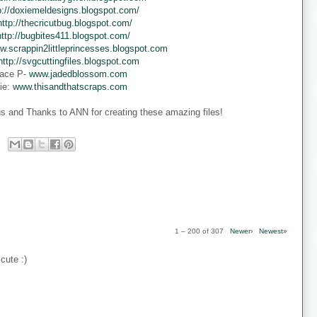
p://doxiemeldesigns.blogspot.com/
http://thecricutbug.blogspot.com/
http://bugbites411.blogspot.com/
w.scrappin2littleprincesses.blogspot.com
http://svgcuttingfiles.blogspot.com
ace P-
www.jadedblossom.com
ie:
www.thisandthatscraps.com
s and Thanks to ANN for creating these amazing files!
1 – 200 of 307
Newer›
Newest»
cute :)