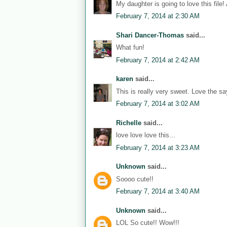
My daughter is going to love this file!
February 7, 2014 at 2:30 AM
Shari Dancer-Thomas
said...
What fun!
February 7, 2014 at 2:42 AM
karen
said...
This is really very sweet. Love the sa
February 7, 2014 at 3:02 AM
Richelle
said...
love love love this...
February 7, 2014 at 3:23 AM
Unknown
said...
Soooo cute!!
February 7, 2014 at 3:40 AM
Unknown
said...
LOL So cute!! Wow!!!