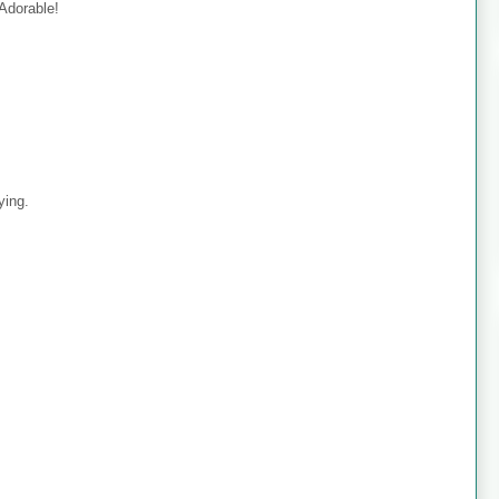
 Adorable!
ying.