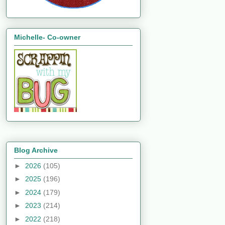
Michelle- Co-owner
Blog Archive
►
2026
(105)
►
2025
(196)
►
2024
(179)
►
2023
(214)
►
2022
(218)