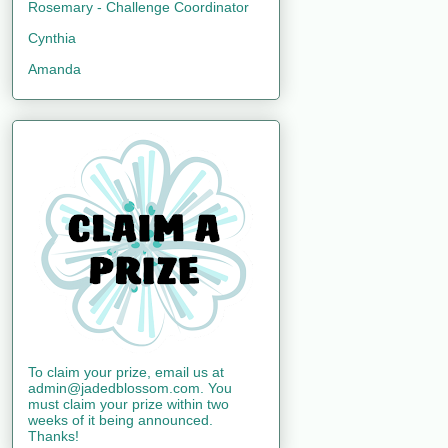
Rosemary - Challenge Coordinator
Cynthia
Amanda
To claim your prize, email us at
admin@jadedblossom.com. You
must claim your prize within two
weeks of it being announced.
Thanks!