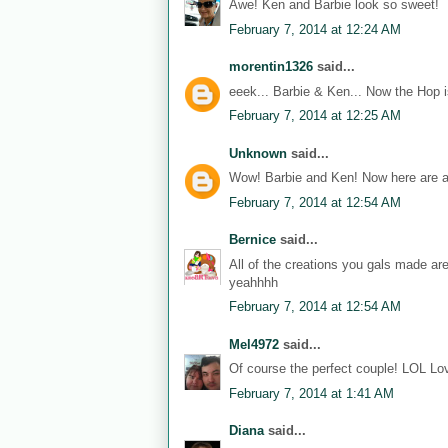
Awe! Ken and Barbie look so sweet!
February 7, 2014 at 12:24 AM
morentin1326
said...
eeek... Barbie & Ken... Now the Hop i
February 7, 2014 at 12:25 AM
Unknown
said...
Wow! Barbie and Ken! Now here are a
February 7, 2014 at 12:54 AM
Bernice
said...
All of the creations you gals made ar
yeahhhh
February 7, 2014 at 12:54 AM
Mel4972
said...
Of course the perfect couple! LOL Lov
February 7, 2014 at 1:41 AM
Diana
said...