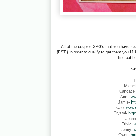
-
All of the couples SVG's that you have s
{PST.} In order to qualify to get them you M
find out h
Nex
H
Michel
Candace
Ann-
ww
Jamie-
ht
Kate-
www.s
Crystal-
http
Jean
Trixie-
w
Jenny-
w
Gwen-
ht