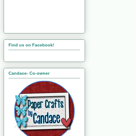
Find us on Facebook!
Candace- Co-owner