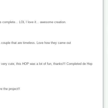
s complete... LOL I love it... awesome creation.
 couple that are timeless. Love how they came out
e very cute, this HOP was a lot of fun, thanks!!! Completed de Hop
e the project!!