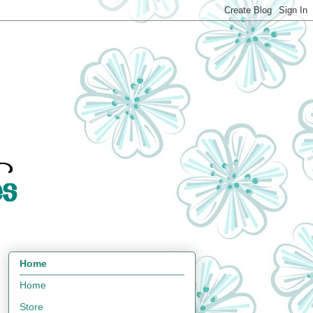
Home
Home
Store