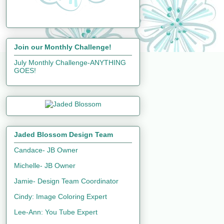
Join our Monthly Challenge!
July Monthly Challenge-ANYTHING
GOES!
Jaded Blossom Design Team
Candace- JB Owner
Michelle- JB Owner
Jamie- Design Team Coordinator
Cindy: Image Coloring Expert
Lee-Ann: You Tube Expert