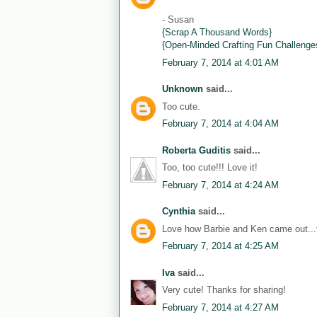
- Susan
{Scrap A Thousand Words}
{Open-Minded Crafting Fun Challenge
February 7, 2014 at 4:01 AM
Unknown
said...
Too cute.
February 7, 2014 at 4:04 AM
Roberta Guditis
said...
Too, too cute!!! Love it!
February 7, 2014 at 4:24 AM
Cynthia
said...
Love how Barbie and Ken came out...th
February 7, 2014 at 4:25 AM
Iva
said...
Very cute! Thanks for sharing!
February 7, 2014 at 4:27 AM