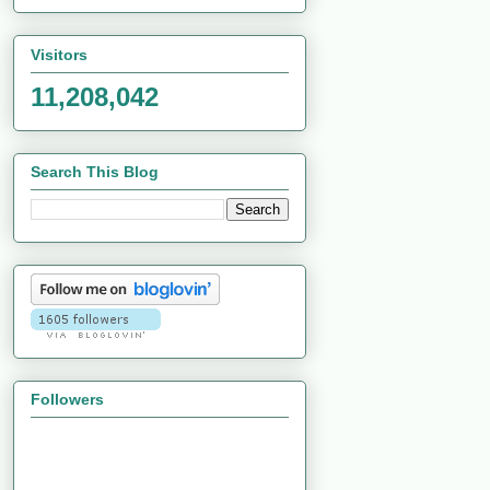
Visitors
11,208,042
Search This Blog
Followers