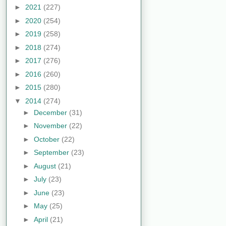
►
2021
(227)
►
2020
(254)
►
2019
(258)
►
2018
(274)
►
2017
(276)
►
2016
(260)
►
2015
(280)
▼
2014
(274)
►
December
(31)
►
November
(22)
►
October
(22)
►
September
(23)
►
August
(21)
►
July
(23)
►
June
(23)
►
May
(25)
►
April
(21)