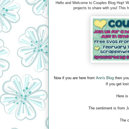
Hello and Welcome to Couples Blog Hop! We 
projects to share with you! This
Now if you are here from
Ann's Blog
then you
If you get lost
Here is
The sentiment is from J
The c