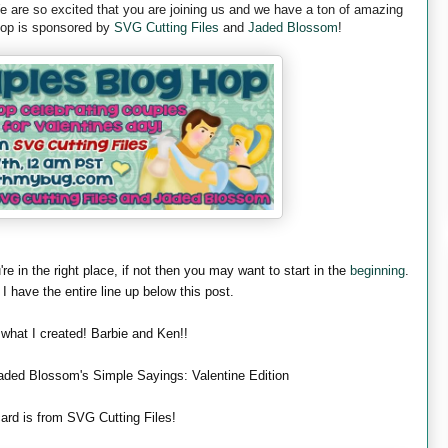
are so excited that you are joining us and we have a ton of amazing
 hop is sponsored by
SVG Cutting Files
and
Jaded Blossom
!
're in the right place, if not then you may want to start in the
beginning
.
 I have the entire line up below this post.
 what I created! Barbie and Ken!!
aded Blossom's Simple Sayings: Valentine Edition
ard is from SVG Cutting Files!