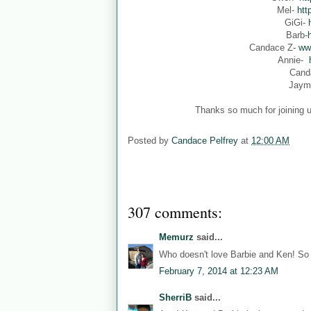
Mel-
htt
GiGi-
Barb-
Candace Z-
ww
Annie-
Cand
Jaym
Thanks so much for joining u
Posted by
Candace Pelfrey
at
12:00 AM
307 comments:
Memurz
said...
Who doesn't love Barbie and Ken! So 
February 7, 2014 at 12:23 AM
SherriB
said...