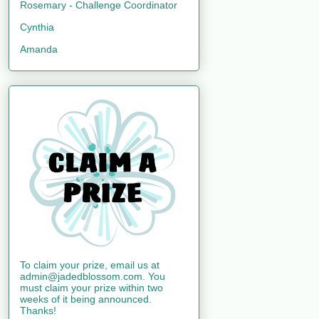
Rosemary - Challenge Coordinator
Cynthia
Amanda
To claim your prize, email us at
admin@jadedblossom.com. You
must claim your prize within two
weeks of it being announced.
Thanks!