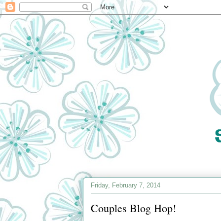
Friday, February 7, 2014
Couples Blog Hop!