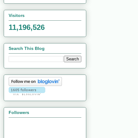
Visitors
11,196,526
Search This Blog
Followers