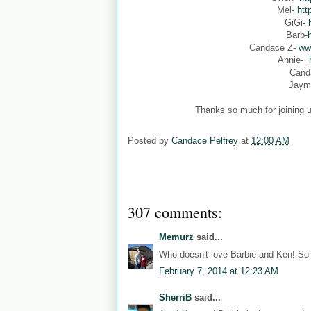
Mel-
htt
GiGi-
Barb-
Candace Z-
ww
Annie-
Cand
Jaym
Thanks so much for joining u
Posted by
Candace Pelfrey
at
12:00 AM
307 comments:
Memurz
said...
Who doesn't love Barbie and Ken! So 
February 7, 2014 at 12:23 AM
SherriB
said...