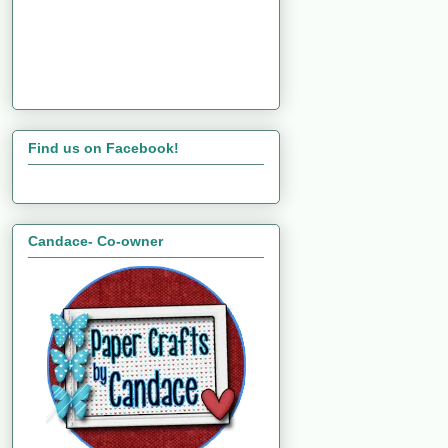
Find us on Facebook!
Candace- Co-owner