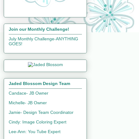
Join our Monthly Challenge!
July Monthly Challenge-ANYTHING
GOES!
Jaded Blossom Design Team
Candace- JB Owner
Michelle- JB Owner
Jamie- Design Team Coordinator
Cindy: Image Coloring Expert
Lee-Ann: You Tube Expert