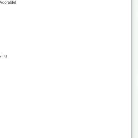
 Adorable!
ying.