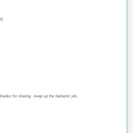
s}
anks for sharing...keep up the fantastic job..