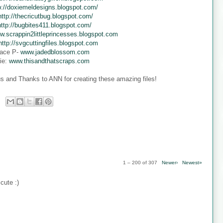
p://doxiemeldesigns.blogspot.com/
http://thecricutbug.blogspot.com/
http://bugbites411.blogspot.com/
w.scrappin2littleprincesses.blogspot.com
http://svgcuttingfiles.blogspot.com
ace P-
www.jadedblossom.com
ie:
www.thisandthatscraps.com
s and Thanks to ANN for creating these amazing files!
1 – 200 of 307
Newer›
Newest»
cute :)