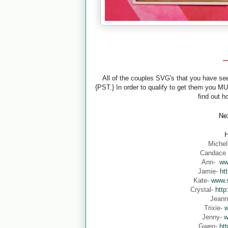
-
All of the couples SVG's that you have s
{PST.} In order to qualify to get them you M
find out h
Nex
H
Michel
Candace
Ann-
ww
Jamie-
ht
Kate-
www.s
Crystal-
http
Jean
Trixie-
w
Jenny-
w
Gwen-
ht