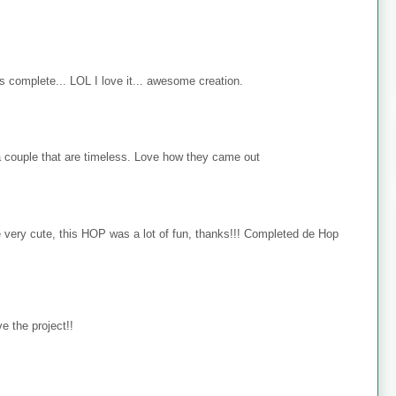
s complete... LOL I love it... awesome creation.
 couple that are timeless. Love how they came out
e very cute, this HOP was a lot of fun, thanks!!! Completed de Hop
e the project!!