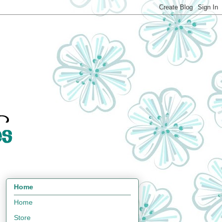
Home
Home
Store