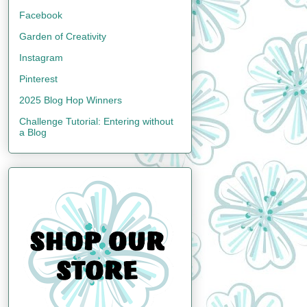
Facebook
Garden of Creativity
Instagram
Pinterest
2025 Blog Hop Winners
Challenge Tutorial: Entering without
a Blog