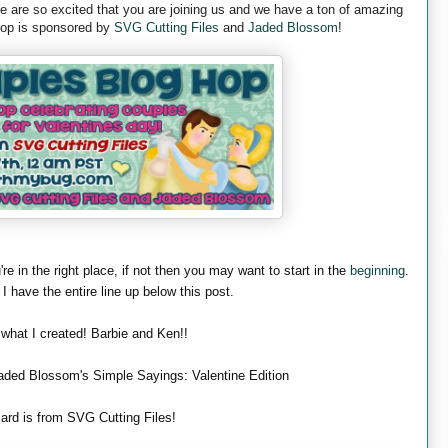
are so excited that you are joining us and we have a ton of amazing
 hop is sponsored by
SVG Cutting Files
and
Jaded Blossom
!
're in the right place, if not then you may want to start in the
beginning
.
 I have the entire line up below this post.
 what I created! Barbie and Ken!!
aded Blossom's Simple Sayings: Valentine Edition
ard is from SVG Cutting Files!