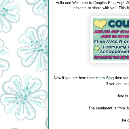
Hello and Welcome to Couples Blog Hop! We 
projects to share with you! This
Now if you are here from
Ann's Blog
then you
If you get lost
Here is
The sentiment is from J
The c