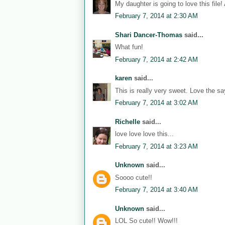
My daughter is going to love this file!
February 7, 2014 at 2:30 AM
Shari Dancer-Thomas
said...
What fun!
February 7, 2014 at 2:42 AM
karen
said...
This is really very sweet. Love the sa
February 7, 2014 at 3:02 AM
Richelle
said...
love love love this...
February 7, 2014 at 3:23 AM
Unknown
said...
Soooo cute!!
February 7, 2014 at 3:40 AM
Unknown
said...
LOL So cute!! Wow!!!