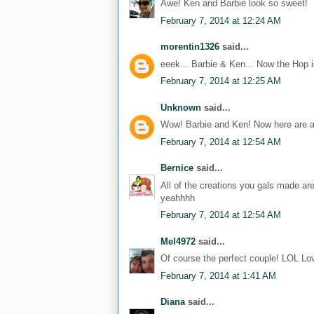
Awe! Ken and Barbie look so sweet!
February 7, 2014 at 12:24 AM
morentin1326
said...
eeek... Barbie & Ken... Now the Hop i
February 7, 2014 at 12:25 AM
Unknown
said...
Wow! Barbie and Ken! Now here are a
February 7, 2014 at 12:54 AM
Bernice
said...
All of the creations you gals made ar
yeahhhh
February 7, 2014 at 12:54 AM
Mel4972
said...
Of course the perfect couple! LOL Lov
February 7, 2014 at 1:41 AM
Diana
said...