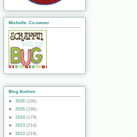
Michelle- Co-owner
Blog Archive
►
2026
(105)
►
2025
(196)
►
2024
(179)
►
2023
(214)
►
2022
(218)