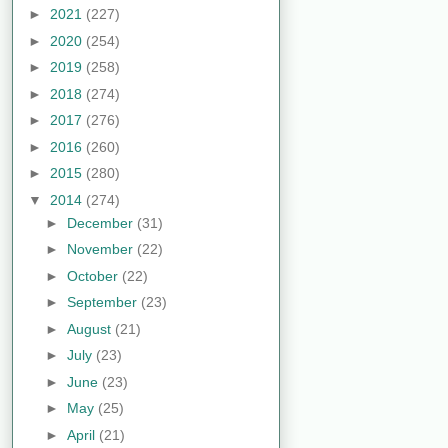
►
2021
(227)
►
2020
(254)
►
2019
(258)
►
2018
(274)
►
2017
(276)
►
2016
(260)
►
2015
(280)
▼
2014
(274)
►
December
(31)
►
November
(22)
►
October
(22)
►
September
(23)
►
August
(21)
►
July
(23)
►
June
(23)
►
May
(25)
►
April
(21)