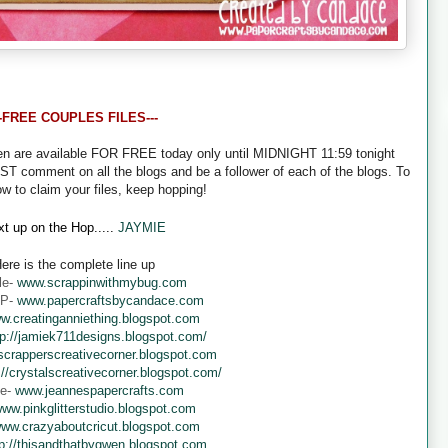
--FREE COUPLES FILES---
een are available FOR FREE today only until MIDNIGHT 11:59 tonight
UST comment on all the blogs and be a follower of each of the blogs. To
ow to claim your files, keep hopping!
t up on the Hop.....
JAYMIE
ere is the complete line up
le-
www.scrappinwithmybug.com
 P-
www.papercraftsbycandace.com
w.creatinganniething.blogspot.com
tp://jamiek711designs.blogspot.com/
crapperscreativecorner.blogspot.com
://crystalscreativecorner.blogspot.com/
ne-
www.jeannespapercrafts.com
ww.pinkglitterstudio.blogspot.com
ww.crazyaboutcricut.blogspot.com
tp://thisandthatbygwen.blogspot.com