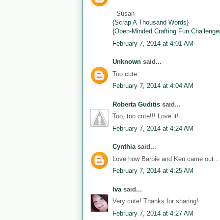
- Susan
{Scrap A Thousand Words}
{Open-Minded Crafting Fun Challenge
February 7, 2014 at 4:01 AM
Unknown
said...
Too cute.
February 7, 2014 at 4:04 AM
Roberta Guditis
said...
Too, too cute!!! Love it!
February 7, 2014 at 4:24 AM
Cynthia
said...
Love how Barbie and Ken came out...th
February 7, 2014 at 4:25 AM
Iva
said...
Very cute! Thanks for sharing!
February 7, 2014 at 4:27 AM