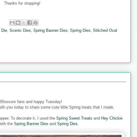
Thanks for stopping!
:
 Die
,
Scenic Dies
,
Spring Banner Dies
,
Spring Dies
,
Stitched Oval
 Blossom fans and happy Tuesday!
ith you today to share some cute little Spring treats that I made.
pper. To decorate it, I used the
Spring Sweet Treats
and
Hey Chickie
with the
Spring Banner Dies
and
Spring Dies
.