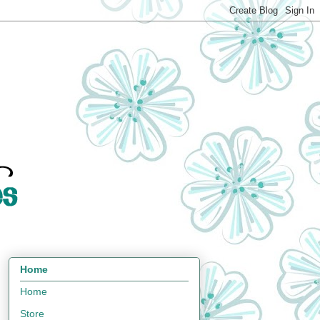
Home
Home
Store