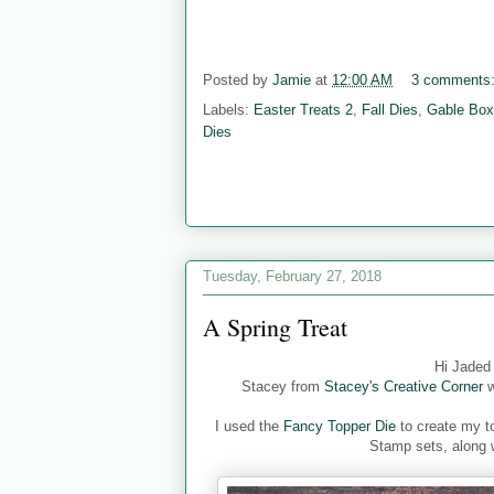
Posted by
Jamie
at
12:00 AM
3 comments
Labels:
Easter Treats 2
,
Fall Dies
,
Gable Box
Dies
Tuesday, February 27, 2018
A Spring Treat
Hi Jaded
Stacey from
Stacey's Creative Corner
w
I used the
Fancy Topper Die
to create my to
Stamp sets, along 