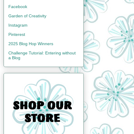
Facebook
Garden of Creativity
Instagram
Pinterest
2025 Blog Hop Winners
Challenge Tutorial: Entering without
a Blog