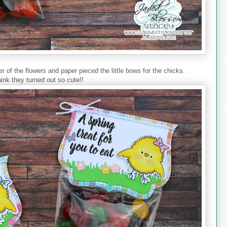
 of the flowers and paper pieced the little bows for the chicks.
hink they turned out so cute!!