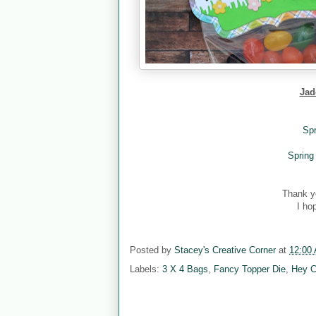
Jad
Spr
Spring
Thank y
I ho
Posted by
Stacey's Creative Corner
at
12:00
Labels:
3 X 4 Bags
,
Fancy Topper Die
,
Hey C