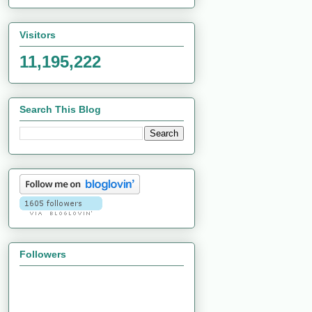
Visitors
11,195,222
Search This Blog
Followers