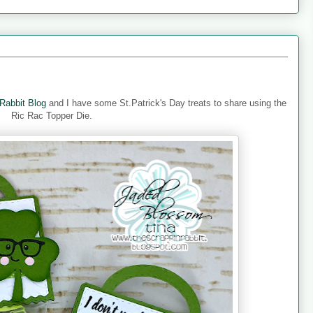
Rabbit Blog
and I have some St.Patrick's Day treats to share using the
Ric Rac Topper Die.