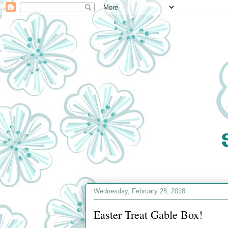
Wednesday, February 28, 2018
Easter Treat Gable Box!