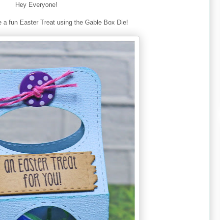
Hey Everyone!
 a fun Easter Treat using the Gable Box Die!