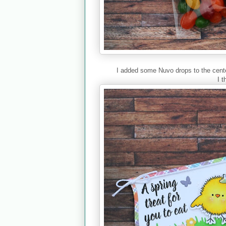
I added some Nuvo drops to the center
I t