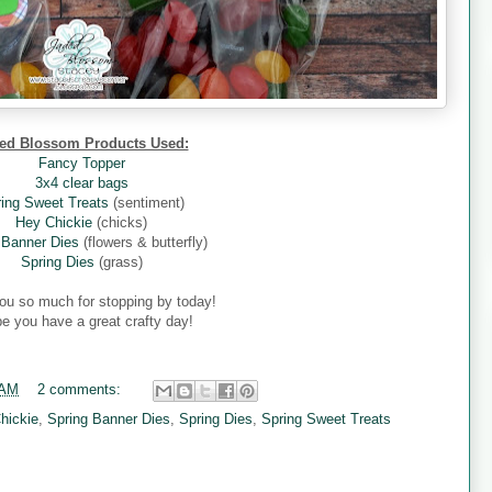
ed Blossom Products Used:
Fancy Topper
3x4 clear bags
ing Sweet Treats
(sentiment)
Hey Chickie
(chicks)
 Banner Dies
(flowers & butterfly)
Spring Dies
(grass)
ou so much for stopping by today!
pe you have a great crafty day!
 AM
2 comments:
hickie
,
Spring Banner Dies
,
Spring Dies
,
Spring Sweet Treats