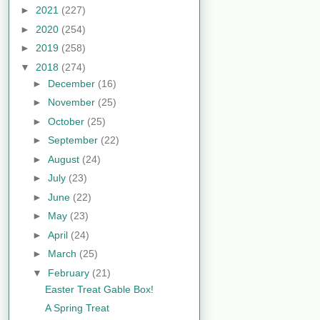
►
2021
(227)
►
2020
(254)
►
2019
(258)
▼
2018
(274)
►
December
(16)
►
November
(25)
►
October
(25)
►
September
(22)
►
August
(24)
►
July
(23)
►
June
(22)
►
May
(23)
►
April
(24)
►
March
(25)
▼
February
(21)
Easter Treat Gable Box!
A Spring Treat