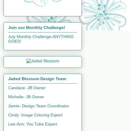
Join our Monthly Challenge!
July Monthly Challenge-ANYTHING
GOES!
Jaded Blossom Design Team
Candace- JB Owner
Michelle- JB Owner
Jamie- Design Team Coordinator
Cindy: Image Coloring Expert
Lee-Ann: You Tube Expert