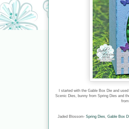
I started with the Gable Box Die and used
Scenic Dies, bunny from Spring Dies and the
from
Jaded Blossom-
Spring Dies
,
Gable Box D