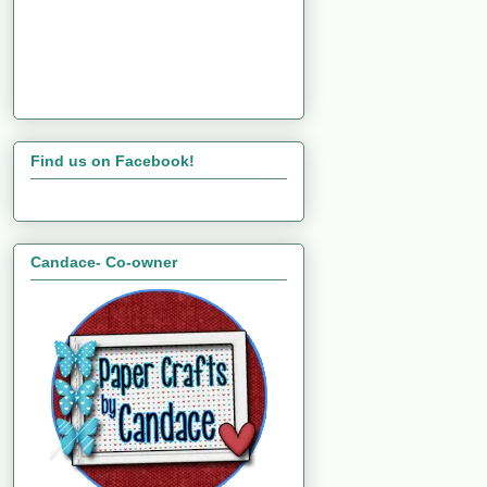
Find us on Facebook!
Candace- Co-owner