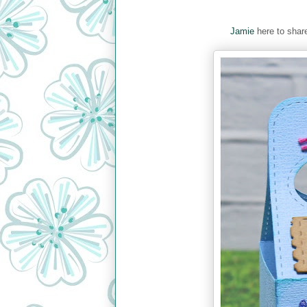
Jamie
here to share