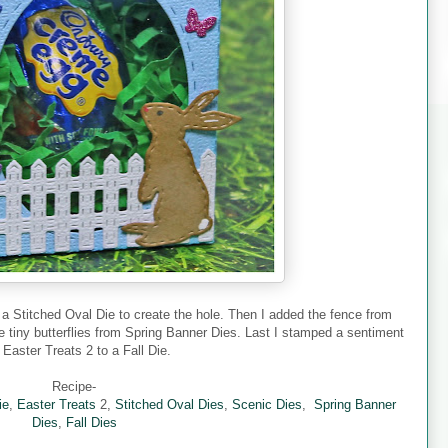
 a Stitched Oval Die to create the hole. Then I added the fence from
 tiny butterflies from Spring Banner Dies. Last I stamped a sentiment
 Easter Treats 2 to a Fall Die.
Recipe-
ie
,
Easter Treats
2,
Stitched Oval Dies
,
Scenic Dies
,
Spring Banner
Dies
,
Fall Dies