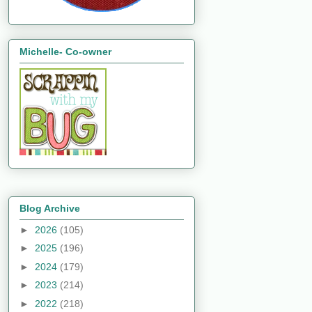
Michelle- Co-owner
Blog Archive
►
2026
(105)
►
2025
(196)
►
2024
(179)
►
2023
(214)
►
2022
(218)