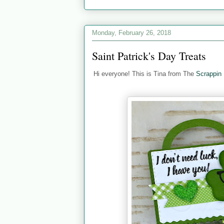
Monday, February 26, 2018
Saint Patrick's Day Treats
Hi everyone! This is Tina from The
Scrappin 