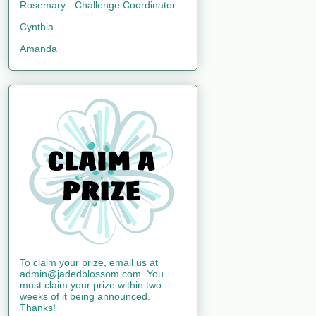
Rosemary - Challenge Coordinator
Cynthia
Amanda
To claim your prize, email us at
admin@jadedblossom.com. You
must claim your prize within two
weeks of it being announced.
Thanks!