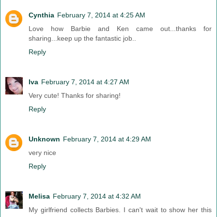
Cynthia
February 7, 2014 at 4:25 AM
Love how Barbie and Ken came out...thanks for
sharing...keep up the fantastic job..
Reply
Iva
February 7, 2014 at 4:27 AM
Very cute! Thanks for sharing!
Reply
Unknown
February 7, 2014 at 4:29 AM
very nice
Reply
Melisa
February 7, 2014 at 4:32 AM
My girlfriend collects Barbies. I can't wait to show her this