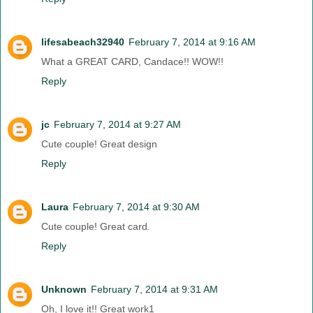
lifesabeach32940
February 7, 2014 at 9:16 AM
What a GREAT CARD, Candace!! WOW!!
Reply
jc
February 7, 2014 at 9:27 AM
Cute couple! Great design
Reply
Laura
February 7, 2014 at 9:30 AM
Cute couple! Great card.
Reply
Unknown
February 7, 2014 at 9:31 AM
Oh, I love it!! Great work1