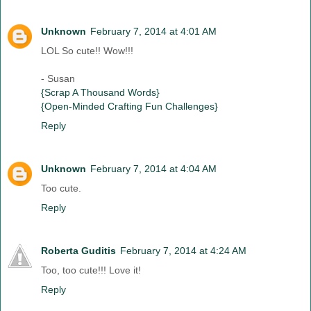
Unknown
February 7, 2014 at 4:01 AM
LOL So cute!! Wow!!!
- Susan
{Scrap A Thousand Words}
{Open-Minded Crafting Fun Challenges}
Reply
Unknown
February 7, 2014 at 4:04 AM
Too cute.
Reply
Roberta Guditis
February 7, 2014 at 4:24 AM
Too, too cute!!! Love it!
Reply