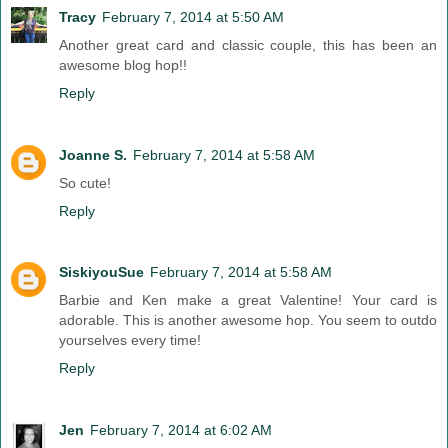
Tracy
February 7, 2014 at 5:50 AM
Another great card and classic couple, this has been an
awesome blog hop!!
Reply
Joanne S.
February 7, 2014 at 5:58 AM
So cute!
Reply
SiskiyouSue
February 7, 2014 at 5:58 AM
Barbie and Ken make a great Valentine! Your card is
adorable. This is another awesome hop. You seem to outdo
yourselves every time!
Reply
Jen
February 7, 2014 at 6:02 AM