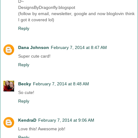
D~
DesignsByDragonfly.blogspot
(follow by email, newsletter, google and now bloglovin think
I got it covered lol)
Reply
Dana Johnson
February 7, 2014 at 8:47 AM
Super cute card!
Reply
Becky
February 7, 2014 at 8:48 AM
So cute!
Reply
KendraD
February 7, 2014 at 9:06 AM
Love this! Awesome job!
Reply