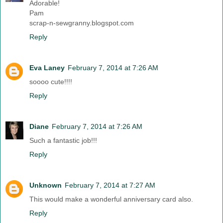
Adorable!
Pam
scrap-n-sewgranny.blogspot.com
Reply
Eva Laney
February 7, 2014 at 7:26 AM
soooo cute!!!!
Reply
Diane
February 7, 2014 at 7:26 AM
Such a fantastic job!!!
Reply
Unknown
February 7, 2014 at 7:27 AM
This would make a wonderful anniversary card also.
Reply