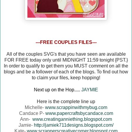
---FREE COUPLES FILES---
All of the couples SVG's that you have seen are available
FOR FREE today only until MIDNIGHT 11:59 tonight {PST.}
In order to qualify to get them you MUST comment on all the
blogs and be a follower of each of the blogs. To find out how
to claim your files, keep hopping!
Next up on the Hop.....
JAYMIE
Here is the complete line up
Michelle-
www.scrappinwithmybug.com
Candace P-
www.papercraftsbycandace.com
Ann-
www.creatinganniething.blogspot.com
Jamie-
http://jamiek711designs.blogspot.com/
Kate-
www.scrapperscreativecorner.blogspot.com