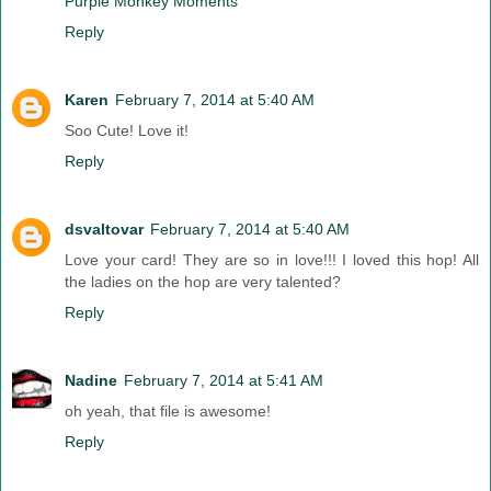
Purple Monkey Moments
Reply
Karen
February 7, 2014 at 5:40 AM
Soo Cute! Love it!
Reply
dsvaltovar
February 7, 2014 at 5:40 AM
Love your card! They are so in love!!! I loved this hop! All
the ladies on the hop are very talented?
Reply
Nadine
February 7, 2014 at 5:41 AM
oh yeah, that file is awesome!
Reply