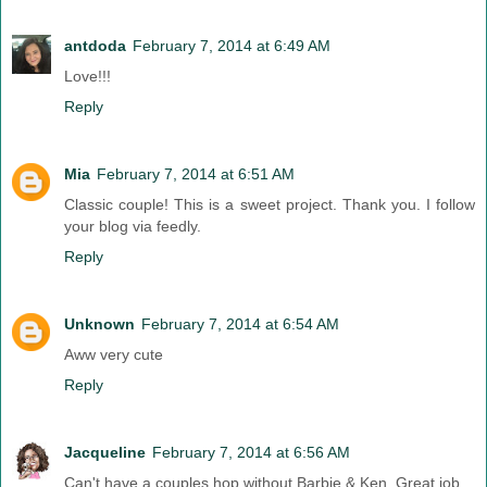
antdoda
February 7, 2014 at 6:49 AM
Love!!!
Reply
Mia
February 7, 2014 at 6:51 AM
Classic couple! This is a sweet project. Thank you. I follow
your blog via feedly.
Reply
Unknown
February 7, 2014 at 6:54 AM
Aww very cute
Reply
Jacqueline
February 7, 2014 at 6:56 AM
Can't have a couples hop without Barbie & Ken. Great job.