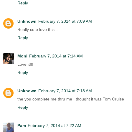
Reply
Unknown
February 7, 2014 at 7:09 AM
Really cute love this...
Reply
Moni
February 7, 2014 at 7:14 AM
Love it!!!
Reply
Unknown
February 7, 2014 at 7:18 AM
the you complete me thru me I thought it was Tom Cruise
Reply
Pam
February 7, 2014 at 7:22 AM