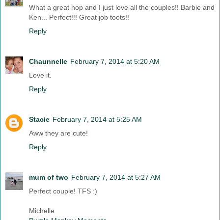
What a great hop and I just love all the couples!! Barbie and
Ken... Perfect!!! Great job toots!!
Reply
Chaunnelle
February 7, 2014 at 5:20 AM
Love it.
Reply
Stacie
February 7, 2014 at 5:25 AM
Aww they are cute!
Reply
mum of two
February 7, 2014 at 5:27 AM
Perfect couple! TFS :)
Michelle