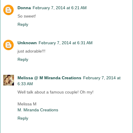
Donna
February 7, 2014 at 6:21 AM
So sweet!
Reply
Unknown
February 7, 2014 at 6:31 AM
just adorable!!!
Reply
Melissa @ M Miranda Creations
February 7, 2014 at
6:33 AM
Well talk about a famous couple! Oh my!
Melissa M
M. Miranda Creations
Reply