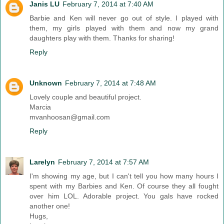
Janis LU
February 7, 2014 at 7:40 AM
Barbie and Ken will never go out of style. I played with
them, my girls played with them and now my grand
daughters play with them. Thanks for sharing!
Reply
Unknown
February 7, 2014 at 7:48 AM
Lovely couple and beautiful project.
Marcia
mvanhoosan@gmail.com
Reply
Larelyn
February 7, 2014 at 7:57 AM
I'm showing my age, but I can't tell you how many hours I
spent with my Barbies and Ken. Of course they all fought
over him LOL. Adorable project. You gals have rocked
another one!
Hugs,