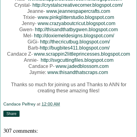
Crystal-
http://crystalscreativecorner.blogspot.com/
Jeanne-
www.jeannespapercrafts.com
Trixie-
www.pinkglitterstudio.blogspot.com
Jenny-
www.crazyaboutcricut.blogspot.com
Gwen-
http://thisandthatbygwen.blogspot.com
Mel-
http://doxiemeldesigns.blogspot.com/
GiGi-
http://thecricutbug.blogspot.com/
Barb-
http://bugbites411.blogspot.com/
Candace Z-
www.scrappin2littleprincesses.blogspot.com
Annie-
http://svgcuttingfiles.blogspot.com
Candace P-
www.jadedblossom.com
Jaymie:
www.thisandthatscraps.com
Thanks so much for joining us and Thanks to ANN for
creating these amazing files!
Candace Pelfrey
at
12:00 AM
Share
307 comments: