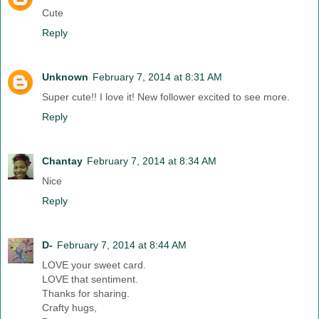
Cute
Reply
Unknown
February 7, 2014 at 8:31 AM
Super cute!! I love it! New follower excited to see more.
Reply
Chantay
February 7, 2014 at 8:34 AM
Nice
Reply
D-
February 7, 2014 at 8:44 AM
LOVE your sweet card.
LOVE that sentiment.
Thanks for sharing.
Crafty hugs,