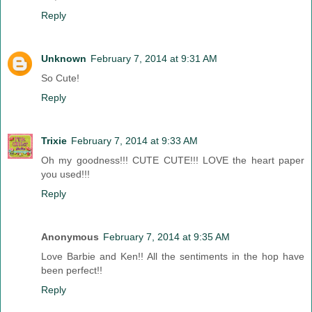
Reply
Unknown
February 7, 2014 at 9:31 AM
So Cute!
Reply
Trixie
February 7, 2014 at 9:33 AM
Oh my goodness!!! CUTE CUTE!!! LOVE the heart paper
you used!!!
Reply
Anonymous
February 7, 2014 at 9:35 AM
Love Barbie and Ken!! All the sentiments in the hop have
been perfect!!
Reply