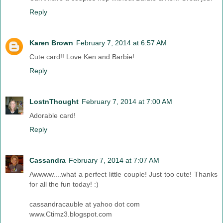
Reply
Karen Brown
February 7, 2014 at 6:57 AM
Cute card!! Love Ken and Barbie!
Reply
LostnThought
February 7, 2014 at 7:00 AM
Adorable card!
Reply
Cassandra
February 7, 2014 at 7:07 AM
Awwww....what a perfect little couple! Just too cute! Thanks
for all the fun today! :)
cassandracauble at yahoo dot com
www.Ctimz3.blogspot.com