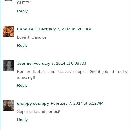
CUTE!!!!
Reply
Candice F
February 7, 2014 at 6:05 AM
Love it! Candice
Reply
Jeanne
February 7, 2014 at 6:08 AM
Ken & Barbie, and classic couple! Great job, it looks
amazing!!
Reply
snappy scrappy
February 7, 2014 at 6:12 AM
Super cute and perfect!!
Reply