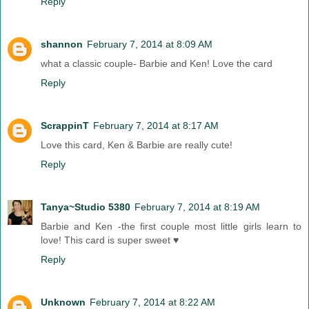
Reply
shannon
February 7, 2014 at 8:09 AM
what a classic couple- Barbie and Ken! Love the card
Reply
ScrappinT
February 7, 2014 at 8:17 AM
Love this card, Ken & Barbie are really cute!
Reply
Tanya~Studio 5380
February 7, 2014 at 8:19 AM
Barbie and Ken -the first couple most little girls learn to
love! This card is super sweet ♥
Reply
Unknown
February 7, 2014 at 8:22 AM