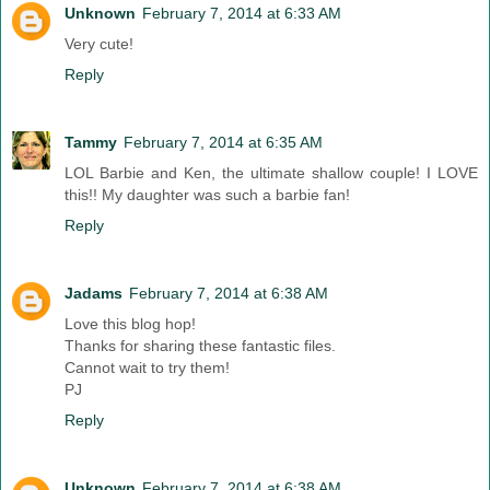
Unknown
February 7, 2014 at 6:33 AM
Very cute!
Reply
Tammy
February 7, 2014 at 6:35 AM
LOL Barbie and Ken, the ultimate shallow couple! I LOVE
this!! My daughter was such a barbie fan!
Reply
Jadams
February 7, 2014 at 6:38 AM
Love this blog hop!
Thanks for sharing these fantastic files.
Cannot wait to try them!
PJ
Reply
Unknown
February 7, 2014 at 6:38 AM