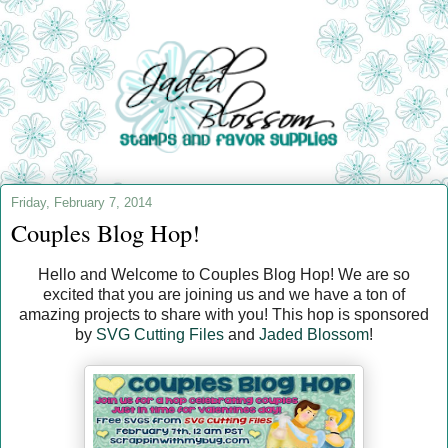
Friday, February 7, 2014
Couples Blog Hop!
Hello and Welcome to Couples Blog Hop! We are so
excited that you are joining us and we have a ton of
amazing projects to share with you! This hop is sponsored
by
SVG Cutting Files
and
Jaded Blossom
!