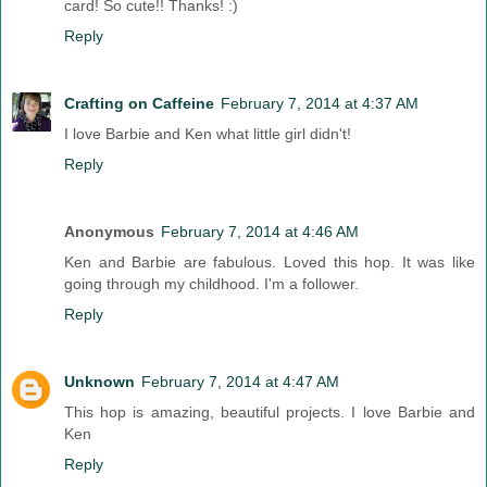
card! So cute!! Thanks! :)
Reply
Crafting on Caffeine
February 7, 2014 at 4:37 AM
I love Barbie and Ken what little girl didn't!
Reply
Anonymous
February 7, 2014 at 4:46 AM
Ken and Barbie are fabulous. Loved this hop. It was like
going through my childhood. I'm a follower.
Reply
Unknown
February 7, 2014 at 4:47 AM
This hop is amazing, beautiful projects. I love Barbie and
Ken
Reply