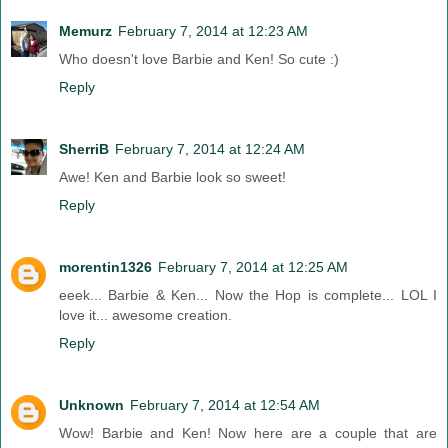
Memurz
February 7, 2014 at 12:23 AM
Who doesn't love Barbie and Ken! So cute :)
Reply
SherriB
February 7, 2014 at 12:24 AM
Awe! Ken and Barbie look so sweet!
Reply
morentin1326
February 7, 2014 at 12:25 AM
eeek... Barbie & Ken... Now the Hop is complete... LOL I
love it... awesome creation.
Reply
Unknown
February 7, 2014 at 12:54 AM
Wow! Barbie and Ken! Now here are a couple that are