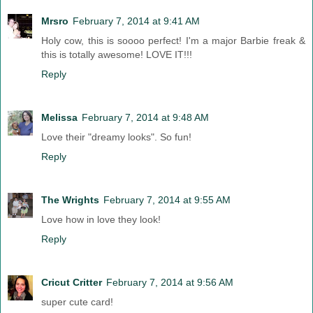
Mrsro
February 7, 2014 at 9:41 AM
Holy cow, this is soooo perfect! I'm a major Barbie freak &
this is totally awesome! LOVE IT!!!
Reply
Melissa
February 7, 2014 at 9:48 AM
Love their "dreamy looks". So fun!
Reply
The Wrights
February 7, 2014 at 9:55 AM
Love how in love they look!
Reply
Cricut Critter
February 7, 2014 at 9:56 AM
super cute card!