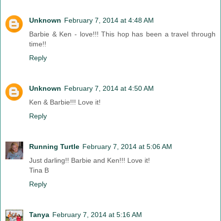
Unknown
February 7, 2014 at 4:48 AM
Barbie & Ken - love!!! This hop has been a travel through
time!!
Reply
Unknown
February 7, 2014 at 4:50 AM
Ken & Barbie!!! Love it!
Reply
Running Turtle
February 7, 2014 at 5:06 AM
Just darling!! Barbie and Ken!!! Love it!
Tina B
Reply
Tanya
February 7, 2014 at 5:16 AM