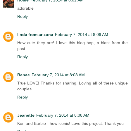
adorable
Reply
linda from arizona
February 7, 2014 at 8:06 AM
How cute they are! I love this blog hop, a blast from the
past
Reply
Renae
February 7, 2014 at 8:08 AM
True LOVE! Thanks for sharing. Loving all of these unique
couples.
Reply
Jeanette
February 7, 2014 at 8:08 AM
Ken and Barbie - how iconic! Love this project. Thank you