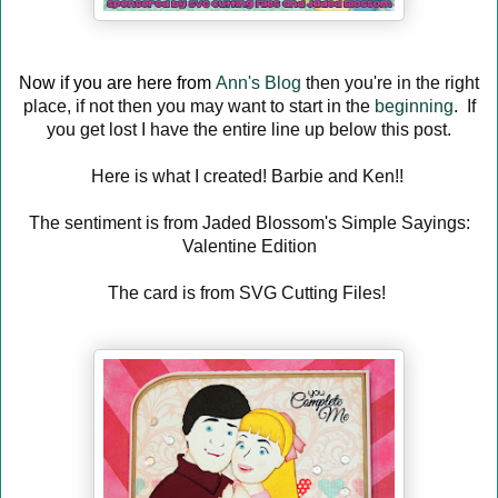
Now if you are here from
Ann's Blog
then you're in the right
place, if not then you may want to start in the
beginning
. If
you get lost I have the entire line up below this post.
Here is what I created! Barbie and Ken!!
The sentiment is from Jaded Blossom's Simple Sayings:
Valentine Edition
The card is from SVG Cutting Files!