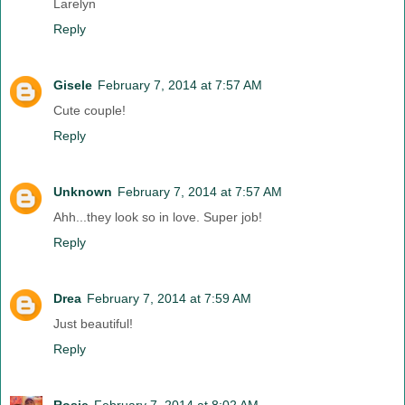
Larelyn
Reply
Gisele
February 7, 2014 at 7:57 AM
Cute couple!
Reply
Unknown
February 7, 2014 at 7:57 AM
Ahh...they look so in love. Super job!
Reply
Drea
February 7, 2014 at 7:59 AM
Just beautiful!
Reply
Rosie
February 7, 2014 at 8:02 AM