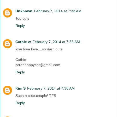
Unknown
February 7, 2014 at 7:33 AM
Too cute
Reply
Cathie w
February 7, 2014 at 7:36 AM
love love love....so darn cute
Cathie
scraphappycat@gmail.com
Reply
Kim S
February 7, 2014 at 7:38 AM
Such a cute couple! TFS
Reply