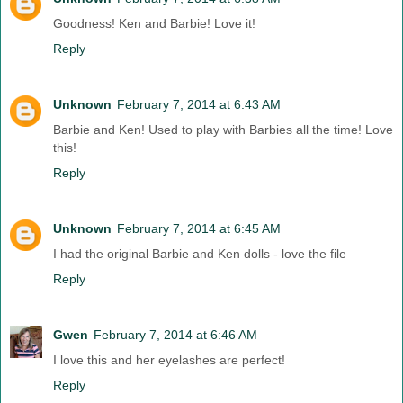
Goodness! Ken and Barbie! Love it!
Reply
Unknown
February 7, 2014 at 6:43 AM
Barbie and Ken! Used to play with Barbies all the time! Love
this!
Reply
Unknown
February 7, 2014 at 6:45 AM
I had the original Barbie and Ken dolls - love the file
Reply
Gwen
February 7, 2014 at 6:46 AM
I love this and her eyelashes are perfect!
Reply