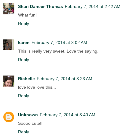
Shari Dancer-Thomas
February 7, 2014 at 2:42 AM
What fun!
Reply
karen
February 7, 2014 at 3:02 AM
This is really very sweet. Love the saying.
Reply
Richelle
February 7, 2014 at 3:23 AM
love love love this...
Reply
Unknown
February 7, 2014 at 3:40 AM
Soooo cute!!
Reply