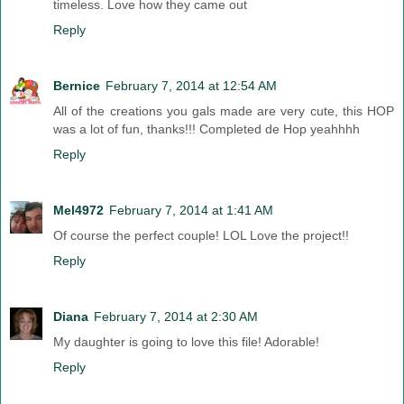
timeless. Love how they came out
Reply
Bernice
February 7, 2014 at 12:54 AM
All of the creations you gals made are very cute, this HOP
was a lot of fun, thanks!!! Completed de Hop yeahhhh
Reply
Mel4972
February 7, 2014 at 1:41 AM
Of course the perfect couple! LOL Love the project!!
Reply
Diana
February 7, 2014 at 2:30 AM
My daughter is going to love this file! Adorable!
Reply