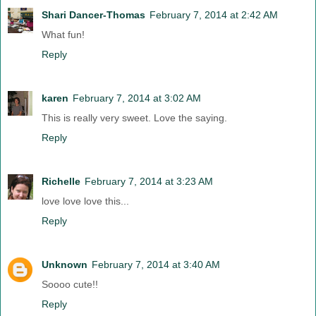
Shari Dancer-Thomas
February 7, 2014 at 2:42 AM
What fun!
Reply
karen
February 7, 2014 at 3:02 AM
This is really very sweet. Love the saying.
Reply
Richelle
February 7, 2014 at 3:23 AM
love love love this...
Reply
Unknown
February 7, 2014 at 3:40 AM
Soooo cute!!
Reply