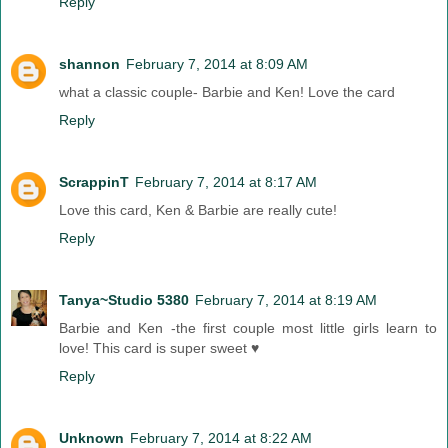
Reply
shannon
February 7, 2014 at 8:09 AM
what a classic couple- Barbie and Ken! Love the card
Reply
ScrappinT
February 7, 2014 at 8:17 AM
Love this card, Ken & Barbie are really cute!
Reply
Tanya~Studio 5380
February 7, 2014 at 8:19 AM
Barbie and Ken -the first couple most little girls learn to
love! This card is super sweet ♥
Reply
Unknown
February 7, 2014 at 8:22 AM