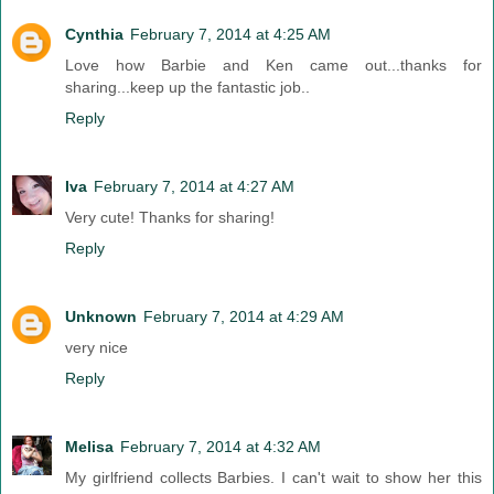
Cynthia
February 7, 2014 at 4:25 AM
Love how Barbie and Ken came out...thanks for
sharing...keep up the fantastic job..
Reply
Iva
February 7, 2014 at 4:27 AM
Very cute! Thanks for sharing!
Reply
Unknown
February 7, 2014 at 4:29 AM
very nice
Reply
Melisa
February 7, 2014 at 4:32 AM
My girlfriend collects Barbies. I can't wait to show her this