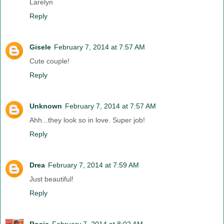
Larelyn
Reply
Gisele
February 7, 2014 at 7:57 AM
Cute couple!
Reply
Unknown
February 7, 2014 at 7:57 AM
Ahh...they look so in love. Super job!
Reply
Drea
February 7, 2014 at 7:59 AM
Just beautiful!
Reply
Rosie
February 7, 2014 at 8:02 AM