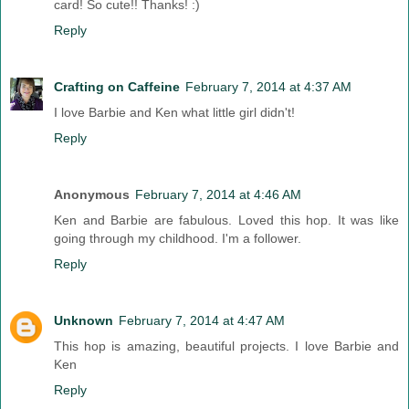
card! So cute!! Thanks! :)
Reply
Crafting on Caffeine
February 7, 2014 at 4:37 AM
I love Barbie and Ken what little girl didn't!
Reply
Anonymous
February 7, 2014 at 4:46 AM
Ken and Barbie are fabulous. Loved this hop. It was like
going through my childhood. I'm a follower.
Reply
Unknown
February 7, 2014 at 4:47 AM
This hop is amazing, beautiful projects. I love Barbie and
Ken
Reply