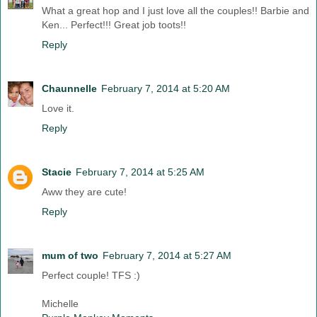
What a great hop and I just love all the couples!! Barbie and
Ken... Perfect!!! Great job toots!!
Reply
Chaunnelle
February 7, 2014 at 5:20 AM
Love it.
Reply
Stacie
February 7, 2014 at 5:25 AM
Aww they are cute!
Reply
mum of two
February 7, 2014 at 5:27 AM
Perfect couple! TFS :)
Michelle