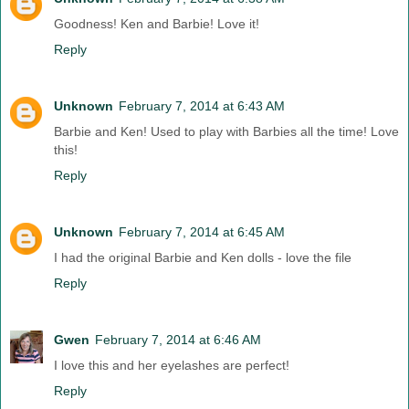
Goodness! Ken and Barbie! Love it!
Reply
Unknown
February 7, 2014 at 6:43 AM
Barbie and Ken! Used to play with Barbies all the time! Love
this!
Reply
Unknown
February 7, 2014 at 6:45 AM
I had the original Barbie and Ken dolls - love the file
Reply
Gwen
February 7, 2014 at 6:46 AM
I love this and her eyelashes are perfect!
Reply