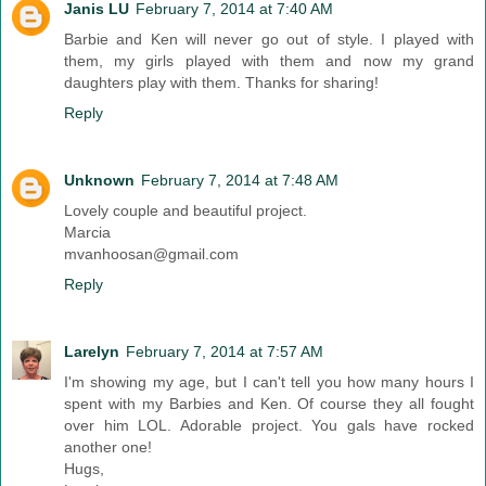
Janis LU
February 7, 2014 at 7:40 AM
Barbie and Ken will never go out of style. I played with
them, my girls played with them and now my grand
daughters play with them. Thanks for sharing!
Reply
Unknown
February 7, 2014 at 7:48 AM
Lovely couple and beautiful project.
Marcia
mvanhoosan@gmail.com
Reply
Larelyn
February 7, 2014 at 7:57 AM
I'm showing my age, but I can't tell you how many hours I
spent with my Barbies and Ken. Of course they all fought
over him LOL. Adorable project. You gals have rocked
another one!
Hugs,