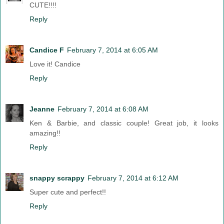
CUTE!!!!
Reply
Candice F
February 7, 2014 at 6:05 AM
Love it! Candice
Reply
Jeanne
February 7, 2014 at 6:08 AM
Ken & Barbie, and classic couple! Great job, it looks
amazing!!
Reply
snappy scrappy
February 7, 2014 at 6:12 AM
Super cute and perfect!!
Reply