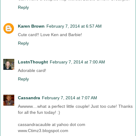
Reply
Karen Brown
February 7, 2014 at 6:57 AM
Cute card!! Love Ken and Barbie!
Reply
LostnThought
February 7, 2014 at 7:00 AM
Adorable card!
Reply
Cassandra
February 7, 2014 at 7:07 AM
Awwww....what a perfect little couple! Just too cute! Thanks
for all the fun today! :)
cassandracauble at yahoo dot com
www.Ctimz3.blogspot.com