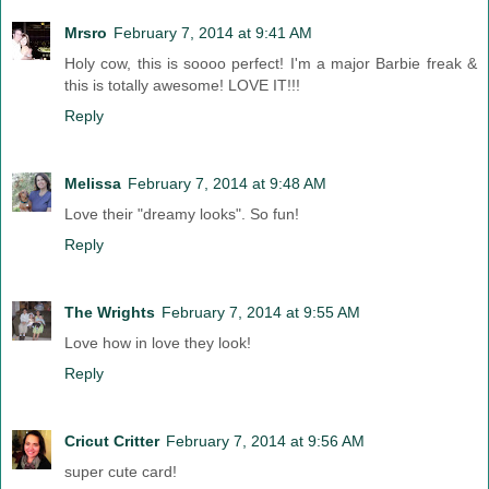
Mrsro
February 7, 2014 at 9:41 AM
Holy cow, this is soooo perfect! I'm a major Barbie freak &
this is totally awesome! LOVE IT!!!
Reply
Melissa
February 7, 2014 at 9:48 AM
Love their "dreamy looks". So fun!
Reply
The Wrights
February 7, 2014 at 9:55 AM
Love how in love they look!
Reply
Cricut Critter
February 7, 2014 at 9:56 AM
super cute card!