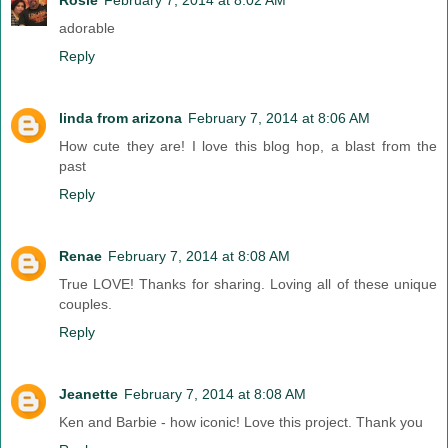
adorable
Reply
linda from arizona
February 7, 2014 at 8:06 AM
How cute they are! I love this blog hop, a blast from the
past
Reply
Renae
February 7, 2014 at 8:08 AM
True LOVE! Thanks for sharing. Loving all of these unique
couples.
Reply
Jeanette
February 7, 2014 at 8:08 AM
Ken and Barbie - how iconic! Love this project. Thank you