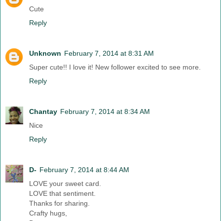
Cute
Reply
Unknown
February 7, 2014 at 8:31 AM
Super cute!! I love it! New follower excited to see more.
Reply
Chantay
February 7, 2014 at 8:34 AM
Nice
Reply
D-
February 7, 2014 at 8:44 AM
LOVE your sweet card.
LOVE that sentiment.
Thanks for sharing.
Crafty hugs,