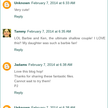
Unknown
February 7, 2014 at 6:33 AM
Very cute!
Reply
Tammy
February 7, 2014 at 6:35 AM
LOL Barbie and Ken, the ultimate shallow couple! I LOVE
this!! My daughter was such a barbie fan!
Reply
Jadams
February 7, 2014 at 6:38 AM
Love this blog hop!
Thanks for sharing these fantastic files.
Cannot wait to try them!
PJ
Reply
Unknown
February 7, 2014 at 6:38 AM