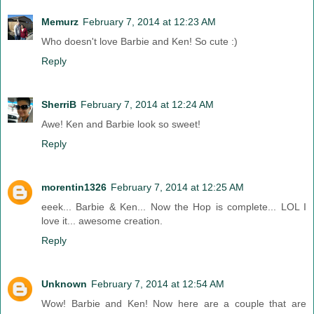
Memurz
February 7, 2014 at 12:23 AM
Who doesn't love Barbie and Ken! So cute :)
Reply
SherriB
February 7, 2014 at 12:24 AM
Awe! Ken and Barbie look so sweet!
Reply
morentin1326
February 7, 2014 at 12:25 AM
eeek... Barbie & Ken... Now the Hop is complete... LOL I
love it... awesome creation.
Reply
Unknown
February 7, 2014 at 12:54 AM
Wow! Barbie and Ken! Now here are a couple that are