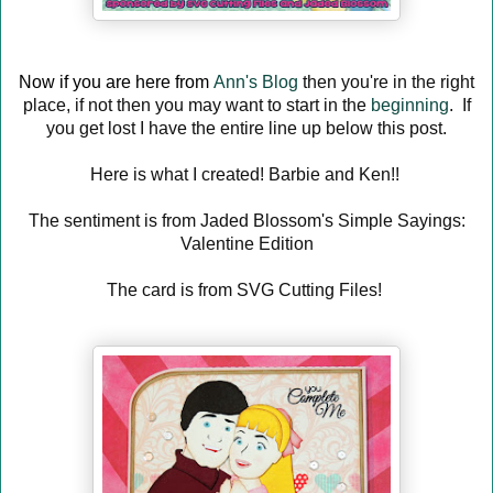
Now if you are here from
Ann's Blog
then you're in the right
place, if not then you may want to start in the
beginning
. If
you get lost I have the entire line up below this post.
Here is what I created! Barbie and Ken!!
The sentiment is from Jaded Blossom's Simple Sayings:
Valentine Edition
The card is from SVG Cutting Files!