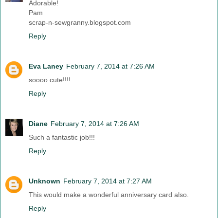
Adorable!
Pam
scrap-n-sewgranny.blogspot.com
Reply
Eva Laney
February 7, 2014 at 7:26 AM
soooo cute!!!!
Reply
Diane
February 7, 2014 at 7:26 AM
Such a fantastic job!!!
Reply
Unknown
February 7, 2014 at 7:27 AM
This would make a wonderful anniversary card also.
Reply