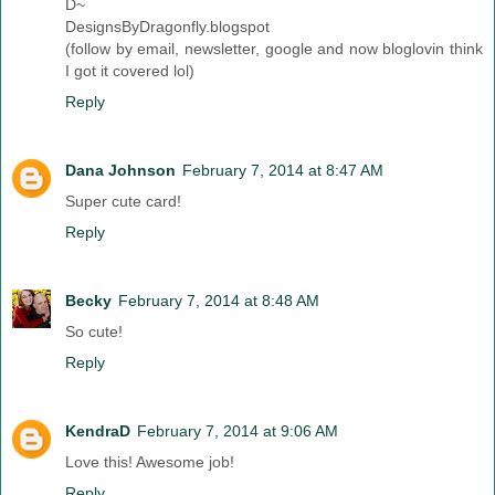
D~
DesignsByDragonfly.blogspot
(follow by email, newsletter, google and now bloglovin think
I got it covered lol)
Reply
Dana Johnson
February 7, 2014 at 8:47 AM
Super cute card!
Reply
Becky
February 7, 2014 at 8:48 AM
So cute!
Reply
KendraD
February 7, 2014 at 9:06 AM
Love this! Awesome job!
Reply