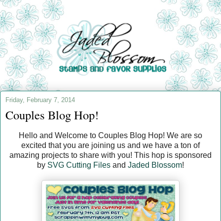
Friday, February 7, 2014
Couples Blog Hop!
Hello and Welcome to Couples Blog Hop! We are so
excited that you are joining us and we have a ton of
amazing projects to share with you! This hop is sponsored
by
SVG Cutting Files
and
Jaded Blossom
!