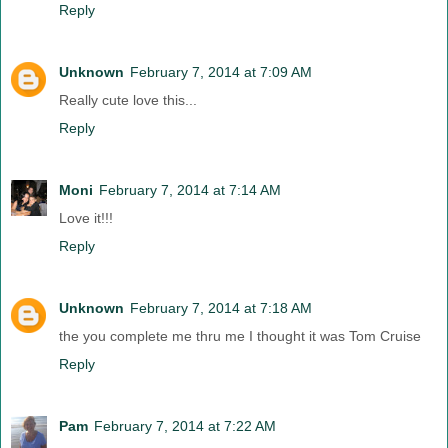
Reply
Unknown
February 7, 2014 at 7:09 AM
Really cute love this...
Reply
Moni
February 7, 2014 at 7:14 AM
Love it!!!
Reply
Unknown
February 7, 2014 at 7:18 AM
the you complete me thru me I thought it was Tom Cruise
Reply
Pam
February 7, 2014 at 7:22 AM