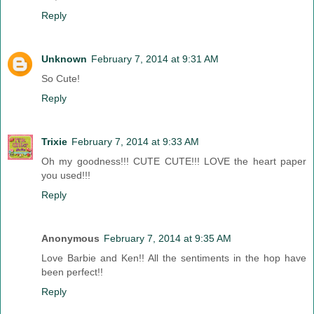
Reply
Unknown
February 7, 2014 at 9:31 AM
So Cute!
Reply
Trixie
February 7, 2014 at 9:33 AM
Oh my goodness!!! CUTE CUTE!!! LOVE the heart paper
you used!!!
Reply
Anonymous
February 7, 2014 at 9:35 AM
Love Barbie and Ken!! All the sentiments in the hop have
been perfect!!
Reply