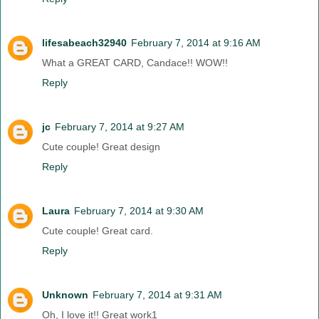
lifesabeach32940
February 7, 2014 at 9:16 AM
What a GREAT CARD, Candace!! WOW!!
Reply
jc
February 7, 2014 at 9:27 AM
Cute couple! Great design
Reply
Laura
February 7, 2014 at 9:30 AM
Cute couple! Great card.
Reply
Unknown
February 7, 2014 at 9:31 AM
Oh, I love it!! Great work1