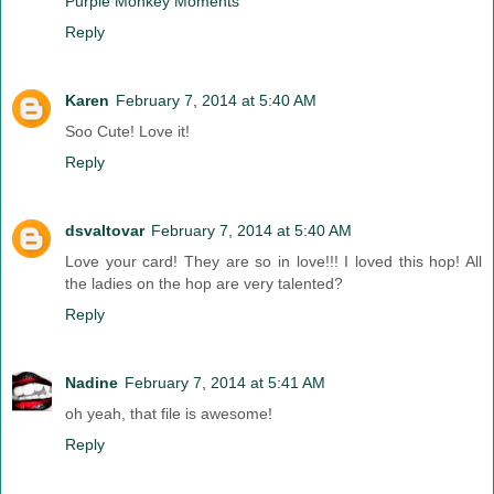
Purple Monkey Moments
Reply
Karen
February 7, 2014 at 5:40 AM
Soo Cute! Love it!
Reply
dsvaltovar
February 7, 2014 at 5:40 AM
Love your card! They are so in love!!! I loved this hop! All
the ladies on the hop are very talented?
Reply
Nadine
February 7, 2014 at 5:41 AM
oh yeah, that file is awesome!
Reply