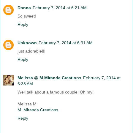
Donna
February 7, 2014 at 6:21 AM
So sweet!
Reply
Unknown
February 7, 2014 at 6:31 AM
just adorable!!!
Reply
Melissa @ M Miranda Creations
February 7, 2014 at
6:33 AM
Well talk about a famous couple! Oh my!
Melissa M
M. Miranda Creations
Reply