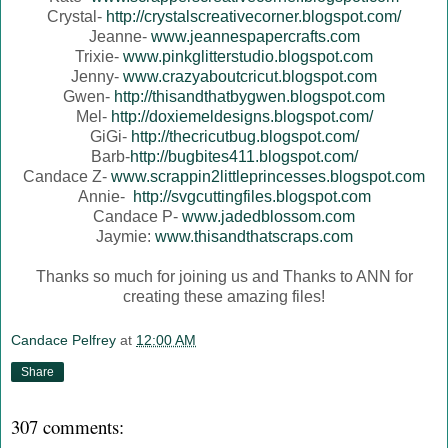
Crystal-
http://crystalscreativecorner.blogspot.com/
Jeanne-
www.jeannespapercrafts.com
Trixie-
www.pinkglitterstudio.blogspot.com
Jenny-
www.crazyaboutcricut.blogspot.com
Gwen-
http://thisandthatbygwen.blogspot.com
Mel-
http://doxiemeldesigns.blogspot.com/
GiGi-
http://thecricutbug.blogspot.com/
Barb-
http://bugbites411.blogspot.com/
Candace Z-
www.scrappin2littleprincesses.blogspot.com
Annie-
http://svgcuttingfiles.blogspot.com
Candace P-
www.jadedblossom.com
Jaymie:
www.thisandthatscraps.com
Thanks so much for joining us and Thanks to ANN for
creating these amazing files!
Candace Pelfrey
at
12:00 AM
Share
307 comments: