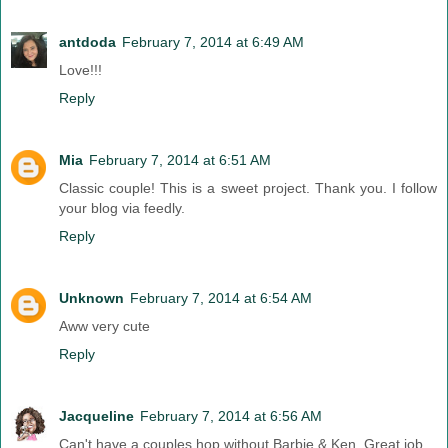
antdoda
February 7, 2014 at 6:49 AM
Love!!!
Reply
Mia
February 7, 2014 at 6:51 AM
Classic couple! This is a sweet project. Thank you. I follow
your blog via feedly.
Reply
Unknown
February 7, 2014 at 6:54 AM
Aww very cute
Reply
Jacqueline
February 7, 2014 at 6:56 AM
Can't have a couples hop without Barbie & Ken. Great job.