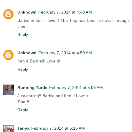
Unknown
February 7, 2014 at 4:48 AM
Barbie & Ken - love!!! This hop has been a travel through
time!!
Reply
Unknown
February 7, 2014 at 4:50 AM
Ken & Barbie!!! Love it!
Reply
Running Turtle
February 7, 2014 at 5:06 AM
Just darling!! Barbie and Ken!!! Love it!
Tina B
Reply
Tanya
February 7, 2014 at 5:16 AM