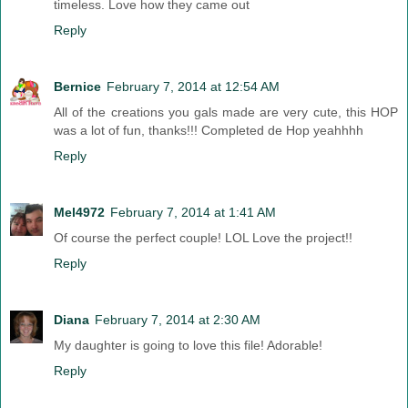
timeless. Love how they came out
Reply
Bernice
February 7, 2014 at 12:54 AM
All of the creations you gals made are very cute, this HOP
was a lot of fun, thanks!!! Completed de Hop yeahhhh
Reply
Mel4972
February 7, 2014 at 1:41 AM
Of course the perfect couple! LOL Love the project!!
Reply
Diana
February 7, 2014 at 2:30 AM
My daughter is going to love this file! Adorable!
Reply