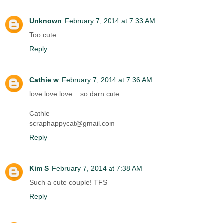
Unknown
February 7, 2014 at 7:33 AM
Too cute
Reply
Cathie w
February 7, 2014 at 7:36 AM
love love love....so darn cute
Cathie
scraphappycat@gmail.com
Reply
Kim S
February 7, 2014 at 7:38 AM
Such a cute couple! TFS
Reply