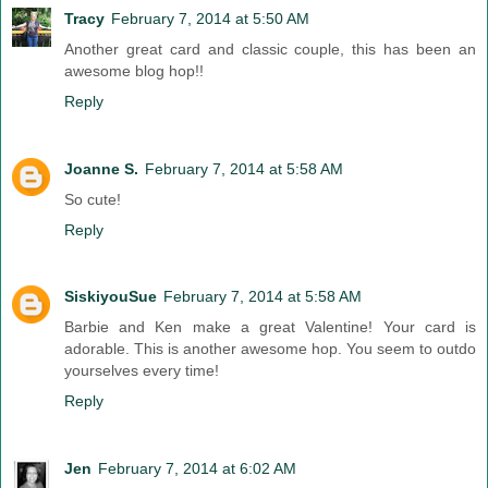
Tracy
February 7, 2014 at 5:50 AM
Another great card and classic couple, this has been an
awesome blog hop!!
Reply
Joanne S.
February 7, 2014 at 5:58 AM
So cute!
Reply
SiskiyouSue
February 7, 2014 at 5:58 AM
Barbie and Ken make a great Valentine! Your card is
adorable. This is another awesome hop. You seem to outdo
yourselves every time!
Reply
Jen
February 7, 2014 at 6:02 AM