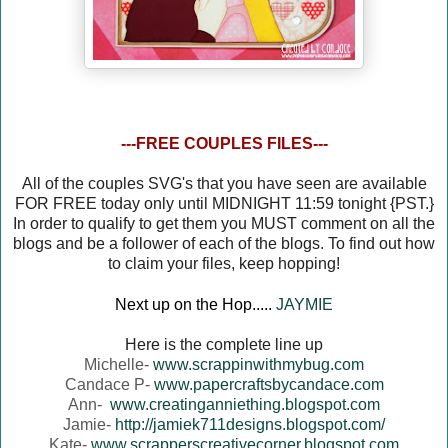
---FREE COUPLES FILES---
All of the couples SVG's that you have seen are available
FOR FREE today only until MIDNIGHT 11:59 tonight {PST.}
In order to qualify to get them you MUST comment on all the
blogs and be a follower of each of the blogs. To find out how
to claim your files, keep hopping!
Next up on the Hop.....
JAYMIE
Here is the complete line up
Michelle-
www.scrappinwithmybug.com
Candace P-
www.papercraftsbycandace.com
Ann-
www.creatinganniething.blogspot.com
Jamie-
http://jamiek711designs.blogspot.com/
Kate-
www.scrapperscreativecorner.blogspot.com