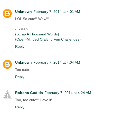
Unknown
February 7, 2014 at 4:01 AM
LOL So cute!! Wow!!!
- Susan
{Scrap A Thousand Words}
{Open-Minded Crafting Fun Challenges}
Reply
Unknown
February 7, 2014 at 4:04 AM
Too cute.
Reply
Roberta Guditis
February 7, 2014 at 4:24 AM
Too, too cute!!! Love it!
Reply