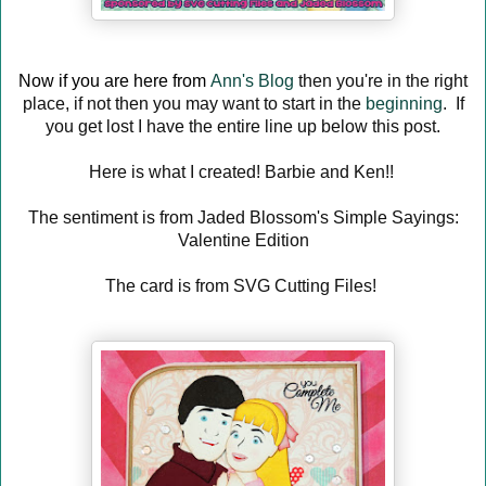
Now if you are here from
Ann's Blog
then you're in the right
place, if not then you may want to start in the
beginning
. If
you get lost I have the entire line up below this post.
Here is what I created! Barbie and Ken!!
The sentiment is from Jaded Blossom's Simple Sayings:
Valentine Edition
The card is from SVG Cutting Files!