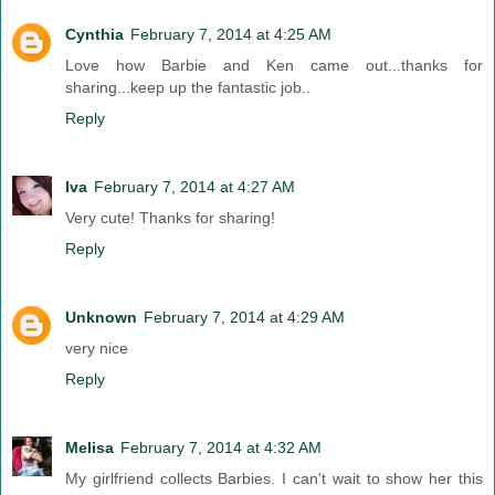
Cynthia
February 7, 2014 at 4:25 AM
Love how Barbie and Ken came out...thanks for
sharing...keep up the fantastic job..
Reply
Iva
February 7, 2014 at 4:27 AM
Very cute! Thanks for sharing!
Reply
Unknown
February 7, 2014 at 4:29 AM
very nice
Reply
Melisa
February 7, 2014 at 4:32 AM
My girlfriend collects Barbies. I can't wait to show her this