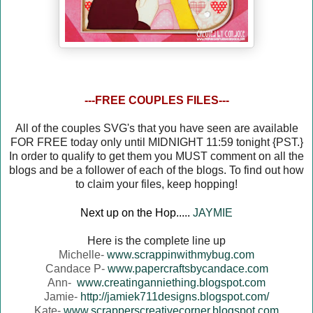
---FREE COUPLES FILES---
All of the couples SVG's that you have seen are available
FOR FREE today only until MIDNIGHT 11:59 tonight {PST.}
In order to qualify to get them you MUST comment on all the
blogs and be a follower of each of the blogs. To find out how
to claim your files, keep hopping!
Next up on the Hop.....
JAYMIE
Here is the complete line up
Michelle-
www.scrappinwithmybug.com
Candace P-
www.papercraftsbycandace.com
Ann-
www.creatinganniething.blogspot.com
Jamie-
http://jamiek711designs.blogspot.com/
Kate-
www.scrapperscreativecorner.blogspot.com