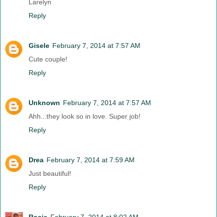
Larelyn
Reply
Gisele
February 7, 2014 at 7:57 AM
Cute couple!
Reply
Unknown
February 7, 2014 at 7:57 AM
Ahh...they look so in love. Super job!
Reply
Drea
February 7, 2014 at 7:59 AM
Just beautiful!
Reply
Rosie
February 7, 2014 at 8:02 AM