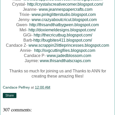
Crystal-
http://crystalscreativecorner.blogspot.com/
Jeanne-
www.jeannespapercrafts.com
Trixie-
www.pinkglitterstudio.blogspot.com
Jenny-
www.crazyaboutcricut.blogspot.com
Gwen-
http://thisandthatbygwen.blogspot.com
Mel-
http://doxiemeldesigns.blogspot.com/
GiGi-
http://thecricutbug.blogspot.com/
Barb-
http://bugbites411.blogspot.com/
Candace Z-
www.scrappin2littleprincesses.blogspot.com
Annie-
http://svgcuttingfiles.blogspot.com
Candace P-
www.jadedblossom.com
Jaymie:
www.thisandthatscraps.com
Thanks so much for joining us and Thanks to ANN for
creating these amazing files!
Candace Pelfrey
at
12:00 AM
Share
307 comments: