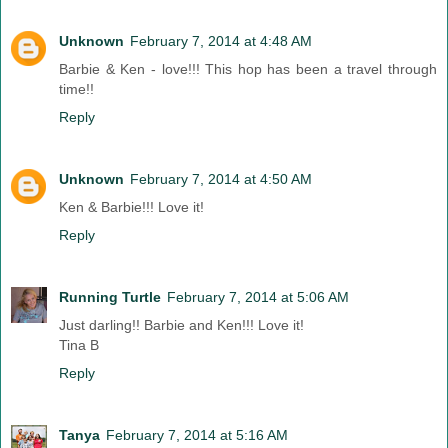
Unknown
February 7, 2014 at 4:48 AM
Barbie & Ken - love!!! This hop has been a travel through
time!!
Reply
Unknown
February 7, 2014 at 4:50 AM
Ken & Barbie!!! Love it!
Reply
Running Turtle
February 7, 2014 at 5:06 AM
Just darling!! Barbie and Ken!!! Love it!
Tina B
Reply
Tanya
February 7, 2014 at 5:16 AM