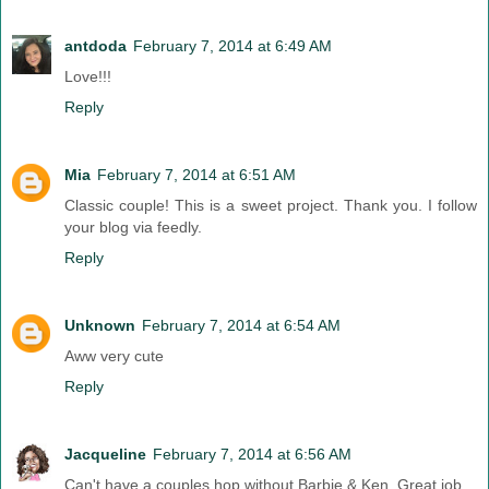
antdoda
February 7, 2014 at 6:49 AM
Love!!!
Reply
Mia
February 7, 2014 at 6:51 AM
Classic couple! This is a sweet project. Thank you. I follow
your blog via feedly.
Reply
Unknown
February 7, 2014 at 6:54 AM
Aww very cute
Reply
Jacqueline
February 7, 2014 at 6:56 AM
Can't have a couples hop without Barbie & Ken. Great job.