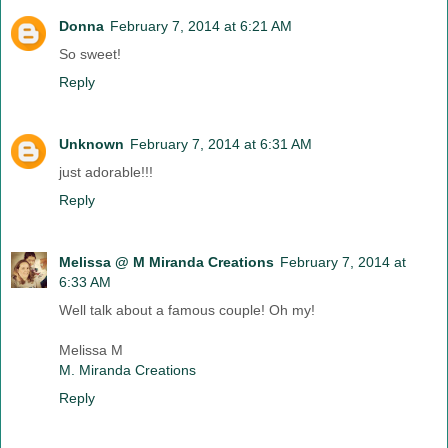
Donna
February 7, 2014 at 6:21 AM
So sweet!
Reply
Unknown
February 7, 2014 at 6:31 AM
just adorable!!!
Reply
Melissa @ M Miranda Creations
February 7, 2014 at
6:33 AM
Well talk about a famous couple! Oh my!
Melissa M
M. Miranda Creations
Reply