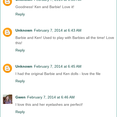
Goodness! Ken and Barbie! Love it!
Reply
Unknown
February 7, 2014 at 6:43 AM
Barbie and Ken! Used to play with Barbies all the time! Love
this!
Reply
Unknown
February 7, 2014 at 6:45 AM
I had the original Barbie and Ken dolls - love the file
Reply
Gwen
February 7, 2014 at 6:46 AM
I love this and her eyelashes are perfect!
Reply