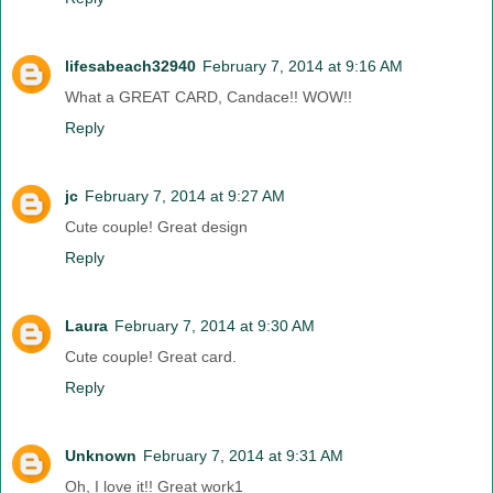
lifesabeach32940
February 7, 2014 at 9:16 AM
What a GREAT CARD, Candace!! WOW!!
Reply
jc
February 7, 2014 at 9:27 AM
Cute couple! Great design
Reply
Laura
February 7, 2014 at 9:30 AM
Cute couple! Great card.
Reply
Unknown
February 7, 2014 at 9:31 AM
Oh, I love it!! Great work1