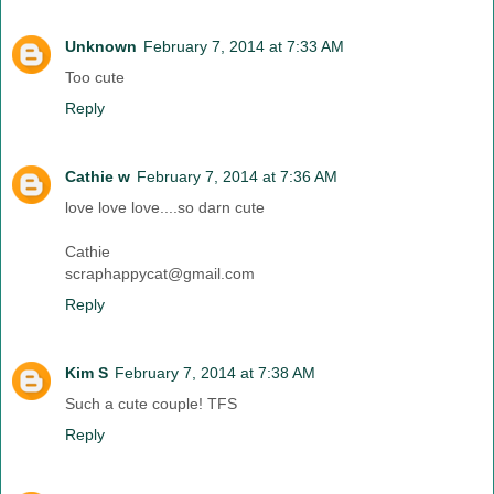
Unknown
February 7, 2014 at 7:33 AM
Too cute
Reply
Cathie w
February 7, 2014 at 7:36 AM
love love love....so darn cute
Cathie
scraphappycat@gmail.com
Reply
Kim S
February 7, 2014 at 7:38 AM
Such a cute couple! TFS
Reply