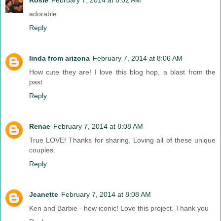
adorable
Reply
linda from arizona
February 7, 2014 at 8:06 AM
How cute they are! I love this blog hop, a blast from the
past
Reply
Renae
February 7, 2014 at 8:08 AM
True LOVE! Thanks for sharing. Loving all of these unique
couples.
Reply
Jeanette
February 7, 2014 at 8:08 AM
Ken and Barbie - how iconic! Love this project. Thank you