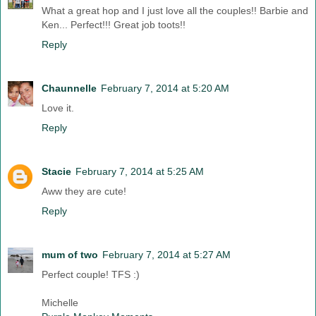
What a great hop and I just love all the couples!! Barbie and
Ken... Perfect!!! Great job toots!!
Reply
Chaunnelle
February 7, 2014 at 5:20 AM
Love it.
Reply
Stacie
February 7, 2014 at 5:25 AM
Aww they are cute!
Reply
mum of two
February 7, 2014 at 5:27 AM
Perfect couple! TFS :)
Michelle