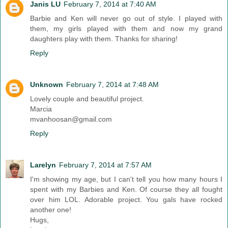
Janis LU
February 7, 2014 at 7:40 AM
Barbie and Ken will never go out of style. I played with
them, my girls played with them and now my grand
daughters play with them. Thanks for sharing!
Reply
Unknown
February 7, 2014 at 7:48 AM
Lovely couple and beautiful project.
Marcia
mvanhoosan@gmail.com
Reply
Larelyn
February 7, 2014 at 7:57 AM
I'm showing my age, but I can't tell you how many hours I
spent with my Barbies and Ken. Of course they all fought
over him LOL. Adorable project. You gals have rocked
another one!
Hugs,