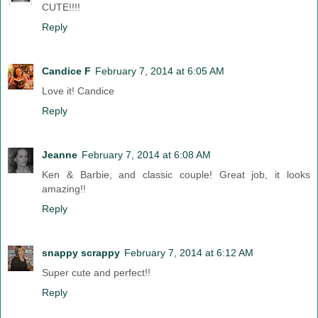
CUTE!!!!
Reply
Candice F
February 7, 2014 at 6:05 AM
Love it! Candice
Reply
Jeanne
February 7, 2014 at 6:08 AM
Ken & Barbie, and classic couple! Great job, it looks
amazing!!
Reply
snappy scrappy
February 7, 2014 at 6:12 AM
Super cute and perfect!!
Reply