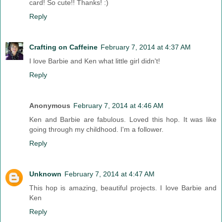
card! So cute!! Thanks! :)
Reply
Crafting on Caffeine
February 7, 2014 at 4:37 AM
I love Barbie and Ken what little girl didn't!
Reply
Anonymous
February 7, 2014 at 4:46 AM
Ken and Barbie are fabulous. Loved this hop. It was like
going through my childhood. I'm a follower.
Reply
Unknown
February 7, 2014 at 4:47 AM
This hop is amazing, beautiful projects. I love Barbie and
Ken
Reply