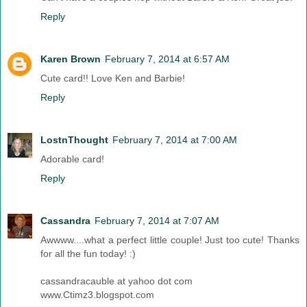
Reply
Karen Brown
February 7, 2014 at 6:57 AM
Cute card!! Love Ken and Barbie!
Reply
LostnThought
February 7, 2014 at 7:00 AM
Adorable card!
Reply
Cassandra
February 7, 2014 at 7:07 AM
Awwww....what a perfect little couple! Just too cute! Thanks
for all the fun today! :)
cassandracauble at yahoo dot com
www.Ctimz3.blogspot.com