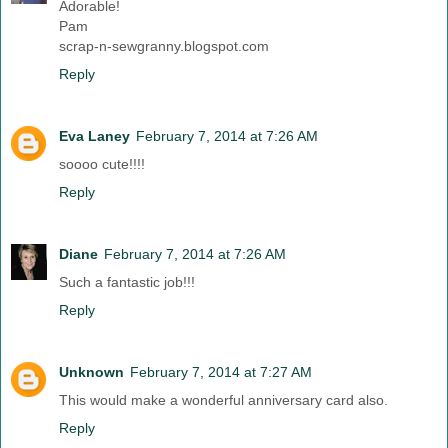
Adorable!
Pam
scrap-n-sewgranny.blogspot.com
Reply
Eva Laney
February 7, 2014 at 7:26 AM
soooo cute!!!!
Reply
Diane
February 7, 2014 at 7:26 AM
Such a fantastic job!!!
Reply
Unknown
February 7, 2014 at 7:27 AM
This would make a wonderful anniversary card also.
Reply