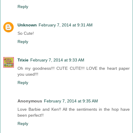
Reply
Unknown
February 7, 2014 at 9:31 AM
So Cute!
Reply
Trixie
February 7, 2014 at 9:33 AM
Oh my goodness!!! CUTE CUTE!!! LOVE the heart paper
you used!!!
Reply
Anonymous
February 7, 2014 at 9:35 AM
Love Barbie and Ken!! All the sentiments in the hop have
been perfect!!
Reply