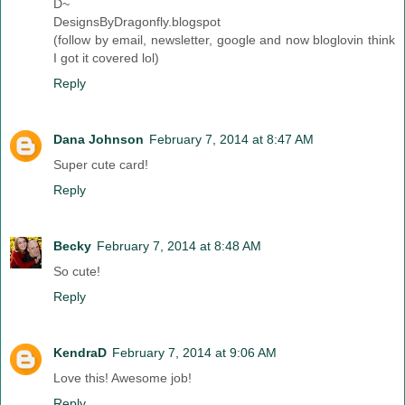
D~
DesignsByDragonfly.blogspot
(follow by email, newsletter, google and now bloglovin think
I got it covered lol)
Reply
Dana Johnson
February 7, 2014 at 8:47 AM
Super cute card!
Reply
Becky
February 7, 2014 at 8:48 AM
So cute!
Reply
KendraD
February 7, 2014 at 9:06 AM
Love this! Awesome job!
Reply