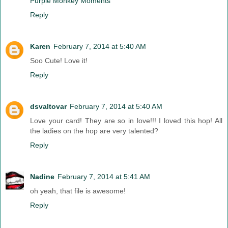
Purple Monkey Moments
Reply
Karen
February 7, 2014 at 5:40 AM
Soo Cute! Love it!
Reply
dsvaltovar
February 7, 2014 at 5:40 AM
Love your card! They are so in love!!! I loved this hop! All
the ladies on the hop are very talented?
Reply
Nadine
February 7, 2014 at 5:41 AM
oh yeah, that file is awesome!
Reply