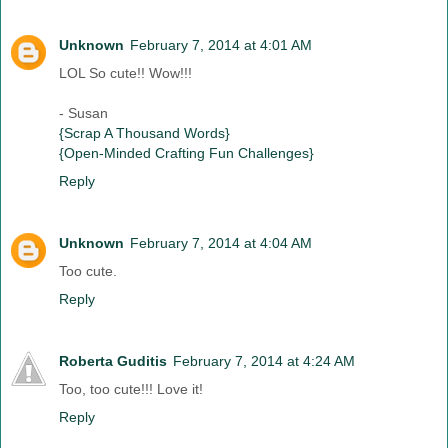
Unknown
February 7, 2014 at 4:01 AM
LOL So cute!! Wow!!!
- Susan
{Scrap A Thousand Words}
{Open-Minded Crafting Fun Challenges}
Reply
Unknown
February 7, 2014 at 4:04 AM
Too cute.
Reply
Roberta Guditis
February 7, 2014 at 4:24 AM
Too, too cute!!! Love it!
Reply