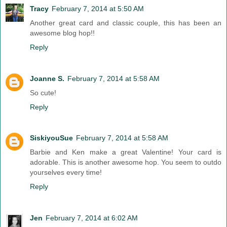
Tracy
February 7, 2014 at 5:50 AM
Another great card and classic couple, this has been an
awesome blog hop!!
Reply
Joanne S.
February 7, 2014 at 5:58 AM
So cute!
Reply
SiskiyouSue
February 7, 2014 at 5:58 AM
Barbie and Ken make a great Valentine! Your card is
adorable. This is another awesome hop. You seem to outdo
yourselves every time!
Reply
Jen
February 7, 2014 at 6:02 AM