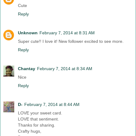
Cute
Reply
Unknown
February 7, 2014 at 8:31 AM
Super cute!! I love it! New follower excited to see more.
Reply
Chantay
February 7, 2014 at 8:34 AM
Nice
Reply
D-
February 7, 2014 at 8:44 AM
LOVE your sweet card.
LOVE that sentiment.
Thanks for sharing.
Crafty hugs,