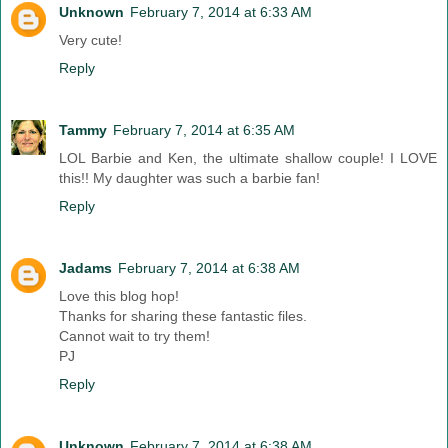
Unknown
February 7, 2014 at 6:33 AM
Very cute!
Reply
Tammy
February 7, 2014 at 6:35 AM
LOL Barbie and Ken, the ultimate shallow couple! I LOVE
this!! My daughter was such a barbie fan!
Reply
Jadams
February 7, 2014 at 6:38 AM
Love this blog hop!
Thanks for sharing these fantastic files.
Cannot wait to try them!
PJ
Reply
Unknown
February 7, 2014 at 6:38 AM