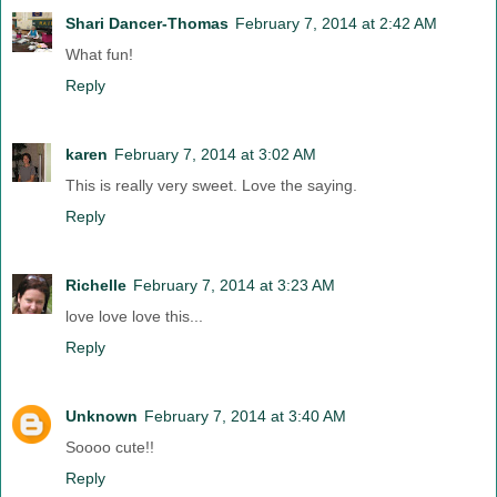
Shari Dancer-Thomas
February 7, 2014 at 2:42 AM
What fun!
Reply
karen
February 7, 2014 at 3:02 AM
This is really very sweet. Love the saying.
Reply
Richelle
February 7, 2014 at 3:23 AM
love love love this...
Reply
Unknown
February 7, 2014 at 3:40 AM
Soooo cute!!
Reply