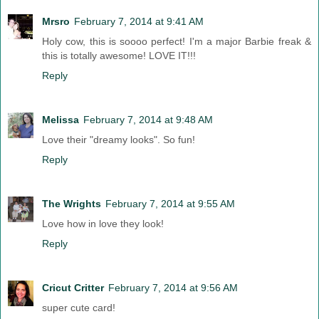
Mrsro
February 7, 2014 at 9:41 AM
Holy cow, this is soooo perfect! I'm a major Barbie freak &
this is totally awesome! LOVE IT!!!
Reply
Melissa
February 7, 2014 at 9:48 AM
Love their "dreamy looks". So fun!
Reply
The Wrights
February 7, 2014 at 9:55 AM
Love how in love they look!
Reply
Cricut Critter
February 7, 2014 at 9:56 AM
super cute card!