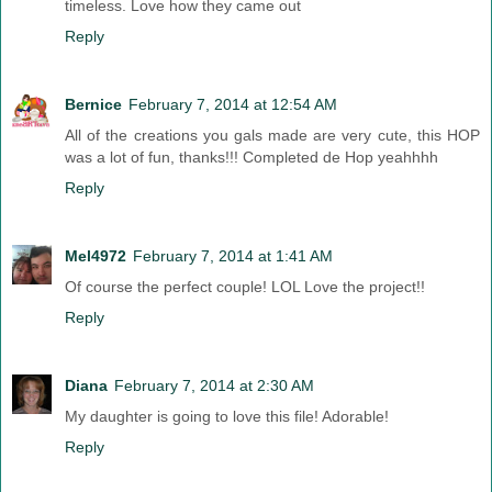
timeless. Love how they came out
Reply
Bernice
February 7, 2014 at 12:54 AM
All of the creations you gals made are very cute, this HOP
was a lot of fun, thanks!!! Completed de Hop yeahhhh
Reply
Mel4972
February 7, 2014 at 1:41 AM
Of course the perfect couple! LOL Love the project!!
Reply
Diana
February 7, 2014 at 2:30 AM
My daughter is going to love this file! Adorable!
Reply