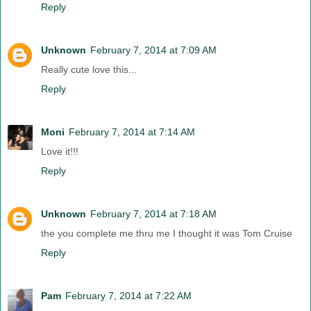
Reply
Unknown
February 7, 2014 at 7:09 AM
Really cute love this...
Reply
Moni
February 7, 2014 at 7:14 AM
Love it!!!
Reply
Unknown
February 7, 2014 at 7:18 AM
the you complete me thru me I thought it was Tom Cruise
Reply
Pam
February 7, 2014 at 7:22 AM