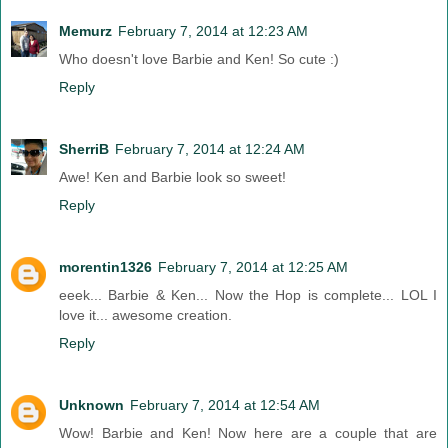
Memurz
February 7, 2014 at 12:23 AM
Who doesn't love Barbie and Ken! So cute :)
Reply
SherriB
February 7, 2014 at 12:24 AM
Awe! Ken and Barbie look so sweet!
Reply
morentin1326
February 7, 2014 at 12:25 AM
eeek... Barbie & Ken... Now the Hop is complete... LOL I
love it... awesome creation.
Reply
Unknown
February 7, 2014 at 12:54 AM
Wow! Barbie and Ken! Now here are a couple that are