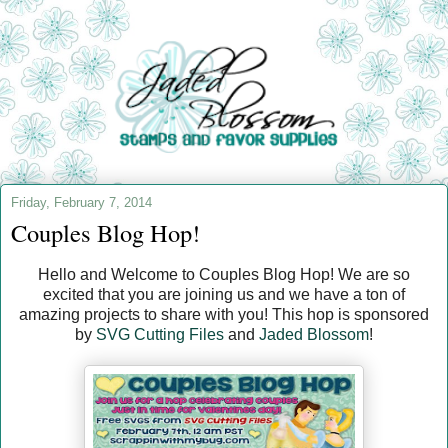
Friday, February 7, 2014
Couples Blog Hop!
Hello and Welcome to Couples Blog Hop! We are so
excited that you are joining us and we have a ton of
amazing projects to share with you! This hop is sponsored
by
SVG Cutting Files
and
Jaded Blossom
!