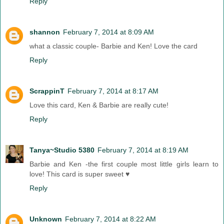
Reply
shannon
February 7, 2014 at 8:09 AM
what a classic couple- Barbie and Ken! Love the card
Reply
ScrappinT
February 7, 2014 at 8:17 AM
Love this card, Ken & Barbie are really cute!
Reply
Tanya~Studio 5380
February 7, 2014 at 8:19 AM
Barbie and Ken -the first couple most little girls learn to
love! This card is super sweet ♥
Reply
Unknown
February 7, 2014 at 8:22 AM