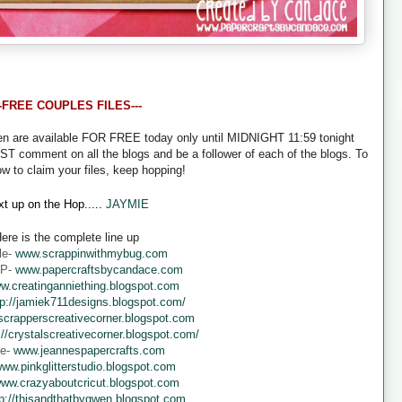
--FREE COUPLES FILES---
een are available FOR FREE today only until MIDNIGHT 11:59 tonight
UST comment on all the blogs and be a follower of each of the blogs. To
ow to claim your files, keep hopping!
t up on the Hop.....
JAYMIE
ere is the complete line up
le-
www.scrappinwithmybug.com
 P-
www.papercraftsbycandace.com
w.creatinganniething.blogspot.com
tp://jamiek711designs.blogspot.com/
crapperscreativecorner.blogspot.com
://crystalscreativecorner.blogspot.com/
ne-
www.jeannespapercrafts.com
ww.pinkglitterstudio.blogspot.com
ww.crazyaboutcricut.blogspot.com
tp://thisandthatbygwen.blogspot.com