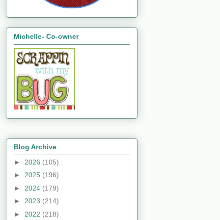
Michelle- Co-owner
Blog Archive
►
2026
(105)
►
2025
(196)
►
2024
(179)
►
2023
(214)
►
2022
(218)