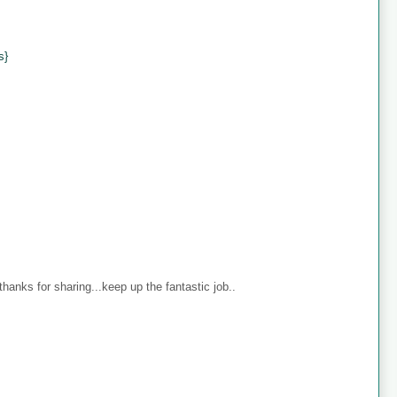
s}
anks for sharing...keep up the fantastic job..