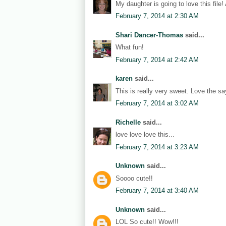
My daughter is going to love this file!
February 7, 2014 at 2:30 AM
Shari Dancer-Thomas
said...
What fun!
February 7, 2014 at 2:42 AM
karen
said...
This is really very sweet. Love the sa
February 7, 2014 at 3:02 AM
Richelle
said...
love love love this...
February 7, 2014 at 3:23 AM
Unknown
said...
Soooo cute!!
February 7, 2014 at 3:40 AM
Unknown
said...
LOL So cute!! Wow!!!