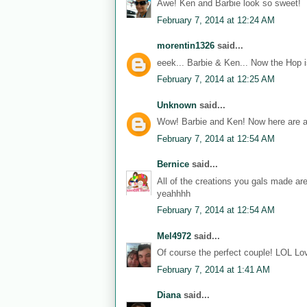
Awe! Ken and Barbie look so sweet!
February 7, 2014 at 12:24 AM
morentin1326
said...
eeek... Barbie & Ken... Now the Hop i
February 7, 2014 at 12:25 AM
Unknown
said...
Wow! Barbie and Ken! Now here are a
February 7, 2014 at 12:54 AM
Bernice
said...
All of the creations you gals made ar
yeahhhh
February 7, 2014 at 12:54 AM
Mel4972
said...
Of course the perfect couple! LOL Lov
February 7, 2014 at 1:41 AM
Diana
said...