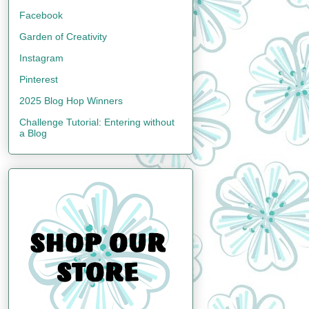
Facebook
Garden of Creativity
Instagram
Pinterest
2025 Blog Hop Winners
Challenge Tutorial: Entering without
a Blog