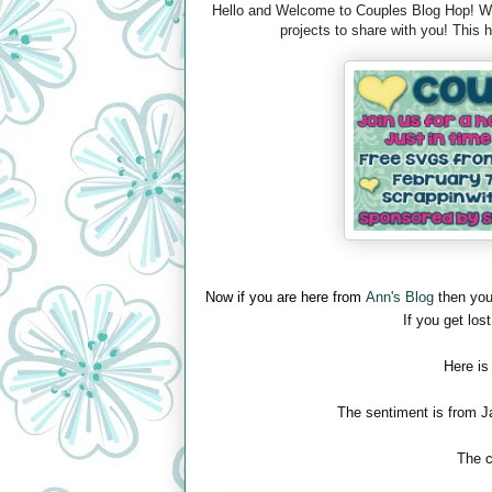
Hello and Welcome to Couples Blog Hop! We 
projects to share with you! This
Now if you are here from
Ann's Blog
then you
If you get lost
Here is
The sentiment is from J
The c