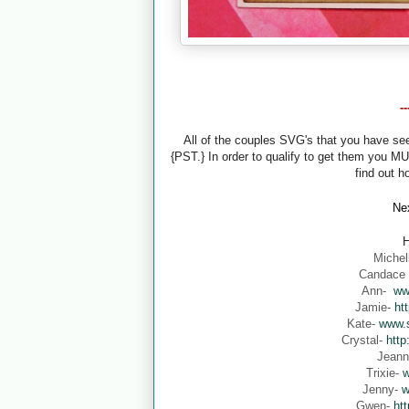
-
All of the couples SVG's that you have s
{PST.} In order to qualify to get them you M
find out h
Nex
H
Michel
Candace
Ann-
ww
Jamie-
ht
Kate-
www.s
Crystal-
http
Jean
Trixie-
w
Jenny-
w
Gwen-
ht