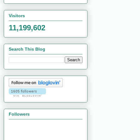
Visitors
11,199,602
Search This Blog
Followers