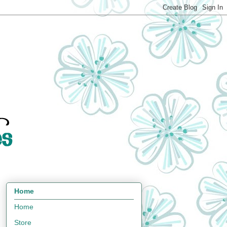
Home
Home
Store