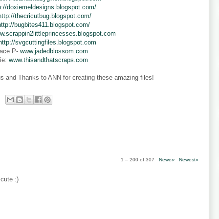
p://doxiemeldesigns.blogspot.com/
http://thecricutbug.blogspot.com/
http://bugbites411.blogspot.com/
w.scrappin2littleprincesses.blogspot.com
http://svgcuttingfiles.blogspot.com
ace P-
www.jadedblossom.com
ie:
www.thisandthatscraps.com
s and Thanks to ANN for creating these amazing files!
1 – 200 of 307
Newer›
Newest»
cute :)