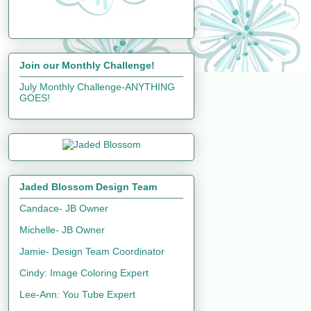
Join our Monthly Challenge!
July Monthly Challenge-ANYTHING
GOES!
Jaded Blossom Design Team
Candace- JB Owner
Michelle- JB Owner
Jamie- Design Team Coordinator
Cindy: Image Coloring Expert
Lee-Ann: You Tube Expert