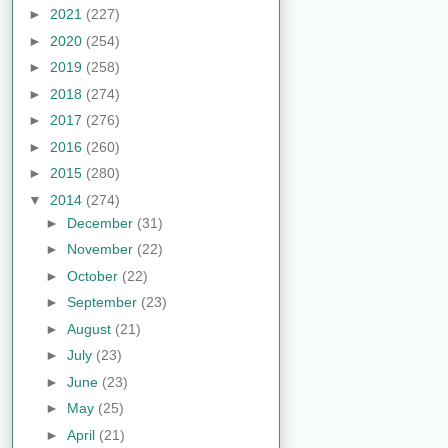
►
2021
(227)
►
2020
(254)
►
2019
(258)
►
2018
(274)
►
2017
(276)
►
2016
(260)
►
2015
(280)
▼
2014
(274)
►
December
(31)
►
November
(22)
►
October
(22)
►
September
(23)
►
August
(21)
►
July
(23)
►
June
(23)
►
May
(25)
►
April
(21)