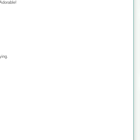
 Adorable!
ying.