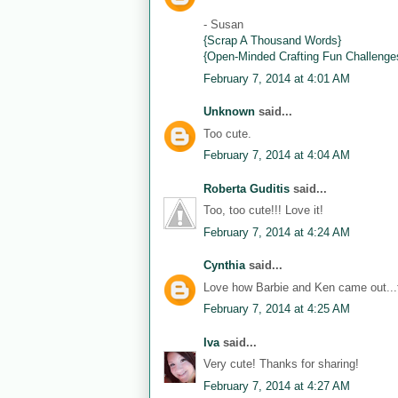
- Susan
{Scrap A Thousand Words}
{Open-Minded Crafting Fun Challenge
February 7, 2014 at 4:01 AM
Unknown
said...
Too cute.
February 7, 2014 at 4:04 AM
Roberta Guditis
said...
Too, too cute!!! Love it!
February 7, 2014 at 4:24 AM
Cynthia
said...
Love how Barbie and Ken came out...th
February 7, 2014 at 4:25 AM
Iva
said...
Very cute! Thanks for sharing!
February 7, 2014 at 4:27 AM