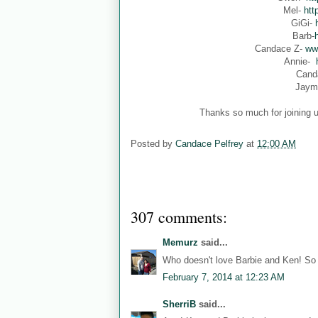
Mel-
htt
GiGi-
Barb-
Candace Z-
ww
Annie-
Cand
Jaym
Thanks so much for joining u
Posted by
Candace Pelfrey
at
12:00 AM
307 comments:
Memurz
said...
Who doesn't love Barbie and Ken! So 
February 7, 2014 at 12:23 AM
SherriB
said...