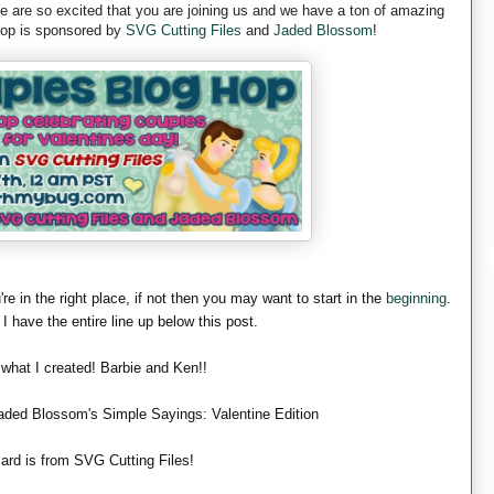
are so excited that you are joining us and we have a ton of amazing
 hop is sponsored by
SVG Cutting Files
and
Jaded Blossom
!
're in the right place, if not then you may want to start in the
beginning
.
 I have the entire line up below this post.
 what I created! Barbie and Ken!!
aded Blossom's Simple Sayings: Valentine Edition
ard is from SVG Cutting Files!