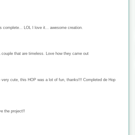
s complete... LOL I love it... awesome creation.
 couple that are timeless. Love how they came out
e very cute, this HOP was a lot of fun, thanks!!! Completed de Hop
e the project!!