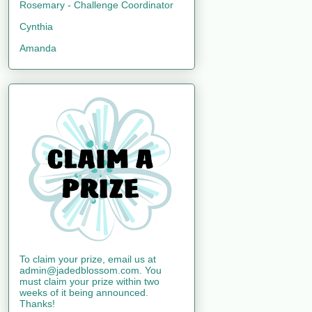
Rosemary - Challenge Coordinator
Cynthia
Amanda
To claim your prize, email us at
admin@jadedblossom.com. You
must claim your prize within two
weeks of it being announced.
Thanks!