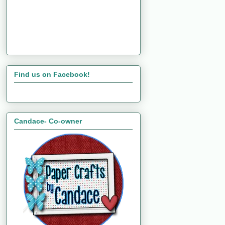
Find us on Facebook!
Candace- Co-owner