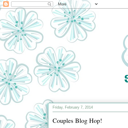
Friday, February 7, 2014
Couples Blog Hop!