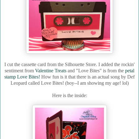
I cut the cassette card from the Silhouette Store. I added the rockin'
sentiment from
Valentine Treats
and "Love Bites" is from the
petal
stamp Love Bites!
How fun is it that there is an actual song by Def
Leopard called Love Bites! (boy--I am showing my age! lol)
Here is the inside: