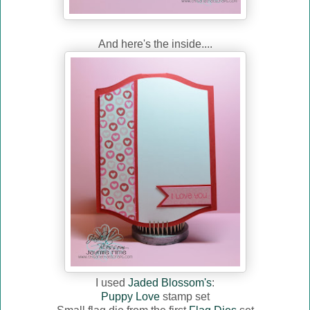
And here's the inside....
I used
Jaded Blossom's
:
Puppy Love
stamp set