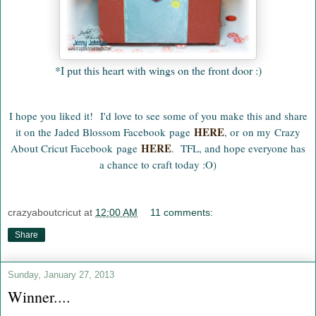
*I put this heart with wings on the front door :)
I hope you liked it! I'd love to see some of you make this and share
HERE
it on the Jaded Blossom Facebook page
, or on my Crazy
HERE
About Cricut Facebook page
.
TFL, and hope everyone has
a chance to craft today :O)
crazyaboutcricut
at
12:00 AM
11 comments:
Share
Sunday, January 27, 2013
Winner....