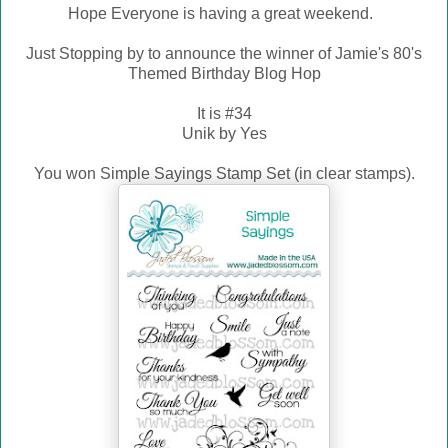
Hope Everyone is having a great weekend.
Just Stopping by to announce the winner of Jamie's 80's
Themed Birthday Blog Hop
It is #34
Unik by Yes
You won Simple Sayings Stamp Set (in clear stamps).