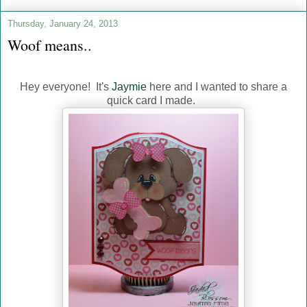
Thursday, January 24, 2013
Woof means..
Hey everyone! It's
Jaymie
here and I wanted to share a
quick card I made.