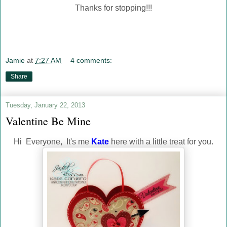
Thanks for stopping!!!
Jamie
at
7:27 AM
4 comments:
Share
Tuesday, January 22, 2013
Valentine Be Mine
Hi Everyone, It's me
Kate
here with a little treat for you.