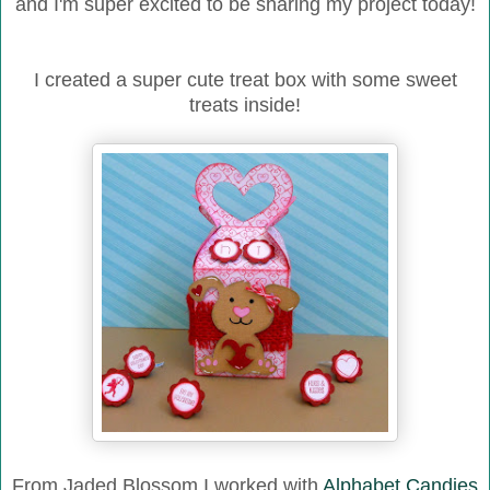
and I'm super excited to be sharing my project today!
I created a super cute treat box with some sweet
treats inside!
From Jaded Blossom I worked with
Alphabet Candies