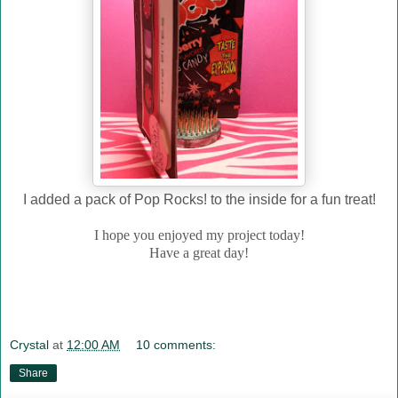
I added a pack of Pop Rocks! to the inside for a fun treat!
I hope you enjoyed my project today!
Have a great day!
Crystal
at
12:00 AM
10 comments:
Share