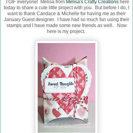
TGIF everyone! Melisa from
Melisa's Crafty Creations
here
today to share a cute little project with you. But before I do, I
want to thank Candace & Michelle for having me as their
January Guest designer. I have had so much fun using their
stamps and I have made some new friends as well. Now
here is my project.