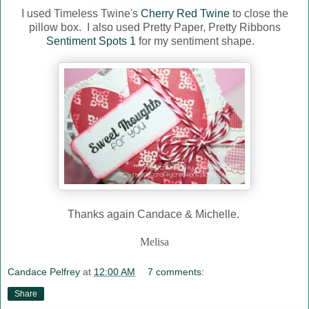
I used Timeless Twine's
Cherry Red Twine
to close the
pillow box. I also used Pretty Paper, Pretty Ribbons
Sentiment Spots 1
for my sentiment shape.
Thanks again Candace & Michelle.
Melisa
Candace Pelfrey
at
12:00 AM
7 comments:
Share