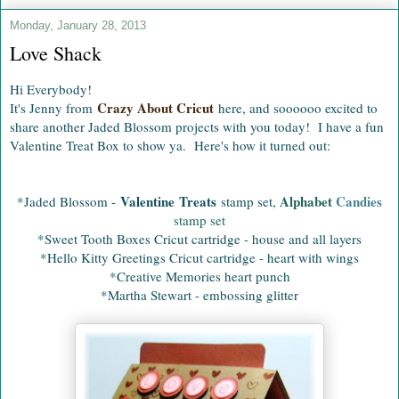
Monday, January 28, 2013
Love Shack
Hi Everybody!
Crazy About Cricut
It's Jenny from
here, and soooooo excited to
share another Jaded Blossom projects with you today! I have a fun
Valentine Treat Box to show ya. Here's how it turned out:
Valentine Treats
Alphabet
Candies
*Jaded Blossom -
stamp set,
stamp set
*Sweet Tooth Boxes Cricut cartridge - house and all layers
*Hello Kitty Greetings Cricut cartridge - heart with wings
*Creative Memories heart punch
*Martha Stewart - embossing glitter