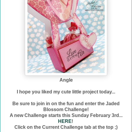
Angle
I hope you liked my cute little project today...
Be sure to join in on the fun and enter the Jaded
Blossom Challenge!
A new Challenge starts this Sunday February 3rd...
HERE
!
Click on the Current Challenge tab at the top ;)