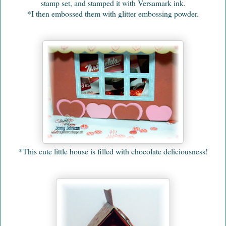
stamp set, and stamped it with Versamark ink.
*I then embossed them with glitter embossing powder.
*This cute little house is filled with chocolate deliciousness!