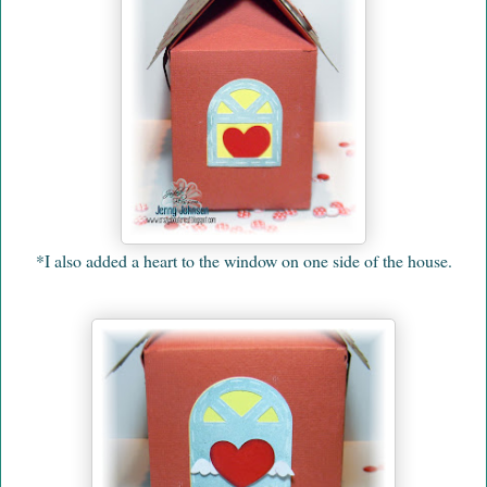
*I also added a heart to the window on one side of the house.