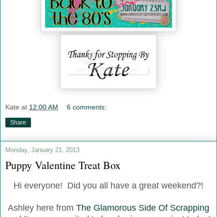
Kate
at
12:00 AM
6 comments:
Share
Monday, January 21, 2013
Puppy Valentine Treat Box
Hi everyone! Did you all have a great weekend?!
Ashley here from
The Glamorous Side Of Scrapping