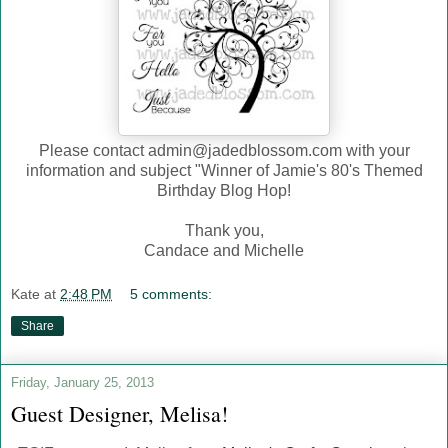
Please contact admin@jadedblossom.com with your
information and subject "Winner of Jamie's 80's Themed
Birthday Blog Hop!
Thank you,
Candace and Michelle
Kate
at
2:48 PM
5 comments:
Share
Friday, January 25, 2013
Guest Designer, Melisa!