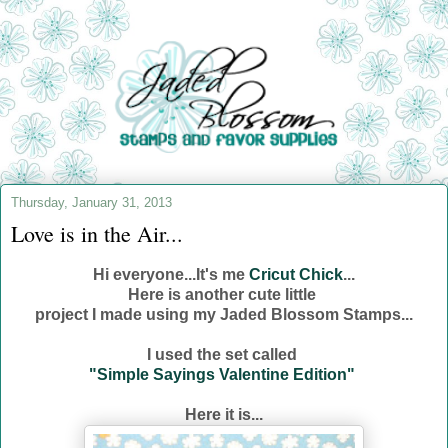
Thursday, January 31, 2013
Love is in the Air...
Hi everyone...It's me
Cricut Chick
...
Here is another cute little
project I made using my Jaded Blossom Stamps...
I used the set called
"Simple Sayings Valentine Edition"
Here it is...