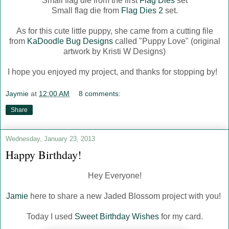
Small flag die from the first
Flag Dies
set
Small flag die from
Flag Dies 2
set.
As for this cute little puppy, she came from a cutting file
from
KaDoodle Bug Designs
called "Puppy Love" (original
artwork by Kristi W Designs)
I hope you enjoyed my project, and thanks for stopping by!
Jaymie
at
12:00 AM
8 comments:
Share
Wednesday, January 23, 2013
Happy Birthday!
Hey Everyone!
Jamie
here to share a new Jaded Blossom project with you!
Today I used
Sweet Birthday Wishes
for my card.