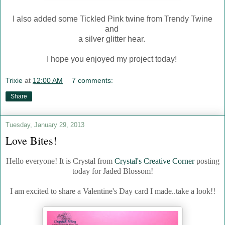
I also added some Tickled Pink twine from Trendy Twine
and
a silver glitter hear.
I hope you enjoyed my project today!
Trixie
at
12:00 AM
7 comments:
Share
Tuesday, January 29, 2013
Love Bites!
Hello everyone! It is Crystal from
Crystal's Creative Corner
posting
today for Jaded Blossom!
I am excited to share a Valentine's Day card I made..take a look!!