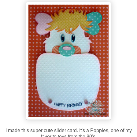
I made this super cute slider card. It's a Popples, one of my
favorite toys from the 80's!