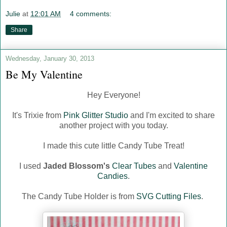
Julie
at
12:01 AM
4 comments:
Share
Wednesday, January 30, 2013
Be My Valentine
Hey Everyone!
It's Trixie from
Pink Glitter Studio
and
I'm excited to share
another project with you today.
I made this cute little Candy Tube Treat!
I used
Jaded Blossom's
Clear Tubes
and
Valentine
Candies
.
The Candy Tube Holder is from
SVG Cutting Files
.