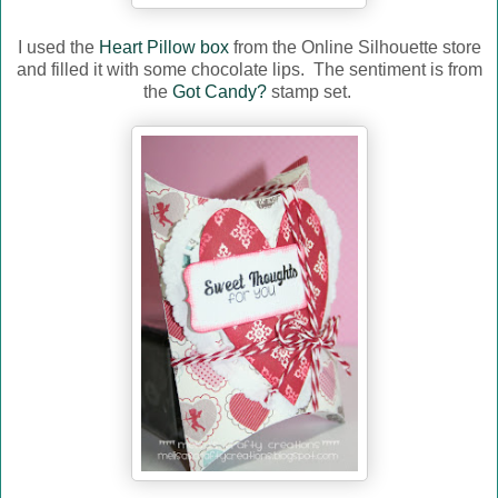
I used the
Heart Pillow box
from the Online Silhouette store
and filled it with some chocolate lips. The sentiment is from
the
Got Candy?
stamp set.