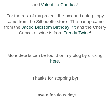
and
Valentine Candies
!
For the rest of my project, the box and cute puppy
came from the Silhouette store. The burlap came
from the
Jaded Blossom Birthday Kit
and the Cherry
Cupcake twine is from
Trendy Twine
!
More details can be found on my blog by clicking
here
.
Thanks for stopping by!
Have a fabulous day!