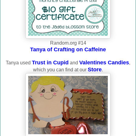
Random.org #14
Tanya of Crafting on Caffeine
Trust in Cupid
Valentines Candies
Tanya used
and
,
Store
which you can find at our
.