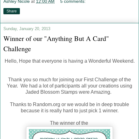
Ashley Nicole
at
12:00 AM
5 comments:
Share
Sunday, January 20, 2013
Winner of our "Anything But A Card"
Challenge
Hello, Hope that everyone is having a Wonderful Weekend.
Thank you so much for joining our First Challenge of the
Year. We had a lot of participants all your creations using
Jaded Blossom Stamps were Amazing.
Thanks to Random.org or we would be in deep trouble
because it is really hard to just pick 1 winner.
The winner of the