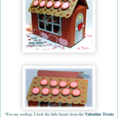
Valentine Treats
*For my rooftop, I took the little hearts from the