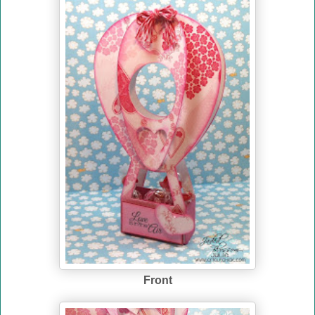
Front