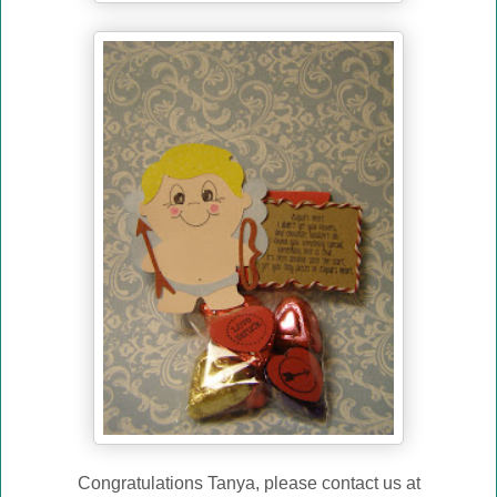
Congratulations Tanya, please contact us at