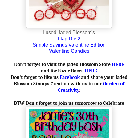
I used Jaded Blossom's
Flag Die 2
Simple Sayings Valentine Edition
Valentine Candies
Don't forget to visit the Jaded Blossom Store
HERE
and for Favor Boxes
HERE
Don't forget to like us
Facebook
and share your Jaded
Blossom Stamps Creation with us in our
Garden of
Creativity
.
BTW Don't forget to join us tomorrow to Celebrate