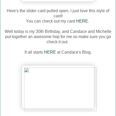
Here's the slider card pulled open. I just love this style of
card!
You can check out my card
HERE
.
Well today is my 30th Birthday, and Candace and Michelle
put together an awesome hop for me so make sure you go
check it out.
It all starts
HERE
at Candace's Blog.