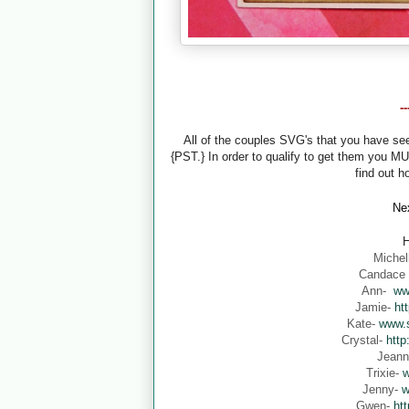
-
All of the couples SVG's that you have s
{PST.} In order to qualify to get them you M
find out h
Nex
H
Michel
Candace
Ann-
ww
Jamie-
ht
Kate-
www.s
Crystal-
http
Jean
Trixie-
w
Jenny-
w
Gwen-
ht