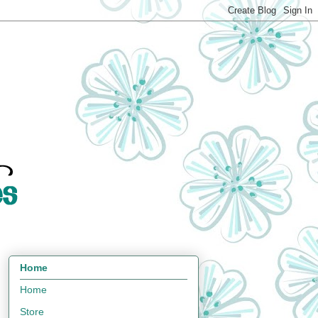
Home
Home
Store