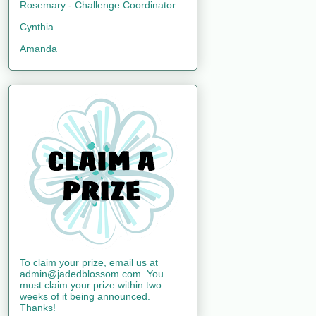
Rosemary - Challenge Coordinator
Cynthia
Amanda
To claim your prize, email us at
admin@jadedblossom.com. You
must claim your prize within two
weeks of it being announced.
Thanks!