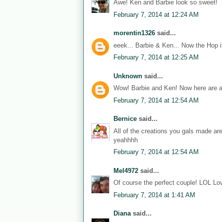
Awe! Ken and Barbie look so sweet!
February 7, 2014 at 12:24 AM
morentin1326
said...
eeek... Barbie & Ken... Now the Hop i
February 7, 2014 at 12:25 AM
Unknown
said...
Wow! Barbie and Ken! Now here are a
February 7, 2014 at 12:54 AM
Bernice
said...
All of the creations you gals made ar
yeahhhh
February 7, 2014 at 12:54 AM
Mel4972
said...
Of course the perfect couple! LOL Lov
February 7, 2014 at 1:41 AM
Diana
said...