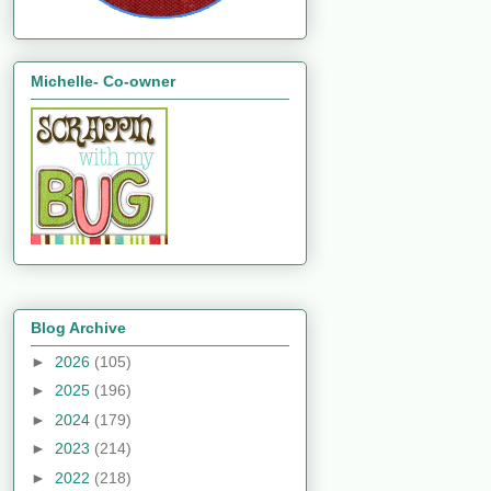
Michelle- Co-owner
Blog Archive
►
2026
(105)
►
2025
(196)
►
2024
(179)
►
2023
(214)
►
2022
(218)