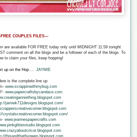
--FREE COUPLES FILES---
een are available FOR FREE today only until MIDNIGHT 11:59 tonight
UST comment on all the blogs and be a follower of each of the blogs. To
ow to claim your files, keep hopping!
t up on the Hop.....
JAYMIE
ere is the complete line up
le-
www.scrappinwithmybug.com
 P-
www.papercraftsbycandace.com
w.creatinganniething.blogspot.com
tp://jamiek711designs.blogspot.com/
crapperscreativecorner.blogspot.com
://crystalscreativecorner.blogspot.com/
ne-
www.jeannespapercrafts.com
ww.pinkglitterstudio.blogspot.com
ww.crazyaboutcricut.blogspot.com
tp://thisandthatbygwen.blogspot.com