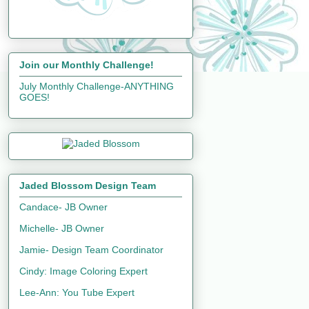
Join our Monthly Challenge!
July Monthly Challenge-ANYTHING
GOES!
Jaded Blossom Design Team
Candace- JB Owner
Michelle- JB Owner
Jamie- Design Team Coordinator
Cindy: Image Coloring Expert
Lee-Ann: You Tube Expert