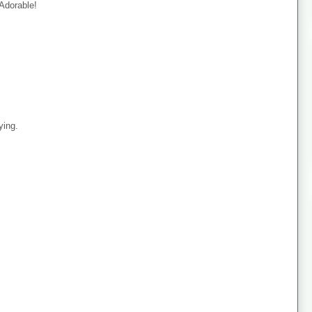
 Adorable!
ying.