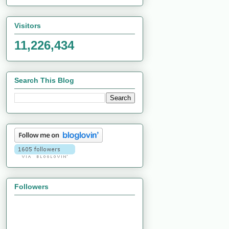
Visitors
11,226,434
Search This Blog
Followers