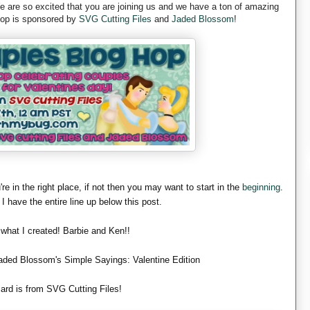
are so excited that you are joining us and we have a ton of amazing
 hop is sponsored by
SVG Cutting Files
and
Jaded Blossom
!
're in the right place, if not then you may want to start in the
beginning
.
 I have the entire line up below this post.
 what I created! Barbie and Ken!!
aded Blossom's Simple Sayings: Valentine Edition
ard is from SVG Cutting Files!