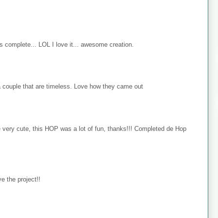
s complete... LOL I love it... awesome creation.
 couple that are timeless. Love how they came out
e very cute, this HOP was a lot of fun, thanks!!! Completed de Hop
e the project!!