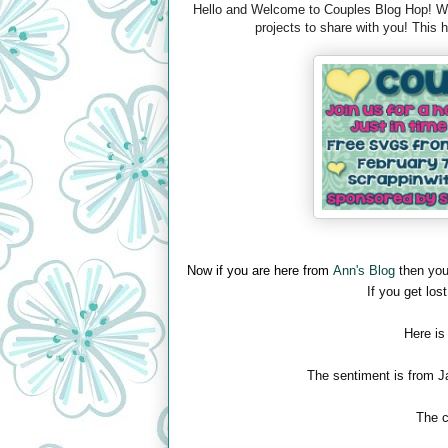
Hello and Welcome to Couples Blog Hop! We 
projects to share with you! This
Now if you are here from
Ann's Blog
then you
If you get lost
Here is
The sentiment is from J
The c