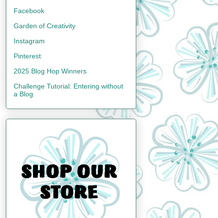
Facebook
Garden of Creativity
Instagram
Pinterest
2025 Blog Hop Winners
Challenge Tutorial: Entering without
a Blog