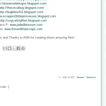
p://doxiemeldesigns.blogspot.com/
http://thecricutbug.blogspot.com/
http://bugbites411.blogspot.com/
w.scrappin2littleprincesses.blogspot.com
http://svgcuttingfiles.blogspot.com
ace P-
www.jadedblossom.com
ie:
www.thisandthatscraps.com
s and Thanks to ANN for creating these amazing files!
1 – 200 of 307
Newer›
Newest»
cute :)