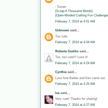
- Susan
{Scrap A Thousand Words}
{Open-Minded Crafting Fun Challenge
February 7, 2014 at 4:01 AM
Unknown
said...
Too cute.
February 7, 2014 at 4:04 AM
Roberta Guditis
said...
Too, too cute!!! Love it!
February 7, 2014 at 4:24 AM
Cynthia
said...
Love how Barbie and Ken came out...th
February 7, 2014 at 4:25 AM
Iva
said...
Very cute! Thanks for sharing!
February 7, 2014 at 4:27 AM