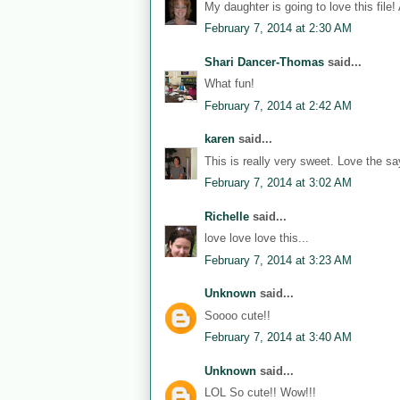
My daughter is going to love this file!
February 7, 2014 at 2:30 AM
Shari Dancer-Thomas
said...
What fun!
February 7, 2014 at 2:42 AM
karen
said...
This is really very sweet. Love the sa
February 7, 2014 at 3:02 AM
Richelle
said...
love love love this...
February 7, 2014 at 3:23 AM
Unknown
said...
Soooo cute!!
February 7, 2014 at 3:40 AM
Unknown
said...
LOL So cute!! Wow!!!