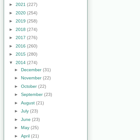
►
2021
(227)
►
2020
(254)
►
2019
(258)
►
2018
(274)
►
2017
(276)
►
2016
(260)
►
2015
(280)
▼
2014
(274)
►
December
(31)
►
November
(22)
►
October
(22)
►
September
(23)
►
August
(21)
►
July
(23)
►
June
(23)
►
May
(25)
►
April
(21)