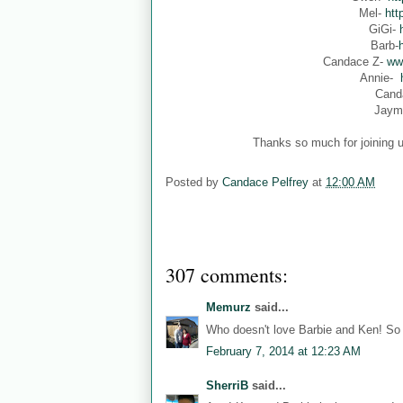
Mel-
htt
GiGi-
Barb-
Candace Z-
ww
Annie-
Cand
Jaym
Thanks so much for joining u
Posted by
Candace Pelfrey
at
12:00 AM
307 comments:
Memurz
said...
Who doesn't love Barbie and Ken! So 
February 7, 2014 at 12:23 AM
SherriB
said...