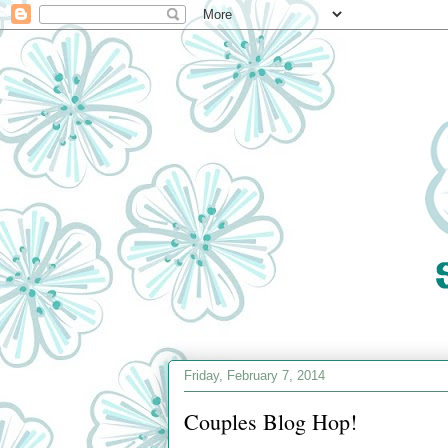
Friday, February 7, 2014
Couples Blog Hop!