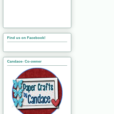
Find us on Facebook!
Candace- Co-owner