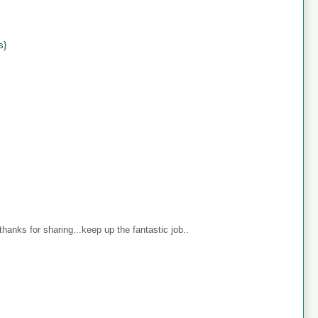
s}
anks for sharing...keep up the fantastic job..