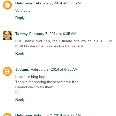
Unknown
February 7, 2014 at 6:33 AM
Very cute!
Reply
Tammy
February 7, 2014 at 6:35 AM
LOL Barbie and Ken, the ultimate shallow couple! I LOVE
this!! My daughter was such a barbie fan!
Reply
Jadams
February 7, 2014 at 6:38 AM
Love this blog hop!
Thanks for sharing these fantastic files.
Cannot wait to try them!
PJ
Reply
Unknown
February 7, 2014 at 6:38 AM