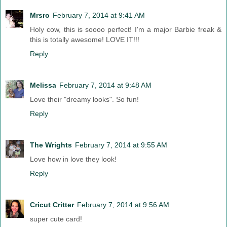
Mrsro
February 7, 2014 at 9:41 AM
Holy cow, this is soooo perfect! I'm a major Barbie freak &
this is totally awesome! LOVE IT!!!
Reply
Melissa
February 7, 2014 at 9:48 AM
Love their "dreamy looks". So fun!
Reply
The Wrights
February 7, 2014 at 9:55 AM
Love how in love they look!
Reply
Cricut Critter
February 7, 2014 at 9:56 AM
super cute card!