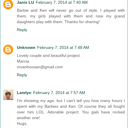
Janis LU
February 7, 2014 at 7:40 AM
Barbie and Ken will never go out of style. I played with
them, my girls played with them and now my grand
daughters play with them. Thanks for sharing!
Reply
Unknown
February 7, 2014 at 7:48 AM
Lovely couple and beautiful project.
Marcia
mvanhoosan@gmail.com
Reply
Larelyn
February 7, 2014 at 7:57 AM
I'm showing my age, but I can't tell you how many hours I
spent with my Barbies and Ken. Of course they all fought
over him LOL. Adorable project. You gals have rocked
another one!
Hugs,