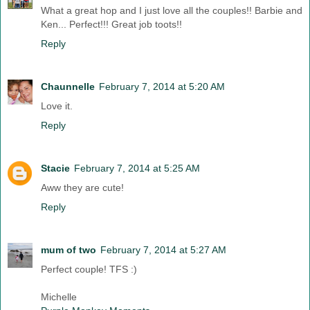
What a great hop and I just love all the couples!! Barbie and
Ken... Perfect!!! Great job toots!!
Reply
Chaunnelle
February 7, 2014 at 5:20 AM
Love it.
Reply
Stacie
February 7, 2014 at 5:25 AM
Aww they are cute!
Reply
mum of two
February 7, 2014 at 5:27 AM
Perfect couple! TFS :)
Michelle