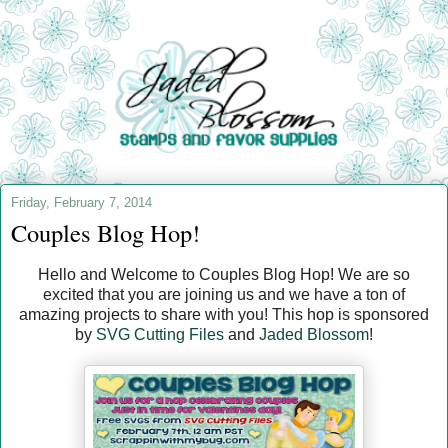
Friday, February 7, 2014
Couples Blog Hop!
Hello and Welcome to Couples Blog Hop! We are so
excited that you are joining us and we have a ton of
amazing projects to share with you! This hop is sponsored
by
SVG Cutting Files
and
Jaded Blossom
!