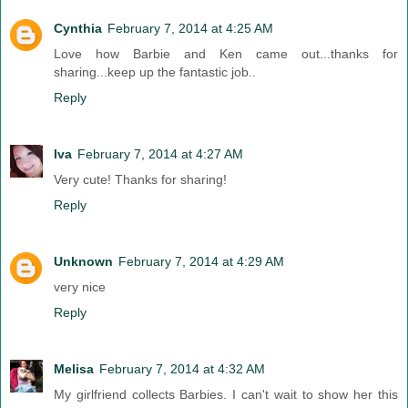
Cynthia
February 7, 2014 at 4:25 AM
Love how Barbie and Ken came out...thanks for
sharing...keep up the fantastic job..
Reply
Iva
February 7, 2014 at 4:27 AM
Very cute! Thanks for sharing!
Reply
Unknown
February 7, 2014 at 4:29 AM
very nice
Reply
Melisa
February 7, 2014 at 4:32 AM
My girlfriend collects Barbies. I can't wait to show her this