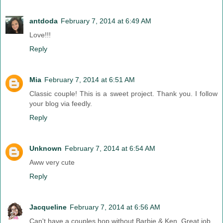
antdoda
February 7, 2014 at 6:49 AM
Love!!!
Reply
Mia
February 7, 2014 at 6:51 AM
Classic couple! This is a sweet project. Thank you. I follow
your blog via feedly.
Reply
Unknown
February 7, 2014 at 6:54 AM
Aww very cute
Reply
Jacqueline
February 7, 2014 at 6:56 AM
Can't have a couples hop without Barbie & Ken. Great job.