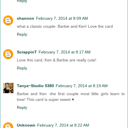
Reply
shannon
February 7, 2014 at 8:09 AM
what a classic couple- Barbie and Ken! Love the card
Reply
ScrappinT
February 7, 2014 at 8:17 AM
Love this card, Ken & Barbie are really cute!
Reply
Tanya~Studio 5380
February 7, 2014 at 8:19 AM
Barbie and Ken -the first couple most little girls learn to
love! This card is super sweet ♥
Reply
Unknown
February 7, 2014 at 8:22 AM