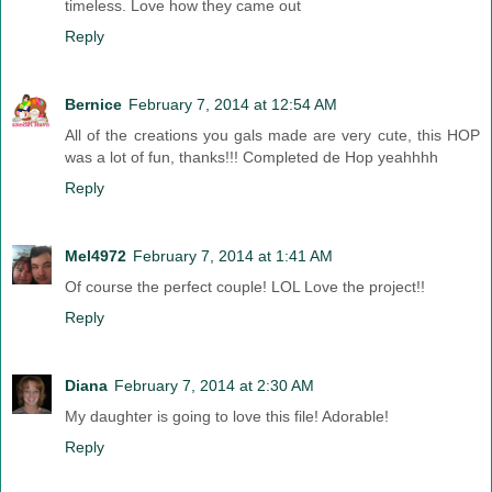
timeless. Love how they came out
Reply
Bernice
February 7, 2014 at 12:54 AM
All of the creations you gals made are very cute, this HOP
was a lot of fun, thanks!!! Completed de Hop yeahhhh
Reply
Mel4972
February 7, 2014 at 1:41 AM
Of course the perfect couple! LOL Love the project!!
Reply
Diana
February 7, 2014 at 2:30 AM
My daughter is going to love this file! Adorable!
Reply