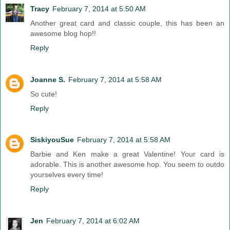
Tracy
February 7, 2014 at 5:50 AM
Another great card and classic couple, this has been an
awesome blog hop!!
Reply
Joanne S.
February 7, 2014 at 5:58 AM
So cute!
Reply
SiskiyouSue
February 7, 2014 at 5:58 AM
Barbie and Ken make a great Valentine! Your card is
adorable. This is another awesome hop. You seem to outdo
yourselves every time!
Reply
Jen
February 7, 2014 at 6:02 AM