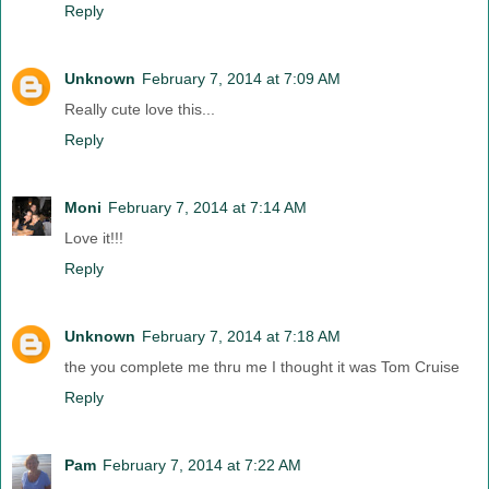
Reply
Unknown
February 7, 2014 at 7:09 AM
Really cute love this...
Reply
Moni
February 7, 2014 at 7:14 AM
Love it!!!
Reply
Unknown
February 7, 2014 at 7:18 AM
the you complete me thru me I thought it was Tom Cruise
Reply
Pam
February 7, 2014 at 7:22 AM