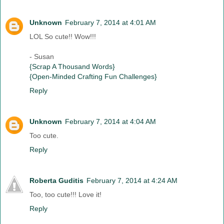
Unknown
February 7, 2014 at 4:01 AM
LOL So cute!! Wow!!!
- Susan
{Scrap A Thousand Words}
{Open-Minded Crafting Fun Challenges}
Reply
Unknown
February 7, 2014 at 4:04 AM
Too cute.
Reply
Roberta Guditis
February 7, 2014 at 4:24 AM
Too, too cute!!! Love it!
Reply