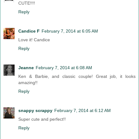
CUTE!!!!
Reply
Candice F
February 7, 2014 at 6:05 AM
Love it! Candice
Reply
Jeanne
February 7, 2014 at 6:08 AM
Ken & Barbie, and classic couple! Great job, it looks
amazing!!
Reply
snappy scrappy
February 7, 2014 at 6:12 AM
Super cute and perfect!!
Reply