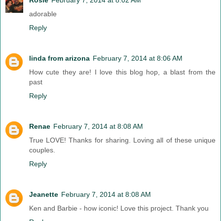
adorable
Reply
linda from arizona
February 7, 2014 at 8:06 AM
How cute they are! I love this blog hop, a blast from the
past
Reply
Renae
February 7, 2014 at 8:08 AM
True LOVE! Thanks for sharing. Loving all of these unique
couples.
Reply
Jeanette
February 7, 2014 at 8:08 AM
Ken and Barbie - how iconic! Love this project. Thank you