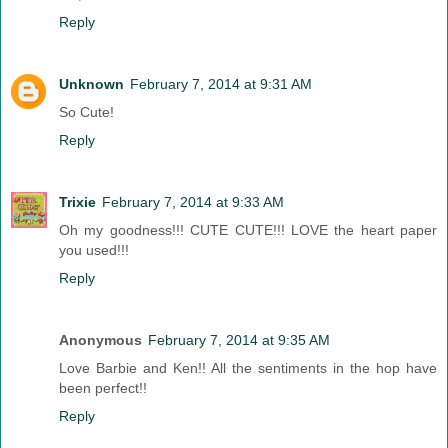
Reply
Unknown
February 7, 2014 at 9:31 AM
So Cute!
Reply
Trixie
February 7, 2014 at 9:33 AM
Oh my goodness!!! CUTE CUTE!!! LOVE the heart paper
you used!!!
Reply
Anonymous
February 7, 2014 at 9:35 AM
Love Barbie and Ken!! All the sentiments in the hop have
been perfect!!
Reply