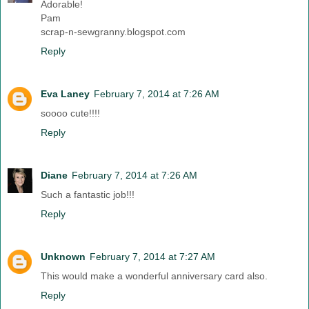
Adorable!
Pam
scrap-n-sewgranny.blogspot.com
Reply
Eva Laney
February 7, 2014 at 7:26 AM
soooo cute!!!!
Reply
Diane
February 7, 2014 at 7:26 AM
Such a fantastic job!!!
Reply
Unknown
February 7, 2014 at 7:27 AM
This would make a wonderful anniversary card also.
Reply