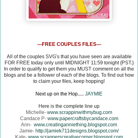
---FREE COUPLES FILES---
All of the couples SVG's that you have seen are available
FOR FREE today only until MIDNIGHT 11:59 tonight {PST.}
In order to qualify to get them you MUST comment on all the
blogs and be a follower of each of the blogs. To find out how
to claim your files, keep hopping!
Next up on the Hop.....
JAYMIE
Here is the complete line up
Michelle-
www.scrappinwithmybug.com
Candace P-
www.papercraftsbycandace.com
Ann-
www.creatinganniething.blogspot.com
Jamie-
http://jamiek711designs.blogspot.com/
Kate-
www.scrapperscreativecorner.blogspot.com