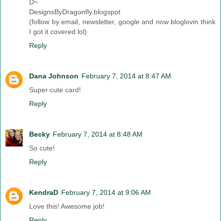
D~
DesignsByDragonfly.blogspot
(follow by email, newsletter, google and now bloglovin think
I got it covered lol)
Reply
Dana Johnson
February 7, 2014 at 8:47 AM
Super cute card!
Reply
Becky
February 7, 2014 at 8:48 AM
So cute!
Reply
KendraD
February 7, 2014 at 9:06 AM
Love this! Awesome job!
Reply