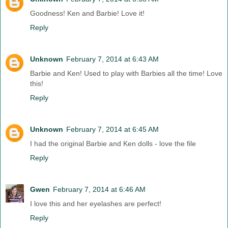
Goodness! Ken and Barbie! Love it!
Reply
Unknown
February 7, 2014 at 6:43 AM
Barbie and Ken! Used to play with Barbies all the time! Love
this!
Reply
Unknown
February 7, 2014 at 6:45 AM
I had the original Barbie and Ken dolls - love the file
Reply
Gwen
February 7, 2014 at 6:46 AM
I love this and her eyelashes are perfect!
Reply