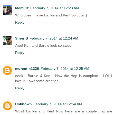
Memurz
February 7, 2014 at 12:23 AM
Who doesn't love Barbie and Ken! So cute :)
Reply
SherriB
February 7, 2014 at 12:24 AM
Awe! Ken and Barbie look so sweet!
Reply
morentin1326
February 7, 2014 at 12:25 AM
eeek... Barbie & Ken... Now the Hop is complete... LOL I
love it... awesome creation.
Reply
Unknown
February 7, 2014 at 12:54 AM
Wow! Barbie and Ken! Now here are a couple that are