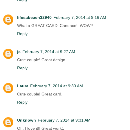
lifesabeach32940
February 7, 2014 at 9:16 AM
What a GREAT CARD, Candace!! WOW!!
Reply
jc
February 7, 2014 at 9:27 AM
Cute couple! Great design
Reply
Laura
February 7, 2014 at 9:30 AM
Cute couple! Great card.
Reply
Unknown
February 7, 2014 at 9:31 AM
Oh, I love it!! Great work1