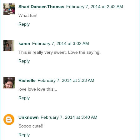
Shari Dancer-Thomas
February 7, 2014 at 2:42 AM
What fun!
Reply
karen
February 7, 2014 at 3:02 AM
This is really very sweet. Love the saying.
Reply
Richelle
February 7, 2014 at 3:23 AM
love love love this...
Reply
Unknown
February 7, 2014 at 3:40 AM
Soooo cute!!
Reply