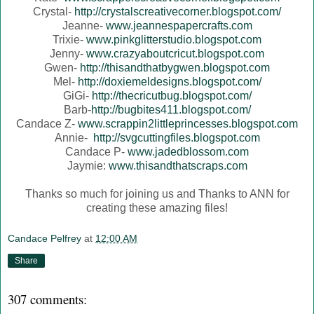
Crystal-
http://crystalscreativecorner.blogspot.com/
Jeanne-
www.jeannespapercrafts.com
Trixie-
www.pinkglitterstudio.blogspot.com
Jenny-
www.crazyaboutcricut.blogspot.com
Gwen-
http://thisandthatbygwen.blogspot.com
Mel-
http://doxiemeldesigns.blogspot.com/
GiGi-
http://thecricutbug.blogspot.com/
Barb-
http://bugbites411.blogspot.com/
Candace Z-
www.scrappin2littleprincesses.blogspot.com
Annie-
http://svgcuttingfiles.blogspot.com
Candace P-
www.jadedblossom.com
Jaymie:
www.thisandthatscraps.com
Thanks so much for joining us and Thanks to ANN for
creating these amazing files!
Candace Pelfrey
at
12:00 AM
Share
307 comments: