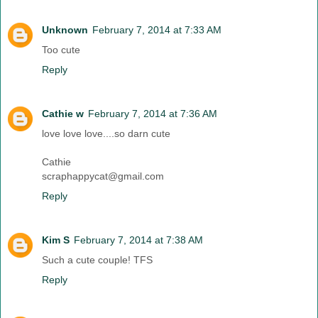
Unknown
February 7, 2014 at 7:33 AM
Too cute
Reply
Cathie w
February 7, 2014 at 7:36 AM
love love love....so darn cute
Cathie
scraphappycat@gmail.com
Reply
Kim S
February 7, 2014 at 7:38 AM
Such a cute couple! TFS
Reply