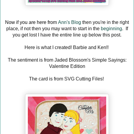
Now if you are here from
Ann's Blog
then you're in the right
place, if not then you may want to start in the
beginning
. If
you get lost I have the entire line up below this post.
Here is what I created! Barbie and Ken!!
The sentiment is from Jaded Blossom's Simple Sayings:
Valentine Edition
The card is from SVG Cutting Files!