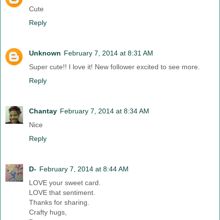
Cute
Reply
Unknown
February 7, 2014 at 8:31 AM
Super cute!! I love it! New follower excited to see more.
Reply
Chantay
February 7, 2014 at 8:34 AM
Nice
Reply
D-
February 7, 2014 at 8:44 AM
LOVE your sweet card.
LOVE that sentiment.
Thanks for sharing.
Crafty hugs,