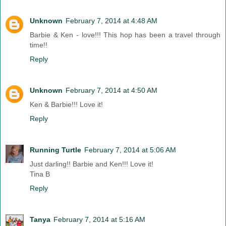
Unknown
February 7, 2014 at 4:48 AM
Barbie & Ken - love!!! This hop has been a travel through
time!!
Reply
Unknown
February 7, 2014 at 4:50 AM
Ken & Barbie!!! Love it!
Reply
Running Turtle
February 7, 2014 at 5:06 AM
Just darling!! Barbie and Ken!!! Love it!
Tina B
Reply
Tanya
February 7, 2014 at 5:16 AM