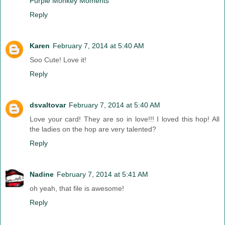
Purple Monkey Moments
Reply
Karen
February 7, 2014 at 5:40 AM
Soo Cute! Love it!
Reply
dsvaltovar
February 7, 2014 at 5:40 AM
Love your card! They are so in love!!! I loved this hop! All
the ladies on the hop are very talented?
Reply
Nadine
February 7, 2014 at 5:41 AM
oh yeah, that file is awesome!
Reply