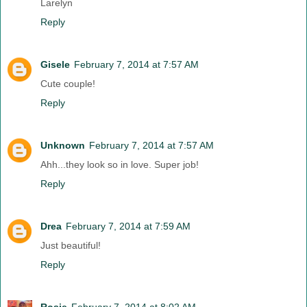
Larelyn
Reply
Gisele
February 7, 2014 at 7:57 AM
Cute couple!
Reply
Unknown
February 7, 2014 at 7:57 AM
Ahh...they look so in love. Super job!
Reply
Drea
February 7, 2014 at 7:59 AM
Just beautiful!
Reply
Rosie
February 7, 2014 at 8:02 AM