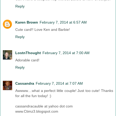
Reply
Karen Brown
February 7, 2014 at 6:57 AM
Cute card!! Love Ken and Barbie!
Reply
LostnThought
February 7, 2014 at 7:00 AM
Adorable card!
Reply
Cassandra
February 7, 2014 at 7:07 AM
Awwww....what a perfect little couple! Just too cute! Thanks
for all the fun today! :)
cassandracauble at yahoo dot com
www.Ctimz3.blogspot.com