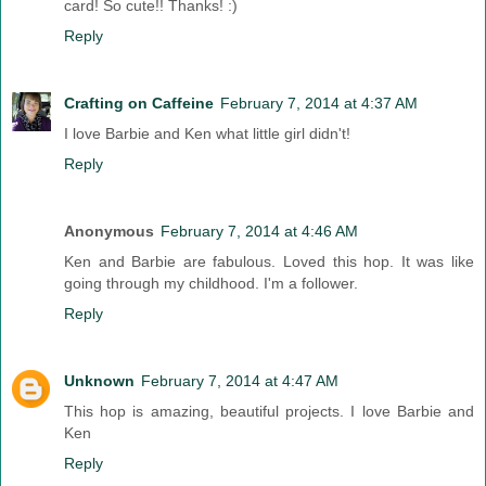
card! So cute!! Thanks! :)
Reply
Crafting on Caffeine
February 7, 2014 at 4:37 AM
I love Barbie and Ken what little girl didn't!
Reply
Anonymous
February 7, 2014 at 4:46 AM
Ken and Barbie are fabulous. Loved this hop. It was like
going through my childhood. I'm a follower.
Reply
Unknown
February 7, 2014 at 4:47 AM
This hop is amazing, beautiful projects. I love Barbie and
Ken
Reply