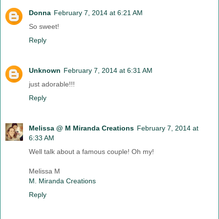
Donna
February 7, 2014 at 6:21 AM
So sweet!
Reply
Unknown
February 7, 2014 at 6:31 AM
just adorable!!!
Reply
Melissa @ M Miranda Creations
February 7, 2014 at
6:33 AM
Well talk about a famous couple! Oh my!
Melissa M
M. Miranda Creations
Reply