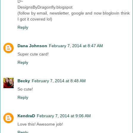
D~
DesignsByDragonfly.blogspot
(follow by email, newsletter, google and now bloglovin think
I got it covered lol)
Reply
Dana Johnson
February 7, 2014 at 8:47 AM
Super cute card!
Reply
Becky
February 7, 2014 at 8:48 AM
So cute!
Reply
KendraD
February 7, 2014 at 9:06 AM
Love this! Awesome job!
Reply