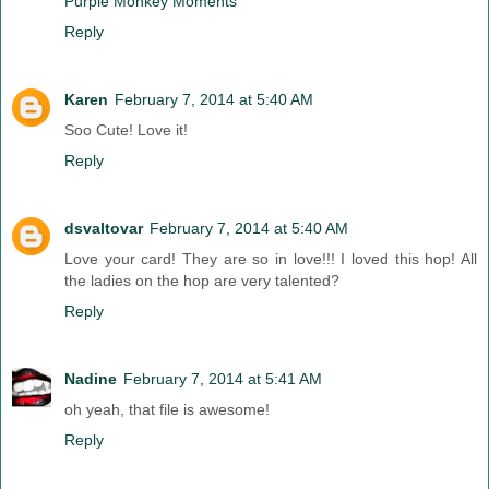
Purple Monkey Moments
Reply
Karen
February 7, 2014 at 5:40 AM
Soo Cute! Love it!
Reply
dsvaltovar
February 7, 2014 at 5:40 AM
Love your card! They are so in love!!! I loved this hop! All
the ladies on the hop are very talented?
Reply
Nadine
February 7, 2014 at 5:41 AM
oh yeah, that file is awesome!
Reply