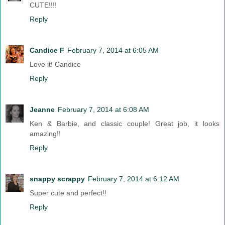
CUTE!!!!
Reply
Candice F
February 7, 2014 at 6:05 AM
Love it! Candice
Reply
Jeanne
February 7, 2014 at 6:08 AM
Ken & Barbie, and classic couple! Great job, it looks
amazing!!
Reply
snappy scrappy
February 7, 2014 at 6:12 AM
Super cute and perfect!!
Reply