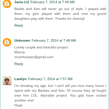
Janis LU
February 7, 2014 at 7:40 AM
Barbie and Ken will never go out of style. I played with
them, my girls played with them and now my grand
daughters play with them. Thanks for sharing!
Reply
Unknown
February 7, 2014 at 7:48 AM
Lovely couple and beautiful project.
Marcia
mvanhoosan@gmail.com
Reply
Larelyn
February 7, 2014 at 7:57 AM
I'm showing my age, but I can't tell you how many hours I
spent with my Barbies and Ken. Of course they all fought
over him LOL. Adorable project. You gals have rocked
another one!
Hugs,