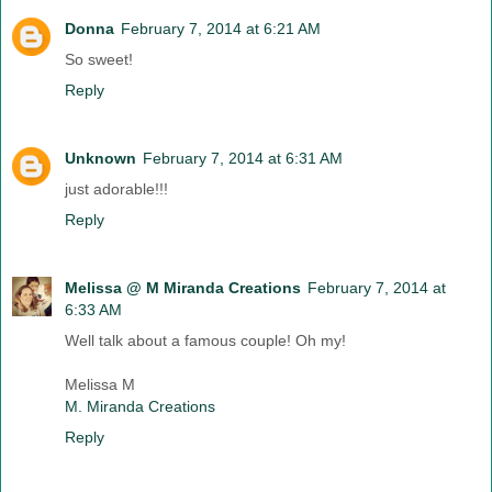
Donna
February 7, 2014 at 6:21 AM
So sweet!
Reply
Unknown
February 7, 2014 at 6:31 AM
just adorable!!!
Reply
Melissa @ M Miranda Creations
February 7, 2014 at
6:33 AM
Well talk about a famous couple! Oh my!
Melissa M
M. Miranda Creations
Reply