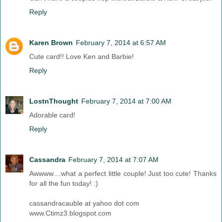
Reply
Karen Brown
February 7, 2014 at 6:57 AM
Cute card!! Love Ken and Barbie!
Reply
LostnThought
February 7, 2014 at 7:00 AM
Adorable card!
Reply
Cassandra
February 7, 2014 at 7:07 AM
Awwww....what a perfect little couple! Just too cute! Thanks
for all the fun today! :)
cassandracauble at yahoo dot com
www.Ctimz3.blogspot.com