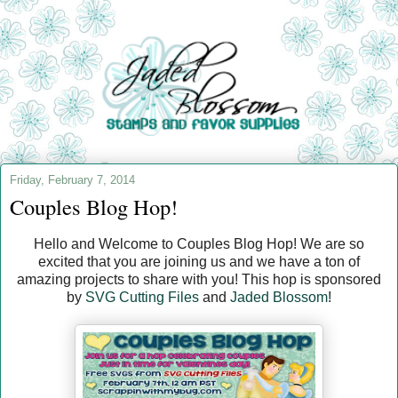
Friday, February 7, 2014
Couples Blog Hop!
Hello and Welcome to Couples Blog Hop! We are so
excited that you are joining us and we have a ton of
amazing projects to share with you! This hop is sponsored
by
SVG Cutting Files
and
Jaded Blossom
!