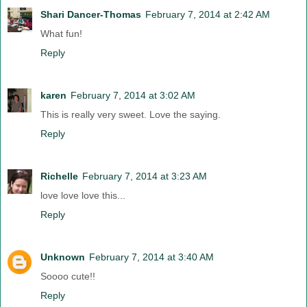
Shari Dancer-Thomas
February 7, 2014 at 2:42 AM
What fun!
Reply
karen
February 7, 2014 at 3:02 AM
This is really very sweet. Love the saying.
Reply
Richelle
February 7, 2014 at 3:23 AM
love love love this...
Reply
Unknown
February 7, 2014 at 3:40 AM
Soooo cute!!
Reply