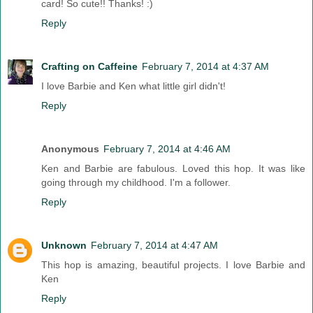
card! So cute!! Thanks! :)
Reply
Crafting on Caffeine
February 7, 2014 at 4:37 AM
I love Barbie and Ken what little girl didn't!
Reply
Anonymous
February 7, 2014 at 4:46 AM
Ken and Barbie are fabulous. Loved this hop. It was like
going through my childhood. I'm a follower.
Reply
Unknown
February 7, 2014 at 4:47 AM
This hop is amazing, beautiful projects. I love Barbie and
Ken
Reply