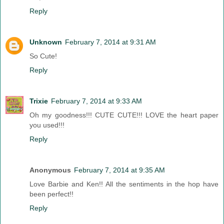
Reply
Unknown
February 7, 2014 at 9:31 AM
So Cute!
Reply
Trixie
February 7, 2014 at 9:33 AM
Oh my goodness!!! CUTE CUTE!!! LOVE the heart paper
you used!!!
Reply
Anonymous
February 7, 2014 at 9:35 AM
Love Barbie and Ken!! All the sentiments in the hop have
been perfect!!
Reply