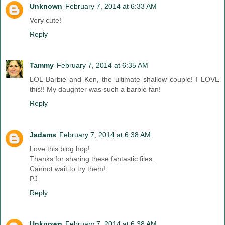
Unknown
February 7, 2014 at 6:33 AM
Very cute!
Reply
Tammy
February 7, 2014 at 6:35 AM
LOL Barbie and Ken, the ultimate shallow couple! I LOVE
this!! My daughter was such a barbie fan!
Reply
Jadams
February 7, 2014 at 6:38 AM
Love this blog hop!
Thanks for sharing these fantastic files.
Cannot wait to try them!
PJ
Reply
Unknown
February 7, 2014 at 6:38 AM