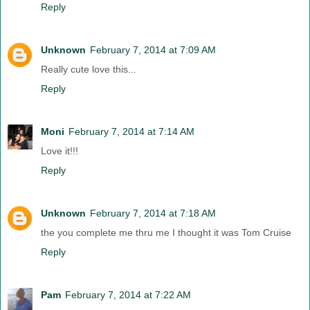
Reply
Unknown
February 7, 2014 at 7:09 AM
Really cute love this...
Reply
Moni
February 7, 2014 at 7:14 AM
Love it!!!
Reply
Unknown
February 7, 2014 at 7:18 AM
the you complete me thru me I thought it was Tom Cruise
Reply
Pam
February 7, 2014 at 7:22 AM