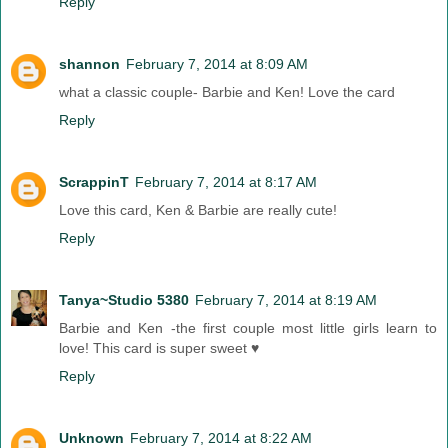
Reply
shannon
February 7, 2014 at 8:09 AM
what a classic couple- Barbie and Ken! Love the card
Reply
ScrappinT
February 7, 2014 at 8:17 AM
Love this card, Ken & Barbie are really cute!
Reply
Tanya~Studio 5380
February 7, 2014 at 8:19 AM
Barbie and Ken -the first couple most little girls learn to
love! This card is super sweet ♥
Reply
Unknown
February 7, 2014 at 8:22 AM