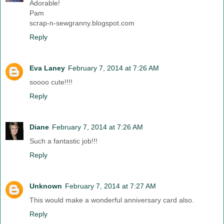
Adorable!
Pam
scrap-n-sewgranny.blogspot.com
Reply
Eva Laney
February 7, 2014 at 7:26 AM
soooo cute!!!!
Reply
Diane
February 7, 2014 at 7:26 AM
Such a fantastic job!!!
Reply
Unknown
February 7, 2014 at 7:27 AM
This would make a wonderful anniversary card also.
Reply