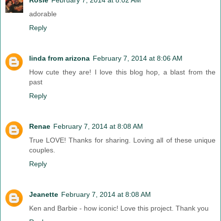
adorable
Reply
linda from arizona
February 7, 2014 at 8:06 AM
How cute they are! I love this blog hop, a blast from the
past
Reply
Renae
February 7, 2014 at 8:08 AM
True LOVE! Thanks for sharing. Loving all of these unique
couples.
Reply
Jeanette
February 7, 2014 at 8:08 AM
Ken and Barbie - how iconic! Love this project. Thank you