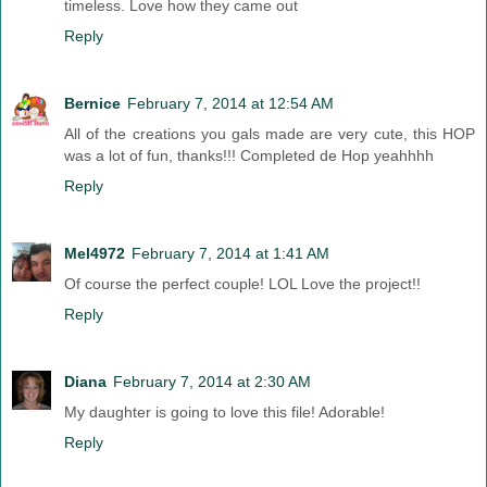
timeless. Love how they came out
Reply
Bernice
February 7, 2014 at 12:54 AM
All of the creations you gals made are very cute, this HOP
was a lot of fun, thanks!!! Completed de Hop yeahhhh
Reply
Mel4972
February 7, 2014 at 1:41 AM
Of course the perfect couple! LOL Love the project!!
Reply
Diana
February 7, 2014 at 2:30 AM
My daughter is going to love this file! Adorable!
Reply