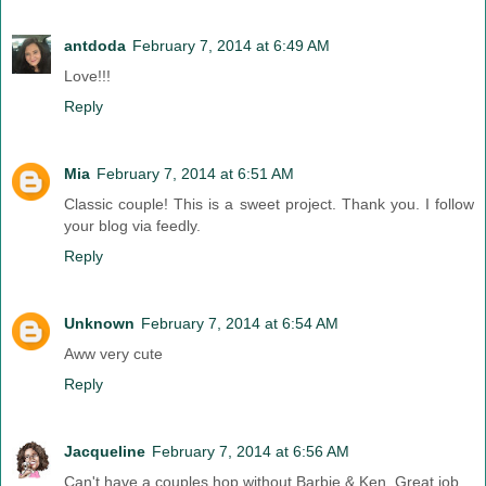
antdoda
February 7, 2014 at 6:49 AM
Love!!!
Reply
Mia
February 7, 2014 at 6:51 AM
Classic couple! This is a sweet project. Thank you. I follow
your blog via feedly.
Reply
Unknown
February 7, 2014 at 6:54 AM
Aww very cute
Reply
Jacqueline
February 7, 2014 at 6:56 AM
Can't have a couples hop without Barbie & Ken. Great job.