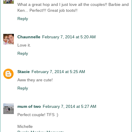
What a great hop and I just love all the couples!! Barbie and
Ken... Perfect!!! Great job toots!!
Reply
Chaunnelle
February 7, 2014 at 5:20 AM
Love it.
Reply
Stacie
February 7, 2014 at 5:25 AM
Aww they are cute!
Reply
mum of two
February 7, 2014 at 5:27 AM
Perfect couple! TFS :)
Michelle