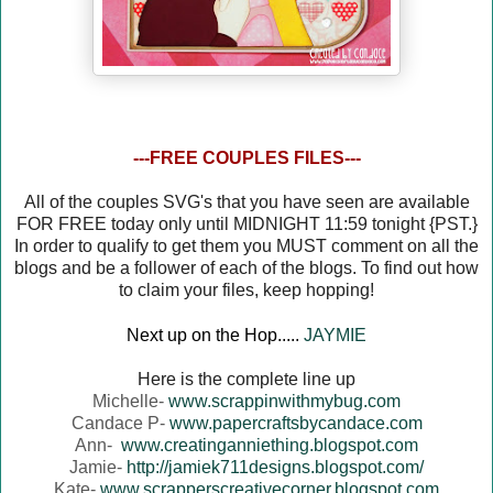
---FREE COUPLES FILES---
All of the couples SVG's that you have seen are available
FOR FREE today only until MIDNIGHT 11:59 tonight {PST.}
In order to qualify to get them you MUST comment on all the
blogs and be a follower of each of the blogs. To find out how
to claim your files, keep hopping!
Next up on the Hop.....
JAYMIE
Here is the complete line up
Michelle-
www.scrappinwithmybug.com
Candace P-
www.papercraftsbycandace.com
Ann-
www.creatinganniething.blogspot.com
Jamie-
http://jamiek711designs.blogspot.com/
Kate-
www.scrapperscreativecorner.blogspot.com