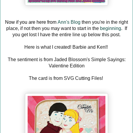
Now if you are here from
Ann's Blog
then you're in the right
place, if not then you may want to start in the
beginning
. If
you get lost I have the entire line up below this post.
Here is what I created! Barbie and Ken!!
The sentiment is from Jaded Blossom's Simple Sayings:
Valentine Edition
The card is from SVG Cutting Files!