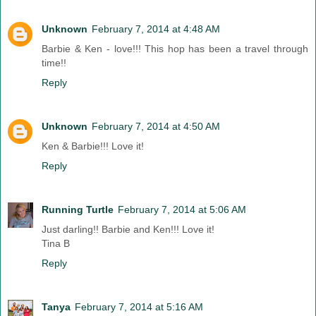
Unknown
February 7, 2014 at 4:48 AM
Barbie & Ken - love!!! This hop has been a travel through
time!!
Reply
Unknown
February 7, 2014 at 4:50 AM
Ken & Barbie!!! Love it!
Reply
Running Turtle
February 7, 2014 at 5:06 AM
Just darling!! Barbie and Ken!!! Love it!
Tina B
Reply
Tanya
February 7, 2014 at 5:16 AM