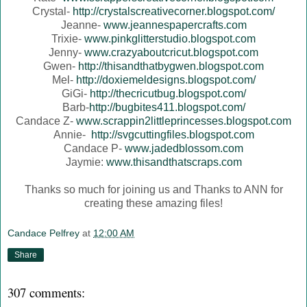
Crystal-
http://crystalscreativecorner.blogspot.com/
Jeanne-
www.jeannespapercrafts.com
Trixie-
www.pinkglitterstudio.blogspot.com
Jenny-
www.crazyaboutcricut.blogspot.com
Gwen-
http://thisandthatbygwen.blogspot.com
Mel-
http://doxiemeldesigns.blogspot.com/
GiGi-
http://thecricutbug.blogspot.com/
Barb-
http://bugbites411.blogspot.com/
Candace Z-
www.scrappin2littleprincesses.blogspot.com
Annie-
http://svgcuttingfiles.blogspot.com
Candace P-
www.jadedblossom.com
Jaymie:
www.thisandthatscraps.com
Thanks so much for joining us and Thanks to ANN for
creating these amazing files!
Candace Pelfrey
at
12:00 AM
Share
307 comments: