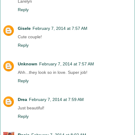
Larelyn
Reply
Gisele
February 7, 2014 at 7:57 AM
Cute couple!
Reply
Unknown
February 7, 2014 at 7:57 AM
Ahh...they look so in love. Super job!
Reply
Drea
February 7, 2014 at 7:59 AM
Just beautiful!
Reply
Rosie
February 7, 2014 at 8:02 AM