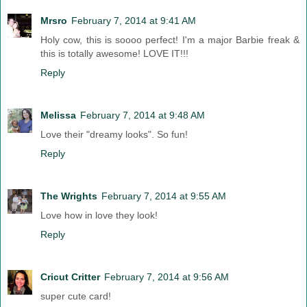
Mrsro
February 7, 2014 at 9:41 AM
Holy cow, this is soooo perfect! I'm a major Barbie freak &
this is totally awesome! LOVE IT!!!
Reply
Melissa
February 7, 2014 at 9:48 AM
Love their "dreamy looks". So fun!
Reply
The Wrights
February 7, 2014 at 9:55 AM
Love how in love they look!
Reply
Cricut Critter
February 7, 2014 at 9:56 AM
super cute card!