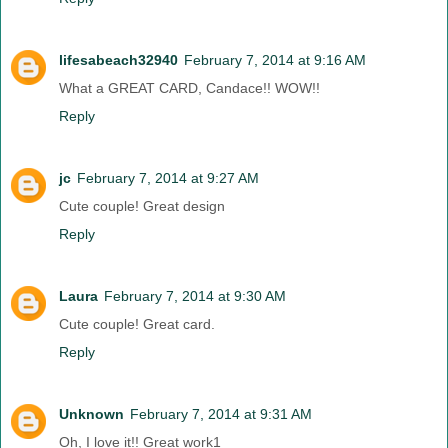
lifesabeach32940
February 7, 2014 at 9:16 AM
What a GREAT CARD, Candace!! WOW!!
Reply
jc
February 7, 2014 at 9:27 AM
Cute couple! Great design
Reply
Laura
February 7, 2014 at 9:30 AM
Cute couple! Great card.
Reply
Unknown
February 7, 2014 at 9:31 AM
Oh, I love it!! Great work1