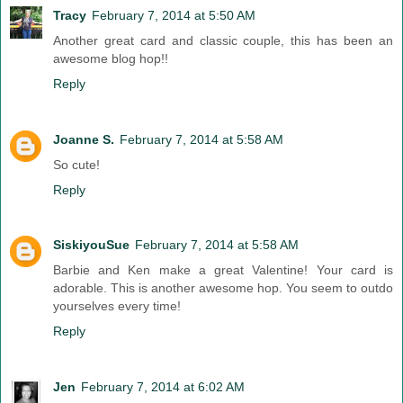
Tracy
February 7, 2014 at 5:50 AM
Another great card and classic couple, this has been an
awesome blog hop!!
Reply
Joanne S.
February 7, 2014 at 5:58 AM
So cute!
Reply
SiskiyouSue
February 7, 2014 at 5:58 AM
Barbie and Ken make a great Valentine! Your card is
adorable. This is another awesome hop. You seem to outdo
yourselves every time!
Reply
Jen
February 7, 2014 at 6:02 AM