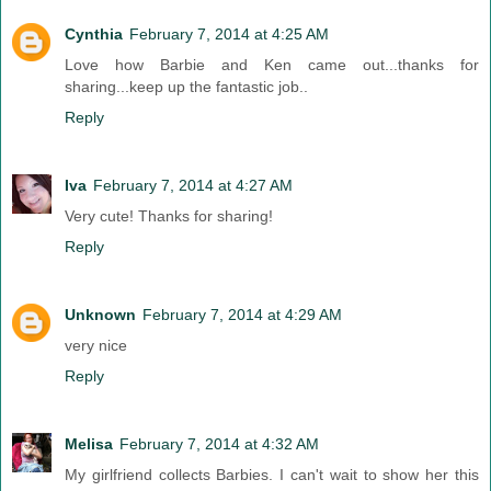
Cynthia
February 7, 2014 at 4:25 AM
Love how Barbie and Ken came out...thanks for
sharing...keep up the fantastic job..
Reply
Iva
February 7, 2014 at 4:27 AM
Very cute! Thanks for sharing!
Reply
Unknown
February 7, 2014 at 4:29 AM
very nice
Reply
Melisa
February 7, 2014 at 4:32 AM
My girlfriend collects Barbies. I can't wait to show her this