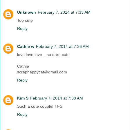
Unknown
February 7, 2014 at 7:33 AM
Too cute
Reply
Cathie w
February 7, 2014 at 7:36 AM
love love love....so darn cute
Cathie
scraphappycat@gmail.com
Reply
Kim S
February 7, 2014 at 7:38 AM
Such a cute couple! TFS
Reply