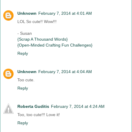
Unknown
February 7, 2014 at 4:01 AM
LOL So cute!! Wow!!!
- Susan
{Scrap A Thousand Words}
{Open-Minded Crafting Fun Challenges}
Reply
Unknown
February 7, 2014 at 4:04 AM
Too cute.
Reply
Roberta Guditis
February 7, 2014 at 4:24 AM
Too, too cute!!! Love it!
Reply