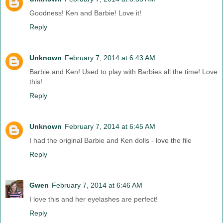
Goodness! Ken and Barbie! Love it!
Reply
Unknown
February 7, 2014 at 6:43 AM
Barbie and Ken! Used to play with Barbies all the time! Love
this!
Reply
Unknown
February 7, 2014 at 6:45 AM
I had the original Barbie and Ken dolls - love the file
Reply
Gwen
February 7, 2014 at 6:46 AM
I love this and her eyelashes are perfect!
Reply