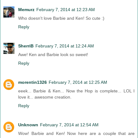
Memurz
February 7, 2014 at 12:23 AM
Who doesn't love Barbie and Ken! So cute :)
Reply
SherriB
February 7, 2014 at 12:24 AM
Awe! Ken and Barbie look so sweet!
Reply
morentin1326
February 7, 2014 at 12:25 AM
eeek... Barbie & Ken... Now the Hop is complete... LOL I
love it... awesome creation.
Reply
Unknown
February 7, 2014 at 12:54 AM
Wow! Barbie and Ken! Now here are a couple that are