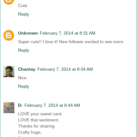
Cute
Reply
Unknown
February 7, 2014 at 8:31 AM
Super cute!! I love it! New follower excited to see more.
Reply
Chantay
February 7, 2014 at 8:34 AM
Nice
Reply
D-
February 7, 2014 at 8:44 AM
LOVE your sweet card.
LOVE that sentiment.
Thanks for sharing.
Crafty hugs,