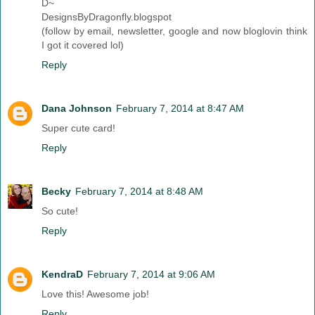
D~
DesignsByDragonfly.blogspot
(follow by email, newsletter, google and now bloglovin think
I got it covered lol)
Reply
Dana Johnson
February 7, 2014 at 8:47 AM
Super cute card!
Reply
Becky
February 7, 2014 at 8:48 AM
So cute!
Reply
KendraD
February 7, 2014 at 9:06 AM
Love this! Awesome job!
Reply