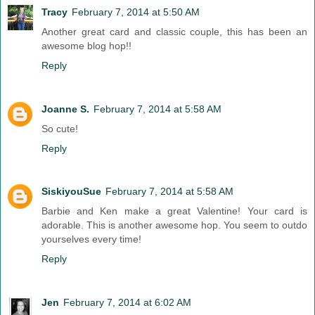
Tracy
February 7, 2014 at 5:50 AM
Another great card and classic couple, this has been an
awesome blog hop!!
Reply
Joanne S.
February 7, 2014 at 5:58 AM
So cute!
Reply
SiskiyouSue
February 7, 2014 at 5:58 AM
Barbie and Ken make a great Valentine! Your card is
adorable. This is another awesome hop. You seem to outdo
yourselves every time!
Reply
Jen
February 7, 2014 at 6:02 AM