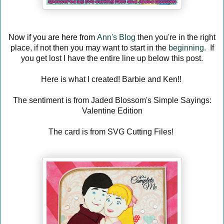
Now if you are here from
Ann's Blog
then you're in the right
place, if not then you may want to start in the
beginning
. If
you get lost I have the entire line up below this post.
Here is what I created! Barbie and Ken!!
The sentiment is from Jaded Blossom's Simple Sayings:
Valentine Edition
The card is from SVG Cutting Files!