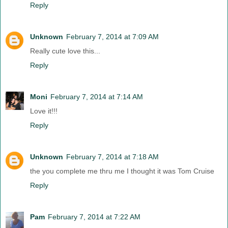
Reply
Unknown
February 7, 2014 at 7:09 AM
Really cute love this...
Reply
Moni
February 7, 2014 at 7:14 AM
Love it!!!
Reply
Unknown
February 7, 2014 at 7:18 AM
the you complete me thru me I thought it was Tom Cruise
Reply
Pam
February 7, 2014 at 7:22 AM