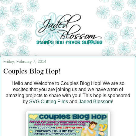
Friday, February 7, 2014
Couples Blog Hop!
Hello and Welcome to Couples Blog Hop! We are so
excited that you are joining us and we have a ton of
amazing projects to share with you! This hop is sponsored
by
SVG Cutting Files
and
Jaded Blossom
!