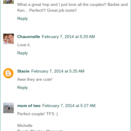
What a great hop and I just love all the couples!! Barbie and
Ken... Perfect!!! Great job toots!!
Reply
Chaunnelle
February 7, 2014 at 5:20 AM
Love it.
Reply
Stacie
February 7, 2014 at 5:25 AM
Aww they are cute!
Reply
mum of two
February 7, 2014 at 5:27 AM
Perfect couple! TFS :)
Michelle