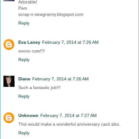
Adorable!
Pam
scrap-n-sewgranny.blogspot.com
Reply
Eva Laney
February 7, 2014 at 7:26 AM
soooo cute!!!!
Reply
Diane
February 7, 2014 at 7:26 AM
Such a fantastic job!!!
Reply
Unknown
February 7, 2014 at 7:27 AM
This would make a wonderful anniversary card also.
Reply