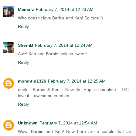
Memurz
February 7, 2014 at 12:23 AM
Who doesn't love Barbie and Ken! So cute :)
Reply
SherriB
February 7, 2014 at 12:24 AM
Awe! Ken and Barbie look so sweet!
Reply
morentin1326
February 7, 2014 at 12:25 AM
eeek... Barbie & Ken... Now the Hop is complete... LOL I
love it... awesome creation.
Reply
Unknown
February 7, 2014 at 12:54 AM
Wow! Barbie and Ken! Now here are a couple that are