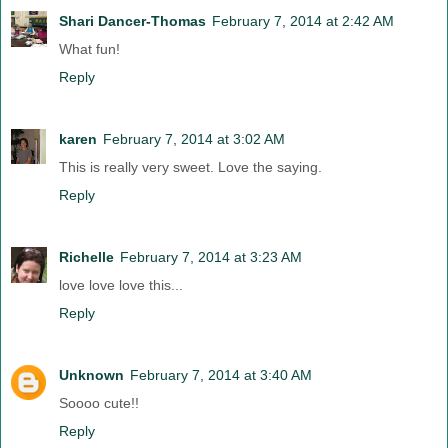
Shari Dancer-Thomas
February 7, 2014 at 2:42 AM
What fun!
Reply
karen
February 7, 2014 at 3:02 AM
This is really very sweet. Love the saying.
Reply
Richelle
February 7, 2014 at 3:23 AM
love love love this...
Reply
Unknown
February 7, 2014 at 3:40 AM
Soooo cute!!
Reply