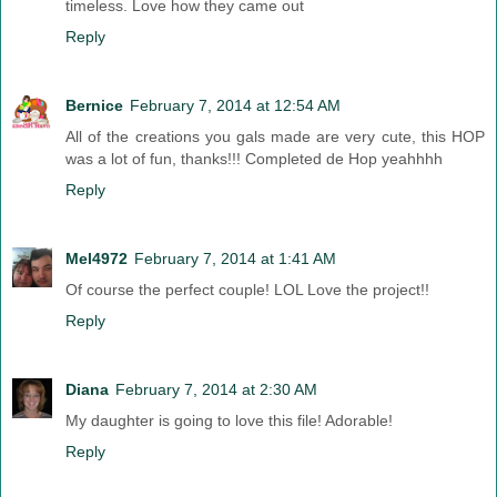
timeless. Love how they came out
Reply
Bernice
February 7, 2014 at 12:54 AM
All of the creations you gals made are very cute, this HOP
was a lot of fun, thanks!!! Completed de Hop yeahhhh
Reply
Mel4972
February 7, 2014 at 1:41 AM
Of course the perfect couple! LOL Love the project!!
Reply
Diana
February 7, 2014 at 2:30 AM
My daughter is going to love this file! Adorable!
Reply