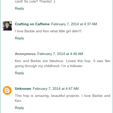
card! So cute!! Thanks! :)
Reply
Crafting on Caffeine
February 7, 2014 at 4:37 AM
I love Barbie and Ken what little girl didn't!
Reply
Anonymous
February 7, 2014 at 4:46 AM
Ken and Barbie are fabulous. Loved this hop. It was like
going through my childhood. I'm a follower.
Reply
Unknown
February 7, 2014 at 4:47 AM
This hop is amazing, beautiful projects. I love Barbie and
Ken
Reply