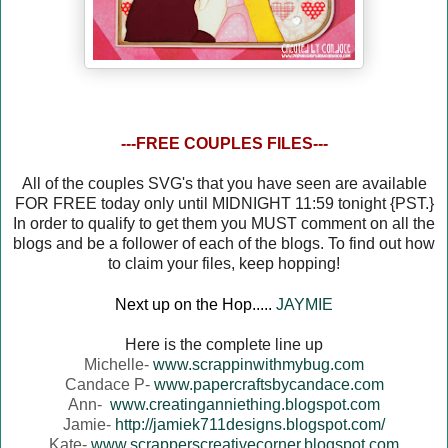
---FREE COUPLES FILES---
All of the couples SVG's that you have seen are available
FOR FREE today only until MIDNIGHT 11:59 tonight {PST.}
In order to qualify to get them you MUST comment on all the
blogs and be a follower of each of the blogs. To find out how
to claim your files, keep hopping!
Next up on the Hop.....
JAYMIE
Here is the complete line up
Michelle-
www.scrappinwithmybug.com
Candace P-
www.papercraftsbycandace.com
Ann-
www.creatinganniething.blogspot.com
Jamie-
http://jamiek711designs.blogspot.com/
Kate-
www.scrapperscreativecorner.blogspot.com