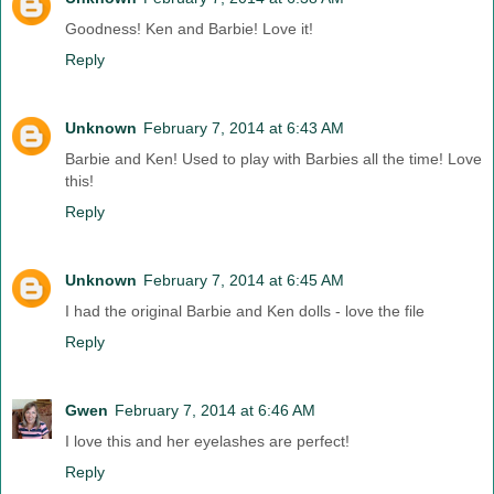
Goodness! Ken and Barbie! Love it!
Reply
Unknown
February 7, 2014 at 6:43 AM
Barbie and Ken! Used to play with Barbies all the time! Love
this!
Reply
Unknown
February 7, 2014 at 6:45 AM
I had the original Barbie and Ken dolls - love the file
Reply
Gwen
February 7, 2014 at 6:46 AM
I love this and her eyelashes are perfect!
Reply