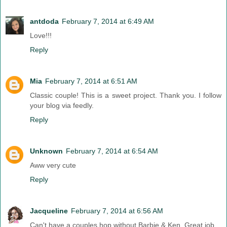
antdoda
February 7, 2014 at 6:49 AM
Love!!!
Reply
Mia
February 7, 2014 at 6:51 AM
Classic couple! This is a sweet project. Thank you. I follow
your blog via feedly.
Reply
Unknown
February 7, 2014 at 6:54 AM
Aww very cute
Reply
Jacqueline
February 7, 2014 at 6:56 AM
Can't have a couples hop without Barbie & Ken. Great job.