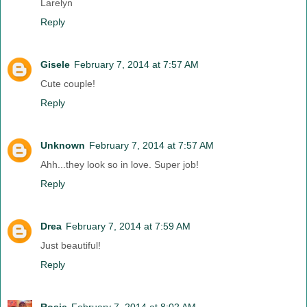
Larelyn
Reply
Gisele
February 7, 2014 at 7:57 AM
Cute couple!
Reply
Unknown
February 7, 2014 at 7:57 AM
Ahh...they look so in love. Super job!
Reply
Drea
February 7, 2014 at 7:59 AM
Just beautiful!
Reply
Rosie
February 7, 2014 at 8:02 AM