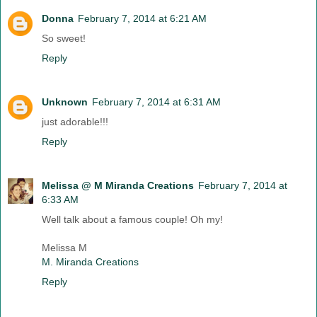
Donna
February 7, 2014 at 6:21 AM
So sweet!
Reply
Unknown
February 7, 2014 at 6:31 AM
just adorable!!!
Reply
Melissa @ M Miranda Creations
February 7, 2014 at
6:33 AM
Well talk about a famous couple! Oh my!
Melissa M
M. Miranda Creations
Reply