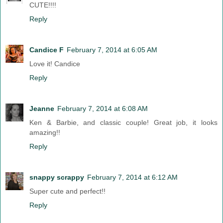
CUTE!!!!
Reply
Candice F
February 7, 2014 at 6:05 AM
Love it! Candice
Reply
Jeanne
February 7, 2014 at 6:08 AM
Ken & Barbie, and classic couple! Great job, it looks
amazing!!
Reply
snappy scrappy
February 7, 2014 at 6:12 AM
Super cute and perfect!!
Reply