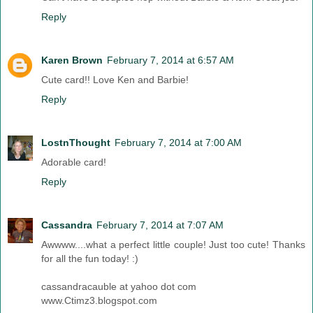
Reply
Karen Brown
February 7, 2014 at 6:57 AM
Cute card!! Love Ken and Barbie!
Reply
LostnThought
February 7, 2014 at 7:00 AM
Adorable card!
Reply
Cassandra
February 7, 2014 at 7:07 AM
Awwww....what a perfect little couple! Just too cute! Thanks
for all the fun today! :)
cassandracauble at yahoo dot com
www.Ctimz3.blogspot.com