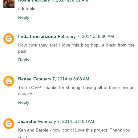
adorable
Reply
linda from arizona
February 7, 2014 at 8:06 AM
How cute they are! I love this blog hop, a blast from the
past
Reply
Renae
February 7, 2014 at 8:08 AM
True LOVE! Thanks for sharing. Loving all of these unique
couples.
Reply
Jeanette
February 7, 2014 at 8:08 AM
Ken and Barbie - how iconic! Love this project. Thank you