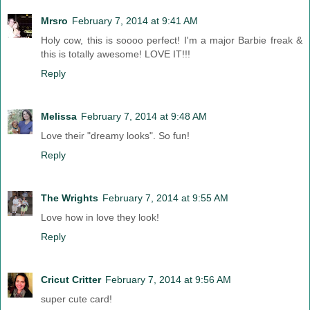
Mrsro
February 7, 2014 at 9:41 AM
Holy cow, this is soooo perfect! I'm a major Barbie freak &
this is totally awesome! LOVE IT!!!
Reply
Melissa
February 7, 2014 at 9:48 AM
Love their "dreamy looks". So fun!
Reply
The Wrights
February 7, 2014 at 9:55 AM
Love how in love they look!
Reply
Cricut Critter
February 7, 2014 at 9:56 AM
super cute card!