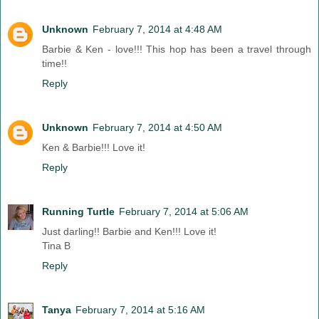
Unknown
February 7, 2014 at 4:48 AM
Barbie & Ken - love!!! This hop has been a travel through
time!!
Reply
Unknown
February 7, 2014 at 4:50 AM
Ken & Barbie!!! Love it!
Reply
Running Turtle
February 7, 2014 at 5:06 AM
Just darling!! Barbie and Ken!!! Love it!
Tina B
Reply
Tanya
February 7, 2014 at 5:16 AM