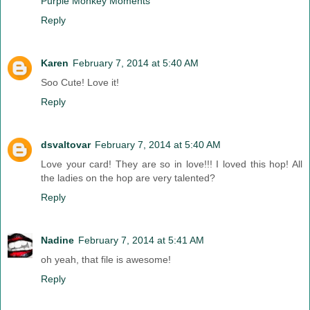
Purple Monkey Moments
Reply
Karen
February 7, 2014 at 5:40 AM
Soo Cute! Love it!
Reply
dsvaltovar
February 7, 2014 at 5:40 AM
Love your card! They are so in love!!! I loved this hop! All
the ladies on the hop are very talented?
Reply
Nadine
February 7, 2014 at 5:41 AM
oh yeah, that file is awesome!
Reply