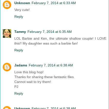
Unknown
February 7, 2014 at 6:33 AM
Very cute!
Reply
Tammy
February 7, 2014 at 6:35 AM
LOL Barbie and Ken, the ultimate shallow couple! I LOVE
this!! My daughter was such a barbie fan!
Reply
Jadams
February 7, 2014 at 6:38 AM
Love this blog hop!
Thanks for sharing these fantastic files.
Cannot wait to try them!
PJ
Reply
Unknown
February 7, 2014 at 6:38 AM