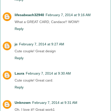
lifesabeach32940
February 7, 2014 at 9:16 AM
What a GREAT CARD, Candace!! WOW!!
Reply
jc
February 7, 2014 at 9:27 AM
Cute couple! Great design
Reply
Laura
February 7, 2014 at 9:30 AM
Cute couple! Great card.
Reply
Unknown
February 7, 2014 at 9:31 AM
Oh, I love it!! Great work1