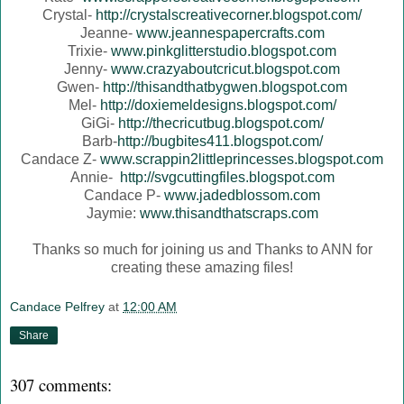
Crystal-
http://crystalscreativecorner.blogspot.com/
Jeanne-
www.jeannespapercrafts.com
Trixie-
www.pinkglitterstudio.blogspot.com
Jenny-
www.crazyaboutcricut.blogspot.com
Gwen-
http://thisandthatbygwen.blogspot.com
Mel-
http://doxiemeldesigns.blogspot.com/
GiGi-
http://thecricutbug.blogspot.com/
Barb-
http://bugbites411.blogspot.com/
Candace Z-
www.scrappin2littleprincesses.blogspot.com
Annie-
http://svgcuttingfiles.blogspot.com
Candace P-
www.jadedblossom.com
Jaymie:
www.thisandthatscraps.com
Thanks so much for joining us and Thanks to ANN for
creating these amazing files!
Candace Pelfrey
at
12:00 AM
Share
307 comments: