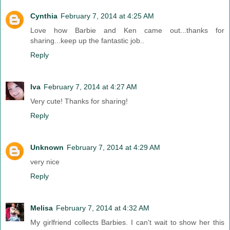
Cynthia
February 7, 2014 at 4:25 AM
Love how Barbie and Ken came out...thanks for
sharing...keep up the fantastic job..
Reply
Iva
February 7, 2014 at 4:27 AM
Very cute! Thanks for sharing!
Reply
Unknown
February 7, 2014 at 4:29 AM
very nice
Reply
Melisa
February 7, 2014 at 4:32 AM
My girlfriend collects Barbies. I can't wait to show her this