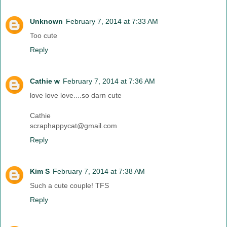
Unknown
February 7, 2014 at 7:33 AM
Too cute
Reply
Cathie w
February 7, 2014 at 7:36 AM
love love love....so darn cute
Cathie
scraphappycat@gmail.com
Reply
Kim S
February 7, 2014 at 7:38 AM
Such a cute couple! TFS
Reply