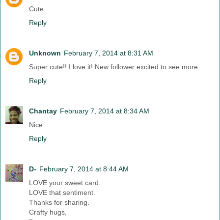
Cute
Reply
Unknown
February 7, 2014 at 8:31 AM
Super cute!! I love it! New follower excited to see more.
Reply
Chantay
February 7, 2014 at 8:34 AM
Nice
Reply
D-
February 7, 2014 at 8:44 AM
LOVE your sweet card.
LOVE that sentiment.
Thanks for sharing.
Crafty hugs,