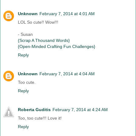
Unknown
February 7, 2014 at 4:01 AM
LOL So cute!! Wow!!!
- Susan
{Scrap A Thousand Words}
{Open-Minded Crafting Fun Challenges}
Reply
Unknown
February 7, 2014 at 4:04 AM
Too cute.
Reply
Roberta Guditis
February 7, 2014 at 4:24 AM
Too, too cute!!! Love it!
Reply