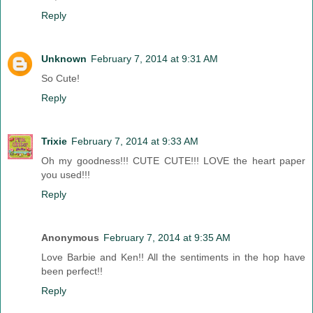
Reply
Unknown
February 7, 2014 at 9:31 AM
So Cute!
Reply
Trixie
February 7, 2014 at 9:33 AM
Oh my goodness!!! CUTE CUTE!!! LOVE the heart paper
you used!!!
Reply
Anonymous
February 7, 2014 at 9:35 AM
Love Barbie and Ken!! All the sentiments in the hop have
been perfect!!
Reply