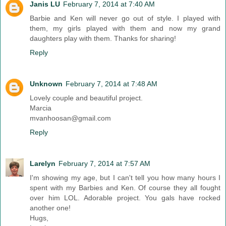
Janis LU
February 7, 2014 at 7:40 AM
Barbie and Ken will never go out of style. I played with
them, my girls played with them and now my grand
daughters play with them. Thanks for sharing!
Reply
Unknown
February 7, 2014 at 7:48 AM
Lovely couple and beautiful project.
Marcia
mvanhoosan@gmail.com
Reply
Larelyn
February 7, 2014 at 7:57 AM
I'm showing my age, but I can't tell you how many hours I
spent with my Barbies and Ken. Of course they all fought
over him LOL. Adorable project. You gals have rocked
another one!
Hugs,