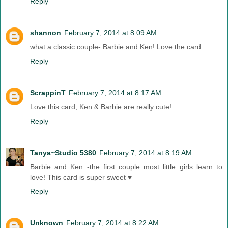
Reply
shannon
February 7, 2014 at 8:09 AM
what a classic couple- Barbie and Ken! Love the card
Reply
ScrappinT
February 7, 2014 at 8:17 AM
Love this card, Ken & Barbie are really cute!
Reply
Tanya~Studio 5380
February 7, 2014 at 8:19 AM
Barbie and Ken -the first couple most little girls learn to
love! This card is super sweet ♥
Reply
Unknown
February 7, 2014 at 8:22 AM