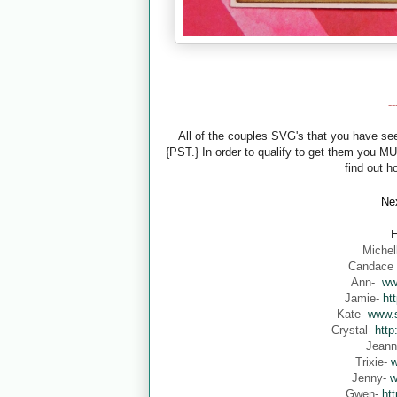
-
All of the couples SVG's that you have s
{PST.} In order to qualify to get them you M
find out h
Nex
H
Michel
Candace
Ann-
ww
Jamie-
ht
Kate-
www.s
Crystal-
http
Jean
Trixie-
w
Jenny-
w
Gwen-
ht