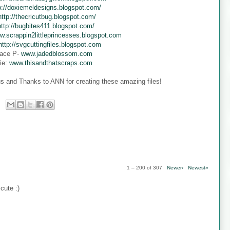
p://doxiemeldesigns.blogspot.com/
http://thecricutbug.blogspot.com/
http://bugbites411.blogspot.com/
w.scrappin2littleprincesses.blogspot.com
http://svgcuttingfiles.blogspot.com
ace P-
www.jadedblossom.com
ie:
www.thisandthatscraps.com
s and Thanks to ANN for creating these amazing files!
1 – 200 of 307
Newer›
Newest»
cute :)