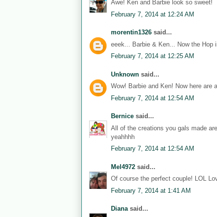
Awe! Ken and Barbie look so sweet!
February 7, 2014 at 12:24 AM
morentin1326
said...
eeek... Barbie & Ken... Now the Hop i
February 7, 2014 at 12:25 AM
Unknown
said...
Wow! Barbie and Ken! Now here are a
February 7, 2014 at 12:54 AM
Bernice
said...
All of the creations you gals made ar
yeahhhh
February 7, 2014 at 12:54 AM
Mel4972
said...
Of course the perfect couple! LOL Lov
February 7, 2014 at 1:41 AM
Diana
said...