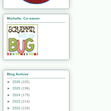
Michelle- Co-owner
Blog Archive
►
2026
(105)
►
2025
(196)
►
2024
(179)
►
2023
(214)
►
2022
(218)