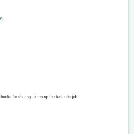
s}
anks for sharing...keep up the fantastic job..