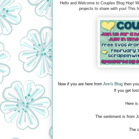
Hello and Welcome to Couples Blog Hop! We 
projects to share with you! This
Now if you are here from
Ann's Blog
then you
If you get lost
Here is
The sentiment is from J
The c