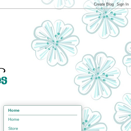
Home
Home
Store