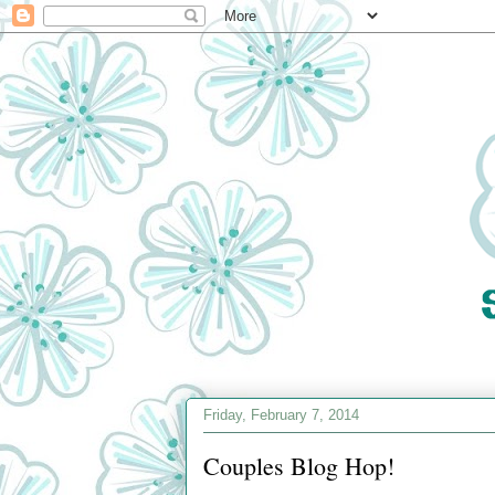
Friday, February 7, 2014
Couples Blog Hop!