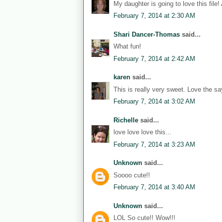
My daughter is going to love this file!
February 7, 2014 at 2:30 AM
Shari Dancer-Thomas
said...
What fun!
February 7, 2014 at 2:42 AM
karen
said...
This is really very sweet. Love the sa
February 7, 2014 at 3:02 AM
Richelle
said...
love love love this...
February 7, 2014 at 3:23 AM
Unknown
said...
Soooo cute!!
February 7, 2014 at 3:40 AM
Unknown
said...
LOL So cute!! Wow!!!