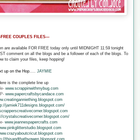
--FREE COUPLES FILES---
een are available FOR FREE today only until MIDNIGHT 11:59 tonight
UST comment on all the blogs and be a follower of each of the blogs. To
ow to claim your files, keep hopping!
t up on the Hop.....
JAYMIE
ere is the complete line up
le-
www.scrappinwithmybug.com
 P-
www.papercraftsbycandace.com
w.creatinganniething.blogspot.com
tp://jamiek711designs.blogspot.com/
crapperscreativecorner.blogspot.com
://crystalscreativecorner.blogspot.com/
ne-
www.jeannespapercrafts.com
ww.pinkglitterstudio.blogspot.com
ww.crazyaboutcricut.blogspot.com
tp://thisandthatbygwen.blogspot.com