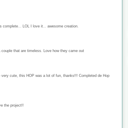
s complete... LOL I love it... awesome creation.
 couple that are timeless. Love how they came out
e very cute, this HOP was a lot of fun, thanks!!! Completed de Hop
e the project!!