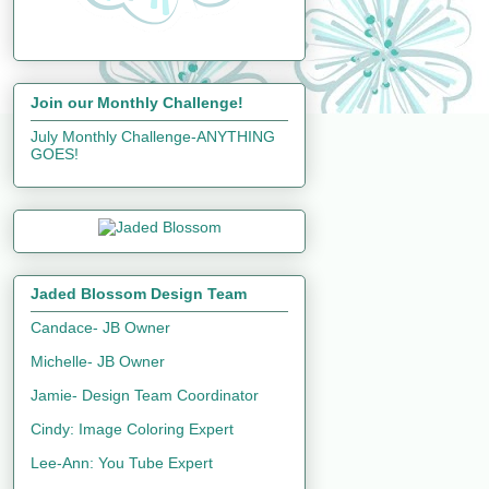
Join our Monthly Challenge!
July Monthly Challenge-ANYTHING
GOES!
Jaded Blossom Design Team
Candace- JB Owner
Michelle- JB Owner
Jamie- Design Team Coordinator
Cindy: Image Coloring Expert
Lee-Ann: You Tube Expert