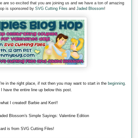
are so excited that you are joining us and we have a ton of amazing
 hop is sponsored by
SVG Cutting Files
and
Jaded Blossom
!
're in the right place, if not then you may want to start in the
beginning
.
 I have the entire line up below this post.
 what I created! Barbie and Ken!!
aded Blossom's Simple Sayings: Valentine Edition
ard is from SVG Cutting Files!