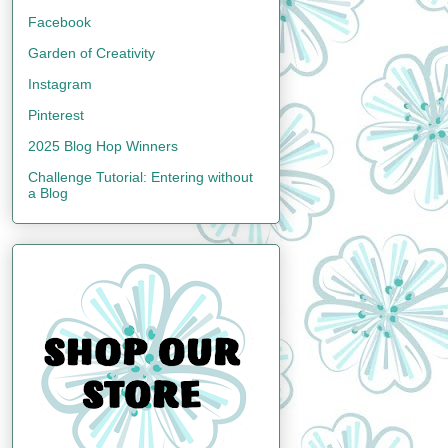
Facebook
Garden of Creativity
Instagram
Pinterest
2025 Blog Hop Winners
Challenge Tutorial: Entering without
a Blog