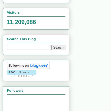
Visitors
11,209,086
Search This Blog
Followers