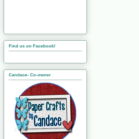
Find us on Facebook!
Candace- Co-owner