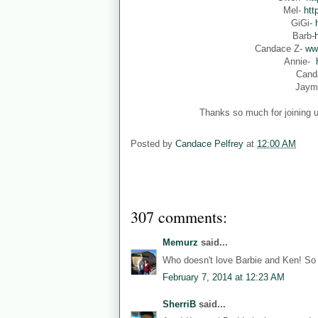
Mel-
htt
GiGi-
Barb-
Candace Z-
ww
Annie-
Cand
Jaym
Thanks so much for joining u
Posted by
Candace Pelfrey
at
12:00 AM
307 comments:
Memurz
said...
Who doesn't love Barbie and Ken! So 
February 7, 2014 at 12:23 AM
SherriB
said...