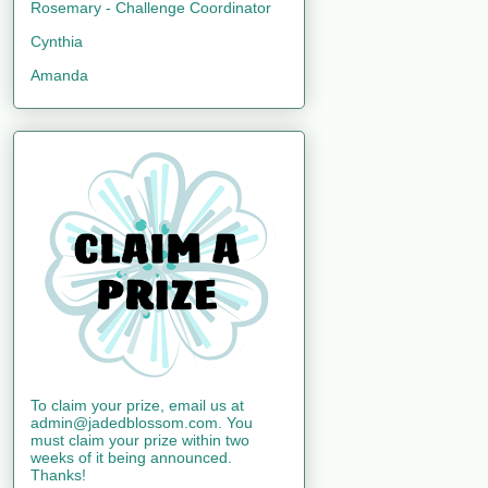
Rosemary - Challenge Coordinator
Cynthia
Amanda
To claim your prize, email us at
admin@jadedblossom.com. You
must claim your prize within two
weeks of it being announced.
Thanks!