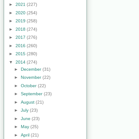
►
2021
(227)
►
2020
(254)
►
2019
(258)
►
2018
(274)
►
2017
(276)
►
2016
(260)
►
2015
(280)
▼
2014
(274)
►
December
(31)
►
November
(22)
►
October
(22)
►
September
(23)
►
August
(21)
►
July
(23)
►
June
(23)
►
May
(25)
►
April
(21)