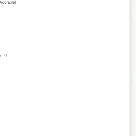
 Adorable!
ying.