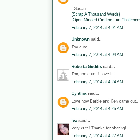
- Susan
{Scrap A Thousand Words}
{Open-Minded Crafting Fun Challenge
February 7, 2014 at 4:01 AM
Unknown
said...
Too cute.
February 7, 2014 at 4:04 AM
Roberta Guditis
said...
Too, too cute!!! Love it!
February 7, 2014 at 4:24 AM
Cynthia
said...
Love how Barbie and Ken came out...th
February 7, 2014 at 4:25 AM
Iva
said...
Very cute! Thanks for sharing!
February 7, 2014 at 4:27 AM