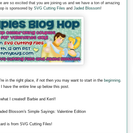
are so excited that you are joining us and we have a ton of amazing
 hop is sponsored by
SVG Cutting Files
and
Jaded Blossom
!
're in the right place, if not then you may want to start in the
beginning
.
 I have the entire line up below this post.
 what I created! Barbie and Ken!!
aded Blossom's Simple Sayings: Valentine Edition
ard is from SVG Cutting Files!