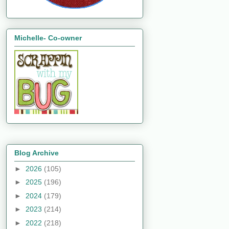
Michelle- Co-owner
Blog Archive
►
2026
(105)
►
2025
(196)
►
2024
(179)
►
2023
(214)
►
2022
(218)