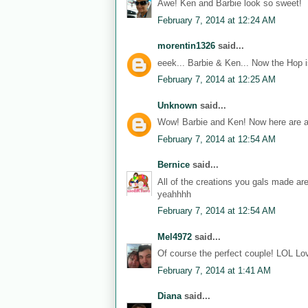
Awe! Ken and Barbie look so sweet!
February 7, 2014 at 12:24 AM
morentin1326
said...
eeek... Barbie & Ken... Now the Hop i
February 7, 2014 at 12:25 AM
Unknown
said...
Wow! Barbie and Ken! Now here are a
February 7, 2014 at 12:54 AM
Bernice
said...
All of the creations you gals made ar
yeahhhh
February 7, 2014 at 12:54 AM
Mel4972
said...
Of course the perfect couple! LOL Lov
February 7, 2014 at 1:41 AM
Diana
said...