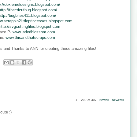
p://doxiemeldesigns.blogspot.com/
http://thecricutbug.blogspot.com/
http://bugbites411.blogspot.com/
w.scrappin2littleprincesses.blogspot.com
http://svgcuttingfiles.blogspot.com
ace P-
www.jadedblossom.com
ie:
www.thisandthatscraps.com
s and Thanks to ANN for creating these amazing files!
1 – 200 of 307
Newer›
Newest»
cute :)