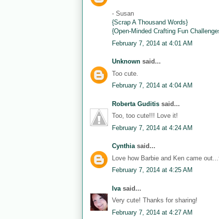
- Susan
{Scrap A Thousand Words}
{Open-Minded Crafting Fun Challenge
February 7, 2014 at 4:01 AM
Unknown
said...
Too cute.
February 7, 2014 at 4:04 AM
Roberta Guditis
said...
Too, too cute!!! Love it!
February 7, 2014 at 4:24 AM
Cynthia
said...
Love how Barbie and Ken came out...th
February 7, 2014 at 4:25 AM
Iva
said...
Very cute! Thanks for sharing!
February 7, 2014 at 4:27 AM