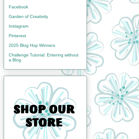
Facebook
Garden of Creativity
Instagram
Pinterest
2025 Blog Hop Winners
Challenge Tutorial: Entering without
a Blog