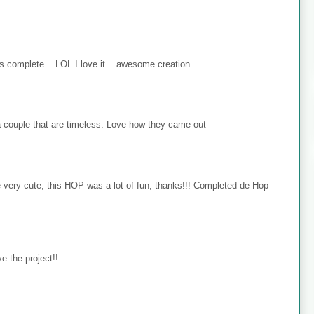
s complete... LOL I love it... awesome creation.
 couple that are timeless. Love how they came out
e very cute, this HOP was a lot of fun, thanks!!! Completed de Hop
e the project!!