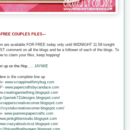
--FREE COUPLES FILES---
een are available FOR FREE today only until MIDNIGHT 11:59 tonight
UST comment on all the blogs and be a follower of each of the blogs. To
ow to claim your files, keep hopping!
t up on the Hop.....
JAYMIE
ere is the complete line up
le-
www.scrappinwithmybug.com
 P-
www.papercraftsbycandace.com
w.creatinganniething.blogspot.com
tp://jamiek711designs.blogspot.com/
crapperscreativecorner.blogspot.com
://crystalscreativecorner.blogspot.com/
ne-
www.jeannespapercrafts.com
ww.pinkglitterstudio.blogspot.com
ww.crazyaboutcricut.blogspot.com
tp://thisandthatbygwen.blogspot.com