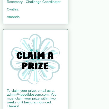
Rosemary - Challenge Coordinator
Cynthia
Amanda
To claim your prize, email us at
admin@jadedblossom.com. You
must claim your prize within two
weeks of it being announced.
Thanks!