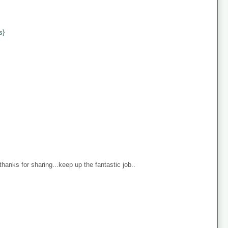
s}
anks for sharing...keep up the fantastic job..