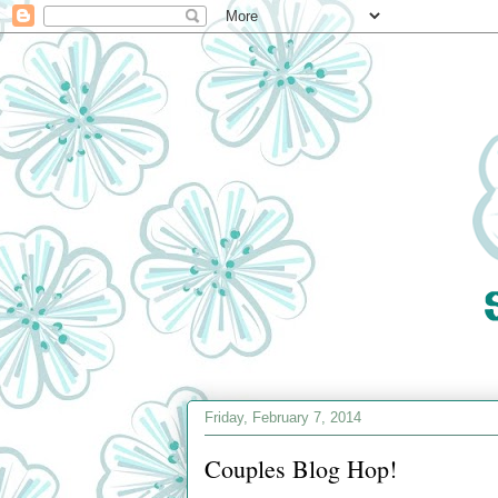
Friday, February 7, 2014
Couples Blog Hop!