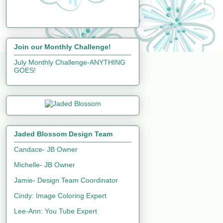
Join our Monthly Challenge!
July Monthly Challenge-ANYTHING
GOES!
Jaded Blossom Design Team
Candace- JB Owner
Michelle- JB Owner
Jamie- Design Team Coordinator
Cindy: Image Coloring Expert
Lee-Ann: You Tube Expert