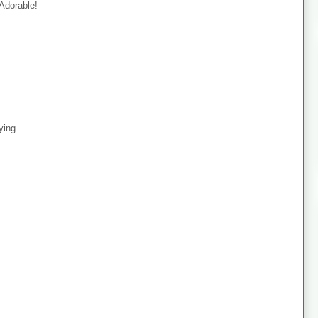
 Adorable!
ying.