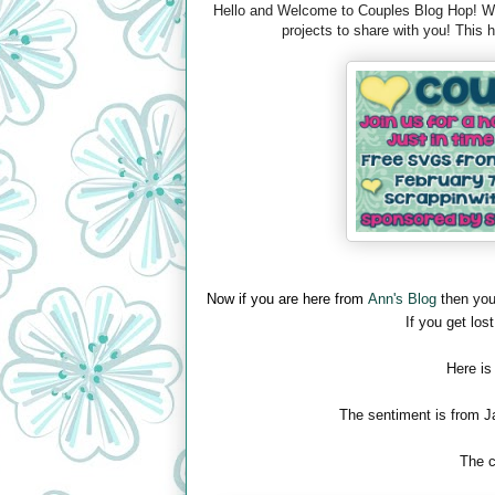
Hello and Welcome to Couples Blog Hop! We 
projects to share with you! This
Now if you are here from
Ann's Blog
then you
If you get lost
Here is
The sentiment is from J
The c