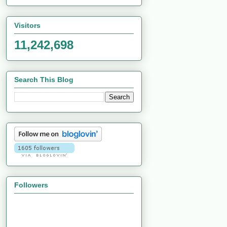
Visitors
11,242,698
Search This Blog
Followers