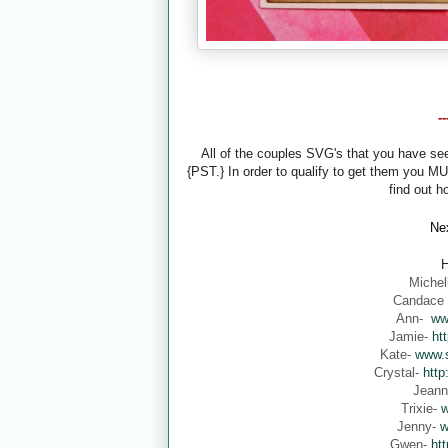
-
All of the couples SVG's that you have s
{PST.} In order to qualify to get them you M
find out h
Nex
H
Michel
Candace
Ann-
ww
Jamie-
ht
Kate-
www.s
Crystal-
http
Jean
Trixie-
w
Jenny-
w
Gwen-
ht