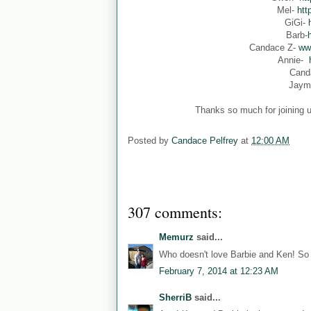
Mel-
htt
GiGi-
Barb-
Candace Z-
ww
Annie-
Cand
Jaym
Thanks so much for joining u
Posted by
Candace Pelfrey
at
12:00 AM
307 comments:
Memurz
said...
Who doesn't love Barbie and Ken! So 
February 7, 2014 at 12:23 AM
SherriB
said...