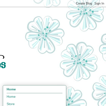
Home
Home
Store