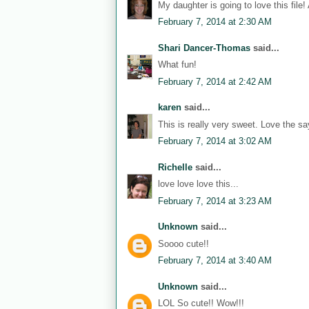
My daughter is going to love this file!
February 7, 2014 at 2:30 AM
Shari Dancer-Thomas
said...
What fun!
February 7, 2014 at 2:42 AM
karen
said...
This is really very sweet. Love the sa
February 7, 2014 at 3:02 AM
Richelle
said...
love love love this...
February 7, 2014 at 3:23 AM
Unknown
said...
Soooo cute!!
February 7, 2014 at 3:40 AM
Unknown
said...
LOL So cute!! Wow!!!