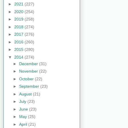
►
2021
(227)
►
2020
(254)
►
2019
(258)
►
2018
(274)
►
2017
(276)
►
2016
(260)
►
2015
(280)
▼
2014
(274)
►
December
(31)
►
November
(22)
►
October
(22)
►
September
(23)
►
August
(21)
►
July
(23)
►
June
(23)
►
May
(25)
►
April
(21)