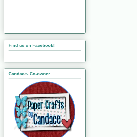
Find us on Facebook!
Candace- Co-owner