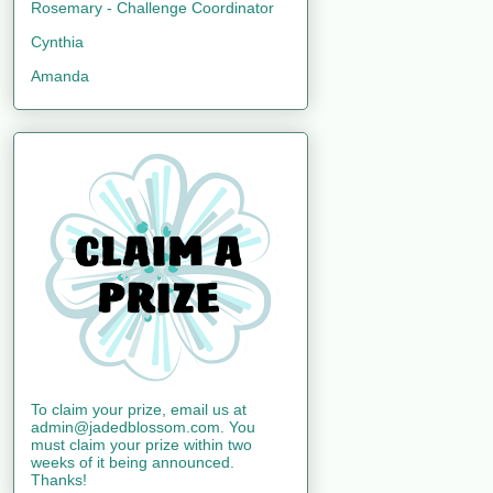
Rosemary - Challenge Coordinator
Cynthia
Amanda
To claim your prize, email us at
admin@jadedblossom.com. You
must claim your prize within two
weeks of it being announced.
Thanks!