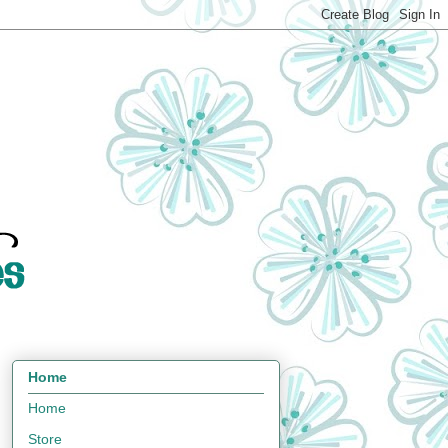
Home
Home
Store