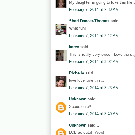
My daughter is going to love this file!
February 7, 2014 at 2:30 AM
Shari Dancer-Thomas
said...
What fun!
February 7, 2014 at 2:42 AM
karen
said...
This is really very sweet. Love the sa
February 7, 2014 at 3:02 AM
Richelle
said...
love love love this...
February 7, 2014 at 3:23 AM
Unknown
said...
Soooo cute!!
February 7, 2014 at 3:40 AM
Unknown
said...
LOL So cute!! Wow!!!