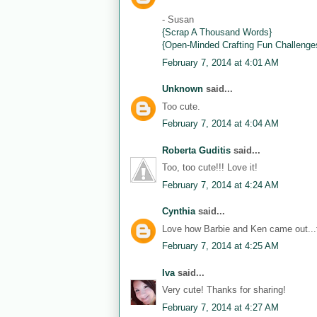
- Susan
{Scrap A Thousand Words}
{Open-Minded Crafting Fun Challenge
February 7, 2014 at 4:01 AM
Unknown
said...
Too cute.
February 7, 2014 at 4:04 AM
Roberta Guditis
said...
Too, too cute!!! Love it!
February 7, 2014 at 4:24 AM
Cynthia
said...
Love how Barbie and Ken came out...th
February 7, 2014 at 4:25 AM
Iva
said...
Very cute! Thanks for sharing!
February 7, 2014 at 4:27 AM