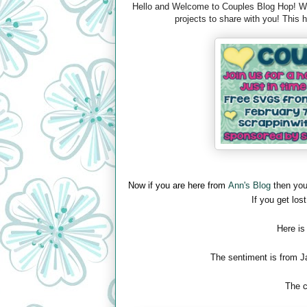
Hello and Welcome to Couples Blog Hop! We 
projects to share with you! This
Now if you are here from
Ann's Blog
then you
If you get lost
Here is
The sentiment is from J
The c