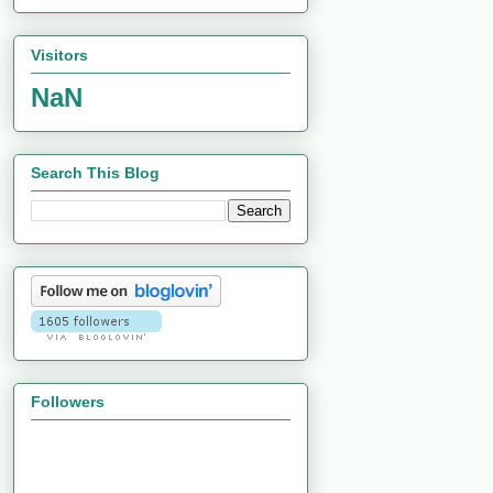
Visitors
NaN
Search This Blog
Followers