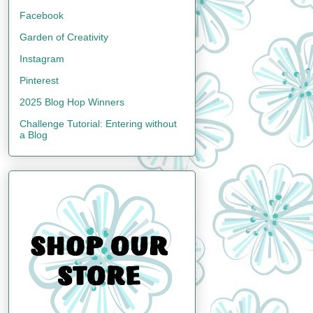
Facebook
Garden of Creativity
Instagram
Pinterest
2025 Blog Hop Winners
Challenge Tutorial: Entering without
a Blog