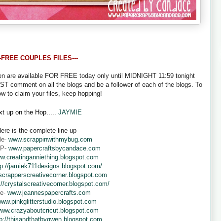
--FREE COUPLES FILES---
een are available FOR FREE today only until MIDNIGHT 11:59 tonight
UST comment on all the blogs and be a follower of each of the blogs. To
ow to claim your files, keep hopping!
t up on the Hop.....
JAYMIE
ere is the complete line up
le-
www.scrappinwithmybug.com
 P-
www.papercraftsbycandace.com
w.creatinganniething.blogspot.com
tp://jamiek711designs.blogspot.com/
crapperscreativecorner.blogspot.com
://crystalscreativecorner.blogspot.com/
ne-
www.jeannespapercrafts.com
ww.pinkglitterstudio.blogspot.com
ww.crazyaboutcricut.blogspot.com
tp://thisandthatbygwen.blogspot.com