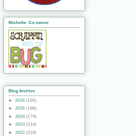
Michelle- Co-owner
Blog Archive
►
2026
(105)
►
2025
(196)
►
2024
(179)
►
2023
(214)
►
2022
(218)