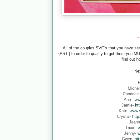
-
All of the couples SVG's that you have s
{PST.} In order to qualify to get them you M
find out h
Nex
H
Michel
Candace
Ann-
ww
Jamie-
ht
Kate-
www.s
Crystal-
http
Jean
Trixie-
w
Jenny-
w
Gwen-
ht