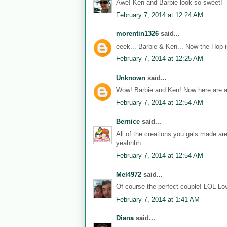
Awe! Ken and Barbie look so sweet!
February 7, 2014 at 12:24 AM
morentin1326
said...
eeek... Barbie & Ken... Now the Hop i
February 7, 2014 at 12:25 AM
Unknown
said...
Wow! Barbie and Ken! Now here are a
February 7, 2014 at 12:54 AM
Bernice
said...
All of the creations you gals made ar
yeahhhh
February 7, 2014 at 12:54 AM
Mel4972
said...
Of course the perfect couple! LOL Lov
February 7, 2014 at 1:41 AM
Diana
said...