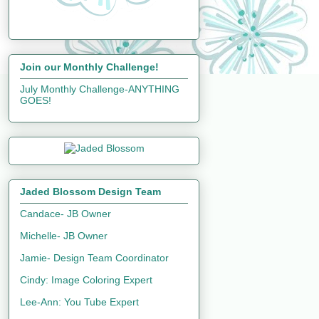
Join our Monthly Challenge!
July Monthly Challenge-ANYTHING
GOES!
Jaded Blossom Design Team
Candace- JB Owner
Michelle- JB Owner
Jamie- Design Team Coordinator
Cindy: Image Coloring Expert
Lee-Ann: You Tube Expert