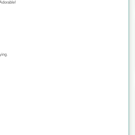
 Adorable!
ying.