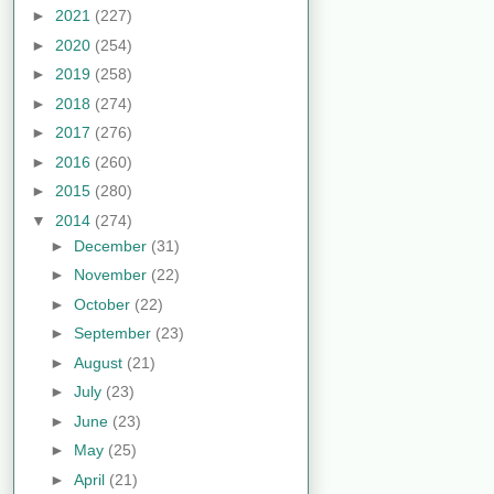
►
2021
(227)
►
2020
(254)
►
2019
(258)
►
2018
(274)
►
2017
(276)
►
2016
(260)
►
2015
(280)
▼
2014
(274)
►
December
(31)
►
November
(22)
►
October
(22)
►
September
(23)
►
August
(21)
►
July
(23)
►
June
(23)
►
May
(25)
►
April
(21)