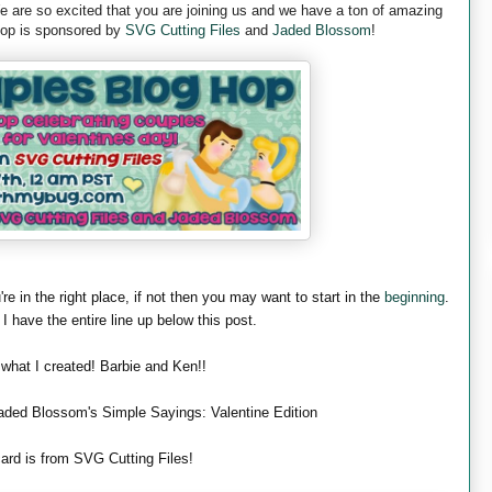
are so excited that you are joining us and we have a ton of amazing
 hop is sponsored by
SVG Cutting Files
and
Jaded Blossom
!
're in the right place, if not then you may want to start in the
beginning
.
 I have the entire line up below this post.
 what I created! Barbie and Ken!!
aded Blossom's Simple Sayings: Valentine Edition
ard is from SVG Cutting Files!