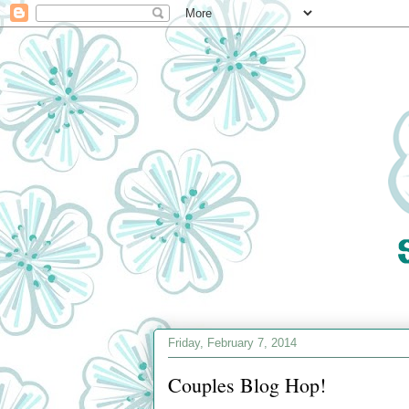
Friday, February 7, 2014
Couples Blog Hop!