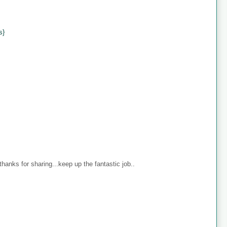
s}
anks for sharing...keep up the fantastic job..