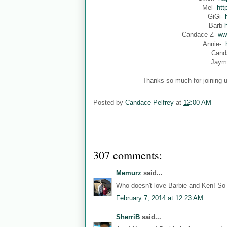
Mel-
htt
GiGi-
Barb-
Candace Z-
ww
Annie-
Cand
Jaym
Thanks so much for joining u
Posted by
Candace Pelfrey
at
12:00 AM
307 comments:
Memurz
said...
Who doesn't love Barbie and Ken! So 
February 7, 2014 at 12:23 AM
SherriB
said...