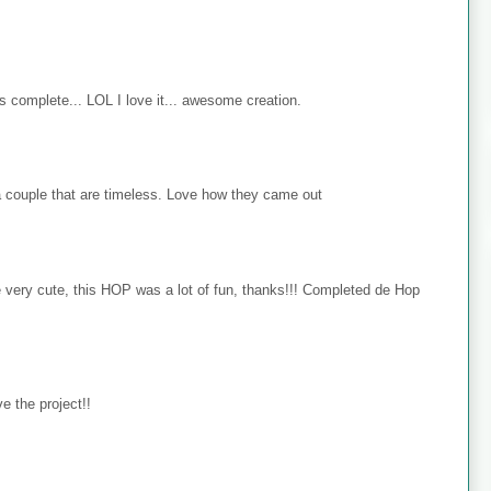
s complete... LOL I love it... awesome creation.
 couple that are timeless. Love how they came out
e very cute, this HOP was a lot of fun, thanks!!! Completed de Hop
e the project!!