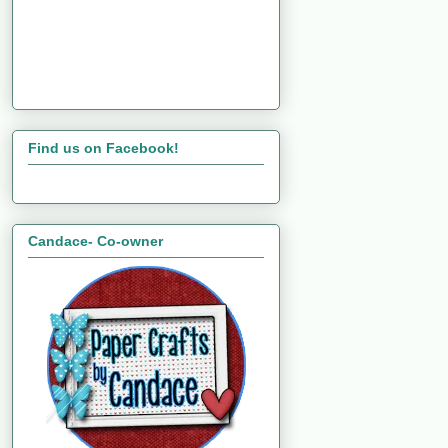
Find us on Facebook!
Candace- Co-owner