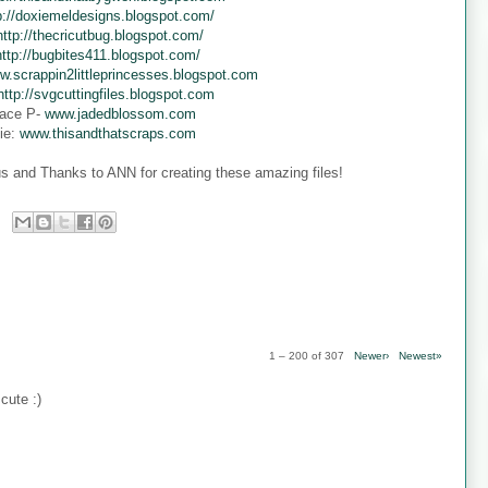
p://doxiemeldesigns.blogspot.com/
http://thecricutbug.blogspot.com/
http://bugbites411.blogspot.com/
w.scrappin2littleprincesses.blogspot.com
http://svgcuttingfiles.blogspot.com
ace P-
www.jadedblossom.com
ie:
www.thisandthatscraps.com
s and Thanks to ANN for creating these amazing files!
1 – 200 of 307
Newer›
Newest»
cute :)