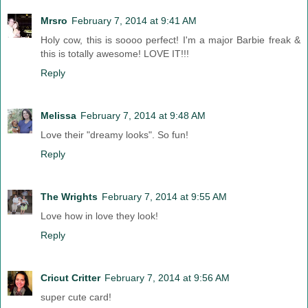
Mrsro
February 7, 2014 at 9:41 AM
Holy cow, this is soooo perfect! I'm a major Barbie freak &
this is totally awesome! LOVE IT!!!
Reply
Melissa
February 7, 2014 at 9:48 AM
Love their "dreamy looks". So fun!
Reply
The Wrights
February 7, 2014 at 9:55 AM
Love how in love they look!
Reply
Cricut Critter
February 7, 2014 at 9:56 AM
super cute card!