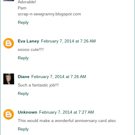
Adorable!
Pam
scrap-n-sewgranny.blogspot.com
Reply
Eva Laney
February 7, 2014 at 7:26 AM
soooo cute!!!!
Reply
Diane
February 7, 2014 at 7:26 AM
Such a fantastic job!!!
Reply
Unknown
February 7, 2014 at 7:27 AM
This would make a wonderful anniversary card also.
Reply