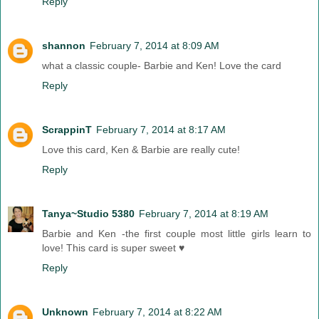
Reply
shannon
February 7, 2014 at 8:09 AM
what a classic couple- Barbie and Ken! Love the card
Reply
ScrappinT
February 7, 2014 at 8:17 AM
Love this card, Ken & Barbie are really cute!
Reply
Tanya~Studio 5380
February 7, 2014 at 8:19 AM
Barbie and Ken -the first couple most little girls learn to
love! This card is super sweet ♥
Reply
Unknown
February 7, 2014 at 8:22 AM