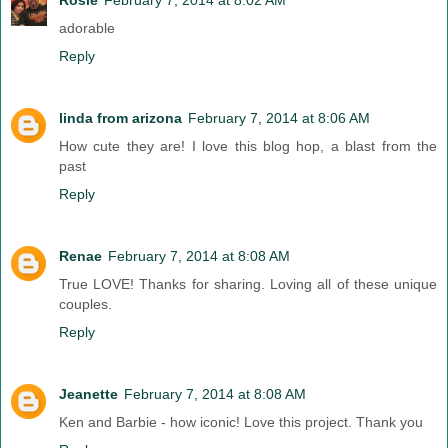
adorable
Reply
linda from arizona
February 7, 2014 at 8:06 AM
How cute they are! I love this blog hop, a blast from the
past
Reply
Renae
February 7, 2014 at 8:08 AM
True LOVE! Thanks for sharing. Loving all of these unique
couples.
Reply
Jeanette
February 7, 2014 at 8:08 AM
Ken and Barbie - how iconic! Love this project. Thank you