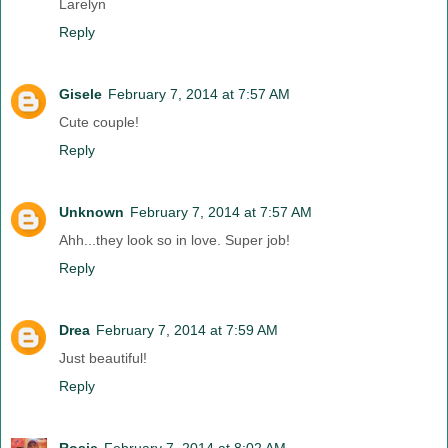
Larelyn
Reply
Gisele
February 7, 2014 at 7:57 AM
Cute couple!
Reply
Unknown
February 7, 2014 at 7:57 AM
Ahh...they look so in love. Super job!
Reply
Drea
February 7, 2014 at 7:59 AM
Just beautiful!
Reply
Rosie
February 7, 2014 at 8:02 AM