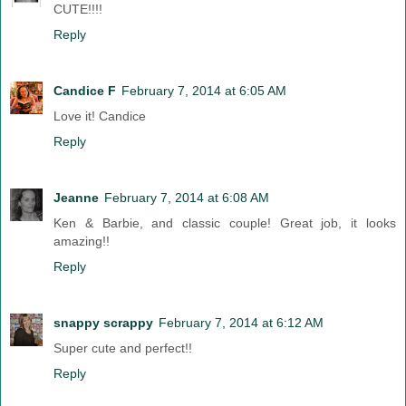
CUTE!!!!
Reply
Candice F
February 7, 2014 at 6:05 AM
Love it! Candice
Reply
Jeanne
February 7, 2014 at 6:08 AM
Ken & Barbie, and classic couple! Great job, it looks
amazing!!
Reply
snappy scrappy
February 7, 2014 at 6:12 AM
Super cute and perfect!!
Reply