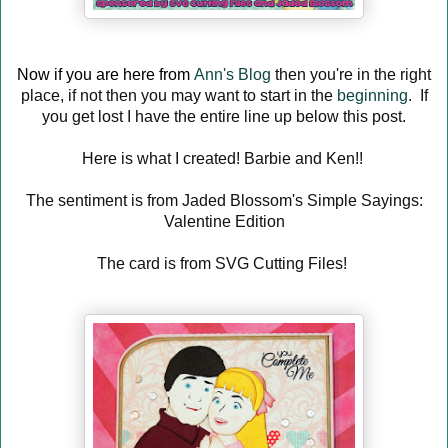
Now if you are here from
Ann's Blog
then you're in the right
place, if not then you may want to start in the
beginning
. If
you get lost I have the entire line up below this post.
Here is what I created! Barbie and Ken!!
The sentiment is from Jaded Blossom's Simple Sayings:
Valentine Edition
The card is from SVG Cutting Files!