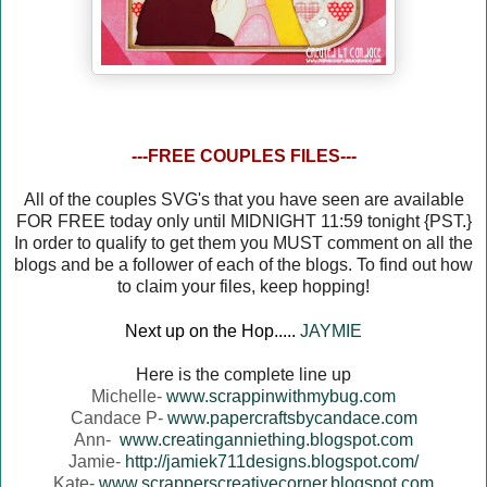
---FREE COUPLES FILES---
All of the couples SVG's that you have seen are available
FOR FREE today only until MIDNIGHT 11:59 tonight {PST.}
In order to qualify to get them you MUST comment on all the
blogs and be a follower of each of the blogs. To find out how
to claim your files, keep hopping!
Next up on the Hop.....
JAYMIE
Here is the complete line up
Michelle-
www.scrappinwithmybug.com
Candace P-
www.papercraftsbycandace.com
Ann-
www.creatinganniething.blogspot.com
Jamie-
http://jamiek711designs.blogspot.com/
Kate-
www.scrapperscreativecorner.blogspot.com