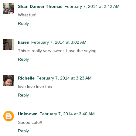
Shari Dancer-Thomas
February 7, 2014 at 2:42 AM
What fun!
Reply
karen
February 7, 2014 at 3:02 AM
This is really very sweet. Love the saying.
Reply
Richelle
February 7, 2014 at 3:23 AM
love love love this...
Reply
Unknown
February 7, 2014 at 3:40 AM
Soooo cute!!
Reply