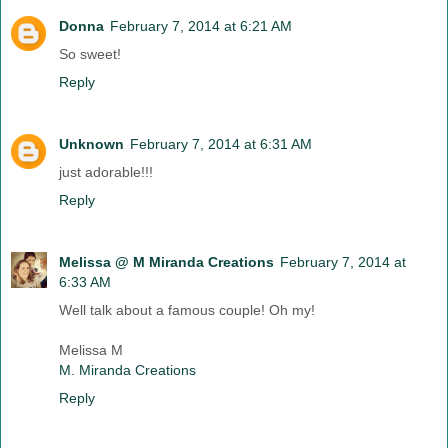
Donna
February 7, 2014 at 6:21 AM
So sweet!
Reply
Unknown
February 7, 2014 at 6:31 AM
just adorable!!!
Reply
Melissa @ M Miranda Creations
February 7, 2014 at
6:33 AM
Well talk about a famous couple! Oh my!
Melissa M
M. Miranda Creations
Reply