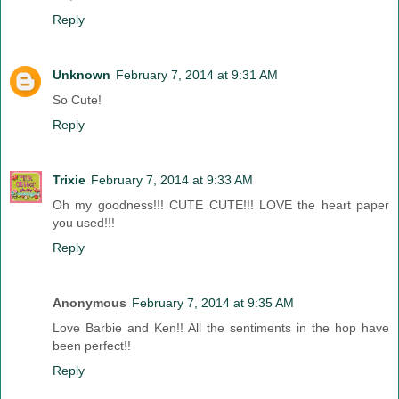
Reply
Unknown
February 7, 2014 at 9:31 AM
So Cute!
Reply
Trixie
February 7, 2014 at 9:33 AM
Oh my goodness!!! CUTE CUTE!!! LOVE the heart paper
you used!!!
Reply
Anonymous
February 7, 2014 at 9:35 AM
Love Barbie and Ken!! All the sentiments in the hop have
been perfect!!
Reply