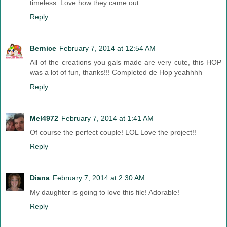
timeless. Love how they came out
Reply
Bernice
February 7, 2014 at 12:54 AM
All of the creations you gals made are very cute, this HOP
was a lot of fun, thanks!!! Completed de Hop yeahhhh
Reply
Mel4972
February 7, 2014 at 1:41 AM
Of course the perfect couple! LOL Love the project!!
Reply
Diana
February 7, 2014 at 2:30 AM
My daughter is going to love this file! Adorable!
Reply