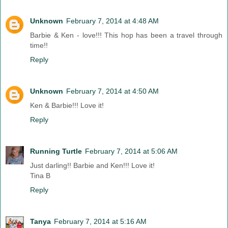
Unknown
February 7, 2014 at 4:48 AM
Barbie & Ken - love!!! This hop has been a travel through
time!!
Reply
Unknown
February 7, 2014 at 4:50 AM
Ken & Barbie!!! Love it!
Reply
Running Turtle
February 7, 2014 at 5:06 AM
Just darling!! Barbie and Ken!!! Love it!
Tina B
Reply
Tanya
February 7, 2014 at 5:16 AM