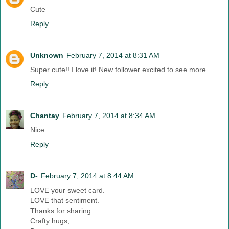
Cute
Reply
Unknown
February 7, 2014 at 8:31 AM
Super cute!! I love it! New follower excited to see more.
Reply
Chantay
February 7, 2014 at 8:34 AM
Nice
Reply
D-
February 7, 2014 at 8:44 AM
LOVE your sweet card.
LOVE that sentiment.
Thanks for sharing.
Crafty hugs,