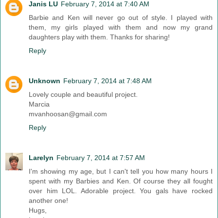
Janis LU
February 7, 2014 at 7:40 AM
Barbie and Ken will never go out of style. I played with
them, my girls played with them and now my grand
daughters play with them. Thanks for sharing!
Reply
Unknown
February 7, 2014 at 7:48 AM
Lovely couple and beautiful project.
Marcia
mvanhoosan@gmail.com
Reply
Larelyn
February 7, 2014 at 7:57 AM
I'm showing my age, but I can't tell you how many hours I
spent with my Barbies and Ken. Of course they all fought
over him LOL. Adorable project. You gals have rocked
another one!
Hugs,