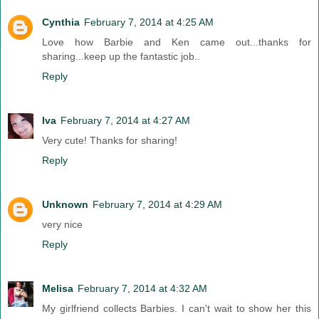
Cynthia
February 7, 2014 at 4:25 AM
Love how Barbie and Ken came out...thanks for
sharing...keep up the fantastic job..
Reply
Iva
February 7, 2014 at 4:27 AM
Very cute! Thanks for sharing!
Reply
Unknown
February 7, 2014 at 4:29 AM
very nice
Reply
Melisa
February 7, 2014 at 4:32 AM
My girlfriend collects Barbies. I can't wait to show her this