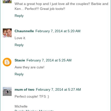
What a great hop and I just love all the couples!! Barbie and
Ken... Perfect!!! Great job toots!!
Reply
Chaunnelle
February 7, 2014 at 5:20 AM
Love it.
Reply
Stacie
February 7, 2014 at 5:25 AM
Aww they are cute!
Reply
mum of two
February 7, 2014 at 5:27 AM
Perfect couple! TFS :)
Michelle