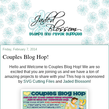
Friday, February 7, 2014
Couples Blog Hop!
Hello and Welcome to Couples Blog Hop! We are so
excited that you are joining us and we have a ton of
amazing projects to share with you! This hop is sponsored
by
SVG Cutting Files
and
Jaded Blossom
!