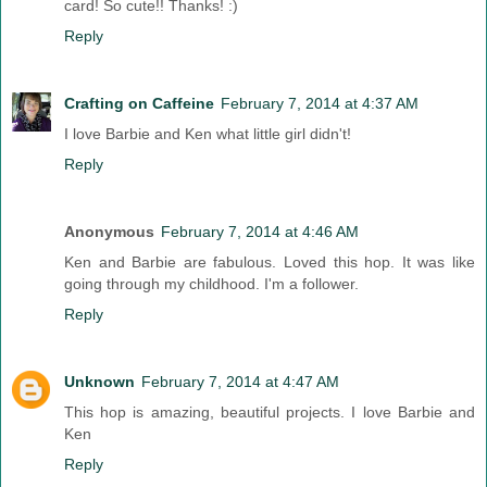
card! So cute!! Thanks! :)
Reply
Crafting on Caffeine
February 7, 2014 at 4:37 AM
I love Barbie and Ken what little girl didn't!
Reply
Anonymous
February 7, 2014 at 4:46 AM
Ken and Barbie are fabulous. Loved this hop. It was like
going through my childhood. I'm a follower.
Reply
Unknown
February 7, 2014 at 4:47 AM
This hop is amazing, beautiful projects. I love Barbie and
Ken
Reply