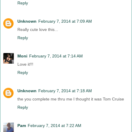
Reply
Unknown
February 7, 2014 at 7:09 AM
Really cute love this...
Reply
Moni
February 7, 2014 at 7:14 AM
Love it!!!
Reply
Unknown
February 7, 2014 at 7:18 AM
the you complete me thru me I thought it was Tom Cruise
Reply
Pam
February 7, 2014 at 7:22 AM