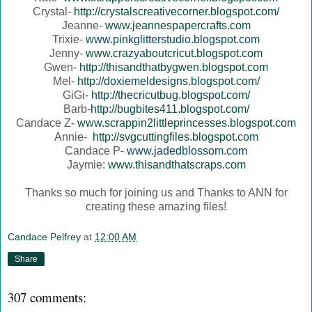
Crystal-
http://crystalscreativecorner.blogspot.com/
Jeanne-
www.jeannespapercrafts.com
Trixie-
www.pinkglitterstudio.blogspot.com
Jenny-
www.crazyaboutcricut.blogspot.com
Gwen-
http://thisandthatbygwen.blogspot.com
Mel-
http://doxiemeldesigns.blogspot.com/
GiGi-
http://thecricutbug.blogspot.com/
Barb-
http://bugbites411.blogspot.com/
Candace Z-
www.scrappin2littleprincesses.blogspot.com
Annie-
http://svgcuttingfiles.blogspot.com
Candace P-
www.jadedblossom.com
Jaymie:
www.thisandthatscraps.com
Thanks so much for joining us and Thanks to ANN for
creating these amazing files!
Candace Pelfrey
at
12:00 AM
Share
307 comments: