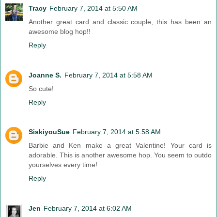
Tracy
February 7, 2014 at 5:50 AM
Another great card and classic couple, this has been an
awesome blog hop!!
Reply
Joanne S.
February 7, 2014 at 5:58 AM
So cute!
Reply
SiskiyouSue
February 7, 2014 at 5:58 AM
Barbie and Ken make a great Valentine! Your card is
adorable. This is another awesome hop. You seem to outdo
yourselves every time!
Reply
Jen
February 7, 2014 at 6:02 AM