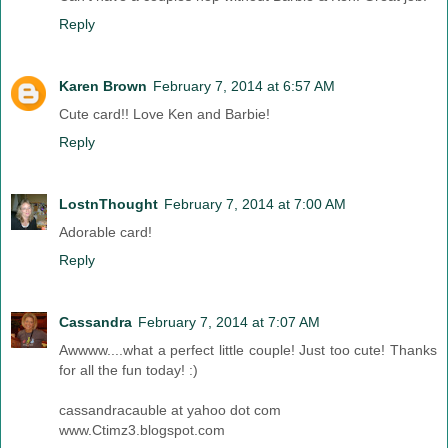
Reply
Karen Brown
February 7, 2014 at 6:57 AM
Cute card!! Love Ken and Barbie!
Reply
LostnThought
February 7, 2014 at 7:00 AM
Adorable card!
Reply
Cassandra
February 7, 2014 at 7:07 AM
Awwww....what a perfect little couple! Just too cute! Thanks
for all the fun today! :)
cassandracauble at yahoo dot com
www.Ctimz3.blogspot.com