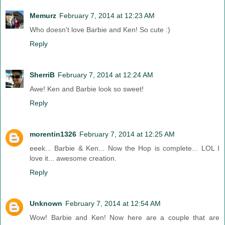
Memurz
February 7, 2014 at 12:23 AM
Who doesn't love Barbie and Ken! So cute :)
Reply
SherriB
February 7, 2014 at 12:24 AM
Awe! Ken and Barbie look so sweet!
Reply
morentin1326
February 7, 2014 at 12:25 AM
eeek... Barbie & Ken... Now the Hop is complete... LOL I
love it... awesome creation.
Reply
Unknown
February 7, 2014 at 12:54 AM
Wow! Barbie and Ken! Now here are a couple that are