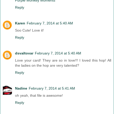
Purple Monkey Moments
Reply
Karen
February 7, 2014 at 5:40 AM
Soo Cute! Love it!
Reply
dsvaltovar
February 7, 2014 at 5:40 AM
Love your card! They are so in love!!! I loved this hop! All
the ladies on the hop are very talented?
Reply
Nadine
February 7, 2014 at 5:41 AM
oh yeah, that file is awesome!
Reply