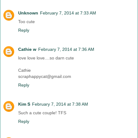
Unknown
February 7, 2014 at 7:33 AM
Too cute
Reply
Cathie w
February 7, 2014 at 7:36 AM
love love love....so darn cute
Cathie
scraphappycat@gmail.com
Reply
Kim S
February 7, 2014 at 7:38 AM
Such a cute couple! TFS
Reply