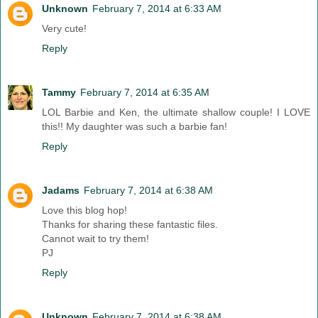
Unknown
February 7, 2014 at 6:33 AM
Very cute!
Reply
Tammy
February 7, 2014 at 6:35 AM
LOL Barbie and Ken, the ultimate shallow couple! I LOVE
this!! My daughter was such a barbie fan!
Reply
Jadams
February 7, 2014 at 6:38 AM
Love this blog hop!
Thanks for sharing these fantastic files.
Cannot wait to try them!
PJ
Reply
Unknown
February 7, 2014 at 6:38 AM