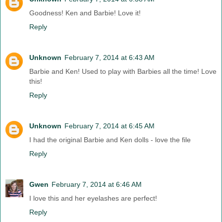
Goodness! Ken and Barbie! Love it!
Reply
Unknown
February 7, 2014 at 6:43 AM
Barbie and Ken! Used to play with Barbies all the time! Love
this!
Reply
Unknown
February 7, 2014 at 6:45 AM
I had the original Barbie and Ken dolls - love the file
Reply
Gwen
February 7, 2014 at 6:46 AM
I love this and her eyelashes are perfect!
Reply