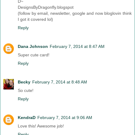
D~
DesignsByDragonfly.blogspot
(follow by email, newsletter, google and now bloglovin think
I got it covered lol)
Reply
Dana Johnson
February 7, 2014 at 8:47 AM
Super cute card!
Reply
Becky
February 7, 2014 at 8:48 AM
So cute!
Reply
KendraD
February 7, 2014 at 9:06 AM
Love this! Awesome job!
Reply