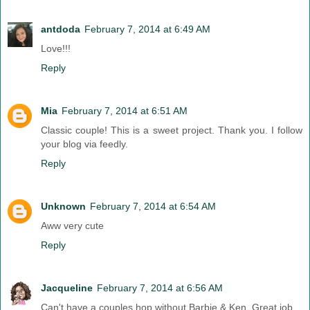
antdoda
February 7, 2014 at 6:49 AM
Love!!!
Reply
Mia
February 7, 2014 at 6:51 AM
Classic couple! This is a sweet project. Thank you. I follow
your blog via feedly.
Reply
Unknown
February 7, 2014 at 6:54 AM
Aww very cute
Reply
Jacqueline
February 7, 2014 at 6:56 AM
Can't have a couples hop without Barbie & Ken. Great job.