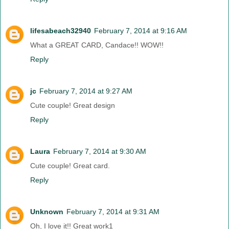
lifesabeach32940
February 7, 2014 at 9:16 AM
What a GREAT CARD, Candace!! WOW!!
Reply
jc
February 7, 2014 at 9:27 AM
Cute couple! Great design
Reply
Laura
February 7, 2014 at 9:30 AM
Cute couple! Great card.
Reply
Unknown
February 7, 2014 at 9:31 AM
Oh, I love it!! Great work1