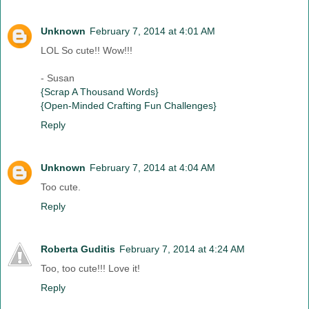
Unknown
February 7, 2014 at 4:01 AM
LOL So cute!! Wow!!!
- Susan
{Scrap A Thousand Words}
{Open-Minded Crafting Fun Challenges}
Reply
Unknown
February 7, 2014 at 4:04 AM
Too cute.
Reply
Roberta Guditis
February 7, 2014 at 4:24 AM
Too, too cute!!! Love it!
Reply