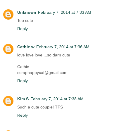
Unknown
February 7, 2014 at 7:33 AM
Too cute
Reply
Cathie w
February 7, 2014 at 7:36 AM
love love love....so darn cute
Cathie
scraphappycat@gmail.com
Reply
Kim S
February 7, 2014 at 7:38 AM
Such a cute couple! TFS
Reply