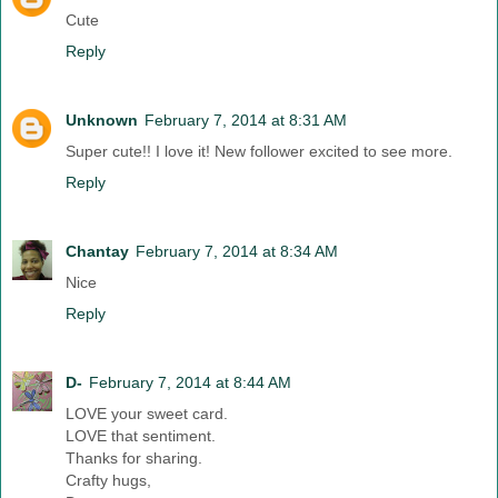
Cute
Reply
Unknown
February 7, 2014 at 8:31 AM
Super cute!! I love it! New follower excited to see more.
Reply
Chantay
February 7, 2014 at 8:34 AM
Nice
Reply
D-
February 7, 2014 at 8:44 AM
LOVE your sweet card.
LOVE that sentiment.
Thanks for sharing.
Crafty hugs,