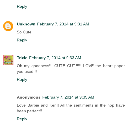
Reply
Unknown
February 7, 2014 at 9:31 AM
So Cute!
Reply
Trixie
February 7, 2014 at 9:33 AM
Oh my goodness!!! CUTE CUTE!!! LOVE the heart paper
you used!!!
Reply
Anonymous
February 7, 2014 at 9:35 AM
Love Barbie and Ken!! All the sentiments in the hop have
been perfect!!
Reply