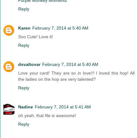
Purple Monkey Moments
Reply
Karen
February 7, 2014 at 5:40 AM
Soo Cute! Love it!
Reply
dsvaltovar
February 7, 2014 at 5:40 AM
Love your card! They are so in love!!! I loved this hop! All
the ladies on the hop are very talented?
Reply
Nadine
February 7, 2014 at 5:41 AM
oh yeah, that file is awesome!
Reply