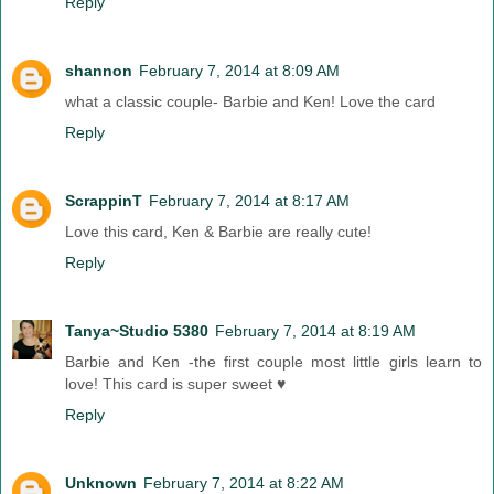
Reply
shannon
February 7, 2014 at 8:09 AM
what a classic couple- Barbie and Ken! Love the card
Reply
ScrappinT
February 7, 2014 at 8:17 AM
Love this card, Ken & Barbie are really cute!
Reply
Tanya~Studio 5380
February 7, 2014 at 8:19 AM
Barbie and Ken -the first couple most little girls learn to
love! This card is super sweet ♥
Reply
Unknown
February 7, 2014 at 8:22 AM