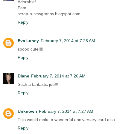
Adorable!
Pam
scrap-n-sewgranny.blogspot.com
Reply
Eva Laney
February 7, 2014 at 7:26 AM
soooo cute!!!!
Reply
Diane
February 7, 2014 at 7:26 AM
Such a fantastic job!!!
Reply
Unknown
February 7, 2014 at 7:27 AM
This would make a wonderful anniversary card also.
Reply