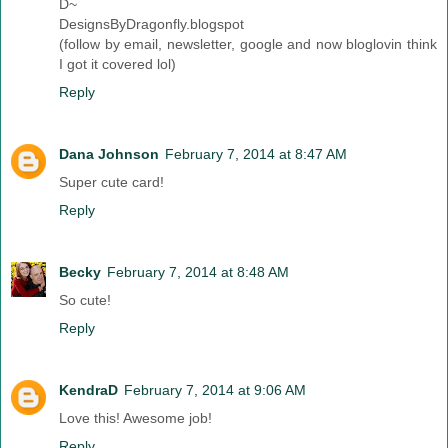
D~
DesignsByDragonfly.blogspot
(follow by email, newsletter, google and now bloglovin think
I got it covered lol)
Reply
Dana Johnson
February 7, 2014 at 8:47 AM
Super cute card!
Reply
Becky
February 7, 2014 at 8:48 AM
So cute!
Reply
KendraD
February 7, 2014 at 9:06 AM
Love this! Awesome job!
Reply