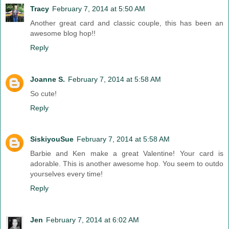
Tracy
February 7, 2014 at 5:50 AM
Another great card and classic couple, this has been an
awesome blog hop!!
Reply
Joanne S.
February 7, 2014 at 5:58 AM
So cute!
Reply
SiskiyouSue
February 7, 2014 at 5:58 AM
Barbie and Ken make a great Valentine! Your card is
adorable. This is another awesome hop. You seem to outdo
yourselves every time!
Reply
Jen
February 7, 2014 at 6:02 AM