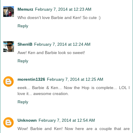
Memurz
February 7, 2014 at 12:23 AM
Who doesn't love Barbie and Ken! So cute :)
Reply
SherriB
February 7, 2014 at 12:24 AM
Awe! Ken and Barbie look so sweet!
Reply
morentin1326
February 7, 2014 at 12:25 AM
eeek... Barbie & Ken... Now the Hop is complete... LOL I
love it... awesome creation.
Reply
Unknown
February 7, 2014 at 12:54 AM
Wow! Barbie and Ken! Now here are a couple that are