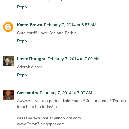
Reply
Karen Brown
February 7, 2014 at 6:57 AM
Cute card!! Love Ken and Barbie!
Reply
LostnThought
February 7, 2014 at 7:00 AM
Adorable card!
Reply
Cassandra
February 7, 2014 at 7:07 AM
Awwww....what a perfect little couple! Just too cute! Thanks
for all the fun today! :)
cassandracauble at yahoo dot com
www.Ctimz3.blogspot.com