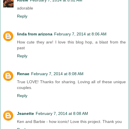
adorable
Reply
linda from arizona
February 7, 2014 at 8:06 AM
How cute they are! I love this blog hop, a blast from the
past
Reply
Renae
February 7, 2014 at 8:08 AM
True LOVE! Thanks for sharing. Loving all of these unique
couples.
Reply
Jeanette
February 7, 2014 at 8:08 AM
Ken and Barbie - how iconic! Love this project. Thank you