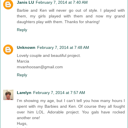
Janis LU
February 7, 2014 at 7:40 AM
Barbie and Ken will never go out of style. I played with
them, my girls played with them and now my grand
daughters play with them. Thanks for sharing!
Reply
Unknown
February 7, 2014 at 7:48 AM
Lovely couple and beautiful project.
Marcia
mvanhoosan@gmail.com
Reply
Larelyn
February 7, 2014 at 7:57 AM
I'm showing my age, but I can't tell you how many hours I
spent with my Barbies and Ken. Of course they all fought
over him LOL. Adorable project. You gals have rocked
another one!
Hugs,