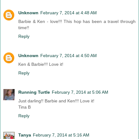
Unknown
February 7, 2014 at 4:48 AM
Barbie & Ken - love!!! This hop has been a travel through
time!!
Reply
Unknown
February 7, 2014 at 4:50 AM
Ken & Barbie!!! Love it!
Reply
Running Turtle
February 7, 2014 at 5:06 AM
Just darling!! Barbie and Ken!!! Love it!
Tina B
Reply
Tanya
February 7, 2014 at 5:16 AM