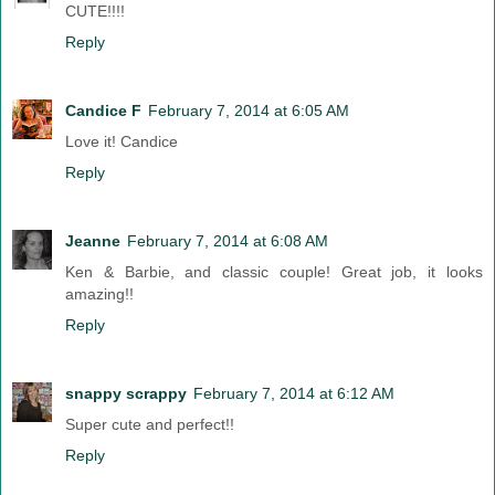
CUTE!!!!
Reply
Candice F
February 7, 2014 at 6:05 AM
Love it! Candice
Reply
Jeanne
February 7, 2014 at 6:08 AM
Ken & Barbie, and classic couple! Great job, it looks
amazing!!
Reply
snappy scrappy
February 7, 2014 at 6:12 AM
Super cute and perfect!!
Reply