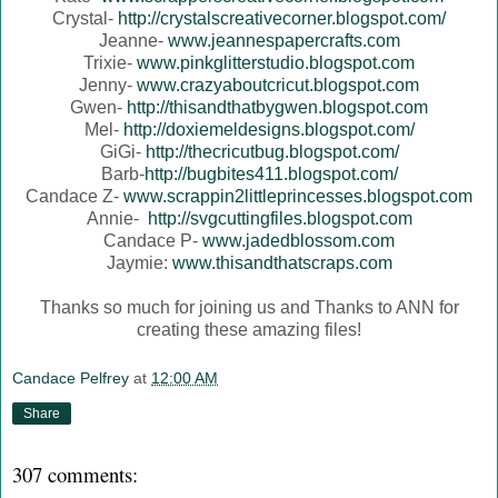
Crystal-
http://crystalscreativecorner.blogspot.com/
Jeanne-
www.jeannespapercrafts.com
Trixie-
www.pinkglitterstudio.blogspot.com
Jenny-
www.crazyaboutcricut.blogspot.com
Gwen-
http://thisandthatbygwen.blogspot.com
Mel-
http://doxiemeldesigns.blogspot.com/
GiGi-
http://thecricutbug.blogspot.com/
Barb-
http://bugbites411.blogspot.com/
Candace Z-
www.scrappin2littleprincesses.blogspot.com
Annie-
http://svgcuttingfiles.blogspot.com
Candace P-
www.jadedblossom.com
Jaymie:
www.thisandthatscraps.com
Thanks so much for joining us and Thanks to ANN for
creating these amazing files!
Candace Pelfrey
at
12:00 AM
Share
307 comments: