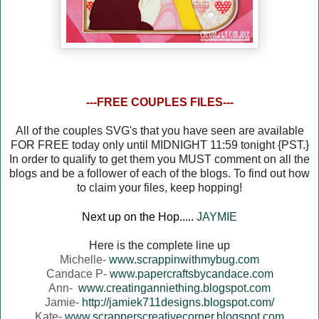
---FREE COUPLES FILES---
All of the couples SVG's that you have seen are available
FOR FREE today only until MIDNIGHT 11:59 tonight {PST.}
In order to qualify to get them you MUST comment on all the
blogs and be a follower of each of the blogs. To find out how
to claim your files, keep hopping!
Next up on the Hop.....
JAYMIE
Here is the complete line up
Michelle-
www.scrappinwithmybug.com
Candace P-
www.papercraftsbycandace.com
Ann-
www.creatinganniething.blogspot.com
Jamie-
http://jamiek711designs.blogspot.com/
Kate-
www.scrapperscreativecorner.blogspot.com