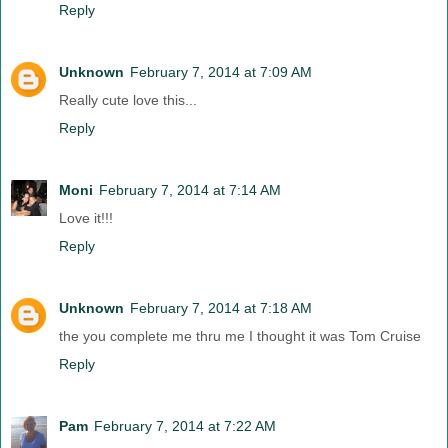
Reply
Unknown
February 7, 2014 at 7:09 AM
Really cute love this...
Reply
Moni
February 7, 2014 at 7:14 AM
Love it!!!
Reply
Unknown
February 7, 2014 at 7:18 AM
the you complete me thru me I thought it was Tom Cruise
Reply
Pam
February 7, 2014 at 7:22 AM