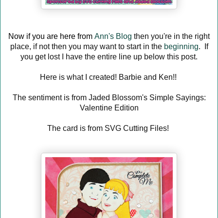
Now if you are here from
Ann's Blog
then you're in the right
place, if not then you may want to start in the
beginning
. If
you get lost I have the entire line up below this post.
Here is what I created! Barbie and Ken!!
The sentiment is from Jaded Blossom's Simple Sayings:
Valentine Edition
The card is from SVG Cutting Files!