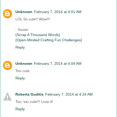
Unknown
February 7, 2014 at 4:01 AM
LOL So cute!! Wow!!!
- Susan
{Scrap A Thousand Words}
{Open-Minded Crafting Fun Challenges}
Reply
Unknown
February 7, 2014 at 4:04 AM
Too cute.
Reply
Roberta Guditis
February 7, 2014 at 4:24 AM
Too, too cute!!! Love it!
Reply