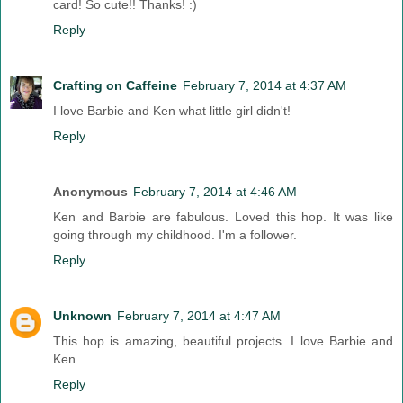
card! So cute!! Thanks! :)
Reply
Crafting on Caffeine
February 7, 2014 at 4:37 AM
I love Barbie and Ken what little girl didn't!
Reply
Anonymous
February 7, 2014 at 4:46 AM
Ken and Barbie are fabulous. Loved this hop. It was like
going through my childhood. I'm a follower.
Reply
Unknown
February 7, 2014 at 4:47 AM
This hop is amazing, beautiful projects. I love Barbie and
Ken
Reply