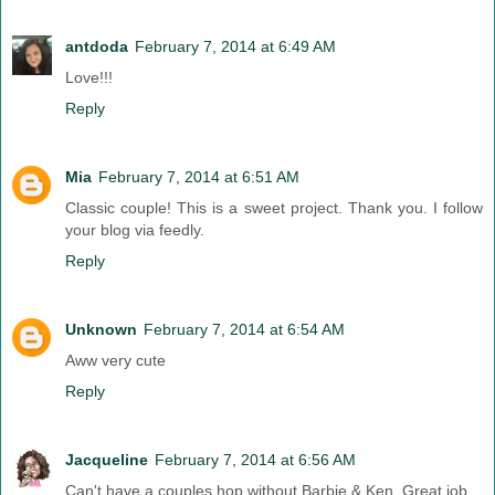
antdoda
February 7, 2014 at 6:49 AM
Love!!!
Reply
Mia
February 7, 2014 at 6:51 AM
Classic couple! This is a sweet project. Thank you. I follow
your blog via feedly.
Reply
Unknown
February 7, 2014 at 6:54 AM
Aww very cute
Reply
Jacqueline
February 7, 2014 at 6:56 AM
Can't have a couples hop without Barbie & Ken. Great job.