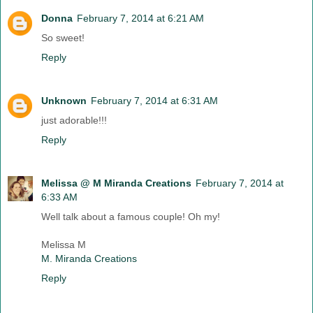
Donna
February 7, 2014 at 6:21 AM
So sweet!
Reply
Unknown
February 7, 2014 at 6:31 AM
just adorable!!!
Reply
Melissa @ M Miranda Creations
February 7, 2014 at
6:33 AM
Well talk about a famous couple! Oh my!
Melissa M
M. Miranda Creations
Reply