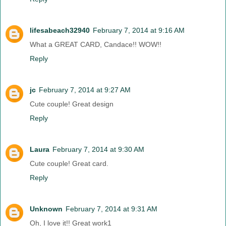
lifesabeach32940
February 7, 2014 at 9:16 AM
What a GREAT CARD, Candace!! WOW!!
Reply
jc
February 7, 2014 at 9:27 AM
Cute couple! Great design
Reply
Laura
February 7, 2014 at 9:30 AM
Cute couple! Great card.
Reply
Unknown
February 7, 2014 at 9:31 AM
Oh, I love it!! Great work1