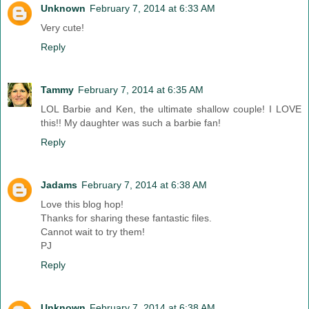
Unknown
February 7, 2014 at 6:33 AM
Very cute!
Reply
Tammy
February 7, 2014 at 6:35 AM
LOL Barbie and Ken, the ultimate shallow couple! I LOVE
this!! My daughter was such a barbie fan!
Reply
Jadams
February 7, 2014 at 6:38 AM
Love this blog hop!
Thanks for sharing these fantastic files.
Cannot wait to try them!
PJ
Reply
Unknown
February 7, 2014 at 6:38 AM