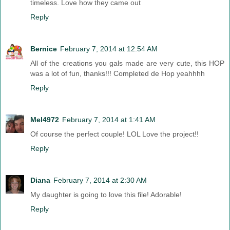
timeless. Love how they came out
Reply
Bernice
February 7, 2014 at 12:54 AM
All of the creations you gals made are very cute, this HOP
was a lot of fun, thanks!!! Completed de Hop yeahhhh
Reply
Mel4972
February 7, 2014 at 1:41 AM
Of course the perfect couple! LOL Love the project!!
Reply
Diana
February 7, 2014 at 2:30 AM
My daughter is going to love this file! Adorable!
Reply