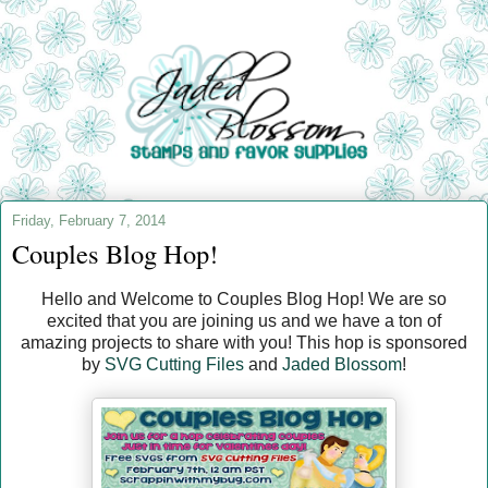
Friday, February 7, 2014
Couples Blog Hop!
Hello and Welcome to Couples Blog Hop! We are so
excited that you are joining us and we have a ton of
amazing projects to share with you! This hop is sponsored
by
SVG Cutting Files
and
Jaded Blossom
!