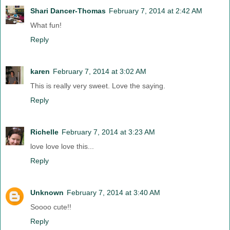
Shari Dancer-Thomas
February 7, 2014 at 2:42 AM
What fun!
Reply
karen
February 7, 2014 at 3:02 AM
This is really very sweet. Love the saying.
Reply
Richelle
February 7, 2014 at 3:23 AM
love love love this...
Reply
Unknown
February 7, 2014 at 3:40 AM
Soooo cute!!
Reply