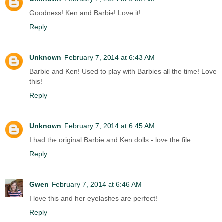
Goodness! Ken and Barbie! Love it!
Reply
Unknown
February 7, 2014 at 6:43 AM
Barbie and Ken! Used to play with Barbies all the time! Love
this!
Reply
Unknown
February 7, 2014 at 6:45 AM
I had the original Barbie and Ken dolls - love the file
Reply
Gwen
February 7, 2014 at 6:46 AM
I love this and her eyelashes are perfect!
Reply