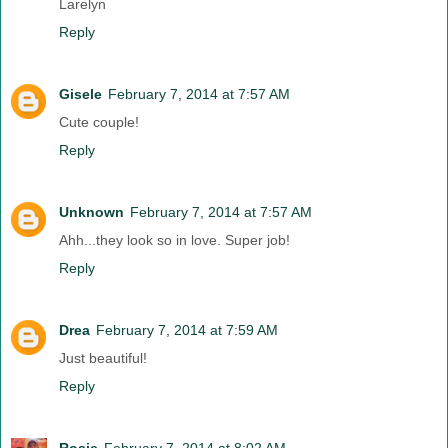
Larelyn
Reply
Gisele
February 7, 2014 at 7:57 AM
Cute couple!
Reply
Unknown
February 7, 2014 at 7:57 AM
Ahh...they look so in love. Super job!
Reply
Drea
February 7, 2014 at 7:59 AM
Just beautiful!
Reply
Rosie
February 7, 2014 at 8:02 AM