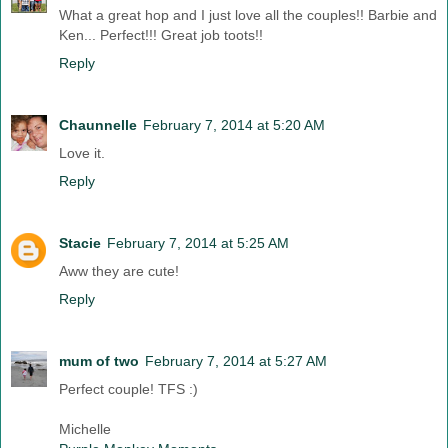
What a great hop and I just love all the couples!! Barbie and
Ken... Perfect!!! Great job toots!!
Reply
Chaunnelle
February 7, 2014 at 5:20 AM
Love it.
Reply
Stacie
February 7, 2014 at 5:25 AM
Aww they are cute!
Reply
mum of two
February 7, 2014 at 5:27 AM
Perfect couple! TFS :)
Michelle