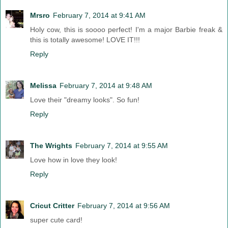
Mrsro
February 7, 2014 at 9:41 AM
Holy cow, this is soooo perfect! I'm a major Barbie freak &
this is totally awesome! LOVE IT!!!
Reply
Melissa
February 7, 2014 at 9:48 AM
Love their "dreamy looks". So fun!
Reply
The Wrights
February 7, 2014 at 9:55 AM
Love how in love they look!
Reply
Cricut Critter
February 7, 2014 at 9:56 AM
super cute card!