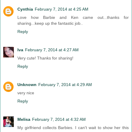
Cynthia
February 7, 2014 at 4:25 AM
Love how Barbie and Ken came out...thanks for
sharing...keep up the fantastic job..
Reply
Iva
February 7, 2014 at 4:27 AM
Very cute! Thanks for sharing!
Reply
Unknown
February 7, 2014 at 4:29 AM
very nice
Reply
Melisa
February 7, 2014 at 4:32 AM
My girlfriend collects Barbies. I can't wait to show her this