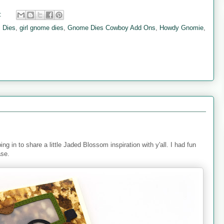
:
 Dies
,
girl gnome dies
,
Gnome Dies Cowboy Add Ons
,
Howdy Gnomie
,
ng in to share a little Jaded Blossom inspiration with y'all. I had fun
ase.