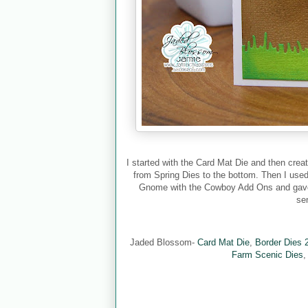
I started with the Card Mat Die and then creat
from Spring Dies to the bottom. Then I used
Gnome with the Cowboy Add Ons and gave h
se
Jaded Blossom-
Card Mat Die
,
Border Dies 
Farm Scenic Dies