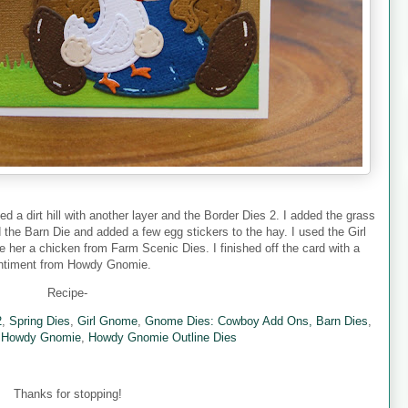
ed a dirt hill with another layer and the Border Dies 2. I added the grass
 the Barn Die and added a few egg stickers to the hay. I used the Girl
er a chicken from Farm Scenic Dies. I finished off the card with a
ntiment from Howdy Gnomie.
Recipe-
2
,
Spring Dies
,
Girl Gnome
,
Gnome Dies: Cowboy Add Ons,
Barn Dies
,
,
Howdy Gnomie
,
Howdy Gnomie Outline Dies
Thanks for stopping!