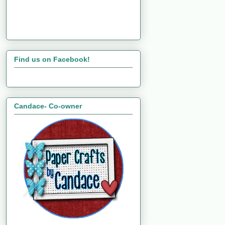
Find us on Facebook!
Candace- Co-owner