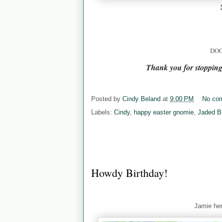
DOO
Thank you for stoppin
Posted by
Cindy Beland
at
9:00 PM
No co
Labels:
Cindy
,
happy easter gnomie
,
Jaded B
Howdy Birthday!
Jamie her