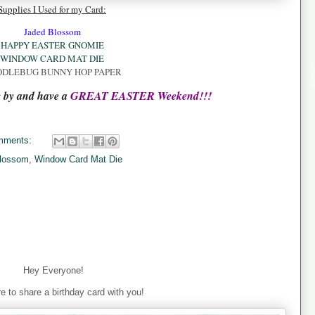
Supplies I Used for my Card:
Jaded Blossom
HAPPY EASTER GNOMIE
WINDOW CARD MAT DIE
DLEBUG BUNNY HOP PAPER
g by and have a
GREAT EASTER Weekend!!!
mments:
lossom
,
Window Card Mat Die
Hey Everyone!
e to share a birthday card with you!