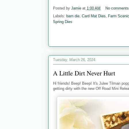
Posted by
Jamie
at
1:00 AM
No comments
Labels:
barn die
,
Card Mat Dies
,
Farm Scenic
Spring Dies
Tuesday, March 26, 2024
A Little Dirt Never Hurt
Hi friends! Beep! Beep! It's Julee Tilman poppi
getting dirty with the new Off Road Mini Rele