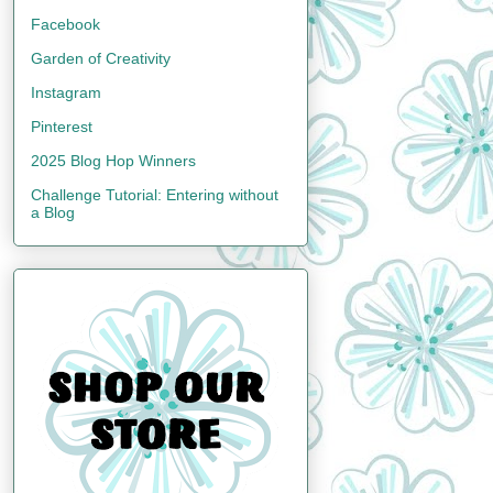
Facebook
Garden of Creativity
Instagram
Pinterest
2025 Blog Hop Winners
Challenge Tutorial: Entering without
a Blog