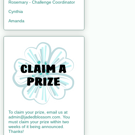
Rosemary - Challenge Coordinator
Cynthia
Amanda
To claim your prize, email us at
admin@jadedblossom.com. You
must claim your prize within two
weeks of it being announced.
Thanks!