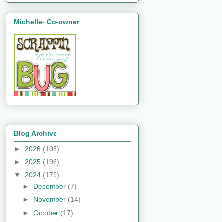
Michelle- Co-owner
Blog Archive
►
2026
(105)
►
2025
(196)
▼
2024
(179)
►
December
(7)
►
November
(14)
►
October
(17)