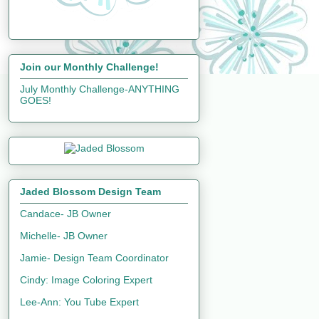
Join our Monthly Challenge!
July Monthly Challenge-ANYTHING
GOES!
Jaded Blossom Design Team
Candace- JB Owner
Michelle- JB Owner
Jamie- Design Team Coordinator
Cindy: Image Coloring Expert
Lee-Ann: You Tube Expert