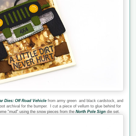
ar Dies: Off Road Vehicle
from army green and black cardstock, and
soot archival for the bumper. I cut a piece of vellum to glue behind for
 some "mud" using the snow pieces from the
North Pole Sign
die set.