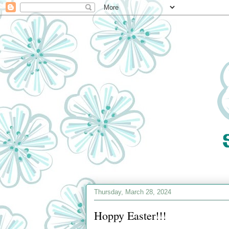
Thursday, March 28, 2024
Hoppy Easter!!!