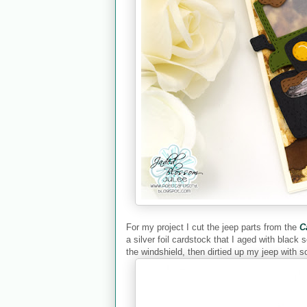
For my project I cut the jeep parts from the
C
a silver foil cardstock that I aged with black 
the windshield, then dirtied up my jeep with