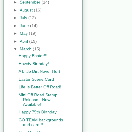
►
September
(14)
►
August
(16)
►
July
(12)
►
June
(14)
►
May
(19)
►
April
(19)
▼
March
(15)
Hoppy Easter!!!
Howdy Birthday!
A Little Dirt Never Hurt
Easter Scene Card
Life Is Better Off Road!
Mini Off Road Stamp
Release - Now
Available!
Happy 75th Birthday
GO TEAM backgrounds
and card!!!