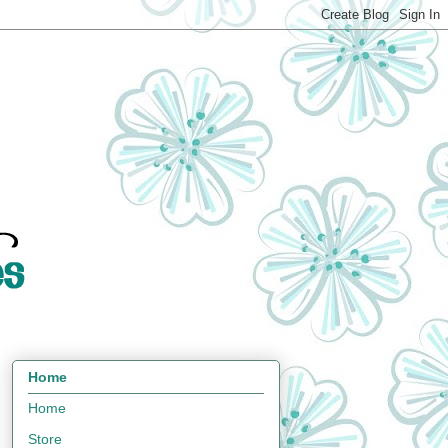
Home
Home
Store