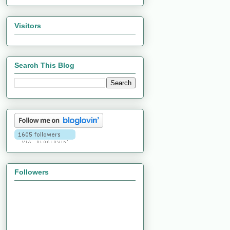
Visitors
Search This Blog
Followers