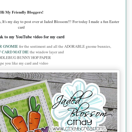
Hi My Friendly Bloggers!
, It's my day to post over at Jaded Blossom!!! For today I made a fun Easter
card
ink to my YouTube video for my card
R GNOMIE
for the sentiment and all the ADORABLE gnome bunnies,
 CARD MAT DIE
the window layer and
DLEBUG BUNNY HOP PAPER
pe you like my card and video