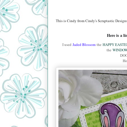
This is Cindy from Cindy's Scraptastic Designs
Here is a l
I used
Jaded Blossom
the
HAPPY EASTE
the
WINDOW
DOO
Ho