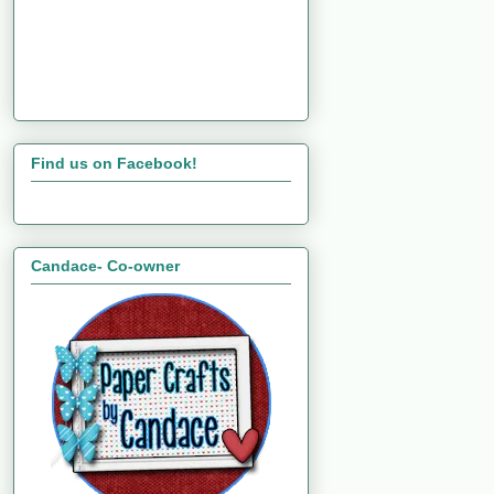
Find us on Facebook!
Candace- Co-owner