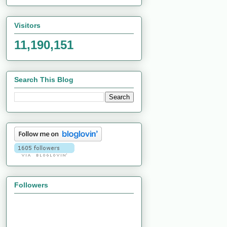
Visitors
11,190,151
Search This Blog
Followers