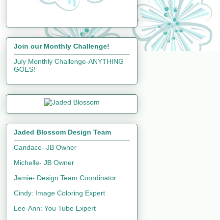
Join our Monthly Challenge!
July Monthly Challenge-ANYTHING
GOES!
Jaded Blossom Design Team
Candace- JB Owner
Michelle- JB Owner
Jamie- Design Team Coordinator
Cindy: Image Coloring Expert
Lee-Ann: You Tube Expert