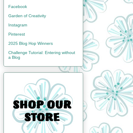
Facebook
Garden of Creativity
Instagram
Pinterest
2025 Blog Hop Winners
Challenge Tutorial: Entering without
a Blog