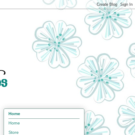
Home
Home
Store