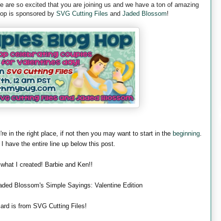
are so excited that you are joining us and we have a ton of amazing
 hop is sponsored by
SVG Cutting Files
and
Jaded Blossom
!
're in the right place, if not then you may want to start in the
beginning
.
 I have the entire line up below this post.
 what I created! Barbie and Ken!!
aded Blossom's Simple Sayings: Valentine Edition
ard is from SVG Cutting Files!