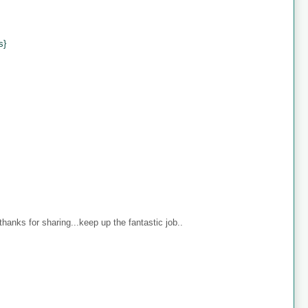
s}
anks for sharing...keep up the fantastic job..