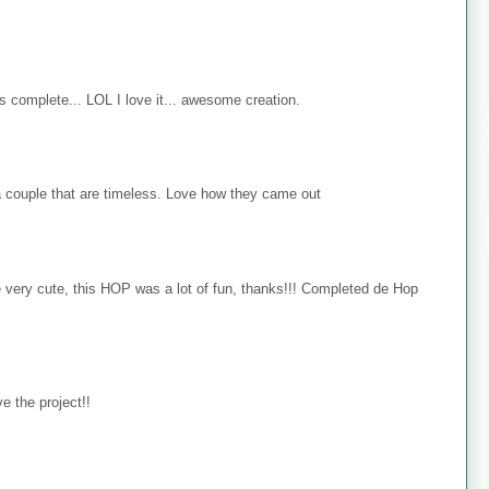
s complete... LOL I love it... awesome creation.
 couple that are timeless. Love how they came out
e very cute, this HOP was a lot of fun, thanks!!! Completed de Hop
e the project!!