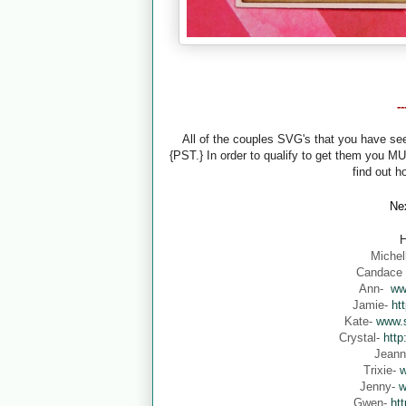
-
All of the couples SVG's that you have s
{PST.} In order to qualify to get them you M
find out h
Nex
H
Michel
Candace
Ann-
ww
Jamie-
ht
Kate-
www.s
Crystal-
http
Jean
Trixie-
w
Jenny-
w
Gwen-
ht