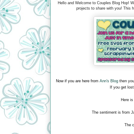
Hello and Welcome to Couples Blog Hop! We 
projects to share with you! This
Now if you are here from
Ann's Blog
then you
If you get lost
Here is
The sentiment is from J
The c