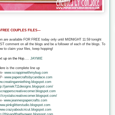
--FREE COUPLES FILES---
een are available FOR FREE today only until MIDNIGHT 11:59 tonight
UST comment on all the blogs and be a follower of each of the blogs. To
ow to claim your files, keep hopping!
t up on the Hop.....
JAYMIE
ere is the complete line up
le-
www.scrappinwithmybug.com
 P-
www.papercraftsbycandace.com
w.creatinganniething.blogspot.com
tp://jamiek711designs.blogspot.com/
crapperscreativecorner.blogspot.com
://crystalscreativecorner.blogspot.com/
ne-
www.jeannespapercrafts.com
ww.pinkglitterstudio.blogspot.com
ww.crazyaboutcricut.blogspot.com
tp://thisandthatbygwen.blogspot.com