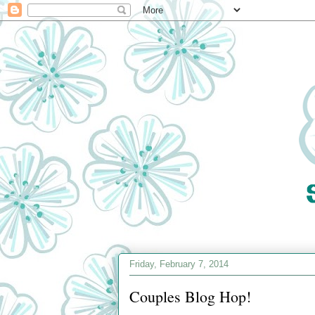
Friday, February 7, 2014
Couples Blog Hop!