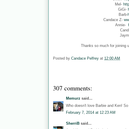
Mel-
htt
GiGi-
Barb-
Candace Z-
ww
Annie-
Cand
Jaym
Thanks so much for joining u
Posted by
Candace Pelfrey
at
12:00 AM
307 comments:
Memurz
said...
Who doesn't love Barbie and Ken! So 
February 7, 2014 at 12:23 AM
SherriB
said...