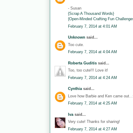
- Susan
{Scrap A Thousand Words}
{Open-Minded Crafting Fun Challenge
February 7, 2014 at 4:01 AM
Unknown
said...
Too cute.
February 7, 2014 at 4:04 AM
Roberta Guditis
said...
Too, too cute!!! Love it!
February 7, 2014 at 4:24 AM
Cynthia
said...
Love how Barbie and Ken came out...th
February 7, 2014 at 4:25 AM
Iva
said...
Very cute! Thanks for sharing!
February 7, 2014 at 4:27 AM