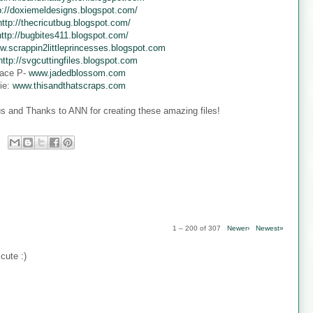
p://doxiemeldesigns.blogspot.com/
http://thecricutbug.blogspot.com/
http://bugbites411.blogspot.com/
w.scrappin2littleprincesses.blogspot.com
http://svgcuttingfiles.blogspot.com
ace P-
www.jadedblossom.com
ie:
www.thisandthatscraps.com
s and Thanks to ANN for creating these amazing files!
1 – 200 of 307
Newer›
Newest»
cute :)