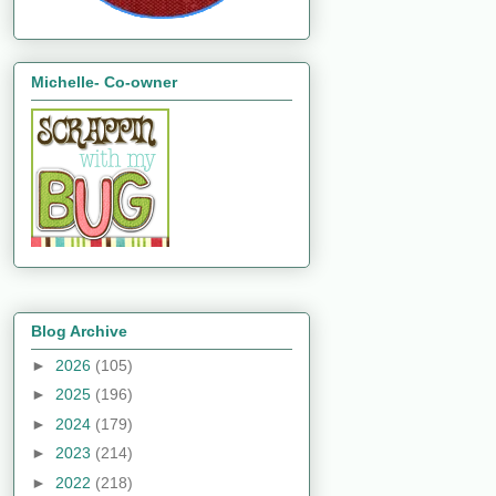
Michelle- Co-owner
Blog Archive
►
2026
(105)
►
2025
(196)
►
2024
(179)
►
2023
(214)
►
2022
(218)