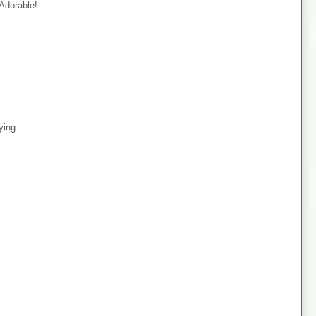
 Adorable!
ying.