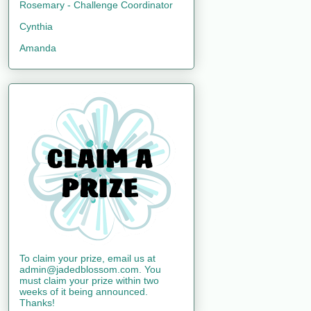
Rosemary - Challenge Coordinator
Cynthia
Amanda
To claim your prize, email us at
admin@jadedblossom.com. You
must claim your prize within two
weeks of it being announced.
Thanks!