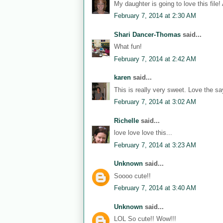
My daughter is going to love this file!
February 7, 2014 at 2:30 AM
Shari Dancer-Thomas
said...
What fun!
February 7, 2014 at 2:42 AM
karen
said...
This is really very sweet. Love the sa
February 7, 2014 at 3:02 AM
Richelle
said...
love love love this...
February 7, 2014 at 3:23 AM
Unknown
said...
Soooo cute!!
February 7, 2014 at 3:40 AM
Unknown
said...
LOL So cute!! Wow!!!