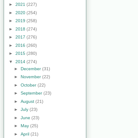
►
2021
(227)
►
2020
(254)
►
2019
(258)
►
2018
(274)
►
2017
(276)
►
2016
(260)
►
2015
(280)
▼
2014
(274)
►
December
(31)
►
November
(22)
►
October
(22)
►
September
(23)
►
August
(21)
►
July
(23)
►
June
(23)
►
May
(25)
►
April
(21)