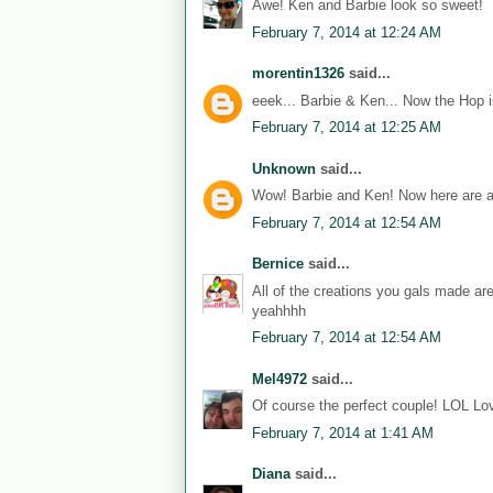
Awe! Ken and Barbie look so sweet!
February 7, 2014 at 12:24 AM
morentin1326
said...
eeek... Barbie & Ken... Now the Hop i
February 7, 2014 at 12:25 AM
Unknown
said...
Wow! Barbie and Ken! Now here are a
February 7, 2014 at 12:54 AM
Bernice
said...
All of the creations you gals made ar
yeahhhh
February 7, 2014 at 12:54 AM
Mel4972
said...
Of course the perfect couple! LOL Lov
February 7, 2014 at 1:41 AM
Diana
said...