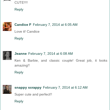
CUTE!!!!
Reply
Candice F
February 7, 2014 at 6:05 AM
Love it! Candice
Reply
Jeanne
February 7, 2014 at 6:08 AM
Ken & Barbie, and classic couple! Great job, it looks
amazing!!
Reply
snappy scrappy
February 7, 2014 at 6:12 AM
Super cute and perfect!!
Reply