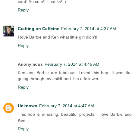
card! So cute!! Thanks! :)
Reply
Crafting on Caffeine
February 7, 2014 at 4:37 AM
I love Barbie and Ken what little girl didn't!
Reply
Anonymous
February 7, 2014 at 4:46 AM
Ken and Barbie are fabulous. Loved this hop. It was like
going through my childhood. I'm a follower.
Reply
Unknown
February 7, 2014 at 4:47 AM
This hop is amazing, beautiful projects. I love Barbie and
Ken
Reply