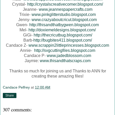
Crystal-
http://crystalscreativecorner.blogspot.com/
Jeanne-
www.jeannespapercrafts.com
Trixie-
www.pinkglitterstudio.blogspot.com
Jenny-
www.crazyaboutcricut.blogspot.com
Gwen-
http://thisandthatbygwen.blogspot.com
Mel-
http://doxiemeldesigns.blogspot.com/
GiGi-
http://thecricutbug.blogspot.com/
Barb-
http://bugbites411.blogspot.com/
Candace Z-
www.scrappin2littleprincesses.blogspot.com
Annie-
http://svgcuttingfiles.blogspot.com
Candace P-
www.jadedblossom.com
Jaymie:
www.thisandthatscraps.com
Thanks so much for joining us and Thanks to ANN for
creating these amazing files!
Candace Pelfrey
at
12:00 AM
Share
307 comments: