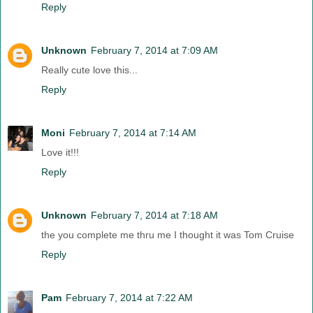
Reply
Unknown
February 7, 2014 at 7:09 AM
Really cute love this...
Reply
Moni
February 7, 2014 at 7:14 AM
Love it!!!
Reply
Unknown
February 7, 2014 at 7:18 AM
the you complete me thru me I thought it was Tom Cruise
Reply
Pam
February 7, 2014 at 7:22 AM