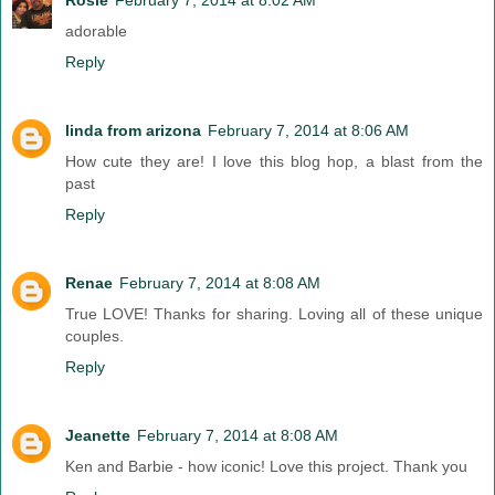
adorable
Reply
linda from arizona
February 7, 2014 at 8:06 AM
How cute they are! I love this blog hop, a blast from the
past
Reply
Renae
February 7, 2014 at 8:08 AM
True LOVE! Thanks for sharing. Loving all of these unique
couples.
Reply
Jeanette
February 7, 2014 at 8:08 AM
Ken and Barbie - how iconic! Love this project. Thank you