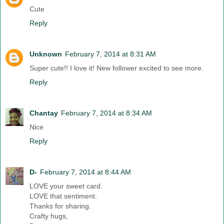
Cute
Reply
Unknown
February 7, 2014 at 8:31 AM
Super cute!! I love it! New follower excited to see more.
Reply
Chantay
February 7, 2014 at 8:34 AM
Nice
Reply
D-
February 7, 2014 at 8:44 AM
LOVE your sweet card.
LOVE that sentiment.
Thanks for sharing.
Crafty hugs,