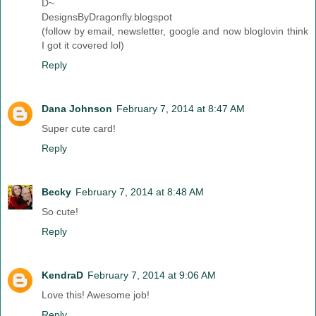
D~
DesignsByDragonfly.blogspot
(follow by email, newsletter, google and now bloglovin think
I got it covered lol)
Reply
Dana Johnson
February 7, 2014 at 8:47 AM
Super cute card!
Reply
Becky
February 7, 2014 at 8:48 AM
So cute!
Reply
KendraD
February 7, 2014 at 9:06 AM
Love this! Awesome job!
Reply