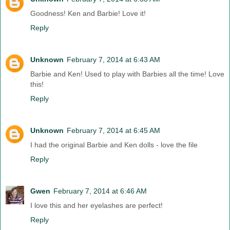
Goodness! Ken and Barbie! Love it!
Reply
Unknown
February 7, 2014 at 6:43 AM
Barbie and Ken! Used to play with Barbies all the time! Love
this!
Reply
Unknown
February 7, 2014 at 6:45 AM
I had the original Barbie and Ken dolls - love the file
Reply
Gwen
February 7, 2014 at 6:46 AM
I love this and her eyelashes are perfect!
Reply