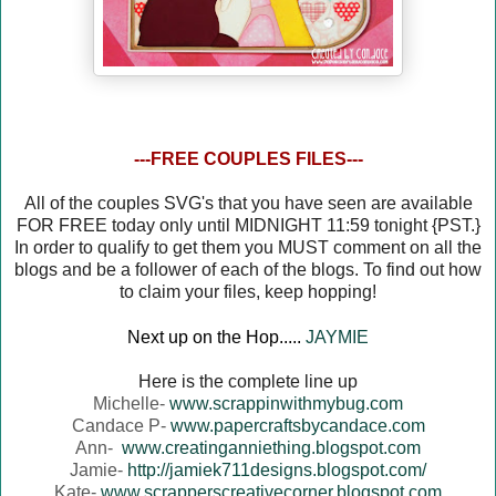
---FREE COUPLES FILES---
All of the couples SVG's that you have seen are available
FOR FREE today only until MIDNIGHT 11:59 tonight {PST.}
In order to qualify to get them you MUST comment on all the
blogs and be a follower of each of the blogs. To find out how
to claim your files, keep hopping!
Next up on the Hop.....
JAYMIE
Here is the complete line up
Michelle-
www.scrappinwithmybug.com
Candace P-
www.papercraftsbycandace.com
Ann-
www.creatinganniething.blogspot.com
Jamie-
http://jamiek711designs.blogspot.com/
Kate-
www.scrapperscreativecorner.blogspot.com