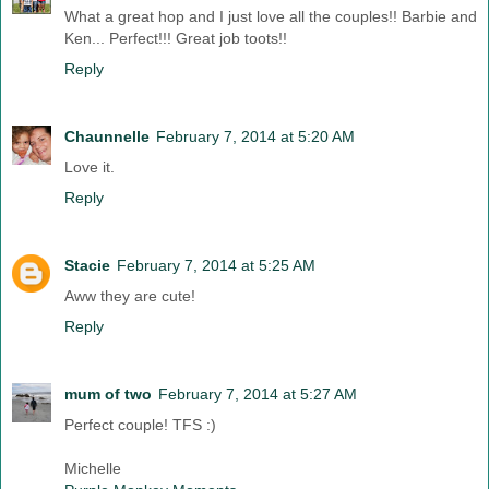
What a great hop and I just love all the couples!! Barbie and
Ken... Perfect!!! Great job toots!!
Reply
Chaunnelle
February 7, 2014 at 5:20 AM
Love it.
Reply
Stacie
February 7, 2014 at 5:25 AM
Aww they are cute!
Reply
mum of two
February 7, 2014 at 5:27 AM
Perfect couple! TFS :)
Michelle