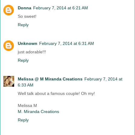
Donna
February 7, 2014 at 6:21 AM
So sweet!
Reply
Unknown
February 7, 2014 at 6:31 AM
just adorable!!!
Reply
Melissa @ M Miranda Creations
February 7, 2014 at
6:33 AM
Well talk about a famous couple! Oh my!
Melissa M
M. Miranda Creations
Reply