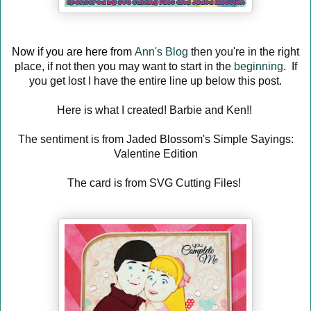
Now if you are here from
Ann's Blog
then you're in the right
place, if not then you may want to start in the
beginning
. If
you get lost I have the entire line up below this post.
Here is what I created! Barbie and Ken!!
The sentiment is from Jaded Blossom's Simple Sayings:
Valentine Edition
The card is from SVG Cutting Files!