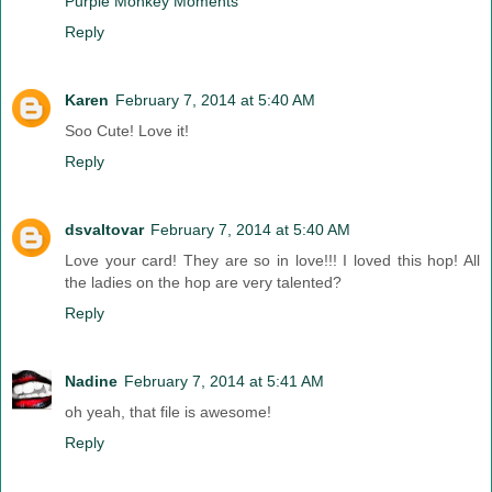
Purple Monkey Moments
Reply
Karen
February 7, 2014 at 5:40 AM
Soo Cute! Love it!
Reply
dsvaltovar
February 7, 2014 at 5:40 AM
Love your card! They are so in love!!! I loved this hop! All
the ladies on the hop are very talented?
Reply
Nadine
February 7, 2014 at 5:41 AM
oh yeah, that file is awesome!
Reply