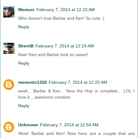
Memurz
February 7, 2014 at 12:23 AM
Who doesn't love Barbie and Ken! So cute :)
Reply
SherriB
February 7, 2014 at 12:24 AM
Awe! Ken and Barbie look so sweet!
Reply
morentin1326
February 7, 2014 at 12:25 AM
eeek... Barbie & Ken... Now the Hop is complete... LOL I
love it... awesome creation.
Reply
Unknown
February 7, 2014 at 12:54 AM
Wow! Barbie and Ken! Now here are a couple that are