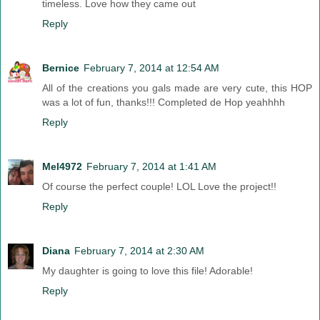
timeless. Love how they came out
Reply
Bernice
February 7, 2014 at 12:54 AM
All of the creations you gals made are very cute, this HOP
was a lot of fun, thanks!!! Completed de Hop yeahhhh
Reply
Mel4972
February 7, 2014 at 1:41 AM
Of course the perfect couple! LOL Love the project!!
Reply
Diana
February 7, 2014 at 2:30 AM
My daughter is going to love this file! Adorable!
Reply