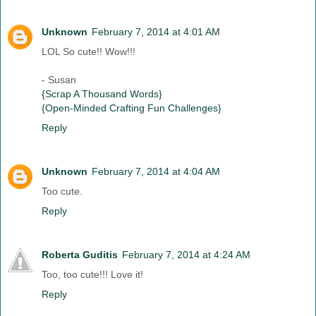
Unknown
February 7, 2014 at 4:01 AM
LOL So cute!! Wow!!!
- Susan
{Scrap A Thousand Words}
{Open-Minded Crafting Fun Challenges}
Reply
Unknown
February 7, 2014 at 4:04 AM
Too cute.
Reply
Roberta Guditis
February 7, 2014 at 4:24 AM
Too, too cute!!! Love it!
Reply