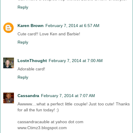
Reply
Karen Brown
February 7, 2014 at 6:57 AM
Cute card!! Love Ken and Barbie!
Reply
LostnThought
February 7, 2014 at 7:00 AM
Adorable card!
Reply
Cassandra
February 7, 2014 at 7:07 AM
Awwww....what a perfect little couple! Just too cute! Thanks
for all the fun today! :)
cassandracauble at yahoo dot com
www.Ctimz3.blogspot.com