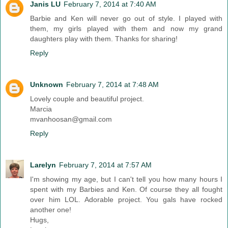
Janis LU
February 7, 2014 at 7:40 AM
Barbie and Ken will never go out of style. I played with
them, my girls played with them and now my grand
daughters play with them. Thanks for sharing!
Reply
Unknown
February 7, 2014 at 7:48 AM
Lovely couple and beautiful project.
Marcia
mvanhoosan@gmail.com
Reply
Larelyn
February 7, 2014 at 7:57 AM
I'm showing my age, but I can't tell you how many hours I
spent with my Barbies and Ken. Of course they all fought
over him LOL. Adorable project. You gals have rocked
another one!
Hugs,