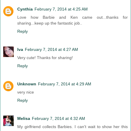
Cynthia
February 7, 2014 at 4:25 AM
Love how Barbie and Ken came out...thanks for
sharing...keep up the fantastic job..
Reply
Iva
February 7, 2014 at 4:27 AM
Very cute! Thanks for sharing!
Reply
Unknown
February 7, 2014 at 4:29 AM
very nice
Reply
Melisa
February 7, 2014 at 4:32 AM
My girlfriend collects Barbies. I can't wait to show her this