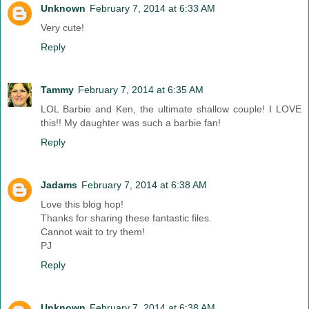
Unknown
February 7, 2014 at 6:33 AM
Very cute!
Reply
Tammy
February 7, 2014 at 6:35 AM
LOL Barbie and Ken, the ultimate shallow couple! I LOVE
this!! My daughter was such a barbie fan!
Reply
Jadams
February 7, 2014 at 6:38 AM
Love this blog hop!
Thanks for sharing these fantastic files.
Cannot wait to try them!
PJ
Reply
Unknown
February 7, 2014 at 6:38 AM