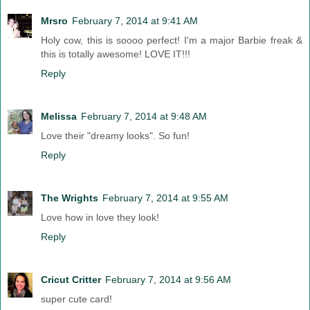
Mrsro
February 7, 2014 at 9:41 AM
Holy cow, this is soooo perfect! I'm a major Barbie freak &
this is totally awesome! LOVE IT!!!
Reply
Melissa
February 7, 2014 at 9:48 AM
Love their "dreamy looks". So fun!
Reply
The Wrights
February 7, 2014 at 9:55 AM
Love how in love they look!
Reply
Cricut Critter
February 7, 2014 at 9:56 AM
super cute card!