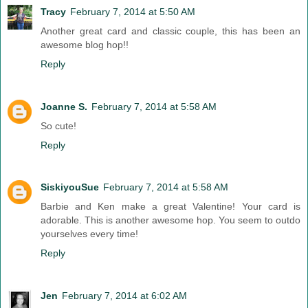
Tracy
February 7, 2014 at 5:50 AM
Another great card and classic couple, this has been an
awesome blog hop!!
Reply
Joanne S.
February 7, 2014 at 5:58 AM
So cute!
Reply
SiskiyouSue
February 7, 2014 at 5:58 AM
Barbie and Ken make a great Valentine! Your card is
adorable. This is another awesome hop. You seem to outdo
yourselves every time!
Reply
Jen
February 7, 2014 at 6:02 AM