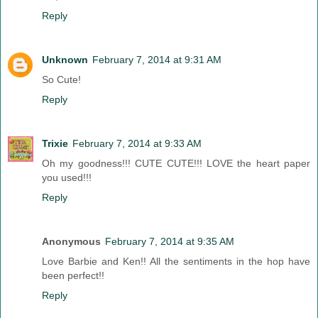
Reply
Unknown
February 7, 2014 at 9:31 AM
So Cute!
Reply
Trixie
February 7, 2014 at 9:33 AM
Oh my goodness!!! CUTE CUTE!!! LOVE the heart paper
you used!!!
Reply
Anonymous
February 7, 2014 at 9:35 AM
Love Barbie and Ken!! All the sentiments in the hop have
been perfect!!
Reply