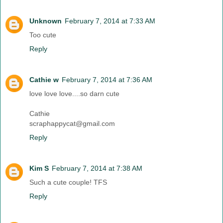
Unknown
February 7, 2014 at 7:33 AM
Too cute
Reply
Cathie w
February 7, 2014 at 7:36 AM
love love love....so darn cute
Cathie
scraphappycat@gmail.com
Reply
Kim S
February 7, 2014 at 7:38 AM
Such a cute couple! TFS
Reply