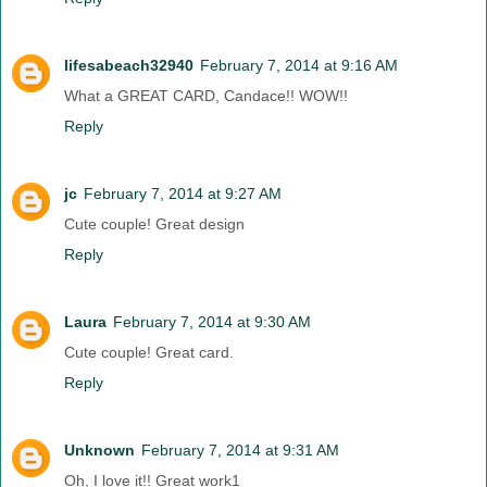
lifesabeach32940
February 7, 2014 at 9:16 AM
What a GREAT CARD, Candace!! WOW!!
Reply
jc
February 7, 2014 at 9:27 AM
Cute couple! Great design
Reply
Laura
February 7, 2014 at 9:30 AM
Cute couple! Great card.
Reply
Unknown
February 7, 2014 at 9:31 AM
Oh, I love it!! Great work1