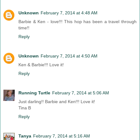
Unknown
February 7, 2014 at 4:48 AM
Barbie & Ken - love!!! This hop has been a travel through
time!!
Reply
Unknown
February 7, 2014 at 4:50 AM
Ken & Barbie!!! Love it!
Reply
Running Turtle
February 7, 2014 at 5:06 AM
Just darling!! Barbie and Ken!!! Love it!
Tina B
Reply
Tanya
February 7, 2014 at 5:16 AM