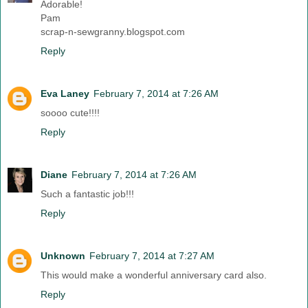
Adorable!
Pam
scrap-n-sewgranny.blogspot.com
Reply
Eva Laney
February 7, 2014 at 7:26 AM
soooo cute!!!!
Reply
Diane
February 7, 2014 at 7:26 AM
Such a fantastic job!!!
Reply
Unknown
February 7, 2014 at 7:27 AM
This would make a wonderful anniversary card also.
Reply