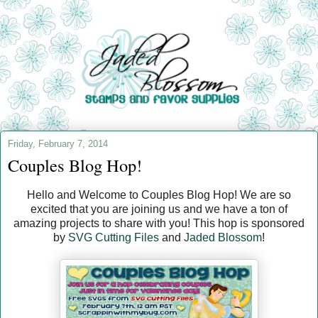
Friday, February 7, 2014
Couples Blog Hop!
Hello and Welcome to Couples Blog Hop! We are so
excited that you are joining us and we have a ton of
amazing projects to share with you! This hop is sponsored
by
SVG Cutting Files
and
Jaded Blossom
!