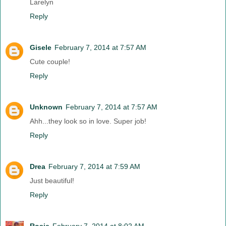
Larelyn
Reply
Gisele
February 7, 2014 at 7:57 AM
Cute couple!
Reply
Unknown
February 7, 2014 at 7:57 AM
Ahh...they look so in love. Super job!
Reply
Drea
February 7, 2014 at 7:59 AM
Just beautiful!
Reply
Rosie
February 7, 2014 at 8:02 AM