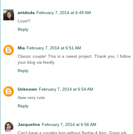
antdoda
February 7, 2014 at 6:49 AM
Love!!!
Reply
Mia
February 7, 2014 at 6:51 AM
Classic couple! This is a sweet project. Thank you. I follow
your blog via feedly.
Reply
Unknown
February 7, 2014 at 6:54 AM
Aww very cute
Reply
Jacqueline
February 7, 2014 at 6:56 AM
Can't have a couples hop without Barbie & Ken. Great job.