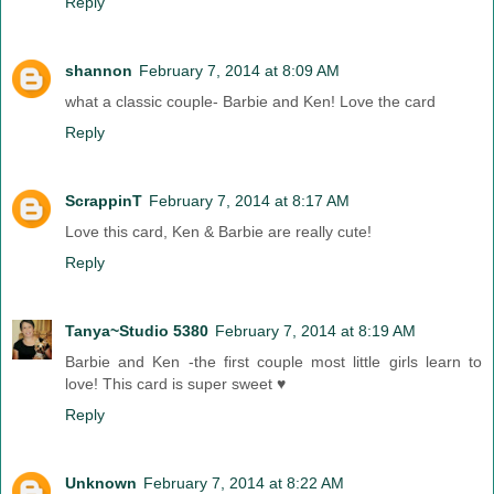
Reply
shannon
February 7, 2014 at 8:09 AM
what a classic couple- Barbie and Ken! Love the card
Reply
ScrappinT
February 7, 2014 at 8:17 AM
Love this card, Ken & Barbie are really cute!
Reply
Tanya~Studio 5380
February 7, 2014 at 8:19 AM
Barbie and Ken -the first couple most little girls learn to
love! This card is super sweet ♥
Reply
Unknown
February 7, 2014 at 8:22 AM