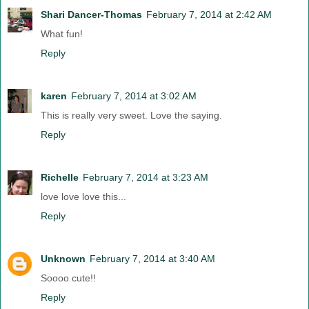
Shari Dancer-Thomas
February 7, 2014 at 2:42 AM
What fun!
Reply
karen
February 7, 2014 at 3:02 AM
This is really very sweet. Love the saying.
Reply
Richelle
February 7, 2014 at 3:23 AM
love love love this...
Reply
Unknown
February 7, 2014 at 3:40 AM
Soooo cute!!
Reply