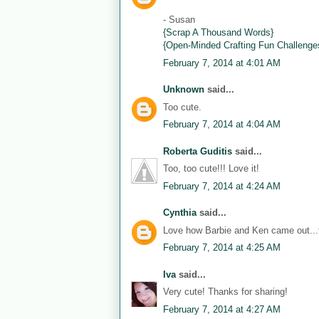
- Susan
{Scrap A Thousand Words}
{Open-Minded Crafting Fun Challenge
February 7, 2014 at 4:01 AM
Unknown
said...
Too cute.
February 7, 2014 at 4:04 AM
Roberta Guditis
said...
Too, too cute!!! Love it!
February 7, 2014 at 4:24 AM
Cynthia
said...
Love how Barbie and Ken came out...th
February 7, 2014 at 4:25 AM
Iva
said...
Very cute! Thanks for sharing!
February 7, 2014 at 4:27 AM