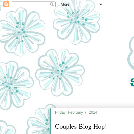
Friday, February 7, 2014
Couples Blog Hop!