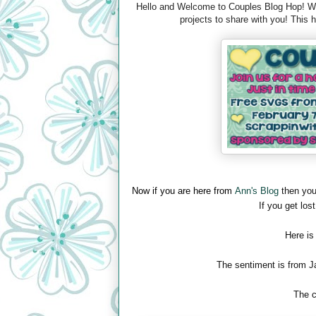
Hello and Welcome to Couples Blog Hop! We 
projects to share with you! This
Now if you are here from
Ann's Blog
then you
If you get lost
Here is
The sentiment is from J
The c