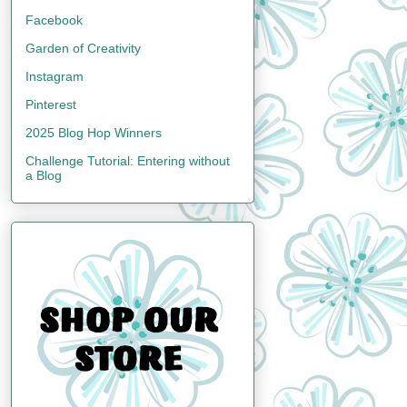
Facebook
Garden of Creativity
Instagram
Pinterest
2025 Blog Hop Winners
Challenge Tutorial: Entering without
a Blog