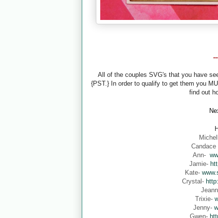
-
All of the couples SVG's that you have s
{PST.} In order to qualify to get them you M
find out h
Nex
H
Michel
Candace
Ann-
ww
Jamie-
ht
Kate-
www.s
Crystal-
http
Jean
Trixie-
w
Jenny-
w
Gwen-
ht