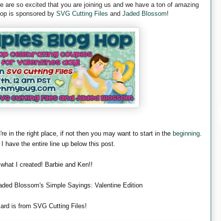
are so excited that you are joining us and we have a ton of amazing
 hop is sponsored by
SVG Cutting Files
and
Jaded Blossom
!
're in the right place, if not then you may want to start in the
beginning
.
 I have the entire line up below this post.
 what I created! Barbie and Ken!!
aded Blossom's Simple Sayings: Valentine Edition
ard is from SVG Cutting Files!