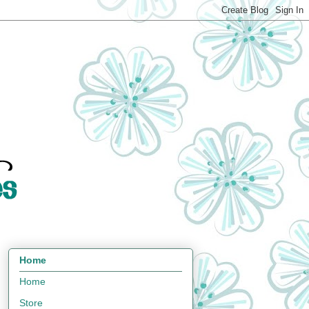
Home
Home
Store