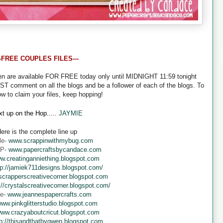
--FREE COUPLES FILES---
een are available FOR FREE today only until MIDNIGHT 11:59 tonight
UST comment on all the blogs and be a follower of each of the blogs. To
ow to claim your files, keep hopping!
t up on the Hop.....
JAYMIE
ere is the complete line up
le-
www.scrappinwithmybug.com
 P-
www.papercraftsbycandace.com
w.creatinganniething.blogspot.com
tp://jamiek711designs.blogspot.com/
crapperscreativecorner.blogspot.com
://crystalscreativecorner.blogspot.com/
ne-
www.jeannespapercrafts.com
ww.pinkglitterstudio.blogspot.com
ww.crazyaboutcricut.blogspot.com
tp://thisandthatbygwen.blogspot.com