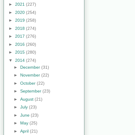
►
2021
(227)
►
2020
(254)
►
2019
(258)
►
2018
(274)
►
2017
(276)
►
2016
(260)
►
2015
(280)
▼
2014
(274)
►
December
(31)
►
November
(22)
►
October
(22)
►
September
(23)
►
August
(21)
►
July
(23)
►
June
(23)
►
May
(25)
►
April
(21)