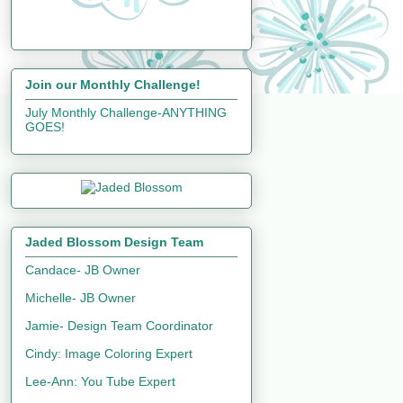
Join our Monthly Challenge!
July Monthly Challenge-ANYTHING
GOES!
Jaded Blossom Design Team
Candace- JB Owner
Michelle- JB Owner
Jamie- Design Team Coordinator
Cindy: Image Coloring Expert
Lee-Ann: You Tube Expert