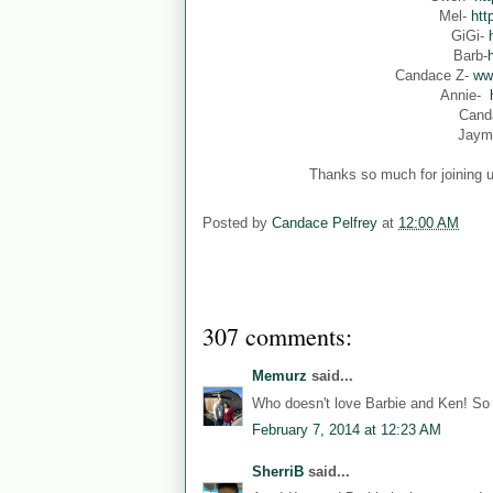
Mel-
htt
GiGi-
Barb-
Candace Z-
ww
Annie-
Cand
Jaym
Thanks so much for joining u
Posted by
Candace Pelfrey
at
12:00 AM
307 comments:
Memurz
said...
Who doesn't love Barbie and Ken! So 
February 7, 2014 at 12:23 AM
SherriB
said...