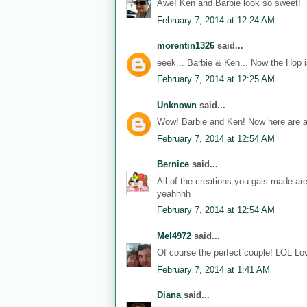
Awe! Ken and Barbie look so sweet!
February 7, 2014 at 12:24 AM
morentin1326
said...
eeek... Barbie & Ken... Now the Hop i
February 7, 2014 at 12:25 AM
Unknown
said...
Wow! Barbie and Ken! Now here are a
February 7, 2014 at 12:54 AM
Bernice
said...
All of the creations you gals made ar
yeahhhh
February 7, 2014 at 12:54 AM
Mel4972
said...
Of course the perfect couple! LOL Lov
February 7, 2014 at 1:41 AM
Diana
said...