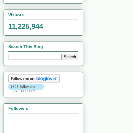
Visitors
11,225,944
Search This Blog
Followers