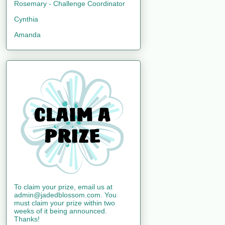
Rosemary - Challenge Coordinator
Cynthia
Amanda
To claim your prize, email us at
admin@jadedblossom.com. You
must claim your prize within two
weeks of it being announced.
Thanks!