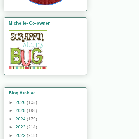
Michelle- Co-owner
Blog Archive
►
2026
(105)
►
2025
(196)
►
2024
(179)
►
2023
(214)
►
2022
(218)