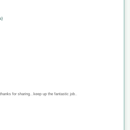
s}
anks for sharing...keep up the fantastic job..