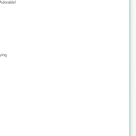
 Adorable!
ying.