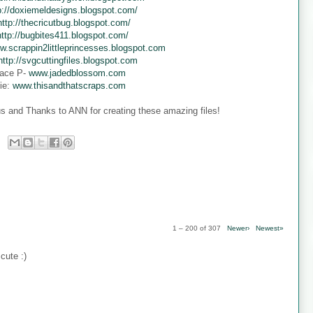
p://doxiemeldesigns.blogspot.com/
http://thecricutbug.blogspot.com/
http://bugbites411.blogspot.com/
w.scrappin2littleprincesses.blogspot.com
http://svgcuttingfiles.blogspot.com
ace P-
www.jadedblossom.com
ie:
www.thisandthatscraps.com
s and Thanks to ANN for creating these amazing files!
1 – 200 of 307
Newer›
Newest»
cute :)