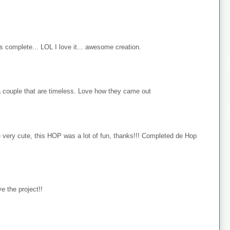
s complete... LOL I love it... awesome creation.
 couple that are timeless. Love how they came out
e very cute, this HOP was a lot of fun, thanks!!! Completed de Hop
e the project!!