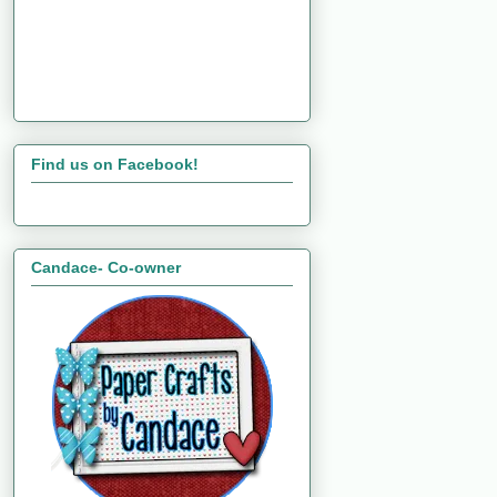
Find us on Facebook!
Candace- Co-owner