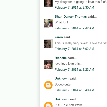
My daughter is going to love this file!
February 7, 2014 at 2:30 AM
Shari Dancer-Thomas
said...
What fun!
February 7, 2014 at 2:42 AM
karen
said...
This is really very sweet. Love the sa
February 7, 2014 at 3:02 AM
Richelle
said...
love love love this...
February 7, 2014 at 3:23 AM
Unknown
said...
Soooo cute!!
February 7, 2014 at 3:40 AM
Unknown
said...
LOL So cute!! Wow!!!