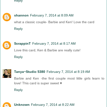
Reply
shannon
February 7, 2014 at 8:09 AM
what a classic couple- Barbie and Ken! Love the card
Reply
ScrappinT
February 7, 2014 at 8:17 AM
Love this card, Ken & Barbie are really cute!
Reply
Tanya~Studio 5380
February 7, 2014 at 8:19 AM
Barbie and Ken -the first couple most little girls learn to
love! This card is super sweet ♥
Reply
Unknown
February 7, 2014 at 8:22 AM