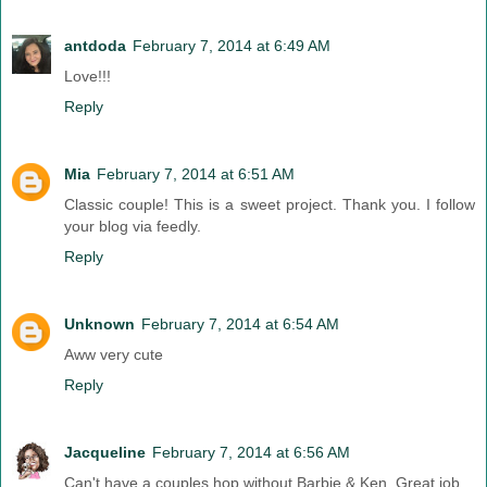
antdoda
February 7, 2014 at 6:49 AM
Love!!!
Reply
Mia
February 7, 2014 at 6:51 AM
Classic couple! This is a sweet project. Thank you. I follow
your blog via feedly.
Reply
Unknown
February 7, 2014 at 6:54 AM
Aww very cute
Reply
Jacqueline
February 7, 2014 at 6:56 AM
Can't have a couples hop without Barbie & Ken. Great job.