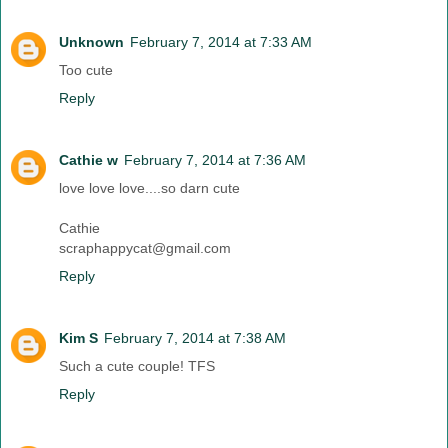
Unknown
February 7, 2014 at 7:33 AM
Too cute
Reply
Cathie w
February 7, 2014 at 7:36 AM
love love love....so darn cute
Cathie
scraphappycat@gmail.com
Reply
Kim S
February 7, 2014 at 7:38 AM
Such a cute couple! TFS
Reply