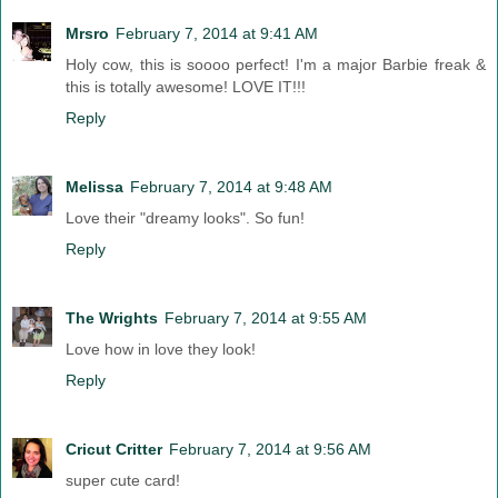
Mrsro
February 7, 2014 at 9:41 AM
Holy cow, this is soooo perfect! I'm a major Barbie freak &
this is totally awesome! LOVE IT!!!
Reply
Melissa
February 7, 2014 at 9:48 AM
Love their "dreamy looks". So fun!
Reply
The Wrights
February 7, 2014 at 9:55 AM
Love how in love they look!
Reply
Cricut Critter
February 7, 2014 at 9:56 AM
super cute card!