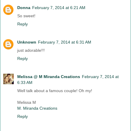
Donna
February 7, 2014 at 6:21 AM
So sweet!
Reply
Unknown
February 7, 2014 at 6:31 AM
just adorable!!!
Reply
Melissa @ M Miranda Creations
February 7, 2014 at
6:33 AM
Well talk about a famous couple! Oh my!
Melissa M
M. Miranda Creations
Reply