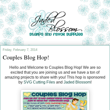
Friday, February 7, 2014
Couples Blog Hop!
Hello and Welcome to Couples Blog Hop! We are so
excited that you are joining us and we have a ton of
amazing projects to share with you! This hop is sponsored
by
SVG Cutting Files
and
Jaded Blossom
!