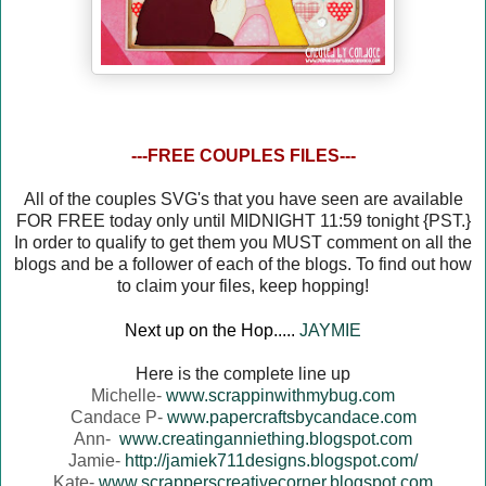
---FREE COUPLES FILES---
All of the couples SVG's that you have seen are available
FOR FREE today only until MIDNIGHT 11:59 tonight {PST.}
In order to qualify to get them you MUST comment on all the
blogs and be a follower of each of the blogs. To find out how
to claim your files, keep hopping!
Next up on the Hop.....
JAYMIE
Here is the complete line up
Michelle-
www.scrappinwithmybug.com
Candace P-
www.papercraftsbycandace.com
Ann-
www.creatinganniething.blogspot.com
Jamie-
http://jamiek711designs.blogspot.com/
Kate-
www.scrapperscreativecorner.blogspot.com