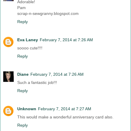
Adorable!
Pam
scrap-n-sewgranny.blogspot.com
Reply
Eva Laney
February 7, 2014 at 7:26 AM
soooo cute!!!!
Reply
Diane
February 7, 2014 at 7:26 AM
Such a fantastic job!!!
Reply
Unknown
February 7, 2014 at 7:27 AM
This would make a wonderful anniversary card also.
Reply