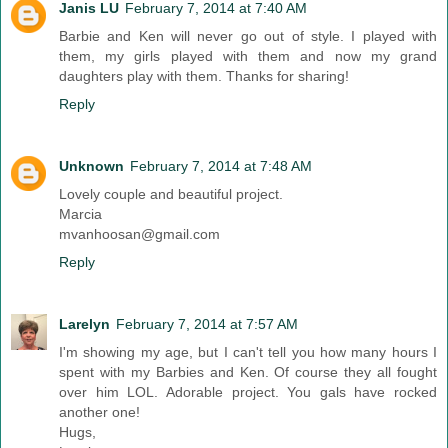
Janis LU
February 7, 2014 at 7:40 AM
Barbie and Ken will never go out of style. I played with
them, my girls played with them and now my grand
daughters play with them. Thanks for sharing!
Reply
Unknown
February 7, 2014 at 7:48 AM
Lovely couple and beautiful project.
Marcia
mvanhoosan@gmail.com
Reply
Larelyn
February 7, 2014 at 7:57 AM
I'm showing my age, but I can't tell you how many hours I
spent with my Barbies and Ken. Of course they all fought
over him LOL. Adorable project. You gals have rocked
another one!
Hugs,