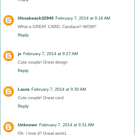
lifesabeach32940
February 7, 2014 at 9:16 AM
What a GREAT CARD, Candace!! WOW!!
Reply
jc
February 7, 2014 at 9:27 AM
Cute couple! Great design
Reply
Laura
February 7, 2014 at 9:30 AM
Cute couple! Great card.
Reply
Unknown
February 7, 2014 at 9:31 AM
Oh, I love it!! Great work1