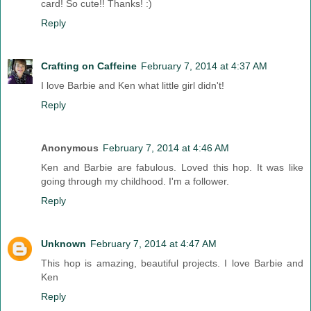
card! So cute!! Thanks! :)
Reply
Crafting on Caffeine
February 7, 2014 at 4:37 AM
I love Barbie and Ken what little girl didn't!
Reply
Anonymous
February 7, 2014 at 4:46 AM
Ken and Barbie are fabulous. Loved this hop. It was like
going through my childhood. I'm a follower.
Reply
Unknown
February 7, 2014 at 4:47 AM
This hop is amazing, beautiful projects. I love Barbie and
Ken
Reply