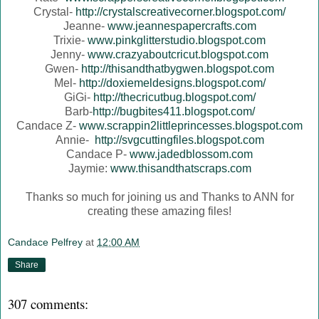
Crystal-
http://crystalscreativecorner.blogspot.com/
Jeanne-
www.jeannespapercrafts.com
Trixie-
www.pinkglitterstudio.blogspot.com
Jenny-
www.crazyaboutcricut.blogspot.com
Gwen-
http://thisandthatbygwen.blogspot.com
Mel-
http://doxiemeldesigns.blogspot.com/
GiGi-
http://thecricutbug.blogspot.com/
Barb-
http://bugbites411.blogspot.com/
Candace Z-
www.scrappin2littleprincesses.blogspot.com
Annie-
http://svgcuttingfiles.blogspot.com
Candace P-
www.jadedblossom.com
Jaymie:
www.thisandthatscraps.com
Thanks so much for joining us and Thanks to ANN for
creating these amazing files!
Candace Pelfrey
at
12:00 AM
Share
307 comments: