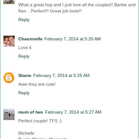
What a great hop and I just love all the couples!! Barbie and
Ken... Perfect!!! Great job toots!!
Reply
Chaunnelle
February 7, 2014 at 5:20 AM
Love it.
Reply
Stacie
February 7, 2014 at 5:25 AM
Aww they are cute!
Reply
mum of two
February 7, 2014 at 5:27 AM
Perfect couple! TFS :)
Michelle