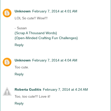
Unknown
February 7, 2014 at 4:01 AM
LOL So cute!! Wow!!!
- Susan
{Scrap A Thousand Words}
{Open-Minded Crafting Fun Challenges}
Reply
Unknown
February 7, 2014 at 4:04 AM
Too cute.
Reply
Roberta Guditis
February 7, 2014 at 4:24 AM
Too, too cute!!! Love it!
Reply