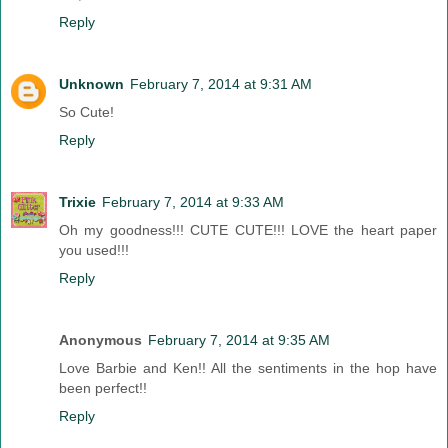
Reply
Unknown
February 7, 2014 at 9:31 AM
So Cute!
Reply
Trixie
February 7, 2014 at 9:33 AM
Oh my goodness!!! CUTE CUTE!!! LOVE the heart paper
you used!!!
Reply
Anonymous
February 7, 2014 at 9:35 AM
Love Barbie and Ken!! All the sentiments in the hop have
been perfect!!
Reply