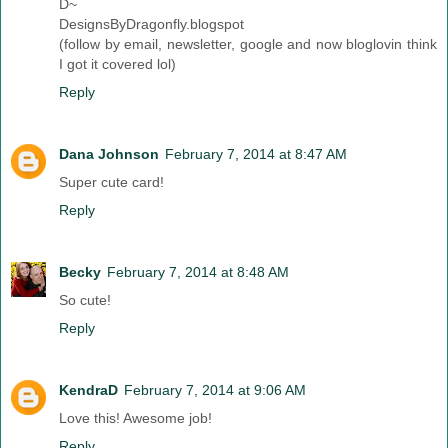
D~
DesignsByDragonfly.blogspot
(follow by email, newsletter, google and now bloglovin think
I got it covered lol)
Reply
Dana Johnson
February 7, 2014 at 8:47 AM
Super cute card!
Reply
Becky
February 7, 2014 at 8:48 AM
So cute!
Reply
KendraD
February 7, 2014 at 9:06 AM
Love this! Awesome job!
Reply