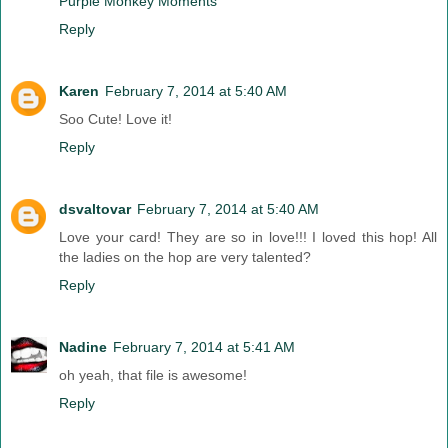
Purple Monkey Moments
Reply
Karen
February 7, 2014 at 5:40 AM
Soo Cute! Love it!
Reply
dsvaltovar
February 7, 2014 at 5:40 AM
Love your card! They are so in love!!! I loved this hop! All
the ladies on the hop are very talented?
Reply
Nadine
February 7, 2014 at 5:41 AM
oh yeah, that file is awesome!
Reply