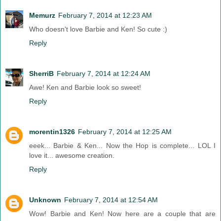
Memurz
February 7, 2014 at 12:23 AM
Who doesn't love Barbie and Ken! So cute :)
Reply
SherriB
February 7, 2014 at 12:24 AM
Awe! Ken and Barbie look so sweet!
Reply
morentin1326
February 7, 2014 at 12:25 AM
eeek... Barbie & Ken... Now the Hop is complete... LOL I
love it... awesome creation.
Reply
Unknown
February 7, 2014 at 12:54 AM
Wow! Barbie and Ken! Now here are a couple that are