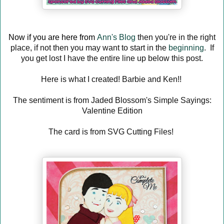
Now if you are here from
Ann's Blog
then you're in the right
place, if not then you may want to start in the
beginning
. If
you get lost I have the entire line up below this post.
Here is what I created! Barbie and Ken!!
The sentiment is from Jaded Blossom's Simple Sayings:
Valentine Edition
The card is from SVG Cutting Files!