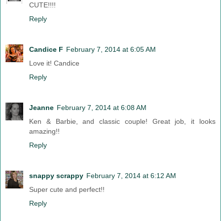
CUTE!!!!
Reply
Candice F
February 7, 2014 at 6:05 AM
Love it! Candice
Reply
Jeanne
February 7, 2014 at 6:08 AM
Ken & Barbie, and classic couple! Great job, it looks
amazing!!
Reply
snappy scrappy
February 7, 2014 at 6:12 AM
Super cute and perfect!!
Reply