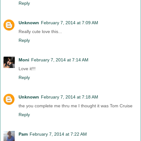
Reply
Unknown
February 7, 2014 at 7:09 AM
Really cute love this...
Reply
Moni
February 7, 2014 at 7:14 AM
Love it!!!
Reply
Unknown
February 7, 2014 at 7:18 AM
the you complete me thru me I thought it was Tom Cruise
Reply
Pam
February 7, 2014 at 7:22 AM