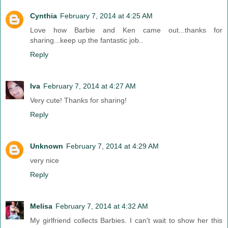
Cynthia
February 7, 2014 at 4:25 AM
Love how Barbie and Ken came out...thanks for
sharing...keep up the fantastic job..
Reply
Iva
February 7, 2014 at 4:27 AM
Very cute! Thanks for sharing!
Reply
Unknown
February 7, 2014 at 4:29 AM
very nice
Reply
Melisa
February 7, 2014 at 4:32 AM
My girlfriend collects Barbies. I can't wait to show her this