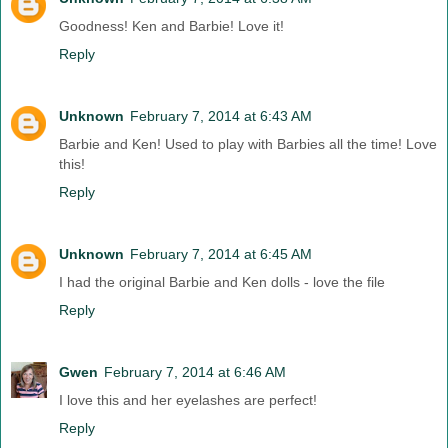
Goodness! Ken and Barbie! Love it!
Reply
Unknown
February 7, 2014 at 6:43 AM
Barbie and Ken! Used to play with Barbies all the time! Love
this!
Reply
Unknown
February 7, 2014 at 6:45 AM
I had the original Barbie and Ken dolls - love the file
Reply
Gwen
February 7, 2014 at 6:46 AM
I love this and her eyelashes are perfect!
Reply