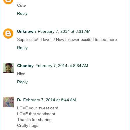
Cute
Reply
Unknown
February 7, 2014 at 8:31 AM
Super cute!! I love it! New follower excited to see more.
Reply
Chantay
February 7, 2014 at 8:34 AM
Nice
Reply
D-
February 7, 2014 at 8:44 AM
LOVE your sweet card.
LOVE that sentiment.
Thanks for sharing.
Crafty hugs,