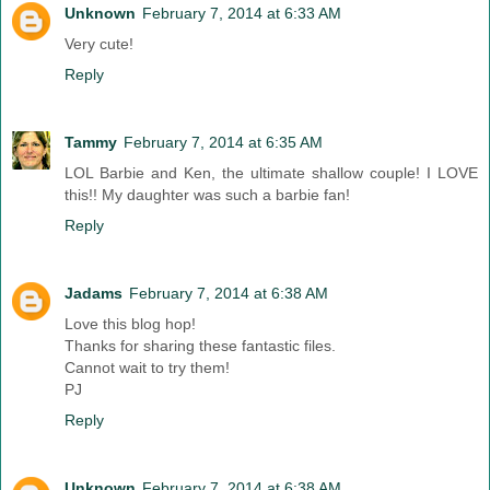
Unknown
February 7, 2014 at 6:33 AM
Very cute!
Reply
Tammy
February 7, 2014 at 6:35 AM
LOL Barbie and Ken, the ultimate shallow couple! I LOVE
this!! My daughter was such a barbie fan!
Reply
Jadams
February 7, 2014 at 6:38 AM
Love this blog hop!
Thanks for sharing these fantastic files.
Cannot wait to try them!
PJ
Reply
Unknown
February 7, 2014 at 6:38 AM