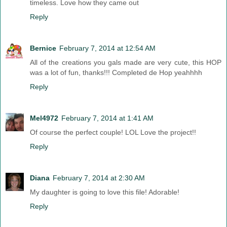
timeless. Love how they came out
Reply
Bernice
February 7, 2014 at 12:54 AM
All of the creations you gals made are very cute, this HOP
was a lot of fun, thanks!!! Completed de Hop yeahhhh
Reply
Mel4972
February 7, 2014 at 1:41 AM
Of course the perfect couple! LOL Love the project!!
Reply
Diana
February 7, 2014 at 2:30 AM
My daughter is going to love this file! Adorable!
Reply