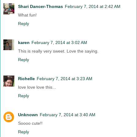
Shari Dancer-Thomas
February 7, 2014 at 2:42 AM
What fun!
Reply
karen
February 7, 2014 at 3:02 AM
This is really very sweet. Love the saying.
Reply
Richelle
February 7, 2014 at 3:23 AM
love love love this...
Reply
Unknown
February 7, 2014 at 3:40 AM
Soooo cute!!
Reply