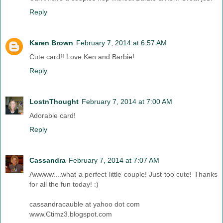
Reply
Karen Brown
February 7, 2014 at 6:57 AM
Cute card!! Love Ken and Barbie!
Reply
LostnThought
February 7, 2014 at 7:00 AM
Adorable card!
Reply
Cassandra
February 7, 2014 at 7:07 AM
Awwww....what a perfect little couple! Just too cute! Thanks
for all the fun today! :)
cassandracauble at yahoo dot com
www.Ctimz3.blogspot.com