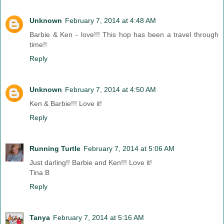
Unknown
February 7, 2014 at 4:48 AM
Barbie & Ken - love!!! This hop has been a travel through
time!!
Reply
Unknown
February 7, 2014 at 4:50 AM
Ken & Barbie!!! Love it!
Reply
Running Turtle
February 7, 2014 at 5:06 AM
Just darling!! Barbie and Ken!!! Love it!
Tina B
Reply
Tanya
February 7, 2014 at 5:16 AM