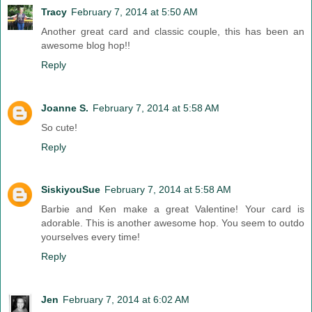
Tracy
February 7, 2014 at 5:50 AM
Another great card and classic couple, this has been an
awesome blog hop!!
Reply
Joanne S.
February 7, 2014 at 5:58 AM
So cute!
Reply
SiskiyouSue
February 7, 2014 at 5:58 AM
Barbie and Ken make a great Valentine! Your card is
adorable. This is another awesome hop. You seem to outdo
yourselves every time!
Reply
Jen
February 7, 2014 at 6:02 AM