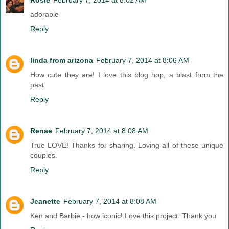
adorable
Reply
linda from arizona
February 7, 2014 at 8:06 AM
How cute they are! I love this blog hop, a blast from the
past
Reply
Renae
February 7, 2014 at 8:08 AM
True LOVE! Thanks for sharing. Loving all of these unique
couples.
Reply
Jeanette
February 7, 2014 at 8:08 AM
Ken and Barbie - how iconic! Love this project. Thank you