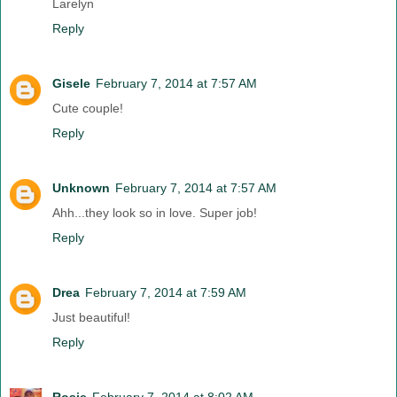
Larelyn
Reply
Gisele
February 7, 2014 at 7:57 AM
Cute couple!
Reply
Unknown
February 7, 2014 at 7:57 AM
Ahh...they look so in love. Super job!
Reply
Drea
February 7, 2014 at 7:59 AM
Just beautiful!
Reply
Rosie
February 7, 2014 at 8:02 AM