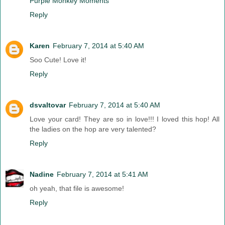
Purple Monkey Moments
Reply
Karen
February 7, 2014 at 5:40 AM
Soo Cute! Love it!
Reply
dsvaltovar
February 7, 2014 at 5:40 AM
Love your card! They are so in love!!! I loved this hop! All
the ladies on the hop are very talented?
Reply
Nadine
February 7, 2014 at 5:41 AM
oh yeah, that file is awesome!
Reply