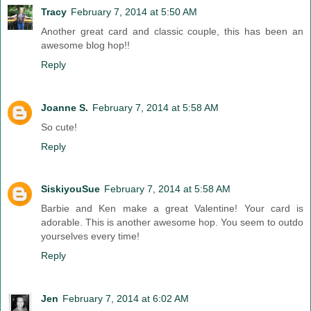
Tracy
February 7, 2014 at 5:50 AM
Another great card and classic couple, this has been an
awesome blog hop!!
Reply
Joanne S.
February 7, 2014 at 5:58 AM
So cute!
Reply
SiskiyouSue
February 7, 2014 at 5:58 AM
Barbie and Ken make a great Valentine! Your card is
adorable. This is another awesome hop. You seem to outdo
yourselves every time!
Reply
Jen
February 7, 2014 at 6:02 AM