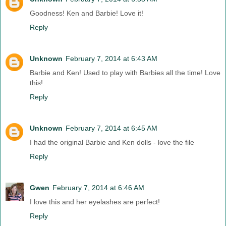
Goodness! Ken and Barbie! Love it!
Reply
Unknown
February 7, 2014 at 6:43 AM
Barbie and Ken! Used to play with Barbies all the time! Love
this!
Reply
Unknown
February 7, 2014 at 6:45 AM
I had the original Barbie and Ken dolls - love the file
Reply
Gwen
February 7, 2014 at 6:46 AM
I love this and her eyelashes are perfect!
Reply