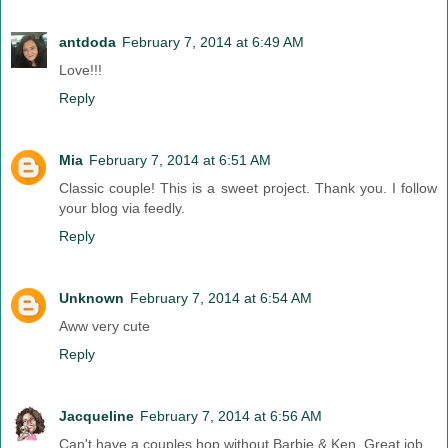
antdoda
February 7, 2014 at 6:49 AM
Love!!!
Reply
Mia
February 7, 2014 at 6:51 AM
Classic couple! This is a sweet project. Thank you. I follow
your blog via feedly.
Reply
Unknown
February 7, 2014 at 6:54 AM
Aww very cute
Reply
Jacqueline
February 7, 2014 at 6:56 AM
Can't have a couples hop without Barbie & Ken. Great job.