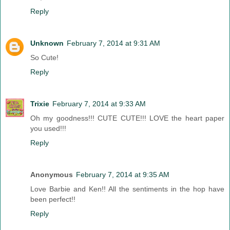
Reply
Unknown
February 7, 2014 at 9:31 AM
So Cute!
Reply
Trixie
February 7, 2014 at 9:33 AM
Oh my goodness!!! CUTE CUTE!!! LOVE the heart paper
you used!!!
Reply
Anonymous
February 7, 2014 at 9:35 AM
Love Barbie and Ken!! All the sentiments in the hop have
been perfect!!
Reply