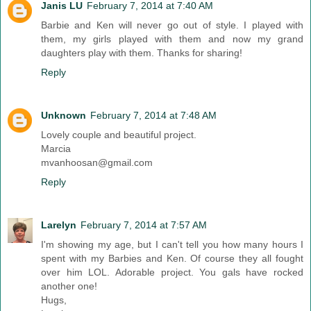
Janis LU
February 7, 2014 at 7:40 AM
Barbie and Ken will never go out of style. I played with
them, my girls played with them and now my grand
daughters play with them. Thanks for sharing!
Reply
Unknown
February 7, 2014 at 7:48 AM
Lovely couple and beautiful project.
Marcia
mvanhoosan@gmail.com
Reply
Larelyn
February 7, 2014 at 7:57 AM
I'm showing my age, but I can't tell you how many hours I
spent with my Barbies and Ken. Of course they all fought
over him LOL. Adorable project. You gals have rocked
another one!
Hugs,