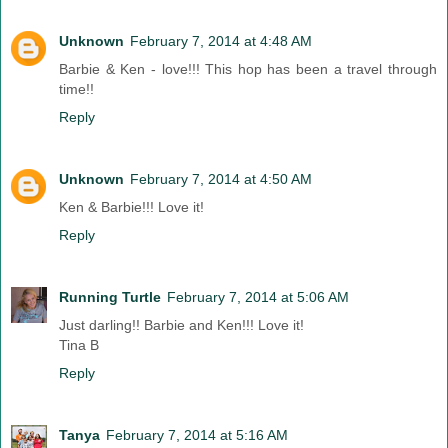
Unknown
February 7, 2014 at 4:48 AM
Barbie & Ken - love!!! This hop has been a travel through
time!!
Reply
Unknown
February 7, 2014 at 4:50 AM
Ken & Barbie!!! Love it!
Reply
Running Turtle
February 7, 2014 at 5:06 AM
Just darling!! Barbie and Ken!!! Love it!
Tina B
Reply
Tanya
February 7, 2014 at 5:16 AM