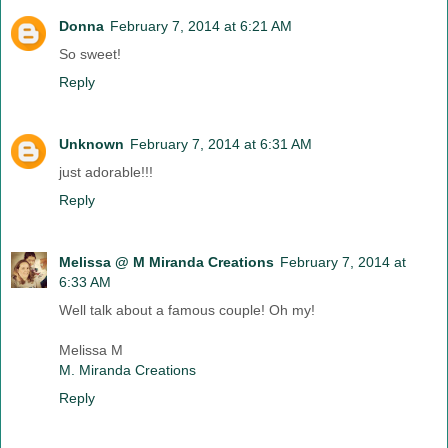
Donna
February 7, 2014 at 6:21 AM
So sweet!
Reply
Unknown
February 7, 2014 at 6:31 AM
just adorable!!!
Reply
Melissa @ M Miranda Creations
February 7, 2014 at
6:33 AM
Well talk about a famous couple! Oh my!
Melissa M
M. Miranda Creations
Reply