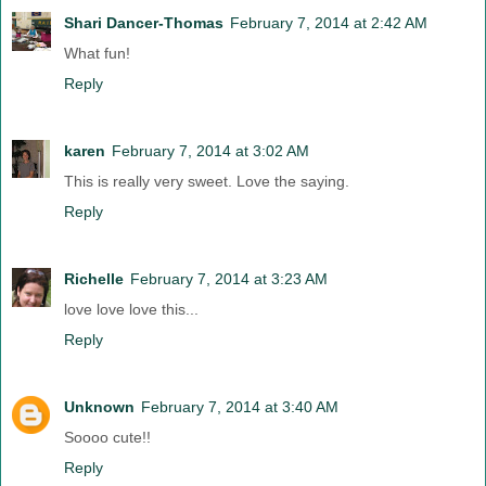
Shari Dancer-Thomas
February 7, 2014 at 2:42 AM
What fun!
Reply
karen
February 7, 2014 at 3:02 AM
This is really very sweet. Love the saying.
Reply
Richelle
February 7, 2014 at 3:23 AM
love love love this...
Reply
Unknown
February 7, 2014 at 3:40 AM
Soooo cute!!
Reply