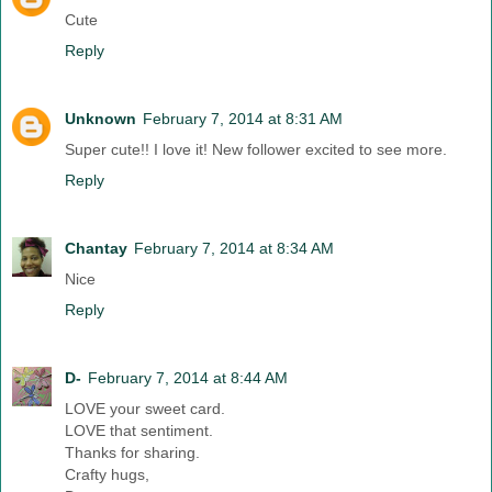
Cute
Reply
Unknown
February 7, 2014 at 8:31 AM
Super cute!! I love it! New follower excited to see more.
Reply
Chantay
February 7, 2014 at 8:34 AM
Nice
Reply
D-
February 7, 2014 at 8:44 AM
LOVE your sweet card.
LOVE that sentiment.
Thanks for sharing.
Crafty hugs,