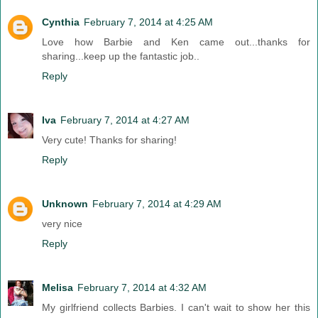
Cynthia
February 7, 2014 at 4:25 AM
Love how Barbie and Ken came out...thanks for
sharing...keep up the fantastic job..
Reply
Iva
February 7, 2014 at 4:27 AM
Very cute! Thanks for sharing!
Reply
Unknown
February 7, 2014 at 4:29 AM
very nice
Reply
Melisa
February 7, 2014 at 4:32 AM
My girlfriend collects Barbies. I can't wait to show her this