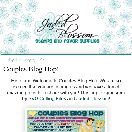
Friday, February 7, 2014
Couples Blog Hop!
Hello and Welcome to Couples Blog Hop! We are so
excited that you are joining us and we have a ton of
amazing projects to share with you! This hop is sponsored
by
SVG Cutting Files
and
Jaded Blossom
!