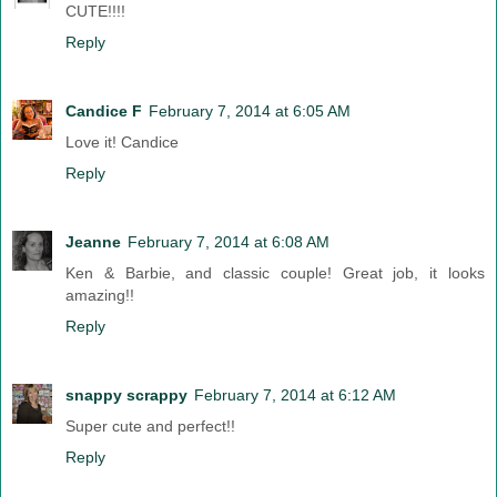
CUTE!!!!
Reply
Candice F
February 7, 2014 at 6:05 AM
Love it! Candice
Reply
Jeanne
February 7, 2014 at 6:08 AM
Ken & Barbie, and classic couple! Great job, it looks
amazing!!
Reply
snappy scrappy
February 7, 2014 at 6:12 AM
Super cute and perfect!!
Reply