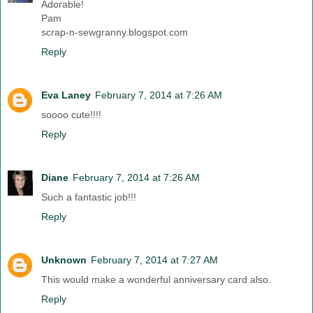
Adorable!
Pam
scrap-n-sewgranny.blogspot.com
Reply
Eva Laney
February 7, 2014 at 7:26 AM
soooo cute!!!!
Reply
Diane
February 7, 2014 at 7:26 AM
Such a fantastic job!!!
Reply
Unknown
February 7, 2014 at 7:27 AM
This would make a wonderful anniversary card also.
Reply