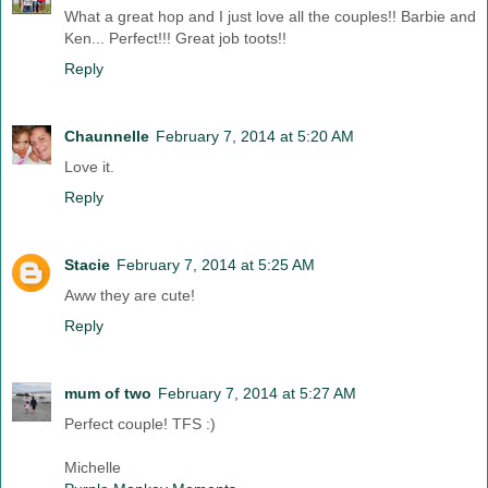
What a great hop and I just love all the couples!! Barbie and
Ken... Perfect!!! Great job toots!!
Reply
Chaunnelle
February 7, 2014 at 5:20 AM
Love it.
Reply
Stacie
February 7, 2014 at 5:25 AM
Aww they are cute!
Reply
mum of two
February 7, 2014 at 5:27 AM
Perfect couple! TFS :)
Michelle