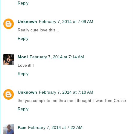
Reply
Unknown
February 7, 2014 at 7:09 AM
Really cute love this...
Reply
Moni
February 7, 2014 at 7:14 AM
Love it!!!
Reply
Unknown
February 7, 2014 at 7:18 AM
the you complete me thru me I thought it was Tom Cruise
Reply
Pam
February 7, 2014 at 7:22 AM