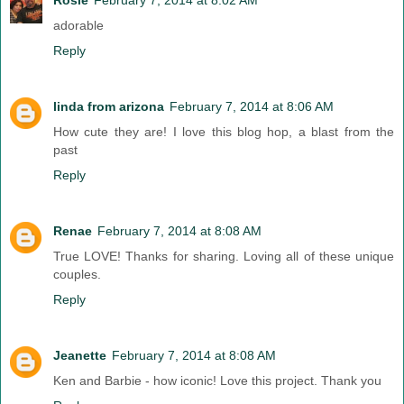
adorable
Reply
linda from arizona
February 7, 2014 at 8:06 AM
How cute they are! I love this blog hop, a blast from the
past
Reply
Renae
February 7, 2014 at 8:08 AM
True LOVE! Thanks for sharing. Loving all of these unique
couples.
Reply
Jeanette
February 7, 2014 at 8:08 AM
Ken and Barbie - how iconic! Love this project. Thank you