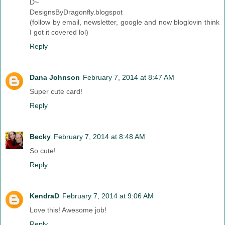
D~
DesignsByDragonfly.blogspot
(follow by email, newsletter, google and now bloglovin think
I got it covered lol)
Reply
Dana Johnson
February 7, 2014 at 8:47 AM
Super cute card!
Reply
Becky
February 7, 2014 at 8:48 AM
So cute!
Reply
KendraD
February 7, 2014 at 9:06 AM
Love this! Awesome job!
Reply