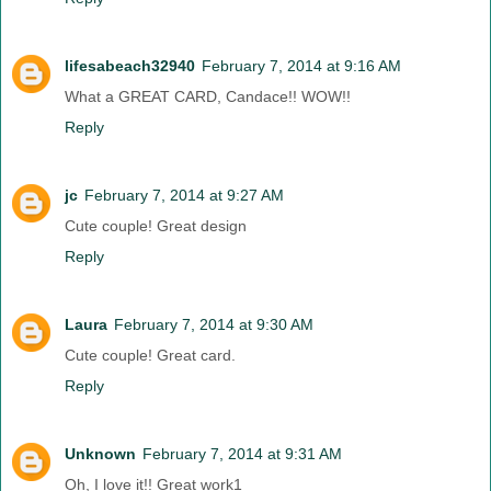
lifesabeach32940
February 7, 2014 at 9:16 AM
What a GREAT CARD, Candace!! WOW!!
Reply
jc
February 7, 2014 at 9:27 AM
Cute couple! Great design
Reply
Laura
February 7, 2014 at 9:30 AM
Cute couple! Great card.
Reply
Unknown
February 7, 2014 at 9:31 AM
Oh, I love it!! Great work1