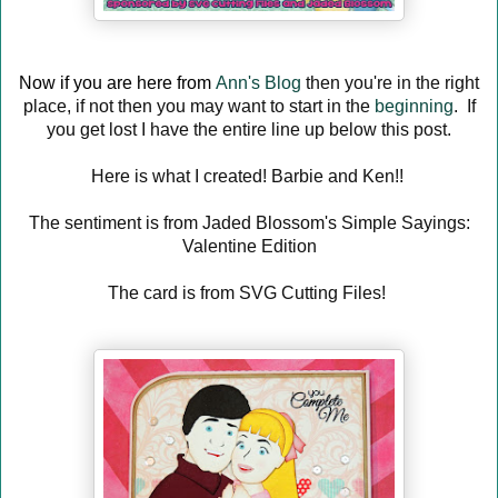
Now if you are here from
Ann's Blog
then you're in the right
place, if not then you may want to start in the
beginning
. If
you get lost I have the entire line up below this post.
Here is what I created! Barbie and Ken!!
The sentiment is from Jaded Blossom's Simple Sayings:
Valentine Edition
The card is from SVG Cutting Files!