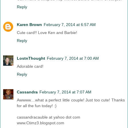
Reply
Karen Brown
February 7, 2014 at 6:57 AM
Cute card!! Love Ken and Barbie!
Reply
LostnThought
February 7, 2014 at 7:00 AM
Adorable card!
Reply
Cassandra
February 7, 2014 at 7:07 AM
Awwww....what a perfect little couple! Just too cute! Thanks
for all the fun today! :)
cassandracauble at yahoo dot com
www.Ctimz3.blogspot.com