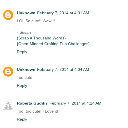
Unknown
February 7, 2014 at 4:01 AM
LOL So cute!! Wow!!!
- Susan
{Scrap A Thousand Words}
{Open-Minded Crafting Fun Challenges}
Reply
Unknown
February 7, 2014 at 4:04 AM
Too cute.
Reply
Roberta Guditis
February 7, 2014 at 4:24 AM
Too, too cute!!! Love it!
Reply