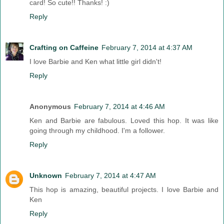
card! So cute!! Thanks! :)
Reply
Crafting on Caffeine
February 7, 2014 at 4:37 AM
I love Barbie and Ken what little girl didn't!
Reply
Anonymous
February 7, 2014 at 4:46 AM
Ken and Barbie are fabulous. Loved this hop. It was like
going through my childhood. I'm a follower.
Reply
Unknown
February 7, 2014 at 4:47 AM
This hop is amazing, beautiful projects. I love Barbie and
Ken
Reply