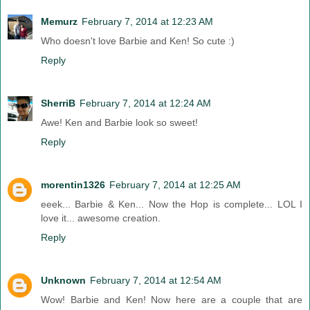
Memurz
February 7, 2014 at 12:23 AM
Who doesn't love Barbie and Ken! So cute :)
Reply
SherriB
February 7, 2014 at 12:24 AM
Awe! Ken and Barbie look so sweet!
Reply
morentin1326
February 7, 2014 at 12:25 AM
eeek... Barbie & Ken... Now the Hop is complete... LOL I
love it... awesome creation.
Reply
Unknown
February 7, 2014 at 12:54 AM
Wow! Barbie and Ken! Now here are a couple that are