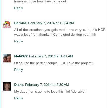
timeless. Love how they came out
Reply
Bernice
February 7, 2014 at 12:54 AM
All of the creations you gals made are very cute, this HOP
was a lot of fun, thanks!!! Completed de Hop yeahhhh
Reply
Mel4972
February 7, 2014 at 1:41 AM
Of course the perfect couple! LOL Love the project!!
Reply
Diana
February 7, 2014 at 2:30 AM
My daughter is going to love this file! Adorable!
Reply