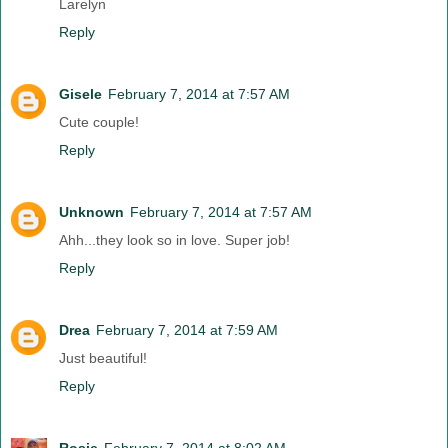
Larelyn
Reply
Gisele
February 7, 2014 at 7:57 AM
Cute couple!
Reply
Unknown
February 7, 2014 at 7:57 AM
Ahh...they look so in love. Super job!
Reply
Drea
February 7, 2014 at 7:59 AM
Just beautiful!
Reply
Rosie
February 7, 2014 at 8:02 AM