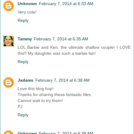
Unknown
February 7, 2014 at 6:33 AM
Very cute!
Reply
Tammy
February 7, 2014 at 6:35 AM
LOL Barbie and Ken, the ultimate shallow couple! I LOVE
this!! My daughter was such a barbie fan!
Reply
Jadams
February 7, 2014 at 6:38 AM
Love this blog hop!
Thanks for sharing these fantastic files.
Cannot wait to try them!
PJ
Reply
Unknown
February 7, 2014 at 6:38 AM