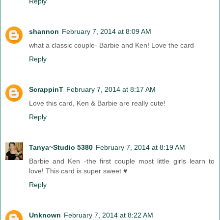
Reply
shannon
February 7, 2014 at 8:09 AM
what a classic couple- Barbie and Ken! Love the card
Reply
ScrappinT
February 7, 2014 at 8:17 AM
Love this card, Ken & Barbie are really cute!
Reply
Tanya~Studio 5380
February 7, 2014 at 8:19 AM
Barbie and Ken -the first couple most little girls learn to
love! This card is super sweet ♥
Reply
Unknown
February 7, 2014 at 8:22 AM