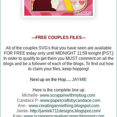
---FREE COUPLES FILES---
All of the couples SVG's that you have seen are available
FOR FREE today only until MIDNIGHT 11:59 tonight {PST.}
In order to qualify to get them you MUST comment on all the
blogs and be a follower of each of the blogs. To find out how
to claim your files, keep hopping!
Next up on the Hop.....
JAYMIE
Here is the complete line up
Michelle-
www.scrappinwithmybug.com
Candace P-
www.papercraftsbycandace.com
Ann-
www.creatinganniething.blogspot.com
Jamie-
http://jamiek711designs.blogspot.com/
Kate-
www.scrapperscreativecorner.blogspot.com