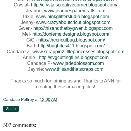
Crystal-
http://crystalscreativecorner.blogspot.com/
Jeanne-
www.jeannespapercrafts.com
Trixie-
www.pinkglitterstudio.blogspot.com
Jenny-
www.crazyaboutcricut.blogspot.com
Gwen-
http://thisandthatbygwen.blogspot.com
Mel-
http://doxiemeldesigns.blogspot.com/
GiGi-
http://thecricutbug.blogspot.com/
Barb-
http://bugbites411.blogspot.com/
Candace Z-
www.scrappin2littleprincesses.blogspot.com
Annie-
http://svgcuttingfiles.blogspot.com
Candace P-
www.jadedblossom.com
Jaymie:
www.thisandthatscraps.com
Thanks so much for joining us and Thanks to ANN for
creating these amazing files!
Candace Pelfrey
at
12:00 AM
Share
307 comments: