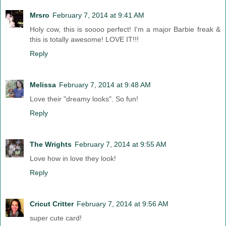
Mrsro
February 7, 2014 at 9:41 AM
Holy cow, this is soooo perfect! I'm a major Barbie freak &
this is totally awesome! LOVE IT!!!
Reply
Melissa
February 7, 2014 at 9:48 AM
Love their "dreamy looks". So fun!
Reply
The Wrights
February 7, 2014 at 9:55 AM
Love how in love they look!
Reply
Cricut Critter
February 7, 2014 at 9:56 AM
super cute card!