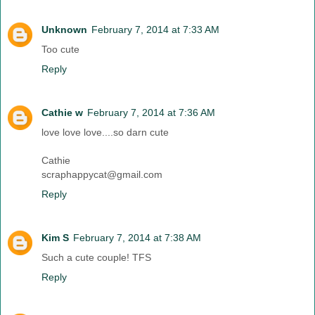
Unknown
February 7, 2014 at 7:33 AM
Too cute
Reply
Cathie w
February 7, 2014 at 7:36 AM
love love love....so darn cute
Cathie
scraphappycat@gmail.com
Reply
Kim S
February 7, 2014 at 7:38 AM
Such a cute couple! TFS
Reply