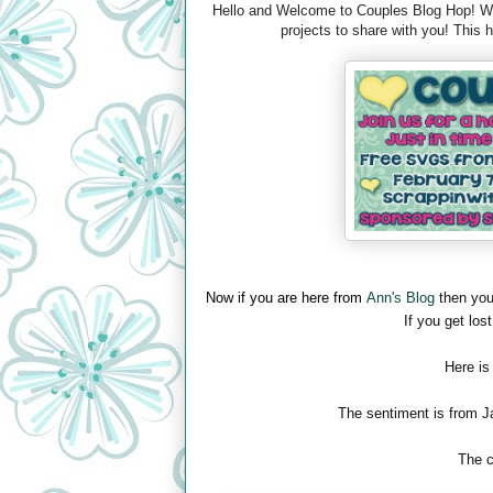
Hello and Welcome to Couples Blog Hop! We 
projects to share with you! This
Now if you are here from
Ann's Blog
then you
If you get lost
Here is
The sentiment is from J
The c