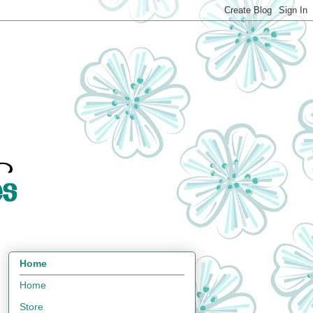
Home
Home
Store