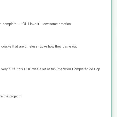
s complete... LOL I love it... awesome creation.
 couple that are timeless. Love how they came out
e very cute, this HOP was a lot of fun, thanks!!! Completed de Hop
e the project!!