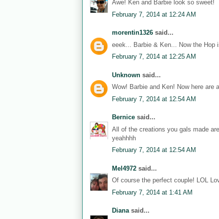
Awe! Ken and Barbie look so sweet!
February 7, 2014 at 12:24 AM
morentin1326
said...
eeek... Barbie & Ken... Now the Hop i
February 7, 2014 at 12:25 AM
Unknown
said...
Wow! Barbie and Ken! Now here are a
February 7, 2014 at 12:54 AM
Bernice
said...
All of the creations you gals made ar
yeahhhh
February 7, 2014 at 12:54 AM
Mel4972
said...
Of course the perfect couple! LOL Lov
February 7, 2014 at 1:41 AM
Diana
said...