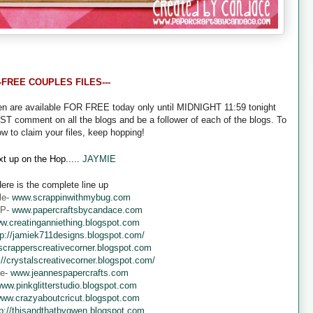
--FREE COUPLES FILES---
een are available FOR FREE today only until MIDNIGHT 11:59 tonight
UST comment on all the blogs and be a follower of each of the blogs. To
ow to claim your files, keep hopping!
t up on the Hop.....
JAYMIE
ere is the complete line up
le-
www.scrappinwithmybug.com
 P-
www.papercraftsbycandace.com
w.creatinganniething.blogspot.com
tp://jamiek711designs.blogspot.com/
crapperscreativecorner.blogspot.com
://crystalscreativecorner.blogspot.com/
ne-
www.jeannespapercrafts.com
ww.pinkglitterstudio.blogspot.com
ww.crazyaboutcricut.blogspot.com
tp://thisandthatbygwen.blogspot.com