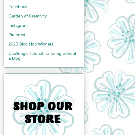
Facebook
Garden of Creativity
Instagram
Pinterest
2025 Blog Hop Winners
Challenge Tutorial: Entering without
a Blog