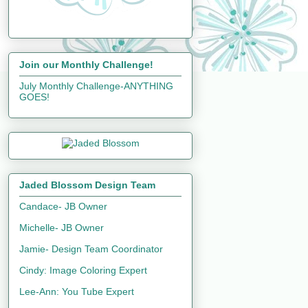
Join our Monthly Challenge!
July Monthly Challenge-ANYTHING
GOES!
Jaded Blossom Design Team
Candace- JB Owner
Michelle- JB Owner
Jamie- Design Team Coordinator
Cindy: Image Coloring Expert
Lee-Ann: You Tube Expert