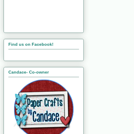
Find us on Facebook!
Candace- Co-owner