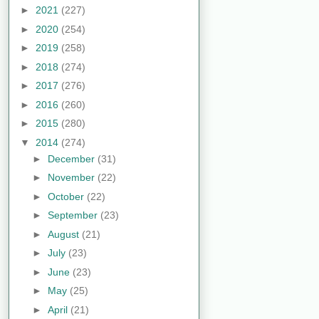
►
2021
(227)
►
2020
(254)
►
2019
(258)
►
2018
(274)
►
2017
(276)
►
2016
(260)
►
2015
(280)
▼
2014
(274)
►
December
(31)
►
November
(22)
►
October
(22)
►
September
(23)
►
August
(21)
►
July
(23)
►
June
(23)
►
May
(25)
►
April
(21)