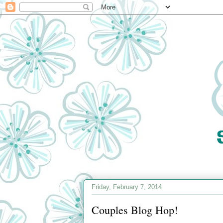
Friday, February 7, 2014
Couples Blog Hop!