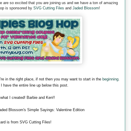
are so excited that you are joining us and we have a ton of amazing
 hop is sponsored by
SVG Cutting Files
and
Jaded Blossom
!
're in the right place, if not then you may want to start in the
beginning
.
 I have the entire line up below this post.
 what I created! Barbie and Ken!!
aded Blossom's Simple Sayings: Valentine Edition
ard is from SVG Cutting Files!