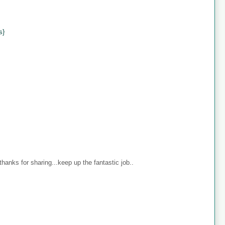
s}
anks for sharing...keep up the fantastic job..