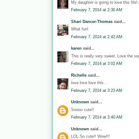
My daughter is going to love this file!
February 7, 2014 at 2:30 AM
Shari Dancer-Thomas
said...
What fun!
February 7, 2014 at 2:42 AM
karen
said...
This is really very sweet. Love the sa
February 7, 2014 at 3:02 AM
Richelle
said...
love love love this...
February 7, 2014 at 3:23 AM
Unknown
said...
Soooo cute!!
February 7, 2014 at 3:40 AM
Unknown
said...
LOL So cute!! Wow!!!