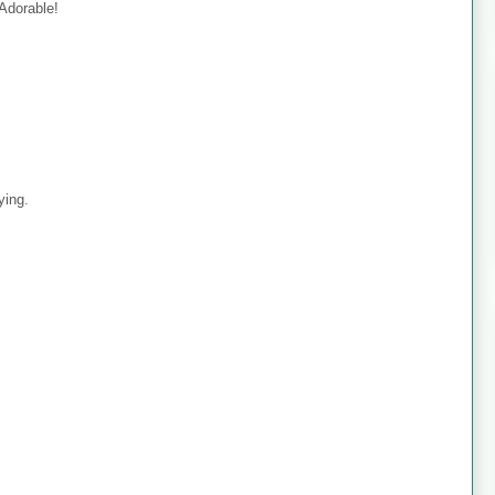
 Adorable!
ying.