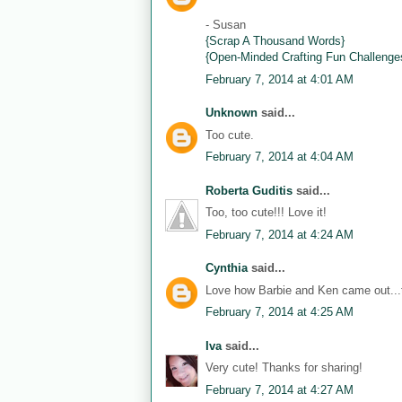
- Susan
{Scrap A Thousand Words}
{Open-Minded Crafting Fun Challenge
February 7, 2014 at 4:01 AM
Unknown
said...
Too cute.
February 7, 2014 at 4:04 AM
Roberta Guditis
said...
Too, too cute!!! Love it!
February 7, 2014 at 4:24 AM
Cynthia
said...
Love how Barbie and Ken came out...th
February 7, 2014 at 4:25 AM
Iva
said...
Very cute! Thanks for sharing!
February 7, 2014 at 4:27 AM