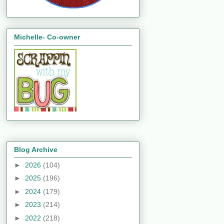
Michelle- Co-owner
Blog Archive
►
2026
(104)
►
2025
(196)
►
2024
(179)
►
2023
(214)
►
2022
(218)