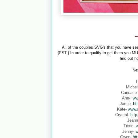
-
All of the couples SVG's that you have s
{PST.} In order to qualify to get them you M
find out h
Nex
H
Michel
Candace
Ann-
ww
Jamie-
ht
Kate-
www.s
Crystal-
http
Jean
Trixie-
w
Jenny-
w
Gwen-
ht