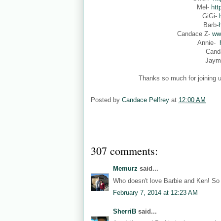
Mel-
htt
GiGi-
Barb-
Candace Z-
ww
Annie-
Cand
Jaym
Thanks so much for joining u
Posted by
Candace Pelfrey
at
12:00 AM
307 comments:
Memurz
said...
Who doesn't love Barbie and Ken! So 
February 7, 2014 at 12:23 AM
SherriB
said...