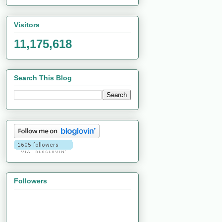
Visitors
11,175,618
Search This Blog
Followers