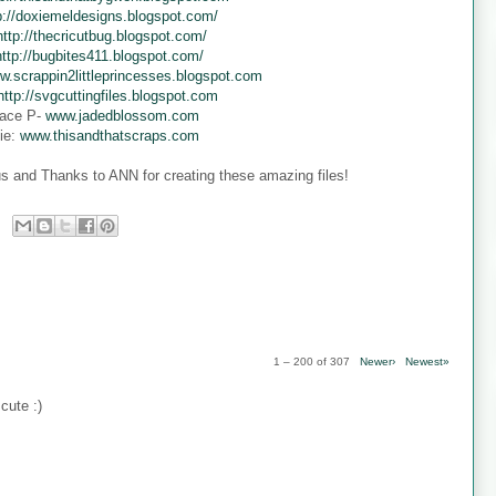
p://doxiemeldesigns.blogspot.com/
http://thecricutbug.blogspot.com/
http://bugbites411.blogspot.com/
w.scrappin2littleprincesses.blogspot.com
http://svgcuttingfiles.blogspot.com
ace P-
www.jadedblossom.com
ie:
www.thisandthatscraps.com
s and Thanks to ANN for creating these amazing files!
1 – 200 of 307
Newer›
Newest»
cute :)