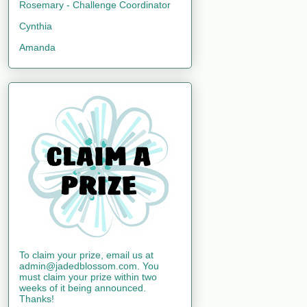
Rosemary - Challenge Coordinator
Cynthia
Amanda
To claim your prize, email us at
admin@jadedblossom.com. You
must claim your prize within two
weeks of it being announced.
Thanks!