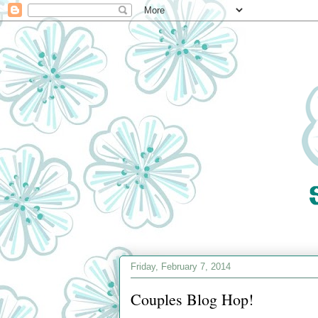
Friday, February 7, 2014
Couples Blog Hop!