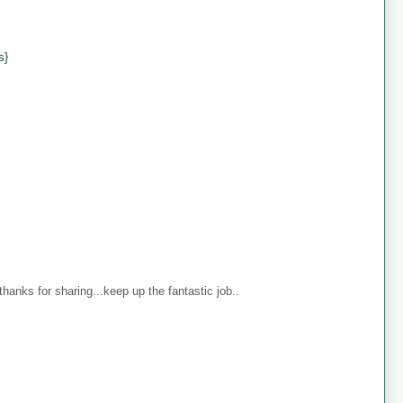
s}
anks for sharing...keep up the fantastic job..