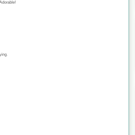
 Adorable!
ying.