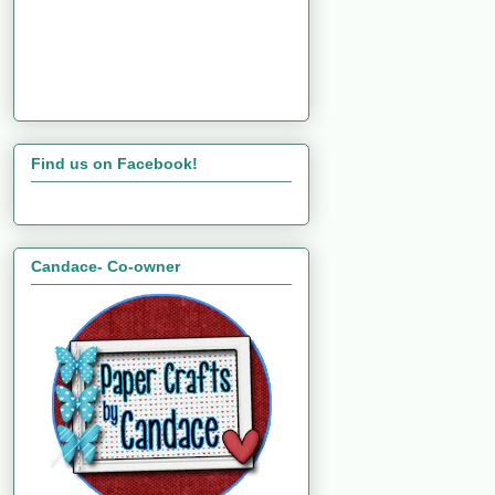
Find us on Facebook!
Candace- Co-owner