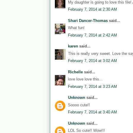
My daughter is going to love this file!
February 7, 2014 at 2:30 AM
Shari Dancer-Thomas
said...
What fun!
February 7, 2014 at 2:42 AM
karen
said...
This is really very sweet. Love the sa
February 7, 2014 at 3:02 AM
Richelle
said...
love love love this...
February 7, 2014 at 3:23 AM
Unknown
said...
Soooo cute!!
February 7, 2014 at 3:40 AM
Unknown
said...
LOL So cute!! Wow!!!