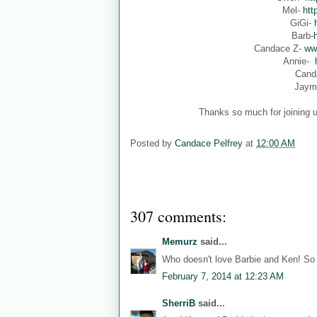
Mel-
htt
GiGi-
Barb-
Candace Z-
ww
Annie-
Cand
Jaym
Thanks so much for joining u
Posted by
Candace Pelfrey
at
12:00 AM
307 comments:
Memurz
said...
Who doesn't love Barbie and Ken! So 
February 7, 2014 at 12:23 AM
SherriB
said...