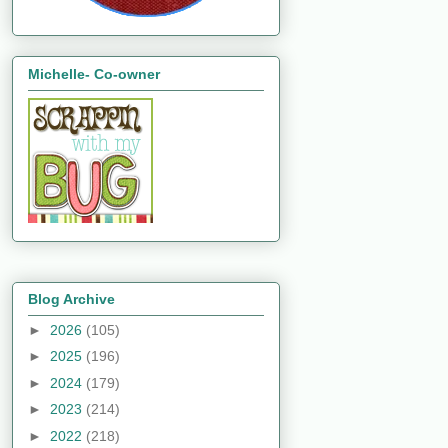
Michelle- Co-owner
Blog Archive
►
2026
(105)
►
2025
(196)
►
2024
(179)
►
2023
(214)
►
2022
(218)