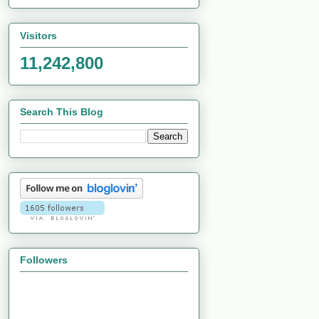
Visitors
11,242,800
Search This Blog
Followers