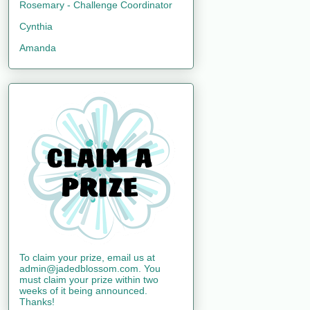
Rosemary - Challenge Coordinator
Cynthia
Amanda
To claim your prize, email us at
admin@jadedblossom.com. You
must claim your prize within two
weeks of it being announced.
Thanks!