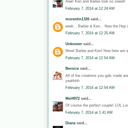
Awe! Ken and Barbie look so sweet!
February 7, 2014 at 12:24 AM
morentin1326
said...
eeek... Barbie & Ken... Now the Hop i
February 7, 2014 at 12:25 AM
Unknown
said...
Wow! Barbie and Ken! Now here are a
February 7, 2014 at 12:54 AM
Bernice
said...
All of the creations you gals made ar
yeahhhh
February 7, 2014 at 12:54 AM
Mel4972
said...
Of course the perfect couple! LOL Lov
February 7, 2014 at 1:41 AM
Diana
said...