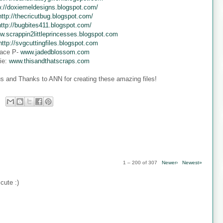
p://doxiemeldesigns.blogspot.com/
http://thecricutbug.blogspot.com/
http://bugbites411.blogspot.com/
w.scrappin2littleprincesses.blogspot.com
http://svgcuttingfiles.blogspot.com
ace P-
www.jadedblossom.com
ie:
www.thisandthatscraps.com
s and Thanks to ANN for creating these amazing files!
1 – 200 of 307
Newer›
Newest»
cute :)