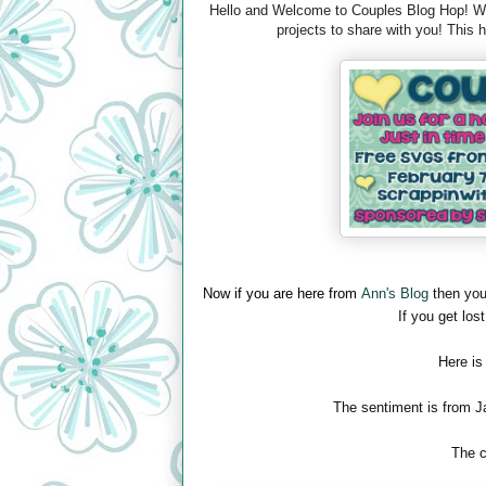
Hello and Welcome to Couples Blog Hop! We 
projects to share with you! This
Now if you are here from
Ann's Blog
then you
If you get lost
Here is
The sentiment is from J
The c