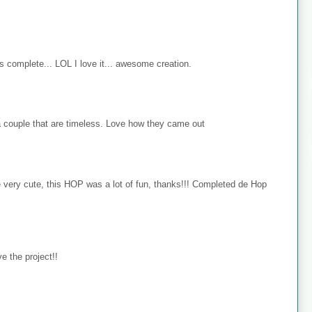
s complete... LOL I love it... awesome creation.
 couple that are timeless. Love how they came out
e very cute, this HOP was a lot of fun, thanks!!! Completed de Hop
e the project!!