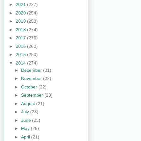
►
2021
(227)
►
2020
(254)
►
2019
(258)
►
2018
(274)
►
2017
(276)
►
2016
(260)
►
2015
(280)
▼
2014
(274)
►
December
(31)
►
November
(22)
►
October
(22)
►
September
(23)
►
August
(21)
►
July
(23)
►
June
(23)
►
May
(25)
►
April
(21)