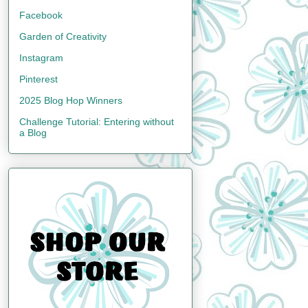
Facebook
Garden of Creativity
Instagram
Pinterest
2025 Blog Hop Winners
Challenge Tutorial: Entering without
a Blog