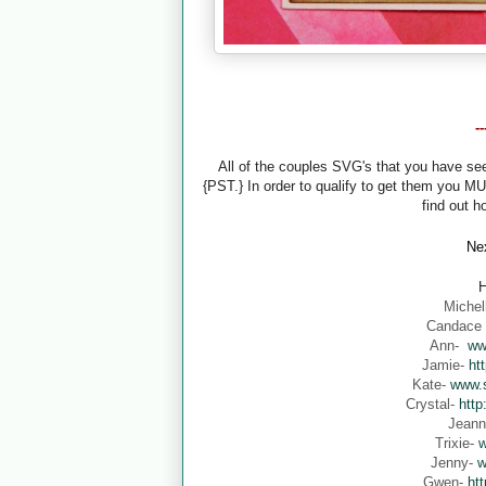
-
All of the couples SVG's that you have s
{PST.} In order to qualify to get them you M
find out h
Nex
H
Michel
Candace
Ann-
ww
Jamie-
ht
Kate-
www.s
Crystal-
http
Jean
Trixie-
w
Jenny-
w
Gwen-
ht