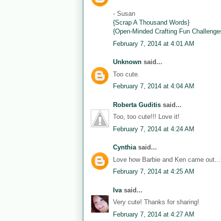
- Susan
{Scrap A Thousand Words}
{Open-Minded Crafting Fun Challenge
February 7, 2014 at 4:01 AM
Unknown
said...
Too cute.
February 7, 2014 at 4:04 AM
Roberta Guditis
said...
Too, too cute!!! Love it!
February 7, 2014 at 4:24 AM
Cynthia
said...
Love how Barbie and Ken came out...th
February 7, 2014 at 4:25 AM
Iva
said...
Very cute! Thanks for sharing!
February 7, 2014 at 4:27 AM