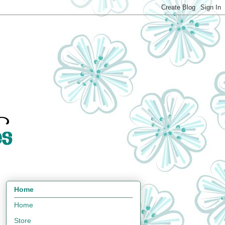
Home
Home
Store