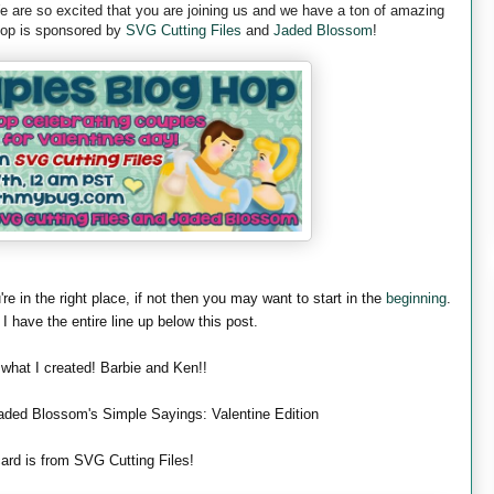
are so excited that you are joining us and we have a ton of amazing
 hop is sponsored by
SVG Cutting Files
and
Jaded Blossom
!
're in the right place, if not then you may want to start in the
beginning
.
 I have the entire line up below this post.
 what I created! Barbie and Ken!!
aded Blossom's Simple Sayings: Valentine Edition
ard is from SVG Cutting Files!