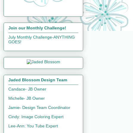
Join our Monthly Challenge!
July Monthly Challenge-ANYTHING
GOES!
Jaded Blossom Design Team
Candace- JB Owner
Michelle- JB Owner
Jamie- Design Team Coordinator
Cindy: Image Coloring Expert
Lee-Ann: You Tube Expert