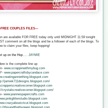
--FREE COUPLES FILES---
een are available FOR FREE today only until MIDNIGHT 11:59 tonight
UST comment on all the blogs and be a follower of each of the blogs. To
ow to claim your files, keep hopping!
t up on the Hop.....
JAYMIE
ere is the complete line up
le-
www.scrappinwithmybug.com
 P-
www.papercraftsbycandace.com
w.creatinganniething.blogspot.com
tp://jamiek711designs.blogspot.com/
crapperscreativecorner.blogspot.com
://crystalscreativecorner.blogspot.com/
ne-
www.jeannespapercrafts.com
ww.pinkglitterstudio.blogspot.com
ww.crazyaboutcricut.blogspot.com
tp://thisandthatbygwen.blogspot.com