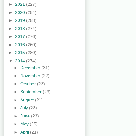
►
2021
(227)
►
2020
(254)
►
2019
(258)
►
2018
(274)
►
2017
(276)
►
2016
(260)
►
2015
(280)
▼
2014
(274)
►
December
(31)
►
November
(22)
►
October
(22)
►
September
(23)
►
August
(21)
►
July
(23)
►
June
(23)
►
May
(25)
►
April
(21)