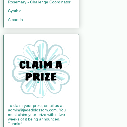
Rosemary - Challenge Coordinator
Cynthia
Amanda
To claim your prize, email us at
admin@jadedblossom.com. You
must claim your prize within two
weeks of it being announced.
Thanks!