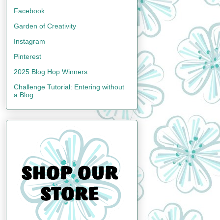
Facebook
Garden of Creativity
Instagram
Pinterest
2025 Blog Hop Winners
Challenge Tutorial: Entering without
a Blog