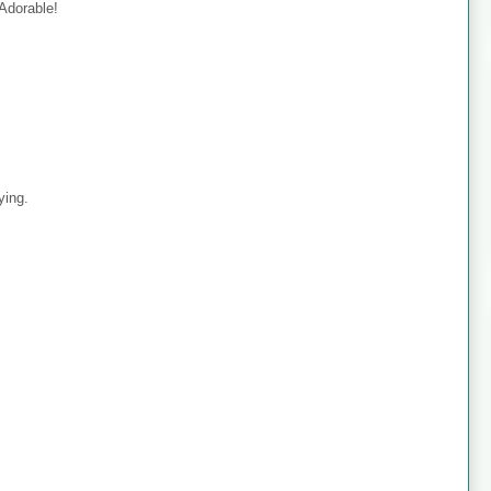
 Adorable!
ying.