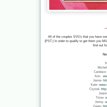
-
All of the couples SVG's that you have s
{PST.} In order to qualify to get them you M
find out h
Nex
H
Michel
Candace
Ann-
ww
Jamie-
ht
Kate-
www.s
Crystal-
http
Jean
Trixie-
w
Jenny-
w
Gwen-
ht