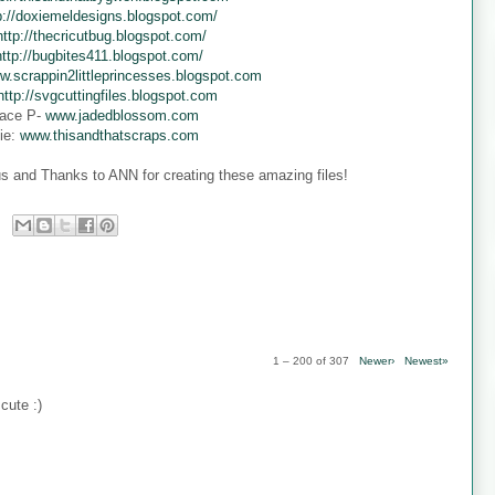
p://doxiemeldesigns.blogspot.com/
http://thecricutbug.blogspot.com/
http://bugbites411.blogspot.com/
w.scrappin2littleprincesses.blogspot.com
http://svgcuttingfiles.blogspot.com
ace P-
www.jadedblossom.com
ie:
www.thisandthatscraps.com
s and Thanks to ANN for creating these amazing files!
1 – 200 of 307
Newer›
Newest»
cute :)