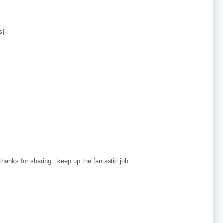
s}
anks for sharing...keep up the fantastic job..