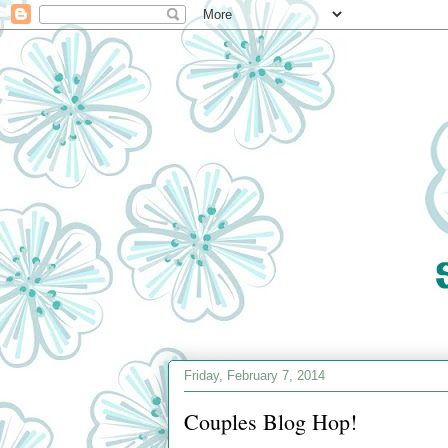
Friday, February 7, 2014
Couples Blog Hop!