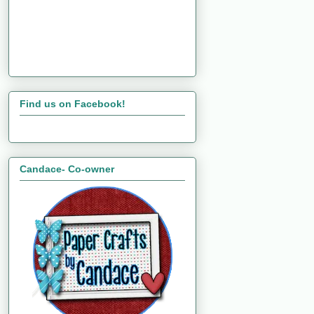
Find us on Facebook!
Candace- Co-owner