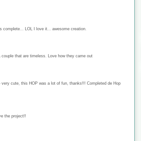
s complete... LOL I love it... awesome creation.
 couple that are timeless. Love how they came out
e very cute, this HOP was a lot of fun, thanks!!! Completed de Hop
e the project!!