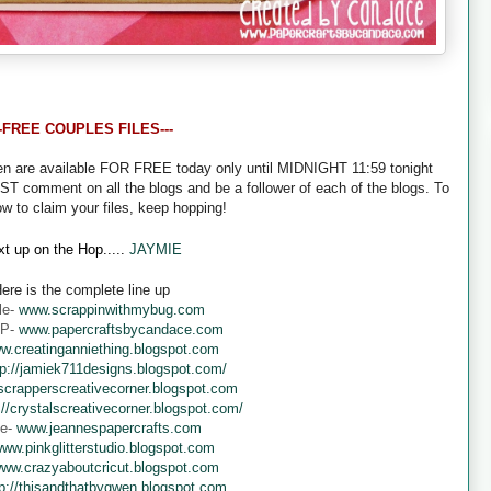
--FREE COUPLES FILES---
een are available FOR FREE today only until MIDNIGHT 11:59 tonight
UST comment on all the blogs and be a follower of each of the blogs. To
ow to claim your files, keep hopping!
t up on the Hop.....
JAYMIE
ere is the complete line up
le-
www.scrappinwithmybug.com
 P-
www.papercraftsbycandace.com
w.creatinganniething.blogspot.com
tp://jamiek711designs.blogspot.com/
crapperscreativecorner.blogspot.com
://crystalscreativecorner.blogspot.com/
ne-
www.jeannespapercrafts.com
ww.pinkglitterstudio.blogspot.com
ww.crazyaboutcricut.blogspot.com
tp://thisandthatbygwen.blogspot.com