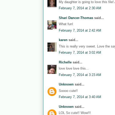
My daughter is going to love this file!
February 7, 2014 at 2:30 AM
Shari Dancer-Thomas
said...
What fun!
February 7, 2014 at 2:42 AM
karen
said...
This is really very sweet. Love the sa
February 7, 2014 at 3:02 AM
Richelle
said...
love love love this...
February 7, 2014 at 3:23 AM
Unknown
said...
Soooo cute!!
February 7, 2014 at 3:40 AM
Unknown
said...
LOL So cute!! Wow!!!