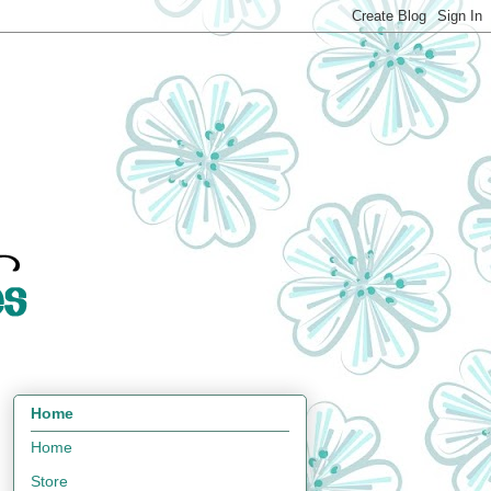
Home
Home
Store