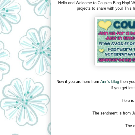
Hello and Welcome to Couples Blog Hop! We 
projects to share with you! This
Now if you are here from
Ann's Blog
then you
If you get lost
Here is
The sentiment is from J
The c