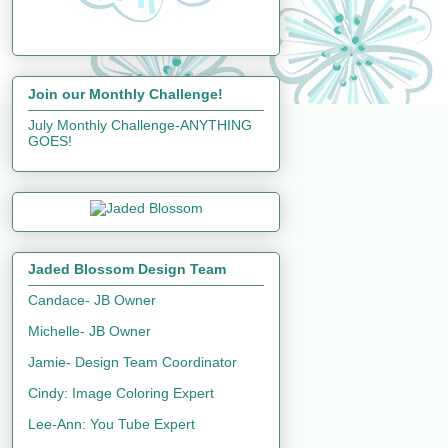
Join our Monthly Challenge!
July Monthly Challenge-ANYTHING
GOES!
Jaded Blossom Design Team
Candace- JB Owner
Michelle- JB Owner
Jamie- Design Team Coordinator
Cindy: Image Coloring Expert
Lee-Ann: You Tube Expert