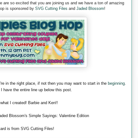
are so excited that you are joining us and we have a ton of amazing
 hop is sponsored by
SVG Cutting Files
and
Jaded Blossom
!
're in the right place, if not then you may want to start in the
beginning
.
 I have the entire line up below this post.
 what I created! Barbie and Ken!!
aded Blossom's Simple Sayings: Valentine Edition
ard is from SVG Cutting Files!