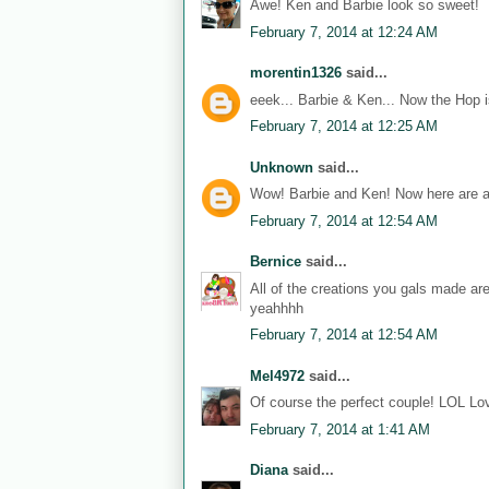
Awe! Ken and Barbie look so sweet!
February 7, 2014 at 12:24 AM
morentin1326
said...
eeek... Barbie & Ken... Now the Hop i
February 7, 2014 at 12:25 AM
Unknown
said...
Wow! Barbie and Ken! Now here are a
February 7, 2014 at 12:54 AM
Bernice
said...
All of the creations you gals made ar
yeahhhh
February 7, 2014 at 12:54 AM
Mel4972
said...
Of course the perfect couple! LOL Lov
February 7, 2014 at 1:41 AM
Diana
said...