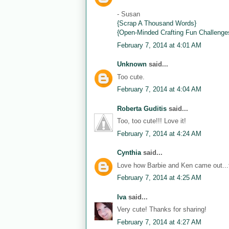
- Susan
{Scrap A Thousand Words}
{Open-Minded Crafting Fun Challenge
February 7, 2014 at 4:01 AM
Unknown
said...
Too cute.
February 7, 2014 at 4:04 AM
Roberta Guditis
said...
Too, too cute!!! Love it!
February 7, 2014 at 4:24 AM
Cynthia
said...
Love how Barbie and Ken came out...th
February 7, 2014 at 4:25 AM
Iva
said...
Very cute! Thanks for sharing!
February 7, 2014 at 4:27 AM