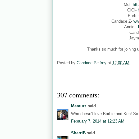
Mel-
htt
GiGi-
Barb-
Candace Z-
ww
Annie-
Cand
Jaym
Thanks so much for joining u
Posted by
Candace Pelfrey
at
12:00 AM
307 comments:
Memurz
said...
Who doesn't love Barbie and Ken! So 
February 7, 2014 at 12:23 AM
SherriB
said...