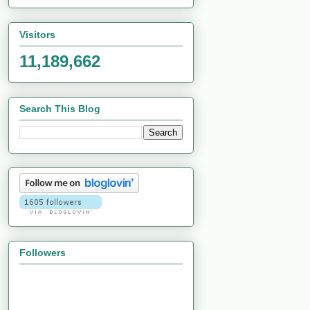
Visitors
11,189,662
Search This Blog
Followers