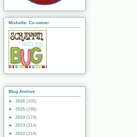
Michelle- Co-owner
Blog Archive
►
2026
(105)
►
2025
(196)
►
2024
(179)
►
2023
(214)
►
2022
(218)