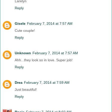
Larelyn
Reply
Gisele
February 7, 2014 at 7:57 AM
Cute couple!
Reply
Unknown
February 7, 2014 at 7:57 AM
Ahh...they look so in love. Super job!
Reply
Drea
February 7, 2014 at 7:59 AM
Just beautiful!
Reply
Rosie
February 7, 2014 at 8:02 AM