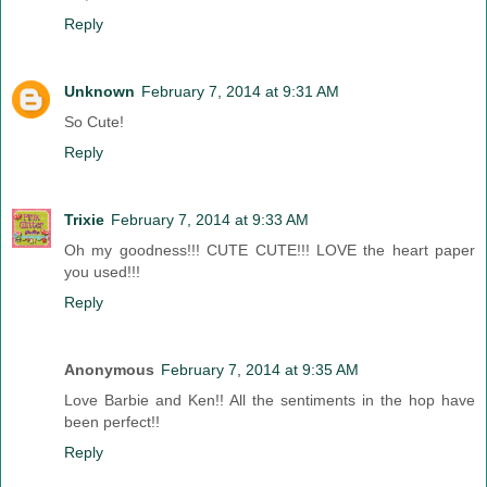
Reply
Unknown
February 7, 2014 at 9:31 AM
So Cute!
Reply
Trixie
February 7, 2014 at 9:33 AM
Oh my goodness!!! CUTE CUTE!!! LOVE the heart paper
you used!!!
Reply
Anonymous
February 7, 2014 at 9:35 AM
Love Barbie and Ken!! All the sentiments in the hop have
been perfect!!
Reply