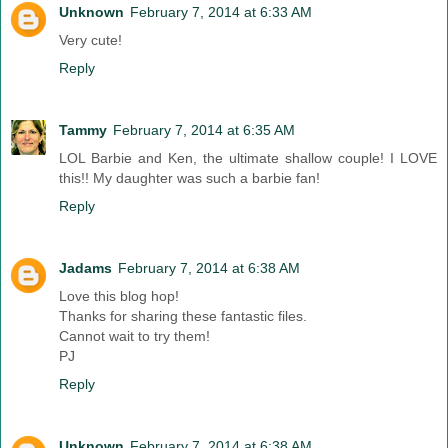
Unknown
February 7, 2014 at 6:33 AM
Very cute!
Reply
Tammy
February 7, 2014 at 6:35 AM
LOL Barbie and Ken, the ultimate shallow couple! I LOVE
this!! My daughter was such a barbie fan!
Reply
Jadams
February 7, 2014 at 6:38 AM
Love this blog hop!
Thanks for sharing these fantastic files.
Cannot wait to try them!
PJ
Reply
Unknown
February 7, 2014 at 6:38 AM