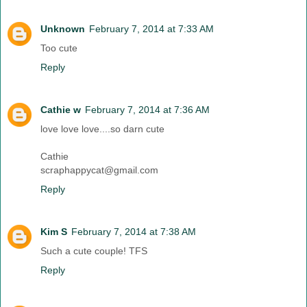
Unknown
February 7, 2014 at 7:33 AM
Too cute
Reply
Cathie w
February 7, 2014 at 7:36 AM
love love love....so darn cute
Cathie
scraphappycat@gmail.com
Reply
Kim S
February 7, 2014 at 7:38 AM
Such a cute couple! TFS
Reply