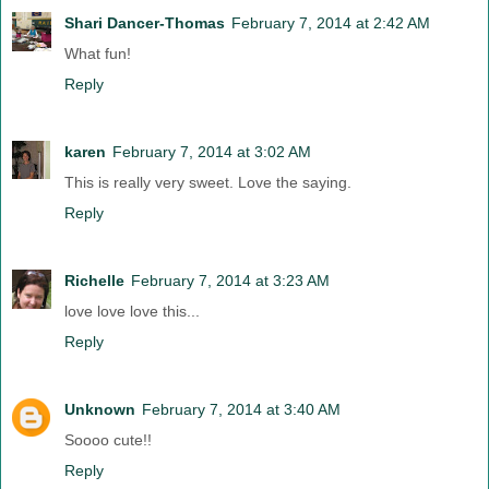
Shari Dancer-Thomas
February 7, 2014 at 2:42 AM
What fun!
Reply
karen
February 7, 2014 at 3:02 AM
This is really very sweet. Love the saying.
Reply
Richelle
February 7, 2014 at 3:23 AM
love love love this...
Reply
Unknown
February 7, 2014 at 3:40 AM
Soooo cute!!
Reply