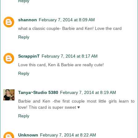
Reply
shannon
February 7, 2014 at 8:09 AM
what a classic couple- Barbie and Ken! Love the card
Reply
ScrappinT
February 7, 2014 at 8:17 AM
Love this card, Ken & Barbie are really cute!
Reply
Tanya~Studio 5380
February 7, 2014 at 8:19 AM
Barbie and Ken -the first couple most little girls learn to
love! This card is super sweet ♥
Reply
Unknown
February 7, 2014 at 8:22 AM