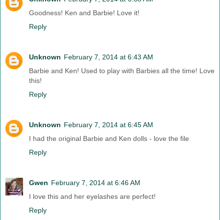
Goodness! Ken and Barbie! Love it!
Reply
Unknown
February 7, 2014 at 6:43 AM
Barbie and Ken! Used to play with Barbies all the time! Love
this!
Reply
Unknown
February 7, 2014 at 6:45 AM
I had the original Barbie and Ken dolls - love the file
Reply
Gwen
February 7, 2014 at 6:46 AM
I love this and her eyelashes are perfect!
Reply