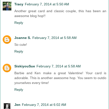
Tracy
February 7, 2014 at 5:50 AM
Another great card and classic couple, this has been an
awesome blog hop!!
Reply
Joanne S.
February 7, 2014 at 5:58 AM
So cute!
Reply
SiskiyouSue
February 7, 2014 at 5:58 AM
Barbie and Ken make a great Valentine! Your card is
adorable. This is another awesome hop. You seem to outdo
yourselves every time!
Reply
Jen
February 7, 2014 at 6:02 AM