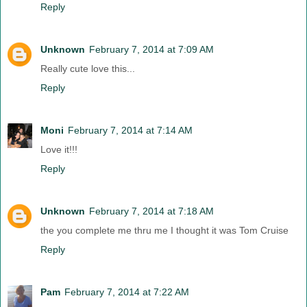
Reply
Unknown
February 7, 2014 at 7:09 AM
Really cute love this...
Reply
Moni
February 7, 2014 at 7:14 AM
Love it!!!
Reply
Unknown
February 7, 2014 at 7:18 AM
the you complete me thru me I thought it was Tom Cruise
Reply
Pam
February 7, 2014 at 7:22 AM