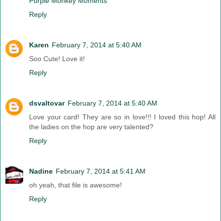
Purple Monkey Moments
Reply
Karen
February 7, 2014 at 5:40 AM
Soo Cute! Love it!
Reply
dsvaltovar
February 7, 2014 at 5:40 AM
Love your card! They are so in love!!! I loved this hop! All
the ladies on the hop are very talented?
Reply
Nadine
February 7, 2014 at 5:41 AM
oh yeah, that file is awesome!
Reply