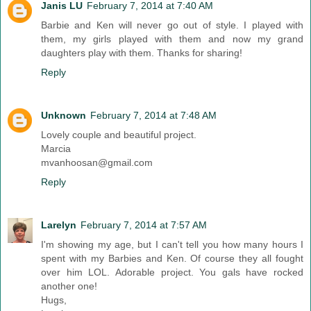
Janis LU
February 7, 2014 at 7:40 AM
Barbie and Ken will never go out of style. I played with
them, my girls played with them and now my grand
daughters play with them. Thanks for sharing!
Reply
Unknown
February 7, 2014 at 7:48 AM
Lovely couple and beautiful project.
Marcia
mvanhoosan@gmail.com
Reply
Larelyn
February 7, 2014 at 7:57 AM
I'm showing my age, but I can't tell you how many hours I
spent with my Barbies and Ken. Of course they all fought
over him LOL. Adorable project. You gals have rocked
another one!
Hugs,