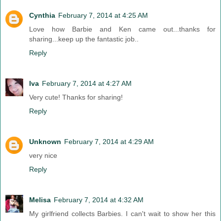
Cynthia
February 7, 2014 at 4:25 AM
Love how Barbie and Ken came out...thanks for
sharing...keep up the fantastic job..
Reply
Iva
February 7, 2014 at 4:27 AM
Very cute! Thanks for sharing!
Reply
Unknown
February 7, 2014 at 4:29 AM
very nice
Reply
Melisa
February 7, 2014 at 4:32 AM
My girlfriend collects Barbies. I can't wait to show her this