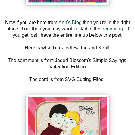
Now if you are here from
Ann's Blog
then you're in the right
place, if not then you may want to start in the
beginning
. If
you get lost I have the entire line up below this post.
Here is what I created! Barbie and Ken!!
The sentiment is from Jaded Blossom's Simple Sayings:
Valentine Edition
The card is from SVG Cutting Files!