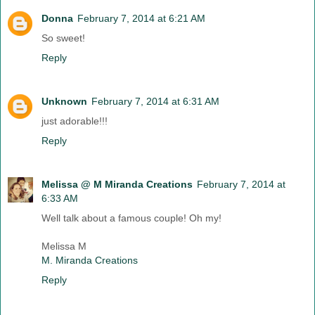
Donna
February 7, 2014 at 6:21 AM
So sweet!
Reply
Unknown
February 7, 2014 at 6:31 AM
just adorable!!!
Reply
Melissa @ M Miranda Creations
February 7, 2014 at
6:33 AM
Well talk about a famous couple! Oh my!
Melissa M
M. Miranda Creations
Reply