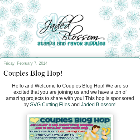
Friday, February 7, 2014
Couples Blog Hop!
Hello and Welcome to Couples Blog Hop! We are so
excited that you are joining us and we have a ton of
amazing projects to share with you! This hop is sponsored
by
SVG Cutting Files
and
Jaded Blossom
!