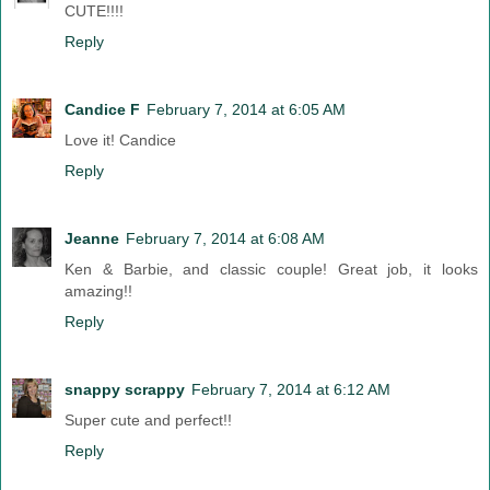
CUTE!!!!
Reply
Candice F
February 7, 2014 at 6:05 AM
Love it! Candice
Reply
Jeanne
February 7, 2014 at 6:08 AM
Ken & Barbie, and classic couple! Great job, it looks
amazing!!
Reply
snappy scrappy
February 7, 2014 at 6:12 AM
Super cute and perfect!!
Reply