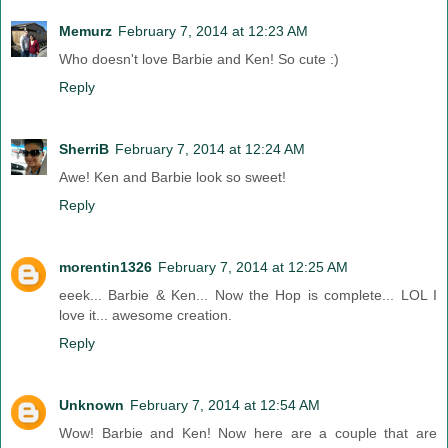
Memurz
February 7, 2014 at 12:23 AM
Who doesn't love Barbie and Ken! So cute :)
Reply
SherriB
February 7, 2014 at 12:24 AM
Awe! Ken and Barbie look so sweet!
Reply
morentin1326
February 7, 2014 at 12:25 AM
eeek... Barbie & Ken... Now the Hop is complete... LOL I
love it... awesome creation.
Reply
Unknown
February 7, 2014 at 12:54 AM
Wow! Barbie and Ken! Now here are a couple that are