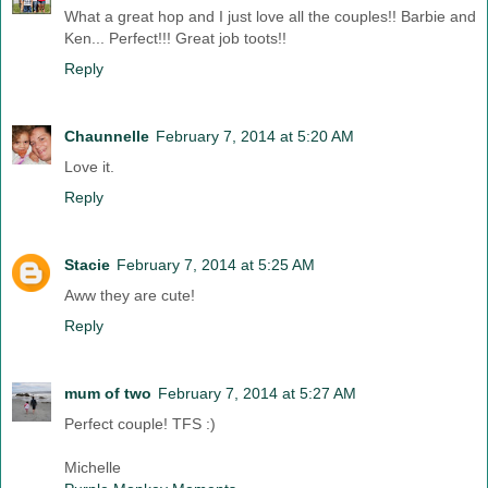
What a great hop and I just love all the couples!! Barbie and
Ken... Perfect!!! Great job toots!!
Reply
Chaunnelle
February 7, 2014 at 5:20 AM
Love it.
Reply
Stacie
February 7, 2014 at 5:25 AM
Aww they are cute!
Reply
mum of two
February 7, 2014 at 5:27 AM
Perfect couple! TFS :)
Michelle