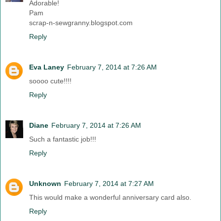
Adorable!
Pam
scrap-n-sewgranny.blogspot.com
Reply
Eva Laney
February 7, 2014 at 7:26 AM
soooo cute!!!!
Reply
Diane
February 7, 2014 at 7:26 AM
Such a fantastic job!!!
Reply
Unknown
February 7, 2014 at 7:27 AM
This would make a wonderful anniversary card also.
Reply