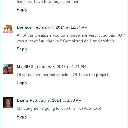
timeless. Love how they came out
Reply
Bernice
February 7, 2014 at 12:54 AM
All of the creations you gals made are very cute, this HOP
was a lot of fun, thanks!!! Completed de Hop yeahhhh
Reply
Mel4972
February 7, 2014 at 1:41 AM
Of course the perfect couple! LOL Love the project!!
Reply
Diana
February 7, 2014 at 2:30 AM
My daughter is going to love this file! Adorable!
Reply