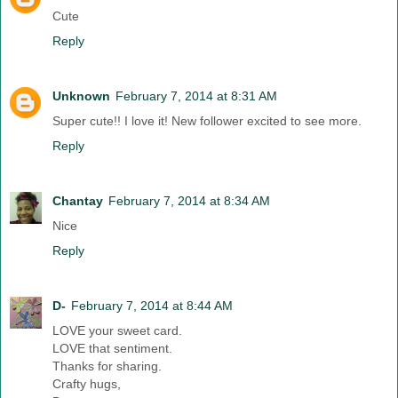
Cute
Reply
Unknown
February 7, 2014 at 8:31 AM
Super cute!! I love it! New follower excited to see more.
Reply
Chantay
February 7, 2014 at 8:34 AM
Nice
Reply
D-
February 7, 2014 at 8:44 AM
LOVE your sweet card.
LOVE that sentiment.
Thanks for sharing.
Crafty hugs,