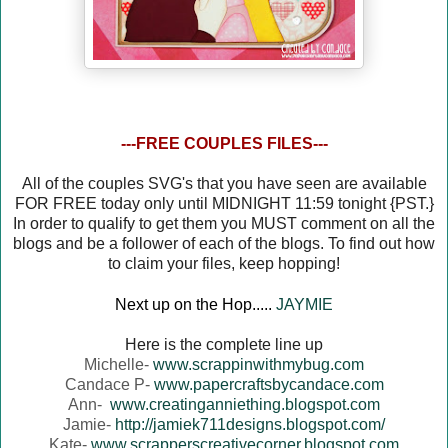
---FREE COUPLES FILES---
All of the couples SVG's that you have seen are available
FOR FREE today only until MIDNIGHT 11:59 tonight {PST.}
In order to qualify to get them you MUST comment on all the
blogs and be a follower of each of the blogs. To find out how
to claim your files, keep hopping!
Next up on the Hop.....
JAYMIE
Here is the complete line up
Michelle-
www.scrappinwithmybug.com
Candace P-
www.papercraftsbycandace.com
Ann-
www.creatinganniething.blogspot.com
Jamie-
http://jamiek711designs.blogspot.com/
Kate-
www.scrapperscreativecorner.blogspot.com