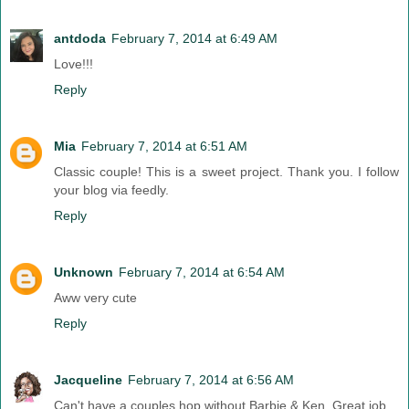
antdoda
February 7, 2014 at 6:49 AM
Love!!!
Reply
Mia
February 7, 2014 at 6:51 AM
Classic couple! This is a sweet project. Thank you. I follow
your blog via feedly.
Reply
Unknown
February 7, 2014 at 6:54 AM
Aww very cute
Reply
Jacqueline
February 7, 2014 at 6:56 AM
Can't have a couples hop without Barbie & Ken. Great job.