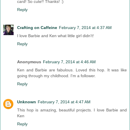
card! So cute!! Thanks! :)
Reply
Crafting on Caffeine
February 7, 2014 at 4:37 AM
I love Barbie and Ken what little girl didn't!
Reply
Anonymous
February 7, 2014 at 4:46 AM
Ken and Barbie are fabulous. Loved this hop. It was like
going through my childhood. I'm a follower.
Reply
Unknown
February 7, 2014 at 4:47 AM
This hop is amazing, beautiful projects. I love Barbie and
Ken
Reply