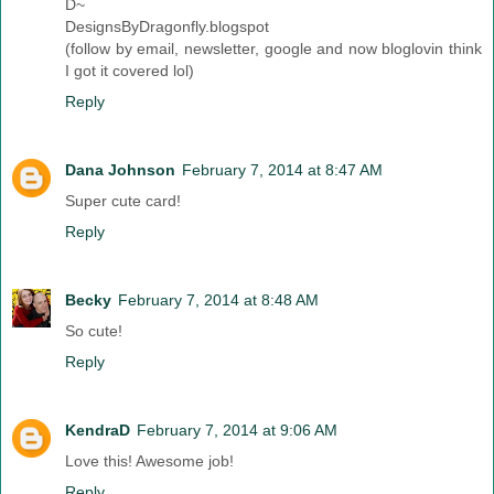
D~
DesignsByDragonfly.blogspot
(follow by email, newsletter, google and now bloglovin think
I got it covered lol)
Reply
Dana Johnson
February 7, 2014 at 8:47 AM
Super cute card!
Reply
Becky
February 7, 2014 at 8:48 AM
So cute!
Reply
KendraD
February 7, 2014 at 9:06 AM
Love this! Awesome job!
Reply