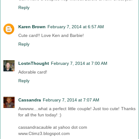
Reply
Karen Brown
February 7, 2014 at 6:57 AM
Cute card!! Love Ken and Barbie!
Reply
LostnThought
February 7, 2014 at 7:00 AM
Adorable card!
Reply
Cassandra
February 7, 2014 at 7:07 AM
Awwww....what a perfect little couple! Just too cute! Thanks
for all the fun today! :)
cassandracauble at yahoo dot com
www.Ctimz3.blogspot.com