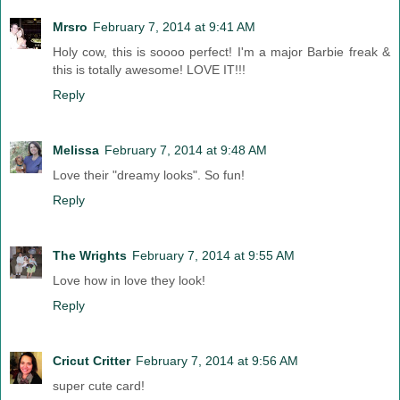
Mrsro
February 7, 2014 at 9:41 AM
Holy cow, this is soooo perfect! I'm a major Barbie freak &
this is totally awesome! LOVE IT!!!
Reply
Melissa
February 7, 2014 at 9:48 AM
Love their "dreamy looks". So fun!
Reply
The Wrights
February 7, 2014 at 9:55 AM
Love how in love they look!
Reply
Cricut Critter
February 7, 2014 at 9:56 AM
super cute card!