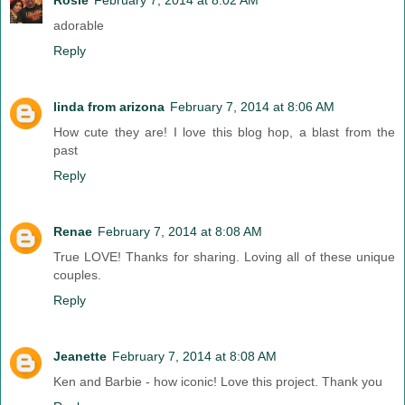
adorable
Reply
linda from arizona
February 7, 2014 at 8:06 AM
How cute they are! I love this blog hop, a blast from the
past
Reply
Renae
February 7, 2014 at 8:08 AM
True LOVE! Thanks for sharing. Loving all of these unique
couples.
Reply
Jeanette
February 7, 2014 at 8:08 AM
Ken and Barbie - how iconic! Love this project. Thank you