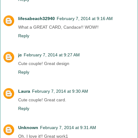
lifesabeach32940
February 7, 2014 at 9:16 AM
What a GREAT CARD, Candace!! WOW!!
Reply
jc
February 7, 2014 at 9:27 AM
Cute couple! Great design
Reply
Laura
February 7, 2014 at 9:30 AM
Cute couple! Great card.
Reply
Unknown
February 7, 2014 at 9:31 AM
Oh, I love it!! Great work1