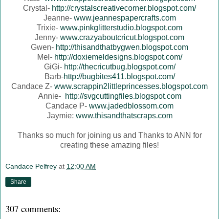
Crystal-
http://crystalscreativecorner.blogspot.com/
Jeanne-
www.jeannespapercrafts.com
Trixie-
www.pinkglitterstudio.blogspot.com
Jenny-
www.crazyaboutcricut.blogspot.com
Gwen-
http://thisandthatbygwen.blogspot.com
Mel-
http://doxiemeldesigns.blogspot.com/
GiGi-
http://thecricutbug.blogspot.com/
Barb-
http://bugbites411.blogspot.com/
Candace Z-
www.scrappin2littleprincesses.blogspot.com
Annie-
http://svgcuttingfiles.blogspot.com
Candace P-
www.jadedblossom.com
Jaymie:
www.thisandthatscraps.com
Thanks so much for joining us and Thanks to ANN for
creating these amazing files!
Candace Pelfrey
at
12:00 AM
Share
307 comments: