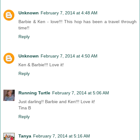
Unknown
February 7, 2014 at 4:48 AM
Barbie & Ken - love!!! This hop has been a travel through
time!!
Reply
Unknown
February 7, 2014 at 4:50 AM
Ken & Barbie!!! Love it!
Reply
Running Turtle
February 7, 2014 at 5:06 AM
Just darling!! Barbie and Ken!!! Love it!
Tina B
Reply
Tanya
February 7, 2014 at 5:16 AM