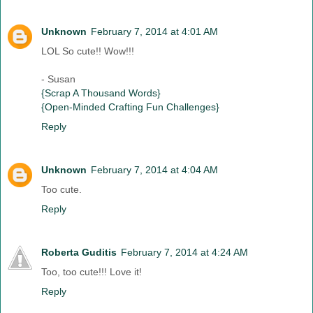
Unknown
February 7, 2014 at 4:01 AM
LOL So cute!! Wow!!!
- Susan
{Scrap A Thousand Words}
{Open-Minded Crafting Fun Challenges}
Reply
Unknown
February 7, 2014 at 4:04 AM
Too cute.
Reply
Roberta Guditis
February 7, 2014 at 4:24 AM
Too, too cute!!! Love it!
Reply