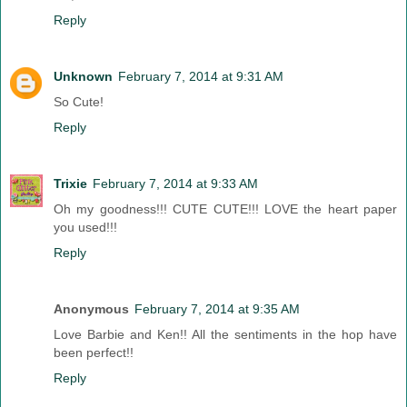
Reply
Unknown
February 7, 2014 at 9:31 AM
So Cute!
Reply
Trixie
February 7, 2014 at 9:33 AM
Oh my goodness!!! CUTE CUTE!!! LOVE the heart paper
you used!!!
Reply
Anonymous
February 7, 2014 at 9:35 AM
Love Barbie and Ken!! All the sentiments in the hop have
been perfect!!
Reply