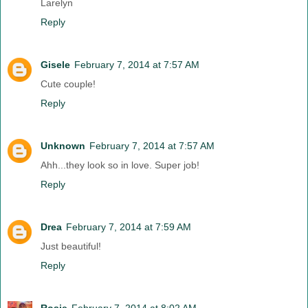
Larelyn
Reply
Gisele
February 7, 2014 at 7:57 AM
Cute couple!
Reply
Unknown
February 7, 2014 at 7:57 AM
Ahh...they look so in love. Super job!
Reply
Drea
February 7, 2014 at 7:59 AM
Just beautiful!
Reply
Rosie
February 7, 2014 at 8:02 AM