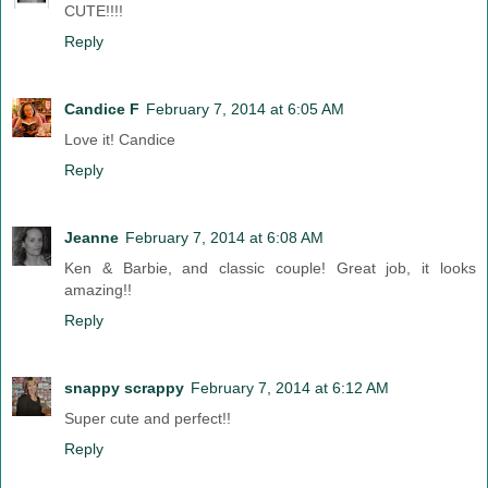
CUTE!!!!
Reply
Candice F
February 7, 2014 at 6:05 AM
Love it! Candice
Reply
Jeanne
February 7, 2014 at 6:08 AM
Ken & Barbie, and classic couple! Great job, it looks
amazing!!
Reply
snappy scrappy
February 7, 2014 at 6:12 AM
Super cute and perfect!!
Reply