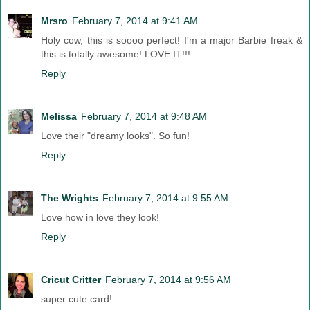
Mrsro
February 7, 2014 at 9:41 AM
Holy cow, this is soooo perfect! I'm a major Barbie freak &
this is totally awesome! LOVE IT!!!
Reply
Melissa
February 7, 2014 at 9:48 AM
Love their "dreamy looks". So fun!
Reply
The Wrights
February 7, 2014 at 9:55 AM
Love how in love they look!
Reply
Cricut Critter
February 7, 2014 at 9:56 AM
super cute card!