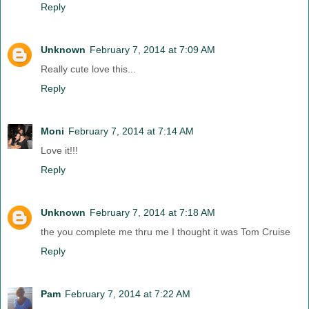
Reply
Unknown
February 7, 2014 at 7:09 AM
Really cute love this...
Reply
Moni
February 7, 2014 at 7:14 AM
Love it!!!
Reply
Unknown
February 7, 2014 at 7:18 AM
the you complete me thru me I thought it was Tom Cruise
Reply
Pam
February 7, 2014 at 7:22 AM