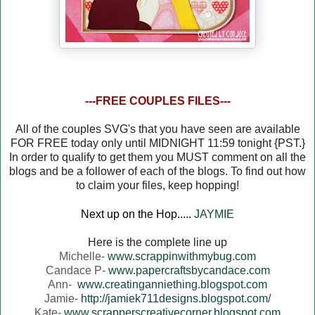
---FREE COUPLES FILES---
All of the couples SVG's that you have seen are available
FOR FREE today only until MIDNIGHT 11:59 tonight {PST.}
In order to qualify to get them you MUST comment on all the
blogs and be a follower of each of the blogs. To find out how
to claim your files, keep hopping!
Next up on the Hop.....
JAYMIE
Here is the complete line up
Michelle-
www.scrappinwithmybug.com
Candace P-
www.papercraftsbycandace.com
Ann-
www.creatinganniething.blogspot.com
Jamie-
http://jamiek711designs.blogspot.com/
Kate-
www.scrapperscreativecorner.blogspot.com