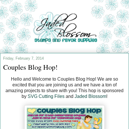
Friday, February 7, 2014
Couples Blog Hop!
Hello and Welcome to Couples Blog Hop! We are so
excited that you are joining us and we have a ton of
amazing projects to share with you! This hop is sponsored
by
SVG Cutting Files
and
Jaded Blossom
!