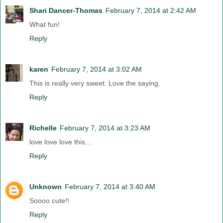
Shari Dancer-Thomas
February 7, 2014 at 2:42 AM
What fun!
Reply
karen
February 7, 2014 at 3:02 AM
This is really very sweet. Love the saying.
Reply
Richelle
February 7, 2014 at 3:23 AM
love love love this...
Reply
Unknown
February 7, 2014 at 3:40 AM
Soooo cute!!
Reply