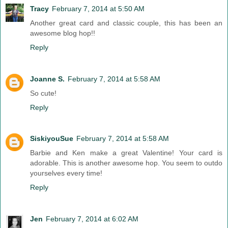
Tracy
February 7, 2014 at 5:50 AM
Another great card and classic couple, this has been an
awesome blog hop!!
Reply
Joanne S.
February 7, 2014 at 5:58 AM
So cute!
Reply
SiskiyouSue
February 7, 2014 at 5:58 AM
Barbie and Ken make a great Valentine! Your card is
adorable. This is another awesome hop. You seem to outdo
yourselves every time!
Reply
Jen
February 7, 2014 at 6:02 AM