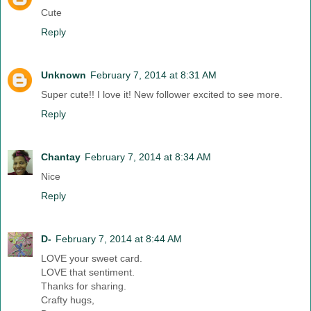
Cute
Reply
Unknown
February 7, 2014 at 8:31 AM
Super cute!! I love it! New follower excited to see more.
Reply
Chantay
February 7, 2014 at 8:34 AM
Nice
Reply
D-
February 7, 2014 at 8:44 AM
LOVE your sweet card.
LOVE that sentiment.
Thanks for sharing.
Crafty hugs,