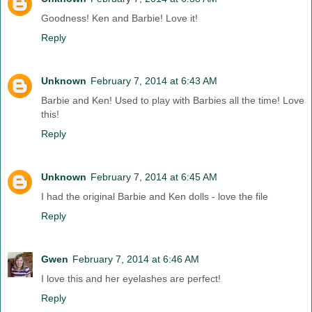
Goodness! Ken and Barbie! Love it!
Reply
Unknown
February 7, 2014 at 6:43 AM
Barbie and Ken! Used to play with Barbies all the time! Love
this!
Reply
Unknown
February 7, 2014 at 6:45 AM
I had the original Barbie and Ken dolls - love the file
Reply
Gwen
February 7, 2014 at 6:46 AM
I love this and her eyelashes are perfect!
Reply