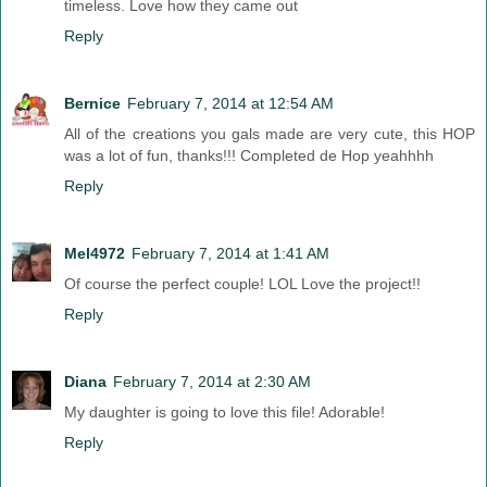
timeless. Love how they came out
Reply
Bernice
February 7, 2014 at 12:54 AM
All of the creations you gals made are very cute, this HOP
was a lot of fun, thanks!!! Completed de Hop yeahhhh
Reply
Mel4972
February 7, 2014 at 1:41 AM
Of course the perfect couple! LOL Love the project!!
Reply
Diana
February 7, 2014 at 2:30 AM
My daughter is going to love this file! Adorable!
Reply