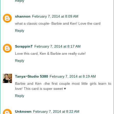
Reply
shannon
February 7, 2014 at 8:09 AM
what a classic couple- Barbie and Ken! Love the card
Reply
ScrappinT
February 7, 2014 at 8:17 AM
Love this card, Ken & Barbie are really cute!
Reply
Tanya~Studio 5380
February 7, 2014 at 8:19 AM
Barbie and Ken -the first couple most little girls learn to
love! This card is super sweet ♥
Reply
Unknown
February 7, 2014 at 8:22 AM