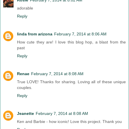
adorable
Reply
linda from arizona
February 7, 2014 at 8:06 AM
How cute they are! I love this blog hop, a blast from the
past
Reply
Renae
February 7, 2014 at 8:08 AM
True LOVE! Thanks for sharing. Loving all of these unique
couples.
Reply
Jeanette
February 7, 2014 at 8:08 AM
Ken and Barbie - how iconic! Love this project. Thank you