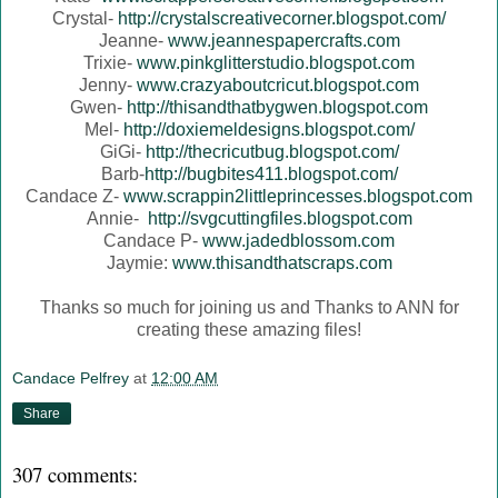
Crystal-
http://crystalscreativecorner.blogspot.com/
Jeanne-
www.jeannespapercrafts.com
Trixie-
www.pinkglitterstudio.blogspot.com
Jenny-
www.crazyaboutcricut.blogspot.com
Gwen-
http://thisandthatbygwen.blogspot.com
Mel-
http://doxiemeldesigns.blogspot.com/
GiGi-
http://thecricutbug.blogspot.com/
Barb-
http://bugbites411.blogspot.com/
Candace Z-
www.scrappin2littleprincesses.blogspot.com
Annie-
http://svgcuttingfiles.blogspot.com
Candace P-
www.jadedblossom.com
Jaymie:
www.thisandthatscraps.com
Thanks so much for joining us and Thanks to ANN for
creating these amazing files!
Candace Pelfrey
at
12:00 AM
Share
307 comments: