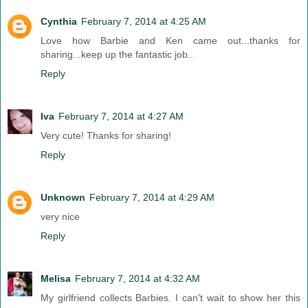
Cynthia
February 7, 2014 at 4:25 AM
Love how Barbie and Ken came out...thanks for
sharing...keep up the fantastic job..
Reply
Iva
February 7, 2014 at 4:27 AM
Very cute! Thanks for sharing!
Reply
Unknown
February 7, 2014 at 4:29 AM
very nice
Reply
Melisa
February 7, 2014 at 4:32 AM
My girlfriend collects Barbies. I can't wait to show her this