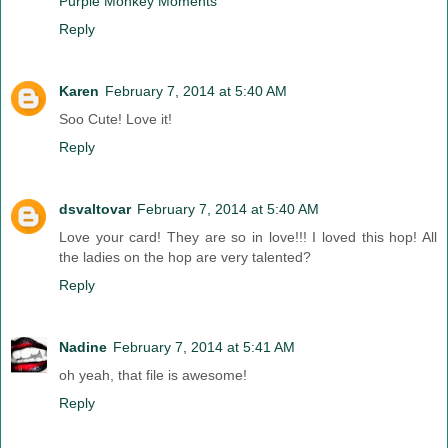
Purple Monkey Moments
Reply
Karen
February 7, 2014 at 5:40 AM
Soo Cute! Love it!
Reply
dsvaltovar
February 7, 2014 at 5:40 AM
Love your card! They are so in love!!! I loved this hop! All
the ladies on the hop are very talented?
Reply
Nadine
February 7, 2014 at 5:41 AM
oh yeah, that file is awesome!
Reply