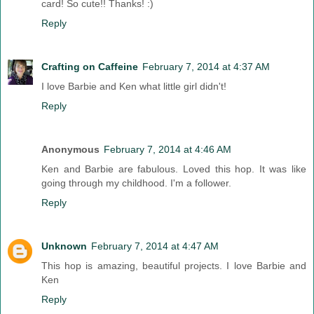
card! So cute!! Thanks! :)
Reply
Crafting on Caffeine
February 7, 2014 at 4:37 AM
I love Barbie and Ken what little girl didn't!
Reply
Anonymous
February 7, 2014 at 4:46 AM
Ken and Barbie are fabulous. Loved this hop. It was like
going through my childhood. I'm a follower.
Reply
Unknown
February 7, 2014 at 4:47 AM
This hop is amazing, beautiful projects. I love Barbie and
Ken
Reply