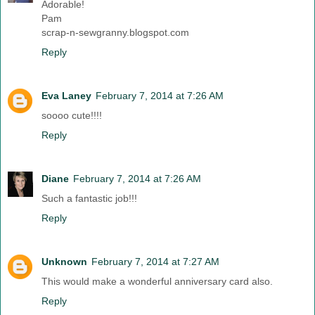
Adorable!
Pam
scrap-n-sewgranny.blogspot.com
Reply
Eva Laney
February 7, 2014 at 7:26 AM
soooo cute!!!!
Reply
Diane
February 7, 2014 at 7:26 AM
Such a fantastic job!!!
Reply
Unknown
February 7, 2014 at 7:27 AM
This would make a wonderful anniversary card also.
Reply