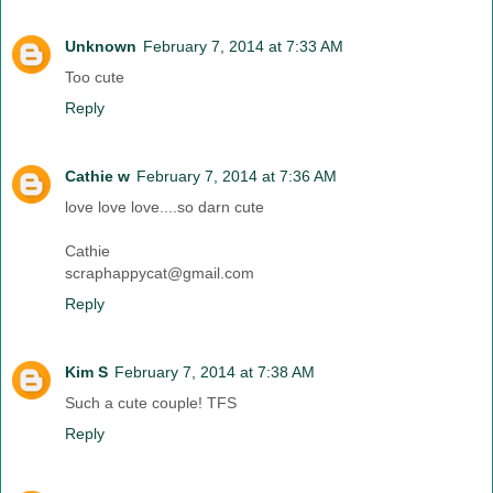
Unknown
February 7, 2014 at 7:33 AM
Too cute
Reply
Cathie w
February 7, 2014 at 7:36 AM
love love love....so darn cute
Cathie
scraphappycat@gmail.com
Reply
Kim S
February 7, 2014 at 7:38 AM
Such a cute couple! TFS
Reply