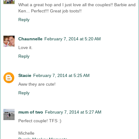
What a great hop and I just love all the couples!! Barbie and
Ken... Perfect!!! Great job toots!!
Reply
Chaunnelle
February 7, 2014 at 5:20 AM
Love it.
Reply
Stacie
February 7, 2014 at 5:25 AM
Aww they are cute!
Reply
mum of two
February 7, 2014 at 5:27 AM
Perfect couple! TFS :)
Michelle