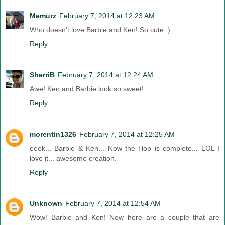
Memurz
February 7, 2014 at 12:23 AM
Who doesn't love Barbie and Ken! So cute :)
Reply
SherriB
February 7, 2014 at 12:24 AM
Awe! Ken and Barbie look so sweet!
Reply
morentin1326
February 7, 2014 at 12:25 AM
eeek... Barbie & Ken... Now the Hop is complete... LOL I
love it... awesome creation.
Reply
Unknown
February 7, 2014 at 12:54 AM
Wow! Barbie and Ken! Now here are a couple that are