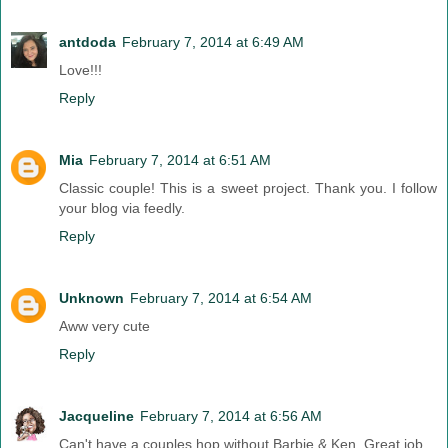
antdoda
February 7, 2014 at 6:49 AM
Love!!!
Reply
Mia
February 7, 2014 at 6:51 AM
Classic couple! This is a sweet project. Thank you. I follow
your blog via feedly.
Reply
Unknown
February 7, 2014 at 6:54 AM
Aww very cute
Reply
Jacqueline
February 7, 2014 at 6:56 AM
Can't have a couples hop without Barbie & Ken. Great job.