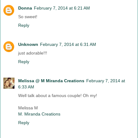
Donna
February 7, 2014 at 6:21 AM
So sweet!
Reply
Unknown
February 7, 2014 at 6:31 AM
just adorable!!!
Reply
Melissa @ M Miranda Creations
February 7, 2014 at
6:33 AM
Well talk about a famous couple! Oh my!
Melissa M
M. Miranda Creations
Reply