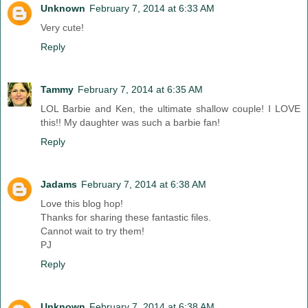
Unknown
February 7, 2014 at 6:33 AM
Very cute!
Reply
Tammy
February 7, 2014 at 6:35 AM
LOL Barbie and Ken, the ultimate shallow couple! I LOVE
this!! My daughter was such a barbie fan!
Reply
Jadams
February 7, 2014 at 6:38 AM
Love this blog hop!
Thanks for sharing these fantastic files.
Cannot wait to try them!
PJ
Reply
Unknown
February 7, 2014 at 6:38 AM