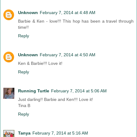
Unknown
February 7, 2014 at 4:48 AM
Barbie & Ken - love!!! This hop has been a travel through
time!!
Reply
Unknown
February 7, 2014 at 4:50 AM
Ken & Barbie!!! Love it!
Reply
Running Turtle
February 7, 2014 at 5:06 AM
Just darling!! Barbie and Ken!!! Love it!
Tina B
Reply
Tanya
February 7, 2014 at 5:16 AM