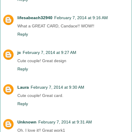
lifesabeach32940
February 7, 2014 at 9:16 AM
What a GREAT CARD, Candace!! WOW!!
Reply
jc
February 7, 2014 at 9:27 AM
Cute couple! Great design
Reply
Laura
February 7, 2014 at 9:30 AM
Cute couple! Great card.
Reply
Unknown
February 7, 2014 at 9:31 AM
Oh, I love it!! Great work1