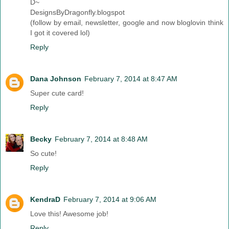
D~
DesignsByDragonfly.blogspot
(follow by email, newsletter, google and now bloglovin think
I got it covered lol)
Reply
Dana Johnson
February 7, 2014 at 8:47 AM
Super cute card!
Reply
Becky
February 7, 2014 at 8:48 AM
So cute!
Reply
KendraD
February 7, 2014 at 9:06 AM
Love this! Awesome job!
Reply