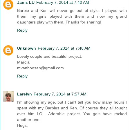
Janis LU
February 7, 2014 at 7:40 AM
Barbie and Ken will never go out of style. I played with
them, my girls played with them and now my grand
daughters play with them. Thanks for sharing!
Reply
Unknown
February 7, 2014 at 7:48 AM
Lovely couple and beautiful project.
Marcia
mvanhoosan@gmail.com
Reply
Larelyn
February 7, 2014 at 7:57 AM
I'm showing my age, but I can't tell you how many hours I
spent with my Barbies and Ken. Of course they all fought
over him LOL. Adorable project. You gals have rocked
another one!
Hugs,