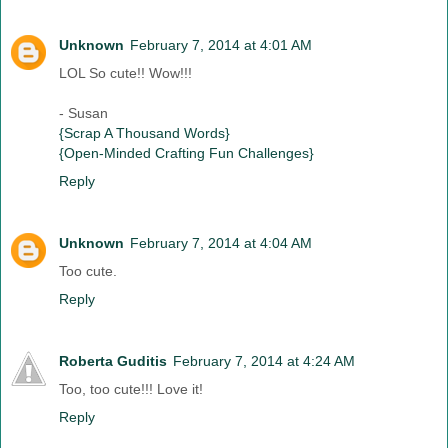
Unknown
February 7, 2014 at 4:01 AM
LOL So cute!! Wow!!!
- Susan
{Scrap A Thousand Words}
{Open-Minded Crafting Fun Challenges}
Reply
Unknown
February 7, 2014 at 4:04 AM
Too cute.
Reply
Roberta Guditis
February 7, 2014 at 4:24 AM
Too, too cute!!! Love it!
Reply