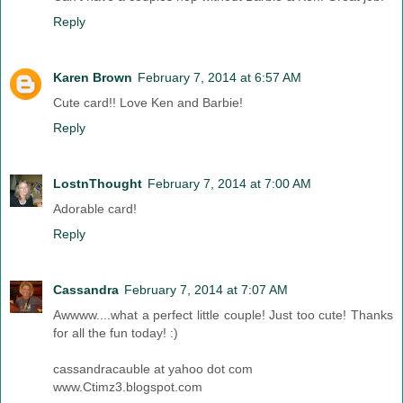
Reply
Karen Brown
February 7, 2014 at 6:57 AM
Cute card!! Love Ken and Barbie!
Reply
LostnThought
February 7, 2014 at 7:00 AM
Adorable card!
Reply
Cassandra
February 7, 2014 at 7:07 AM
Awwww....what a perfect little couple! Just too cute! Thanks
for all the fun today! :)
cassandracauble at yahoo dot com
www.Ctimz3.blogspot.com