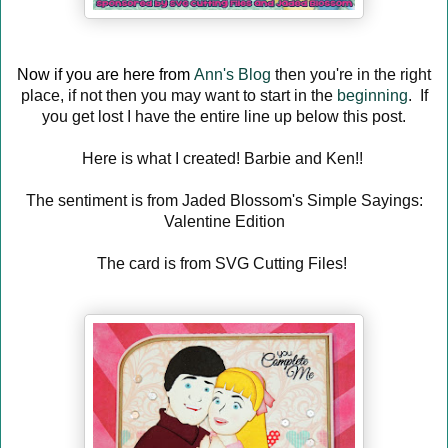
Now if you are here from
Ann's Blog
then you're in the right
place, if not then you may want to start in the
beginning
. If
you get lost I have the entire line up below this post.
Here is what I created! Barbie and Ken!!
The sentiment is from Jaded Blossom's Simple Sayings:
Valentine Edition
The card is from SVG Cutting Files!