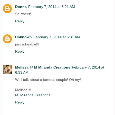
Donna
February 7, 2014 at 6:21 AM
So sweet!
Reply
Unknown
February 7, 2014 at 6:31 AM
just adorable!!!
Reply
Melissa @ M Miranda Creations
February 7, 2014 at
6:33 AM
Well talk about a famous couple! Oh my!
Melissa M
M. Miranda Creations
Reply