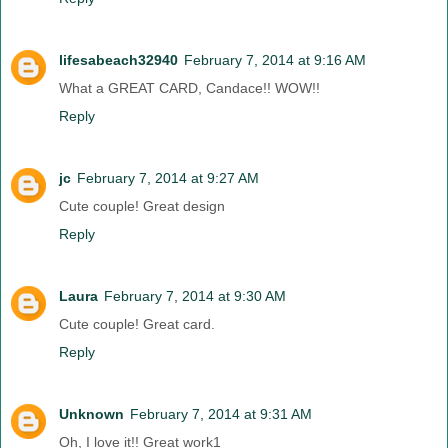
lifesabeach32940
February 7, 2014 at 9:16 AM
What a GREAT CARD, Candace!! WOW!!
Reply
jc
February 7, 2014 at 9:27 AM
Cute couple! Great design
Reply
Laura
February 7, 2014 at 9:30 AM
Cute couple! Great card.
Reply
Unknown
February 7, 2014 at 9:31 AM
Oh, I love it!! Great work1