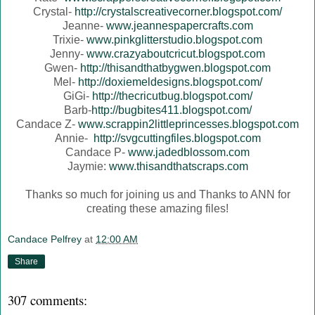
Crystal-
http://crystalscreativecorner.blogspot.com/
Jeanne-
www.jeannespapercrafts.com
Trixie-
www.pinkglitterstudio.blogspot.com
Jenny-
www.crazyaboutcricut.blogspot.com
Gwen-
http://thisandthatbygwen.blogspot.com
Mel-
http://doxiemeldesigns.blogspot.com/
GiGi-
http://thecricutbug.blogspot.com/
Barb-
http://bugbites411.blogspot.com/
Candace Z-
www.scrappin2littleprincesses.blogspot.com
Annie-
http://svgcuttingfiles.blogspot.com
Candace P-
www.jadedblossom.com
Jaymie:
www.thisandthatscraps.com
Thanks so much for joining us and Thanks to ANN for
creating these amazing files!
Candace Pelfrey
at
12:00 AM
Share
307 comments: