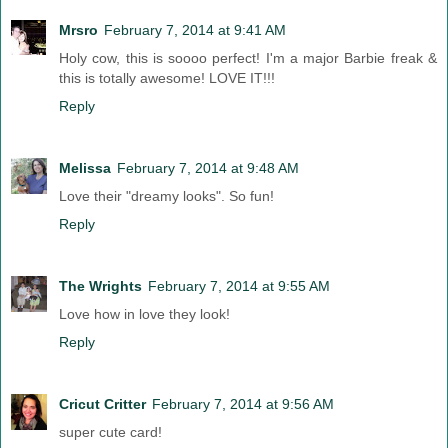
Mrsro
February 7, 2014 at 9:41 AM
Holy cow, this is soooo perfect! I'm a major Barbie freak &
this is totally awesome! LOVE IT!!!
Reply
Melissa
February 7, 2014 at 9:48 AM
Love their "dreamy looks". So fun!
Reply
The Wrights
February 7, 2014 at 9:55 AM
Love how in love they look!
Reply
Cricut Critter
February 7, 2014 at 9:56 AM
super cute card!