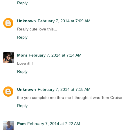
Reply
Unknown
February 7, 2014 at 7:09 AM
Really cute love this...
Reply
Moni
February 7, 2014 at 7:14 AM
Love it!!!
Reply
Unknown
February 7, 2014 at 7:18 AM
the you complete me thru me I thought it was Tom Cruise
Reply
Pam
February 7, 2014 at 7:22 AM