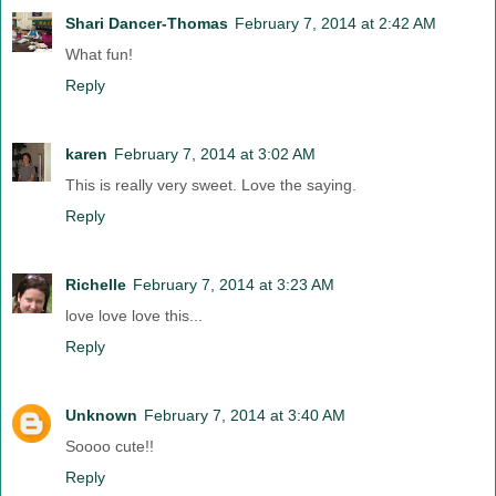
Shari Dancer-Thomas
February 7, 2014 at 2:42 AM
What fun!
Reply
karen
February 7, 2014 at 3:02 AM
This is really very sweet. Love the saying.
Reply
Richelle
February 7, 2014 at 3:23 AM
love love love this...
Reply
Unknown
February 7, 2014 at 3:40 AM
Soooo cute!!
Reply