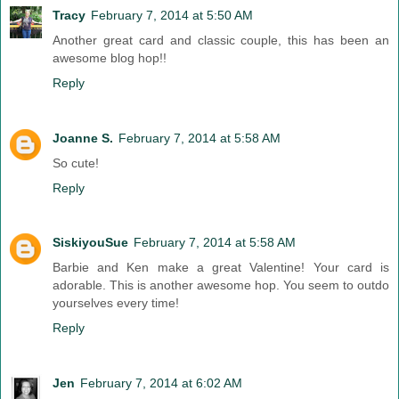
Tracy
February 7, 2014 at 5:50 AM
Another great card and classic couple, this has been an
awesome blog hop!!
Reply
Joanne S.
February 7, 2014 at 5:58 AM
So cute!
Reply
SiskiyouSue
February 7, 2014 at 5:58 AM
Barbie and Ken make a great Valentine! Your card is
adorable. This is another awesome hop. You seem to outdo
yourselves every time!
Reply
Jen
February 7, 2014 at 6:02 AM