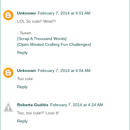
Unknown
February 7, 2014 at 4:01 AM
LOL So cute!! Wow!!!
- Susan
{Scrap A Thousand Words}
{Open-Minded Crafting Fun Challenges}
Reply
Unknown
February 7, 2014 at 4:04 AM
Too cute.
Reply
Roberta Guditis
February 7, 2014 at 4:24 AM
Too, too cute!!! Love it!
Reply