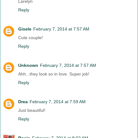
Larelyn
Reply
Gisele
February 7, 2014 at 7:57 AM
Cute couple!
Reply
Unknown
February 7, 2014 at 7:57 AM
Ahh...they look so in love. Super job!
Reply
Drea
February 7, 2014 at 7:59 AM
Just beautiful!
Reply
Rosie
February 7, 2014 at 8:02 AM