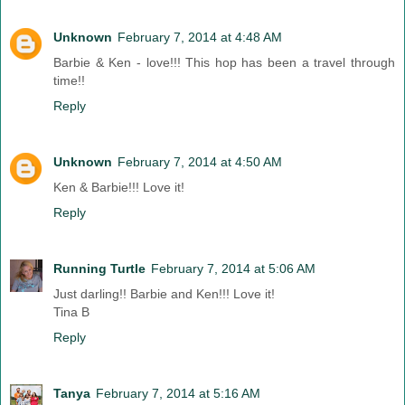
Unknown
February 7, 2014 at 4:48 AM
Barbie & Ken - love!!! This hop has been a travel through
time!!
Reply
Unknown
February 7, 2014 at 4:50 AM
Ken & Barbie!!! Love it!
Reply
Running Turtle
February 7, 2014 at 5:06 AM
Just darling!! Barbie and Ken!!! Love it!
Tina B
Reply
Tanya
February 7, 2014 at 5:16 AM