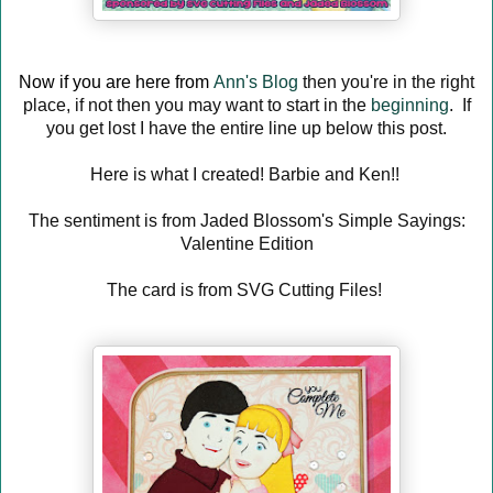
Now if you are here from
Ann's Blog
then you're in the right
place, if not then you may want to start in the
beginning
. If
you get lost I have the entire line up below this post.
Here is what I created! Barbie and Ken!!
The sentiment is from Jaded Blossom's Simple Sayings:
Valentine Edition
The card is from SVG Cutting Files!