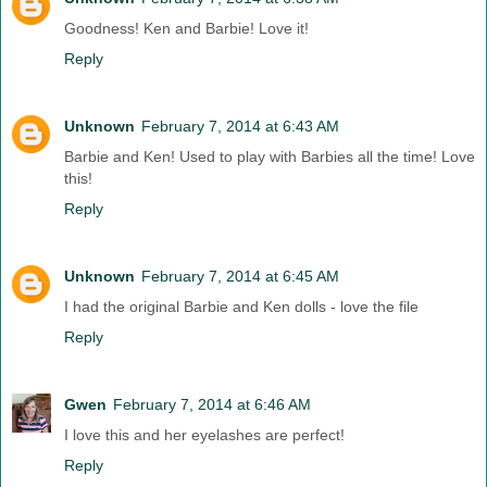
Goodness! Ken and Barbie! Love it!
Reply
Unknown
February 7, 2014 at 6:43 AM
Barbie and Ken! Used to play with Barbies all the time! Love
this!
Reply
Unknown
February 7, 2014 at 6:45 AM
I had the original Barbie and Ken dolls - love the file
Reply
Gwen
February 7, 2014 at 6:46 AM
I love this and her eyelashes are perfect!
Reply