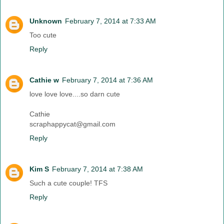
Unknown
February 7, 2014 at 7:33 AM
Too cute
Reply
Cathie w
February 7, 2014 at 7:36 AM
love love love....so darn cute
Cathie
scraphappycat@gmail.com
Reply
Kim S
February 7, 2014 at 7:38 AM
Such a cute couple! TFS
Reply