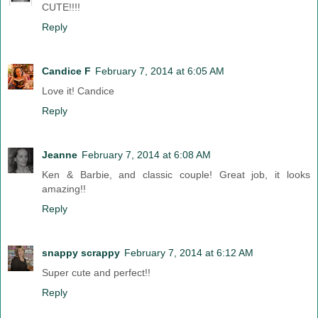
CUTE!!!!
Reply
Candice F
February 7, 2014 at 6:05 AM
Love it! Candice
Reply
Jeanne
February 7, 2014 at 6:08 AM
Ken & Barbie, and classic couple! Great job, it looks
amazing!!
Reply
snappy scrappy
February 7, 2014 at 6:12 AM
Super cute and perfect!!
Reply