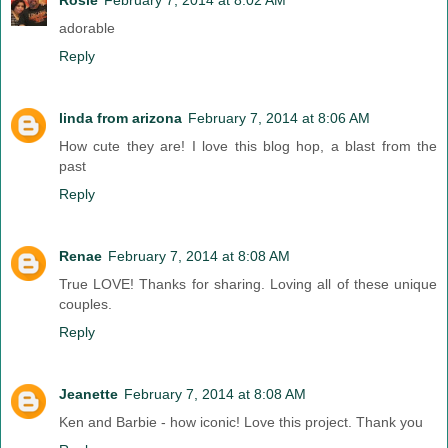
adorable
Reply
linda from arizona
February 7, 2014 at 8:06 AM
How cute they are! I love this blog hop, a blast from the
past
Reply
Renae
February 7, 2014 at 8:08 AM
True LOVE! Thanks for sharing. Loving all of these unique
couples.
Reply
Jeanette
February 7, 2014 at 8:08 AM
Ken and Barbie - how iconic! Love this project. Thank you