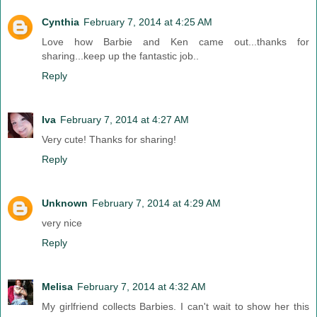
Cynthia
February 7, 2014 at 4:25 AM
Love how Barbie and Ken came out...thanks for
sharing...keep up the fantastic job..
Reply
Iva
February 7, 2014 at 4:27 AM
Very cute! Thanks for sharing!
Reply
Unknown
February 7, 2014 at 4:29 AM
very nice
Reply
Melisa
February 7, 2014 at 4:32 AM
My girlfriend collects Barbies. I can't wait to show her this