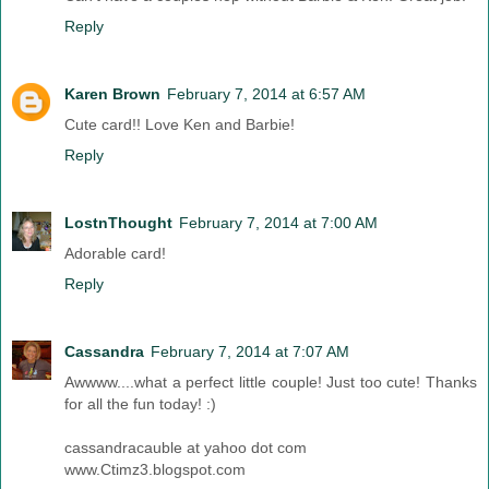
Reply
Karen Brown
February 7, 2014 at 6:57 AM
Cute card!! Love Ken and Barbie!
Reply
LostnThought
February 7, 2014 at 7:00 AM
Adorable card!
Reply
Cassandra
February 7, 2014 at 7:07 AM
Awwww....what a perfect little couple! Just too cute! Thanks
for all the fun today! :)
cassandracauble at yahoo dot com
www.Ctimz3.blogspot.com