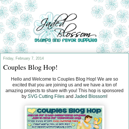
Friday, February 7, 2014
Couples Blog Hop!
Hello and Welcome to Couples Blog Hop! We are so
excited that you are joining us and we have a ton of
amazing projects to share with you! This hop is sponsored
by
SVG Cutting Files
and
Jaded Blossom
!