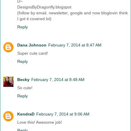
D~
DesignsByDragonfly.blogspot
(follow by email, newsletter, google and now bloglovin think
I got it covered lol)
Reply
Dana Johnson
February 7, 2014 at 8:47 AM
Super cute card!
Reply
Becky
February 7, 2014 at 8:48 AM
So cute!
Reply
KendraD
February 7, 2014 at 9:06 AM
Love this! Awesome job!
Reply