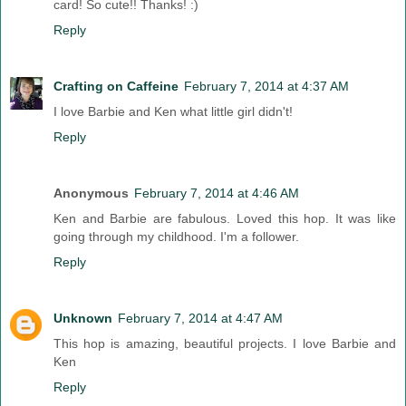
card! So cute!! Thanks! :)
Reply
Crafting on Caffeine
February 7, 2014 at 4:37 AM
I love Barbie and Ken what little girl didn't!
Reply
Anonymous
February 7, 2014 at 4:46 AM
Ken and Barbie are fabulous. Loved this hop. It was like
going through my childhood. I'm a follower.
Reply
Unknown
February 7, 2014 at 4:47 AM
This hop is amazing, beautiful projects. I love Barbie and
Ken
Reply