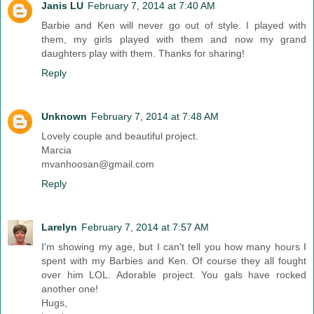
Janis LU
February 7, 2014 at 7:40 AM
Barbie and Ken will never go out of style. I played with
them, my girls played with them and now my grand
daughters play with them. Thanks for sharing!
Reply
Unknown
February 7, 2014 at 7:48 AM
Lovely couple and beautiful project.
Marcia
mvanhoosan@gmail.com
Reply
Larelyn
February 7, 2014 at 7:57 AM
I'm showing my age, but I can't tell you how many hours I
spent with my Barbies and Ken. Of course they all fought
over him LOL. Adorable project. You gals have rocked
another one!
Hugs,