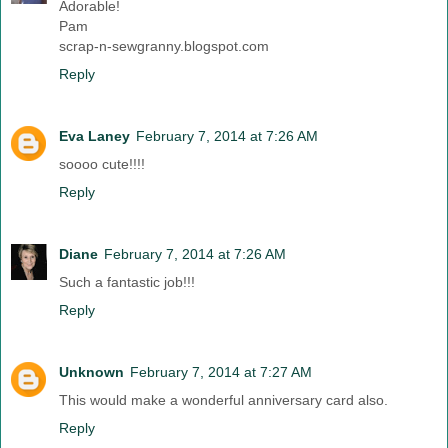
Adorable!
Pam
scrap-n-sewgranny.blogspot.com
Reply
Eva Laney
February 7, 2014 at 7:26 AM
soooo cute!!!!
Reply
Diane
February 7, 2014 at 7:26 AM
Such a fantastic job!!!
Reply
Unknown
February 7, 2014 at 7:27 AM
This would make a wonderful anniversary card also.
Reply