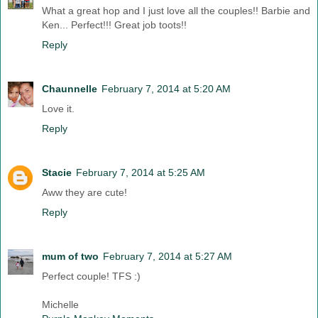
What a great hop and I just love all the couples!! Barbie and
Ken... Perfect!!! Great job toots!!
Reply
Chaunnelle
February 7, 2014 at 5:20 AM
Love it.
Reply
Stacie
February 7, 2014 at 5:25 AM
Aww they are cute!
Reply
mum of two
February 7, 2014 at 5:27 AM
Perfect couple! TFS :)
Michelle