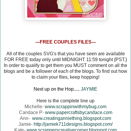
---FREE COUPLES FILES---
All of the couples SVG's that you have seen are available
FOR FREE today only until MIDNIGHT 11:59 tonight {PST.}
In order to qualify to get them you MUST comment on all the
blogs and be a follower of each of the blogs. To find out how
to claim your files, keep hopping!
Next up on the Hop.....
JAYMIE
Here is the complete line up
Michelle-
www.scrappinwithmybug.com
Candace P-
www.papercraftsbycandace.com
Ann-
www.creatinganniething.blogspot.com
Jamie-
http://jamiek711designs.blogspot.com/
Kate-
www.scrapperscreativecorner.blogspot.com