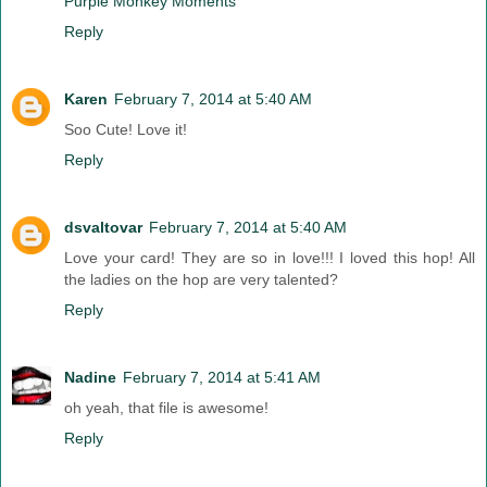
Purple Monkey Moments
Reply
Karen
February 7, 2014 at 5:40 AM
Soo Cute! Love it!
Reply
dsvaltovar
February 7, 2014 at 5:40 AM
Love your card! They are so in love!!! I loved this hop! All
the ladies on the hop are very talented?
Reply
Nadine
February 7, 2014 at 5:41 AM
oh yeah, that file is awesome!
Reply