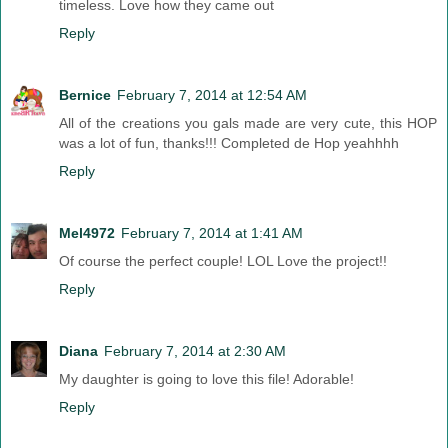
timeless. Love how they came out
Reply
Bernice
February 7, 2014 at 12:54 AM
All of the creations you gals made are very cute, this HOP
was a lot of fun, thanks!!! Completed de Hop yeahhhh
Reply
Mel4972
February 7, 2014 at 1:41 AM
Of course the perfect couple! LOL Love the project!!
Reply
Diana
February 7, 2014 at 2:30 AM
My daughter is going to love this file! Adorable!
Reply