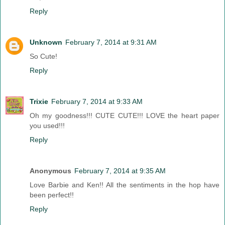
Reply
Unknown
February 7, 2014 at 9:31 AM
So Cute!
Reply
Trixie
February 7, 2014 at 9:33 AM
Oh my goodness!!! CUTE CUTE!!! LOVE the heart paper
you used!!!
Reply
Anonymous
February 7, 2014 at 9:35 AM
Love Barbie and Ken!! All the sentiments in the hop have
been perfect!!
Reply