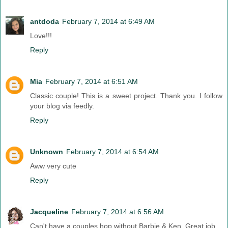
antdoda
February 7, 2014 at 6:49 AM
Love!!!
Reply
Mia
February 7, 2014 at 6:51 AM
Classic couple! This is a sweet project. Thank you. I follow
your blog via feedly.
Reply
Unknown
February 7, 2014 at 6:54 AM
Aww very cute
Reply
Jacqueline
February 7, 2014 at 6:56 AM
Can't have a couples hop without Barbie & Ken. Great job.