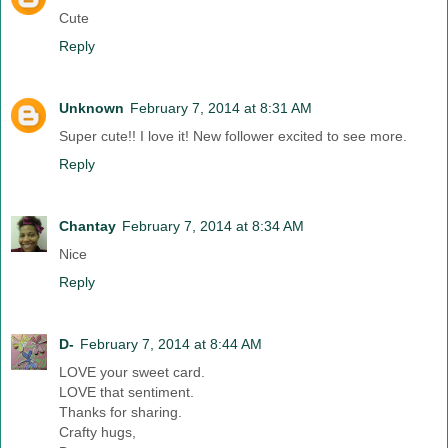
Cute
Reply
Unknown
February 7, 2014 at 8:31 AM
Super cute!! I love it! New follower excited to see more.
Reply
Chantay
February 7, 2014 at 8:34 AM
Nice
Reply
D-
February 7, 2014 at 8:44 AM
LOVE your sweet card.
LOVE that sentiment.
Thanks for sharing.
Crafty hugs,