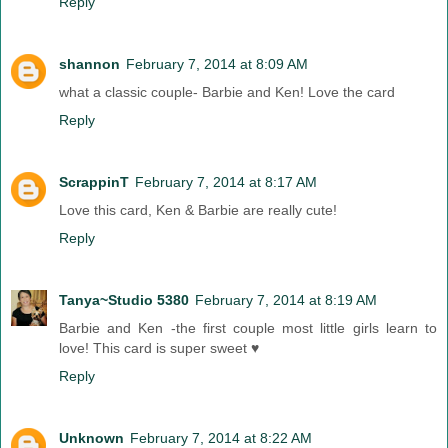
Reply
shannon
February 7, 2014 at 8:09 AM
what a classic couple- Barbie and Ken! Love the card
Reply
ScrappinT
February 7, 2014 at 8:17 AM
Love this card, Ken & Barbie are really cute!
Reply
Tanya~Studio 5380
February 7, 2014 at 8:19 AM
Barbie and Ken -the first couple most little girls learn to
love! This card is super sweet ♥
Reply
Unknown
February 7, 2014 at 8:22 AM