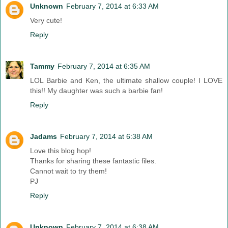
Unknown
February 7, 2014 at 6:33 AM
Very cute!
Reply
Tammy
February 7, 2014 at 6:35 AM
LOL Barbie and Ken, the ultimate shallow couple! I LOVE
this!! My daughter was such a barbie fan!
Reply
Jadams
February 7, 2014 at 6:38 AM
Love this blog hop!
Thanks for sharing these fantastic files.
Cannot wait to try them!
PJ
Reply
Unknown
February 7, 2014 at 6:38 AM