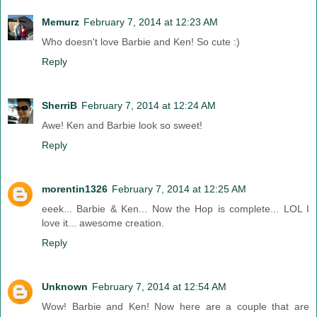
Memurz
February 7, 2014 at 12:23 AM
Who doesn't love Barbie and Ken! So cute :)
Reply
SherriB
February 7, 2014 at 12:24 AM
Awe! Ken and Barbie look so sweet!
Reply
morentin1326
February 7, 2014 at 12:25 AM
eeek... Barbie & Ken... Now the Hop is complete... LOL I
love it... awesome creation.
Reply
Unknown
February 7, 2014 at 12:54 AM
Wow! Barbie and Ken! Now here are a couple that are