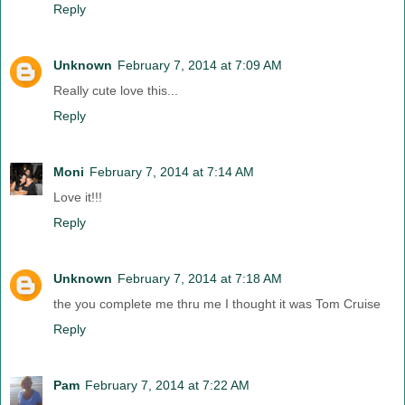
Reply
Unknown
February 7, 2014 at 7:09 AM
Really cute love this...
Reply
Moni
February 7, 2014 at 7:14 AM
Love it!!!
Reply
Unknown
February 7, 2014 at 7:18 AM
the you complete me thru me I thought it was Tom Cruise
Reply
Pam
February 7, 2014 at 7:22 AM