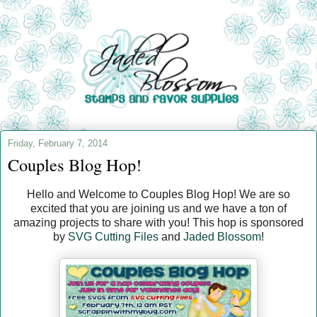
Friday, February 7, 2014
Couples Blog Hop!
Hello and Welcome to Couples Blog Hop! We are so
excited that you are joining us and we have a ton of
amazing projects to share with you! This hop is sponsored
by
SVG Cutting Files
and
Jaded Blossom
!