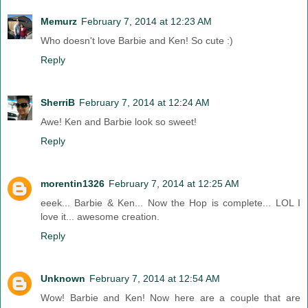
Memurz
February 7, 2014 at 12:23 AM
Who doesn't love Barbie and Ken! So cute :)
Reply
SherriB
February 7, 2014 at 12:24 AM
Awe! Ken and Barbie look so sweet!
Reply
morentin1326
February 7, 2014 at 12:25 AM
eeek... Barbie & Ken... Now the Hop is complete... LOL I
love it... awesome creation.
Reply
Unknown
February 7, 2014 at 12:54 AM
Wow! Barbie and Ken! Now here are a couple that are