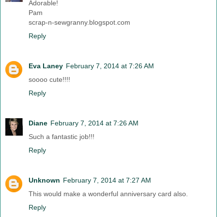
Adorable!
Pam
scrap-n-sewgranny.blogspot.com
Reply
Eva Laney
February 7, 2014 at 7:26 AM
soooo cute!!!!
Reply
Diane
February 7, 2014 at 7:26 AM
Such a fantastic job!!!
Reply
Unknown
February 7, 2014 at 7:27 AM
This would make a wonderful anniversary card also.
Reply