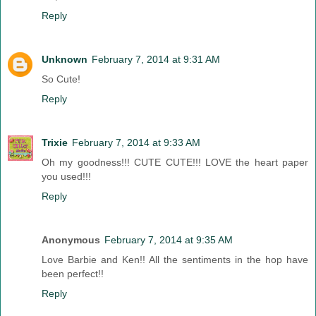
Reply
Unknown
February 7, 2014 at 9:31 AM
So Cute!
Reply
Trixie
February 7, 2014 at 9:33 AM
Oh my goodness!!! CUTE CUTE!!! LOVE the heart paper
you used!!!
Reply
Anonymous
February 7, 2014 at 9:35 AM
Love Barbie and Ken!! All the sentiments in the hop have
been perfect!!
Reply