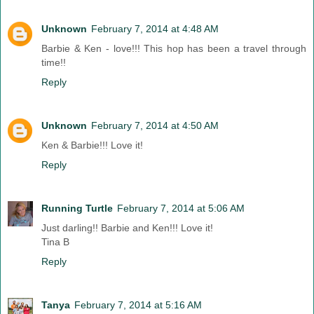
Unknown
February 7, 2014 at 4:48 AM
Barbie & Ken - love!!! This hop has been a travel through
time!!
Reply
Unknown
February 7, 2014 at 4:50 AM
Ken & Barbie!!! Love it!
Reply
Running Turtle
February 7, 2014 at 5:06 AM
Just darling!! Barbie and Ken!!! Love it!
Tina B
Reply
Tanya
February 7, 2014 at 5:16 AM