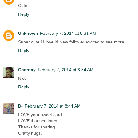
Cute
Reply
Unknown
February 7, 2014 at 8:31 AM
Super cute!! I love it! New follower excited to see more.
Reply
Chantay
February 7, 2014 at 8:34 AM
Nice
Reply
D-
February 7, 2014 at 8:44 AM
LOVE your sweet card.
LOVE that sentiment.
Thanks for sharing.
Crafty hugs,