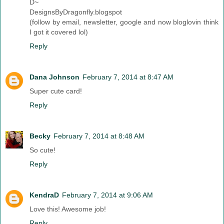
D~
DesignsByDragonfly.blogspot
(follow by email, newsletter, google and now bloglovin think
I got it covered lol)
Reply
Dana Johnson
February 7, 2014 at 8:47 AM
Super cute card!
Reply
Becky
February 7, 2014 at 8:48 AM
So cute!
Reply
KendraD
February 7, 2014 at 9:06 AM
Love this! Awesome job!
Reply