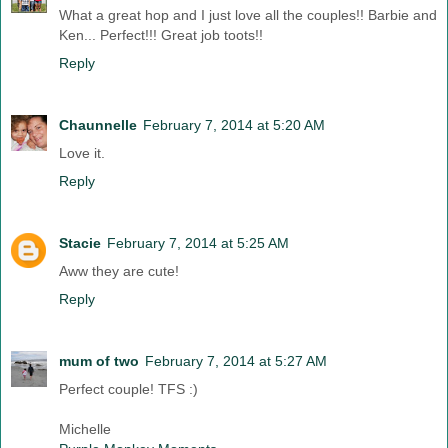
What a great hop and I just love all the couples!! Barbie and
Ken... Perfect!!! Great job toots!!
Reply
Chaunnelle
February 7, 2014 at 5:20 AM
Love it.
Reply
Stacie
February 7, 2014 at 5:25 AM
Aww they are cute!
Reply
mum of two
February 7, 2014 at 5:27 AM
Perfect couple! TFS :)
Michelle