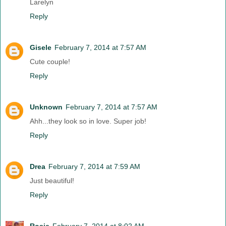
Larelyn
Reply
Gisele
February 7, 2014 at 7:57 AM
Cute couple!
Reply
Unknown
February 7, 2014 at 7:57 AM
Ahh...they look so in love. Super job!
Reply
Drea
February 7, 2014 at 7:59 AM
Just beautiful!
Reply
Rosie
February 7, 2014 at 8:02 AM