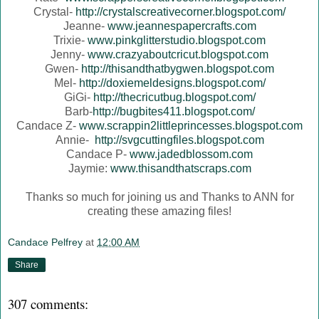
Crystal-
http://crystalscreativecorner.blogspot.com/
Jeanne-
www.jeannespapercrafts.com
Trixie-
www.pinkglitterstudio.blogspot.com
Jenny-
www.crazyaboutcricut.blogspot.com
Gwen-
http://thisandthatbygwen.blogspot.com
Mel-
http://doxiemeldesigns.blogspot.com/
GiGi-
http://thecricutbug.blogspot.com/
Barb-
http://bugbites411.blogspot.com/
Candace Z-
www.scrappin2littleprincesses.blogspot.com
Annie-
http://svgcuttingfiles.blogspot.com
Candace P-
www.jadedblossom.com
Jaymie:
www.thisandthatscraps.com
Thanks so much for joining us and Thanks to ANN for
creating these amazing files!
Candace Pelfrey
at
12:00 AM
Share
307 comments: