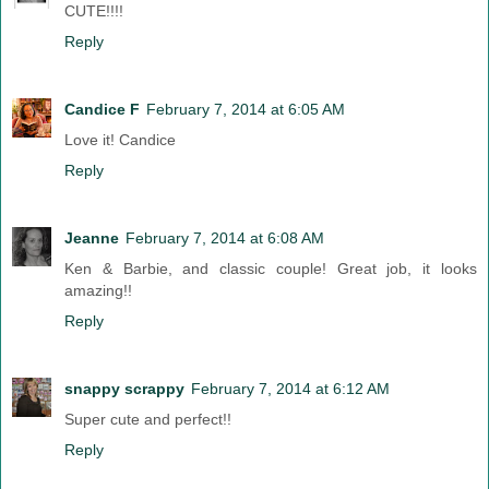
CUTE!!!!
Reply
Candice F
February 7, 2014 at 6:05 AM
Love it! Candice
Reply
Jeanne
February 7, 2014 at 6:08 AM
Ken & Barbie, and classic couple! Great job, it looks
amazing!!
Reply
snappy scrappy
February 7, 2014 at 6:12 AM
Super cute and perfect!!
Reply