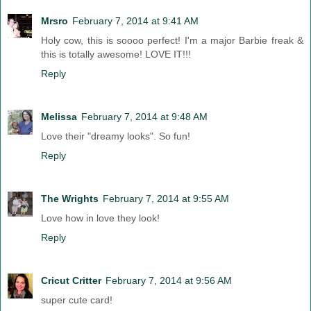
Mrsro
February 7, 2014 at 9:41 AM
Holy cow, this is soooo perfect! I'm a major Barbie freak &
this is totally awesome! LOVE IT!!!
Reply
Melissa
February 7, 2014 at 9:48 AM
Love their "dreamy looks". So fun!
Reply
The Wrights
February 7, 2014 at 9:55 AM
Love how in love they look!
Reply
Cricut Critter
February 7, 2014 at 9:56 AM
super cute card!