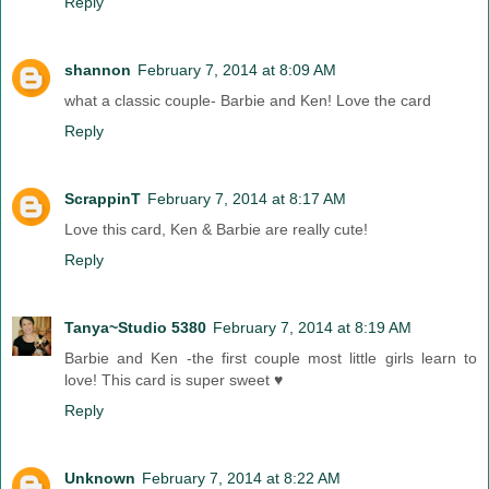
Reply
shannon
February 7, 2014 at 8:09 AM
what a classic couple- Barbie and Ken! Love the card
Reply
ScrappinT
February 7, 2014 at 8:17 AM
Love this card, Ken & Barbie are really cute!
Reply
Tanya~Studio 5380
February 7, 2014 at 8:19 AM
Barbie and Ken -the first couple most little girls learn to
love! This card is super sweet ♥
Reply
Unknown
February 7, 2014 at 8:22 AM