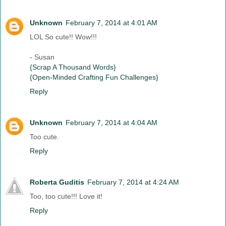
Unknown
February 7, 2014 at 4:01 AM
LOL So cute!! Wow!!!
- Susan
{Scrap A Thousand Words}
{Open-Minded Crafting Fun Challenges}
Reply
Unknown
February 7, 2014 at 4:04 AM
Too cute.
Reply
Roberta Guditis
February 7, 2014 at 4:24 AM
Too, too cute!!! Love it!
Reply