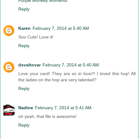
Purple Monkey Moments
Reply
Karen
February 7, 2014 at 5:40 AM
Soo Cute! Love it!
Reply
dsvaltovar
February 7, 2014 at 5:40 AM
Love your card! They are so in love!!! I loved this hop! All
the ladies on the hop are very talented?
Reply
Nadine
February 7, 2014 at 5:41 AM
oh yeah, that file is awesome!
Reply