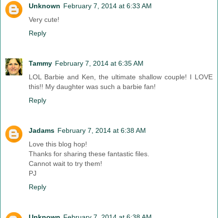
Unknown
February 7, 2014 at 6:33 AM
Very cute!
Reply
Tammy
February 7, 2014 at 6:35 AM
LOL Barbie and Ken, the ultimate shallow couple! I LOVE
this!! My daughter was such a barbie fan!
Reply
Jadams
February 7, 2014 at 6:38 AM
Love this blog hop!
Thanks for sharing these fantastic files.
Cannot wait to try them!
PJ
Reply
Unknown
February 7, 2014 at 6:38 AM