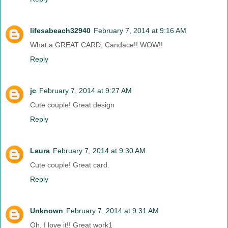
lifesabeach32940
February 7, 2014 at 9:16 AM
What a GREAT CARD, Candace!! WOW!!
Reply
jc
February 7, 2014 at 9:27 AM
Cute couple! Great design
Reply
Laura
February 7, 2014 at 9:30 AM
Cute couple! Great card.
Reply
Unknown
February 7, 2014 at 9:31 AM
Oh, I love it!! Great work1