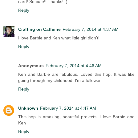
card! So cute!! Thanks! :)
Reply
Crafting on Caffeine
February 7, 2014 at 4:37 AM
I love Barbie and Ken what little girl didn't!
Reply
Anonymous
February 7, 2014 at 4:46 AM
Ken and Barbie are fabulous. Loved this hop. It was like
going through my childhood. I'm a follower.
Reply
Unknown
February 7, 2014 at 4:47 AM
This hop is amazing, beautiful projects. I love Barbie and
Ken
Reply