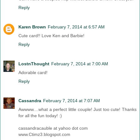
Reply
Karen Brown
February 7, 2014 at 6:57 AM
Cute card!! Love Ken and Barbie!
Reply
LostnThought
February 7, 2014 at 7:00 AM
Adorable card!
Reply
Cassandra
February 7, 2014 at 7:07 AM
Awwww....what a perfect little couple! Just too cute! Thanks
for all the fun today! :)
cassandracauble at yahoo dot com
www.Ctimz3.blogspot.com