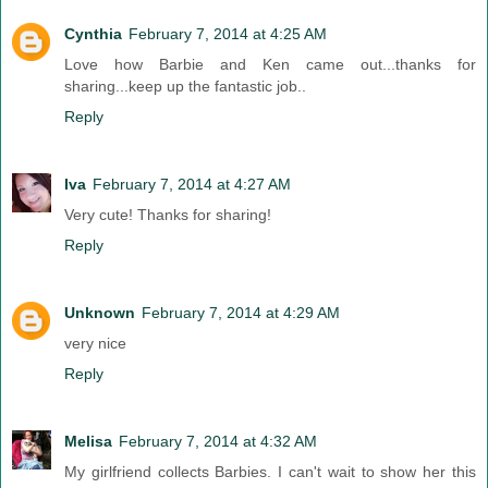
Cynthia
February 7, 2014 at 4:25 AM
Love how Barbie and Ken came out...thanks for
sharing...keep up the fantastic job..
Reply
Iva
February 7, 2014 at 4:27 AM
Very cute! Thanks for sharing!
Reply
Unknown
February 7, 2014 at 4:29 AM
very nice
Reply
Melisa
February 7, 2014 at 4:32 AM
My girlfriend collects Barbies. I can't wait to show her this