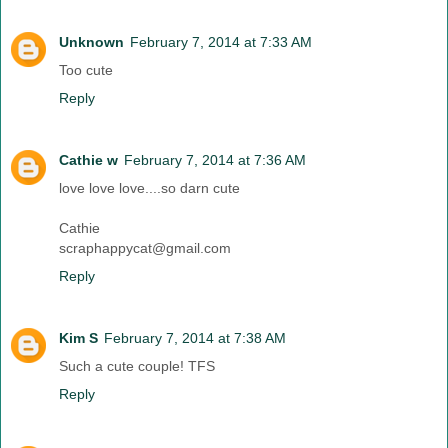
Unknown
February 7, 2014 at 7:33 AM
Too cute
Reply
Cathie w
February 7, 2014 at 7:36 AM
love love love....so darn cute
Cathie
scraphappycat@gmail.com
Reply
Kim S
February 7, 2014 at 7:38 AM
Such a cute couple! TFS
Reply