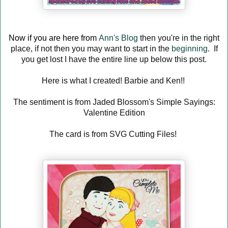
Now if you are here from
Ann's Blog
then you're in the right
place, if not then you may want to start in the
beginning
. If
you get lost I have the entire line up below this post.
Here is what I created! Barbie and Ken!!
The sentiment is from Jaded Blossom's Simple Sayings:
Valentine Edition
The card is from SVG Cutting Files!