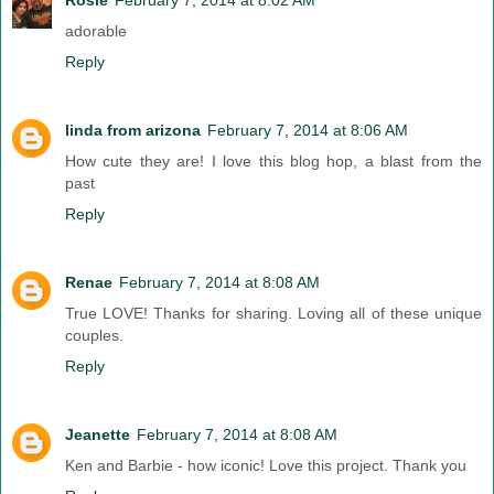
adorable
Reply
linda from arizona
February 7, 2014 at 8:06 AM
How cute they are! I love this blog hop, a blast from the
past
Reply
Renae
February 7, 2014 at 8:08 AM
True LOVE! Thanks for sharing. Loving all of these unique
couples.
Reply
Jeanette
February 7, 2014 at 8:08 AM
Ken and Barbie - how iconic! Love this project. Thank you