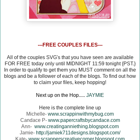
---FREE COUPLES FILES---
All of the couples SVG's that you have seen are available
FOR FREE today only until MIDNIGHT 11:59 tonight {PST.}
In order to qualify to get them you MUST comment on all the
blogs and be a follower of each of the blogs. To find out how
to claim your files, keep hopping!
Next up on the Hop.....
JAYMIE
Here is the complete line up
Michelle-
www.scrappinwithmybug.com
Candace P-
www.papercraftsbycandace.com
Ann-
www.creatinganniething.blogspot.com
Jamie-
http://jamiek711designs.blogspot.com/
Kate-
www.scrapperscreativecorner.blogspot.com