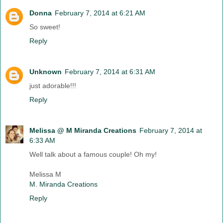
Donna
February 7, 2014 at 6:21 AM
So sweet!
Reply
Unknown
February 7, 2014 at 6:31 AM
just adorable!!!
Reply
Melissa @ M Miranda Creations
February 7, 2014 at
6:33 AM
Well talk about a famous couple! Oh my!
Melissa M
M. Miranda Creations
Reply