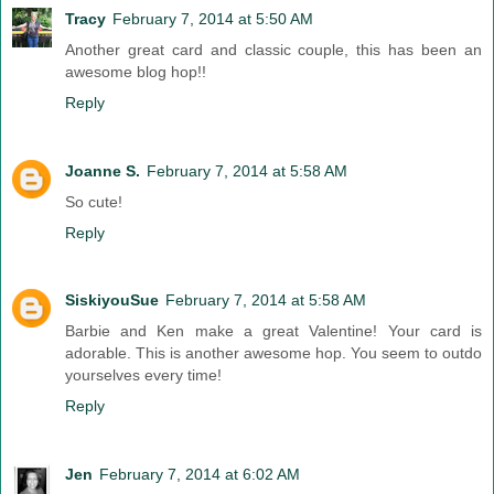
Tracy
February 7, 2014 at 5:50 AM
Another great card and classic couple, this has been an
awesome blog hop!!
Reply
Joanne S.
February 7, 2014 at 5:58 AM
So cute!
Reply
SiskiyouSue
February 7, 2014 at 5:58 AM
Barbie and Ken make a great Valentine! Your card is
adorable. This is another awesome hop. You seem to outdo
yourselves every time!
Reply
Jen
February 7, 2014 at 6:02 AM