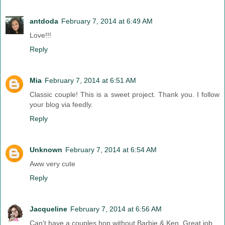
antdoda
February 7, 2014 at 6:49 AM
Love!!!
Reply
Mia
February 7, 2014 at 6:51 AM
Classic couple! This is a sweet project. Thank you. I follow
your blog via feedly.
Reply
Unknown
February 7, 2014 at 6:54 AM
Aww very cute
Reply
Jacqueline
February 7, 2014 at 6:56 AM
Can't have a couples hop without Barbie & Ken. Great job.