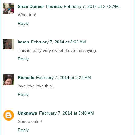
Shari Dancer-Thomas
February 7, 2014 at 2:42 AM
What fun!
Reply
karen
February 7, 2014 at 3:02 AM
This is really very sweet. Love the saying.
Reply
Richelle
February 7, 2014 at 3:23 AM
love love love this...
Reply
Unknown
February 7, 2014 at 3:40 AM
Soooo cute!!
Reply