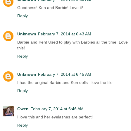
Goodness! Ken and Barbie! Love it!
Reply
Unknown
February 7, 2014 at 6:43 AM
Barbie and Ken! Used to play with Barbies all the time! Love
this!
Reply
Unknown
February 7, 2014 at 6:45 AM
I had the original Barbie and Ken dolls - love the file
Reply
Gwen
February 7, 2014 at 6:46 AM
I love this and her eyelashes are perfect!
Reply