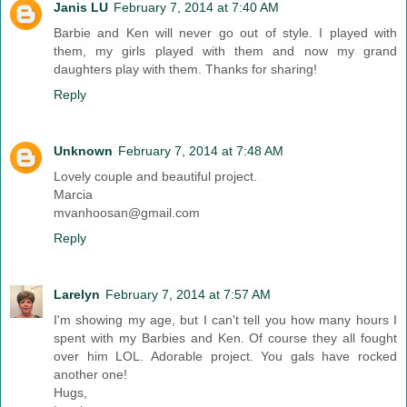
Janis LU
February 7, 2014 at 7:40 AM
Barbie and Ken will never go out of style. I played with
them, my girls played with them and now my grand
daughters play with them. Thanks for sharing!
Reply
Unknown
February 7, 2014 at 7:48 AM
Lovely couple and beautiful project.
Marcia
mvanhoosan@gmail.com
Reply
Larelyn
February 7, 2014 at 7:57 AM
I'm showing my age, but I can't tell you how many hours I
spent with my Barbies and Ken. Of course they all fought
over him LOL. Adorable project. You gals have rocked
another one!
Hugs,