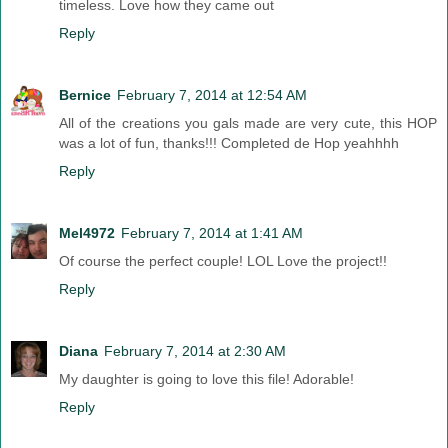
timeless. Love how they came out
Reply
Bernice
February 7, 2014 at 12:54 AM
All of the creations you gals made are very cute, this HOP
was a lot of fun, thanks!!! Completed de Hop yeahhhh
Reply
Mel4972
February 7, 2014 at 1:41 AM
Of course the perfect couple! LOL Love the project!!
Reply
Diana
February 7, 2014 at 2:30 AM
My daughter is going to love this file! Adorable!
Reply