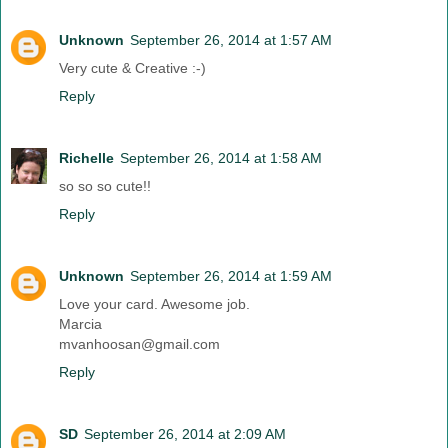
Unknown
September 26, 2014 at 1:57 AM
Very cute & Creative :-)
Reply
Richelle
September 26, 2014 at 1:58 AM
so so so cute!!
Reply
Unknown
September 26, 2014 at 1:59 AM
Love your card. Awesome job.
Marcia
mvanhoosan@gmail.com
Reply
SD
September 26, 2014 at 2:09 AM