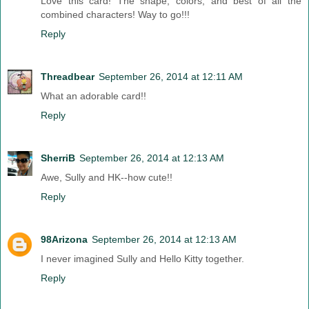
Love this card! The shape, colors, and best of all the
combined characters! Way to go!!!
Reply
Threadbear
September 26, 2014 at 12:11 AM
What an adorable card!!
Reply
SherriB
September 26, 2014 at 12:13 AM
Awe, Sully and HK--how cute!!
Reply
98Arizona
September 26, 2014 at 12:13 AM
I never imagined Sully and Hello Kitty together.
Reply