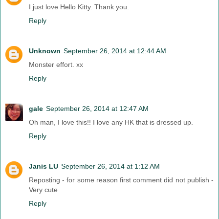
I just love Hello Kitty. Thank you.
Reply
Unknown
September 26, 2014 at 12:44 AM
Monster effort. xx
Reply
gale
September 26, 2014 at 12:47 AM
Oh man, I love this!! I love any HK that is dressed up.
Reply
Janis LU
September 26, 2014 at 1:12 AM
Reposting - for some reason first comment did not publish -
Very cute
Reply