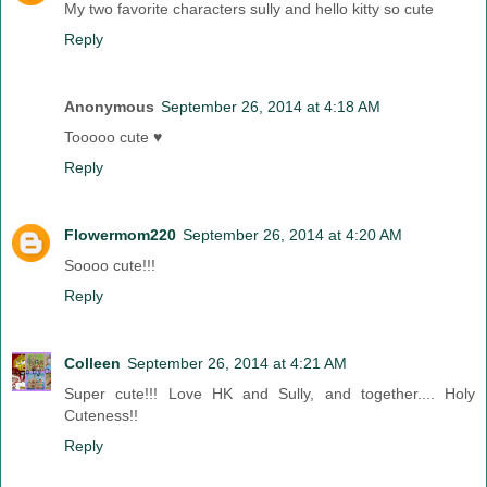
My two favorite characters sully and hello kitty so cute
Reply
Anonymous
September 26, 2014 at 4:18 AM
Tooooo cute ♥
Reply
Flowermom220
September 26, 2014 at 4:20 AM
Soooo cute!!!
Reply
Colleen
September 26, 2014 at 4:21 AM
Super cute!!! Love HK and Sully, and together.... Holy
Cuteness!!
Reply