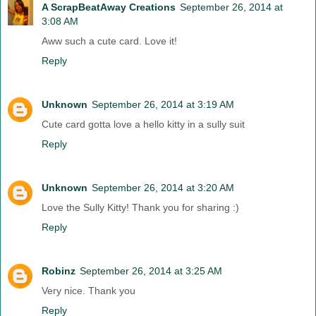
A ScrapBeatAway Creations
September 26, 2014 at
3:08 AM
Aww such a cute card. Love it!
Reply
Unknown
September 26, 2014 at 3:19 AM
Cute card gotta love a hello kitty in a sully suit
Reply
Unknown
September 26, 2014 at 3:20 AM
Love the Sully Kitty! Thank you for sharing :)
Reply
Robinz
September 26, 2014 at 3:25 AM
Very nice. Thank you
Reply