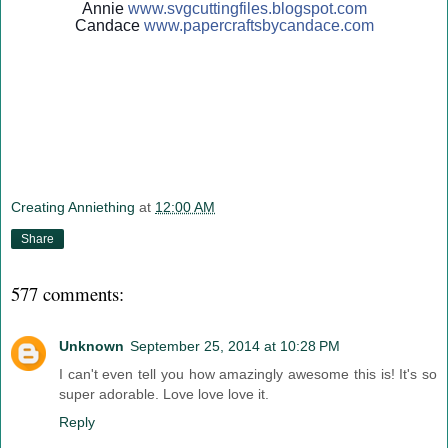
Annie
www.svgcuttingfiles.blogsp
ot.com
Candace
www.papercraftsbycandace.c
om
Creating Anniething
at
12:00 AM
Share
577 comments:
Unknown
September 25, 2014 at 10:28 PM
I can't even tell you how amazingly awesome this is! It's so
super adorable. Love love love it.
Reply