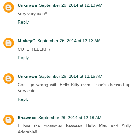
Unknown
September 26, 2014 at 12:13 AM
Very very cute!!
Reply
MickeyG
September 26, 2014 at 12:13 AM
CUTE!!! EEEK! :)
Reply
Unknown
September 26, 2014 at 12:15 AM
Can't go wrong with Hello Kitty even if she's dressed up.
Very cute.
Reply
Shawnee
September 26, 2014 at 12:16 AM
I love the crossover between Hello Kitty and Sully.
Adorable!!