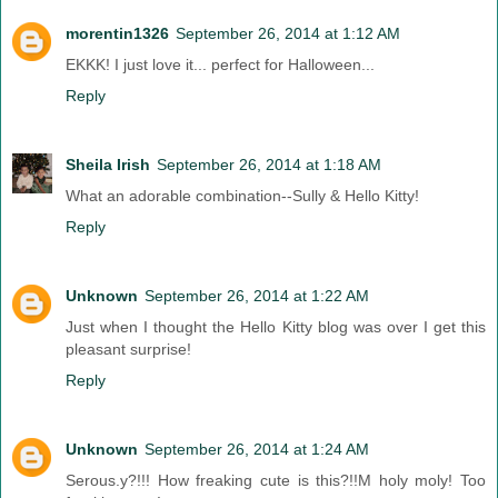
morentin1326
September 26, 2014 at 1:12 AM
EKKK! I just love it... perfect for Halloween...
Reply
Sheila Irish
September 26, 2014 at 1:18 AM
What an adorable combination--Sully & Hello Kitty!
Reply
Unknown
September 26, 2014 at 1:22 AM
Just when I thought the Hello Kitty blog was over I get this
pleasant surprise!
Reply
Unknown
September 26, 2014 at 1:24 AM
Serous.y?!!! How freaking cute is this?!!M holy moly! Too