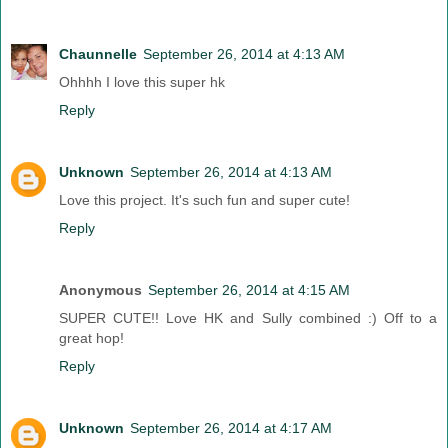
Chaunnelle
September 26, 2014 at 4:13 AM
Ohhhh I love this super hk
Reply
Unknown
September 26, 2014 at 4:13 AM
Love this project. It's such fun and super cute!
Reply
Anonymous
September 26, 2014 at 4:15 AM
SUPER CUTE!! Love HK and Sully combined :) Off to a
great hop!
Reply
Unknown
September 26, 2014 at 4:17 AM