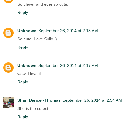
So clever and ever so cute.
Reply
Unknown
September 26, 2014 at 2:13 AM
So cute! Love Sully :)
Reply
Unknown
September 26, 2014 at 2:17 AM
wow, I love it.
Reply
Shari Dancer-Thomas
September 26, 2014 at 2:54 AM
She is the cutest!
Reply