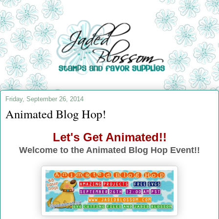
Friday, September 26, 2014
Animated Blog Hop!
Let's Get Animated!!
Welcome to the Animated Blog Hop Event!!