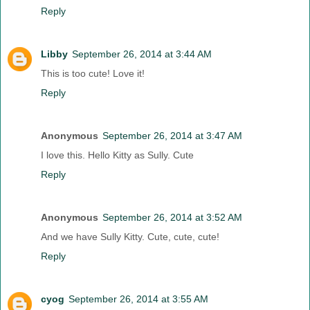
Reply
Libby
September 26, 2014 at 3:44 AM
This is too cute! Love it!
Reply
Anonymous
September 26, 2014 at 3:47 AM
I love this. Hello Kitty as Sully. Cute
Reply
Anonymous
September 26, 2014 at 3:52 AM
And we have Sully Kitty. Cute, cute, cute!
Reply
cyog
September 26, 2014 at 3:55 AM