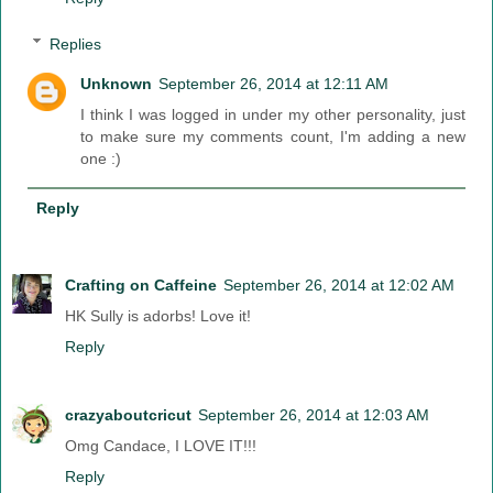
Replies
Unknown
September 26, 2014 at 12:11 AM
I think I was logged in under my other personality, just
to make sure my comments count, I'm adding a new
one :)
Reply
Crafting on Caffeine
September 26, 2014 at 12:02 AM
HK Sully is adorbs! Love it!
Reply
crazyaboutcricut
September 26, 2014 at 12:03 AM
Omg Candace, I LOVE IT!!!
Reply