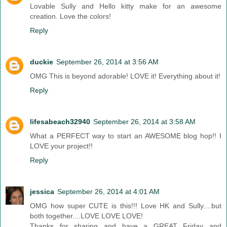
Lovable Sully and Hello kitty make for an awesome
creation. Love the colors!
Reply
duckie
September 26, 2014 at 3:56 AM
OMG This is beyond adorable! LOVE it! Everything about it!
Reply
lifesabeach32940
September 26, 2014 at 3:58 AM
What a PERFECT way to start an AWESOME blog hop!! I
LOVE your project!!
Reply
jessica
September 26, 2014 at 4:01 AM
OMG how super CUTE is this!!! Love HK and Sully....but
both together....LOVE LOVE LOVE!
Thanks for sharing and have a GREAT Friday and