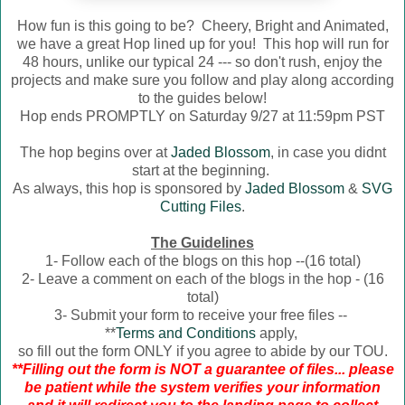
How fun is this going to be? Cheery, Bright and Animated,
we have a great Hop lined up for you! This hop will run for
48 hours, unlike our typical 24 --- so don't rush, enjoy the
projects and make sure you follow and play along according
to the guides below!
Hop ends PROMPTLY on Saturday 9/27 at 11:59pm PST
The hop begins over at
Jaded Blossom
, in case you didnt
start at the beginning.
As always, this hop is sponsored by
Jaded Blossom
&
SVG
Cutting Files
.
The Guidelines
1- Follow each of the blogs on this hop --(16 total)
2- Leave a comment on each of the blogs in the hop - (16
total)
3- Submit your form to receive your free files --
**
Terms and Conditions
apply,
so fill out the form ONLY if you agree to abide by our TOU.
**Filling out the form is NOT a guarantee of files... please
be patient while the system verifies your information