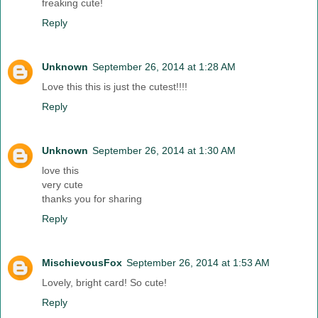
freaking cute!
Reply
Unknown
September 26, 2014 at 1:28 AM
Love this this is just the cutest!!!!
Reply
Unknown
September 26, 2014 at 1:30 AM
love this
very cute
thanks you for sharing
Reply
MischievousFox
September 26, 2014 at 1:53 AM
Lovely, bright card! So cute!
Reply