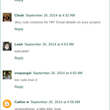
Cleah
September 26, 2014 at 4:52 AM
Very cute costume for HK! Great details on your project.
Reply
Leah
September 26, 2014 at 4:53 AM
adorable!
Reply
cropangel
September 26, 2014 at 4:55 AM
too cute love it
Reply
Cathie w
September 26, 2014 at 4:56 AM
omgoodness..a kitty kitty..love