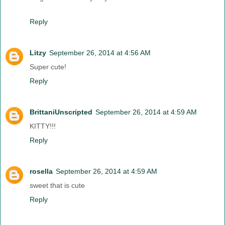
Reply
Litzy
September 26, 2014 at 4:56 AM
Super cute!
Reply
BrittaniUnscripted
September 26, 2014 at 4:59 AM
KITTY!!!
Reply
rosella
September 26, 2014 at 4:59 AM
sweet that is cute
Reply