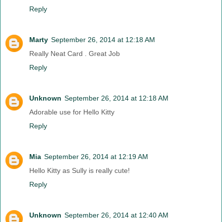
Reply
Marty
September 26, 2014 at 12:18 AM
Really Neat Card . Great Job
Reply
Unknown
September 26, 2014 at 12:18 AM
Adorable use for Hello Kitty
Reply
Mia
September 26, 2014 at 12:19 AM
Hello Kitty as Sully is really cute!
Reply
Unknown
September 26, 2014 at 12:40 AM