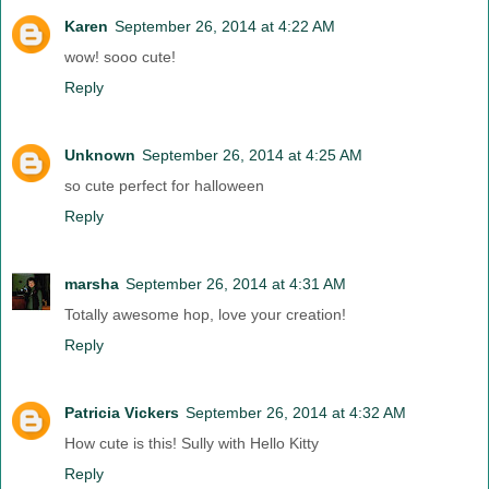
Karen
September 26, 2014 at 4:22 AM
wow! sooo cute!
Reply
Unknown
September 26, 2014 at 4:25 AM
so cute perfect for halloween
Reply
marsha
September 26, 2014 at 4:31 AM
Totally awesome hop, love your creation!
Reply
Patricia Vickers
September 26, 2014 at 4:32 AM
How cute is this! Sully with Hello Kitty
Reply