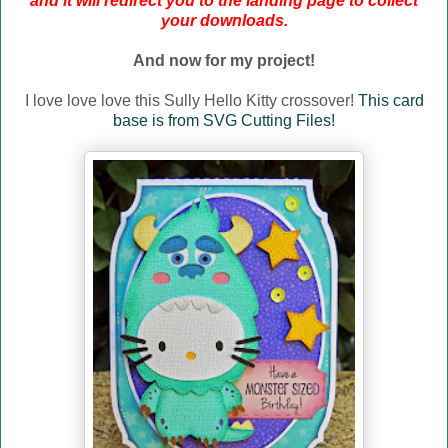
and it will redirect you to the landing page to collect
your downloads.
And now for my project!
I love love love this Sully Hello Kitty crossover!
This card
base is from SVG Cutting Files!