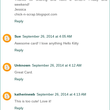
weekend!
Jessica
chick-n-scrap.blogspot.com
Reply
Sue
September 26, 2014 at 4:05 AM
Awesome card! I love anything Hello Kitty
Reply
Unknown
September 26, 2014 at 4:12 AM
Great Card.
Reply
katherinewb
September 26, 2014 at 4:13 AM
This is too cute! Love it!
Reply