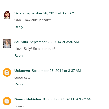
Sarah
September 26, 2014 at 3:29 AM
OMG How cute is that!!!
Reply
Saundra
September 26, 2014 at 3:36 AM
I love Sully! So super cute!
Reply
Unknown
September 26, 2014 at 3:37 AM
super cute.
Reply
Donna Mckinley
September 26, 2014 at 3:42 AM
Love it.