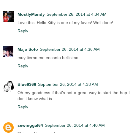
MostlyMandy
September 26, 2014 at 4:34 AM
Love this! Hello Kitty is one of my faves! Well done!
Reply
Majo Soto
September 26, 2014 at 4:36 AM
muy tierno me encanto bellisimo
Reply
Blue6366
September 26, 2014 at 4:38 AM
Oh my goodness if that's not a great way to start the hop I
don't know what is.......
Reply
sewinggal64
September 26, 2014 at 4:40 AM