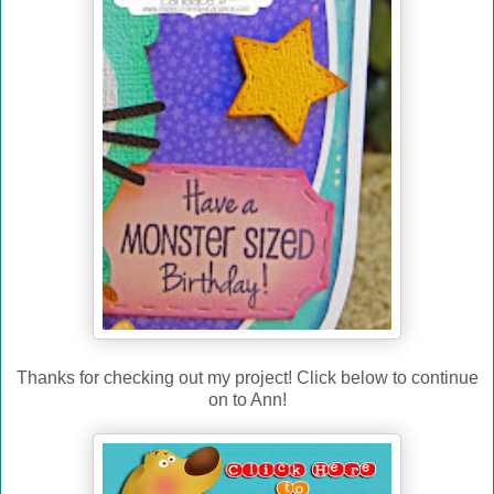
Thanks for checking out my project! Click below to continue
on to Ann!