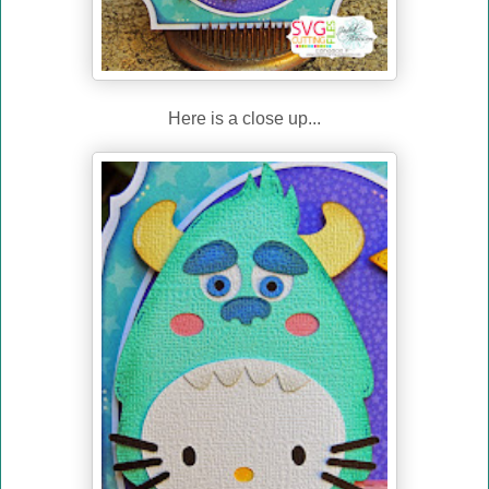
Here is a close up...