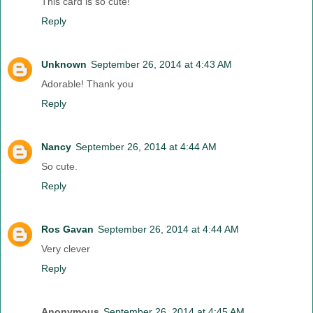
This card is so cute!
Reply
Unknown
September 26, 2014 at 4:43 AM
Adorable! Thank you
Reply
Nancy
September 26, 2014 at 4:44 AM
So cute.
Reply
Ros Gavan
September 26, 2014 at 4:44 AM
Very clever
Reply
Anonymous
September 26, 2014 at 4:45 AM