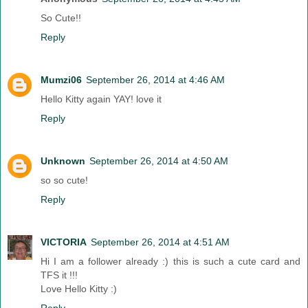
So Cute!!
Reply
Mumzi06
September 26, 2014 at 4:46 AM
Hello Kitty again YAY! love it
Reply
Unknown
September 26, 2014 at 4:50 AM
so so cute!
Reply
VICTORIA
September 26, 2014 at 4:51 AM
Hi I am a follower already :) this is such a cute card and
TFS it !!!
Love Hello Kitty :)
Reply