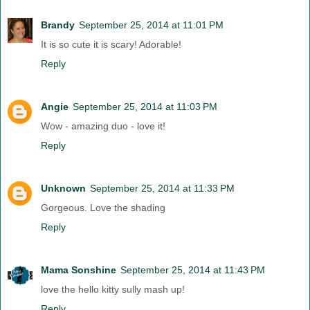
Brandy
September 25, 2014 at 11:01 PM
It is so cute it is scary! Adorable!
Reply
Angie
September 25, 2014 at 11:03 PM
Wow - amazing duo - love it!
Reply
Unknown
September 25, 2014 at 11:33 PM
Gorgeous. Love the shading
Reply
Mama Sonshine
September 25, 2014 at 11:43 PM
love the hello kitty sully mash up!
Reply