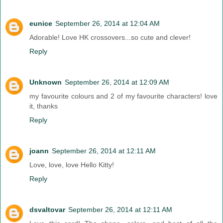
eunice
September 26, 2014 at 12:04 AM
Adorable! Love HK crossovers...so cute and clever!
Reply
Unknown
September 26, 2014 at 12:09 AM
my favourite colours and 2 of my favourite characters! love
it, thanks
Reply
joann
September 26, 2014 at 12:11 AM
Love, love, love Hello Kitty!
Reply
dsvaltovar
September 26, 2014 at 12:11 AM