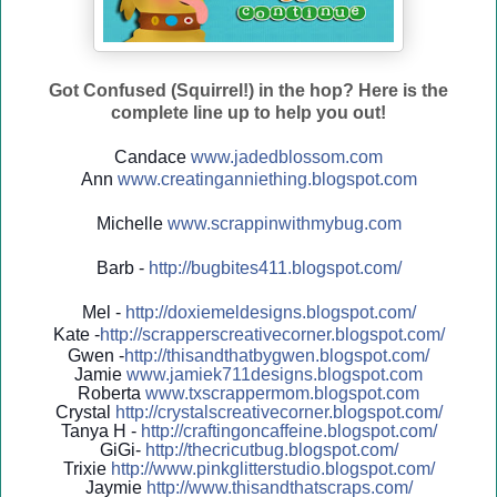
Got Confused (Squirrel!) in the hop? Here is the
complete line up to help you out!
Candace
www.jadedblossom.com
Ann
www.creatinganniething.blo
gspo
t.com
Michelle
www.scrappinwithmybug.com
Barb -
http://
bugbites411.blogspot.com/
Mel -
http://
doxiemeldesigns.blogspot.co
m/
Kate -
http://
scrapperscreativecorner.blo
gspot.com/
Gwen -
http://
thisandthatbygwen.blogspot.
com/
Jamie
www.jamiek711designs.blogspot.com
Roberta
www.txscrappermom.blogspot
.com
Crystal
http://
crystalscreativecorner.blog
spot.com/
Tanya H -
http://
craftingoncaffeine.blogspot
.com/
GiGi-
http://
thecricutbug.blogspot.com/
Trixie
http://
www.pinkglitterstudio.blogs
pot.com/
Jaymie
http://
www.thisandthatscraps.com/