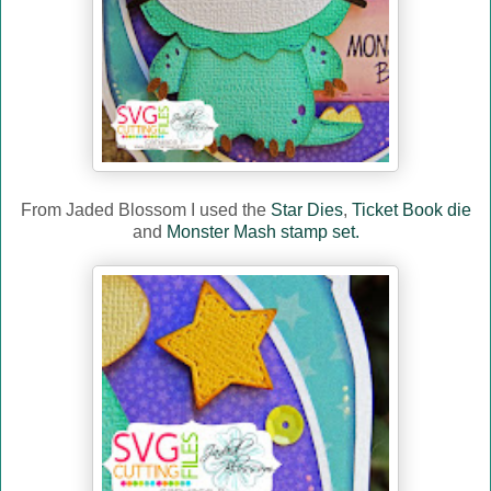
From Jaded Blossom I used the
Star Dies
,
Ticket Book die
and
Monster Mash stamp set.