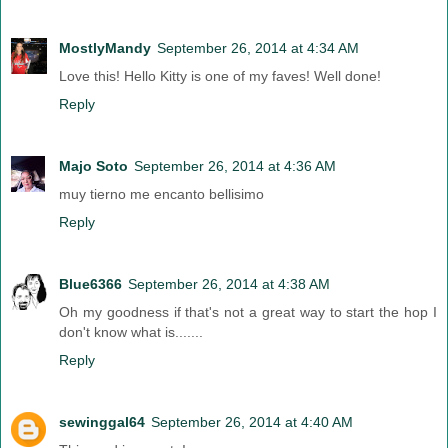
MostlyMandy
September 26, 2014 at 4:34 AM
Love this! Hello Kitty is one of my faves! Well done!
Reply
Majo Soto
September 26, 2014 at 4:36 AM
muy tierno me encanto bellisimo
Reply
Blue6366
September 26, 2014 at 4:38 AM
Oh my goodness if that's not a great way to start the hop I
don't know what is.......
Reply
sewinggal64
September 26, 2014 at 4:40 AM