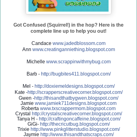
Got Confused (Squirrel!) in the hop? Here is the
complete line up to help you out!
Candace
www.jadedblossom.com
Ann
www.creatinganniething.blo
gspo
t.com
Michelle
www.scrappinwithmybug.com
Barb -
http://
bugbites411.blogspot.com/
Mel -
http://
doxiemeldesigns.blogspot.co
m/
Kate -
http://
scrapperscreativecorner.blo
gspot.com/
Gwen -
http://
thisandthatbygwen.blogspot.
com/
Jamie
www.jamiek711designs.blogspot.com
Roberta
www.txscrappermom.blogspot
.com
Crystal
http://
crystalscreativecorner.blog
spot.com/
Tanya H -
http://
craftingoncaffeine.blogspot
.com/
GiGi-
http://
thecricutbug.blogspot.com/
Trixie
http://
www.pinkglitterstudio.blogs
pot.com/
Jaymie
http://
www.thisandthatscraps.com/