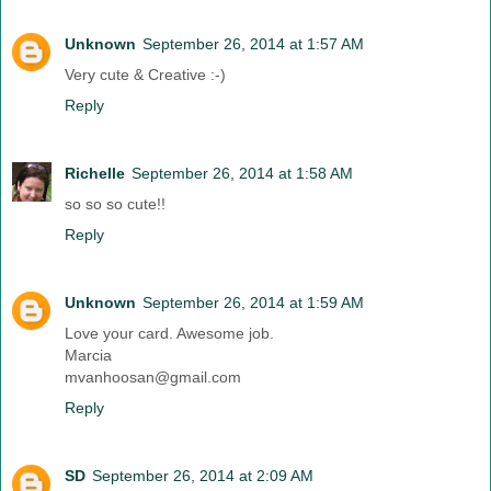
Unknown
September 26, 2014 at 1:57 AM
Very cute & Creative :-)
Reply
Richelle
September 26, 2014 at 1:58 AM
so so so cute!!
Reply
Unknown
September 26, 2014 at 1:59 AM
Love your card. Awesome job.
Marcia
mvanhoosan@gmail.com
Reply
SD
September 26, 2014 at 2:09 AM