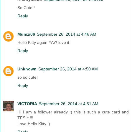
So Cute!!
Reply
Mumzi06
September 26, 2014 at 4:46 AM
Hello Kitty again YAY! love it
Reply
Unknown
September 26, 2014 at 4:50 AM
so so cute!
Reply
VICTORIA
September 26, 2014 at 4:51 AM
Hi I am a follower already :) this is such a cute card and
TFS it !!!
Love Hello Kitty :)
Reply