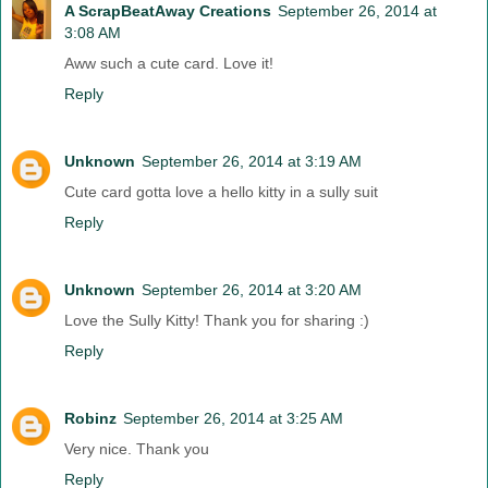
A ScrapBeatAway Creations
September 26, 2014 at
3:08 AM
Aww such a cute card. Love it!
Reply
Unknown
September 26, 2014 at 3:19 AM
Cute card gotta love a hello kitty in a sully suit
Reply
Unknown
September 26, 2014 at 3:20 AM
Love the Sully Kitty! Thank you for sharing :)
Reply
Robinz
September 26, 2014 at 3:25 AM
Very nice. Thank you
Reply