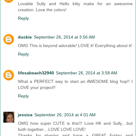
Lovable Sully and Hello kitty make for an awesome
creation. Love the colors!
Reply
duckie
September 26, 2014 at 3:56 AM
OMG This is beyond adorable! LOVE it! Everything about it!
Reply
lifesabeach32940
September 26, 2014 at 3:58 AM
What a PERFECT way to start an AWESOME blog hop!! I
LOVE your project!!
Reply
jessica
September 26, 2014 at 4:01 AM
OMG how super CUTE is this!!! Love HK and Sully....but
both together....LOVE LOVE LOVE!
Thanks for sharing and have a GREAT Friday and