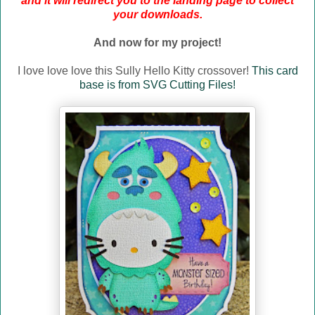
and it will redirect you to the landing page to collect
your downloads.
And now for my project!
I love love love this Sully Hello Kitty crossover!
This card
base is from SVG Cutting Files!