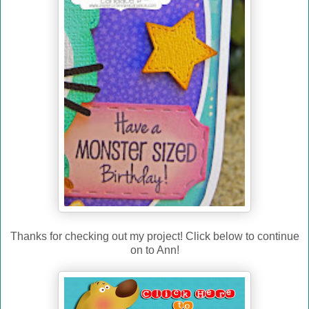
Thanks for checking out my project! Click below to continue
on to Ann!