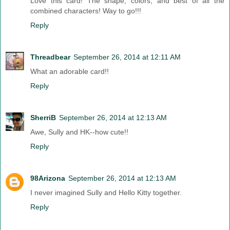
Love this card! The shape, colors, and best of all the
combined characters! Way to go!!!
Reply
Threadbear
September 26, 2014 at 12:11 AM
What an adorable card!!
Reply
SherriB
September 26, 2014 at 12:13 AM
Awe, Sully and HK--how cute!!
Reply
98Arizona
September 26, 2014 at 12:13 AM
I never imagined Sully and Hello Kitty together.
Reply