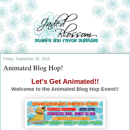
Friday, September 26, 2014
Animated Blog Hop!
Let's Get Animated!!
Welcome to the Animated Blog Hop Event!!