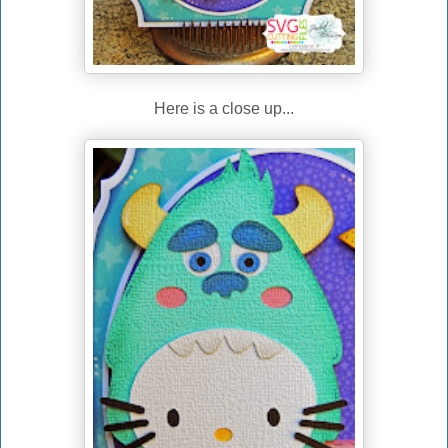
Here is a close up...