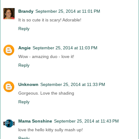
Brandy
September 25, 2014 at 11:01 PM
It is so cute it is scary! Adorable!
Reply
Angie
September 25, 2014 at 11:03 PM
Wow - amazing duo - love it!
Reply
Unknown
September 25, 2014 at 11:33 PM
Gorgeous. Love the shading
Reply
Mama Sonshine
September 25, 2014 at 11:43 PM
love the hello kitty sully mash up!
Reply