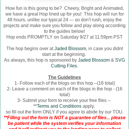
How fun is this going to be? Cheery, Bright and Animated,
we have a great Hop lined up for you! This hop will run for
48 hours, unlike our typical 24 --- so don't rush, enjoy the
projects and make sure you follow and play along according
to the guides below!
Hop ends PROMPTLY on Saturday 9/27 at 11:59pm PST
The hop begins over at
Jaded Blossom
, in case you didnt
start at the beginning.
As always, this hop is sponsored by
Jaded Blossom
&
SVG
Cutting Files
.
The Guidelines
1- Follow each of the blogs on this hop --(16 total)
2- Leave a comment on each of the blogs in the hop - (16
total)
3- Submit your form to receive your free files --
**
Terms and Conditions
apply,
so fill out the form ONLY if you agree to abide by our TOU.
**Filling out the form is NOT a guarantee of files... please
be patient while the system verifies your information