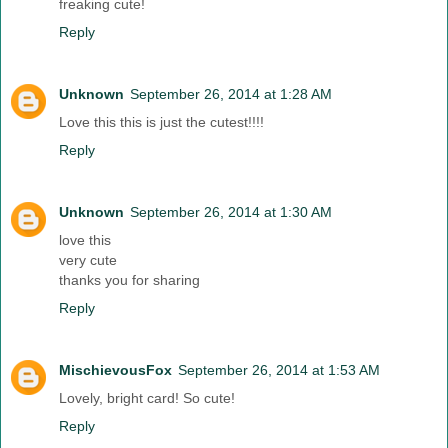
freaking cute!
Reply
Unknown
September 26, 2014 at 1:28 AM
Love this this is just the cutest!!!!
Reply
Unknown
September 26, 2014 at 1:30 AM
love this
very cute
thanks you for sharing
Reply
MischievousFox
September 26, 2014 at 1:53 AM
Lovely, bright card! So cute!
Reply