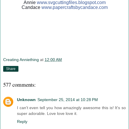
Annie
www.svgcuttingfiles.blogsp
ot.com
Candace
www.papercraftsbycandace.c
om
Creating Anniething
at
12:00 AM
Share
577 comments:
Unknown
September 25, 2014 at 10:28 PM
I can't even tell you how amazingly awesome this is! It's so
super adorable. Love love love it.
Reply