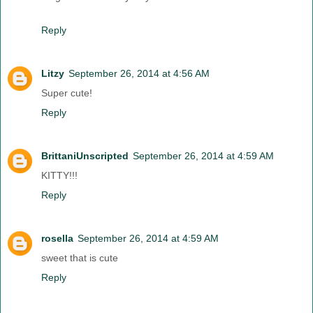
Reply
Litzy
September 26, 2014 at 4:56 AM
Super cute!
Reply
BrittaniUnscripted
September 26, 2014 at 4:59 AM
KITTY!!!
Reply
rosella
September 26, 2014 at 4:59 AM
sweet that is cute
Reply