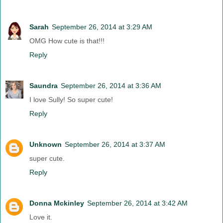
Sarah
September 26, 2014 at 3:29 AM
OMG How cute is that!!!
Reply
Saundra
September 26, 2014 at 3:36 AM
I love Sully! So super cute!
Reply
Unknown
September 26, 2014 at 3:37 AM
super cute.
Reply
Donna Mckinley
September 26, 2014 at 3:42 AM
Love it.