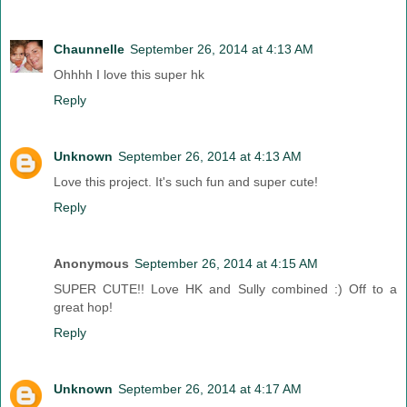
Chaunnelle
September 26, 2014 at 4:13 AM
Ohhhh I love this super hk
Reply
Unknown
September 26, 2014 at 4:13 AM
Love this project. It's such fun and super cute!
Reply
Anonymous
September 26, 2014 at 4:15 AM
SUPER CUTE!! Love HK and Sully combined :) Off to a
great hop!
Reply
Unknown
September 26, 2014 at 4:17 AM