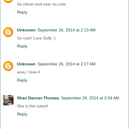
So clever and ever so cute.
Reply
Unknown
September 26, 2014 at 2:13 AM
So cute! Love Sully :)
Reply
Unknown
September 26, 2014 at 2:17 AM
wow, I love it.
Reply
Shari Dancer-Thomas
September 26, 2014 at 2:54 AM
She is the cutest!
Reply