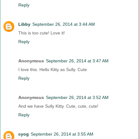
Reply
Libby
September 26, 2014 at 3:44 AM
This is too cute! Love it!
Reply
Anonymous
September 26, 2014 at 3:47 AM
I love this. Hello Kitty as Sully. Cute
Reply
Anonymous
September 26, 2014 at 3:52 AM
And we have Sully Kitty. Cute, cute, cute!
Reply
cyog
September 26, 2014 at 3:55 AM