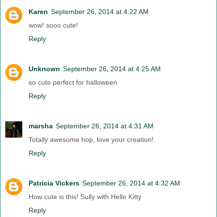
Karen
September 26, 2014 at 4:22 AM
wow! sooo cute!
Reply
Unknown
September 26, 2014 at 4:25 AM
so cute perfect for halloween
Reply
marsha
September 26, 2014 at 4:31 AM
Totally awesome hop, love your creation!
Reply
Patricia Vickers
September 26, 2014 at 4:32 AM
How cute is this! Sully with Hello Kitty
Reply