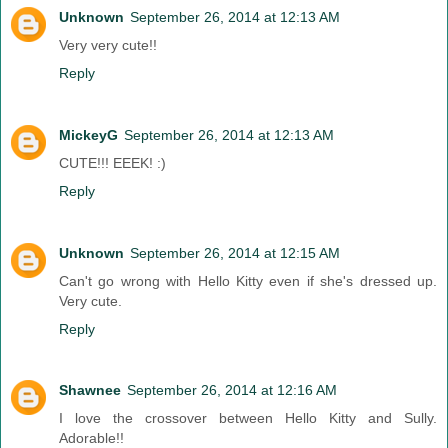
Unknown
September 26, 2014 at 12:13 AM
Very very cute!!
Reply
MickeyG
September 26, 2014 at 12:13 AM
CUTE!!! EEEK! :)
Reply
Unknown
September 26, 2014 at 12:15 AM
Can't go wrong with Hello Kitty even if she's dressed up.
Very cute.
Reply
Shawnee
September 26, 2014 at 12:16 AM
I love the crossover between Hello Kitty and Sully.
Adorable!!