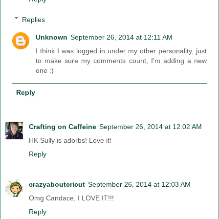
Replies
Unknown
September 26, 2014 at 12:11 AM
I think I was logged in under my other personality, just
to make sure my comments count, I'm adding a new
one :)
Reply
Crafting on Caffeine
September 26, 2014 at 12:02 AM
HK Sully is adorbs! Love it!
Reply
crazyaboutcricut
September 26, 2014 at 12:03 AM
Omg Candace, I LOVE IT!!!
Reply