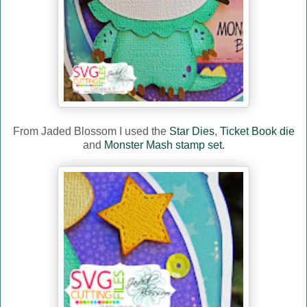
From Jaded Blossom I used the
Star Dies
,
Ticket Book die
and
Monster Mash stamp set.