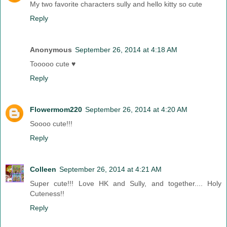
My two favorite characters sully and hello kitty so cute
Reply
Anonymous
September 26, 2014 at 4:18 AM
Tooooo cute ♥
Reply
Flowermom220
September 26, 2014 at 4:20 AM
Soooo cute!!!
Reply
Colleen
September 26, 2014 at 4:21 AM
Super cute!!! Love HK and Sully, and together.... Holy
Cuteness!!
Reply