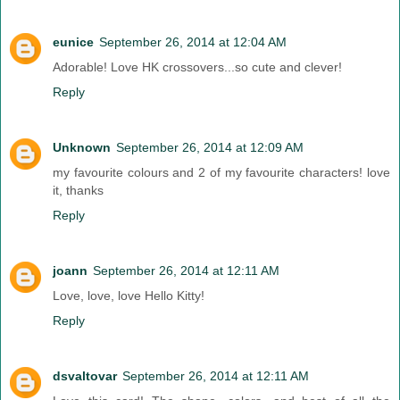
eunice
September 26, 2014 at 12:04 AM
Adorable! Love HK crossovers...so cute and clever!
Reply
Unknown
September 26, 2014 at 12:09 AM
my favourite colours and 2 of my favourite characters! love
it, thanks
Reply
joann
September 26, 2014 at 12:11 AM
Love, love, love Hello Kitty!
Reply
dsvaltovar
September 26, 2014 at 12:11 AM