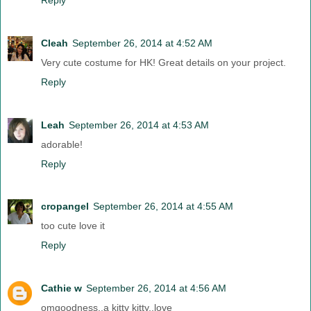
Cleah
September 26, 2014 at 4:52 AM
Very cute costume for HK! Great details on your project.
Reply
Leah
September 26, 2014 at 4:53 AM
adorable!
Reply
cropangel
September 26, 2014 at 4:55 AM
too cute love it
Reply
Cathie w
September 26, 2014 at 4:56 AM
omgoodness..a kitty kitty..love