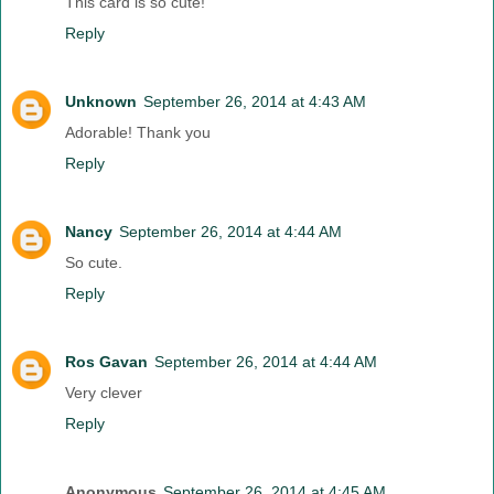
This card is so cute!
Reply
Unknown
September 26, 2014 at 4:43 AM
Adorable! Thank you
Reply
Nancy
September 26, 2014 at 4:44 AM
So cute.
Reply
Ros Gavan
September 26, 2014 at 4:44 AM
Very clever
Reply
Anonymous
September 26, 2014 at 4:45 AM