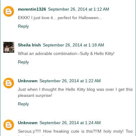
morentin1326
September 26, 2014 at 1:12 AM
EKKK! I just love it... perfect for Halloween...
Reply
Sheila Irish
September 26, 2014 at 1:18 AM
What an adorable combination--Sully & Hello Kitty!
Reply
Unknown
September 26, 2014 at 1:22 AM
Just when I thought the Hello Kitty blog was over I get this
pleasant surprise!
Reply
Unknown
September 26, 2014 at 1:24 AM
Serous.y?!!! How freaking cute is this?!!M holy moly! Too