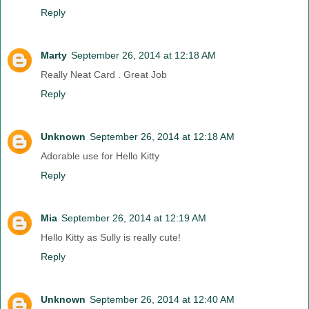
Reply
Marty
September 26, 2014 at 12:18 AM
Really Neat Card . Great Job
Reply
Unknown
September 26, 2014 at 12:18 AM
Adorable use for Hello Kitty
Reply
Mia
September 26, 2014 at 12:19 AM
Hello Kitty as Sully is really cute!
Reply
Unknown
September 26, 2014 at 12:40 AM