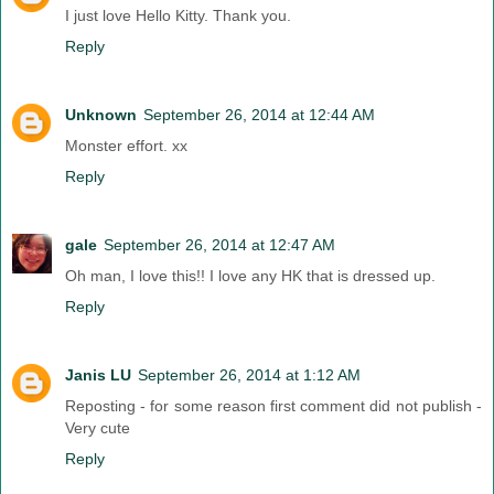
I just love Hello Kitty. Thank you.
Reply
Unknown
September 26, 2014 at 12:44 AM
Monster effort. xx
Reply
gale
September 26, 2014 at 12:47 AM
Oh man, I love this!! I love any HK that is dressed up.
Reply
Janis LU
September 26, 2014 at 1:12 AM
Reposting - for some reason first comment did not publish -
Very cute
Reply