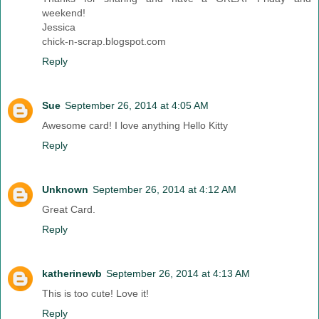
weekend!
Jessica
chick-n-scrap.blogspot.com
Reply
Sue
September 26, 2014 at 4:05 AM
Awesome card! I love anything Hello Kitty
Reply
Unknown
September 26, 2014 at 4:12 AM
Great Card.
Reply
katherinewb
September 26, 2014 at 4:13 AM
This is too cute! Love it!
Reply