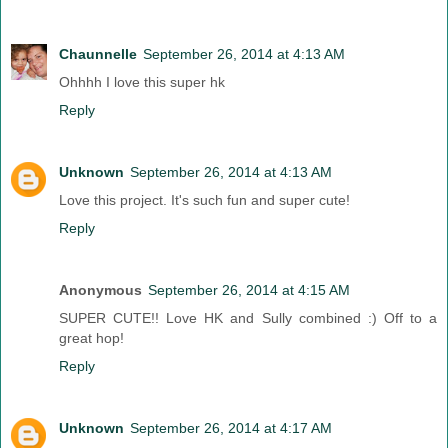
Chaunnelle
September 26, 2014 at 4:13 AM
Ohhhh I love this super hk
Reply
Unknown
September 26, 2014 at 4:13 AM
Love this project. It's such fun and super cute!
Reply
Anonymous
September 26, 2014 at 4:15 AM
SUPER CUTE!! Love HK and Sully combined :) Off to a
great hop!
Reply
Unknown
September 26, 2014 at 4:17 AM