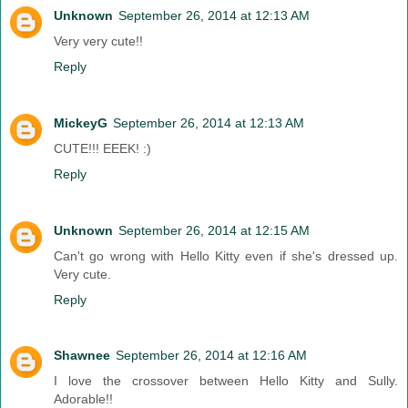
Unknown
September 26, 2014 at 12:13 AM
Very very cute!!
Reply
MickeyG
September 26, 2014 at 12:13 AM
CUTE!!! EEEK! :)
Reply
Unknown
September 26, 2014 at 12:15 AM
Can't go wrong with Hello Kitty even if she's dressed up.
Very cute.
Reply
Shawnee
September 26, 2014 at 12:16 AM
I love the crossover between Hello Kitty and Sully.
Adorable!!