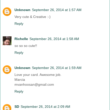
Unknown
September 26, 2014 at 1:57 AM
Very cute & Creative :-)
Reply
Richelle
September 26, 2014 at 1:58 AM
so so so cute!!
Reply
Unknown
September 26, 2014 at 1:59 AM
Love your card. Awesome job.
Marcia
mvanhoosan@gmail.com
Reply
SD
September 26, 2014 at 2:09 AM