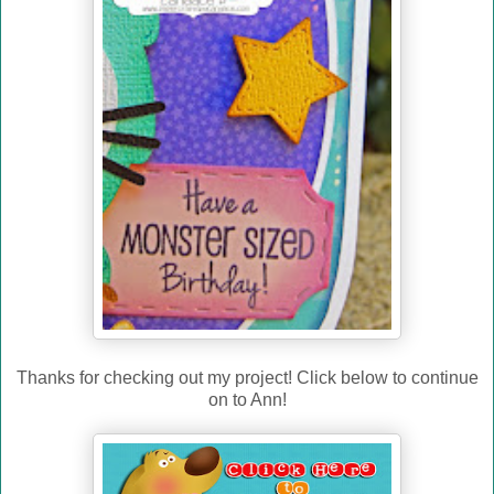
Thanks for checking out my project! Click below to continue
on to Ann!