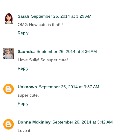
Sarah
September 26, 2014 at 3:29 AM
OMG How cute is that!!!
Reply
Saundra
September 26, 2014 at 3:36 AM
I love Sully! So super cute!
Reply
Unknown
September 26, 2014 at 3:37 AM
super cute.
Reply
Donna Mckinley
September 26, 2014 at 3:42 AM
Love it.