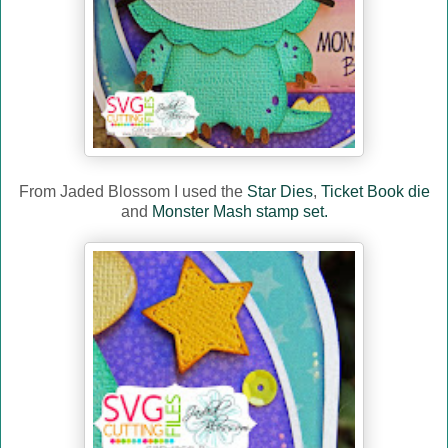
From Jaded Blossom I used the
Star Dies
,
Ticket Book die
and
Monster Mash stamp set.