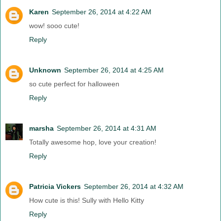
Karen
September 26, 2014 at 4:22 AM
wow! sooo cute!
Reply
Unknown
September 26, 2014 at 4:25 AM
so cute perfect for halloween
Reply
marsha
September 26, 2014 at 4:31 AM
Totally awesome hop, love your creation!
Reply
Patricia Vickers
September 26, 2014 at 4:32 AM
How cute is this! Sully with Hello Kitty
Reply