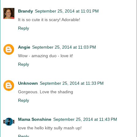
Brandy
September 25, 2014 at 11:01 PM
It is so cute it is scary! Adorable!
Reply
Angie
September 25, 2014 at 11:03 PM
Wow - amazing duo - love it!
Reply
Unknown
September 25, 2014 at 11:33 PM
Gorgeous. Love the shading
Reply
Mama Sonshine
September 25, 2014 at 11:43 PM
love the hello kitty sully mash up!
Reply