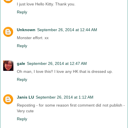
I just love Hello Kitty. Thank you.
Reply
Unknown
September 26, 2014 at 12:44 AM
Monster effort. xx
Reply
gale
September 26, 2014 at 12:47 AM
Oh man, I love this!! I love any HK that is dressed up.
Reply
Janis LU
September 26, 2014 at 1:12 AM
Reposting - for some reason first comment did not publish -
Very cute
Reply