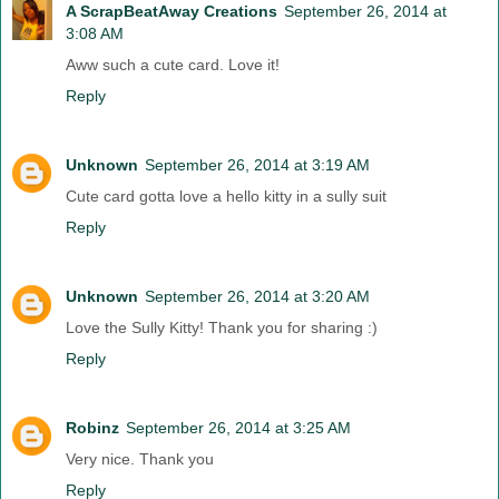
A ScrapBeatAway Creations
September 26, 2014 at
3:08 AM
Aww such a cute card. Love it!
Reply
Unknown
September 26, 2014 at 3:19 AM
Cute card gotta love a hello kitty in a sully suit
Reply
Unknown
September 26, 2014 at 3:20 AM
Love the Sully Kitty! Thank you for sharing :)
Reply
Robinz
September 26, 2014 at 3:25 AM
Very nice. Thank you
Reply