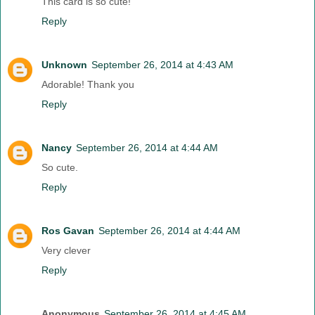
This card is so cute!
Reply
Unknown
September 26, 2014 at 4:43 AM
Adorable! Thank you
Reply
Nancy
September 26, 2014 at 4:44 AM
So cute.
Reply
Ros Gavan
September 26, 2014 at 4:44 AM
Very clever
Reply
Anonymous
September 26, 2014 at 4:45 AM