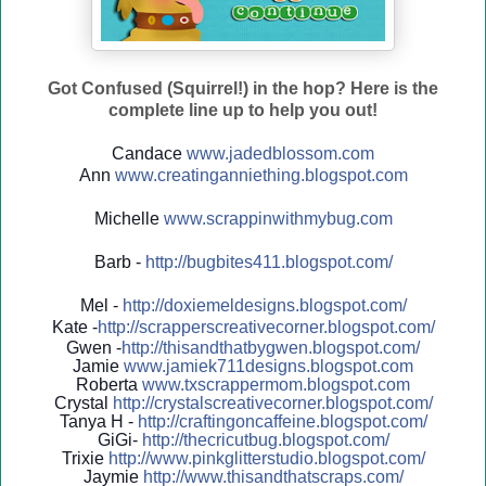
Got Confused (Squirrel!) in the hop? Here is the
complete line up to help you out!
Candace
www.jadedblossom.com
Ann
www.creatinganniething.blo
gspo
t.com
Michelle
www.scrappinwithmybug.com
Barb -
http://
bugbites411.blogspot.com/
Mel -
http://
doxiemeldesigns.blogspot.co
m/
Kate -
http://
scrapperscreativecorner.blo
gspot.com/
Gwen -
http://
thisandthatbygwen.blogspot.
com/
Jamie
www.jamiek711designs.blogspot.com
Roberta
www.txscrappermom.blogspot
.com
Crystal
http://
crystalscreativecorner.blog
spot.com/
Tanya H -
http://
craftingoncaffeine.blogspot
.com/
GiGi-
http://
thecricutbug.blogspot.com/
Trixie
http://
www.pinkglitterstudio.blogs
pot.com/
Jaymie
http://
www.thisandthatscraps.com/