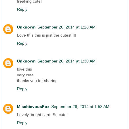
freaking cute!
Reply
Unknown
September 26, 2014 at 1:28 AM
Love this this is just the cutest!!!!
Reply
Unknown
September 26, 2014 at 1:30 AM
love this
very cute
thanks you for sharing
Reply
MischievousFox
September 26, 2014 at 1:53 AM
Lovely, bright card! So cute!
Reply