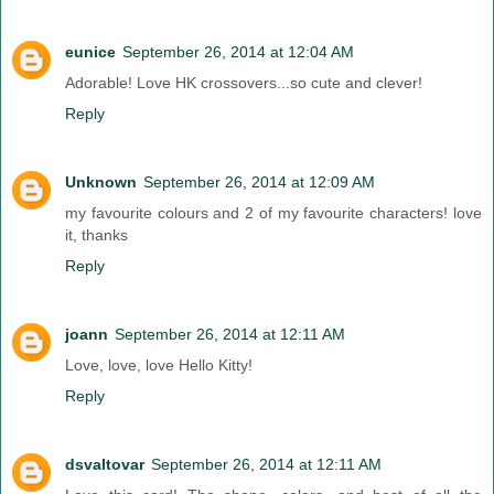
eunice
September 26, 2014 at 12:04 AM
Adorable! Love HK crossovers...so cute and clever!
Reply
Unknown
September 26, 2014 at 12:09 AM
my favourite colours and 2 of my favourite characters! love
it, thanks
Reply
joann
September 26, 2014 at 12:11 AM
Love, love, love Hello Kitty!
Reply
dsvaltovar
September 26, 2014 at 12:11 AM