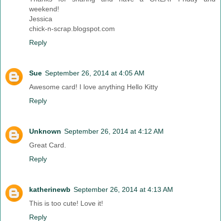
weekend!
Jessica
chick-n-scrap.blogspot.com
Reply
Sue
September 26, 2014 at 4:05 AM
Awesome card! I love anything Hello Kitty
Reply
Unknown
September 26, 2014 at 4:12 AM
Great Card.
Reply
katherinewb
September 26, 2014 at 4:13 AM
This is too cute! Love it!
Reply