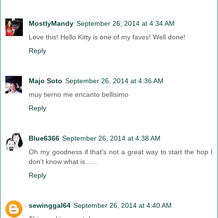
MostlyMandy
September 26, 2014 at 4:34 AM
Love this! Hello Kitty is one of my faves! Well done!
Reply
Majo Soto
September 26, 2014 at 4:36 AM
muy tierno me encanto bellisimo
Reply
Blue6366
September 26, 2014 at 4:38 AM
Oh my goodness if that's not a great way to start the hop I
don't know what is.......
Reply
sewinggal64
September 26, 2014 at 4:40 AM