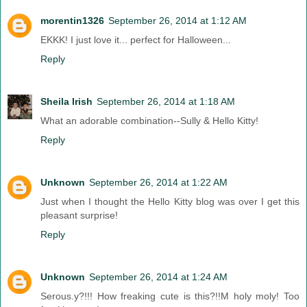
morentin1326
September 26, 2014 at 1:12 AM
EKKK! I just love it... perfect for Halloween...
Reply
Sheila Irish
September 26, 2014 at 1:18 AM
What an adorable combination--Sully & Hello Kitty!
Reply
Unknown
September 26, 2014 at 1:22 AM
Just when I thought the Hello Kitty blog was over I get this
pleasant surprise!
Reply
Unknown
September 26, 2014 at 1:24 AM
Serous.y?!!! How freaking cute is this?!!M holy moly! Too