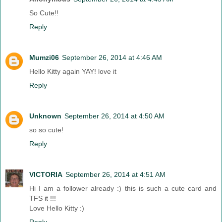
So Cute!!
Reply
Mumzi06
September 26, 2014 at 4:46 AM
Hello Kitty again YAY! love it
Reply
Unknown
September 26, 2014 at 4:50 AM
so so cute!
Reply
VICTORIA
September 26, 2014 at 4:51 AM
Hi I am a follower already :) this is such a cute card and
TFS it !!!
Love Hello Kitty :)
Reply