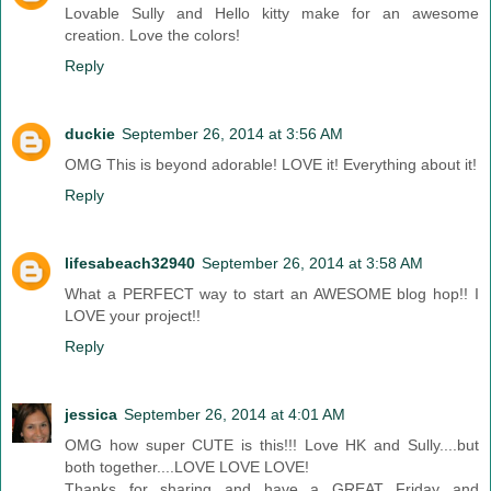
Lovable Sully and Hello kitty make for an awesome
creation. Love the colors!
Reply
duckie
September 26, 2014 at 3:56 AM
OMG This is beyond adorable! LOVE it! Everything about it!
Reply
lifesabeach32940
September 26, 2014 at 3:58 AM
What a PERFECT way to start an AWESOME blog hop!! I
LOVE your project!!
Reply
jessica
September 26, 2014 at 4:01 AM
OMG how super CUTE is this!!! Love HK and Sully....but
both together....LOVE LOVE LOVE!
Thanks for sharing and have a GREAT Friday and