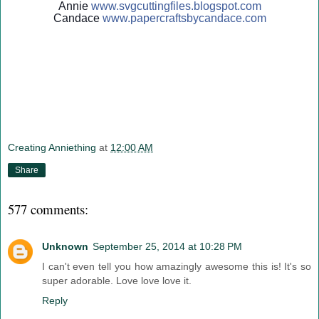
Annie
www.svgcuttingfiles.blogsp
ot.com
Candace
www.papercraftsbycandace.c
om
Creating Anniething
at
12:00 AM
Share
577 comments:
Unknown
September 25, 2014 at 10:28 PM
I can't even tell you how amazingly awesome this is! It's so
super adorable. Love love love it.
Reply