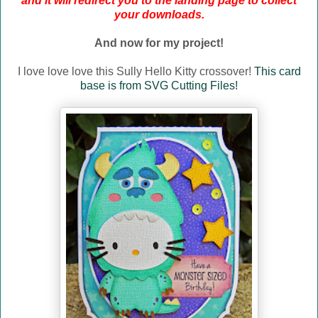
and it will redirect you to the landing page to collect
your downloads.
And now for my project!
I love love love this Sully Hello Kitty crossover!
This card
base is from SVG Cutting Files!