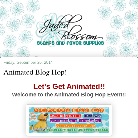
Friday, September 26, 2014
Animated Blog Hop!
Let's Get Animated!!
Welcome to the Animated Blog Hop Event!!