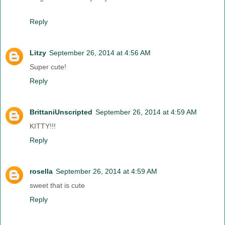
Reply
Litzy
September 26, 2014 at 4:56 AM
Super cute!
Reply
BrittaniUnscripted
September 26, 2014 at 4:59 AM
KITTY!!!
Reply
rosella
September 26, 2014 at 4:59 AM
sweet that is cute
Reply