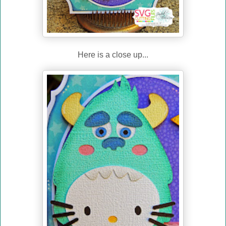
Here is a close up...