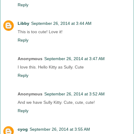
Reply
Libby
September 26, 2014 at 3:44 AM
This is too cute! Love it!
Reply
Anonymous
September 26, 2014 at 3:47 AM
I love this. Hello Kitty as Sully. Cute
Reply
Anonymous
September 26, 2014 at 3:52 AM
And we have Sully Kitty. Cute, cute, cute!
Reply
cyog
September 26, 2014 at 3:55 AM