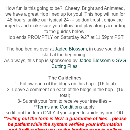
How fun is this going to be? Cheery, Bright and Animated,
we have a great Hop lined up for you! This hop will run for
48 hours, unlike our typical 24 --- so don't rush, enjoy the
projects and make sure you follow and play along according
to the guides below!
Hop ends PROMPTLY on Saturday 9/27 at 11:59pm PST
The hop begins over at
Jaded Blossom
, in case you didnt
start at the beginning.
As always, this hop is sponsored by
Jaded Blossom
&
SVG
Cutting Files
.
The Guidelines
1- Follow each of the blogs on this hop --(16 total)
2- Leave a comment on each of the blogs in the hop - (16
total)
3- Submit your form to receive your free files --
**
Terms and Conditions
apply,
so fill out the form ONLY if you agree to abide by our TOU.
**Filling out the form is NOT a guarantee of files... please
be patient while the system verifies your information