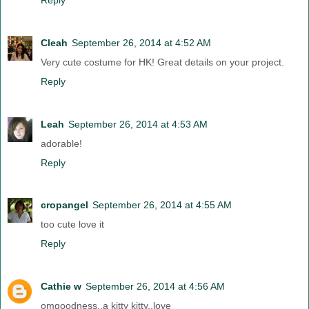
Cleah
September 26, 2014 at 4:52 AM
Very cute costume for HK! Great details on your project.
Reply
Leah
September 26, 2014 at 4:53 AM
adorable!
Reply
cropangel
September 26, 2014 at 4:55 AM
too cute love it
Reply
Cathie w
September 26, 2014 at 4:56 AM
omgoodness..a kitty kitty..love