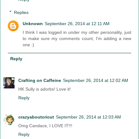
Replies
Unknown
September 26, 2014 at 12:11 AM
I think I was logged in under my other personality, just
to make sure my comments count, I'm adding a new
one :)
Reply
Crafting on Caffeine
September 26, 2014 at 12:02 AM
HK Sully is adorbs! Love it!
Reply
crazyaboutcricut
September 26, 2014 at 12:03 AM
Omg Candace, I LOVE IT!!!
Reply