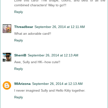
Love this card! The shape, colors, and best of all the
combined characters! Way to go!!!
Reply
Threadbear
September 26, 2014 at 12:11 AM
What an adorable card!!
Reply
SherriB
September 26, 2014 at 12:13 AM
Awe, Sully and HK--how cute!!
Reply
98Arizona
September 26, 2014 at 12:13 AM
I never imagined Sully and Hello Kitty together.
Reply