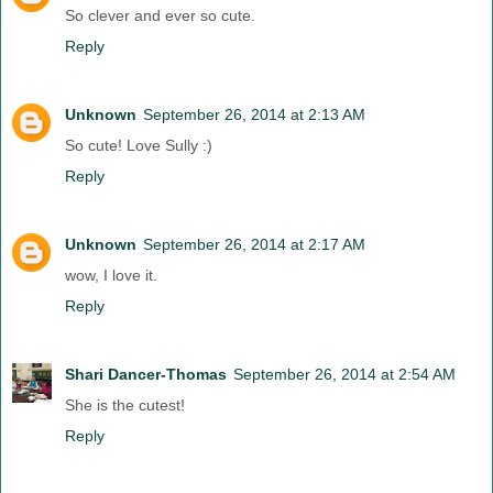
So clever and ever so cute.
Reply
Unknown
September 26, 2014 at 2:13 AM
So cute! Love Sully :)
Reply
Unknown
September 26, 2014 at 2:17 AM
wow, I love it.
Reply
Shari Dancer-Thomas
September 26, 2014 at 2:54 AM
She is the cutest!
Reply