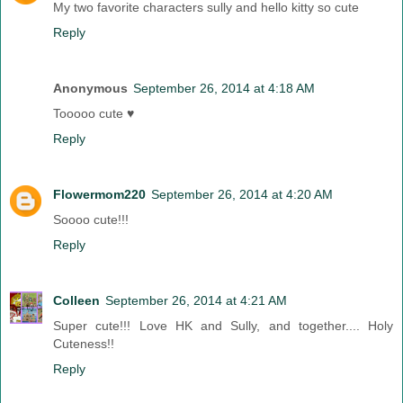
My two favorite characters sully and hello kitty so cute
Reply
Anonymous
September 26, 2014 at 4:18 AM
Tooooo cute ♥
Reply
Flowermom220
September 26, 2014 at 4:20 AM
Soooo cute!!!
Reply
Colleen
September 26, 2014 at 4:21 AM
Super cute!!! Love HK and Sully, and together.... Holy
Cuteness!!
Reply