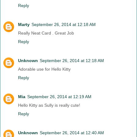
Reply
Marty
September 26, 2014 at 12:18 AM
Really Neat Card . Great Job
Reply
Unknown
September 26, 2014 at 12:18 AM
Adorable use for Hello Kitty
Reply
Mia
September 26, 2014 at 12:19 AM
Hello Kitty as Sully is really cute!
Reply
Unknown
September 26, 2014 at 12:40 AM