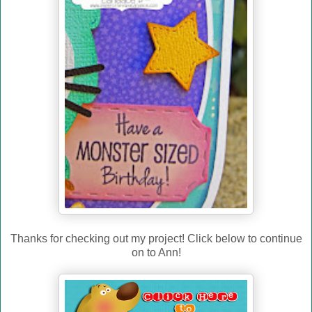
Thanks for checking out my project! Click below to continue
on to Ann!