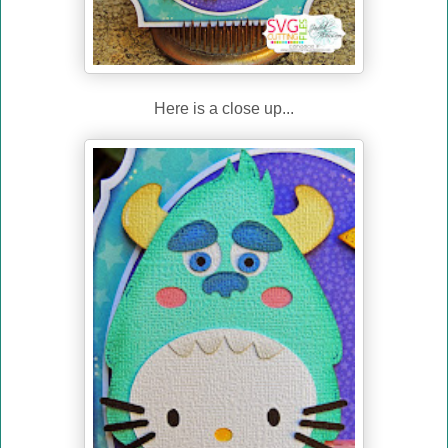
Here is a close up...