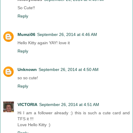
So Cute!!
Reply
Mumzi06
September 26, 2014 at 4:46 AM
Hello Kitty again YAY! love it
Reply
Unknown
September 26, 2014 at 4:50 AM
so so cute!
Reply
VICTORIA
September 26, 2014 at 4:51 AM
Hi I am a follower already :) this is such a cute card and
TFS it !!!
Love Hello Kitty :)
Reply