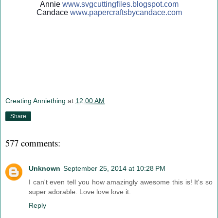
Annie
www.svgcuttingfiles.blogsp
ot.com
Candace
www.papercraftsbycandace.c
om
Creating Anniething
at
12:00 AM
Share
577 comments:
Unknown
September 25, 2014 at 10:28 PM
I can't even tell you how amazingly awesome this is! It's so
super adorable. Love love love it.
Reply