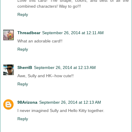
Love this card! The shape, colors, and best of all the
combined characters! Way to go!!!
Reply
Threadbear
September 26, 2014 at 12:11 AM
What an adorable card!!
Reply
SherriB
September 26, 2014 at 12:13 AM
Awe, Sully and HK--how cute!!
Reply
98Arizona
September 26, 2014 at 12:13 AM
I never imagined Sully and Hello Kitty together.
Reply