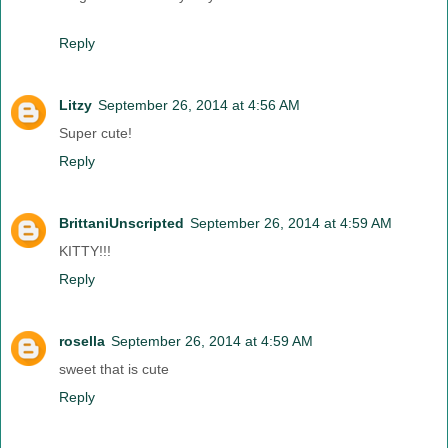
Reply
Litzy
September 26, 2014 at 4:56 AM
Super cute!
Reply
BrittaniUnscripted
September 26, 2014 at 4:59 AM
KITTY!!!
Reply
rosella
September 26, 2014 at 4:59 AM
sweet that is cute
Reply