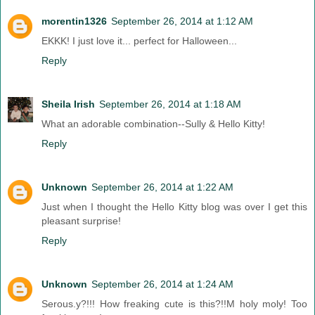
morentin1326
September 26, 2014 at 1:12 AM
EKKK! I just love it... perfect for Halloween...
Reply
Sheila Irish
September 26, 2014 at 1:18 AM
What an adorable combination--Sully & Hello Kitty!
Reply
Unknown
September 26, 2014 at 1:22 AM
Just when I thought the Hello Kitty blog was over I get this
pleasant surprise!
Reply
Unknown
September 26, 2014 at 1:24 AM
Serous.y?!!! How freaking cute is this?!!M holy moly! Too