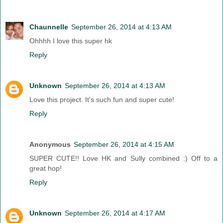
Chaunnelle
September 26, 2014 at 4:13 AM
Ohhhh I love this super hk
Reply
Unknown
September 26, 2014 at 4:13 AM
Love this project. It's such fun and super cute!
Reply
Anonymous
September 26, 2014 at 4:15 AM
SUPER CUTE!! Love HK and Sully combined :) Off to a
great hop!
Reply
Unknown
September 26, 2014 at 4:17 AM