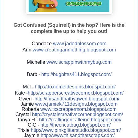
Got Confused (Squirrel!) in the hop? Here is the
complete line up to help you out!
Candace
www.jadedblossom.com
Ann
www.creatinganniething.blo
gspo
t.com
Michelle
www.scrappinwithmybug.com
Barb -
http://
bugbites411.blogspot.com/
Mel -
http://
doxiemeldesigns.blogspot.co
m/
Kate -
http://
scrapperscreativecorner.blo
gspot.com/
Gwen -
http://
thisandthatbygwen.blogspot.
com/
Jamie
www.jamiek711designs.blogspot.com
Roberta
www.txscrappermom.blogspot
.com
Crystal
http://
crystalscreativecorner.blog
spot.com/
Tanya H -
http://
craftingoncaffeine.blogspot
.com/
GiGi-
http://
thecricutbug.blogspot.com/
Trixie
http://
www.pinkglitterstudio.blogs
pot.com/
Jaymie
http://
www.thisandthatscraps.com/