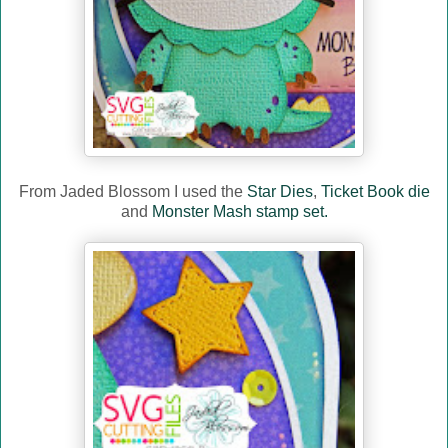
From Jaded Blossom I used the
Star Dies
,
Ticket Book die
and
Monster Mash stamp set.