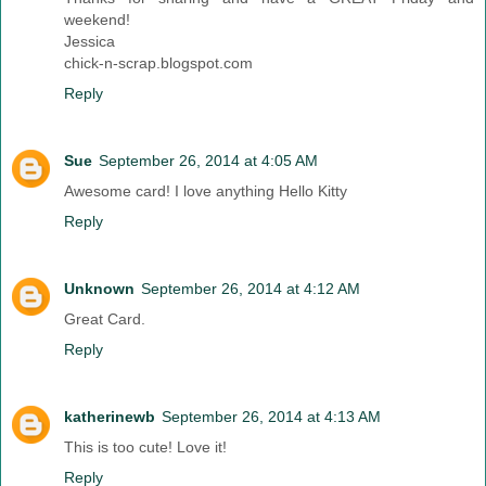
weekend!
Jessica
chick-n-scrap.blogspot.com
Reply
Sue
September 26, 2014 at 4:05 AM
Awesome card! I love anything Hello Kitty
Reply
Unknown
September 26, 2014 at 4:12 AM
Great Card.
Reply
katherinewb
September 26, 2014 at 4:13 AM
This is too cute! Love it!
Reply