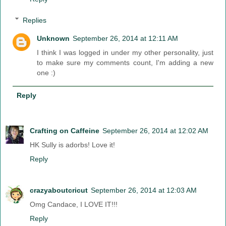
Replies
Unknown
September 26, 2014 at 12:11 AM
I think I was logged in under my other personality, just
to make sure my comments count, I'm adding a new
one :)
Reply
Crafting on Caffeine
September 26, 2014 at 12:02 AM
HK Sully is adorbs! Love it!
Reply
crazyaboutcricut
September 26, 2014 at 12:03 AM
Omg Candace, I LOVE IT!!!
Reply