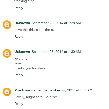
freaking cute!
Reply
Unknown
September 26, 2014 at 1:28 AM
Love this this is just the cutest!!!!
Reply
Unknown
September 26, 2014 at 1:30 AM
love this
very cute
thanks you for sharing
Reply
MischievousFox
September 26, 2014 at 1:53 AM
Lovely, bright card! So cute!
Reply