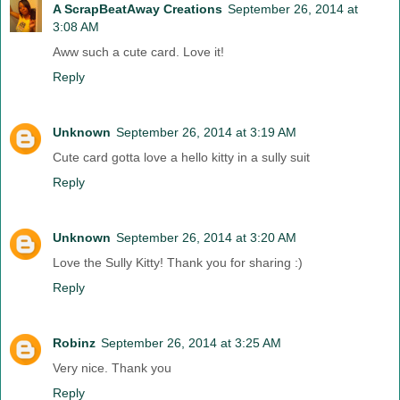
A ScrapBeatAway Creations
September 26, 2014 at
3:08 AM
Aww such a cute card. Love it!
Reply
Unknown
September 26, 2014 at 3:19 AM
Cute card gotta love a hello kitty in a sully suit
Reply
Unknown
September 26, 2014 at 3:20 AM
Love the Sully Kitty! Thank you for sharing :)
Reply
Robinz
September 26, 2014 at 3:25 AM
Very nice. Thank you
Reply