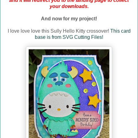
and it will redirect you to the landing page to collect
your downloads.
And now for my project!
I love love love this Sully Hello Kitty crossover!
This card
base is from SVG Cutting Files!