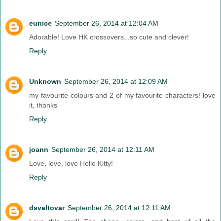
eunice
September 26, 2014 at 12:04 AM
Adorable! Love HK crossovers...so cute and clever!
Reply
Unknown
September 26, 2014 at 12:09 AM
my favourite colours and 2 of my favourite characters! love
it, thanks
Reply
joann
September 26, 2014 at 12:11 AM
Love, love, love Hello Kitty!
Reply
dsvaltovar
September 26, 2014 at 12:11 AM