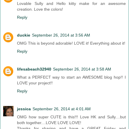
Lovable Sully and Hello kitty make for an awesome
creation. Love the colors!
Reply
duckie
September 26, 2014 at 3:56 AM
OMG This is beyond adorable! LOVE it! Everything about it!
Reply
lifesabeach32940
September 26, 2014 at 3:58 AM
What a PERFECT way to start an AWESOME blog hop!! I
LOVE your project!!
Reply
jessica
September 26, 2014 at 4:01 AM
OMG how super CUTE is this!!! Love HK and Sully....but
both together....LOVE LOVE LOVE!
Thanks for sharing and have a GREAT Friday and