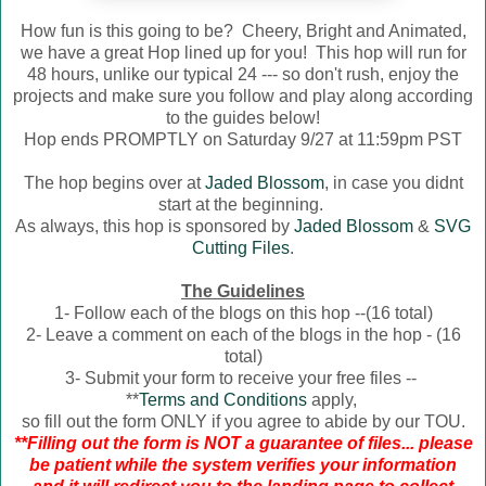
How fun is this going to be? Cheery, Bright and Animated,
we have a great Hop lined up for you! This hop will run for
48 hours, unlike our typical 24 --- so don't rush, enjoy the
projects and make sure you follow and play along according
to the guides below!
Hop ends PROMPTLY on Saturday 9/27 at 11:59pm PST
The hop begins over at
Jaded Blossom
, in case you didnt
start at the beginning.
As always, this hop is sponsored by
Jaded Blossom
&
SVG
Cutting Files
.
The Guidelines
1- Follow each of the blogs on this hop --(16 total)
2- Leave a comment on each of the blogs in the hop - (16
total)
3- Submit your form to receive your free files --
**
Terms and Conditions
apply,
so fill out the form ONLY if you agree to abide by our TOU.
**Filling out the form is NOT a guarantee of files... please
be patient while the system verifies your information