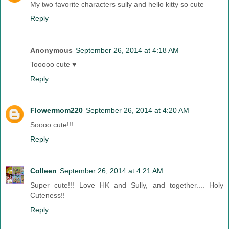
My two favorite characters sully and hello kitty so cute
Reply
Anonymous
September 26, 2014 at 4:18 AM
Tooooo cute ♥
Reply
Flowermom220
September 26, 2014 at 4:20 AM
Soooo cute!!!
Reply
Colleen
September 26, 2014 at 4:21 AM
Super cute!!! Love HK and Sully, and together.... Holy
Cuteness!!
Reply