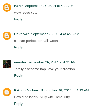
Karen
September 26, 2014 at 4:22 AM
wow! sooo cute!
Reply
Unknown
September 26, 2014 at 4:25 AM
so cute perfect for halloween
Reply
marsha
September 26, 2014 at 4:31 AM
Totally awesome hop, love your creation!
Reply
Patricia Vickers
September 26, 2014 at 4:32 AM
How cute is this! Sully with Hello Kitty
Reply