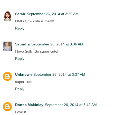
Sarah
September 26, 2014 at 3:29 AM
OMG How cute is that!!!
Reply
Saundra
September 26, 2014 at 3:36 AM
I love Sully! So super cute!
Reply
Unknown
September 26, 2014 at 3:37 AM
super cute.
Reply
Donna Mckinley
September 26, 2014 at 3:42 AM
Love it.