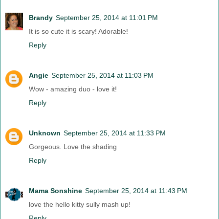
Brandy
September 25, 2014 at 11:01 PM
It is so cute it is scary! Adorable!
Reply
Angie
September 25, 2014 at 11:03 PM
Wow - amazing duo - love it!
Reply
Unknown
September 25, 2014 at 11:33 PM
Gorgeous. Love the shading
Reply
Mama Sonshine
September 25, 2014 at 11:43 PM
love the hello kitty sully mash up!
Reply