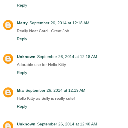
Reply
Marty
September 26, 2014 at 12:18 AM
Really Neat Card . Great Job
Reply
Unknown
September 26, 2014 at 12:18 AM
Adorable use for Hello Kitty
Reply
Mia
September 26, 2014 at 12:19 AM
Hello Kitty as Sully is really cute!
Reply
Unknown
September 26, 2014 at 12:40 AM