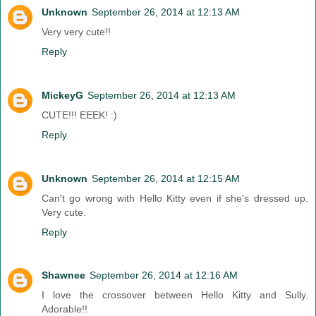
Unknown
September 26, 2014 at 12:13 AM
Very very cute!!
Reply
MickeyG
September 26, 2014 at 12:13 AM
CUTE!!! EEEK! :)
Reply
Unknown
September 26, 2014 at 12:15 AM
Can't go wrong with Hello Kitty even if she's dressed up.
Very cute.
Reply
Shawnee
September 26, 2014 at 12:16 AM
I love the crossover between Hello Kitty and Sully.
Adorable!!