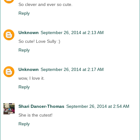
So clever and ever so cute.
Reply
Unknown
September 26, 2014 at 2:13 AM
So cute! Love Sully :)
Reply
Unknown
September 26, 2014 at 2:17 AM
wow, I love it.
Reply
Shari Dancer-Thomas
September 26, 2014 at 2:54 AM
She is the cutest!
Reply