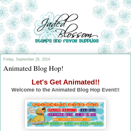
Friday, September 26, 2014
Animated Blog Hop!
Let's Get Animated!!
Welcome to the Animated Blog Hop Event!!