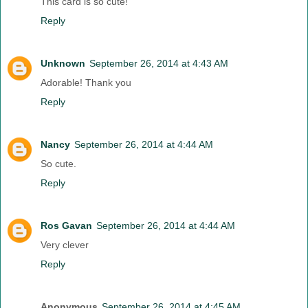
This card is so cute!
Reply
Unknown
September 26, 2014 at 4:43 AM
Adorable! Thank you
Reply
Nancy
September 26, 2014 at 4:44 AM
So cute.
Reply
Ros Gavan
September 26, 2014 at 4:44 AM
Very clever
Reply
Anonymous
September 26, 2014 at 4:45 AM