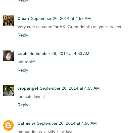
Cleah
September 26, 2014 at 4:52 AM
Very cute costume for HK! Great details on your project.
Reply
Leah
September 26, 2014 at 4:53 AM
adorable!
Reply
cropangel
September 26, 2014 at 4:55 AM
too cute love it
Reply
Cathie w
September 26, 2014 at 4:56 AM
omgoodness..a kitty kitty..love