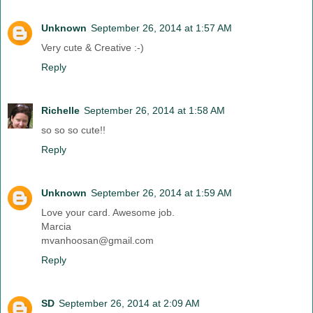
Unknown
September 26, 2014 at 1:57 AM
Very cute & Creative :-)
Reply
Richelle
September 26, 2014 at 1:58 AM
so so so cute!!
Reply
Unknown
September 26, 2014 at 1:59 AM
Love your card. Awesome job.
Marcia
mvanhoosan@gmail.com
Reply
SD
September 26, 2014 at 2:09 AM