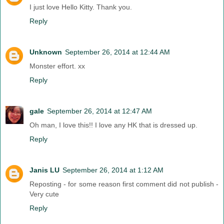
I just love Hello Kitty. Thank you.
Reply
Unknown
September 26, 2014 at 12:44 AM
Monster effort. xx
Reply
gale
September 26, 2014 at 12:47 AM
Oh man, I love this!! I love any HK that is dressed up.
Reply
Janis LU
September 26, 2014 at 1:12 AM
Reposting - for some reason first comment did not publish -
Very cute
Reply