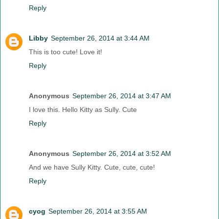
Reply
Libby
September 26, 2014 at 3:44 AM
This is too cute! Love it!
Reply
Anonymous
September 26, 2014 at 3:47 AM
I love this. Hello Kitty as Sully. Cute
Reply
Anonymous
September 26, 2014 at 3:52 AM
And we have Sully Kitty. Cute, cute, cute!
Reply
cyog
September 26, 2014 at 3:55 AM