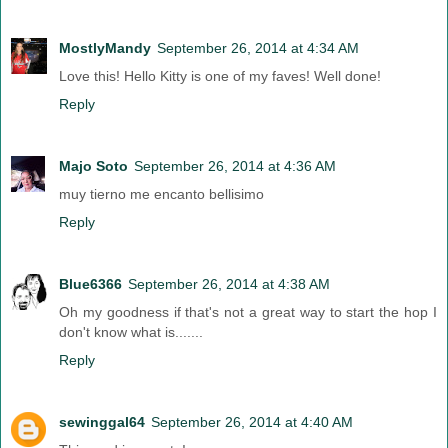
MostlyMandy
September 26, 2014 at 4:34 AM
Love this! Hello Kitty is one of my faves! Well done!
Reply
Majo Soto
September 26, 2014 at 4:36 AM
muy tierno me encanto bellisimo
Reply
Blue6366
September 26, 2014 at 4:38 AM
Oh my goodness if that's not a great way to start the hop I
don't know what is.......
Reply
sewinggal64
September 26, 2014 at 4:40 AM