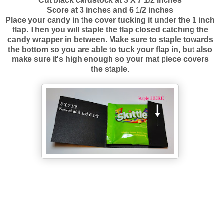
Cut black cardstock at 3 X 7 1/2 inches
Score at 3 inches and 6 1/2 inches
Place your candy in the cover tucking it under the 1 inch
flap. Then you will staple the flap closed catching the
candy wrapper in between. Make sure to staple towards
the bottom so you are able to tuck your flap in, but also
make sure it's high enough so your mat piece covers
the staple.