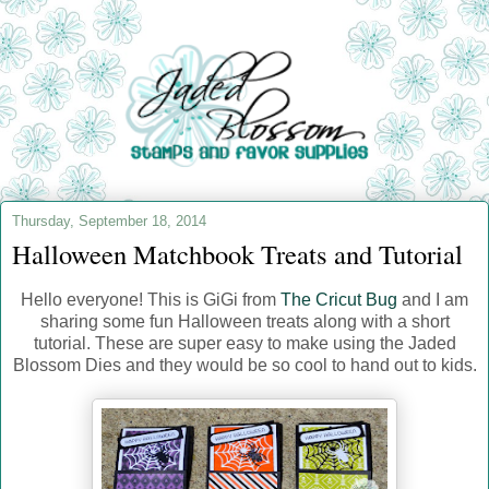
Thursday, September 18, 2014
Halloween Matchbook Treats and Tutorial
Hello everyone! This is GiGi from
The Cricut Bug
and I am
sharing some fun Halloween treats along with a short
tutorial. These are super easy to make using the Jaded
Blossom Dies and they would be so cool to hand out to kids.