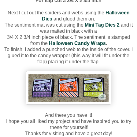
For flap cut a 3/4 X 2 3/4 inch
Next I cut out the spiders and webs using the
Halloween
Dies
and glued them on.
The sentiment mat was cut using the
Mini Tag Dies 2
and it
was matted in black with a
3/4 X 2 3/4 inch piece of black. The sentiment is stamped
from the
Halloween Candy Wraps
.
To finish, I added a punched web to the inside of the cover. I
glued it to the candy wrapper (this way it will fit under the
flap) placing it under the flap.
And there you have it!
I hope you all liked my project and have inspired you to try
these for yourself!
Thanks for visiting and have a great day!