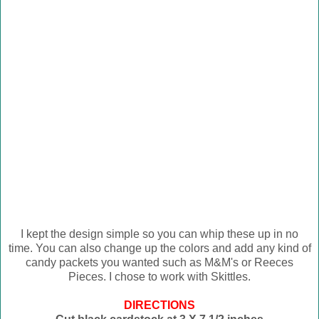
I kept the design simple so you can whip these up in no
time. You can also change up the colors and add any kind of
candy packets you wanted such as M&M's or Reeces
Pieces. I chose to work with Skittles.
DIRECTIONS