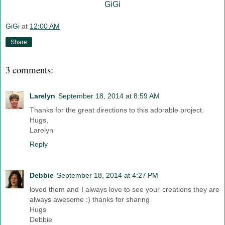
GiGi
GiGi
at
12:00 AM
Share
3 comments:
Larelyn
September 18, 2014 at 8:59 AM
Thanks for the great directions to this adorable project.
Hugs,
Larelyn
Reply
Debbie
September 18, 2014 at 4:27 PM
loved them and I always love to see your creations they are
always awesome :) thanks for sharing
Hugs
Debbie