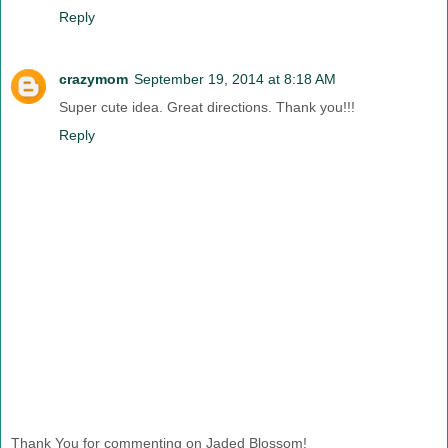
Reply
crazymom
September 19, 2014 at 8:18 AM
Super cute idea. Great directions. Thank you!!!
Reply
Thank You for commenting on Jaded Blossom!