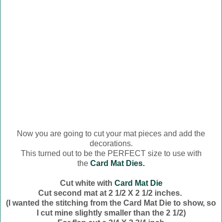
Now you are going to cut your mat pieces and add the
decorations.
This turned out to be the PERFECT size to use with
the
Card Mat Dies.
Cut white with
Card Mat Die
Cut second mat at 2 1/2 X 2 1/2 inches.
(I wanted the stitching from the Card Mat Die to show, so
I cut mine slightly smaller than the 2 1/2)