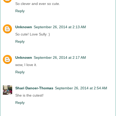
So clever and ever so cute.
Reply
Unknown
September 26, 2014 at 2:13 AM
So cute! Love Sully :)
Reply
Unknown
September 26, 2014 at 2:17 AM
wow, I love it.
Reply
Shari Dancer-Thomas
September 26, 2014 at 2:54 AM
She is the cutest!
Reply