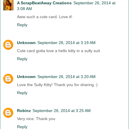
A ScrapBeatAway Creations
September 26, 2014 at
3:08 AM
Aww such a cute card. Love it!
Reply
Unknown
September 26, 2014 at 3:19 AM
Cute card gotta love a hello kitty in a sully suit
Reply
Unknown
September 26, 2014 at 3:20 AM
Love the Sully Kitty! Thank you for sharing :)
Reply
Robinz
September 26, 2014 at 3:25 AM
Very nice. Thank you
Reply