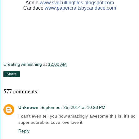
Annie
www.svgcuttingfiles.blogsp
ot.com
Candace
www.papercraftsbycandace.c
om
Creating Anniething
at
12:00 AM
Share
577 comments:
Unknown
September 25, 2014 at 10:28 PM
I can't even tell you how amazingly awesome this is! It's so
super adorable. Love love love it.
Reply