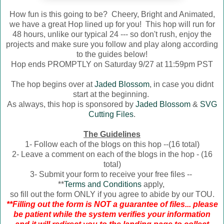
How fun is this going to be? Cheery, Bright and Animated,
we have a great Hop lined up for you! This hop will run for
48 hours, unlike our typical 24 --- so don't rush, enjoy the
projects and make sure you follow and play along according
to the guides below!
Hop ends PROMPTLY on Saturday 9/27 at 11:59pm PST
The hop begins over at
Jaded Blossom
, in case you didnt
start at the beginning.
As always, this hop is sponsored by
Jaded Blossom
&
SVG
Cutting Files
.
The Guidelines
1- Follow each of the blogs on this hop --(16 total)
2- Leave a comment on each of the blogs in the hop - (16
total)
3- Submit your form to receive your free files --
**
Terms and Conditions
apply,
so fill out the form ONLY if you agree to abide by our TOU.
**Filling out the form is NOT a guarantee of files... please
be patient while the system verifies your information