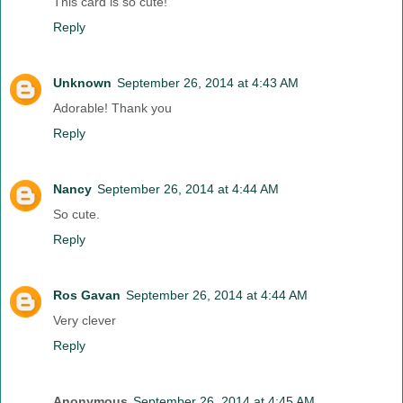
This card is so cute!
Reply
Unknown
September 26, 2014 at 4:43 AM
Adorable! Thank you
Reply
Nancy
September 26, 2014 at 4:44 AM
So cute.
Reply
Ros Gavan
September 26, 2014 at 4:44 AM
Very clever
Reply
Anonymous
September 26, 2014 at 4:45 AM