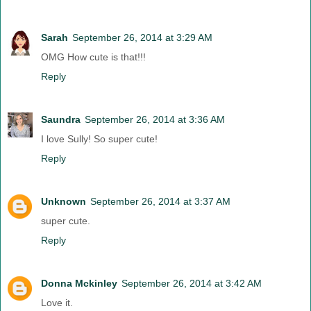
Sarah
September 26, 2014 at 3:29 AM
OMG How cute is that!!!
Reply
Saundra
September 26, 2014 at 3:36 AM
I love Sully! So super cute!
Reply
Unknown
September 26, 2014 at 3:37 AM
super cute.
Reply
Donna Mckinley
September 26, 2014 at 3:42 AM
Love it.