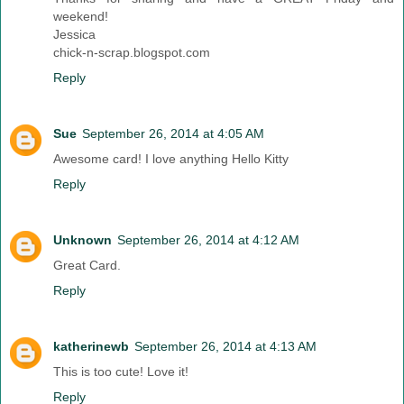
weekend!
Jessica
chick-n-scrap.blogspot.com
Reply
Sue
September 26, 2014 at 4:05 AM
Awesome card! I love anything Hello Kitty
Reply
Unknown
September 26, 2014 at 4:12 AM
Great Card.
Reply
katherinewb
September 26, 2014 at 4:13 AM
This is too cute! Love it!
Reply