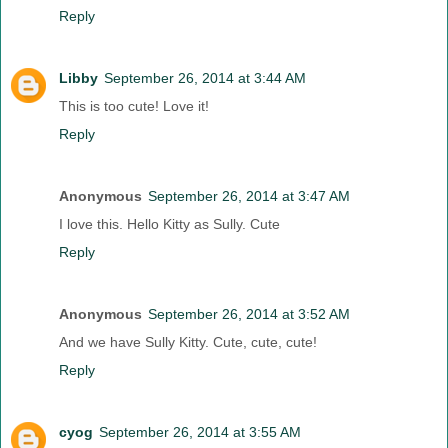
Reply
Libby
September 26, 2014 at 3:44 AM
This is too cute! Love it!
Reply
Anonymous
September 26, 2014 at 3:47 AM
I love this. Hello Kitty as Sully. Cute
Reply
Anonymous
September 26, 2014 at 3:52 AM
And we have Sully Kitty. Cute, cute, cute!
Reply
cyog
September 26, 2014 at 3:55 AM