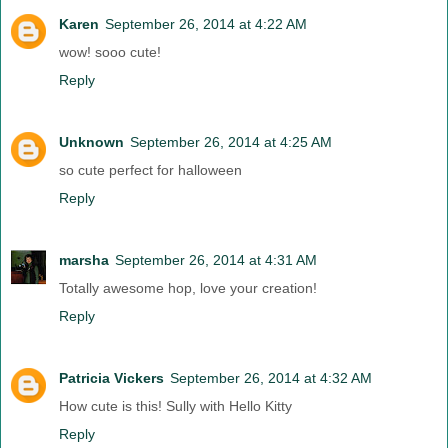
Karen
September 26, 2014 at 4:22 AM
wow! sooo cute!
Reply
Unknown
September 26, 2014 at 4:25 AM
so cute perfect for halloween
Reply
marsha
September 26, 2014 at 4:31 AM
Totally awesome hop, love your creation!
Reply
Patricia Vickers
September 26, 2014 at 4:32 AM
How cute is this! Sully with Hello Kitty
Reply