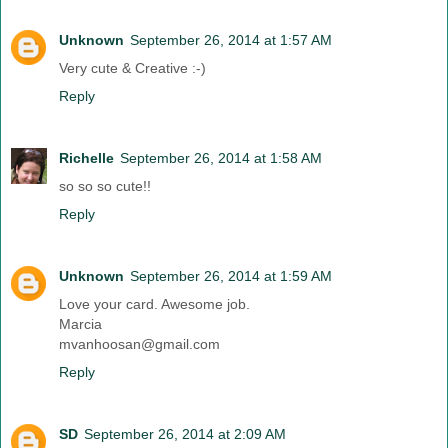
Unknown
September 26, 2014 at 1:57 AM
Very cute & Creative :-)
Reply
Richelle
September 26, 2014 at 1:58 AM
so so so cute!!
Reply
Unknown
September 26, 2014 at 1:59 AM
Love your card. Awesome job.
Marcia
mvanhoosan@gmail.com
Reply
SD
September 26, 2014 at 2:09 AM