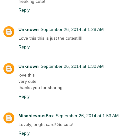
freaking cute!
Reply
Unknown
September 26, 2014 at 1:28 AM
Love this this is just the cutest!!!!
Reply
Unknown
September 26, 2014 at 1:30 AM
love this
very cute
thanks you for sharing
Reply
MischievousFox
September 26, 2014 at 1:53 AM
Lovely, bright card! So cute!
Reply