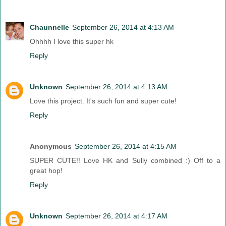
Chaunnelle
September 26, 2014 at 4:13 AM
Ohhhh I love this super hk
Reply
Unknown
September 26, 2014 at 4:13 AM
Love this project. It's such fun and super cute!
Reply
Anonymous
September 26, 2014 at 4:15 AM
SUPER CUTE!! Love HK and Sully combined :) Off to a
great hop!
Reply
Unknown
September 26, 2014 at 4:17 AM