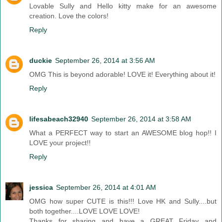
Lovable Sully and Hello kitty make for an awesome
creation. Love the colors!
Reply
duckie
September 26, 2014 at 3:56 AM
OMG This is beyond adorable! LOVE it! Everything about it!
Reply
lifesabeach32940
September 26, 2014 at 3:58 AM
What a PERFECT way to start an AWESOME blog hop!! I
LOVE your project!!
Reply
jessica
September 26, 2014 at 4:01 AM
OMG how super CUTE is this!!! Love HK and Sully....but
both together....LOVE LOVE LOVE!
Thanks for sharing and have a GREAT Friday and