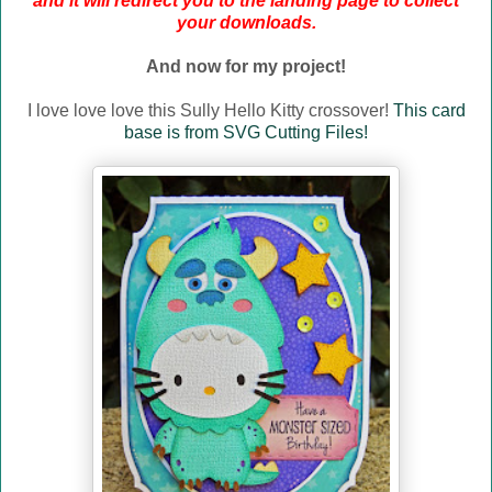
and it will redirect you to the landing page to collect
your downloads.
And now for my project!
I love love love this Sully Hello Kitty crossover!
This card
base is from SVG Cutting Files!