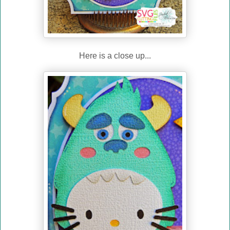
Here is a close up...