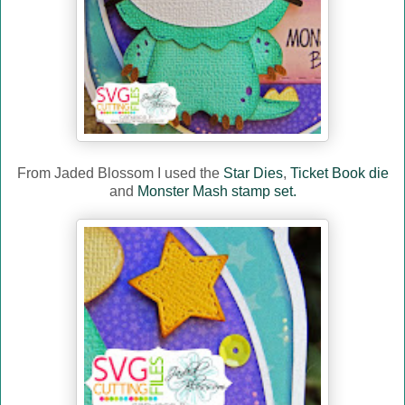
From Jaded Blossom I used the
Star Dies
,
Ticket Book die
and
Monster Mash stamp set.