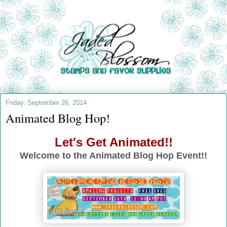
Friday, September 26, 2014
Animated Blog Hop!
Let's Get Animated!!
Welcome to the Animated Blog Hop Event!!