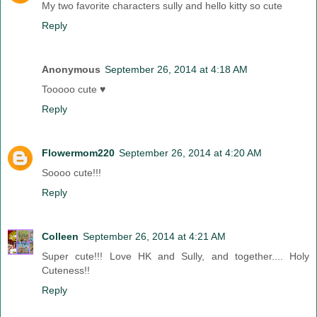
My two favorite characters sully and hello kitty so cute
Reply
Anonymous
September 26, 2014 at 4:18 AM
Tooooo cute ♥
Reply
Flowermom220
September 26, 2014 at 4:20 AM
Soooo cute!!!
Reply
Colleen
September 26, 2014 at 4:21 AM
Super cute!!! Love HK and Sully, and together.... Holy
Cuteness!!
Reply