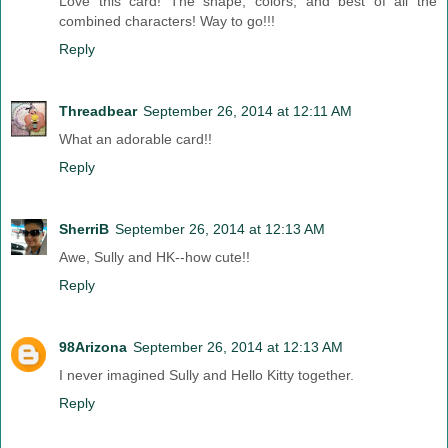
Love this card! The shape, colors, and best of all the
combined characters! Way to go!!!
Reply
Threadbear
September 26, 2014 at 12:11 AM
What an adorable card!!
Reply
SherriB
September 26, 2014 at 12:13 AM
Awe, Sully and HK--how cute!!
Reply
98Arizona
September 26, 2014 at 12:13 AM
I never imagined Sully and Hello Kitty together.
Reply