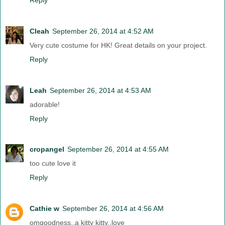
Cleah
September 26, 2014 at 4:52 AM
Very cute costume for HK! Great details on your project.
Reply
Leah
September 26, 2014 at 4:53 AM
adorable!
Reply
cropangel
September 26, 2014 at 4:55 AM
too cute love it
Reply
Cathie w
September 26, 2014 at 4:56 AM
omgoodness..a kitty kitty..love