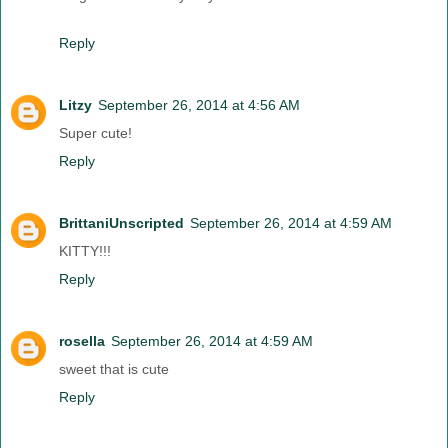
Reply
Litzy
September 26, 2014 at 4:56 AM
Super cute!
Reply
BrittaniUnscripted
September 26, 2014 at 4:59 AM
KITTY!!!
Reply
rosella
September 26, 2014 at 4:59 AM
sweet that is cute
Reply