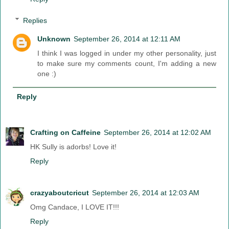
Replies
Unknown
September 26, 2014 at 12:11 AM
I think I was logged in under my other personality, just
to make sure my comments count, I'm adding a new
one :)
Reply
Crafting on Caffeine
September 26, 2014 at 12:02 AM
HK Sully is adorbs! Love it!
Reply
crazyaboutcricut
September 26, 2014 at 12:03 AM
Omg Candace, I LOVE IT!!!
Reply