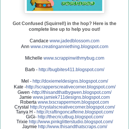
Got Confused (Squirrel!) in the hop? Here is the
complete line up to help you out!
Candace
www.jadedblossom.com
Ann
www.creatinganniething.blo
gspo
t.com
Michelle
www.scrappinwithmybug.com
Barb -
http://
bugbites411.blogspot.com/
Mel -
http://
doxiemeldesigns.blogspot.co
m/
Kate -
http://
scrapperscreativecorner.blo
gspot.com/
Gwen -
http://
thisandthatbygwen.blogspot.
com/
Jamie
www.jamiek711designs.blogspot.com
Roberta
www.txscrappermom.blogspot
.com
Crystal
http://
crystalscreativecorner.blog
spot.com/
Tanya H -
http://
craftingoncaffeine.blogspot
.com/
GiGi-
http://
thecricutbug.blogspot.com/
Trixie
http://
www.pinkglitterstudio.blogs
pot.com/
Jaymie
http://
www.thisandthatscraps.com/