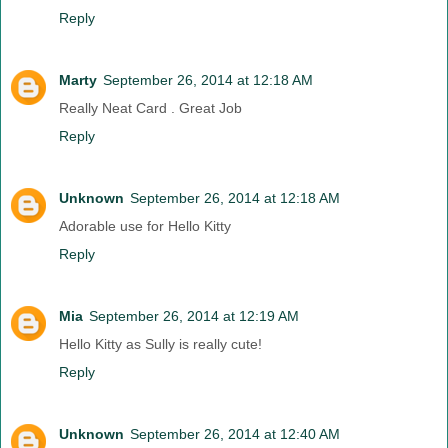
Reply
Marty
September 26, 2014 at 12:18 AM
Really Neat Card . Great Job
Reply
Unknown
September 26, 2014 at 12:18 AM
Adorable use for Hello Kitty
Reply
Mia
September 26, 2014 at 12:19 AM
Hello Kitty as Sully is really cute!
Reply
Unknown
September 26, 2014 at 12:40 AM