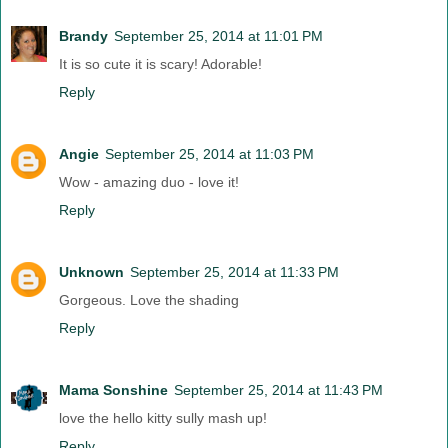
Brandy
September 25, 2014 at 11:01 PM
It is so cute it is scary! Adorable!
Reply
Angie
September 25, 2014 at 11:03 PM
Wow - amazing duo - love it!
Reply
Unknown
September 25, 2014 at 11:33 PM
Gorgeous. Love the shading
Reply
Mama Sonshine
September 25, 2014 at 11:43 PM
love the hello kitty sully mash up!
Reply