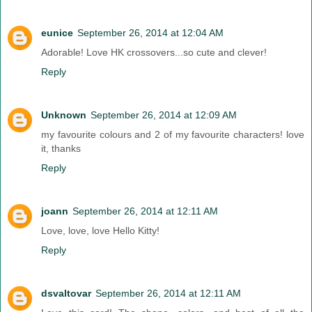
eunice
September 26, 2014 at 12:04 AM
Adorable! Love HK crossovers...so cute and clever!
Reply
Unknown
September 26, 2014 at 12:09 AM
my favourite colours and 2 of my favourite characters! love
it, thanks
Reply
joann
September 26, 2014 at 12:11 AM
Love, love, love Hello Kitty!
Reply
dsvaltovar
September 26, 2014 at 12:11 AM