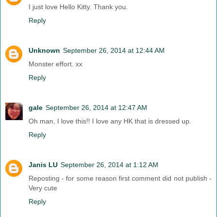
I just love Hello Kitty. Thank you.
Reply
Unknown
September 26, 2014 at 12:44 AM
Monster effort. xx
Reply
gale
September 26, 2014 at 12:47 AM
Oh man, I love this!! I love any HK that is dressed up.
Reply
Janis LU
September 26, 2014 at 1:12 AM
Reposting - for some reason first comment did not publish -
Very cute
Reply