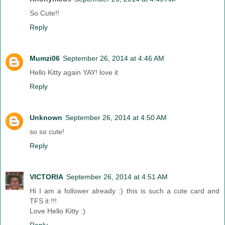
So Cute!!
Reply
Mumzi06
September 26, 2014 at 4:46 AM
Hello Kitty again YAY! love it
Reply
Unknown
September 26, 2014 at 4:50 AM
so so cute!
Reply
VICTORIA
September 26, 2014 at 4:51 AM
Hi I am a follower already :) this is such a cute card and
TFS it !!!
Love Hello Kitty :)
Reply