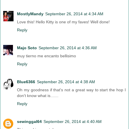
MostlyMandy
September 26, 2014 at 4:34 AM
Love this! Hello Kitty is one of my faves! Well done!
Reply
Majo Soto
September 26, 2014 at 4:36 AM
muy tierno me encanto bellisimo
Reply
Blue6366
September 26, 2014 at 4:38 AM
Oh my goodness if that's not a great way to start the hop I
don't know what is.......
Reply
sewinggal64
September 26, 2014 at 4:40 AM