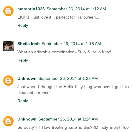
morentin1326
September 26, 2014 at 1:12 AM
EKKK! I just love it... perfect for Halloween...
Reply
Sheila Irish
September 26, 2014 at 1:18 AM
What an adorable combination--Sully & Hello Kitty!
Reply
Unknown
September 26, 2014 at 1:22 AM
Just when I thought the Hello Kitty blog was over I get this
pleasant surprise!
Reply
Unknown
September 26, 2014 at 1:24 AM
Serous.y?!!! How freaking cute is this?!!M holy moly! Too