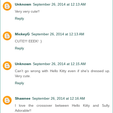
Unknown
September 26, 2014 at 12:13 AM
Very very cute!!
Reply
MickeyG
September 26, 2014 at 12:13 AM
CUTE!!! EEEK! :)
Reply
Unknown
September 26, 2014 at 12:15 AM
Can't go wrong with Hello Kitty even if she's dressed up.
Very cute.
Reply
Shawnee
September 26, 2014 at 12:16 AM
I love the crossover between Hello Kitty and Sully.
Adorable!!