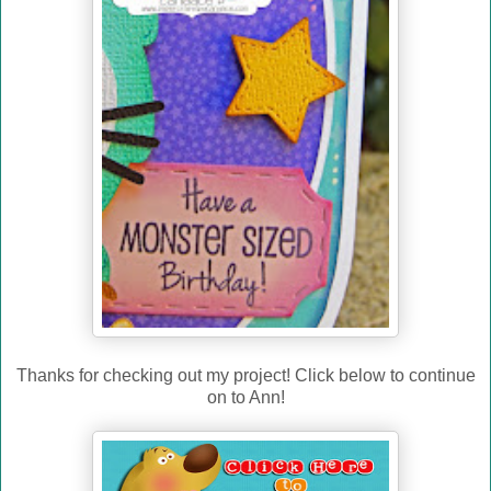
Thanks for checking out my project! Click below to continue
on to Ann!